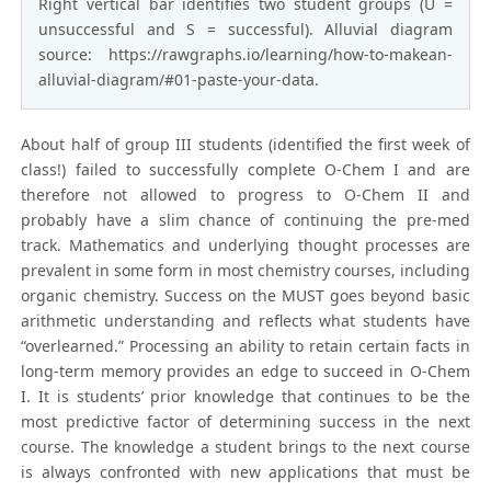
Right vertical bar identifies two student groups (U =
unsuccessful and S = successful). Alluvial diagram
source: https://rawgraphs.io/learning/how-to-makean-
alluvial-diagram/#01-paste-your-data.
About half of group III students (identified the first week of
class!) failed to successfully complete O-Chem I and are
therefore not allowed to progress to O-Chem II and
probably have a slim chance of continuing the pre-med
track. Mathematics and underlying thought processes are
prevalent in some form in most chemistry courses, including
organic chemistry. Success on the MUST goes beyond basic
arithmetic understanding and reflects what students have
“overlearned.” Processing an ability to retain certain facts in
long-term memory provides an edge to succeed in O-Chem
I. It is students’ prior knowledge that continues to be the
most predictive factor of determining success in the next
course. The knowledge a student brings to the next course
is always confronted with new applications that must be