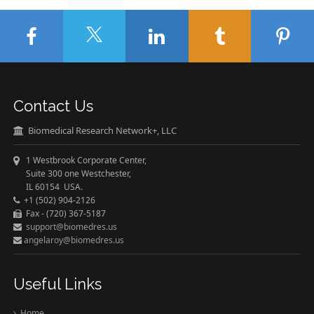
Contact Us
Biomedical Research Network+, LLC
1 Westbrook Corporate Center,
Suite 300 one Westchester,
IL 60154 USA.
+1 (502) 904-2126
Fax - (720) 367-5187
support@biomedres.us
angelaroy@biomedres.us
Useful Links
Home