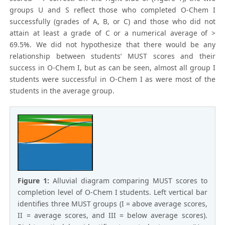
groups U and S reflect those who completed O-Chem I
successfully (grades of A, B, or C) and those who did not
attain at least a grade of C or a numerical average of >
69.5%. We did not hypothesize that there would be any
relationship between students’ MUST scores and their
success in O-Chem I, but as can be seen, almost all group I
students were successful in O-Chem I as were most of the
students in the average group.
Figure 1:
Alluvial diagram comparing MUST scores to
completion level of O-Chem I students. Left vertical bar
identifies three MUST groups (I = above average scores,
II = average scores, and III = below average scores).