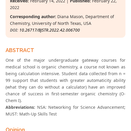
Received:
February 14, 2022 |
Published:
February 22,
2022
Corresponding author:
Diana Mason, Department of
Chemistry, University of North Texas, USA
DOI:
10.26717/BJSTR.2022.42.006700
ABSTRACT
One of the major undergraduate gateway courses for
medical school is organic chemistry, a course not known as
being calculation intensive. Student data collected from n =
99 support that students with greater automaticity ability
(what they can do without a calculator) have an improved
chance of success in first-semester organic chemistry (O-
Chem I).
Abbreviations:
NSA: Networking for Science Advancement;
MUST: Math-Up Skills Test
Opinion