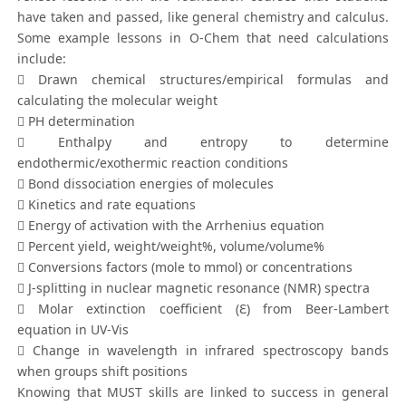
have taken and passed, like general chemistry and calculus.
Some example lessons in O-Chem that need calculations
include:
 Drawn chemical structures/empirical formulas and
calculating the molecular weight
 PH determination
 Enthalpy and entropy to determine
endothermic/exothermic reaction conditions
 Bond dissociation energies of molecules
 Kinetics and rate equations
 Energy of activation with the Arrhenius equation
 Percent yield, weight/weight%, volume/volume%
 Conversions factors (mole to mmol) or concentrations
 J-splitting in nuclear magnetic resonance (NMR) spectra
 Molar extinction coefficient (Ɛ) from Beer-Lambert
equation in UV-Vis
 Change in wavelength in infrared spectroscopy bands
when groups shift positions
Knowing that MUST skills are linked to success in general