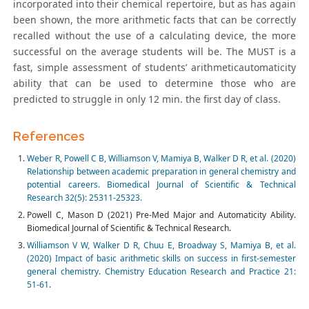
incorporated into their chemical repertoire, but as has again
been shown, the more arithmetic facts that can be correctly
recalled without the use of a calculating device, the more
successful on the average students will be. The MUST is a
fast, simple assessment of students’ arithmeticautomaticity
ability that can be used to determine those who are
predicted to struggle in only 12 min. the first day of class.
References
Weber R, Powell C B, Williamson V, Mamiya B, Walker D R, et al. (2020)
Relationship between academic preparation in general chemistry and
potential careers. Biomedical Journal of Scientific & Technical
Research 32(5): 25311-25323.
Powell C, Mason D (2021) Pre-Med Major and Automaticity Ability.
Biomedical Journal of Scientific & Technical Research.
Williamson V W, Walker D R, Chuu E, Broadway S, Mamiya B, et al.
(2020) Impact of basic arithmetic skills on success in first-semester
general chemistry. Chemistry Education Research and Practice 21:
51-61.