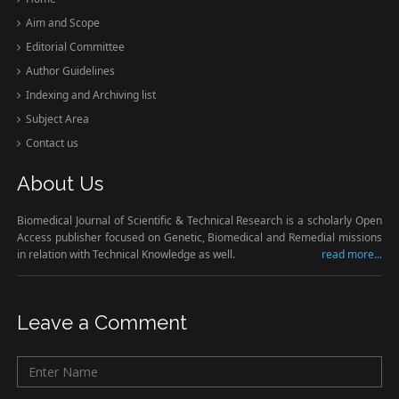
Aim and Scope
Editorial Committee
Author Guidelines
Indexing and Archiving list
Subject Area
Contact us
About Us
Biomedical Journal of Scientific & Technical Research is a scholarly Open
Access publisher focused on Genetic, Biomedical and Remedial missions
in relation with Technical Knowledge as well.
read more...
Leave a Comment