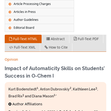
Article Processing Charges
Articles in Press
Author Guidelines
Editorial Board
Full-Text HTML
Abstract
Full-Text PDF
Full-Text XML
How to Cite
Opinion
Impact of Automaticity Skills on Students’
Success in O-Chem I
1
2
3
Kurt Bodenstedt
, Anton Dubrovskiy
, Kathleen Lee
,
3
1
Brad Rix
and Diana Mason
*
Author Affiliations