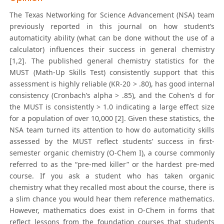
The Texas Networking for Science Advancement (NSA) team
previously reported in this journal on how student’s
automaticity ability (what can be done without the use of a
calculator) influences their success in general chemistry
[1,2]. The published general chemistry statistics for the
MUST (Math-Up Skills Test) consistently support that this
assessment is highly reliable (KR-20 > .80), has good internal
consistency (Cronbach’s alpha > .85), and the Cohen’s d for
the MUST is consistently > 1.0 indicating a large effect size
for a population of over 10,000 [2]. Given these statistics, the
NSA team turned its attention to how do automaticity skills
assessed by the MUST reflect students’ success in first-
semester organic chemistry (O-Chem I), a course commonly
referred to as the “pre-med killer” or the hardest pre-med
course. If you ask a student who has taken organic
chemistry what they recalled most about the course, there is
a slim chance you would hear them reference mathematics.
However, mathematics does exist in O-Chem in forms that
reflect lessons from the foundation courses that students