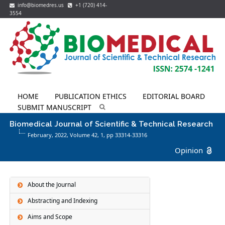
info@biomedres.us
+1 (720) 414-
3554
HOME
PUBLICATION ETHICS
EDITORIAL BOARD
SUBMIT MANUSCRIPT
Biomedical Journal of Scientific & Technical Research
February, 2022, Volume 42,
1
, pp 33314-33316
Opinion
About the Journal
Abstracting and Indexing
Aims and Scope