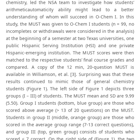
chemistry, led the NSA team to investigate how students’
arithmeticautomaticity ability might lead to a better
understanding of whom will succeed in O-Chem I. In this
study, the MUST was given to O-Chem I students (n = 99, no
incompletes or withdrawals were considered in the analysis)
at the beginning of a semester at two Texas universities, one
public Hispanic Serving Institution (HSI) and one private
Hispanic-emerging institution. The MUST scores were then
matched to the respective students’ final course grades and
compared. A copy of the 12 min, 20-question MUST is
available in Williamson, et al. [3]. Surprising was that these
results continued to mimic those of general chemistry
students (Figure 1). The left side of Figure 1 depicts three
groups (I – III) of students. The MUST mean and SD are 9.99
(5.50). Group I students (bottom, blue group) are those who
scored above average (> 13 of 20 questions) on the MUST.
Students in group II (middle, orange group) are those who
scored in the average group range (7-13 correct questions),
and group III (top, green group) consists of students who
scored < 7 correct. On the right side of (Figure 1), the two