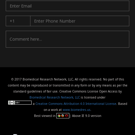
© 2017 Biomedical Research Network, LLC, All rights reserved. No part of this
content may be reproduced or transmitted in any form or by any means as per the
standard guidelines of fair use. Creative Commons License Open Access by
Biomedical Research Network, LLC
is licensed under
a
Creative Commons Attribution 4.0 International License
. Based
on a work at
www.biomedres.us
.
Best viewed in
| Above IE 9.0 version