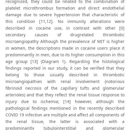
recognized, they could be related to the combination of
platelet microthrombus formation and direct endothelial
damage due to severe hypertension that characteristic of
this condition [11,12]. No immunity alterations were
described in cocaine use, in contrast with other [0]
secondary causes of drugrelated thrombotic
microangiopathy Although the prevalence of MIT is higher
in women, the descriptions made in cocaine users place it
predominantly in men, due to its higher consumption in this
age group [13] (Diagram 1). Regarding the histological
findings reported in our study, it can be verified that they
belong to those usually described in thrombotic
microangiopathies with renal involvement (notorious
fibrinoid necrosis of the capillary tufts and glomerular
arterioles) and that they reflect the renal tissue response to
injury due to ischemia; [14] however, although the
pathological findings mentioned in the recently described
COVID 19 infection are multiple and affect all components of
the renal tissue, the latter is associated with a
predominantly tubulointerstitial and glomerular