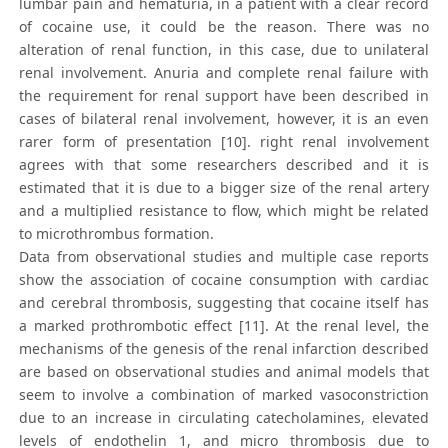
lumbar pain and hematuria, in a patient with a clear record
of cocaine use, it could be the reason. There was no
alteration of renal function, in this case, due to unilateral
renal involvement. Anuria and complete renal failure with
the requirement for renal support have been described in
cases of bilateral renal involvement, however, it is an even
rarer form of presentation [10]. right renal involvement
agrees with that some researchers described and it is
estimated that it is due to a bigger size of the renal artery
and a multiplied resistance to flow, which might be related
to microthrombus formation.
Data from observational studies and multiple case reports
show the association of cocaine consumption with cardiac
and cerebral thrombosis, suggesting that cocaine itself has
a marked prothrombotic effect [11]. At the renal level, the
mechanisms of the genesis of the renal infarction described
are based on observational studies and animal models that
seem to involve a combination of marked vasoconstriction
due to an increase in circulating catecholamines, elevated
levels of endothelin 1, and micro thrombosis due to