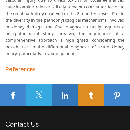
vascular injury due to direct toxicity or cocaineenhanced
catecholamine release is likely a major contributor factor to
the renal pathology observed in the 2 reported cases. Due to
the diversity in the pathophysiological mechanisms involved
in kidney damage, the final diagnosis usually requires a
histopathological study; however, the importance of a
comprehensive approach is highlighted, considering the
possibilities in the differential diagnosis of acute kidney
injury, particularly in young patients.
References
Contact Us