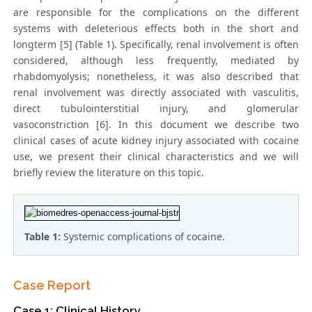
are responsible for the complications on the different
systems with deleterious effects both in the short and
longterm [5] (Table 1). Specifically, renal involvement is often
considered, although less frequently, mediated by
rhabdomyolysis; nonetheless, it was also described that
renal involvement was directly associated with vasculitis,
direct tubulointerstitial injury, and glomerular
vasoconstriction [6]. In this document we describe two
clinical cases of acute kidney injury associated with cocaine
use, we present their clinical characteristics and we will
briefly review the literature on this topic.
Table 1:
Systemic complications of cocaine.
Case Report
Case 1: Clinical History