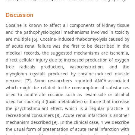
Discussion
Cocaine is known to affect all components of kidney tissue
and the pathophysiological mechanisms involved in toxicity
are multiple [6]. Cocaine-induced rhabdomyolysis caused by
of acute renal failure was the first to be described in the
medical records, the suggested mechanisms are ischemia,
direct cellular injury due to increased production of oxygen
free radicals production, vasoconstriction, and the
myoglobin crystals produced by cocaine-induced muscle
necrosis [7]. Some researchers reported ANCA-associated
which might be related to the consumption of substances
used to adulterate cocaine such as levamisole or alcohol
used for cooking it (toxic metabolites) or those that increase
the psychostimulant effect, which is a regular practice in
recreational consumers [8]. Acute renal infarction is another
mechanism described [9]. In the clinical case, 1 we describe
the usual form of presentation of acute renal infarction with