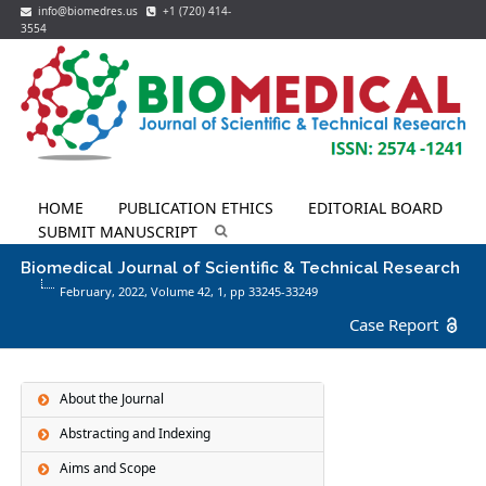
info@biomedres.us
+1 (720) 414-
3554
HOME
PUBLICATION ETHICS
EDITORIAL BOARD
SUBMIT MANUSCRIPT
Biomedical Journal of Scientific & Technical Research
February, 2022, Volume 42,
1
, pp 33245-33249
Case Report
About the Journal
Abstracting and Indexing
Aims and Scope