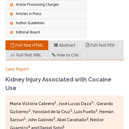
Article Processing Charges
Articles in Press
Author Guidelines
Editorial Board
Full-Text HTML
Abstract
Full-Text PDF
Full-Text XML
How to Cite
Case Report
Kidney Injury Associated with Cocaine
Use
1
1
María Victoria Cabrera
, José Lucas Daza
*, Gerardo
1
1
1
Gutierrez
, Yaroslad de la Cruz
, Luis Puello
, Hernán
1
2
3
Sarzuri
, John Galindo
, Abel Caraballo
, Néstor
4
5
Guarnizo
and Daniel Soto