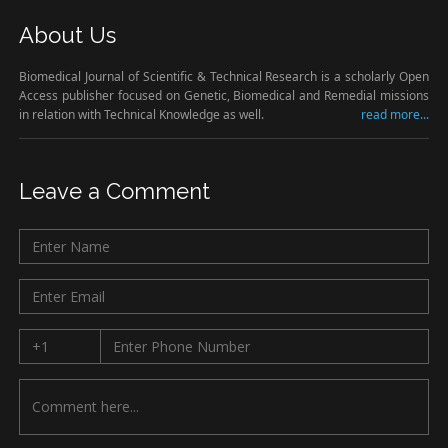
About Us
Biomedical Journal of Scientific & Technical Research is a scholarly Open
Access publisher focused on Genetic, Biomedical and Remedial missions
in relation with Technical Knowledge as well.
read more...
Leave a Comment