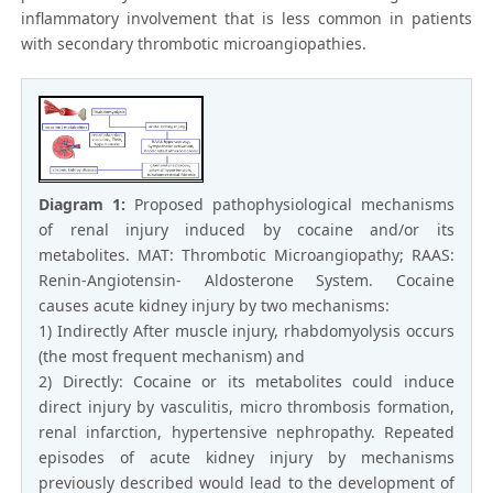
inflammatory involvement that is less common in patients
with secondary thrombotic microangiopathies.
Diagram 1:
Proposed pathophysiological mechanisms
of renal injury induced by cocaine and/or its
metabolites. MAT: Thrombotic Microangiopathy; RAAS:
Renin-Angiotensin- Aldosterone System. Cocaine
causes acute kidney injury by two mechanisms:
1) Indirectly After muscle injury, rhabdomyolysis occurs
(the most frequent mechanism) and
2) Directly: Cocaine or its metabolites could induce
direct injury by vasculitis, micro thrombosis formation,
renal infarction, hypertensive nephropathy. Repeated
episodes of acute kidney injury by mechanisms
previously described would lead to the development of