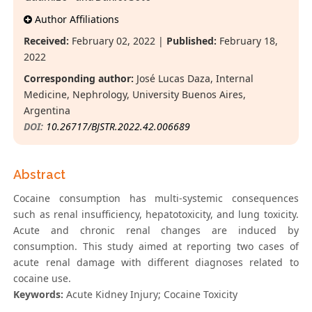
Author Affiliations
Received:
February 02, 2022 |
Published:
February 18,
2022
Corresponding author:
José Lucas Daza, Internal
Medicine, Nephrology, University Buenos Aires,
Argentina
DOI:
10.26717/BJSTR.2022.42.006689
Abstract
Cocaine consumption has multi-systemic consequences
such as renal insufficiency, hepatotoxicity, and lung toxicity.
Acute and chronic renal changes are induced by
consumption. This study aimed at reporting two cases of
acute renal damage with different diagnoses related to
cocaine use.
Keywords:
Acute Kidney Injury; Cocaine Toxicity