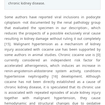
chronic kidney disease.
Some authors have reported viral inclusions in podocyte
cytoplasm -not documented by the renal pathology group
that evaluated the specimen in our description-, which
reduces the prospects of a possible exclusively viral cause
resulting in kidney damage without ruling it out completely
[15]. Malignant hypertension as a mechanism of kidney
injury associated with cocaine use has been supported by
some authors in animal studies. Chronic cocaine use is [0]
currently considered an independent risk factor for
accelerated atherogenesis, which induces an increase in
renin-angiotensin-aldosterone system activity, conditions
hypertensive nephropathy [16] development. Although
cocaine has not been directly established as a cause of
chronic kidney disease, it is speculated that its chronic use
is associated with repeated episodes of acute kidney injury
together with malignant hypertension, they cause
hemodynamic and structural changes due to oxidative