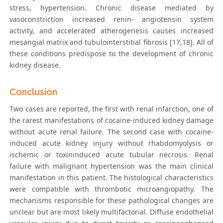
stress, hypertension. Chronic disease mediated by
vasoconstriction increased renin- angiotensin system
activity, and accelerated atherogenesis causes increased
mesangial matrix and tubulointerstitial fibrosis [17,18]. All of
these conditions predispose to the development of chronic
kidney disease.
Conclusion
Two cases are reported, the first with renal infarction, one of
the rarest manifestations of cocaine-induced kidney damage
without acute renal failure. The second case with cocaine-
induced acute kidney injury without rhabdomyolysis or
ischemic or toxininduced acute tubular necrosis. Renal
failure with malignant hypertension was the main clinical
manifestation in this patient. The histological characteristics
were compatible with thrombotic microangiopathy. The
mechanisms responsible for these pathological changes are
unclear but are most likely multifactorial. Diffuse endothelial