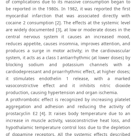
of complications due to its massive consumption began to
be reported in the 1980s. In 1982, it was reported the first
myocardial infarction that was associated directly with
cocaine 2 consumption [2]. The effects at the systemic level
are widely documented [3], at low or moderate doses in the
central nervous system it causes an increased mood,
reduces appetite, causes insomnia, improves attention, and
produces a surge in motor activity; in the cardiovascular
system, it acts as a class I antiarrhythmic (at lower doses) by
blocking sodium and potassium channels with a
cardiodepressant and proarrhythmic effect, at higher doses;
it stimulates endothelin 1 release, with a marked
vasoconstrictive effect and it inhibits nitric dioxide
production, causing hypertension and organ ischemia.
A prothrombotic effect is recognized by increasing platelet
aggregation and adhesion and reducing the activity of
prostacyclin E2 [4]. It raises body temperature due to an
increase in muscle activity, vasoconstrictive heat loss, and
hypothalamic temperature control loss due to the depletion
of dopamine receptors. All the systemic effects described