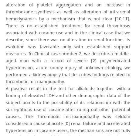
alteration of platelet aggregation and an increase in
thromboxane synthesis as well as alteration of intrarenal
hemodynamics by a mechanism that is not clear [10,11].
There is no established treatment for renal thrombosis
associated with cocaine use and in the clinical case that we
describe, since there was no alteration in renal function, its
evolution was favorable only with established support
measures. In Clinical case number 2, we describe a middle-
aged man with a record of severe [2] polymedicated
hypertension, acute kidney injury of unknown etiology, we
performed a kidney biopsy that describes findings related to
thrombotic microangiopathy.
A positive result in the test for alkaloids together with a
finding of elevated LDH and other demographic data of the
subject points to the possibility of its relationship with the
surreptitious use of cocaine after ruling out other potential
causes. The Thrombotic microangiopathy was seldom
considered a cause of acute [0] renal failure and accelerated
hypertension in cocaine users, the mechanisms are not fully