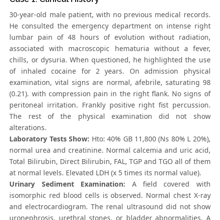
30-year-old male patient, with no previous medical records.
He consulted the emergency department on intense right
lumbar pain of 48 hours of evolution without radiation,
associated with macroscopic hematuria without a fever,
chills, or dysuria. When questioned, he highlighted the use
of inhaled cocaine for 2 years. On admission physical
examination, vital signs are normal, afebrile, saturating 98
(0.21). with compression pain in the right flank. No signs of
peritoneal irritation. Frankly positive right fist percussion.
The rest of the physical examination did not show
alterations.
Laboratory Tests Show:
Hto: 40% GB 11,800 (Ns 80% L 20%),
normal urea and creatinine. Normal calcemia and uric acid,
Total Bilirubin, Direct Bilirubin, FAL, TGP and TGO all of them
at normal levels. Elevated LDH (x 5 times its normal value).
Urinary Sediment Examination:
A field covered with
isomorphic red blood cells is observed. Normal chest X-ray
and electrocardiogram. The renal ultrasound did not show
uronephrosis, urethral stones, or bladder abnormalities. A