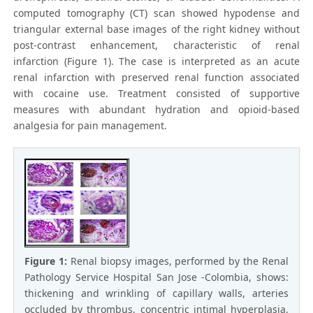
computed tomography (CT) scan showed hypodense and
triangular external base images of the right kidney without
post-contrast enhancement, characteristic of renal
infarction (Figure 1). The case is interpreted as an acute
renal infarction with preserved renal function associated
with cocaine use. Treatment consisted of supportive
measures with abundant hydration and opioid-based
analgesia for pain management.
Figure 1:
Renal biopsy images, performed by the Renal
Pathology Service Hospital San Jose -Colombia, shows:
thickening and wrinkling of capillary walls, arteries
occluded by thrombus, concentric intimal hyperplasia,