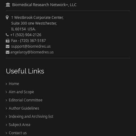
Biomedical Research Network+, LLC
1 Westbrook Corporate Center,
Suite 300 one Westchester,
IL 60154 USA.
+1 (502) 904-2126
Fax - (720) 367-5187
support@biomedres.us
angelaroy@biomedres.us
Useful Links
Home
Aim and Scope
Editorial Committee
Author Guidelines
Indexing and Archiving list
Subject Area
Contact us