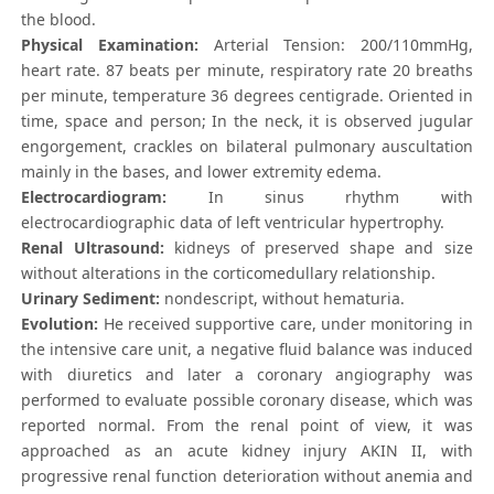
the blood.
Physical Examination:
Arterial Tension: 200/110mmHg,
heart rate. 87 beats per minute, respiratory rate 20 breaths
per minute, temperature 36 degrees centigrade. Oriented in
time, space and person; In the neck, it is observed jugular
engorgement, crackles on bilateral pulmonary auscultation
mainly in the bases, and lower extremity edema.
Electrocardiogram:
In sinus rhythm with
electrocardiographic data of left ventricular hypertrophy.
Renal Ultrasound:
kidneys of preserved shape and size
without alterations in the corticomedullary relationship.
Urinary Sediment:
nondescript, without hematuria.
Evolution:
He received supportive care, under monitoring in
the intensive care unit, a negative fluid balance was induced
with diuretics and later a coronary angiography was
performed to evaluate possible coronary disease, which was
reported normal. From the renal point of view, it was
approached as an acute kidney injury AKIN II, with
progressive renal function deterioration without anemia and