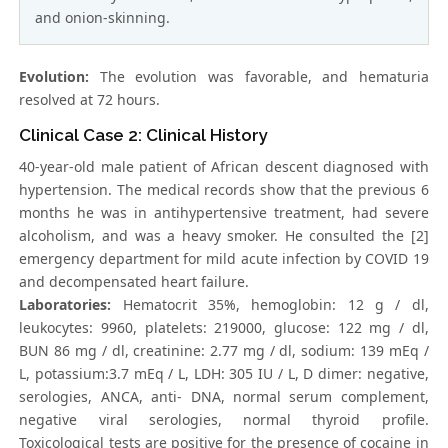
and onion-skinning.
Evolution:
The evolution was favorable, and hematuria
resolved at 72 hours.
Clinical Case 2: Clinical History
40-year-old male patient of African descent diagnosed with
hypertension. The medical records show that the previous 6
months he was in antihypertensive treatment, had severe
alcoholism, and was a heavy smoker. He consulted the [2]
emergency department for mild acute infection by COVID 19
and decompensated heart failure.
Laboratories:
Hematocrit 35%, hemoglobin: 12 g / dl,
leukocytes: 9960, platelets: 219000, glucose: 122 mg / dl,
BUN 86 mg / dl, creatinine: 2.77 mg / dl, sodium: 139 mEq /
L, potassium:3.7 mEq / L, LDH: 305 IU / L, D dimer: negative,
serologies, ANCA, anti- DNA, normal serum complement,
negative viral serologies, normal thyroid profile.
Toxicological tests are positive for the presence of cocaine in