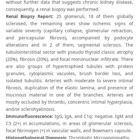
without further data that suggests chronic kidney disease,
consequently, a renal biopsy was performed.
Renal Biopsy Report:
25 glomeruli, 18 of them globally
sclerosed, the remaining ones show ischemic signs of
variable severity (capillary collapse, glomerular retraction,
and pericapsular fibrosis), accompanied by podocyte
alterations and in 2 of them, segmental sclerosis. The
tubulointerstitial sector with pseudo thyroid classic atrophy
(20%), fibrosis (20%), and focal mononuclear infiltrate. There
are also groups of hypertrophied tubules with protein
granules, cytoplasmic vacuoles, brush border loss, and
isolated tubulitis. Arteries with moderate to severe intimal
fibrosis, duplication of the elastic lamina, and presence of
mucinous material in one of the branches. Arteries are
mostly occluded by thrombi, concentric intimal hyperplasia,
and/or sclerohyalinosis.
Immunofluorescence:
IgG, IgA, and C1q: negative. IgM and
C3 (2+) in accumulations, in areas of glomerular sclerosis,
focal fibrinogen (+) in vascular walls, and Bowman’s capsule.
Histopathological Diagnosis:
Thrombotic Microangiopathy.