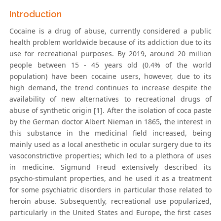
Introduction
Cocaine is a drug of abuse, currently considered a public
health problem worldwide because of its addiction due to its
use for recreational purposes. By 2019, around 20 million
people between 15 - 45 years old (0.4% of the world
population) have been cocaine users, however, due to its
high demand, the trend continues to increase despite the
availability of new alternatives to recreational drugs of
abuse of synthetic origin [1]. After the isolation of coca paste
by the German doctor Albert Nieman in 1865, the interest in
this substance in the medicinal field increased, being
mainly used as a local anesthetic in ocular surgery due to its
vasoconstrictive properties; which led to a plethora of uses
in medicine. Sigmund Freud extensively described its
psycho-stimulant properties, and he used it as a treatment
for some psychiatric disorders in particular those related to
heroin abuse. Subsequently, recreational use popularized,
particularly in the United States and Europe, the first cases