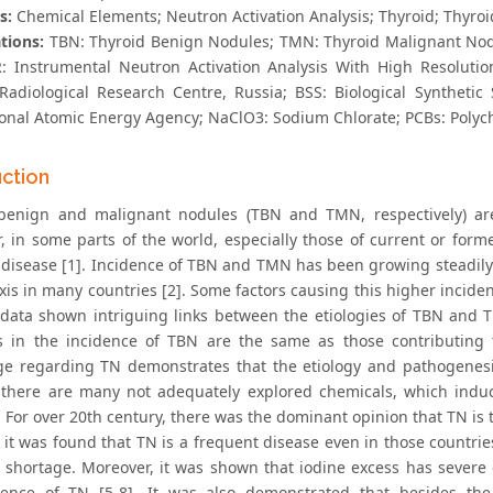
s:
Chemical Elements; Neutron Activation Analysis; Thyroid; Thyro
tions:
TBN: Thyroid Benign Nodules; TMN: Thyroid Malignant Nodu
: Instrumental Neutron Activation Analysis With High Resolutio
Radiological Research Centre, Russia; BSS: Biological Synthetic
ional Atomic Energy Agency; NaClO3: Sodium Chlorate; PCBs: Polyc
uction
 benign and malignant nodules (TBN and TMN, respectively) a
, in some parts of the world, especially those of current or forme
disease [1]. Incidence of TBN and TMN has been growing steadily o
is in many countries [2]. Some factors causing this higher inciden
 data shown intriguing links between the etiologies of TBN and TM
s in the incidence of TBN are the same as those contributing 
e regarding TN demonstrates that the etiology and pathogenesi
there are many not adequately explored chemicals, which induc
 For over 20th century, there was the dominant opinion that TN is 
 it was found that TN is a frequent disease even in those countri
e shortage. Moreover, it was shown that iodine excess has seve
ence of TN [5-8]. It was also demonstrated that besides the