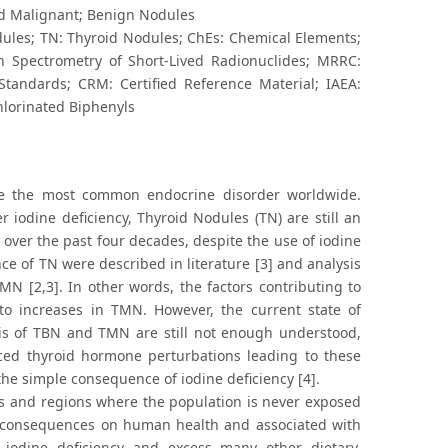
id Malignant; Benign Nodules
les; TN: Thyroid Nodules; ChEs: Chemical Elements;
n Spectrometry of Short-Lived Radionuclides; MRRC:
 Standards; CRM: Certified Reference Material; IAEA:
hlorinated Biphenyls
re the most common endocrine disorder worldwide.
r iodine deficiency, Thyroid Nodules (TN) are still an
ver the past four decades, despite the use of iodine
ce of TN were described in literature [3] and analysis
N [2,3]. In other words, the factors contributing to
to increases in TMN. However, the current state of
s of TBN and TMN are still not enough understood,
ed thyroid hormone perturbations leading to these
the simple consequence of iodine deficiency [4].
es and regions where the population is never exposed
re consequences on human health and associated with
 iodine deficiency and excess many other dietary,