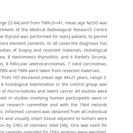
range 22-64) and from TMN (n=41, mean age M±SD was
rtment of the Medical Radiological Research Centre
e thyroid was performed for every patient, to permit
trace element contents. In all cases the diagnosis has
udies of biopsy and resected materials. Histological
a, 8 Hashimoto’s thyroiditis, and 6 Riedel’s Struma,
, 8 follicular adenocarcinomas, 7 solid carcinomas,
to TBN and TMN were taken from resected materials.
y from 105 deceased (mean age 44±21 years, range 2-
A histological examination in the control group was
 of micro-nodules and latent cancer. All studies were
ed in studies involving human participants were in
onal research committee and with the 1964 Helsinki
s. Informed consent was obtained from all individual
rs and visually intact tissue adjacent to tumors were
on by ChEs of stainless steel [48]. One was used for
 the samples intended for ChEs analysis were weighed,