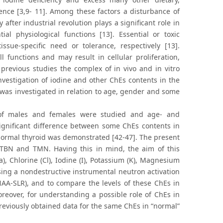
ence [3,9- 11]. Among these factors a disturbance of
fter industrial revolution plays a significant role in
al physiological functions [13]. Essential or toxic
ssue-specific need or tolerance, respectively [13].
 functions and may result in cellular proliferation,
previous studies the complex of in vivo and in vitro
vestigation of iodine and other ChEs contents in the
d was investigated in relation to age, gender and some
d of males and females were studied and age- and
gnificant difference between some ChEs contents in
 normal thyroid was demonstrated [42-47]. The present
f TBN and TMN. Having this in mind, the aim of this
), Chlorine (Cl), Iodine (I), Potassium (K), Magnesium
ing a nondestructive instrumental neutron activation
INAA-SLR), and to compare the levels of these ChEs in
reover, for understanding a possible role of ChEs in
reviously obtained data for the same ChEs in “normal”