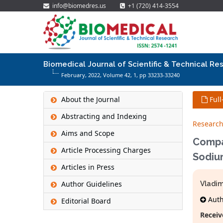
info@biomedres.us
+1 (720) 414-3554
Biomedical Journal of Scientific & Technical Re
February, 2022, Volume 42,
1
, pp 33233-33240
About the Journal
Full
Abstracting and Indexing
Research
Aims and Scope
Compa
Article Processing Charges
Sodiu
Articles in Press
Author Guidelines
Vladim
Autho
Editorial Board
Receiv