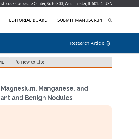
tbrook Corporate Center, Suite 300, Westchester, IL 60154, USA
EDITORIAL BOARD
SUBMIT MANUSCRIPT
Research Article
ML
How to Cite
m, Magnesium, Manganese, and
nant and Benign Nodules