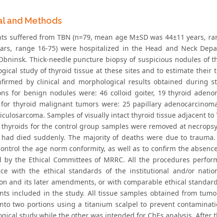
al and Methods
ents suffered from TBN (n=79, mean age M±SD was 44±11 years, 
ars, range 16-75) were hospitalized in the Head and Neck Depa
Obninsk. Thick-needle puncture biopsy of suspicious nodules of th
ical study of thyroid tissue at these sites and to estimate their 
firmed by clinical and morphological results obtained during st
ons for benign nodules were: 46 colloid goiter, 19 thyroid adenom
for thyroid malignant tumors were: 25 papillary adenocarcinomas
ticulosarcoma. Samples of visually intact thyroid tissue adjacent 
 thyroids for the control group samples were removed at necrops
 had died suddenly. The majority of deaths were due to trauma. 
control the age norm conformity, as well as to confirm the absence
 by the Ethical Committees of MRRC. All the procedures perform
ce with the ethical standards of the institutional and/or nati
ion and its later amendments, or with comparable ethical standard
ants included in the study. All tissue samples obtained from tumo
into two portions using a titanium scalpel to prevent contaminati
gical study while the other was intended for ChEs analysis. After