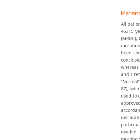
Materi
All pati
46±15 ye
(MRRC), 
morpholog
been con
conclusi
whereas 
and 1 re
“Normal”
87), who
used to 
approved
accordan
declarat
particip
divided 
morpholo