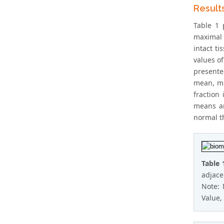
Result
Table 1 
maximal 
intact t
values of
presente
mean, mi
fraction
means an
normal th
Table 
adjace
Note:
Value, 