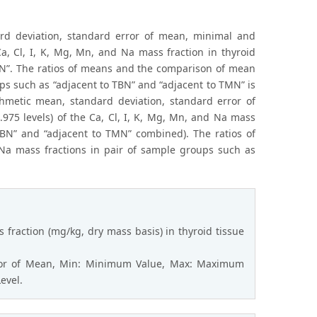
dard deviation, standard error of mean, minimal and
a, Cl, I, K, Mg, Mn, and Na mass fraction in thyroid
TMN”. The ratios of means and the comparison of mean
ups such as “adjacent to TBN” and “adjacent to TMN” is
ithmetic mean, standard deviation, standard error of
975 levels) of the Ca, Cl, I, K, Mg, Mn, and Na mass
 TBN” and “adjacent to TMN” combined). The ratios of
Na mass fractions in pair of sample groups such as
 fraction (mg/kg, dry mass basis) in thyroid tissue
rror of Mean, Min: Minimum Value, Max: Maximum
evel.