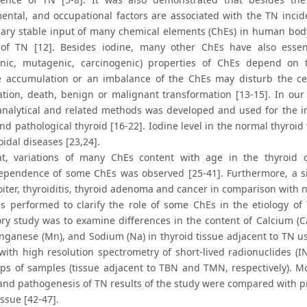
ental, and occupational factors are associated with the TN incid
nary stable input of many chemical elements (ChEs) in human body a
 of TN [12]. Besides iodine, many other ChEs have also essenti
enic, mutagenic, carcinogenic) properties of ChEs depend on ti
e accumulation or an imbalance of the ChEs may disturb the cell
tion, death, benign or malignant transformation [13-15]. In our 
analytical and related methods was developed and used for the in
nd pathological thyroid [16-22]. Iodine level in the normal thyroi
idal diseases [23,24].
hat, variations of many ChEs content with age in the thyroi
pendence of some ChEs was observed [25-41]. Furthermore, a si
goiter, thyroiditis, thyroid adenoma and cancer in comparison with
s performed to clarify the role of some ChEs in the etiology o
ory study was to examine differences in the content of Calcium (Ca
nganese (Mn), and Sodium (Na) in thyroid tissue adjacent to TN us
 with high resolution spectrometry of short-lived radionuclides (
ps of samples (tissue adjacent to TBN and TMN, respectively). Mo
 and pathogenesis of TN results of the study were compared with p
issue [42-47].