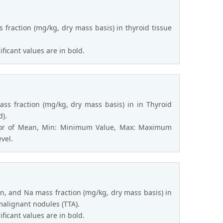
 fraction (mg/kg, dry mass basis) in thyroid tissue
ficant values are in bold.
ass fraction (mg/kg, dry mass basis) in in Thyroid
d).
rror of Mean, Min: Minimum Value, Max: Maximum
evel.
n, and Na mass fraction (mg/kg, dry mass basis) in
malignant nodules (TTA).
ficant values are in bold.