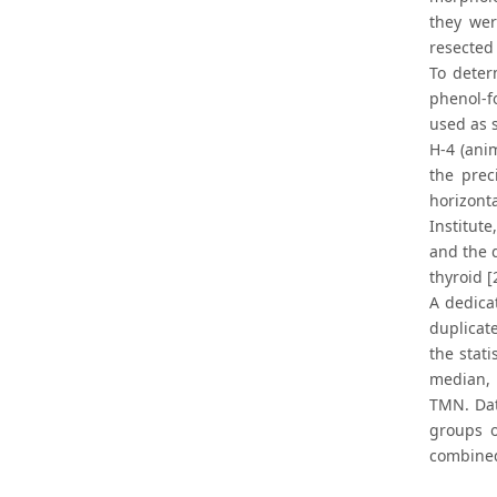
they we
resected
To deter
phenol-f
used as 
H-4 (ani
the prec
horizont
Institut
and the 
thyroid [
A dedica
duplicat
the stat
median, 
TMN. Dat
groups o
combined