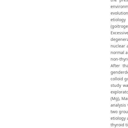
environm
evolutio
etiology
(goitrog
Excessiv
degenera
nuclear 
normal a
non-thyro
After t
genderde
colloid 
study wa
explorat
(Mg), Ma
analysis
two grou
etiology
thyroid t