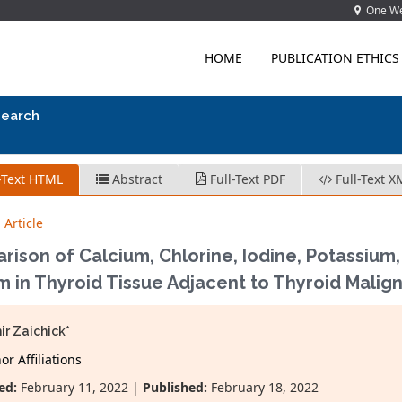
One Wes
HOME
PUBLICATION ETHICS
search
-Text HTML
Abstract
Full-Text PDF
Full-Text X
 Article
rison of Calcium, Chlorine, Iodine, Potassiu
m in Thyroid Tissue Adjacent to Thyroid Malig
ir Zaichick*
r Affiliations
ed:
February 11, 2022 |
Published:
February 18, 2022