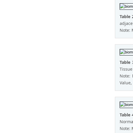
Table 
adjace
Note: 
Table 
Tissue
Note:
Value, 
Table 
Normal
Note: 