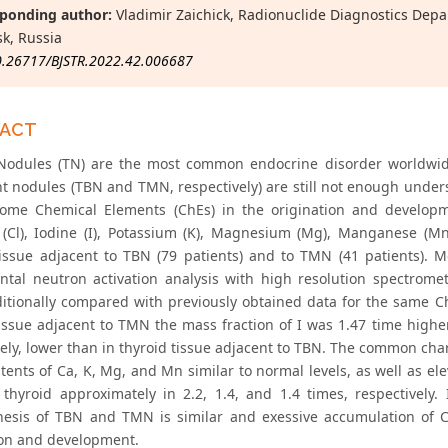
ponding author:
Vladimir Zaichick, Radionuclide Diagnostics Depa
k, Russia
0.26717/BJSTR.2022.42.006687
RACT
Nodules (TN) are the most common endocrine disorder worldwide
t nodules (TBN and TMN, respectively) are still not enough unders
some Chemical Elements (ChEs) in the origination and developm
 (Cl), Iodine (I), Potassium (K), Magnesium (Mg), Manganese (M
tissue adjacent to TBN (79 patients) and to TMN (41 patients).
ntal neutron activation analysis with high resolution spectrometr
itionally compared with previously obtained data for the same ChE
tissue adjacent to TMN the mass fraction of I was 1.47 time hig
vely, lower than in thyroid tissue adjacent to TBN. The common cha
ents of Ca, K, Mg, and Mn similar to normal levels, as well as ele
 thyroid approximately in 2.2, 1.4, and 1.4 times, respectively
esis of TBN and TMN is similar and exessive accumulation of Cl
ion and development.