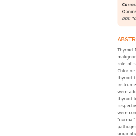
Corres
Obnins
DOI:
1
ABST
Thyroid 
malignan
role of 
Chlorine
thyroid 
instrume
were add
thyroid 
respecti
were cont
“normal”
pathogen
originat