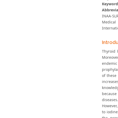
Keyword
Abbrevia
INAA-SLR
Medical 
Internat
Introd
Thyroid
Moreover
endemic 
prophylax
of these
increase
knowledg
because 
diseases.
However,
to iodin
the pres