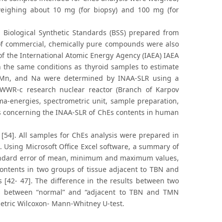
eighing about 10 mg (for biopsy) and 100 mg (for
Biological Synthetic Standards (BSS) prepared from
 of commercial, chemically pure compounds were also
of the International Atomic Energy Agency (IAEA) IAEA
 the same conditions as thyroid samples to estimate
g, Mn, and Na were determined by INAA-SLR using a
 WWR-c research nuclear reactor (Branch of Karpov
mma-energies, spectrometric unit, sample preparation,
ons concerning the INAA-SLR of ChEs contents in human
54]. All samples for ChEs analysis were prepared in
. Using Microsoft Office Excel software, a summary of
 standard error of mean, minimum and maximum values,
contents in two groups of tissue adjacent to TBN and
 [42- 47]. The difference in the results between two
as between “normal” and “adjacent to TBN and TMN
etric Wilcoxon- Mann-Whitney U-test.