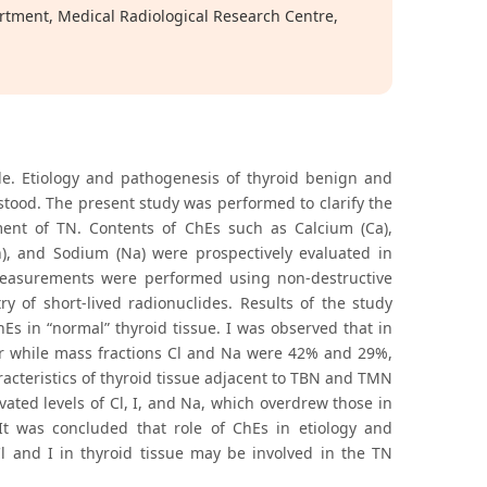
rtment, Medical Radiological Research Centre,
. Etiology and pathogenesis of thyroid benign and
tood. The present study was performed to clarify the
ent of TN. Contents of ChEs such as Calcium (Ca),
n), and Sodium (Na) were prospectively evaluated in
 Measurements were performed using non-destructive
y of short-lived radionuclides. Results of the study
s in “normal” thyroid tissue. I was observed that in
her while mass fractions Cl and Na were 42% and 29%,
racteristics of thyroid tissue adjacent to TBN and TMN
vated levels of Cl, I, and Na, which overdrew those in
. It was concluded that role of ChEs in etiology and
 and I in thyroid tissue may be involved in the TN