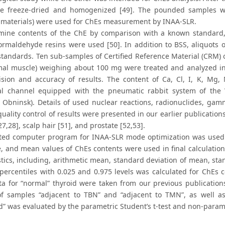
re freeze-dried and homogenized [49]. The pounded samples w
 materials) were used for ChEs measurement by INAA-SLR.
mine contents of the ChE by comparison with a known standard, 
ormaldehyde resins were used [50]. In addition to BSS, aliquots
standards. Ten sub-samples of Certified Reference Material (CRM) 
mal muscle) weighing about 100 mg were treated and analyzed in
ision and accuracy of results. The content of Ca, Cl, I, K, M
al channel equipped with the pneumatic rabbit system of the
e, Obninsk). Details of used nuclear reactions, radionuclides, ga
quality control of results were presented in our earlier publicati
27,28], scalp hair [51], and prostate [52,53].
ted computer program for INAA-SLR mode optimization was used [
e, and mean values of ChEs contents were used in final calculation
istics, including, arithmetic mean, standard deviation of mean,
percentiles with 0.025 and 0.975 levels was calculated for ChEs 
a for “normal” thyroid were taken from our previous publications
f samples “adjacent to TBN” and “adjacent to TMN”, as well 
” was evaluated by the parametric Student’s t-test and non-param