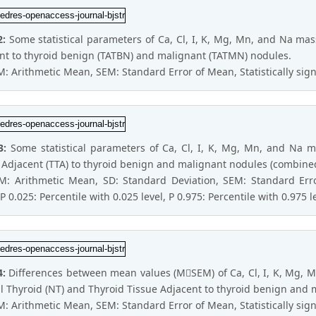
2:
Some statistical parameters of Ca, Cl, I, K, Mg, Mn, and Na mass
nt to thyroid benign (TATBN) and malignant (TATMN) nodules.
M: Arithmetic Mean, SEM: Standard Error of Mean, Statistically signi
3:
Some statistical parameters of Ca, Cl, I, K, Mg, Mn, and Na m
 Adjacent (TTA) to thyroid benign and malignant nodules (combine
 M: Arithmetic Mean, SD: Standard Deviation, SEM: Standard E
P 0.025: Percentile with 0.025 level, P 0.975: Percentile with 0.975 l
4:
Differences between mean values (MSEM) of Ca, Cl, I, K, Mg, M
 Thyroid (NT) and Thyroid Tissue Adjacent to thyroid benign and 
M: Arithmetic Mean, SEM: Standard Error of Mean, Statistically signi