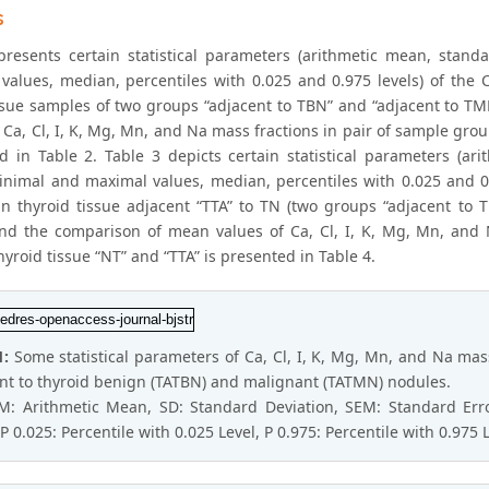
s
presents certain statistical parameters (arithmetic mean, stan
values, median, percentiles with 0.025 and 0.975 levels) of the C
issue samples of two groups “adjacent to TBN” and “adjacent to 
 Ca, Cl, I, K, Mg, Mn, and Na mass fractions in pair of sample gro
d in Table 2. Table 3 depicts certain statistical parameters (ar
nimal and maximal values, median, percentiles with 0.025 and 0.
 in thyroid tissue adjacent “TTA” to TN (two groups “adjacent to
d the comparison of mean values of Ca, Cl, I, K, Mg, Mn, and 
yroid tissue “NT” and “TTA” is presented in Table 4.
1:
Some statistical parameters of Ca, Cl, I, K, Mg, Mn, and Na mass
nt to thyroid benign (TATBN) and malignant (TATMN) nodules.
 M: Arithmetic Mean, SD: Standard Deviation, SEM: Standard E
P 0.025: Percentile with 0.025 Level, P 0.975: Percentile with 0.975 L