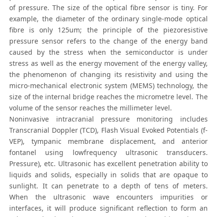
of pressure. The size of the optical fibre sensor is tiny. For
example, the diameter of the ordinary single-mode optical
fibre is only 125um; the principle of the piezoresistive
pressure sensor refers to the change of the energy band
caused by the stress when the semiconductor is under
stress as well as the energy movement of the energy valley,
the phenomenon of changing its resistivity and using the
micro-mechanical electronic system (MEMS) technology, the
size of the internal bridge reaches the micrometre level. The
volume of the sensor reaches the millimeter level.
Noninvasive intracranial pressure monitoring includes
Transcranial Doppler (TCD), Flash Visual Evoked Potentials (f-
VEP), tympanic membrane displacement, and anterior
fontanel using lowfrequency ultrasonic transducers.
Pressure), etc. Ultrasonic has excellent penetration ability to
liquids and solids, especially in solids that are opaque to
sunlight. It can penetrate to a depth of tens of meters.
When the ultrasonic wave encounters impurities or
interfaces, it will produce significant reflection to form an