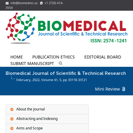
info@biomedres.us
+1 (720) 414-
3554
HOME
PUBLICATION ETHICS
EDITORIAL BOARD
SUBMIT MANUSCRIPT
Biomedical Journal of Scientific & Technical Research
February, 2022, Volume 41,
5
, pp 33118-33121
Mini Review
About the Journal
Abstracting and Indexing
Aims and Scope