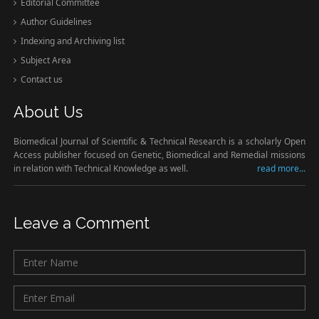
Editorial Committee
Author Guidelines
Indexing and Archiving list
Subject Area
Contact us
About Us
Biomedical Journal of Scientific & Technical Research is a scholarly Open
Access publisher focused on Genetic, Biomedical and Remedial missions
in relation with Technical Knowledge as well.
read more...
Leave a Comment