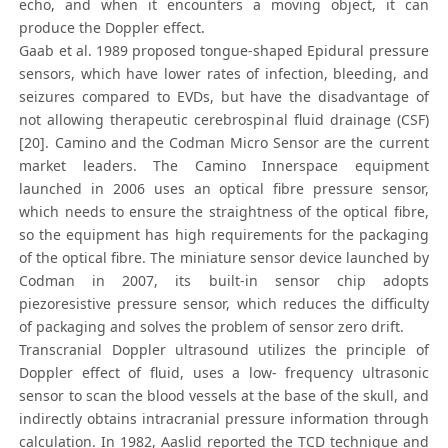
echo, and when it encounters a moving object, it can
produce the Doppler effect.
Gaab et al. 1989 proposed tongue-shaped Epidural pressure
sensors, which have lower rates of infection, bleeding, and
seizures compared to EVDs, but have the disadvantage of
not allowing therapeutic cerebrospinal fluid drainage (CSF)
[20]. Camino and the Codman Micro Sensor are the current
market leaders. The Camino Innerspace equipment
launched in 2006 uses an optical fibre pressure sensor,
which needs to ensure the straightness of the optical fibre,
so the equipment has high requirements for the packaging
of the optical fibre. The miniature sensor device launched by
Codman in 2007, its built-in sensor chip adopts
piezoresistive pressure sensor, which reduces the difficulty
of packaging and solves the problem of sensor zero drift.
Transcranial Doppler ultrasound utilizes the principle of
Doppler effect of fluid, uses a low- frequency ultrasonic
sensor to scan the blood vessels at the base of the skull, and
indirectly obtains intracranial pressure information through
calculation. In 1982, Aaslid reported the TCD technique and