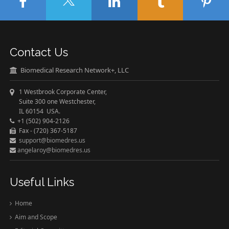
Contact Us
Biomedical Research Network+, LLC
1 Westbrook Corporate Center,
Suite 300 one Westchester,
IL 60154 USA.
+1 (502) 904-2126
Fax - (720) 367-5187
support@biomedres.us
angelaroy@biomedres.us
Useful Links
Home
Aim and Scope