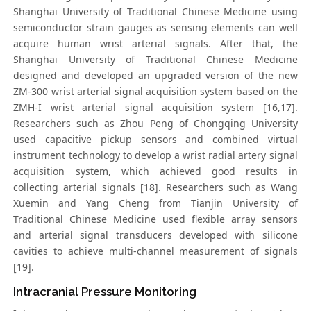
Shanghai University of Traditional Chinese Medicine using
semiconductor strain gauges as sensing elements can well
acquire human wrist arterial signals. After that, the
Shanghai University of Traditional Chinese Medicine
designed and developed an upgraded version of the new
ZM-300 wrist arterial signal acquisition system based on the
ZMH-I wrist arterial signal acquisition system [16,17].
Researchers such as Zhou Peng of Chongqing University
used capacitive pickup sensors and combined virtual
instrument technology to develop a wrist radial artery signal
acquisition system, which achieved good results in
collecting arterial signals [18]. Researchers such as Wang
Xuemin and Yang Cheng from Tianjin University of
Traditional Chinese Medicine used flexible array sensors
and arterial signal transducers developed with silicone
cavities to achieve multi-channel measurement of signals
[19].
Intracranial Pressure Monitoring