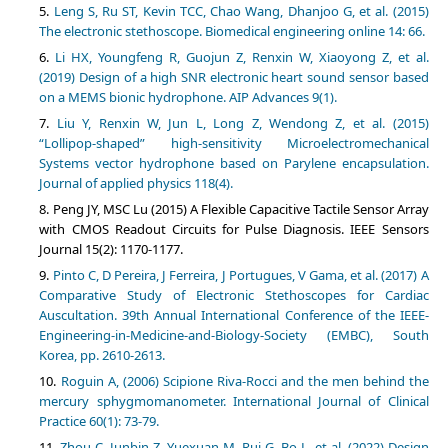
Leng S, Ru ST, Kevin TCC, Chao Wang, Dhanjoo G, et al. (2015)
The electronic stethoscope. Biomedical engineering online 14: 66.
Li HX, Youngfeng R, Guojun Z, Renxin W, Xiaoyong Z, et al.
(2019) Design of a high SNR electronic heart sound sensor based
on a MEMS bionic hydrophone. AIP Advances 9(1).
Liu Y, Renxin W, Jun L, Long Z, Wendong Z, et al. (2015)
“Lollipop-shaped” high-sensitivity Microelectromechanical
Systems vector hydrophone based on Parylene encapsulation.
Journal of applied physics 118(4).
Peng JY, MSC Lu (2015) A Flexible Capacitive Tactile Sensor Array
with CMOS Readout Circuits for Pulse Diagnosis. IEEE Sensors
Journal 15(2): 1170-1177.
Pinto C, D Pereira, J Ferreira, J Portugues, V Gama, et al. (2017) A
Comparative Study of Electronic Stethoscopes for Cardiac
Auscultation. 39th Annual International Conference of the IEEE-
Engineering-in-Medicine-and-Biology-Society (EMBC), South
Korea, pp. 2610-2613.
Roguin A, (2006) Scipione Riva-Rocci and the men behind the
mercury sphygmomanometer. International Journal of Clinical
Practice 60(1): 73-79.
Zhou C, Junbin Z, Yuexuan M, Rui G, Bo L, et al. (2022) Design