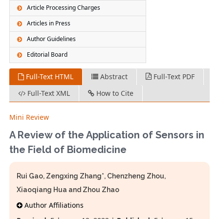
Article Processing Charges
Articles in Press
Author Guidelines
Editorial Board
Full-Text HTML
Abstract
Full-Text PDF
Full-Text XML
How to Cite
Mini Review
A Review of the Application of Sensors in
the Field of Biomedicine
Rui Gao, Zengxing Zhang*, Chenzheng Zhou,
Xiaoqiang Hua and Zhou Zhao
Author Affiliations