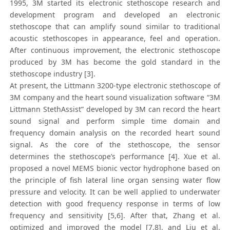
1995, 3M started its electronic stethoscope research and
development program and developed an electronic
stethoscope that can amplify sound similar to traditional
acoustic stethoscopes in appearance, feel and operation.
After continuous improvement, the electronic stethoscope
produced by 3M has become the gold standard in the
stethoscope industry [3].
At present, the Littmann 3200-type electronic stethoscope of
3M company and the heart sound visualization software “3M
Littmann StethAssist” developed by 3M can record the heart
sound signal and perform simple time domain and
frequency domain analysis on the recorded heart sound
signal. As the core of the stethoscope, the sensor
determines the stethoscope’s performance [4]. Xue et al.
proposed a novel MEMS bionic vector hydrophone based on
the principle of fish lateral line organ sensing water flow
pressure and velocity. It can be well applied to underwater
detection with good frequency response in terms of low
frequency and sensitivity [5,6]. After that, Zhang et al.
optimized and improved the model [7,8], and Liu et al.