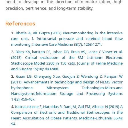
need to develop in the direction of miniaturization, high
precision, pertinence, and long-term stability.
References
Bhatia A, AK Gupta (2007) Neuromonitoring in the intensive
care unit. I. Intracranial pressure and cerebral blood flow
monitoring. Intensive Care Medicine 33(7): 1263-1271.
Blass KA, karsten ES, Johan DB, Brain AS, Lance C Visser, et al.
(2013) Clinical evaluation of the 3M Littmann Electronic
Stethoscope Model 3200 in 150 cats. Journal of Feline Medicine
and Surgery 15(10): 893-900.
Guan LG, Chenyang Xue, Guojun Z, Wendong Z, Panpan W
(2011). Advancements in technology and design of NEMS vector
hydrophone. Microsystem Technologies-Micro-and
Nanosystems-Information Storage and Processing Systems
17(3): 459-467.
Kalinauskiene E, Haroldas R, Dan JM, Gail EM, Albinas N (2019) A
Comparison of Electronic and Traditional Stethoscopes in the
Heart Auscultation of Obese Patients. Medicina-Lithuania 55(4):
94.