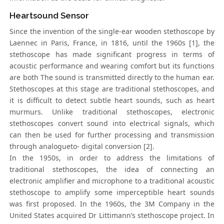
Heartsound Sensor
Since the invention of the single-ear wooden stethoscope by
Laennec in Paris, France, in 1816, until the 1960s [1], the
stethoscope has made significant progress in terms of
acoustic performance and wearing comfort but its functions
are both The sound is transmitted directly to the human ear.
Stethoscopes at this stage are traditional stethoscopes, and
it is difficult to detect subtle heart sounds, such as heart
murmurs. Unlike traditional stethoscopes, electronic
stethoscopes convert sound into electrical signals, which
can then be used for further processing and transmission
through analogueto- digital conversion [2].
In the 1950s, in order to address the limitations of
traditional stethoscopes, the idea of connecting an
electronic amplifier and microphone to a traditional acoustic
stethoscope to amplify some imperceptible heart sounds
was first proposed. In the 1960s, the 3M Company in the
United States acquired Dr Littimann’s stethoscope project. In