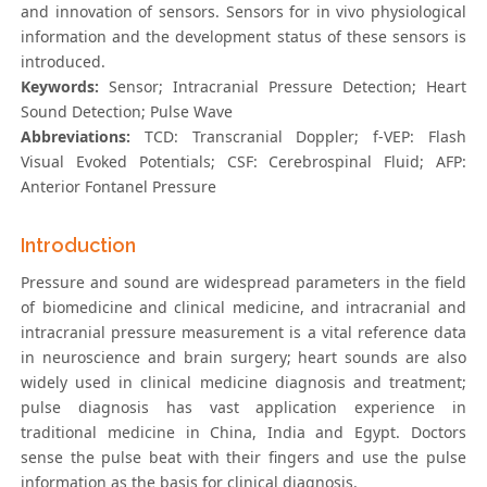
and innovation of sensors. Sensors for in vivo physiological
information and the development status of these sensors is
introduced.
Keywords:
Sensor; Intracranial Pressure Detection; Heart
Sound Detection; Pulse Wave
Abbreviations:
TCD: Transcranial Doppler; f-VEP: Flash
Visual Evoked Potentials; CSF: Cerebrospinal Fluid; AFP:
Anterior Fontanel Pressure
Introduction
Pressure and sound are widespread parameters in the field
of biomedicine and clinical medicine, and intracranial and
intracranial pressure measurement is a vital reference data
in neuroscience and brain surgery; heart sounds are also
widely used in clinical medicine diagnosis and treatment;
pulse diagnosis has vast application experience in
traditional medicine in China, India and Egypt. Doctors
sense the pulse beat with their fingers and use the pulse
information as the basis for clinical diagnosis.