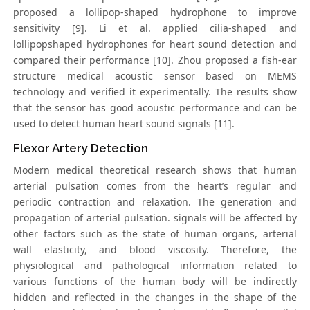
proposed a lollipop-shaped hydrophone to improve
sensitivity [9]. Li et al. applied cilia-shaped and
lollipopshaped hydrophones for heart sound detection and
compared their performance [10]. Zhou proposed a fish-ear
structure medical acoustic sensor based on MEMS
technology and verified it experimentally. The results show
that the sensor has good acoustic performance and can be
used to detect human heart sound signals [11].
Flexor Artery Detection
Modern medical theoretical research shows that human
arterial pulsation comes from the heart’s regular and
periodic contraction and relaxation. The generation and
propagation of arterial pulsation. signals will be affected by
other factors such as the state of human organs, arterial
wall elasticity, and blood viscosity. Therefore, the
physiological and pathological information related to
various functions of the human body will be indirectly
hidden and reflected in the changes in the shape of the