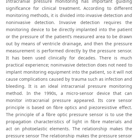
Intracranial pressure monitoring has important guiding
significance for clinical treatment. According to different
monitoring methods, it is divided into invasive detection and
noninvasive detection. Invasive detection requires the
monitoring device to be directly implanted into the patient
or the pressure of the patient’s measured area to be drawn
out by means of ventricle drainage, and then the pressure
measurement is performed directly by the pressure sensor.
It has been used clinically for decades. There is much
practical experience; noninvasive detection does not need to
implant monitoring equipment into the patient, so it will not
cause complications caused by trauma such as infection and
bleeding. It is an ideal intracranial pressure monitoring
method. In the 1990s, a micro-sensor device that can
monitor intracranial pressure appeared. Its core sensor
principle is based on fibre optics and piezoresistive effect.
The principle of a fibre optic pressure sensor is to use the
propagation characteristics of light in fibre materials and
act on photoelastic elements. The relationship makes the
pressure sensor The relationship makes the pressure sensor