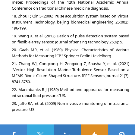
meter. Proceedings of the 12th National Academic Annual
Conference on traditional Chinese medicine diagnosis.
Zhou P, Qin S (2006) Pulse acquisition system based on Virtual
Instrument Technology. beijing biomedical engineering 25(002):
196-199.
Wang X, et al. (2012) Design of pulse detection system based
on flexible array sensor. Journal of sensing technology 25(6): 5.
Gaab MR, et al. (1989) Physical Characteristics of Various
Methods for Measuring ICP." Springer Berlin Heidelberg.
Zhang WJ, Congcong H, Zengxing Z, Shasha Y, et al. (2021)
"Vector High-Resolution Marine Turbulence Sensor Based on a
MEMS Bionic Cilium-Shaped Structure. IEEE Sensors Journal 21(7):
8741-8750.
Marchbanks R J (1989) Method and apparatus for measuring
intracranial fluid pressure."US.
Jaffe RA, et al. (2009) Non-invasive monitoring of intracranial
pressure. US.