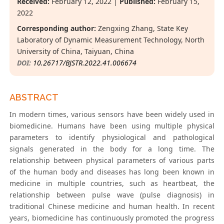
Received:
February 12, 2022 |
Published:
February 15,
2022
Corresponding author:
Zengxing Zhang, State Key
Laboratory of Dynamic Measurement Technology, North
University of China, Taiyuan, China
DOI:
10.26717/BJSTR.2022.41.006674
ABSTRACT
In modern times, various sensors have been widely used in
biomedicine. Humans have been using multiple physical
parameters to identify physiological and pathological
signals generated in the body for a long time. The
relationship between physical parameters of various parts
of the human body and diseases has long been known in
medicine in multiple countries, such as heartbeat, the
relationship between pulse wave (pulse diagnosis) in
traditional Chinese medicine and human health. In recent
years, biomedicine has continuously promoted the progress