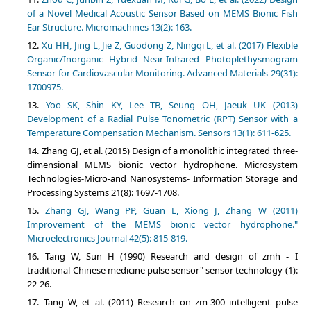
of a Novel Medical Acoustic Sensor Based on MEMS Bionic Fish
Ear Structure. Micromachines 13(2): 163.
Xu HH, Jing L, Jie Z, Guodong Z, Ningqi L, et al. (2017) Flexible
Organic/Inorganic Hybrid Near-Infrared Photoplethysmogram
Sensor for Cardiovascular Monitoring. Advanced Materials 29(31):
1700975.
Yoo SK, Shin KY, Lee TB, Seung OH, Jaeuk UK (2013)
Development of a Radial Pulse Tonometric (RPT) Sensor with a
Temperature Compensation Mechanism. Sensors 13(1): 611-625.
Zhang GJ, et al. (2015) Design of a monolithic integrated three-
dimensional MEMS bionic vector hydrophone. Microsystem
Technologies-Micro-and Nanosystems- Information Storage and
Processing Systems 21(8): 1697-1708.
Zhang GJ, Wang PP, Guan L, Xiong J, Zhang W (2011)
Improvement of the MEMS bionic vector hydrophone."
Microelectronics Journal 42(5): 815-819.
Tang W, Sun H (1990) Research and design of zmh - I
traditional Chinese medicine pulse sensor" sensor technology (1):
22-26.
Tang W, et al. (2011) Research on zm-300 intelligent pulse