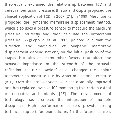
theoretically explained the relationship between TCD and
cerebral perfusion pressure. Bhatia and Gupta proposed the
clinical application of TCD in 2007 [21]; in 1989, Marchbanks
proposed the Tympanic membrane displacement method,
which also uses a pressure sensor to measure the eardrum
pressure indirectly and then calculate the intracranial
pressure [22];Popovic et al. 2009 pointed out that the
direction and magnitude of tympanic membrane
displacement depend not only on the initial position of the
stapes but also on many other factors that affect the
acoustic impedance or the strength of the acoustic
reflection. In 1959, Davidof et al. changed the Schiotz
tonometer to measure ICP by Anterior Fontanel Pressure
(AFP). Over the past 40 years, AFP has gradually improved
and has replaced invasive ICP monitoring to a certain extent
in neonates and infants [23]. The development of
technology has promoted the integration of multiple
disciplines. High- performance sensors provide strong
technical support for biomedicine. In the future, sensors