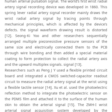
human arterial pulsation signal. The world’s first wrist radial
artery signal recording device was developed in 1860. This
spring lever radial artery signal recorder mainly draws the
wrist radial artery signal by tracing points through
mechanical principles, which is affected by the device’s
defects. the signal waveform drawing result is distorted
[12]. Seong-Ki Yoo and other researchers sequentially
arranged multiple piezoresistive pressure sensors of the
same size and electrically connected them to the PCB
through wire bonding and then added a special material
coating to form protection to collect the radial artery axis
and the upward multiplex signals. signal [13].
Researchers such as Peng J Y used a flexible printed circuit
board and integrated a CMOS switched-capacitor readout
circuit to measure the radial artery signal at the wrist using
a flexible tactile sensor [14]. Xu et al. used the photoelectric
reflection method to integrate the photoelectric sensor on
the PDMS film and attached it to the surface of the human
skin to obtain the arterial signal [15]. The ZMH-I wrist
arterial signal acquisition system developed by the