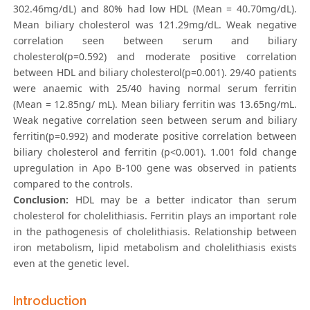
302.46mg/dL) and 80% had low HDL (Mean = 40.70mg/dL).
Mean biliary cholesterol was 121.29mg/dL. Weak negative
correlation seen between serum and biliary
cholesterol(p=0.592) and moderate positive correlation
between HDL and biliary cholesterol(p=0.001). 29/40 patients
were anaemic with 25/40 having normal serum ferritin
(Mean = 12.85ng/ mL). Mean biliary ferritin was 13.65ng/mL.
Weak negative correlation seen between serum and biliary
ferritin(p=0.992) and moderate positive correlation between
biliary cholesterol and ferritin (p<0.001). 1.001 fold change
upregulation in Apo B-100 gene was observed in patients
compared to the controls.
Conclusion:
HDL may be a better indicator than serum
cholesterol for cholelithiasis. Ferritin plays an important role
in the pathogenesis of cholelithiasis. Relationship between
iron metabolism, lipid metabolism and cholelithiasis exists
even at the genetic level.
Introduction