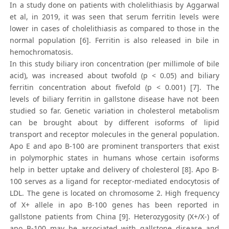
In a study done on patients with cholelithiasis by Aggarwal
et al, in 2019, it was seen that serum ferritin levels were
lower in cases of cholelithiasis as compared to those in the
normal population [6]. Ferritin is also released in bile in
hemochromatosis.
In this study biliary iron concentration (per millimole of bile
acid), was increased about twofold (p < 0.05) and biliary
ferritin concentration about fivefold (p < 0.001) [7]. The
levels of biliary ferritin in gallstone disease have not been
studied so far. Genetic variation in cholesterol metabolism
can be brought about by different isoforms of lipid
transport and receptor molecules in the general population.
Apo E and apo B-100 are prominent transporters that exist
in polymorphic states in humans whose certain isoforms
help in better uptake and delivery of cholesterol [8]. Apo B-
100 serves as a ligand for receptor-mediated endocytosis of
LDL. The gene is located on chromosome 2. High frequency
of X+ allele in apo B-100 genes has been reported in
gallstone patients from China [9]. Heterozygosity (X+/X-) of
apo B-100 may be associated with gallstone disease and