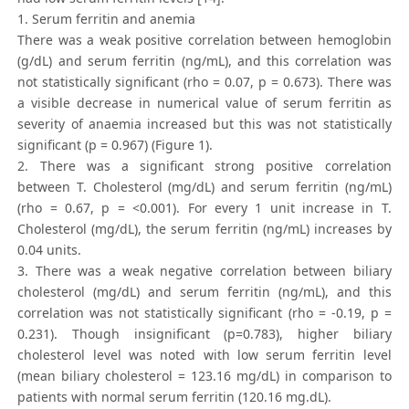
1. Serum ferritin and anemia
There was a weak positive correlation between hemoglobin
(g/dL) and serum ferritin (ng/mL), and this correlation was
not statistically significant (rho = 0.07, p = 0.673). There was
a visible decrease in numerical value of serum ferritin as
severity of anaemia increased but this was not statistically
significant (p = 0.967) (Figure 1).
2. There was a significant strong positive correlation
between T. Cholesterol (mg/dL) and serum ferritin (ng/mL)
(rho = 0.67, p = <0.001). For every 1 unit increase in T.
Cholesterol (mg/dL), the serum ferritin (ng/mL) increases by
0.04 units.
3. There was a weak negative correlation between biliary
cholesterol (mg/dL) and serum ferritin (ng/mL), and this
correlation was not statistically significant (rho = -0.19, p =
0.231). Though insignificant (p=0.783), higher biliary
cholesterol level was noted with low serum ferritin level
(mean biliary cholesterol = 123.16 mg/dL) in comparison to
patients with normal serum ferritin (120.16 mg.dL).