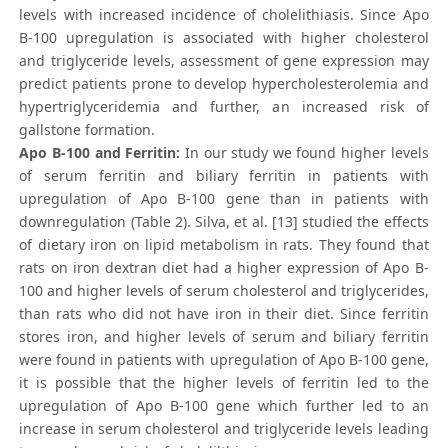
levels with increased incidence of cholelithiasis. Since Apo
B-100 upregulation is associated with higher cholesterol
and triglyceride levels, assessment of gene expression may
predict patients prone to develop hypercholesterolemia and
hypertriglyceridemia and further, an increased risk of
gallstone formation.
Apo B-100 and Ferritin:
In our study we found higher levels
of serum ferritin and biliary ferritin in patients with
upregulation of Apo B-100 gene than in patients with
downregulation (Table 2). Silva, et al. [13] studied the effects
of dietary iron on lipid metabolism in rats. They found that
rats on iron dextran diet had a higher expression of Apo B-
100 and higher levels of serum cholesterol and triglycerides,
than rats who did not have iron in their diet. Since ferritin
stores iron, and higher levels of serum and biliary ferritin
were found in patients with upregulation of Apo B-100 gene,
it is possible that the higher levels of ferritin led to the
upregulation of Apo B-100 gene which further led to an
increase in serum cholesterol and triglyceride levels leading