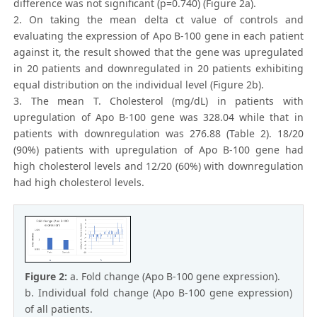
difference was not significant (p=0.740) (Figure 2a).
2. On taking the mean delta ct value of controls and
evaluating the expression of Apo B-100 gene in each patient
against it, the result showed that the gene was upregulated
in 20 patients and downregulated in 20 patients exhibiting
equal distribution on the individual level (Figure 2b).
3. The mean T. Cholesterol (mg/dL) in patients with
upregulation of Apo B-100 gene was 328.04 while that in
patients with downregulation was 276.88 (Table 2). 18/20
(90%) patients with upregulation of Apo B-100 gene had
high cholesterol levels and 12/20 (60%) with downregulation
had high cholesterol levels.
Figure 2:
a. Fold change (Apo B-100 gene expression).
b. Individual fold change (Apo B-100 gene expression)
of all patients.