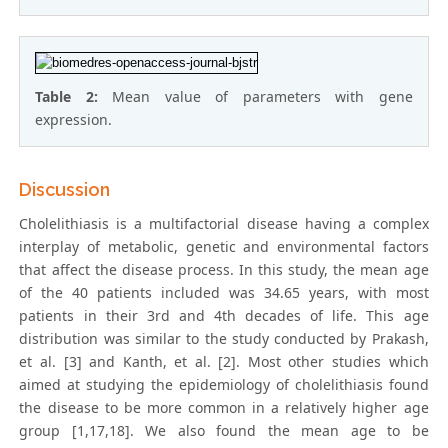
Table 2:
Mean value of parameters with gene
expression.
Discussion
Cholelithiasis is a multifactorial disease having a complex
interplay of metabolic, genetic and environmental factors
that affect the disease process. In this study, the mean age
of the 40 patients included was 34.65 years, with most
patients in their 3rd and 4th decades of life. This age
distribution was similar to the study conducted by Prakash,
et al. [3] and Kanth, et al. [2]. Most other studies which
aimed at studying the epidemiology of cholelithiasis found
the disease to be more common in a relatively higher age
group [1,17,18]. We also found the mean age to be