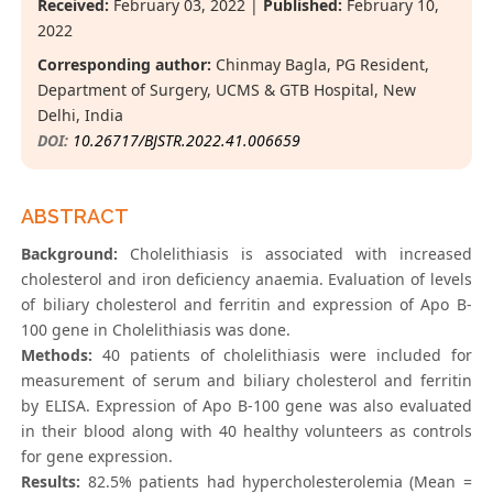
Received:
February 03, 2022 |
Published:
February 10,
2022
Corresponding author:
Chinmay Bagla, PG Resident,
Department of Surgery, UCMS & GTB Hospital, New
Delhi, India
DOI:
10.26717/BJSTR.2022.41.006659
ABSTRACT
Background:
Cholelithiasis is associated with increased
cholesterol and iron deficiency anaemia. Evaluation of levels
of biliary cholesterol and ferritin and expression of Apo B-
100 gene in Cholelithiasis was done.
Methods:
40 patients of cholelithiasis were included for
measurement of serum and biliary cholesterol and ferritin
by ELISA. Expression of Apo B-100 gene was also evaluated
in their blood along with 40 healthy volunteers as controls
for gene expression.
Results:
82.5% patients had hypercholesterolemia (Mean =