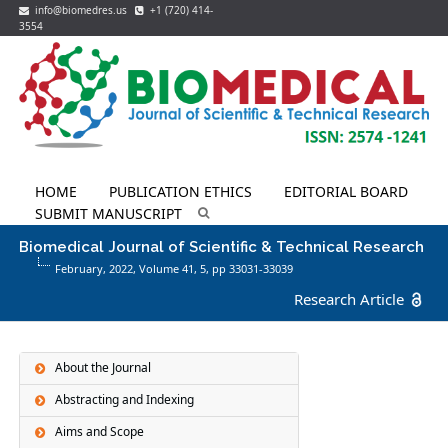
info@biomedres.us
+1 (720) 414-
3554
HOME
PUBLICATION ETHICS
EDITORIAL BOARD
SUBMIT MANUSCRIPT
Biomedical Journal of Scientific & Technical Research
February, 2022, Volume 41,
5
, pp 33031-33039
Research Article
About the Journal
Abstracting and Indexing
Aims and Scope