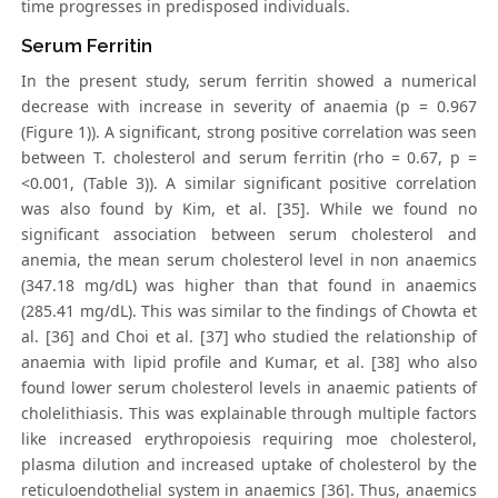
time progresses in predisposed individuals.
Serum Ferritin
In the present study, serum ferritin showed a numerical
decrease with increase in severity of anaemia (p = 0.967
(Figure 1)). A significant, strong positive correlation was seen
between T. cholesterol and serum ferritin (rho = 0.67, p =
<0.001, (Table 3)). A similar significant positive correlation
was also found by Kim, et al. [35]. While we found no
significant association between serum cholesterol and
anemia, the mean serum cholesterol level in non anaemics
(347.18 mg/dL) was higher than that found in anaemics
(285.41 mg/dL). This was similar to the findings of Chowta et
al. [36] and Choi et al. [37] who studied the relationship of
anaemia with lipid profile and Kumar, et al. [38] who also
found lower serum cholesterol levels in anaemic patients of
cholelithiasis. This was explainable through multiple factors
like increased erythropoiesis requiring moe cholesterol,
plasma dilution and increased uptake of cholesterol by the
reticuloendothelial system in anaemics [36]. Thus, anaemics