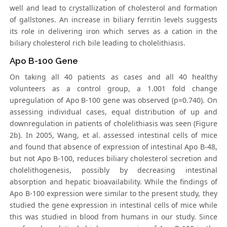
well and lead to crystallization of cholesterol and formation
of gallstones. An increase in biliary ferritin levels suggests
its role in delivering iron which serves as a cation in the
biliary cholesterol rich bile leading to cholelithiasis.
Apo B-100 Gene
On taking all 40 patients as cases and all 40 healthy
volunteers as a control group, a 1.001 fold change
upregulation of Apo B-100 gene was observed (p=0.740). On
assessing individual cases, equal distribution of up and
downregulation in patients of cholelithiasis was seen (Figure
2b). In 2005, Wang, et al. assessed intestinal cells of mice
and found that absence of expression of intestinal Apo B-48,
but not Apo B-100, reduces biliary cholesterol secretion and
cholelithogenesis, possibly by decreasing intestinal
absorption and hepatic bioavailability. While the findings of
Apo B-100 expression were similar to the present study, they
studied the gene expression in intestinal cells of mice while
this was studied in blood from humans in our study. Since