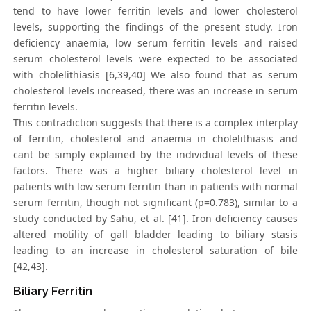
tend to have lower ferritin levels and lower cholesterol
levels, supporting the findings of the present study. Iron
deficiency anaemia, low serum ferritin levels and raised
serum cholesterol levels were expected to be associated
with cholelithiasis [6,39,40] We also found that as serum
cholesterol levels increased, there was an increase in serum
ferritin levels.
This contradiction suggests that there is a complex interplay
of ferritin, cholesterol and anaemia in cholelithiasis and
cant be simply explained by the individual levels of these
factors. There was a higher biliary cholesterol level in
patients with low serum ferritin than in patients with normal
serum ferritin, though not significant (p=0.783), similar to a
study conducted by Sahu, et al. [41]. Iron deficiency causes
altered motility of gall bladder leading to biliary stasis
leading to an increase in cholesterol saturation of bile
[42,43].
Biliary Ferritin