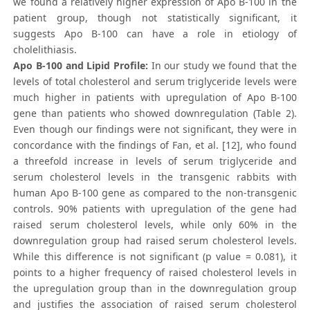
we found a relatively higher expression of Apo B-100 in the
patient group, though not statistically significant, it
suggests Apo B-100 can have a role in etiology of
cholelithiasis.
Apo B-100 and Lipid Profile:
In our study we found that the
levels of total cholesterol and serum triglyceride levels were
much higher in patients with upregulation of Apo B-100
gene than patients who showed downregulation (Table 2).
Even though our findings were not significant, they were in
concordance with the findings of Fan, et al. [12], who found
a threefold increase in levels of serum triglyceride and
serum cholesterol levels in the transgenic rabbits with
human Apo B-100 gene as compared to the non-transgenic
controls. 90% patients with upregulation of the gene had
raised serum cholesterol levels, while only 60% in the
downregulation group had raised serum cholesterol levels.
While this difference is not significant (p value = 0.081), it
points to a higher frequency of raised cholesterol levels in
the upregulation group than in the downregulation group
and justifies the association of raised serum cholesterol