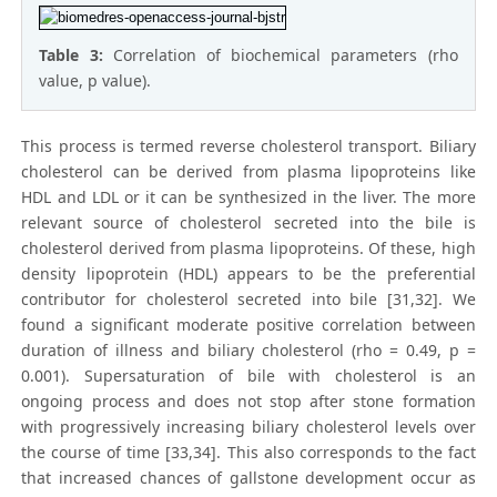
Table 3:
Correlation of biochemical parameters (rho
value, p value).
This process is termed reverse cholesterol transport. Biliary
cholesterol can be derived from plasma lipoproteins like
HDL and LDL or it can be synthesized in the liver. The more
relevant source of cholesterol secreted into the bile is
cholesterol derived from plasma lipoproteins. Of these, high
density lipoprotein (HDL) appears to be the preferential
contributor for cholesterol secreted into bile [31,32]. We
found a significant moderate positive correlation between
duration of illness and biliary cholesterol (rho = 0.49, p =
0.001). Supersaturation of bile with cholesterol is an
ongoing process and does not stop after stone formation
with progressively increasing biliary cholesterol levels over
the course of time [33,34]. This also corresponds to the fact
that increased chances of gallstone development occur as