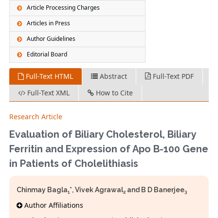
Article Processing Charges
Articles in Press
Author Guidelines
Editorial Board
Full-Text HTML
Abstract
Full-Text PDF
Full-Text XML
How to Cite
Research Article
Evaluation of Biliary Cholesterol, Biliary
Ferritin and Expression of Apo B-100 Gene
in Patients of Cholelithiasis
Chinmay Bagla
*, Vivek Agrawal
and B D Banerjee
1
2
3
Author Affiliations