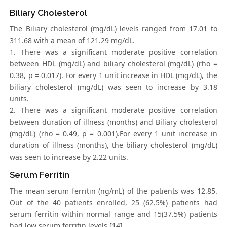
Biliary Cholesterol
The Biliary cholesterol (mg/dL) levels ranged from 17.01 to
311.68 with a mean of 121.29 mg/dL.
1. There was a significant moderate positive correlation
between HDL (mg/dL) and biliary cholesterol (mg/dL) (rho =
0.38, p = 0.017). For every 1 unit increase in HDL (mg/dL), the
biliary cholesterol (mg/dL) was seen to increase by 3.18
units.
2. There was a significant moderate positive correlation
between duration of illness (months) and Biliary cholesterol
(mg/dL) (rho = 0.49, p = 0.001).For every 1 unit increase in
duration of illness (months), the biliary cholesterol (mg/dL)
was seen to increase by 2.22 units.
Serum Ferritin
The mean serum ferritin (ng/mL) of the patients was 12.85.
Out of the 40 patients enrolled, 25 (62.5%) patients had
serum ferritin within normal range and 15(37.5%) patients
had low serum ferritin levels [14].