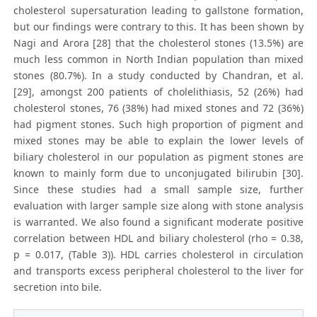
cholesterol supersaturation leading to gallstone formation,
but our findings were contrary to this. It has been shown by
Nagi and Arora [28] that the cholesterol stones (13.5%) are
much less common in North Indian population than mixed
stones (80.7%). In a study conducted by Chandran, et al.
[29], amongst 200 patients of cholelithiasis, 52 (26%) had
cholesterol stones, 76 (38%) had mixed stones and 72 (36%)
had pigment stones. Such high proportion of pigment and
mixed stones may be able to explain the lower levels of
biliary cholesterol in our population as pigment stones are
known to mainly form due to unconjugated bilirubin [30].
Since these studies had a small sample size, further
evaluation with larger sample size along with stone analysis
is warranted. We also found a significant moderate positive
correlation between HDL and biliary cholesterol (rho = 0.38,
p = 0.017, (Table 3)). HDL carries cholesterol in circulation
and transports excess peripheral cholesterol to the liver for
secretion into bile.