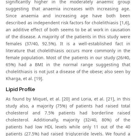
significantly higher in the moderately anaemic group
suggesting that anaemia increases with increasing age.
Since anaemia and increasing age have both been
described as independent risk factors for cholelithiasis [1,6],
an additive effect of both seems to be at work in causation
of the disease. A majority of the patients in this study were
females (37/40, 92.5%). It is a well-established fact in
literature that cholelithiasis occurs more commonly in the
female population. Most of the patients in our study (26/40,
65%) had a BMI in the normal range suggesting that
cholelithiasis is not just a disease of the obese; also seen by
Kharga, et al. [19].
Lipid Profile
As found by Miquel, et al. [20] and Loria, et al. [21], in this
study also, a majority (75%) of patients had raised total
cholesterol and 7.5% patients had borderline raised
cholesterol. Additionally, majority (32/40, 80%) of the
patients had low HDL levels while only 11 out of the 40
patients (27.5%) had raised triglyceride levels. We found a