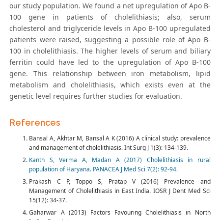
our study population. We found a net upregulation of Apo B-
100 gene in patients of cholelithiasis; also, serum
cholesterol and triglyceride levels in Apo B-100 upregulated
patients were raised, suggesting a possible role of Apo B-
100 in cholelithiasis. The higher levels of serum and biliary
ferritin could have led to the upregulation of Apo B-100
gene. This relationship between iron metabolism, lipid
metabolism and cholelithiasis, which exists even at the
genetic level requires further studies for evaluation.
References
Bansal A, Akhtar M, Bansal A K (2016) A clinical study: prevalence
and management of cholelithiasis. Int Surg J 1(3): 134-139.
Kanth S, Verma A, Madan A (2017) Cholelithiasis in rural
population of Haryana. PANACEA J Med Sci 7(2): 92-94.
Prakash C P, Toppo S, Pratap V (2016) Prevalence and
Management of Cholelithiasis in East India. IOSR J Dent Med Sci
15(12): 34-37.
Gaharwar A (2013) Factors Favouring Cholelithiasis in North