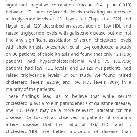
significant negative correlation (rho = -0.4, p = 0.010)
between HDL and triglyceride levels indicating an increase
in triglyceride levels as HDL levels fall. Thijs, et al. [22] and
Hayat, et al. [23] described an association of low HDL and
raised triglyceride levels with gallstone disease but did not
find any significant association of serum cholesterol levels
with cholelithiasis. Alexander, et al. [24] conducted a study
on 80 patients of cholelithiasis and found that only 12 (15%)
patients had hypercholesterolemia while 79 (98.75%)
patients had low HDL levels, and 23 (28.7%) patients had
raised triglyceride levels. In our study, we found raised
cholesterol levels (82.5%) and low HDL levels (80%) in a
majority of the patients.
These findings lead us to believe that while serum
cholesterol plays a role in pathogenesis of gallstone disease,
low HDL levels may be a more relevant indicator for the
disease. Da Luz, et al. observed in patients of coronary
artery disease that the ratio of TG/ HDL and T.
cholesterol/HDL are better indicators of disease than