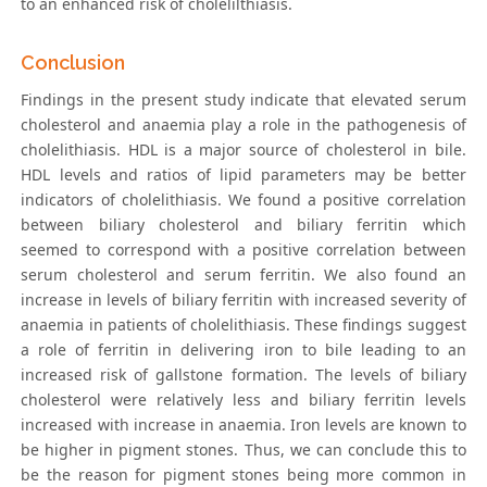
to an enhanced risk of cholelilthiasis.
Conclusion
Findings in the present study indicate that elevated serum
cholesterol and anaemia play a role in the pathogenesis of
cholelithiasis. HDL is a major source of cholesterol in bile.
HDL levels and ratios of lipid parameters may be better
indicators of cholelithiasis. We found a positive correlation
between biliary cholesterol and biliary ferritin which
seemed to correspond with a positive correlation between
serum cholesterol and serum ferritin. We also found an
increase in levels of biliary ferritin with increased severity of
anaemia in patients of cholelithiasis. These findings suggest
a role of ferritin in delivering iron to bile leading to an
increased risk of gallstone formation. The levels of biliary
cholesterol were relatively less and biliary ferritin levels
increased with increase in anaemia. Iron levels are known to
be higher in pigment stones. Thus, we can conclude this to
be the reason for pigment stones being more common in