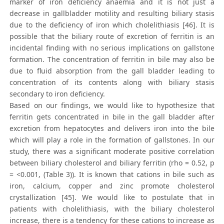
marker of iron deficiency anaemia and it is not just a
decrease in gallbladder motility and resulting biliary stasis
due to the deficiency of iron which cholelithiasis [46]. It is
possible that the biliary route of excretion of ferritin is an
incidental finding with no serious implications on gallstone
formation. The concentration of ferritin in bile may also be
due to fluid absorption from the gall bladder leading to
concentration of its contents along with biliary stasis
secondary to iron deficiency.
Based on our findings, we would like to hypothesize that
ferritin gets concentrated in bile in the gall bladder after
excretion from hepatocytes and delivers iron into the bile
which will play a role in the formation of gallstones. In our
study, there was a significant moderate positive correlation
between biliary cholesterol and biliary ferritin (rho = 0.52, p
= <0.001, (Table 3)). It is known that cations in bile such as
iron, calcium, copper and zinc promote cholesterol
crystallization [45]. We would like to postulate that in
patients with cholelithiasis, with the biliary cholesterol
increase, there is a tendency for these cations to increase as