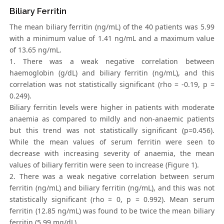
Biliary Ferritin
The mean biliary ferritin (ng/mL) of the 40 patients was 5.99
with a minimum value of 1.41 ng/mL and a maximum value
of 13.65 ng/mL.
1. There was a weak negative correlation between
haemoglobin (g/dL) and biliary ferritin (ng/mL), and this
correlation was not statistically significant (rho = -0.19, p =
0.249).
Biliary ferritin levels were higher in patients with moderate
anaemia as compared to mildly and non-anaemic patients
but this trend was not statistically significant (p=0.456).
While the mean values of serum ferritin were seen to
decrease with increasing severity of anaemia, the mean
values of biliary ferritin were seen to increase (Figure 1).
2. There was a weak negative correlation between serum
ferritin (ng/mL) and biliary ferritin (ng/mL), and this was not
statistically significant (rho = 0, p = 0.992). Mean serum
ferritin (12.85 ng/mL) was found to be twice the mean biliary
ferritin (5.99 mg/dL).