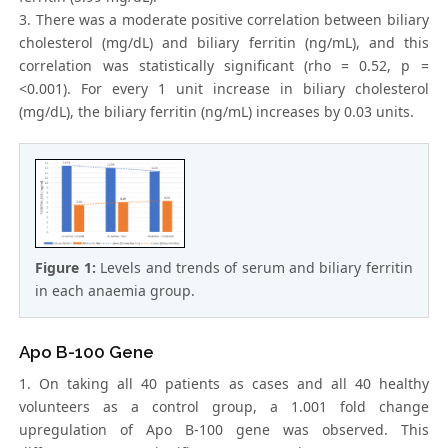
3. There was a moderate positive correlation between biliary
cholesterol (mg/dL) and biliary ferritin (ng/mL), and this
correlation was statistically significant (rho = 0.52, p =
<0.001). For every 1 unit increase in biliary cholesterol
(mg/dL), the biliary ferritin (ng/mL) increases by 0.03 units.
Figure 1:
Levels and trends of serum and biliary ferritin
in each anaemia group.
Apo B-100 Gene
1. On taking all 40 patients as cases and all 40 healthy
volunteers as a control group, a 1.001 fold change
upregulation of Apo B-100 gene was observed. This