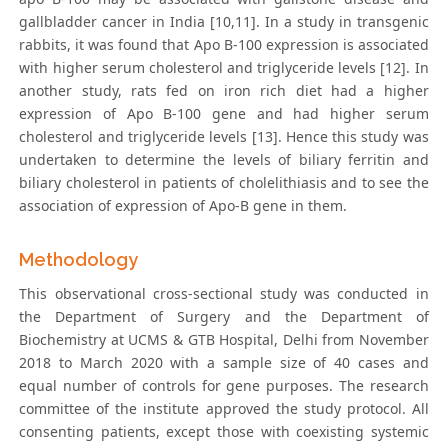
gallbladder cancer in India [10,11]. In a study in transgenic
rabbits, it was found that Apo B-100 expression is associated
with higher serum cholesterol and triglyceride levels [12]. In
another study, rats fed on iron rich diet had a higher
expression of Apo B-100 gene and had higher serum
cholesterol and triglyceride levels [13]. Hence this study was
undertaken to determine the levels of biliary ferritin and
biliary cholesterol in patients of cholelithiasis and to see the
association of expression of Apo-B gene in them.
Methodology
This observational cross-sectional study was conducted in
the Department of Surgery and the Department of
Biochemistry at UCMS & GTB Hospital, Delhi from November
2018 to March 2020 with a sample size of 40 cases and
equal number of controls for gene purposes. The research
committee of the institute approved the study protocol. All
consenting patients, except those with coexisting systemic