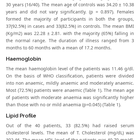
30 years (16/40). The mean age of controls was 34.20 ± 10.38
years and did not vary significantly. (p = 0.897). Females
formed the majority of participants in both the groups,
37(92.5%) in cases and 33(82.5%) in controls. The mean BMI
(Kg/m2) was 22.28 ± 2.81. with the majority (65%) falling in
the normal range. The duration of illness ranged from 3
months to 60 months with a mean of 17.2 months.
Haemoglobin
The mean haemoglobin level of the patients was 11.46 g/dl.
On the basis of WHO classification, patients were divided
into non anaemic, mildly anaemic and moderately anaemic.
Most (72.5%) patients were anaemic (Table 1). The mean age
of patients with moderate anaemia was significantly higher
than those with no or mild anaemia (p=0.045) (Table 1).
Lipid Profile
Out of the 40 patients, 33 (82.5%) had raised serum
cholesterol levels. The mean of T. Cholesterol (mg/dL) was
302.46. The mean HDL level of the patients was 40.70 mg/dl.