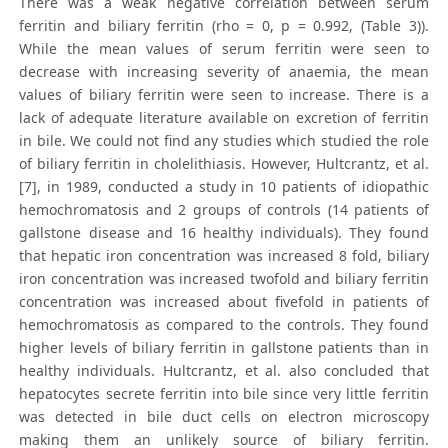
There was a weak negative correlation between serum
ferritin and biliary ferritin (rho = 0, p = 0.992, (Table 3)).
While the mean values of serum ferritin were seen to
decrease with increasing severity of anaemia, the mean
values of biliary ferritin were seen to increase. There is a
lack of adequate literature available on excretion of ferritin
in bile. We could not find any studies which studied the role
of biliary ferritin in cholelithiasis. However, Hultcrantz, et al.
[7], in 1989, conducted a study in 10 patients of idiopathic
hemochromatosis and 2 groups of controls (14 patients of
gallstone disease and 16 healthy individuals). They found
that hepatic iron concentration was increased 8 fold, biliary
iron concentration was increased twofold and biliary ferritin
concentration was increased about fivefold in patients of
hemochromatosis as compared to the controls. They found
higher levels of biliary ferritin in gallstone patients than in
healthy individuals. Hultcrantz, et al. also concluded that
hepatocytes secrete ferritin into bile since very little ferritin
was detected in bile duct cells on electron microscopy
making them an unlikely source of biliary ferritin.