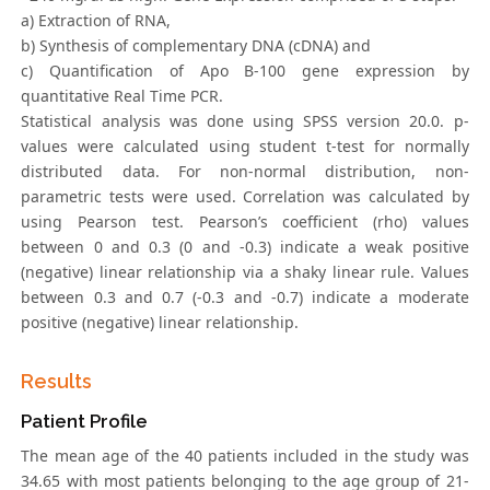
a) Extraction of RNA,
b) Synthesis of complementary DNA (cDNA) and
c) Quantification of Apo B-100 gene expression by
quantitative Real Time PCR.
Statistical analysis was done using SPSS version 20.0. p-
values were calculated using student t-test for normally
distributed data. For non-normal distribution, non-
parametric tests were used. Correlation was calculated by
using Pearson test. Pearson’s coefficient (rho) values
between 0 and 0.3 (0 and -0.3) indicate a weak positive
(negative) linear relationship via a shaky linear rule. Values
between 0.3 and 0.7 (-0.3 and -0.7) indicate a moderate
positive (negative) linear relationship.
Results
Patient Profile
The mean age of the 40 patients included in the study was
34.65 with most patients belonging to the age group of 21-