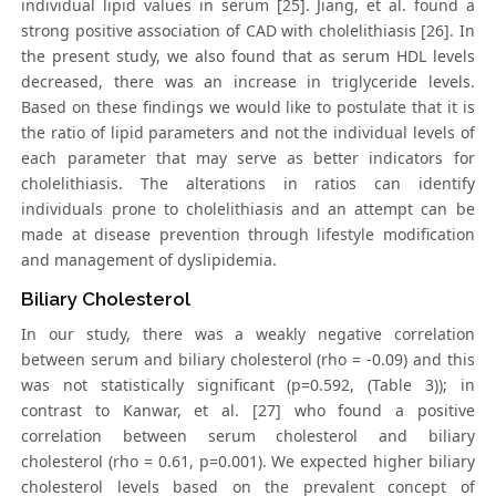
individual lipid values in serum [25]. Jiang, et al. found a
strong positive association of CAD with cholelithiasis [26]. In
the present study, we also found that as serum HDL levels
decreased, there was an increase in triglyceride levels.
Based on these findings we would like to postulate that it is
the ratio of lipid parameters and not the individual levels of
each parameter that may serve as better indicators for
cholelithiasis. The alterations in ratios can identify
individuals prone to cholelithiasis and an attempt can be
made at disease prevention through lifestyle modification
and management of dyslipidemia.
Biliary Cholesterol
In our study, there was a weakly negative correlation
between serum and biliary cholesterol (rho = -0.09) and this
was not statistically significant (p=0.592, (Table 3)); in
contrast to Kanwar, et al. [27] who found a positive
correlation between serum cholesterol and biliary
cholesterol (rho = 0.61, p=0.001). We expected higher biliary
cholesterol levels based on the prevalent concept of