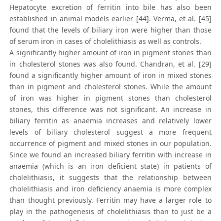
Hepatocyte excretion of ferritin into bile has also been
established in animal models earlier [44]. Verma, et al. [45]
found that the levels of biliary iron were higher than those
of serum iron in cases of cholelithiasis as well as controls.
A significantly higher amount of iron in pigment stones than
in cholesterol stones was also found. Chandran, et al. [29]
found a significantly higher amount of iron in mixed stones
than in pigment and cholesterol stones. While the amount
of iron was higher in pigment stones than cholesterol
stones, this difference was not significant. An increase in
biliary ferritin as anaemia increases and relatively lower
levels of biliary cholesterol suggest a more frequent
occurrence of pigment and mixed stones in our population.
Since we found an increased biliary ferritin with increase in
anaemia (which is an iron deficient state) in patients of
cholelithiasis, it suggests that the relationship between
cholelithiasis and iron deficiency anaemia is more complex
than thought previously. Ferritin may have a larger role to
play in the pathogenesis of cholelithiasis than to just be a