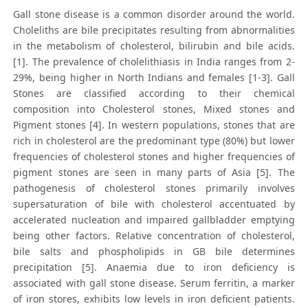
Gall stone disease is a common disorder around the world.
Choleliths are bile precipitates resulting from abnormalities
in the metabolism of cholesterol, bilirubin and bile acids.
[1]. The prevalence of cholelithiasis in India ranges from 2-
29%, being higher in North Indians and females [1-3]. Gall
Stones are classified according to their chemical
composition into Cholesterol stones, Mixed stones and
Pigment stones [4]. In western populations, stones that are
rich in cholesterol are the predominant type (80%) but lower
frequencies of cholesterol stones and higher frequencies of
pigment stones are seen in many parts of Asia [5]. The
pathogenesis of cholesterol stones primarily involves
supersaturation of bile with cholesterol accentuated by
accelerated nucleation and impaired gallbladder emptying
being other factors. Relative concentration of cholesterol,
bile salts and phospholipids in GB bile determines
precipitation [5]. Anaemia due to iron deficiency is
associated with gall stone disease. Serum ferritin, a marker
of iron stores, exhibits low levels in iron deficient patients.