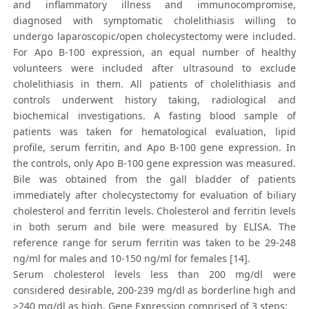
and inflammatory illness and immunocompromise,
diagnosed with symptomatic cholelithiasis willing to
undergo laparoscopic/open cholecystectomy were included.
For Apo B-100 expression, an equal number of healthy
volunteers were included after ultrasound to exclude
cholelithiasis in them. All patients of cholelithiasis and
controls underwent history taking, radiological and
biochemical investigations. A fasting blood sample of
patients was taken for hematological evaluation, lipid
profile, serum ferritin, and Apo B-100 gene expression. In
the controls, only Apo B-100 gene expression was measured.
Bile was obtained from the gall bladder of patients
immediately after cholecystectomy for evaluation of biliary
cholesterol and ferritin levels. Cholesterol and ferritin levels
in both serum and bile were measured by ELISA. The
reference range for serum ferritin was taken to be 29-248
ng/ml for males and 10-150 ng/ml for females [14].
Serum cholesterol levels less than 200 mg/dl were
considered desirable, 200-239 mg/dl as borderline high and
>240 mg/dl as high. Gene Expression comprised of 3 steps: