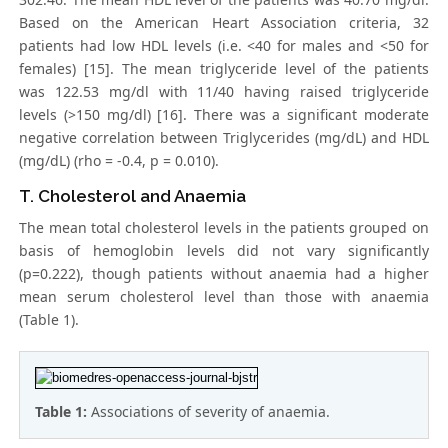
Based on the American Heart Association criteria, 32
patients had low HDL levels (i.e. <40 for males and <50 for
females) [15]. The mean triglyceride level of the patients
was 122.53 mg/dl with 11/40 having raised triglyceride
levels (>150 mg/dl) [16]. There was a significant moderate
negative correlation between Triglycerides (mg/dL) and HDL
(mg/dL) (rho = -0.4, p = 0.010).
T. Cholesterol and Anaemia
The mean total cholesterol levels in the patients grouped on
basis of hemoglobin levels did not vary significantly
(p=0.222), though patients without anaemia had a higher
mean serum cholesterol level than those with anaemia
(Table 1).
Table 1:
Associations of severity of anaemia.