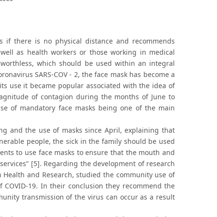
s if there is no physical distance and recommends
 well as health workers or those working in medical
e worthless, which should be used within an integral
coronavirus SARS-COV - 2, the face mask has become a
ts use it became popular associated with the idea of
 magnitude of contagion during the months of June to
 use of mandatory face masks being one of the main
ng and the use of masks since April, explaining that
nerable people, the sick in the family should be used
lients to use face masks to ensure that the mouth and
e services” [5]. Regarding the development of research
 in Health and Research, studied the community use of
f COVID-19. In their conclusion they recommend the
ity transmission of the virus can occur as a result