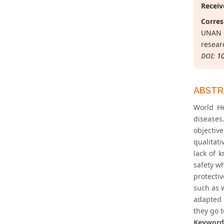
Receiv
Corres
UNAN –
resear
DOI:
1
ABST
World He
diseases
objectiv
qualitat
lack of 
safety w
protecti
such as w
adapted 
they go 
Keyword