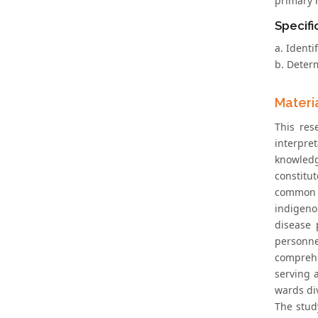
primary h
Specifi
a. Identi
b. Deter
Materi
This res
interpre
knowledg
constitu
common m
indigeno
disease 
personnel
comprehe
serving 
wards div
The stud