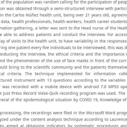
 of the population was random calling for the participation of peop
ion was obtained through a semi-structured interview with partici
in the Carlos Núñez health unit, being over 21 years old, agreeing 
 data, health professionals, health workers, health career student
mation gathering, a letter was sent to the Head nurse of the Healt
e able to address patients and conduct the interview. For acce
ay of visits to the health unit, to have variability in the respon
ing one patient every five individuals to be interviewed, this was 
onducting the interview, the ethical criteria and the importance o
nd the phenomenon of the use of face masks in front of the curr
would bring to the scientific community and the patients themselve
cal criteria. The technique implemented for information colle
ctured instrument with 13 questions according to the variables 
w was recorded with a mobile device with android 7.0 MPSS ope
e Just Press Record Voise-Quik recording program was used. The 
neral of the epidemiological situation by COVID 19, Knowledge of 
 processing, the recordings were filed in the Microsoft Word pr
yzed under the content analysis technique according to Laurence
es aimed at obtaining indicators by systematic procedures and