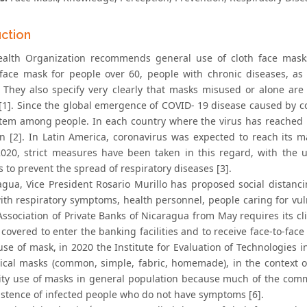
uction
alth Organization recommends general use of cloth face mask
 face mask for people over 60, people with chronic diseases, as
es. They also specify very clearly that masks misused or alone ar
 [1]. Since the global emergence of COVID- 19 disease caused by 
item among people. In each country where the virus has reached i
on [2]. In Latin America, coronavirus was expected to reach its
020, strict measures have been taken in this regard, with the
to prevent the spread of respiratory diseases [3].
agua, Vice President Rosario Murillo has proposed social distanci
ith respiratory symptoms, health personnel, people caring for vul
 Association of Private Banks of Nicaragua from May requires its c
covered to enter the banking facilities and to receive face-to-fac
 use of mask, in 2020 the Institute for Evaluation of Technologies
cal masks (common, simple, fabric, homemade), in the context o
y use of masks in general population because much of the commun
xistence of infected people who do not have symptoms [6].