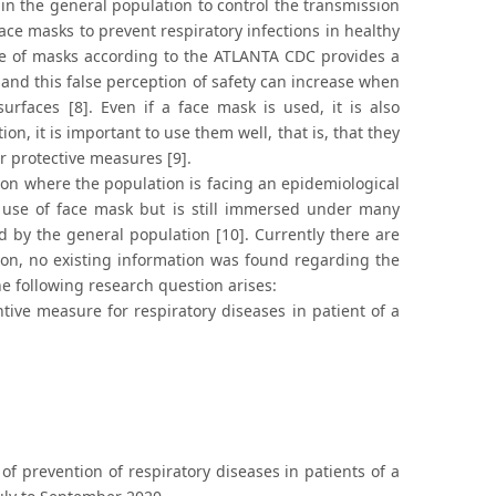
in the general population to control the transmission
ace masks to prevent respiratory infections in healthy
se of masks according to the ATLANTA CDC provides a
nd this false perception of safety can increase when
rfaces [8]. Even if a face mask is used, it is also
on, it is important to use them well, that is, that they
r protective measures [9].
tion where the population is facing an epidemiological
e use of face mask but is still immersed under many
by the general population [10]. Currently there are
ion, no existing information was found regarding the
he following research question arises:
ive measure for respiratory diseases in patient of a
 prevention of respiratory diseases in patients of a