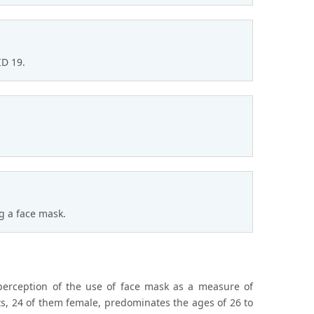
ID 19.
 a face mask.
perception of the use of face mask as a measure of
nts, 24 of them female, predominates the ages of 26 to