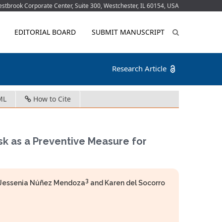
tbrook Corporate Center, Suite 300, Westchester, IL 60154, USA
EDITORIAL BOARD
SUBMIT MANUSCRIPT
Research Article
ML
How to Cite
k as a Preventive Measure for
3
e Jessenia Núñez Mendoza
and Karen del Socorro