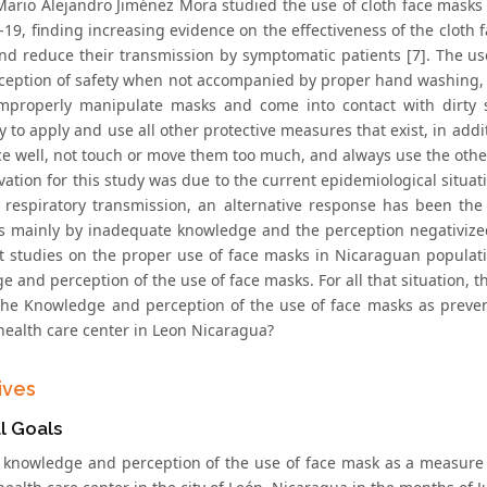
Mario Alejandro Jiménez Mora studied the use of cloth face masks 
19, finding increasing evidence on the effectiveness of the cloth f
nd reduce their transmission by symptomatic patients [7]. The u
rception of safety when not accompanied by proper hand washing, a
mproperly manipulate masks and come into contact with dirty su
 to apply and use all other protective measures that exist, in additi
ace well, not touch or move them too much, and always use the othe
vation for this study was due to the current epidemiological situa
f respiratory transmission, an alternative response has been th
 mainly by inadequate knowledge and the perception negativized 
t studies on the proper use of face masks in Nicaraguan populat
 and perception of the use of face masks. For all that situation, t
the Knowledge and perception of the use of face masks as prevent
health care center in Leon Nicaragua?
ives
l Goals
 knowledge and perception of the use of face mask as a measure of