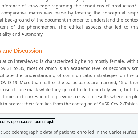
 inference of knowledge regarding the conditions of production/ r
, comparative matrix was made by locating the conceptual resp
cal background of the document in order to understand the context
ent of the phenomenon. The ethical aspects that led to this
tiality and Autonomy
s and Discussion
lation interviewed is characterized by being mostly female, with 
 by 31 to 35, most of which is an academic level of secondary s
cilitate the understanding of communication strategies on the 
OVID 19. More than half of the participants are married, 15 of them
 use of face mask while they go out to do their daily work, but it
 it does not correspond to previous research results where peopl
 to protect their families from the contagion of SASR Cov 2 (Tables 
1:
Sociodemographic data of patients enrolled in the Carlos Núñez 