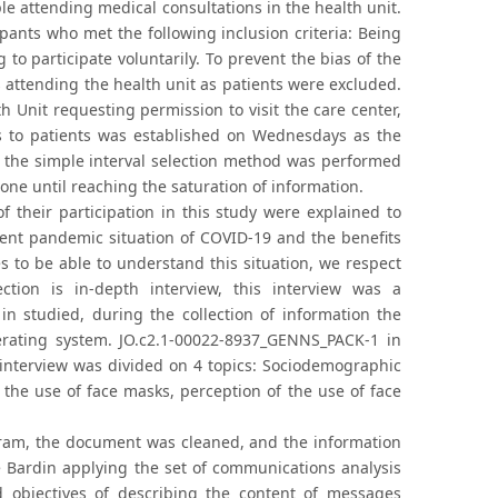
le attending medical consultations in the health unit.
pants who met the following inclusion criteria: Being
to participate voluntarily. To prevent the bias of the
s attending the health unit as patients were excluded.
h Unit requesting permission to visit the care center,
ss to patients was established on Wednesdays as the
ses the simple interval selection method was performed
done until reaching the saturation of information.
f their participation in this study were explained to
ent pandemic situation of COVID-19 and the benefits
s to be able to understand this situation, we respect
ction is in-depth interview, this interview was a
in studied, during the collection of information the
rating system. JO.c2.1-00022-8937_GENNS_PACK-1 in
interview was divided on 4 topics: Sociodemographic
the use of face masks, perception of the use of face
ogram, the document was cleaned, and the information
 Bardin applying the set of communications analysis
 objectives of describing the content of messages