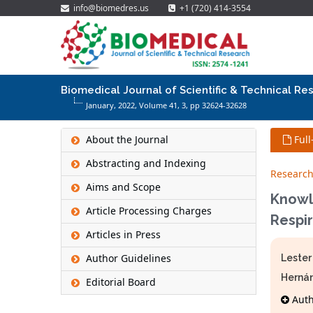
info@biomedres.us
+1 (720) 414-3554
Biomedical Journal of Scientific & Technical Re
January, 2022, Volume 41,
3
, pp 32624-32628
About the Journal
Full
Abstracting and Indexing
Research
Aims and Scope
Knowl
Article Processing Charges
Respir
Articles in Press
Author Guidelines
Lester
Herná
Editorial Board
Autho