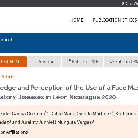
One Wes
HOME
PUBLICATION ETHICS
search
-Text HTML
Abstract
Full-Text PDF
Full-Text X
 Article
edge and Perception of the Use of a Face Mas
atory Diseases in Leon Nicaragua 2020
1
2
 Fidel García Guzmán
*, Dulce Maria Oviedo Martinez
, Katherin
3
3
ndez
and Juraimy Junniett Munguía Vargas
r Affiliations