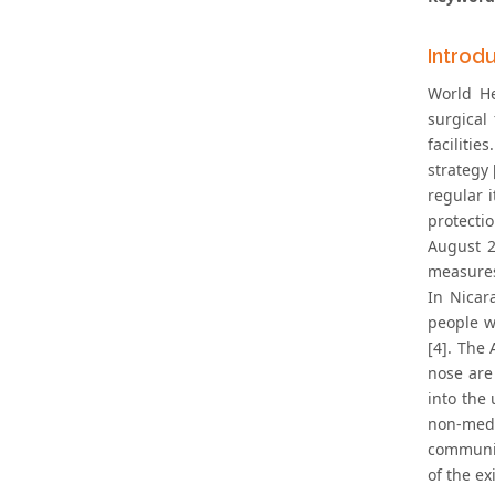
Introd
World He
surgical
faciliti
strategy
regular 
protecti
August 2
measures 
In Nicar
people w
[4]. The
nose are 
into the
non-medi
communit
of the e