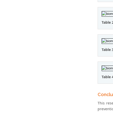
Table 
Table 
Table 
Conclu
This res
preventio