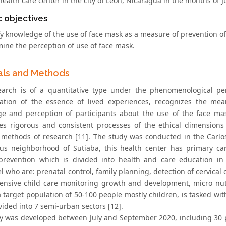
ealth care center in the city of León, Nicaragua in the months of 
c objectives
fy knowledge of the use of face mask as a measure of prevention of
mine the perception of use of face mask.
als and Methods
earch is of a quantitative type under the phenomenological pers
tation of the essence of lived experiences, recognizes the me
e and perception of participants about the use of the face ma
tes rigorous and consistent processes of the ethical dimensions 
ethods of research [11]. The study was conducted in the Carlos 
us neighborhood of Sutiaba, this health center has primary car
prevention which is divided into health and care education in
 who are: prenatal control, family planning, detection of cervical 
nsive child care monitoring growth and development, micro nutri
a target population of 50-100 people mostly children, is tasked w
ided into 7 semi-urban sectors [12].
y was developed between July and September 2020, including 30 pa