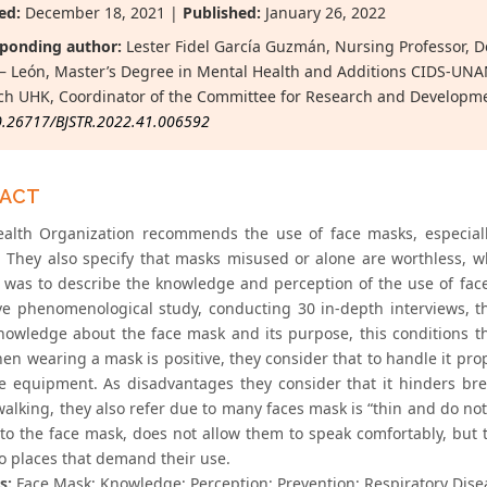
ed:
December 18, 2021 |
Published:
January 26, 2022
ponding author:
Lester Fidel García Guzmán, Nursing Professor, D
 León, Master’s Degree in Mental Health and Additions CIDS-UNAN 
ch UHK, Coordinator of the Committee for Research and Developm
0.26717/BJSTR.2022.41.006592
RACT
alth Organization recommends the use of face masks, especially
. They also specify that masks misused or alone are worthless, w
e was to describe the knowledge and perception of the use of fac
ive phenomenological study, conducting 30 in-depth interviews, 
knowledge about the face mask and its purpose, this conditions th
hen wearing a mask is positive, they consider that to handle it pr
ve equipment. As disadvantages they consider that it hinders bre
alking, they also refer due to many faces mask is “thin and do not
to the face mask, does not allow them to speak comfortably, but
to places that demand their use.
s:
Face Mask; Knowledge; Perception; Prevention; Respiratory Dise