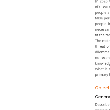
In 2020 
of COVID-
people a
false pe
people i
necessary
fit the f
The moti
threat o
dilemmas
no recen
knowledge
What is 
primary 
Object
Genera
Describe