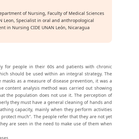
epartment of Nursing, Faculty of Medical Sciences
Leon, Specialist in oral and anthropological
ent in Nursing CIDE UNAN León, Nicaragua
 for people in their 60s and patients with chronic
hich should be used within an integral strategy. The
e masks as a measure of disease prevention, it was a
the content analysis method was carried out showing
at the population does not use it. The perception of
operly they must have a general cleaning of hands and
athing capacity, mainly when they perform activities
 protect much”. The people refer that they are not yet
 they are seen in the need to make use of them when
ases