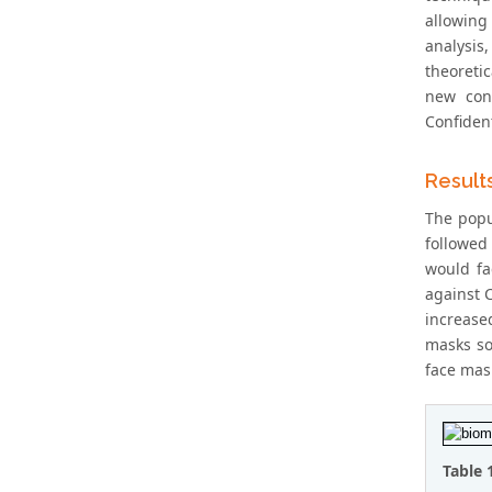
allowing
analysis
theoreti
new cont
Confiden
Result
The popu
followed
would fa
against C
increased
masks so
face mask
Table 