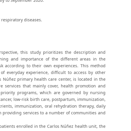
July to September 2020.
 respiratory diseases.
pective, this study prioritizes the description and
aning and importance of the different areas in the
sk according to their own experiences. This method
of everyday experience, difficult to access by other
Núñez primary health care center, is located in the
e services that mainly cover, health promotion and
 priority programs, which are governed by nursing
cancer, low-risk birth care, postpartum, immunization,
ents, immunization, oral rehydration therapy, daily
ith providing services to a number of communities and
tients enrolled in the Carlos Núñez health unit, the