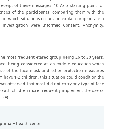
eceipt of these messages. 10 As a starting point for
onses of the participants, comparing them with the
 in which situations occur and explain or generate a
 investigation were Informed Consent, Anonymity,
the most frequent etareo group being 26 to 30 years,
chool being considered as an middle education which
use of the face mask and other protection measures
 have 1-2 children, this situation could condition the
 was observed that most did not carry any type of face
e with children more frequently implement the use of
1-4).
primary health center.