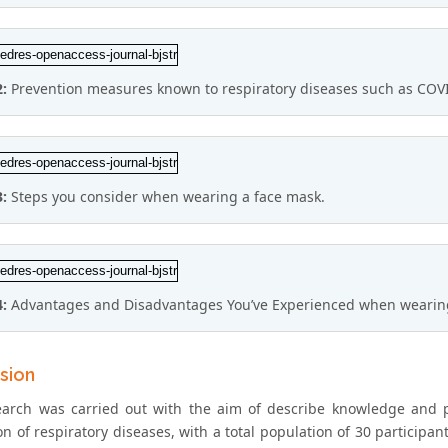
2:
Prevention measures known to respiratory diseases such as COV
3:
Steps you consider when wearing a face mask.
4:
Advantages and Disadvantages You’ve Experienced when wearing
sion
earch was carried out with the aim of describe knowledge and 
n of respiratory diseases, with a total population of 30 participa