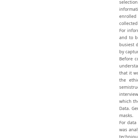
selection
informat
enrolled 
collected
For infor
and to b
busiest d
by captur
Before c
understa
that it 
the ethi
semistru
intervie
which th
Data. Ge
masks.
For data
was anal
techniqu