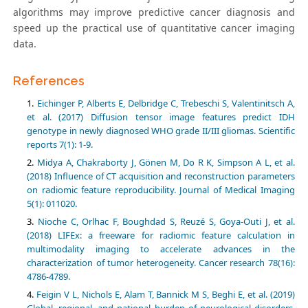
algorithms may improve predictive cancer diagnosis and
speed up the practical use of quantitative cancer imaging
data.
References
Eichinger P, Alberts E, Delbridge C, Trebeschi S, Valentinitsch A,
et al. (2017) Diffusion tensor image features predict IDH
genotype in newly diagnosed WHO grade II/III gliomas. Scientific
Midya A, Chakraborty J, Gönen M, Do R K, Simpson A L, et al.
(2018) Influence of CT acquisition and reconstruction parameters
on radiomic feature reproducibility. Journal of Medical Imaging
Nioche C, Orlhac F, Boughdad S, Reuzé S, Goya-Outi J, et al.
(2018) LIFEx: a freeware for radiomic feature calculation in
multimodality imaging to accelerate advances in the
characterization of tumor heterogeneity. Cancer research 78(16):
Feigin V L, Nichols E, Alam T, Bannick M S, Beghi E, et al. (2019)