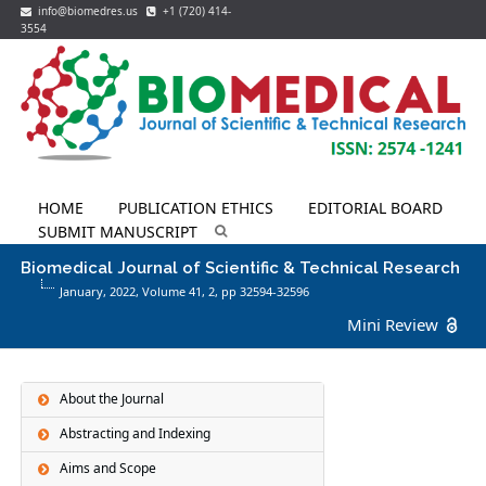
info@biomedres.us
+1 (720) 414-
3554
HOME
PUBLICATION ETHICS
EDITORIAL BOARD
SUBMIT MANUSCRIPT
Biomedical Journal of Scientific & Technical Research
January, 2022, Volume 41,
2
, pp 32594-32596
Mini Review
About the Journal
Abstracting and Indexing
Aims and Scope