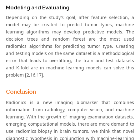
Modeling and Evaluating
Depending on the study’s goal, after feature selection, a
model may be created to predict tumor types, machine
learning algorithms may develop predictive models. The
decision trees and random forest are the most used
radiomics algorithms for predicting tumor type. Creating
and testing models on the same dataset is a methodological
error that leads to overfitting; the train and test datasets
and K-fold are in machine learning models can solve this
problem [2,16,17].
Conclusion
Radionics is a new imaging biomarker that combines
information from radiology, computer vision, and machine
learning. With the growth of imaging examination datasets,
emerging computational models, there are more demand to
use radiomics biopsy in brain tumors. We think that novel
diagnostic hypothesis in conjunction with machine-learning