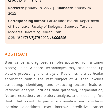
Author Affiliations
Received:
January 18, 2022 |
Published:
January 26,
2022
Corresponding author:
Parviz Abdolmaleki, Department
of Biophysics, Faculty of Biological Sciences, Tarbiat
Modares University, Tehran, Iran
DOI:
10.26717/BJSTR.2022.41.006586
ABSTRACT
Brain cancer is diagnosed samples acquired from a tumor
biopsy; using AIbased technologies may also speed up
picture processing and analysis. Radiomics is a particular
application within the vast subject of AI that involves
computing, identifying, and extracting picture features.
Radiomic analysis includes data gathering, segmentation,
feature extraction, exploratory analysis, and modeling. We
think that novel diagnostic examination and machine-
learning algorithms may improve predictive cancer