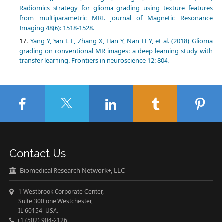
Radiomics strategy for glioma grading using texture features
from multiparametric MRI. Journal of Magnetic Resonance
Yang Y, Yan L F, Zhang X, Han Y, Nan H Y, et al. (2018) Glioma
grading on conventional MR images: a deep learning study with
Contact Us
Biomedical Research Network+, LLC
1 Westbrook Corporate Center,
Suite 300 one Westchester,
IL 60154 USA.
+1 (502) 904-2126