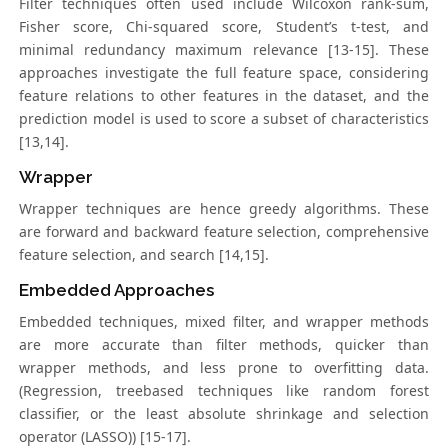
Filter techniques often used include Wilcoxon rank-sum,
Fisher score, Chi-squared score, Student’s t-test, and
minimal redundancy maximum relevance [13-15]. These
approaches investigate the full feature space, considering
feature relations to other features in the dataset, and the
prediction model is used to score a subset of characteristics
[13,14].
Wrapper
Wrapper techniques are hence greedy algorithms. These
are forward and backward feature selection, comprehensive
feature selection, and search [14,15].
Embedded Approaches
Embedded techniques, mixed filter, and wrapper methods
are more accurate than filter methods, quicker than
wrapper methods, and less prone to overfitting data.
(Regression, treebased techniques like random forest
classifier, or the least absolute shrinkage and selection
operator (LASSO)) [15-17].