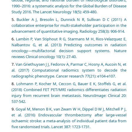
Global, regional, and national burden of neurological disorders,
1990–2016: a systematic analysis for the Global Burden of Disease
Buckler A J, Bresolin L, Dunnick N R, Sullivan D C (2011) A
collaborative enterprise for multi-stakeholder participation in the
Lambin P, Van Stiphout R G, Starmans M H, Rios-Velazquez E,
Nalbantov G, et al. (2013) Predicting outcomes in radiation
oncology—multifactorial decision support systems. Nature
Van Griethuysen J J, Fedorov A, Parmar C, Hosny A, Aucoin N, et
al. (2017) Computational radiomics system to decode the
Lohmann P, Kocher M, Ceccon G, Bauer E K, Stoffels G, et al.
(2018) Combined FET PET/MRI radiomics differentiates radiation
injury from recurrent brain metastasis. NeuroImage: Clinical 20:
Goyal M, Menon B K, van Zwam W H, Dippel D W J, Mitchell P J,
et al. (2016) Endovascular thrombectomy after large-vessel
ischaemic stroke: a meta-analysis of individual patient data from
five randomised trials. Lancet 387: 1723-1731.