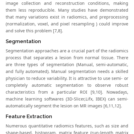
image collection and reconstruction conditions, making
them less reproducible. Many studies have demonstrated
that many variations exist in radiomics, and preprocessing
(normalization, voxel, and pixel resampling ) could improve
and solve this problem [7,8].
Segmentation
Segmentation approaches are a crucial part of the radiomics
process that separates a lesion from normal tissue. There
are three types of segmentation (Manual, semi-automatic,
and fully automated). Manual segmentation needs a skilled
physician to reduce variability. It is attractive to use semi- or
completely automatic segmentation to observe robust
characteristics from a particular ROI [9,10]. Nowadays,
machine learning softwares (3D-Slicer,Lifx, IBEX) can semi-
automatically segment the lesion on MR images [6,11,12].
Feature Extraction
Numerous quantitative radiomics features, such as size and
shape-based, histogram, matrix feature (run-length matrix