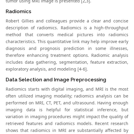
tumor using MRI image is presented [2,3].
Radiomics
Robert Gillies and colleagues provide a clear and concise
description of radiomics. Radiomics is a high-throughput
method that converts medical pictures into radiomics
characteristics. This quantitative link may help improve early
diagnosis and prognosis prediction in some illnesses,
therefore enhancing treatment options. Radiomic analysis
includes data gathering, segmentation, feature extraction,
exploratory analysis, and modeling [4-6].
Data Selection and Image Preprocessing
Radiomics starts with digital imaging, and MRI is the most
often utilized imaging modality; radiomics analysis can be
performed on MRI, CT, PET, and ultrasound. Having enough
imaging data is helpful for statistical inference, but
variation in imaging procedures might impact the quality of
retrieved features and radiomics models. Recent research
shows that radiomics in MRI are substantially affected by