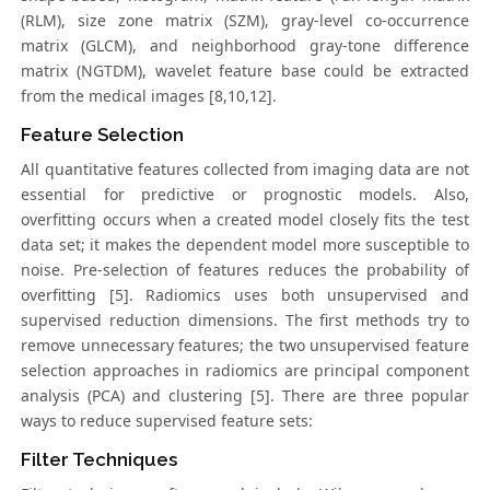
(RLM), size zone matrix (SZM), gray-level co-occurrence
matrix (GLCM), and neighborhood gray-tone difference
matrix (NGTDM), wavelet feature base could be extracted
from the medical images [8,10,12].
Feature Selection
All quantitative features collected from imaging data are not
essential for predictive or prognostic models. Also,
overfitting occurs when a created model closely fits the test
data set; it makes the dependent model more susceptible to
noise. Pre-selection of features reduces the probability of
overfitting [5]. Radiomics uses both unsupervised and
supervised reduction dimensions. The first methods try to
remove unnecessary features; the two unsupervised feature
selection approaches in radiomics are principal component
analysis (PCA) and clustering [5]. There are three popular
ways to reduce supervised feature sets:
Filter Techniques