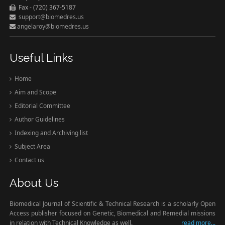
Fax - (720) 367-5187
support@biomedres.us
angelaroy@biomedres.us
Useful Links
Home
Aim and Scope
Editorial Committee
Author Guidelines
Indexing and Archiving list
Subject Area
Contact us
About Us
Biomedical Journal of Scientific & Technical Research is a scholarly Open
Access publisher focused on Genetic, Biomedical and Remedial missions
in relation with Technical Knowledge as well.
read more...