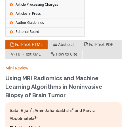
Article Processing Charges
Articles in Press
Author Guidelines
Editorial Board
Full-Text HTML
Abstract
Full-Text PDF
Full-Text XML
How to Cite
Mini Review
Using MRI Radiomics and Machine
Learning Algorithms in Noninvasive
Biopsy of Brain Tumor
1
2
Salar Bijari
, Amin Jahanbakhshi
and Parviz
3
Abdolmaleki
*