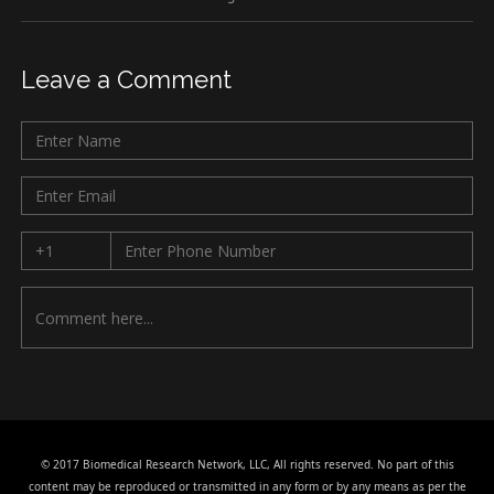
Leave a Comment
© 2017 Biomedical Research Network, LLC, All rights reserved. No part of this
content may be reproduced or transmitted in any form or by any means as per the