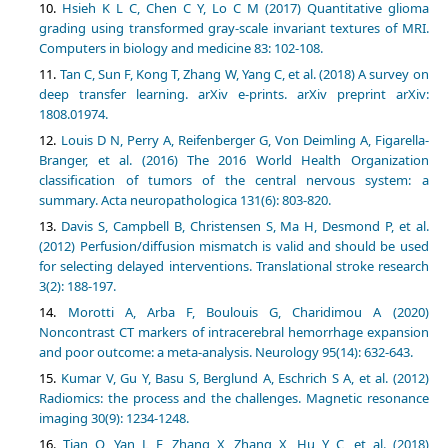
Hsieh K L C, Chen C Y, Lo C M (2017) Quantitative glioma
grading using transformed gray-scale invariant textures of MRI.
Tan C, Sun F, Kong T, Zhang W, Yang C, et al. (2018) A survey on
deep transfer learning. arXiv e-prints. arXiv preprint arXiv:
Louis D N, Perry A, Reifenberger G, Von Deimling A, Figarella-
Branger, et al. (2016) The 2016 World Health Organization
classification of tumors of the central nervous system: a
Davis S, Campbell B, Christensen S, Ma H, Desmond P, et al.
(2012) Perfusion/diffusion mismatch is valid and should be used
for selecting delayed interventions. Translational stroke research
Morotti A, Arba F, Boulouis G, Charidimou A (2020)
Noncontrast CT markers of intracerebral hemorrhage expansion
Kumar V, Gu Y, Basu S, Berglund A, Eschrich S A, et al. (2012)
Radiomics: the process and the challenges. Magnetic resonance
Tian Q, Yan L F, Zhang X, Zhang X, Hu Y C, et al. (2018)