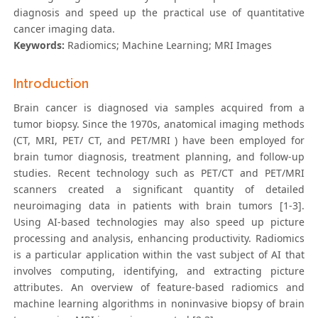
diagnosis and speed up the practical use of quantitative
cancer imaging data.
Keywords:
Radiomics; Machine Learning; MRI Images
Introduction
Brain cancer is diagnosed via samples acquired from a
tumor biopsy. Since the 1970s, anatomical imaging methods
(CT, MRI, PET/ CT, and PET/MRI ) have been employed for
brain tumor diagnosis, treatment planning, and follow-up
studies. Recent technology such as PET/CT and PET/MRI
scanners created a significant quantity of detailed
neuroimaging data in patients with brain tumors [1-3].
Using AI-based technologies may also speed up picture
processing and analysis, enhancing productivity. Radiomics
is a particular application within the vast subject of AI that
involves computing, identifying, and extracting picture
attributes. An overview of feature-based radiomics and
machine learning algorithms in noninvasive biopsy of brain