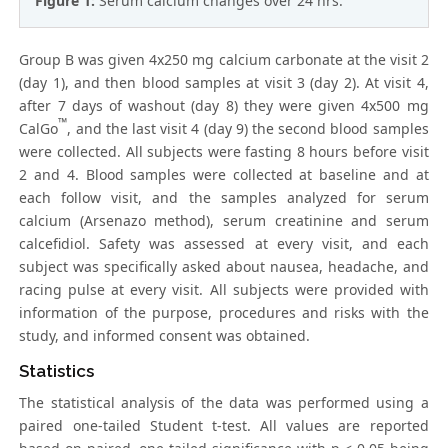
Figure 1:
Serum calcium changes over 24 hrs.
Group B was given 4x250 mg calcium carbonate at the visit 2
(day 1), and then blood samples at visit 3 (day 2). At visit 4,
after 7 days of washout (day 8) they were given 4x500 mg
™
CalGo
, and the last visit 4 (day 9) the second blood samples
were collected. All subjects were fasting 8 hours before visit
2 and 4. Blood samples were collected at baseline and at
each follow visit, and the samples analyzed for serum
calcium (Arsenazo method), serum creatinine and serum
calcefidiol. Safety was assessed at every visit, and each
subject was specifically asked about nausea, headache, and
racing pulse at every visit. All subjects were provided with
information of the purpose, procedures and risks with the
study, and informed consent was obtained.
Statistics
The statistical analysis of the data was performed using a
paired one-tailed Student t-test. All values are reported