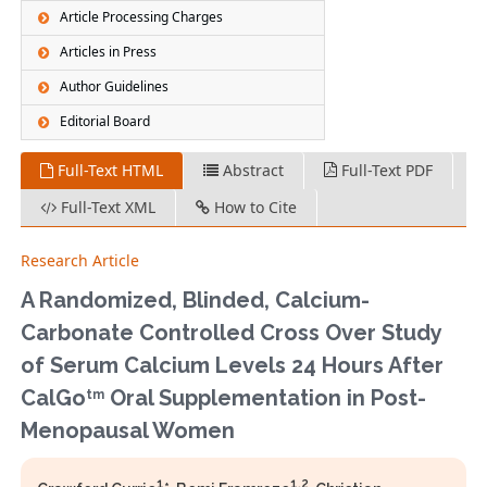
Article Processing Charges
Articles in Press
Author Guidelines
Editorial Board
Full-Text HTML
Abstract
Full-Text PDF
Full-Text XML
How to Cite
Research Article
A Randomized, Blinded, Calcium-
Carbonate Controlled Cross Over Study
of Serum Calcium Levels 24 Hours After
CalGo
Oral Supplementation in Post-
tm
Menopausal Women
1
1,2