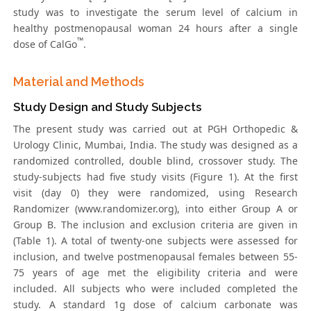
study was to investigate the serum level of calcium in
healthy postmenopausal woman 24 hours after a single
™
dose of CalGo
.
Material and Methods
Study Design and Study Subjects
The present study was carried out at PGH Orthopedic &
Urology Clinic, Mumbai, India. The study was designed as a
randomized controlled, double blind, crossover study. The
study-subjects had five study visits (Figure 1). At the first
visit (day 0) they were randomized, using Research
Randomizer (www.randomizer.org), into either Group A or
Group B. The inclusion and exclusion criteria are given in
(Table 1). A total of twenty-one subjects were assessed for
inclusion, and twelve postmenopausal females between 55-
75 years of age met the eligibility criteria and were
included. All subjects who were included completed the
study. A standard 1g dose of calcium carbonate was