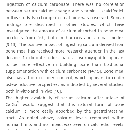
ingestion of calcium carbonate. There was no correlation
between serum calcium change and vitamin D (calcifediol)
in this study. No change in creatinine was observed. Similar
findings are described in other studies, which have
investigated the amount of calcium absorbed in bone meal
products from fish, both in humans and animal models
[9,13]. The positive impact of ingesting calcium derived from
bone meal has received more research attention in the last
decade. In clinical studies, natural hydroxyapatite appears
to be more effective in building bone than traditional
supplementation with calcium carbonate [14,15]. Bone meal
also has a high collagen content, which appears to confer
osteo-inductive properties, as indicated by several studies,
both in-vitro and in-vivo [10].
The higher availability of serum calcium after intake of
™
CalGo
would suggest that this natural form of bone
calcium is more easily absorbed by the gastrointestinal
tract. As noted above, calcium levels remained within
normal limits and no impact was seen on calcifediol levels.