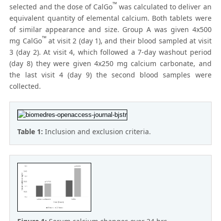
™
selected and the dose of CalGo
was calculated to deliver an
equivalent quantity of elemental calcium. Both tablets were
of similar appearance and size. Group A was given 4x500
™
mg CalGo
at visit 2 (day 1), and their blood sampled at visit
3 (day 2). At visit 4, which followed a 7-day washout period
(day 8) they were given 4x250 mg calcium carbonate, and
the last visit 4 (day 9) the second blood samples were
collected.
Table 1:
Inclusion and exclusion criteria.