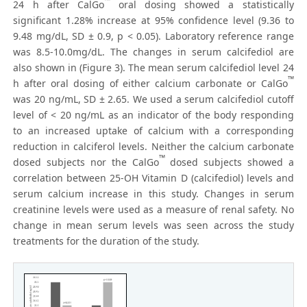
™
24 h after CalGo
oral dosing showed a statistically
significant 1.28% increase at 95% confidence level (9.36 to
9.48 mg/dL, SD ± 0.9, p < 0.05). Laboratory reference range
was 8.5-10.0mg/dL. The changes in serum calcifediol are
also shown in (Figure 3). The mean serum calcifediol level 24
™
h after oral dosing of either calcium carbonate or CalGo
was 20 ng/mL, SD ± 2.65. We used a serum calcifediol cutoff
level of < 20 ng/mL as an indicator of the body responding
to an increased uptake of calcium with a corresponding
reduction in calciferol levels. Neither the calcium carbonate
™
dosed subjects nor the CalGo
dosed subjects showed a
correlation between 25-OH Vitamin D (calcifediol) levels and
serum calcium increase in this study. Changes in serum
creatinine levels were used as a measure of renal safety. No
change in mean serum levels was seen across the study
treatments for the duration of the study.