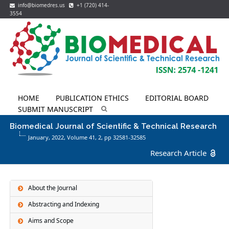
info@biomedres.us
+1 (720) 414-
3554
HOME
PUBLICATION ETHICS
EDITORIAL BOARD
SUBMIT MANUSCRIPT
Biomedical Journal of Scientific & Technical Research
January, 2022, Volume 41,
2
, pp 32581-32585
Research Article
About the Journal
Abstracting and Indexing
Aims and Scope