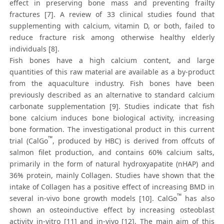
effect in preserving bone mass and preventing frailty
fractures [7]. A review of 33 clinical studies found that
supplementing with calcium, vitamin D, or both, failed to
reduce fracture risk among otherwise healthy elderly
individuals [8].
Fish bones have a high calcium content, and large
quantities of this raw material are available as a by-product
from the aquaculture industry. Fish bones have been
previously described as an alternative to standard calcium
carbonate supplementation [9]. Studies indicate that fish
bone calcium induces bone biological activity, increasing
bone formation. The investigational product in this current
™
trial (CalGo
, produced by HBC) is derived from offcuts of
salmon filet production, and contains 60% calcium salts,
primarily in the form of natural hydroxyapatite (nHAP) and
36% protein, mainly Collagen. Studies have shown that the
intake of Collagen has a positive effect of increasing BMD in
™
several in-vivo bone growth models [10]. CalGo
has also
shown an osteoinductive effect by increasing osteoblast
activity in-vitro [11] and in-vivo [12]. The main aim of this