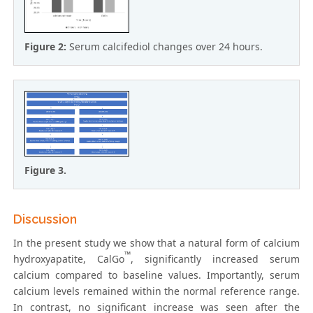
Figure 2:
Serum calcifediol changes over 24 hours.
Figure 3.
Discussion
In the present study we show that a natural form of calcium
™
hydroxyapatite, CalGo
, significantly increased serum
calcium compared to baseline values. Importantly, serum
calcium levels remained within the normal reference range.
In contrast, no significant increase was seen after the