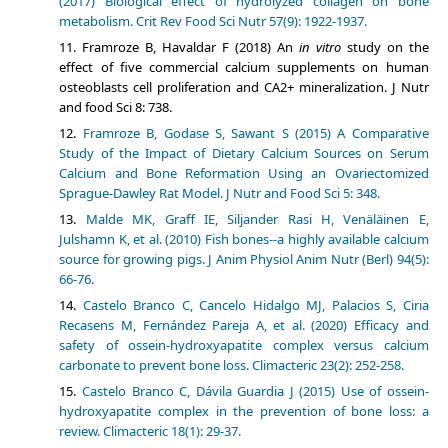
(2017) Biological effect of hydrolyzed collagen on bone
metabolism. Crit Rev Food Sci Nutr 57(9): 1922-1937.
Framroze B, Havaldar F (2018) An
in vitro
study on the
effect of five commercial calcium supplements on human
osteoblasts cell proliferation and CA2+ mineralization. J Nutr
and food Sci 8: 738.
Framroze B, Godase S, Sawant S (2015) A Comparative
Study of the Impact of Dietary Calcium Sources on Serum
Calcium and Bone Reformation Using an Ovariectomized
Sprague-Dawley Rat Model. J Nutr and Food Sci 5: 348.
Malde MK, Graff IE, Siljander Rasi H, Venäläinen E,
Julshamn K, et al. (2010) Fish bones--a highly available calcium
source for growing pigs. J Anim Physiol Anim Nutr (Berl) 94(5):
66-76.
Castelo Branco C, Cancelo Hidalgo MJ, Palacios S, Ciria
Recasens M, Fernández Pareja A, et al. (2020) Efficacy and
safety of ossein-hydroxyapatite complex versus calcium
carbonate to prevent bone loss. Climacteric 23(2): 252-258.
Castelo Branco C, Dávila Guardia J (2015) Use of ossein-
hydroxyapatite complex in the prevention of bone loss: a
review. Climacteric 18(1): 29-37.