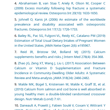
Abrahamsen B, van Staa T, Ariely R, Olson M, Cooper C
(2009) Excess mortality following hip fracture: a systematic
epidemiological review. Osteoporos Int 20(10): 1633-1650.
Johnell O, Kanis JA (2006) An estimate of the worldwide
prevalence and disability associated with osteoporotic
fractures. Osteoporos Int 17(12): 1726-1733.
Bailey RL, Pac SG, Fulgoni VL, Reidy KC, Catalano PM (2019)
Estimation of Total Usual Dietary Intakes of Pregnant Women
in the United States. JAMA Netw Open 2(6): e195967.
Reid IR, Bristow SM, Bolland MJ (2015) Calcium
supplements: benefits and risks. J Intern Med 278(4): 354-368.
Zhao JG, Zeng XT, Wang J, Liu L (2017) Association Between
Calcium or Vitamin D Supplementation and Fracture
Incidence in Community-Dwelling Older Adults: A Systematic
Review and Meta-analysis. JAMA 318(24): 2466-2482.
Malde MK, Bügel S, Kristensen M, Malde K, Graff IE, et al.
(2010) Calcium from salmon and cod bone is well absorbed in
young healthy men: a double-blinded randomised crossover
design. Nutr Metab (Lond) 7: 61.
Daneault A, Prawitt J, Fabien Soulé V, Coxam V, Wittrant Y