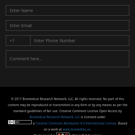
© 2017 Biomedical Research Network, LLC, All rights reserved. No part of this
content may be reproduced or transmitted in any form or by any means as per the
standard guidelines of fair use. Creative Commons License Open Access by
Biomedical Research Network, LLC
is licensed under
a
Creative Commons Attribution 4.0 International License
. Based
on a work at
www.biomedres.us
.