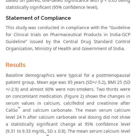
based on paired, one-tailed significance with p < 0.05 being
statistically significant (95% confidence level).
Statement of Compliance
This study was conducted in compliance with the “Guideline
for Clinical trials on Pharmaceutical Products in India-GCP
Guideline” issued by the Central Drug Standard Control
Organization, Ministry of Health and Government of India.
Results
Baseline demographics were typical for a postmenopausal
patient group. Mean age was 65 years (SD+/-5.2), BMI 25 (SD
+/-2.9) and almost 60% were non-smokers. Two thirds were
on concomitant medication. (Figure 2) shows the changes in
serum values in calcium, calcifediol and creatinine after
™
CalGo
and calcium carbonate. The mean serum calcium
level 24 h after calcium carbonate oral dosing did not show
a statistically significant change at 95% confidence level
(9.31 to 9.33 mg/dL, SD ± 0.8). The mean serum calcium level