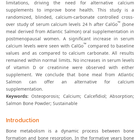
limitations, driving the need for alternative calcium
supplements to improve bone health. This study is a
randomized, blinded, calcium-carbonate controlled cross-
™
over study of serum calcium levels 24 h after CalGo
(bone
meal derived from Atlantic Salmon) oral supplementation in
postmenopausal women. A significant increase in serum
™
calcium levels were seen with CalGo
compared to baseline
values and as compared to calcium carbonate. All results
remained within normal limits. No increases in serum levels
of vitamin D or creatinine were observed with either
supplement. We conclude that bone meal from Atlantic
Salmon can offer an alternative for calcium
supplementation.
Keywords:
Osteoporosis; Calcium; Calcefidiol; Absorption;
Salmon Bone Powder; Sustainable
Introduction
Bone metabolism is a dynamic process between bone
formation and bone resorption. In the formative years bone