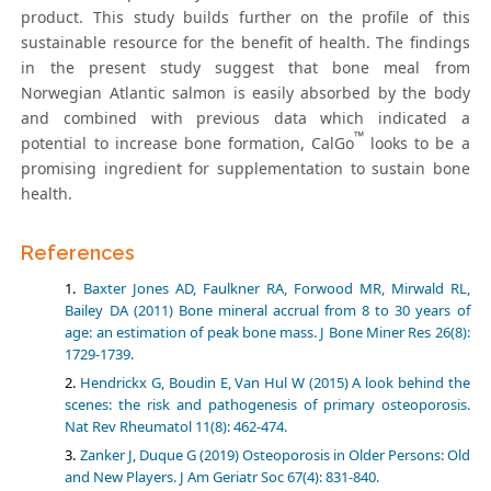
product. This study builds further on the profile of this
sustainable resource for the benefit of health. The findings
in the present study suggest that bone meal from
Norwegian Atlantic salmon is easily absorbed by the body
and combined with previous data which indicated a
™
potential to increase bone formation, CalGo
looks to be a
promising ingredient for supplementation to sustain bone
health.
References
Baxter Jones AD, Faulkner RA, Forwood MR, Mirwald RL,
Bailey DA (2011) Bone mineral accrual from 8 to 30 years of
age: an estimation of peak bone mass. J Bone Miner Res 26(8):
1729-1739.
Hendrickx G, Boudin E, Van Hul W (2015) A look behind the
scenes: the risk and pathogenesis of primary osteoporosis.
Nat Rev Rheumatol 11(8): 462-474.
Zanker J, Duque G (2019) Osteoporosis in Older Persons: Old
and New Players. J Am Geriatr Soc 67(4): 831-840.