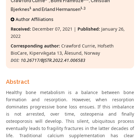
Crawford Currie
*, Bomi Framroze
, Christian
1
1,3
Bjerknes
and Erland Hermansen
Author Affiliations
Received:
December 07, 2021 |
Published:
January 26,
2022
Corresponding author:
Crawford Currie, Hofseth
BioCare, Kipervikgata 13, Ålesund, Norway
DOI:
10.26717/BJSTR.2022.41.006583
Abstract
Healthy bone metabolism is a balance between bone
formation and resorption. However, when resorption
dominates progressive bone loss ensues. If this imbalance
is not arrested, over time, osteopenia and finally
osteoporosis will develop. This silent, ubiquitous process
eventually leads to fragility fractures in the latter decades of
life. Traditional calcium supplementation has clear