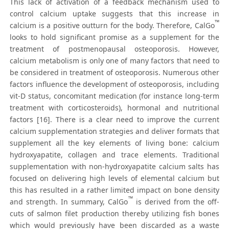
This lack of activation of a feedback mechanism used to
control calcium uptake suggests that this increase in
™
calcium is a positive outturn for the body. Therefore, CalGo
looks to hold significant promise as a supplement for the
treatment of postmenopausal osteoporosis. However,
calcium metabolism is only one of many factors that need to
be considered in treatment of osteoporosis. Numerous other
factors influence the development of osteoporosis, including
vit-D status, concomitant medication (for instance long-term
treatment with corticosteroids), hormonal and nutritional
factors [16]. There is a clear need to improve the current
calcium supplementation strategies and deliver formats that
supplement all the key elements of living bone: calcium
hydroxyapatite, collagen and trace elements. Traditional
supplementation with non-hydroxyapatite calcium salts has
focused on delivering high levels of elemental calcium but
this has resulted in a rather limited impact on bone density
™
and strength. In summary, CalGo
is derived from the off-
cuts of salmon filet production thereby utilizing fish bones
which would previously have been discarded as a waste