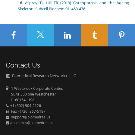
Aspray TJ, Hill TR (2019) Osteoporosis and the Ageing
Skeleton. Subcell Biochem 91: 453-476.
Contact Us
Biomedical Research Network+, LLC
1 Westbrook Corporate Center,
Suite 300 one Westchester,
IL 60154 USA.
+1 (502) 904-2126
Fax - (720) 367-5187
support@biomedres.us
angelaroy@biomedres.us