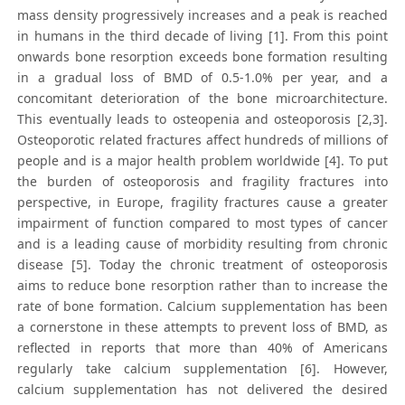
mass density progressively increases and a peak is reached
in humans in the third decade of living [1]. From this point
onwards bone resorption exceeds bone formation resulting
in a gradual loss of BMD of 0.5-1.0% per year, and a
concomitant deterioration of the bone microarchitecture.
This eventually leads to osteopenia and osteoporosis [2,3].
Osteoporotic related fractures affect hundreds of millions of
people and is a major health problem worldwide [4]. To put
the burden of osteoporosis and fragility fractures into
perspective, in Europe, fragility fractures cause a greater
impairment of function compared to most types of cancer
and is a leading cause of morbidity resulting from chronic
disease [5]. Today the chronic treatment of osteoporosis
aims to reduce bone resorption rather than to increase the
rate of bone formation. Calcium supplementation has been
a cornerstone in these attempts to prevent loss of BMD, as
reflected in reports that more than 40% of Americans
regularly take calcium supplementation [6]. However,
calcium supplementation has not delivered the desired