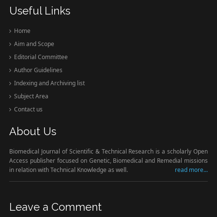
Useful Links
Home
Aim and Scope
Editorial Committee
Author Guidelines
Indexing and Archiving list
Subject Area
Contact us
About Us
Biomedical Journal of Scientific & Technical Research is a scholarly Open
Access publisher focused on Genetic, Biomedical and Remedial missions
in relation with Technical Knowledge as well.
read more...
Leave a Comment