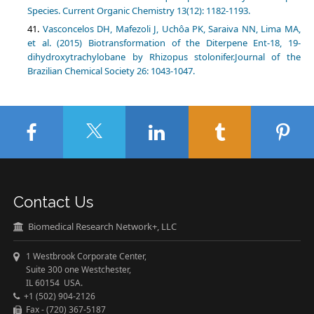
Vasconcelos DH, Mafezoli J, Uchôa PK, Saraiva NN, Lima MA,
et al. (2015) Biotransformation of the Diterpene Ent-18, 19-
dihydroxytrachylobane by Rhizopus stolonifer.Journal of the
Contact Us
Biomedical Research Network+, LLC
1 Westbrook Corporate Center,
Suite 300 one Westchester,
IL 60154 USA.
+1 (502) 904-2126
Fax - (720) 367-5187