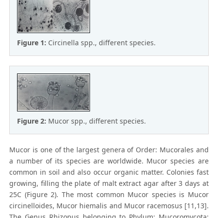
Figure 1:
Circinella spp., different species.
Figure 2:
Mucor spp., different species.
Mucor is one of the largest genera of Order: Mucorales and
a number of its species are worldwide. Mucor species are
common in soil and also occur organic matter. Colonies fast
growing, filling the plate of malt extract agar after 3 days at
25C (Figure 2). The most common Mucor species is Mucor
circinelloides, Mucor hiemalis and Mucor racemosus [11,13].
The Genus Rhizopus belonging to Phylum: Mucoromycota;