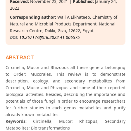
Received:
November 23, 2021 |
Published:
January 24,
2022
Corresponding author:
Wall A Elkhateeb, Chemistry of
Natural and Microbial Products Department, National
Research Centre, Dokki, Giza, 12622, Egypt
DOI:
10.26717/BJSTR.2022.41.006575
ABSTRACT
Circinella, Mucor and Rhizopus all these genera belonging
to Order: Mucorales. This review is to demonstrate
description, ecology, and secondary metabolites from
Circinella, Mucor and Rhizopus and some of their reported
biological activities. Besides, describing the importance and
potentials of those fungi in order to encourage researchers
for further studies to each genus metabolites and purify
already known metabolites.
Keywords:
Circinella; Mucor; Rhizopus; Secondary
Metabolites; Bio transformations