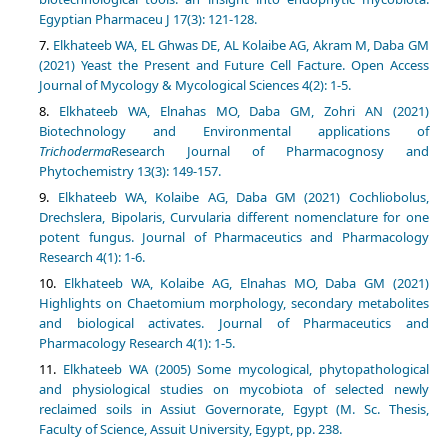
Egyptian Pharmaceu J 17(3): 121-128.
Elkhateeb WA, EL Ghwas DE, AL Kolaibe AG, Akram M, Daba GM
(2021) Yeast the Present and Future Cell Facture. Open Access
Journal of Mycology & Mycological Sciences 4(2): 1-5.
Elkhateeb WA, Elnahas MO, Daba GM, Zohri AN (2021)
Biotechnology and Environmental applications of
Trichoderma
Research Journal of Pharmacognosy and
Elkhateeb WA, Kolaibe AG, Daba GM (2021) Cochliobolus,
Drechslera, Bipolaris, Curvularia different nomenclature for one
potent fungus. Journal of Pharmaceutics and Pharmacology
Elkhateeb WA, Kolaibe AG, Elnahas MO, Daba GM (2021)
Highlights on Chaetomium morphology, secondary metabolites
and biological activates. Journal of Pharmaceutics and
Elkhateeb WA (2005) Some mycological, phytopathological
and physiological studies on mycobiota of selected newly
reclaimed soils in Assiut Governorate, Egypt (M. Sc. Thesis,
Faculty of Science, Assuit University, Egypt, pp. 238.