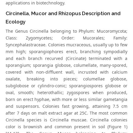
applications in biotechnology.
Circinella, Mucor and Rhizopus Description and
Ecology
The Genus Circinella belonging to Phylum: Mucoromycota;
Class: Zygomycetes; Order: Mucorales; Family:
Syncephalastraceae. Colonies mucraceous, usually up to few
mm high; sporangiophores erect, branching sympodially
and each branch recurved (Circinate) terminated with a
sporangium; sporangia globose, columellate, many-spored,
covered with non-diffluent wall, incrusted with calcium
oxalate, breaking into pieces; columellae globose,
subglobose or cylindro-conic; sporangiospores globose or
oval, smooth; heterothallic; zygospores when produced,
born on erect hyphae, with more or less similar gametangia
and suspensors. Colonies fast growing, attaining 7.5 cm
after 7 days on malt extract agar at 25C. The most common
Circinella species is Circinella muscae. Circinella colonies
color is brownish and common present in soil (Figure 1)