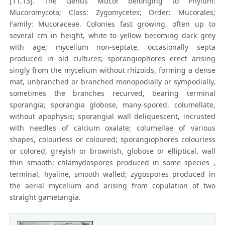
[11,13]. The Genus Mucor belonging to Phylum:
Mucoromycota; Class: Zygomycetes; Order: Mucorales;
Family: Mucoraceae. Colonies fast growing, often up to
several cm in height, white to yellow becoming dark grey
with age; mycelium non-septate, occasionally septa
produced in old cultures; sporangiophores erect arising
singly from the mycelium without rhizoids, forming a dense
mat, unbranched or branched monopodially or sympodially,
sometimes the branches recurved, bearing terminal
sporangia; sporangia globose, many-spored, columellate,
without apophysis; sporangial wall deliquescent, incrusted
with needles of calcium oxalate; columellae of various
shapes, colourless or coloured; sporangiophores colourless
or colored, greyish or brownish, globose or elliptical, wall
thin smooth; chlamydospores produced in some species ,
terminal, hyaline, smooth walled; zygospores produced in
the aerial mycelium and arising from copulation of two
straight gametangia.