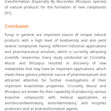
transformation (Especially By Mucorales Rhizopus species)
of natural products for the formation of new compounds
[41].
Conclusion
Fungi in general are important source of unique natural
products with a high level of biodiversity and also yield
several compounds having different industrial applications
and pharmaceutical activities, which is currently attracting
scientific researches. Every study conducted on Circinella,
Mucor and Rhizopus resulted in discovery of new
metabolites that may have an important applications, which
made these genera potential source of pharmaceuticals and
attracted attention for further investigations of their
important bioactivities properties. Circinella, Mucor and
Rhizopus are known for their capability of producing various
bioactive compounds with medical applications as
antineuroinflammatory, antiinflammatory, and enzymes
producers and as biotransformation agents.