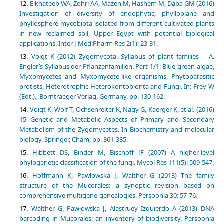
Elkhateeb WA, Zohri AA, Mazen M, Hashem M, Daba GM (2016)
Investigation of diversity of endophytic, phylloplane and
phyllosphere mycobiota isolated from different cultivated plants
in new reclaimed soil, Upper Egypt with potential biological
applications. Inter J MediPharm Res 2(1): 23-31.
Voigt K (2012) Zygomycota. Syllabus of plant families – A.
Engler’s Syllabus der Pflanzenfamilien. Part 1/1: Blue-green algae,
Myxomycetes and Myxomycete-like organisms, Phytoparasitic
protists, Heterotrophic Heterokontobionta and Fungi. In: Frey W
(Edt.)., Borntraeger Verlag, Germany, pp. 130-162.
Voigt K, Wolf T, Ochsenreiter K, Nagy G, Kaerger K, et al. (2016)
15 Genetic and Metabolic Aspects of Primary and Secondary
Metabolism of the Zygomycetes. In Biochemistry and molecular
biology. Springer, Cham, pp. 361-385.
Hibbett DS, Binder M, Bischoff JF (2007) A higher-level
phylogenetic classification of the fungi. Mycol Res 111(5): 509-547.
Hoffmann K, Pawłowska J, Walther G (2013) The family
structure of the Mucorales: a synoptic revision based on
comprehensive multigene-genealogies. Persoonia 30: 57-76.
Walther G, Pawłowska J, Alastruey Izquierdo A (2013) DNA
barcoding in Mucorales: an inventory of biodiversity. Persoonia