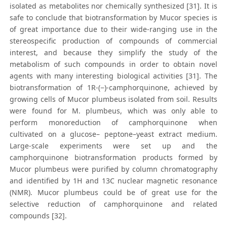
isolated as metabolites nor chemically synthesized [31]. It is
safe to conclude that biotransformation by Mucor species is
of great importance due to their wide-ranging use in the
stereospecific production of compounds of commercial
interest, and because they simplify the study of the
metabolism of such compounds in order to obtain novel
agents with many interesting biological activities [31]. The
biotransformation of 1R-(−)-camphorquinone, achieved by
growing cells of Mucor plumbeus isolated from soil. Results
were found for M. plumbeus, which was only able to
perform monoreduction of camphorquinone when
cultivated on a glucose– peptone–yeast extract medium.
Large-scale experiments were set up and the
camphorquinone biotransformation products formed by
Mucor plumbeus were purified by column chromatography
and identified by 1H and 13C nuclear magnetic resonance
(NMR). Mucor plumbeus could be of great use for the
selective reduction of camphorquinone and related
compounds [32].