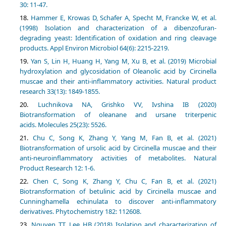
30: 11-47.
Hammer E, Krowas D, Schafer A, Specht M, Francke W, et al.
(1998) Isolation and characterization of a dibenzofuran-
degrading yeast: Identification of oxidation and ring cleavage
products. Appl Environ Microbiol 64(6): 2215-2219.
Yan S, Lin H, Huang H, Yang M, Xu B, et al. (2019) Microbial
hydroxylation and glycosidation of Oleanolic acid by Circinella
muscae and their anti-inflammatory activities. Natural product
Luchnikova NA, Grishko VV, Ivshina IB (2020)
Biotransformation of oleanane and ursane triterpenic
Chu C, Song K, Zhang Y, Yang M, Fan B, et al. (2021)
Biotransformation of ursolic acid by Circinella muscae and their
anti-neuroinflammatory activities of metabolites. Natural
Chen C, Song K, Zhang Y, Chu C, Fan B, et al. (2021)
Biotransformation of betulinic acid by Circinella muscae and
Cunninghamella echinulata to discover anti-inflammatory
Nguyen TT, Lee HB (2018) Isolation and characterization of