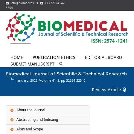
info@biomedres.us
+1 (720) 414-
3554
HOME
PUBLICATION ETHICS
EDITORIAL BOARD
SUBMIT MANUSCRIPT
Biomedical Journal of Scientific & Technical Research
January, 2022, Volume 41,
2
, pp 32534-32540
Review Article
About the Journal
Abstracting and Indexing
Aims and Scope