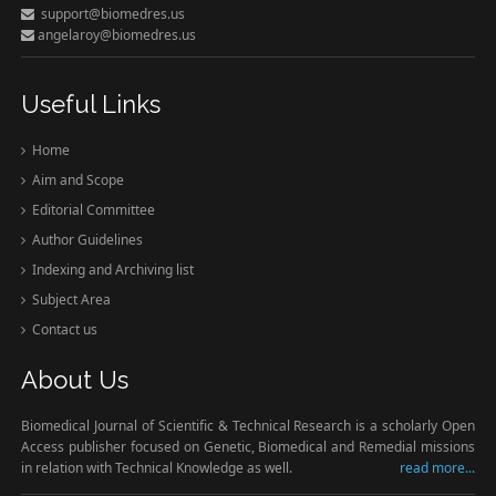
support@biomedres.us
angelaroy@biomedres.us
Useful Links
Home
Aim and Scope
Editorial Committee
Author Guidelines
Indexing and Archiving list
Subject Area
Contact us
About Us
Biomedical Journal of Scientific & Technical Research is a scholarly Open
Access publisher focused on Genetic, Biomedical and Remedial missions
in relation with Technical Knowledge as well.
read more...