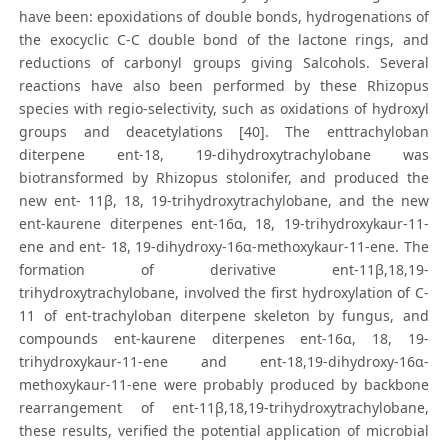
have been: epoxidations of double bonds, hydrogenations of
the exocyclic C-C double bond of the lactone rings, and
reductions of carbonyl groups giving Salcohols. Several
reactions have also been performed by these Rhizopus
species with regio-selectivity, such as oxidations of hydroxyl
groups and deacetylations [40]. The enttrachyloban
diterpene ent-18, 19-dihydroxytrachylobane was
biotransformed by Rhizopus stolonifer, and produced the
new ent- 11β, 18, 19-trihydroxytrachylobane, and the new
ent-kaurene diterpenes ent-16α, 18, 19-trihydroxykaur-11-
ene and ent- 18, 19-dihydroxy-16α-methoxykaur-11-ene. The
formation of derivative ent-11β,18,19-
trihydroxytrachylobane, involved the first hydroxylation of C-
11 of ent-trachyloban diterpene skeleton by fungus, and
compounds ent-kaurene diterpenes ent-16α, 18, 19-
trihydroxykaur-11-ene and ent-18,19-dihydroxy-16α-
methoxykaur-11-ene were probably produced by backbone
rearrangement of ent-11β,18,19-trihydroxytrachylobane,
these results, verified the potential application of microbial