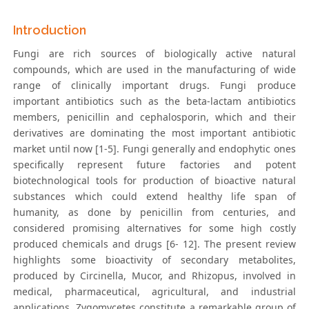
Introduction
Fungi are rich sources of biologically active natural
compounds, which are used in the manufacturing of wide
range of clinically important drugs. Fungi produce
important antibiotics such as the beta-lactam antibiotics
members, penicillin and cephalosporin, which and their
derivatives are dominating the most important antibiotic
market until now [1-5]. Fungi generally and endophytic ones
specifically represent future factories and potent
biotechnological tools for production of bioactive natural
substances which could extend healthy life span of
humanity, as done by penicillin from centuries, and
considered promising alternatives for some high costly
produced chemicals and drugs [6- 12]. The present review
highlights some bioactivity of secondary metabolites,
produced by Circinella, Mucor, and Rhizopus, involved in
medical, pharmaceutical, agricultural, and industrial
applications. Zygomycetes constitute a remarkable group of