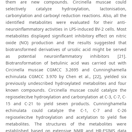
them are new compounds. Circinella muscae could
selectively catalyze hydroxylation, lactonisation,
carbonylation and carboxyl reduction reactions. Also, all the
identified metabolites were evaluated for their anti-
neuroinflammatory activities in LPS-induced BV-2 cells. Most
metabolites displayed significant inhibitory effect on nitric
oxide (NO) production and the results suggested that
biotransformed derivatives of ursolic acid might be served
as potential neuroinflammatory inhibitors [21].
Biotransformation of betulinic acid was carried out with
Circinella muscae CGMCC 3.2695 and Cunninghamella
echinulata CGMCC 3.970 by Chen et al., [22], yielded six
previously undescribed hydroxylated metabolites and four
known compounds. Circinella muscae could catalyze the
regioselecitve hydroxylation and carbonylation at C-3, C-7, C-
15 and C-21 to yield seven products. Cunninghamella
echinulata could catalyze the C-1, C-7 and C-26
regioselecitve hydroxylation and acetylation to yield five
metabolites. The structures of the metabolites were
established based on extensive NMR and HR-ESIMS data