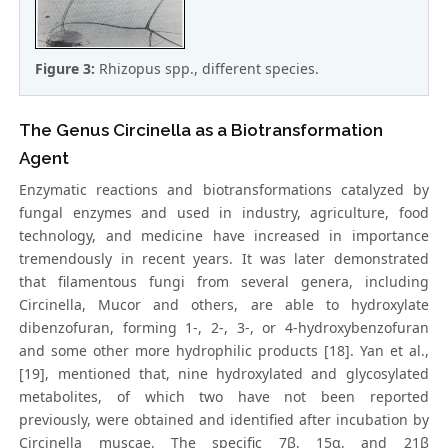
Figure 3:
Rhizopus spp., different species.
The Genus Circinella as a Biotransformation
Agent
Enzymatic reactions and biotransformations catalyzed by
fungal enzymes and used in industry, agriculture, food
technology, and medicine have increased in importance
tremendously in recent years. It was later demonstrated
that filamentous fungi from several genera, including
Circinella, Mucor and others, are able to hydroxylate
dibenzofuran, forming 1-, 2-, 3-, or 4-hydroxybenzofuran
and some other more hydrophilic products [18]. Yan et al.,
[19], mentioned that, nine hydroxylated and glycosylated
metabolites, of which two have not been reported
previously, were obtained and identified after incubation by
Circinella muscae. The specific 7β, 15α, and 21β