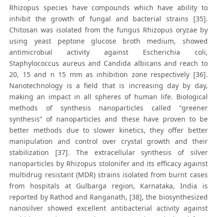
Rhizopus species have compounds which have ability to
inhibit the growth of fungal and bacterial strains [35].
Chitosan was isolated from the fungus Rhizopus oryzae by
using yeast peptone glucose broth medium, showed
antimicrobial activity against Escherichia coli,
Staphylococcus aureus and Candida albicans and reach to
20, 15 and n 15 mm as inhibition zone respectively [36].
Nanotechnology is a field that is increasing day by day,
making an impact in all spheres of human life. Biological
methods of synthesis nanoparticles called “greener
synthesis” of nanoparticles and these have proven to be
better methods due to slower kinetics, they offer better
manipulation and control over crystal growth and their
stabilization [37]. The extracellular synthesis of silver
nanoparticles by Rhizopus stolonifer and its efficacy against
multidrug resistant (MDR) strains isolated from burnt cases
from hospitals at Gulbarga region, Karnataka, India is
reported by Rathod and Ranganath, [38], the biosynthesized
nanosilver showed excellent antibacterial activity against