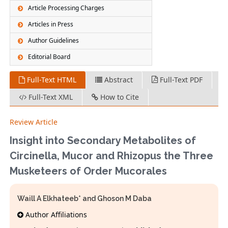
Article Processing Charges
Articles in Press
Author Guidelines
Editorial Board
Full-Text HTML
Abstract
Full-Text PDF
Full-Text XML
How to Cite
Review Article
Insight into Secondary Metabolites of
Circinella, Mucor and Rhizopus the Three
Musketeers of Order Mucorales
Waill A Elkhateeb* and Ghoson M Daba
Author Affiliations