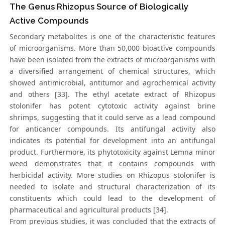
The Genus Rhizopus Source of Biologically
Active Compounds
Secondary metabolites is one of the characteristic features
of microorganisms. More than 50,000 bioactive compounds
have been isolated from the extracts of microorganisms with
a diversified arrangement of chemical structures, which
showed antimicrobial, antitumor and agrochemical activity
and others [33]. The ethyl acetate extract of Rhizopus
stolonifer has potent cytotoxic activity against brine
shrimps, suggesting that it could serve as a lead compound
for anticancer compounds. Its antifungal activity also
indicates its potential for development into an antifungal
product. Furthermore, its phytotoxicity against Lemna minor
weed demonstrates that it contains compounds with
herbicidal activity. More studies on Rhizopus stolonifer is
needed to isolate and structural characterization of its
constituents which could lead to the development of
pharmaceutical and agricultural products [34].
From previous studies, it was concluded that the extracts of