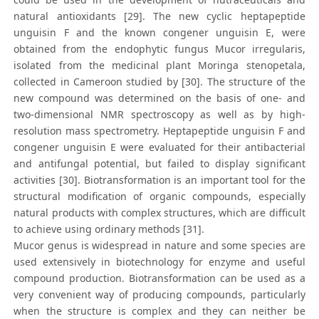
natural antioxidants [29]. The new cyclic heptapeptide
unguisin F and the known congener unguisin E, were
obtained from the endophytic fungus Mucor irregularis,
isolated from the medicinal plant Moringa stenopetala,
collected in Cameroon studied by [30]. The structure of the
new compound was determined on the basis of one- and
two-dimensional NMR spectroscopy as well as by high-
resolution mass spectrometry. Heptapeptide unguisin F and
congener unguisin E were evaluated for their antibacterial
and antifungal potential, but failed to display significant
activities [30]. Biotransformation is an important tool for the
structural modification of organic compounds, especially
natural products with complex structures, which are difficult
to achieve using ordinary methods [31].
Mucor genus is widespread in nature and some species are
used extensively in biotechnology for enzyme and useful
compound production. Biotransformation can be used as a
very convenient way of producing compounds, particularly
when the structure is complex and they can neither be