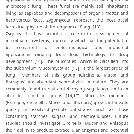
microscopic fungi. These fungi are mainly soil inhabitants
living as saprobes and decomposers of organic matter and
herbivorous feces. Zygomycota, represent the most basal
terrestrial phylum of the kingdom of Fungi [13].
Zygomycetes have an integral role in the development of
microbial ecosystems, a property which has the potential to
be converted for biotechnological and industrial
applications ranging from food technology to drug
development [14]. The Mucorales, which is classified into
the subphylum Mucormycotina [15], is the largest order of
fungi. Members of this group (Circinella, Mucor and
Rhizopus) are abundant saprophytes in nature. They are
commonly found in soil and decaying vegetation, and can
also be found in grains [16,17]. Mucorales members
(Example; Circinella, Mucor and Rhizopus) grow and invade
quickly on easily digestible substrates, such as those
containing starches, sugars, and hemicelluloses. Future
studies should investigate Circinella, Mucor and Rhizopus
their ability to produce extracellular enzymes and potential