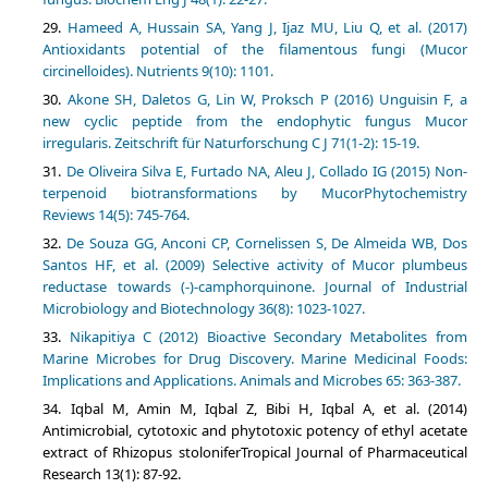
Hameed A, Hussain SA, Yang J, Ijaz MU, Liu Q, et al. (2017)
Antioxidants potential of the filamentous fungi (Mucor
Akone SH, Daletos G, Lin W, Proksch P (2016) Unguisin F, a
new cyclic peptide from the endophytic fungus Mucor
De Oliveira Silva E, Furtado NA, Aleu J, Collado IG (2015) Non-
terpenoid biotransformations by MucorPhytochemistry
De Souza GG, Anconi CP, Cornelissen S, De Almeida WB, Dos
Santos HF, et al. (2009) Selective activity of Mucor plumbeus
reductase towards (-)-camphorquinone. Journal of Industrial
Nikapitiya C (2012) Bioactive Secondary Metabolites from
Marine Microbes for Drug Discovery. Marine Medicinal Foods:
Implications and Applications. Animals and Microbes 65: 363-387.
Iqbal M, Amin M, Iqbal Z, Bibi H, Iqbal A, et al. (2014)
Antimicrobial, cytotoxic and phytotoxic potency of ethyl acetate
extract of Rhizopus stoloniferTropical Journal of Pharmaceutical