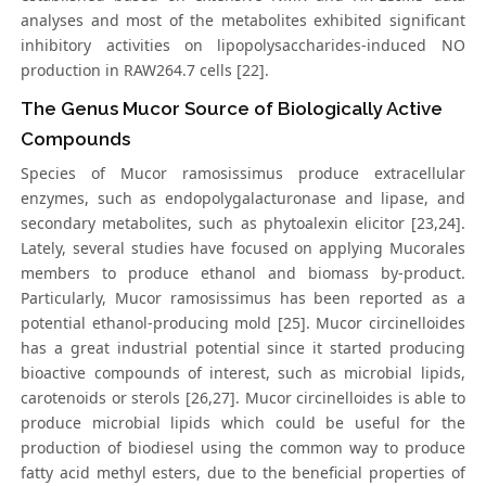
analyses and most of the metabolites exhibited significant
inhibitory activities on lipopolysaccharides-induced NO
production in RAW264.7 cells [22].
The Genus Mucor Source of Biologically Active
Compounds
Species of Mucor ramosissimus produce extracellular
enzymes, such as endopolygalacturonase and lipase, and
secondary metabolites, such as phytoalexin elicitor [23,24].
Lately, several studies have focused on applying Mucorales
members to produce ethanol and biomass by-product.
Particularly, Mucor ramosissimus has been reported as a
potential ethanol-producing mold [25]. Mucor circinelloides
has a great industrial potential since it started producing
bioactive compounds of interest, such as microbial lipids,
carotenoids or sterols [26,27]. Mucor circinelloides is able to
produce microbial lipids which could be useful for the
production of biodiesel using the common way to produce
fatty acid methyl esters, due to the beneficial properties of