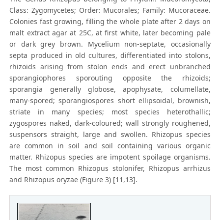
Class: Zygomycetes; Order: Mucorales; Family: Mucoraceae.
Colonies fast growing, filling the whole plate after 2 days on
malt extract agar at 25C, at first white, later becoming pale
or dark grey brown. Mycelium non-septate, occasionally
septa produced in old cultures, differentiated into stolons,
rhizoids arising from stolon ends and erect unbranched
sporangiophores sporouting opposite the rhizoids;
sporangia generally globose, apophysate, columellate,
many-spored; sporangiospores short ellipsoidal, brownish,
striate in many species; most species heterothallic;
zygospores naked, dark-coloured; wall strongly roughened,
suspensors straight, large and swollen. Rhizopus species
are common in soil and soil containing various organic
matter. Rhizopus species are impotent spoilage organisms.
The most common Rhizopus stolonifer, Rhizopus arrhizus
and Rhizopus oryzae (Figure 3) [11,13].