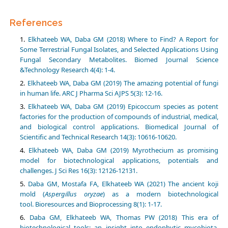
References
Elkhateeb WA, Daba GM (2018) Where to Find? A Report for
Some Terrestrial Fungal Isolates, and Selected Applications Using
Fungal Secondary Metabolites. Biomed Journal Science
&Technology Research 4(4): 1-4.
Elkhateeb WA, Daba GM (2019) The amazing potential of fungi
Elkhateeb WA, Daba GM (2019) Epicoccum species as potent
factories for the production of compounds of industrial, medical,
and biological control applications. Biomedical Journal of
Elkhateeb WA, Daba GM (2019) Myrothecium as promising
model for biotechnological applications, potentials and
challenges. J Sci Res 16(3): 12126-12131.
Daba GM, Mostafa FA, Elkhateeb WA (2021) The ancient koji
mold (
Aspergillus oryzae
) as a modern biotechnological
Daba GM, Elkhateeb WA, Thomas PW (2018) This era of
biotechnological tools: an insight into endophytic mycobiota.