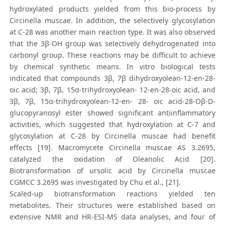
hydroxylated products yielded from this bio-process by
Circinella muscae. In addition, the selectively glycosylation
at C-28 was another main reaction type. It was also observed
that the 3β-OH group was selectively dehydrogenated into
carbonyl group. These reactions may be difficult to achieve
by chemical synthetic means. In vitro biological tests
indicated that compounds 3β, 7β dihydroxyolean-12-en-28-
oic acid; 3β, 7β, 15α-trihydroxyolean- 12-en-28-oic acid, and
3β, 7β, 15α-trihydroxyolean-12-en- 28- oic acid-28-Oβ-D-
glucopyranosyl ester showed significant antiinflammatory
activities, which suggested that hydroxylation at C-7 and
glycosylation at C-28 by Circinella muscae had benefit
effects [19]. Macromycete Circinella muscae AS 3.2695,
catalyzed the oxidation of Oleanolic Acid [20].
Biotransformation of ursolic acid by Circinella muscae
CGMCC 3.2695 was investigated by Chu et al., [21].
Scaled-up biotransformation reactions yielded ten
metabolites. Their structures were established based on
extensive NMR and HR-ESI-MS data analyses, and four of