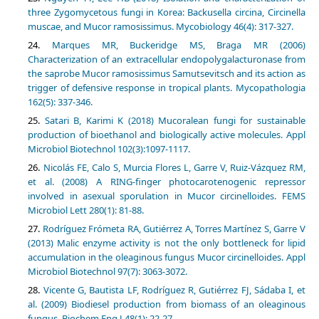
three Zygomycetous fungi in Korea: Backusella circina, Circinella
Marques MR, Buckeridge MS, Braga MR (2006)
Characterization of an extracellular endopolygalacturonase from
the saprobe Mucor ramosissimus Samutsevitsch and its action as
trigger of defensive response in tropical plants. Mycopathologia
162(5): 337-346.
Satari B, Karimi K (2018) Mucoralean fungi for sustainable
production of bioethanol and biologically active molecules. Appl
Microbiol Biotechnol 102(3):1097-1117.
Nicolás FE, Calo S, Murcia Flores L, Garre V, Ruiz-Vázquez RM,
et al. (2008) A RING-finger photocarotenogenic repressor
involved in asexual sporulation in Mucor circinelloides. FEMS
Microbiol Lett 280(1): 81-88.
Rodríguez Frómeta RA, Gutiérrez A, Torres Martínez S, Garre V
(2013) Malic enzyme activity is not the only bottleneck for lipid
accumulation in the oleaginous fungus Mucor circinelloides. Appl
Microbiol Biotechnol 97(7): 3063-3072.
Vicente G, Bautista LF, Rodríguez R, Gutiérrez FJ, Sádaba I, et
al. (2009) Biodiesel production from biomass of an oleaginous
fungus. Biochem Eng J 48(1): 22-27.