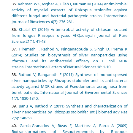
Rahman WK, Asghar A, Ullah I, Numan M (2014) Antimicrobial
activity of mycelial extracts of Rhizopus stolonifer against
different fungal and bacterial pathogenic strains.‏ International
Journal of Biosciences 4(7): 276-281.
Khalaf KT (2016) Antimicrobial activity of chitosan isolated
from fungus Rhizopus oryzae. Al-Qadisiyah Journal of Pure
Hiremath J, Rathod V, Ninganagouda S, Singh D, Prema K
(2014) Studies on biosynthesis of silver nanoparticles using
Rhizopus
and its antibacterial efficacy on E. coli MDR
strains. International Letters of Natural Sciences 18: 1-10.
Rathod V, Ranganath E (2011) Synthesis of monodispersed
silver nanoparticles by Rhizopus stolonifer and its antibacterial
activity against MDR strains of Pseudomonas aeruginosa from
burnt patients. International Journal of Environmental Sciences
Banu A, Rathod V (2011) Synthesis and characterization of
silver nanoparticles by Rhizopus stolonifer. Int j biomed adv Res
García-Granados A, Rivas F, Martínez A, Parra A (2009)
Biotransformations of Sesquiterpenoids by Rhizopus