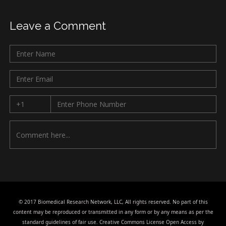
Leave a Comment
© 2017 Biomedical Research Network, LLC, All rights reserved. No part of this
content may be reproduced or transmitted in any form or by any means as per the
standard guidelines of fair use. Creative Commons License Open Access by