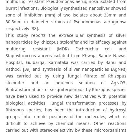
multidrug resistant Pseudomonas aeruginosa isolated from
burnt infections. Biologically synthesized nanosilver showed
zone of inhibition (mm) of two isolates about 33mm and
30.5mm in diameter strains of Pseudomonas aeruginosa
respectively [38].
This study reports the extracellular synthesis of silver
nanoparticles by Rhizopus stolonifer and its efficacy against
multidrug resistant (MDR) Escherichia coli and
Staphylococcus aureus isolated from Khwaja Bande Nawas
Hospital, Gulbarga, Karnataka was carried by Banu and
Rathod, [39] and synthesis of silver nanoparticles (AgNPs)
was carried out by using fungal filtrate of Rhizopus
stolonifer and an aqueous solution of AgNO3.
Biotransformations of sesquiterpenoids by Rhizopus species
have been used to provide new derivatives with potential
biological activities. Fungal transformation processes by
Rhizopus species, has been the introduction of hydroxyl
groups into remote positions of the molecules, which is
difficult to achieve by chemical means. Other reactions
carried out with stereo-selectivity by these microorganisms