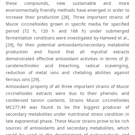
these compounds, new sustainable and more
environmentally friendly methods have emerged in order to
increase their production [28]. Three important strains of
Mucor circinelloides grown in specific media for specified
period (72 h, 120 h and 168 h) under submerged
fermentation conditions were investigated by Hameed et al.,
[29], for their potential antioxidants/secondary metabolite
production and found that all mycelial extracts
demonstrated effective antioxidant activities in terms of β-
carotene/linoleic acid bleaching, radical scavenging,
reduction of metal ions and chelating abilities against
ferrous ions [29].
Antioxidant property of all three important strains of Mucor
circinelloides extracts were duo to their phenolic and
condensed tannin contents. Strains Mucor circinelloides
MC277.49 was found to be the biggest producer of
secondary metabolites under nutritional stress condition in
late exponential phase. These Mucor strains prove to be rich
sources of antioxidants and secondary metabolites, which
could be used in the development of nutraceuticals and