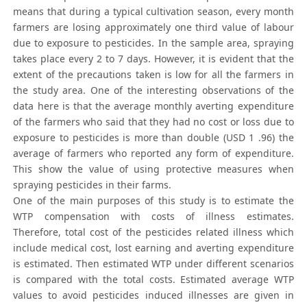
means that during a typical cultivation season, every month
farmers are losing approximately one third value of labour
due to exposure to pesticides. In the sample area, spraying
takes place every 2 to 7 days. However, it is evident that the
extent of the precautions taken is low for all the farmers in
the study area. One of the interesting observations of the
data here is that the average monthly averting expenditure
of the farmers who said that they had no cost or loss due to
exposure to pesticides is more than double (USD 1 .96) the
average of farmers who reported any form of expenditure.
This show the value of using protective measures when
spraying pesticides in their farms.
One of the main purposes of this study is to estimate the
WTP compensation with costs of illness estimates.
Therefore, total cost of the pesticides related illness which
include medical cost, lost earning and averting expenditure
is estimated. Then estimated WTP under different scenarios
is compared with the total costs. Estimated average WTP
values to avoid pesticides induced illnesses are given in