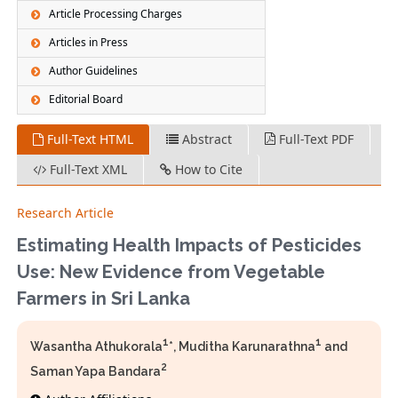
Article Processing Charges
Articles in Press
Author Guidelines
Editorial Board
Full-Text HTML
Abstract
Full-Text PDF
Full-Text XML
How to Cite
Research Article
Estimating Health Impacts of Pesticides
Use: New Evidence from Vegetable
Farmers in Sri Lanka
1
1
Wasantha Athukorala
*, Muditha Karunarathna
and
2
Saman Yapa Bandara