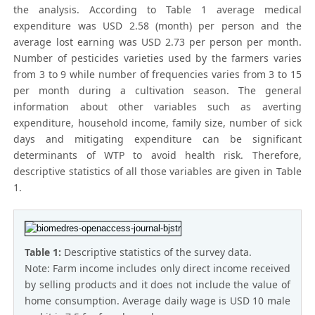
the analysis. According to Table 1 average medical
expenditure was USD 2.58 (month) per person and the
average lost earning was USD 2.73 per person per month.
Number of pesticides varieties used by the farmers varies
from 3 to 9 while number of frequencies varies from 3 to 15
per month during a cultivation season. The general
information about other variables such as averting
expenditure, household income, family size, number of sick
days and mitigating expenditure can be significant
determinants of WTP to avoid health risk. Therefore,
descriptive statistics of all those variables are given in Table
1.
Table 1:
Descriptive statistics of the survey data.
Note: Farm income includes only direct income received
by selling products and it does not include the value of
home consumption. Average daily wage is USD 10 male