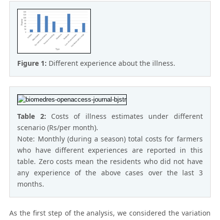
Figure 1:
Different experience about the illness.
Table 2:
Costs of illness estimates under different
scenario (Rs/per month).
Note: Monthly (during a season) total costs for farmers
who have different experiences are reported in this
table. Zero costs mean the residents who did not have
any experience of the above cases over the last 3
months.
As the first step of the analysis, we considered the variation