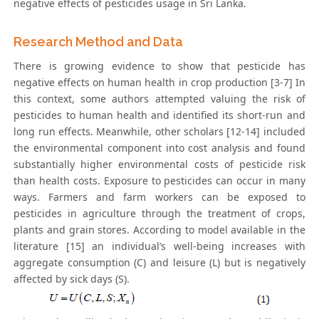
negative effects of pesticides usage in Sri Lanka.
Research Method and Data
There is growing evidence to show that pesticide has
negative effects on human health in crop production [3-7] In
this context, some authors attempted valuing the risk of
pesticides to human health and identified its short-run and
long run effects. Meanwhile, other scholars [12-14] included
the environmental component into cost analysis and found
substantially higher environmental costs of pesticide risk
than health costs. Exposure to pesticides can occur in many
ways. Farmers and farm workers can be exposed to
pesticides in agriculture through the treatment of crops,
plants and grain stores. According to model available in the
literature [15] an individual’s well-being increases with
aggregate consumption (C) and leisure (L) but is negatively
affected by sick days (S).