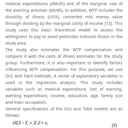
medical expenditures (dM/dS) and of the marginal cost of
the averting activities (dA/dS). In addition, WTP includes the
disutility of illness (US/λ), converted into money value
through dividing by the marginal utility of income [12]. This
study uses this basic theoretical model to assess the
willingness to pay to avoid pesticides induced illness in the
study area.
The study also estimates the WTP compensation and
compare it with the costs of illness estimates for the study
group. Furthermore, it is also important to identify factors
influencing WTP compensation. For this purpose, we use
OLS and Tobit methods. A vector of explanatory variables is
used in the regression analysis. This study includes
variables such as medical expenditure, lost of earning,
averting expenditure, income, education, age, family size
and main occupation.
General specifications of the OLS and Tobit models are as
follows: