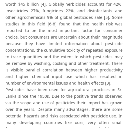
worth $45 billion [4]. Globally herbicides accounts for 42%,
insecticides 27%, fungicides 22%, and disinfectants and
other agrochemicals 9% of global pesticides sale [5]. Some
studies in this field [6-8] found that the health risk was
reported to be the most important factor for consumer
choice, but consumers are uncertain about their magnitude
because they have limited information about pesticide
concentrations, the cumulative toxicity of repeated exposure
to trace quantities and the extent to which pesticides may
be remove by washing, cooking and other treatment. There
is visible parallel correlation between higher productivity
and higher chemical input use which has resulted in
number of environmental issues and health effects [3].
Pesticides have been used for agricultural practices in Sri
Lanka since the 1950s. Due to the positive trends observed
via the scope and use of pesticides their import has grown
over the years. Despite many advantages, there are some
potential hazards and risks associated with pesticide use. In
many developing countries like ours, very often small