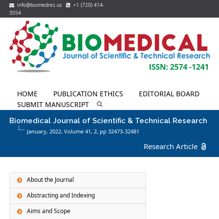
info@biomedres.us
+1 (720) 414-
3554
HOME
PUBLICATION ETHICS
EDITORIAL BOARD
SUBMIT MANUSCRIPT
Biomedical Journal of Scientific & Technical Research
January, 2022, Volume 41,
2
, pp 32473-32481
Research Article
About the Journal
Abstracting and Indexing
Aims and Scope