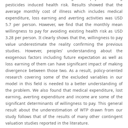
pesticides induced health risk. Results showed that the
average monthly cost of illness which includes medical
expenditure, loss earning and averting activities was USD
5.7 per person. However, we find that the monthly mean
willingness to pay for avoiding existing health risk as USD
3.28 per person. It clearly shows that the, willingness to pay
value underestimate the reality confirming the previous
studies. However, peoples’ understanding about the
exogenous factors including future expectation as well as
loss earning of them can have significant impact of making
divergence between those two. As a result, policy-oriented
research covering some of the excluded variables in our
model in this field is needed to a better understanding of
the problem. We also found that medical expenditure, lost
earning, averting expenditure and income are some of the
significant determinants of willingness to pay. This general
result about the underestimation of WTP drawn from our
study follows that of the results of many other contingent
valuation studies reported in the literature.