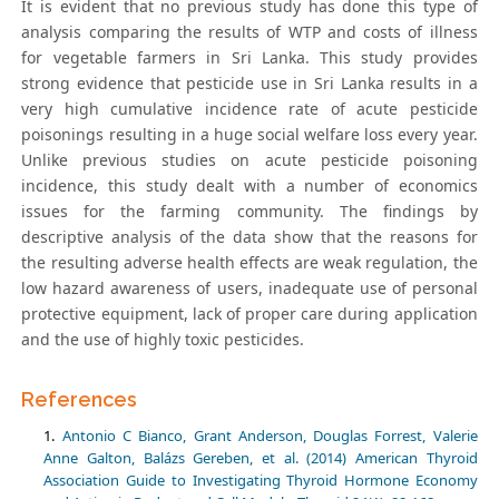
It is evident that no previous study has done this type of
analysis comparing the results of WTP and costs of illness
for vegetable farmers in Sri Lanka. This study provides
strong evidence that pesticide use in Sri Lanka results in a
very high cumulative incidence rate of acute pesticide
poisonings resulting in a huge social welfare loss every year.
Unlike previous studies on acute pesticide poisoning
incidence, this study dealt with a number of economics
issues for the farming community. The findings by
descriptive analysis of the data show that the reasons for
the resulting adverse health effects are weak regulation, the
low hazard awareness of users, inadequate use of personal
protective equipment, lack of proper care during application
and the use of highly toxic pesticides.
References
Antonio C Bianco, Grant Anderson, Douglas Forrest, Valerie
Anne Galton, Balázs Gereben, et al. (2014) American Thyroid
Association Guide to Investigating Thyroid Hormone Economy