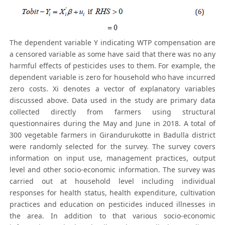
The dependent variable Y indicating WTP compensation are
a censored variable as some have said that there was no any
harmful effects of pesticides uses to them. For example, the
dependent variable is zero for household who have incurred
zero costs. Xi denotes a vector of explanatory variables
discussed above. Data used in the study are primary data
collected directly from farmers using structural
questionnaires during the May and June in 2018. A total of
300 vegetable farmers in Girandurukotte in Badulla district
were randomly selected for the survey. The survey covers
information on input use, management practices, output
level and other socio-economic information. The survey was
carried out at household level including individual
responses for health status, health expenditure, cultivation
practices and education on pesticides induced illnesses in
the area. In addition to that various socio-economic