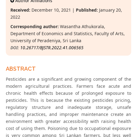
Author Affiliations
Received:
December 10, 2021 |
Published:
January 20,
2022
Corresponding author:
Wasantha Athukorala,
Department of Economics and Statistics, Faculty of Arts,
University of Peradeniya, Sri Lanka
DOI:
10.26717/BJSTR.2022.41.006565
ABSTRACT
Pesticides are a significant and growing component of the
modern agricultural practices. Farmers face acute and
chronic health effects because of prolonged exposure to
pesticides. This is because the existing pesticides pricing,
regulatory structure and inadequate storage, unsafe
handling practices, and improper maintenance create an
environment with greater accessibility with raising health
cost of using them. Poisoning due to occupational exposure
is very common among Sri Lankan farmers, but less well