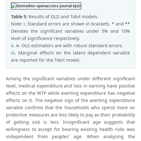
Table 5:
Results of OLD and Tobit models.
Note: i. Standard errors are shown in brackets. * and **
Denotes the significant variables under 5% and 10%
level of significance respectively.
ii. A- OLS estimators are with robust standard errors.
iii. Marginal effects on the latent dependent variable
are reported for the Tobit model.
Among the significant variables under different significant
level, medical expenditure and loss in earning have positive
effects on the WTP while averting expenditure has negative
effects on it. The negative sign of the averting expenditure
variable confirms that the households who spend more on
protective measures are less likely to pay as their probability
of getting sick is less. Insignificant age suggests that
willingness to accept for bearing existing health risks was
independent from peoples’ age. When analyzing the