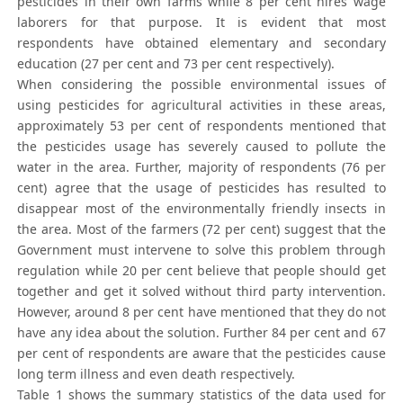
pesticides in their own farms while 8 per cent hires wage
laborers for that purpose. It is evident that most
respondents have obtained elementary and secondary
education (27 per cent and 73 per cent respectively).
When considering the possible environmental issues of
using pesticides for agricultural activities in these areas,
approximately 53 per cent of respondents mentioned that
the pesticides usage has severely caused to pollute the
water in the area. Further, majority of respondents (76 per
cent) agree that the usage of pesticides has resulted to
disappear most of the environmentally friendly insects in
the area. Most of the farmers (72 per cent) suggest that the
Government must intervene to solve this problem through
regulation while 20 per cent believe that people should get
together and get it solved without third party intervention.
However, around 8 per cent have mentioned that they do not
have any idea about the solution. Further 84 per cent and 67
per cent of respondents are aware that the pesticides cause
long term illness and even death respectively.
Table 1 shows the summary statistics of the data used for