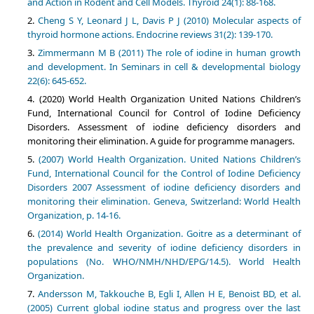
and Action in Rodent and Cell Models. Thyroid 24(1): 88-168.
Cheng S Y, Leonard J L, Davis P J (2010) Molecular aspects of
thyroid hormone actions. Endocrine reviews 31(2): 139-170.
Zimmermann M B (2011) The role of iodine in human growth
and development. In Seminars in cell & developmental biology
22(6): 645-652.
(2020) World Health Organization United Nations Children’s
Fund, International Council for Control of Iodine Deficiency
Disorders. Assessment of iodine deficiency disorders and
monitoring their elimination. A guide for programme managers.
(2007) World Health Organization. United Nations Children’s
Fund, International Council for the Control of Iodine Deficiency
Disorders 2007 Assessment of iodine deficiency disorders and
monitoring their elimination. Geneva, Switzerland: World Health
Organization, p. 14-16.
(2014) World Health Organization. Goitre as a determinant of
the prevalence and severity of iodine deficiency disorders in
populations (No. WHO/NMH/NHD/EPG/14.5). World Health
Organization.
Andersson M, Takkouche B, Egli I, Allen H E, Benoist BD, et al.
(2005) Current global iodine status and progress over the last