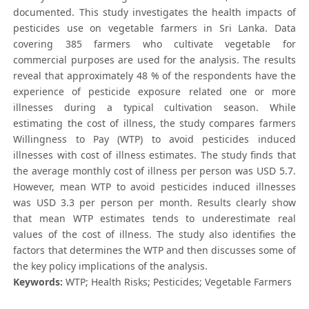
documented. This study investigates the health impacts of
pesticides use on vegetable farmers in Sri Lanka. Data
covering 385 farmers who cultivate vegetable for
commercial purposes are used for the analysis. The results
reveal that approximately 48 % of the respondents have the
experience of pesticide exposure related one or more
illnesses during a typical cultivation season. While
estimating the cost of illness, the study compares farmers
Willingness to Pay (WTP) to avoid pesticides induced
illnesses with cost of illness estimates. The study finds that
the average monthly cost of illness per person was USD 5.7.
However, mean WTP to avoid pesticides induced illnesses
was USD 3.3 per person per month. Results clearly show
that mean WTP estimates tends to underestimate real
values of the cost of illness. The study also identifies the
factors that determines the WTP and then discusses some of
the key policy implications of the analysis.
Keywords:
WTP; Health Risks; Pesticides; Vegetable Farmers