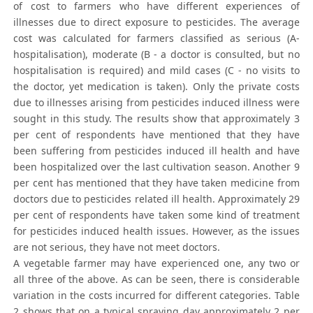
of cost to farmers who have different experiences of
illnesses due to direct exposure to pesticides. The average
cost was calculated for farmers classified as serious (A-
hospitalisation), moderate (B - a doctor is consulted, but no
hospitalisation is required) and mild cases (C - no visits to
the doctor, yet medication is taken). Only the private costs
due to illnesses arising from pesticides induced illness were
sought in this study. The results show that approximately 3
per cent of respondents have mentioned that they have
been suffering from pesticides induced ill health and have
been hospitalized over the last cultivation season. Another 9
per cent has mentioned that they have taken medicine from
doctors due to pesticides related ill health. Approximately 29
per cent of respondents have taken some kind of treatment
for pesticides induced health issues. However, as the issues
are not serious, they have not meet doctors.
A vegetable farmer may have experienced one, any two or
all three of the above. As can be seen, there is considerable
variation in the costs incurred for different categories. Table
2 shows that on a typical spraying day approximately 2 per