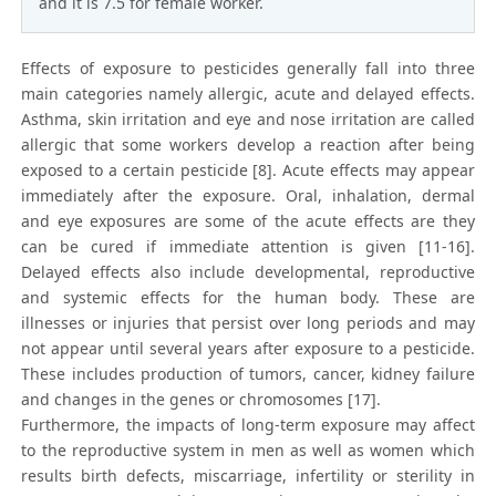
and it is 7.5 for female worker.
Effects of exposure to pesticides generally fall into three
main categories namely allergic, acute and delayed effects.
Asthma, skin irritation and eye and nose irritation are called
allergic that some workers develop a reaction after being
exposed to a certain pesticide [8]. Acute effects may appear
immediately after the exposure. Oral, inhalation, dermal
and eye exposures are some of the acute effects are they
can be cured if immediate attention is given [11-16].
Delayed effects also include developmental, reproductive
and systemic effects for the human body. These are
illnesses or injuries that persist over long periods and may
not appear until several years after exposure to a pesticide.
These includes production of tumors, cancer, kidney failure
and changes in the genes or chromosomes [17].
Furthermore, the impacts of long-term exposure may affect
to the reproductive system in men as well as women which
results birth defects, miscarriage, infertility or sterility in