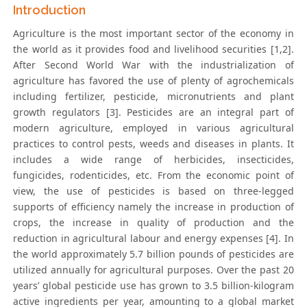
Introduction
Agriculture is the most important sector of the economy in
the world as it provides food and livelihood securities [1,2].
After Second World War with the industrialization of
agriculture has favored the use of plenty of agrochemicals
including fertilizer, pesticide, micronutrients and plant
growth regulators [3]. Pesticides are an integral part of
modern agriculture, employed in various agricultural
practices to control pests, weeds and diseases in plants. It
includes a wide range of herbicides, insecticides,
fungicides, rodenticides, etc. From the economic point of
view, the use of pesticides is based on three-legged
supports of efficiency namely the increase in production of
crops, the increase in quality of production and the
reduction in agricultural labour and energy expenses [4]. In
the world approximately 5.7 billion pounds of pesticides are
utilized annually for agricultural purposes. Over the past 20
years’ global pesticide use has grown to 3.5 billion-kilogram
active ingredients per year, amounting to a global market