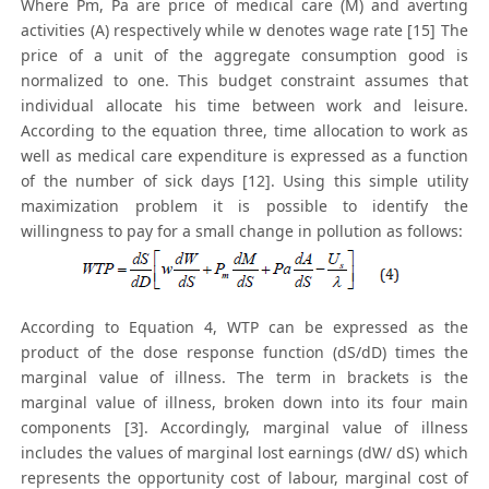
Where Pm, Pa are price of medical care (M) and averting
activities (A) respectively while w denotes wage rate [15] The
price of a unit of the aggregate consumption good is
normalized to one. This budget constraint assumes that
individual allocate his time between work and leisure.
According to the equation three, time allocation to work as
well as medical care expenditure is expressed as a function
of the number of sick days [12]. Using this simple utility
maximization problem it is possible to identify the
willingness to pay for a small change in pollution as follows:
According to Equation 4, WTP can be expressed as the
product of the dose response function (dS/dD) times the
marginal value of illness. The term in brackets is the
marginal value of illness, broken down into its four main
components [3]. Accordingly, marginal value of illness
includes the values of marginal lost earnings (dW/ dS) which
represents the opportunity cost of labour, marginal cost of