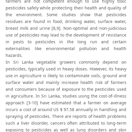
farmers are not competent enough to use highly toxic
pesticides safely while protecting their health and quality of
the environment. Some studies show that pesticides
residues are found in food, drinking water, surface water,
breast milk and urine [8,9]. Non-optimal and non-judicious
use of pesticides may lead to the development of resistance
in pests to pesticides in the long run and certain
externalities like environmental pollution and health
hazards.
In Sri Lanka vegetable growers commonly depend on
pesticides, typically used in heavy doses. However, its heavy
use in agriculture is likely to contaminate soils, ground and
surface water and mainly increase health risk of farmers
and consumers because of exposure to the pesticides used
in agriculture. In Sri Lanka, studies using the cost-of-illness
approach [3-10] have estimated that a farmer on average
incurs a cost of around US $ 97.58 annually in handling and
spraying of pesticides. There are reports of health problems
such a liver disorder, cancers often attributed to long-term
exposing to pesticides as well as lung disorders and skin