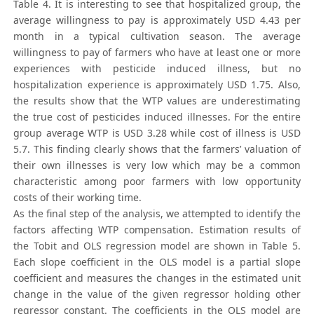
Table 4. It is interesting to see that hospitalized group, the
average willingness to pay is approximately USD 4.43 per
month in a typical cultivation season. The average
willingness to pay of farmers who have at least one or more
experiences with pesticide induced illness, but no
hospitalization experience is approximately USD 1.75. Also,
the results show that the WTP values are underestimating
the true cost of pesticides induced illnesses. For the entire
group average WTP is USD 3.28 while cost of illness is USD
5.7. This finding clearly shows that the farmers’ valuation of
their own illnesses is very low which may be a common
characteristic among poor farmers with low opportunity
costs of their working time.
As the final step of the analysis, we attempted to identify the
factors affecting WTP compensation. Estimation results of
the Tobit and OLS regression model are shown in Table 5.
Each slope coefficient in the OLS model is a partial slope
coefficient and measures the changes in the estimated unit
change in the value of the given regressor holding other
regressor constant. The coefficients in the OLS model are