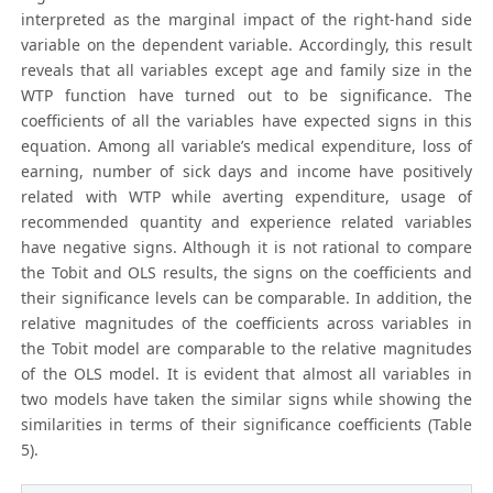
interpreted as the marginal impact of the right-hand side
variable on the dependent variable. Accordingly, this result
reveals that all variables except age and family size in the
WTP function have turned out to be significance. The
coefficients of all the variables have expected signs in this
equation. Among all variable’s medical expenditure, loss of
earning, number of sick days and income have positively
related with WTP while averting expenditure, usage of
recommended quantity and experience related variables
have negative signs. Although it is not rational to compare
the Tobit and OLS results, the signs on the coefficients and
their significance levels can be comparable. In addition, the
relative magnitudes of the coefficients across variables in
the Tobit model are comparable to the relative magnitudes
of the OLS model. It is evident that almost all variables in
two models have taken the similar signs while showing the
similarities in terms of their significance coefficients (Table
5).