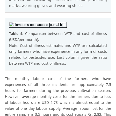
marks, wearing gloves and wearing shoes.
Table 4:
Comparison between WTP and cost of illness
(USD/per month).
Note: Cost of illness estimates and WTP are calculated
only farmers who have experience in any form of costs
related to pesticides use. Last column gives the ratio
between WTP and cost of illness.
The monthly labour cost of the farmers who have
experiences of all three incidents are approximately 7.5
hours for farmers during the previous cultivation season.
However, average monthly costs for the farmers due to loss
of labour hours are USD 2.73 which is almost equal to the
value of one day labour supply. Average labour lost for the
entire sample is 3.5 hours and its cost equals Rs. 2.82. This