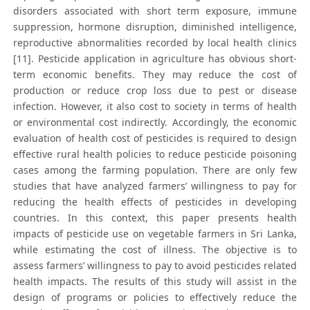
disorders associated with short term exposure, immune
suppression, hormone disruption, diminished intelligence,
reproductive abnormalities recorded by local health clinics
[11]. Pesticide application in agriculture has obvious short-
term economic benefits. They may reduce the cost of
production or reduce crop loss due to pest or disease
infection. However, it also cost to society in terms of health
or environmental cost indirectly. Accordingly, the economic
evaluation of health cost of pesticides is required to design
effective rural health policies to reduce pesticide poisoning
cases among the farming population. There are only few
studies that have analyzed farmers’ willingness to pay for
reducing the health effects of pesticides in developing
countries. In this context, this paper presents health
impacts of pesticide use on vegetable farmers in Sri Lanka,
while estimating the cost of illness. The objective is to
assess farmers’ willingness to pay to avoid pesticides related
health impacts. The results of this study will assist in the
design of programs or policies to effectively reduce the