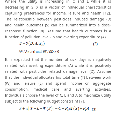
Where the utility is increasing in C and L while it is
decreasing in S. X is a vector of individual characteristics
capturing preferences for income, leisure and health [12].
The relationship between pesticides induced damage (D)
and health outcomes (S) can be summarized into a dose-
response function [8]. Assume that health outcomes is a
function of pollution level (P) and averting expenditure (A).
It is expected that the number of sick days is negatively
related with averting expenditure (A) while it is positively
related with pesticides related damage level (D). Assume
that the individual allocates his total time (T) between work
(W) and leisure (L) and spend income on aggregate
consumption, medical care and averting activities.
Individuals choose the level of C, L and A to maximize utility
subject to the following budget constraint [7].