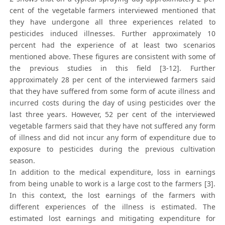
cent of the vegetable farmers interviewed mentioned that
they have undergone all three experiences related to
pesticides induced illnesses. Further approximately 10
percent had the experience of at least two scenarios
mentioned above. These figures are consistent with some of
the previous studies in this field [3-12]. Further
approximately 28 per cent of the interviewed farmers said
that they have suffered from some form of acute illness and
incurred costs during the day of using pesticides over the
last three years. However, 52 per cent of the interviewed
vegetable farmers said that they have not suffered any form
of illness and did not incur any form of expenditure due to
exposure to pesticides during the previous cultivation
season.
In addition to the medical expenditure, loss in earnings
from being unable to work is a large cost to the farmers [3].
In this context, the lost earnings of the farmers with
different experiences of the illness is estimated. The
estimated lost earnings and mitigating expenditure for