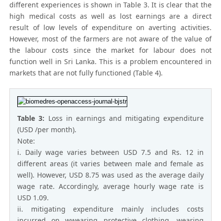
different experiences is shown in Table 3. It is clear that the
high medical costs as well as lost earnings are a direct
result of low levels of expenditure on averting activities.
However, most of the farmers are not aware of the value of
the labour costs since the market for labour does not
function well in Sri Lanka. This is a problem encountered in
markets that are not fully functioned (Table 4).
Table 3:
Loss in earnings and mitigating expenditure
(USD /per month).
Note:
i. Daily wage varies between USD 7.5 and Rs. 12 in
different areas (it varies between male and female as
well). However, USD 8.75 was used as the average daily
wage rate. Accordingly, average hourly wage rate is
USD 1.09.
ii. mitigating expenditure mainly includes costs
incurred on wwearing protective clothing, wearing