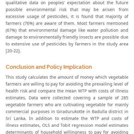
qualitative data on peoples’ expectation about the future
possible environmental risk that may be arisen from
excessive usage of pesticides, it is found that majority of
farmers (76%) are aware of them. Most farmers mentioned
(67%) that environmental damage like water pollution and
damage to environmentally friendly insects are possible due
to extensive use of pesticides by farmers in the study area
[20-22].
Conclusion and Policy Implication
This study calculates the amount of money which vegetable
farmers are willing to pay for avoiding the prevailing level of
health risk and compare the mean WTP with costs of illness
estimates. Data were collected covering a sample of 285
vegetable farmers who are cultivating vegetable for mainly
commercial purposes in Giradurukotte in Badulla district in
Sri Lanka. In addition to estimate the WTP and costs of
illness estimates, OLS and Tobit regression model estimates
determinants of household willingness to pay for avoiding