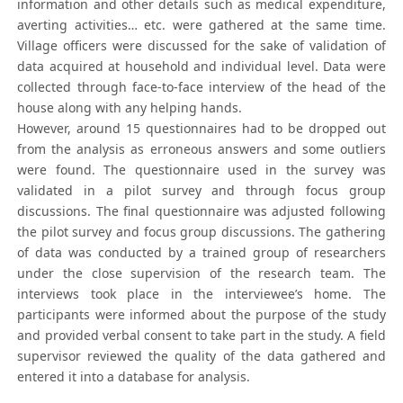
information and other details such as medical expenditure,
averting activities… etc. were gathered at the same time.
Village officers were discussed for the sake of validation of
data acquired at household and individual level. Data were
collected through face-to-face interview of the head of the
house along with any helping hands.
However, around 15 questionnaires had to be dropped out
from the analysis as erroneous answers and some outliers
were found. The questionnaire used in the survey was
validated in a pilot survey and through focus group
discussions. The final questionnaire was adjusted following
the pilot survey and focus group discussions. The gathering
of data was conducted by a trained group of researchers
under the close supervision of the research team. The
interviews took place in the interviewee’s home. The
participants were informed about the purpose of the study
and provided verbal consent to take part in the study. A field
supervisor reviewed the quality of the data gathered and
entered it into a database for analysis.