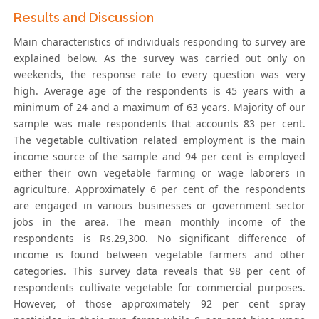
Results and Discussion
Main characteristics of individuals responding to survey are
explained below. As the survey was carried out only on
weekends, the response rate to every question was very
high. Average age of the respondents is 45 years with a
minimum of 24 and a maximum of 63 years. Majority of our
sample was male respondents that accounts 83 per cent.
The vegetable cultivation related employment is the main
income source of the sample and 94 per cent is employed
either their own vegetable farming or wage laborers in
agriculture. Approximately 6 per cent of the respondents
are engaged in various businesses or government sector
jobs in the area. The mean monthly income of the
respondents is Rs.29,300. No significant difference of
income is found between vegetable farmers and other
categories. This survey data reveals that 98 per cent of
respondents cultivate vegetable for commercial purposes.
However, of those approximately 92 per cent spray