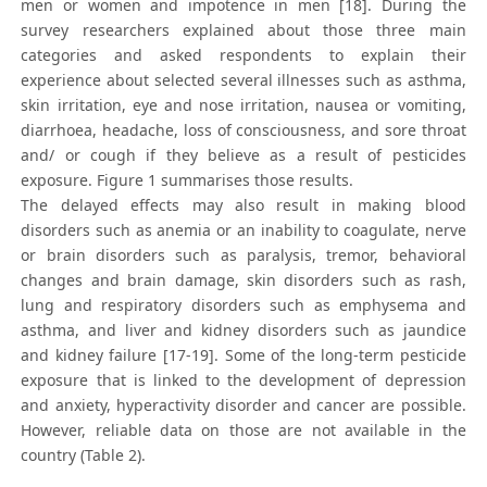
men or women and impotence in men [18]. During the
survey researchers explained about those three main
categories and asked respondents to explain their
experience about selected several illnesses such as asthma,
skin irritation, eye and nose irritation, nausea or vomiting,
diarrhoea, headache, loss of consciousness, and sore throat
and/ or cough if they believe as a result of pesticides
exposure. Figure 1 summarises those results.
The delayed effects may also result in making blood
disorders such as anemia or an inability to coagulate, nerve
or brain disorders such as paralysis, tremor, behavioral
changes and brain damage, skin disorders such as rash,
lung and respiratory disorders such as emphysema and
asthma, and liver and kidney disorders such as jaundice
and kidney failure [17-19]. Some of the long-term pesticide
exposure that is linked to the development of depression
and anxiety, hyperactivity disorder and cancer are possible.
However, reliable data on those are not available in the
country (Table 2).