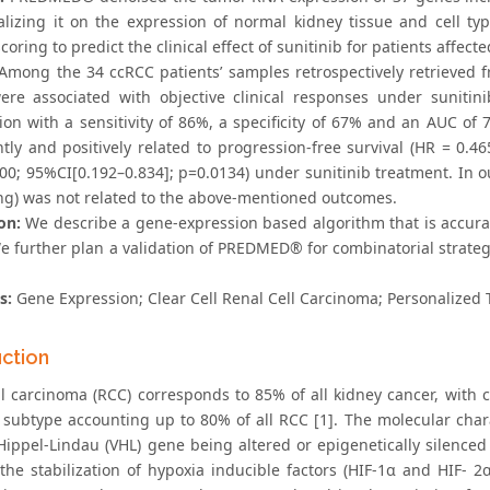
lizing it on the expression of normal kidney tissue and cell 
oring to predict the clinical effect of sunitinib for patients affect
Among the 34 ccRCC patients’ samples retrospectively retrieved 
ere associated with objective clinical responses under sunitin
ion with a sensitivity of 86%, a specificity of 67% and an AUC of
ntly and positively related to progression-free survival (HR = 0.4
400; 95%CI[0.192–0.834]; p=0.0134) under sunitinib treatment. I
ng) was not related to the above-mentioned outcomes.
on:
We describe a gene-expression based algorithm that is accuratel
e further plan a validation of PREDMED® for combinatorial strat
s:
Gene Expression; Clear Cell Renal Cell Carcinoma; Personalized 
uction
ll carcinoma (RCC) corresponds to 85% of all kidney cancer, with c
 subtype accounting up to 80% of all RCC [1]. The molecular charac
Hippel-Lindau (VHL) gene being altered or epigenetically silenced
 the stabilization of hypoxia inducible factors (HIF-1α and HIF- 