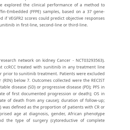
y, we explored the clinical performance of a method to
affin-Embedded (FFPE) samples, based on a 37 gene-
d if VEGFR2 scores could predict objective responses
inib in first-line, second-line or third-line.
h research network on kidney Cancer - NCT03293563).
nt ccRCC treated with sunitinib in any treatment line
r prior to sunitinib treatment. Patients were excluded
er (RIN) below 7. Outcomes collected were the RECIST
table disease (SD) or progressive disease (PD); PFS in
date of first documented progression or death); OS in
date of death from any cause); duration of follow-up;
 was defined as the proportion of patients with CR or
omprised age at diagnosis, gender, African phenotype
nd the type of surgery (cytoreductive of complete