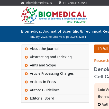
info@biomedres.us
+1 (720) 414-3554
Biomedical Journal of Scientific & Technical Re
January, 2022, Volume 40,
5
, pp 32245-32254
About the Journal
Full
Abstracting and Indexing
Research
Aims and Scope
Denois
Article Processing Charges
Cell 
Articles in Press
Author Guidelines
Loïc V
Bernh
Editorial Board
Autho