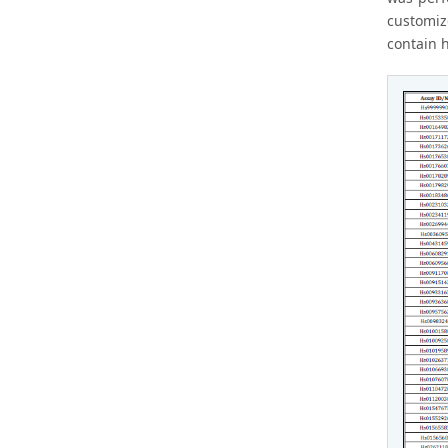
customiz
contain 