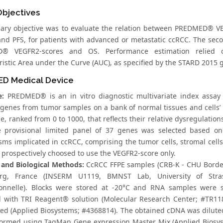
Objectives
ary objective was to evaluate the relation between PREDMED® VEG
nd PFS, for patients with advanced or metastatic ccRCC. The seco
® VEGFR2-scores and OS. Performance estimation relied on 
istic Area under the Curve (AUC), as specified by the STARD 2015 g
D Medical Device
e:
PREDMED® is an in vitro diagnostic multivariate index assay
 genes from tumor samples on a bank of normal tissues and cells’ 
e, ranked from 0 to 1000, that reflects their relative dysregulati
e provisional limited panel of 37 genes was selected based on
ms implicated in ccRCC, comprising the tumor cells, stromal cells,
 prospectively choosed to use the VEGFR2-score only.
and Biological Methods:
CcRCC FFPE samples (CRB-K - CHU Bordeau
urg, France (INSERM U1119, BMNST Lab, University of Stra
ionnelle). Blocks were stored at -20°C and RNA samples were s
d with TRI Reagent® solution (Molecular Research Center; #TR118)
bed (Applied Biosystems; #4368814). The obtained cDNA was diluted 
ormed using TaqMan Gene expression Master Mix (Applied Biosys