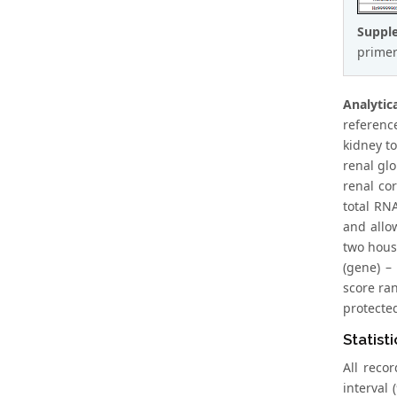
Suppl
primer
Analyti
referenc
kidney t
renal gl
renal cor
total RN
and allo
two hous
(gene) –
score ra
protecte
Statisti
All reco
interval