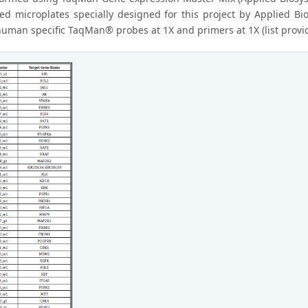
ed microplates specially designed for this project by Applied B
human specific TaqMan® probes at 1X and primers at 1X (list provi