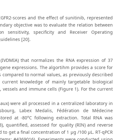
FR2-scores and the effect of sunitinib, represented
ndary objective was to evaluate the relation between
sensitivity, specificity and Receiver Operating
uidelines [20].
 (IVDMIA) that normalizes the RNA expression of 37
gene expressions. The algortihm provides a score for
ons compared to normal values, as previously described
 current knowledge of mainly targetable biological
 vessels and immune cells (Figure 1). For the current
x) were all processed in a centralized laboratory in
sbourg, Labex Medalis, Fédération de Médecine
tored at -80°C following extraction. Total RNA was
, quantified, assessed for quality (RIN) and reverse
to get a final concentration of 1 μg /100 μL. RT-qPCR
tems; #4369016). Experiments were conducted using