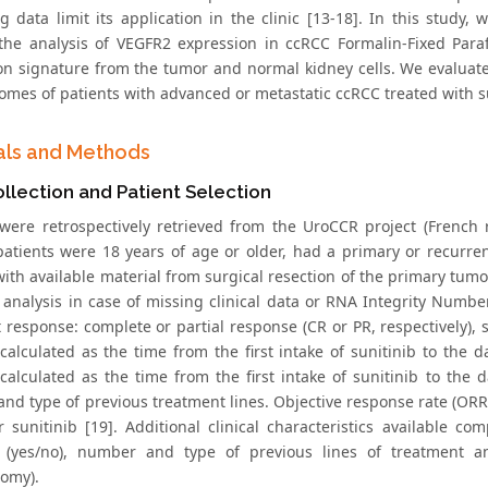
ing data limit its application in the clinic [13-18]. In this stud
the analysis of VEGFR2 expression in ccRCC Formalin-Fixed Par
on signature from the tumor and normal kidney cells. We evaluate
mes of patients with advanced or metastatic ccRCC treated with sunit
als and Methods
llection and Patient Selection
 were retrospectively retrieved from the UroCCR project (Frenc
 patients were 18 years of age or older, had a primary or recurre
with available material from surgical resection of the primary tumo
 analysis in case of missing clinical data or RNA Integrity Numb
 response: complete or partial response (CR or PR, respectively), s
calculated as the time from the first intake of sunitinib to the 
calculated as the time from the first intake of sunitinib to the 
nd type of previous treatment lines. Objective response rate (ORR)
 sunitinib [19]. Additional clinical characteristics available c
y (yes/no), number and type of previous lines of treatment a
omy).