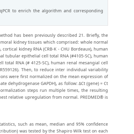
-qPCR to enrich the algorithm and corresponding
hod has been previously described 21. Briefly, the
tumoral kidney tissues which comprised: whole normal
, cortical kidney RNA (CRB-K - CHU Bordeaux), human
al tubular epithelial cell total RNA (#4105-SC), human
cell total RNA (# 4125-SC), human renal mesangial cell
559126). Then, to reduce inter individual variability
ions were first normalized on the mean expression of
te dehydrogenase GAPDH), as follow: ΔCt (gene) = Ct
ormalization steps run multiple times, the resulting
ghest relative upregulation from normal. PREDMED® is
statistics, such as mean, median and 95% confidence
tribution) was tested by the Shapiro Wilk test on each