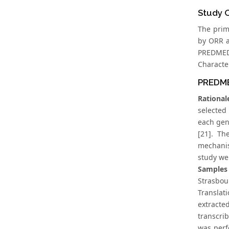
Study 
The prim
by ORR a
PREDMED
Character
PREDME
Rational
selected
each gen
[21]. Th
mechanis
study we
Samples 
Strasbo
Translat
extracte
transcri
was perf