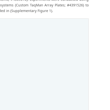
iosystems (Custom TaqMan Array Plates; #4391526) to
ded in (Supplementary Figure 1).