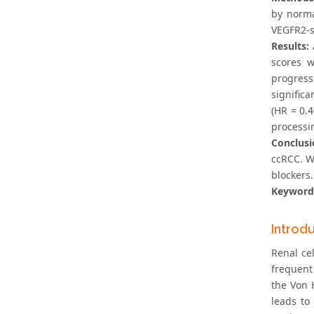
by norma
VEGFR2-sc
Results:
scores w
progress
significa
(HR = 0.
processi
Conclusi
ccRCC. W
blockers.
Keyword
Introd
Renal ce
frequent
the Von 
leads to