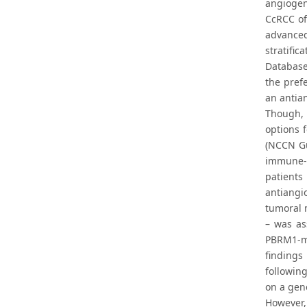
angiogeni
CcRCC of
advanced
stratifi
Database 
the pref
an antian
Though, 
options f
(NCCN Gui
immune-c
patient
antiangi
tumoral m
– was as
PBRM1-mu
findings
followin
on a gen
However,