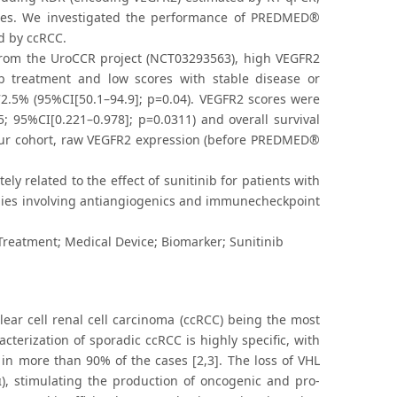
types. We investigated the performance of PREDMED®
ed by ccRCC.
from the UroCCR project (NCT03293563), high VEGFR2
ib treatment and low scores with stable disease or
 72.5% (95%CI[50.1–94.9]; p=0.04). VEGFR2 scores were
65; 95%CI[0.221–0.978]; p=0.0311) and overall survival
n our cohort, raw VEGFR2 expression (before PREDMED®
y related to the effect of sunitinib for patients with
egies involving antiangiogenics and immunecheckpoint
Treatment; Medical Device; Biomarker; Sunitinib
lear cell renal cell carcinoma (ccRCC) being the most
terization of sporadic ccRCC is highly specific, with
 in more than 90% of the cases [2,3]. The loss of VHL
2α), stimulating the production of oncogenic and pro-