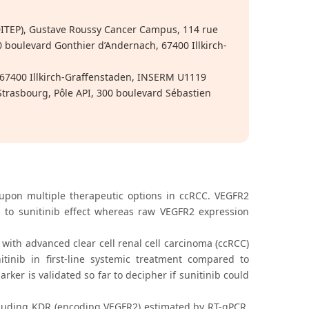
ITEP), Gustave Roussy Cancer Campus, 114 rue
50 boulevard Gonthier d’Andernach, 67400 Illkirch-
67400 Illkirch-Graffenstaden, INSERM U1119
trasbourg, Pôle API, 300 boulevard Sébastien
 upon multiple therapeutic options in ccRCC. VEGFR2
 to sunitinib effect whereas raw VEGFR2 expression
 with advanced clear cell renal cell carcinoma (ccRCC)
itinib in first-line systemic treatment compared to
ker is validated so far to decipher if sunitinib could
uding KDR (encoding VEGFR2) estimated by RT-qPCR,