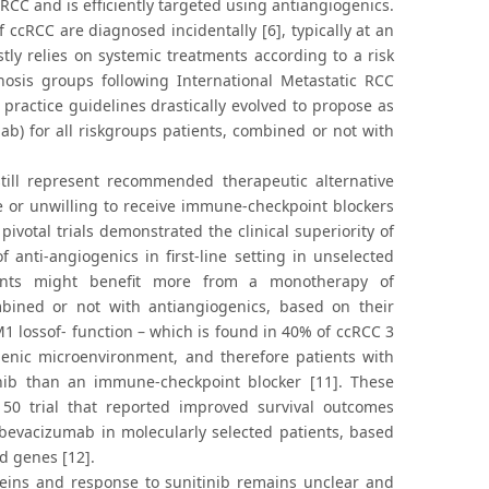
RCC and is efficiently targeted using antiangiogenics.
ccRCC are diagnosed incidentally [6], typically at an
 relies on systemic treatments according to a risk
gnosis groups following International Metastatic RCC
 practice guidelines drastically evolved to propose as
ab) for all riskgroups patients, combined or not with
till represent recommended therapeutic alternative
ble or unwilling to receive immune-checkpoint blockers
ivotal trials demonstrated the clinical superiority of
anti-angiogenics in first-line setting in unselected
tients might benefit more from a monotherapy of
mbined or not with antiangiogenics, based on their
M1 lossof- function – which is found in 40% of ccRCC 3
nic microenvironment, and therefore patients with
inib than an immune-checkpoint blocker [11]. These
150 trial that reported improved survival outcomes
 bevacizumab in molecularly selected patients, based
d genes [12].
teins and response to sunitinib remains unclear and