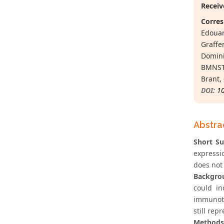
Receiv
Corres
Edouar
Graffe
Domini
BMNST 
Brant,
DOI:
1
Abstra
Short S
expressi
does not 
Backgro
could in
immunoth
still rep
Methods