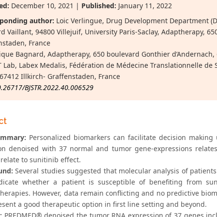
ed:
December 10, 2021 |
Published:
January 11, 2022
ponding author:
Loic Verlingue, Drug Development Department (D
d Vaillant, 94800 Villejuif, University Paris-Saclay, Adaptherapy, 6
nstaden, France
que Bagnard, Adaptherapy, 650 boulevard Gonthier d’Andernach, 
Lab, Labex Medalis, Fédération de Médecine Translationnelle de S
 67412 Illkirch- Graffenstaden, France
0.26717/BJSTR.2022.40.006529
ct
ummary:
Personalized biomarkers can facilitate decision making
on denoised with 37 normal and tumor gene-expressions relates
relate to sunitinib effect.
und:
Several studies suggested that molecular analysis of patients
dicate whether a patient is susceptible of benefiting from sun
erapies. However, data remain conflicting and no predictive biomar
resent a good therapeutic option in first line setting and beyond.
:
PREDMED® denoised the tumor RNA expression of 37 genes incl