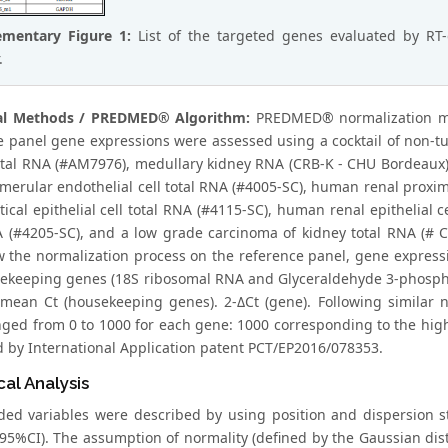
ementary Figure 1:
List of the targeted genes evaluated by RT
.
cal Methods / PREDMED® Algorithm:
PREDMED® normalization met
e panel gene expressions were assessed using a cocktail of non-
otal RNA (#AM7976), medullary kidney RNA (CRB-K - CHU Bordeaux)
omerular endothelial cell total RNA (#4005-SC), human renal proxim
tical epithelial cell total RNA (#4115-SC), human renal epithelial 
A (#4205-SC), and a low grade carcinoma of kidney total RNA (# CR
w the normalization process on the reference panel, gene express
ekeeping genes (18S ribosomal RNA and Glyceraldehyde 3-phospha
 mean Ct (housekeeping genes). 2-ΔCt (gene). Following similar n
nged from 0 to 1000 for each gene: 1000 corresponding to the hi
d by International Application patent PCT/EP2016/078353.
cal Analysis
rded variables were described by using position and dispersion 
 (95%CI). The assumption of normality (defined by the Gaussian dis