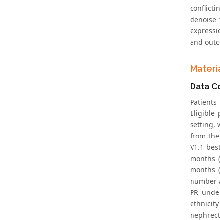
conflict
denoise 
expressi
and outco
Materi
Data Co
Patients
Eligible
setting, 
from the
V1.1 best
months (
months (
number a
PR under
ethnicit
nephrect