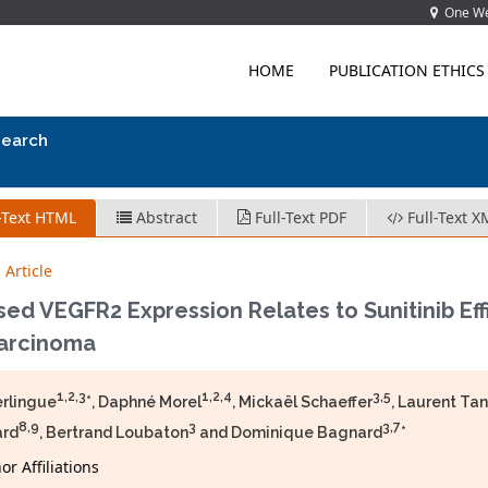
One Wes
HOME
PUBLICATION ETHICS
search
-Text HTML
Abstract
Full-Text PDF
Full-Text X
 Article
ed VEGFR2 Expression Relates to Sunitinib Eff
Carcinoma
1,2,3
1,2,4
3,5
erlingue
*, Daphné Morel
, Mickaël Schaeffer
, Laurent Ta
8,9
3
3,7
ard
, Bertrand Loubaton
and Dominique Bagnard
*
r Affiliations