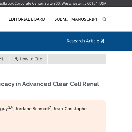
tbrook Corporate Center, Suite 300, Westchester, IL 60154, USA
EDITORIAL BOARD
SUBMIT MANUSCRIPT
Research Article
ML
How to Cite
icacy in Advanced Clear Cell Renal
3,6
7
nguy
, Jordane Schmidt
, Jean-Christophe