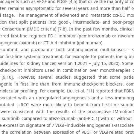
c agents such as VEGF and PDGF [4,5] that drive the majority of cc
ten remains asymptomatic for several years and more than half of 
 stage. The management of advanced and metastatic ccRCC mostly
cation that split patients into good-, intermediate- and poor-pro
Consortium (IMDC criteria) [7,8]. In the past few months, clinical
erred first-line regimen PD-1 inhibitor (pembrolizumab or nivolum
giogenic (axitinib) or CTLA-4 inhibitor (ipilimumab).
sunitinib and pazopanib– both antiangiogenic multikinases – s
or first-line systemic treatment, for example for patients ineligi
delines for Kidney Cancer, version 1.2021 – July 15, 2020). Some p
heckpoint inhibitors used in combination over monotherapies of 
s [9,10]. However, several studies suggested that some pa
ogenic in first line than from immune-checkpoint blockers, co
olecular profiling. For example, Liu, et al. [11] reported that PBR
sociated with an upregulated angiogenesis and a less immunoge
tated ccRCC were more likely to benefit from first-line sunit
 were consistent with the results of the prospective IMmotion
g sunitinib compared to atezolizumab (anti-PDL1) with or without
e expression signature of 7 VEGF-inducible angiogenesis-associate
 the correlation between expression of VEGF or VEGFrelated pro