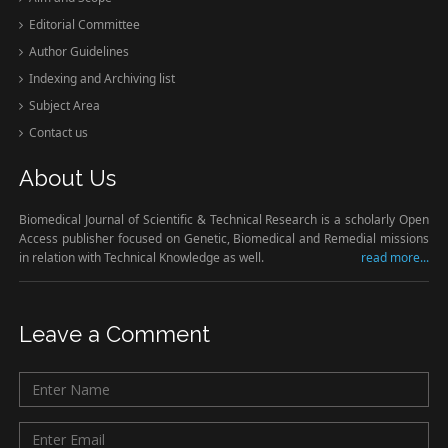
Editorial Committee
Author Guidelines
Indexing and Archiving list
Subject Area
Contact us
About Us
Biomedical Journal of Scientific & Technical Research is a scholarly Open
Access publisher focused on Genetic, Biomedical and Remedial missions
in relation with Technical Knowledge as well.
read more...
Leave a Comment