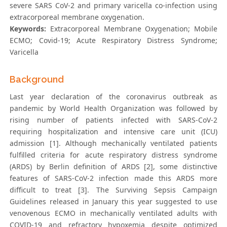
severe SARS CoV-2 and primary varicella co-infection using
extracorporeal membrane oxygenation.
Keywords:
Extracorporeal Membrane Oxygenation; Mobile
ECMO; Covid-19; Acute Respiratory Distress Syndrome;
Varicella
Background
Last year declaration of the coronavirus outbreak as
pandemic by World Health Organization was followed by
rising number of patients infected with SARS-CoV-2
requiring hospitalization and intensive care unit (ICU)
admission [1]. Although mechanically ventilated patients
fulfilled criteria for acute respiratory distress syndrome
(ARDS) by Berlin definition of ARDS [2], some distinctive
features of SARS-CoV-2 infection made this ARDS more
difficult to treat [3]. The Surviving Sepsis Campaign
Guidelines released in January this year suggested to use
venovenous ECMO in mechanically ventilated adults with
COVID-19 and refractory hypoxemia despite optimized