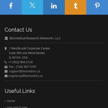
Contact Us
Biomedical Research Network+, LLC
1 Westbrook Corporate Center,
Suite 300 one Westchester,
IL 60154 USA.
+1 (502) 904-2126
Fax - (720) 367-5187
support@biomedres.us
angelaroy@biomedres.us
Useful Links
Home
Aim and Scope