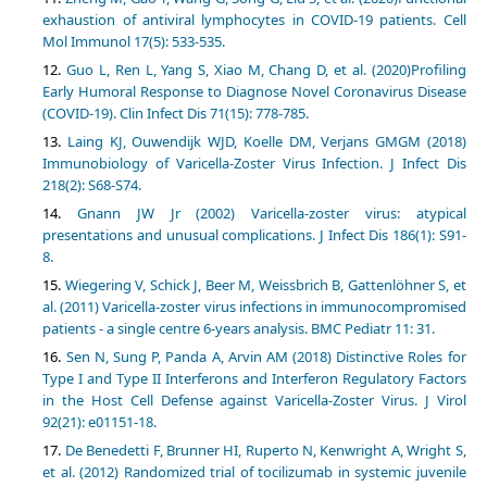
exhaustion of antiviral lymphocytes in COVID-19 patients. Cell
Mol Immunol 17(5): 533-535.
Guo L, Ren L, Yang S, Xiao M, Chang D, et al. (2020)Profiling
Early Humoral Response to Diagnose Novel Coronavirus Disease
(COVID-19). Clin Infect Dis 71(15): 778-785.
Laing KJ, Ouwendijk WJD, Koelle DM, Verjans GMGM (2018)
Immunobiology of Varicella-Zoster Virus Infection. J Infect Dis
218(2): S68-S74.
Gnann JW Jr (2002) Varicella-zoster virus: atypical
presentations and unusual complications. J Infect Dis 186(1): S91-
8.
Wiegering V, Schick J, Beer M, Weissbrich B, Gattenlöhner S, et
al. (2011) Varicella-zoster virus infections in immunocompromised
patients - a single centre 6-years analysis. BMC Pediatr 11: 31.
Sen N, Sung P, Panda A, Arvin AM (2018) Distinctive Roles for
Type I and Type II Interferons and Interferon Regulatory Factors
in the Host Cell Defense against Varicella-Zoster Virus. J Virol
92(21): e01151-18.
De Benedetti F, Brunner HI, Ruperto N, Kenwright A, Wright S,
et al. (2012) Randomized trial of tocilizumab in systemic juvenile