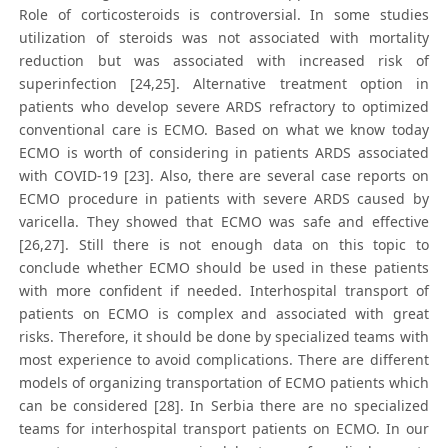
Role of corticosteroids is controversial. In some studies
utilization of steroids was not associated with mortality
reduction but was associated with increased risk of
superinfection [24,25]. Alternative treatment option in
patients who develop severe ARDS refractory to optimized
conventional care is ECMO. Based on what we know today
ECMO is worth of considering in patients ARDS associated
with COVID-19 [23]. Also, there are several case reports on
ECMO procedure in patients with severe ARDS caused by
varicella. They showed that ECMO was safe and effective
[26,27]. Still there is not enough data on this topic to
conclude whether ECMO should be used in these patients
with more confident if needed. Interhospital transport of
patients on ECMO is complex and associated with great
risks. Therefore, it should be done by specialized teams with
most experience to avoid complications. There are different
models of organizing transportation of ECMO patients which
can be considered [28]. In Serbia there are no specialized
teams for interhospital transport patients on ECMO. In our