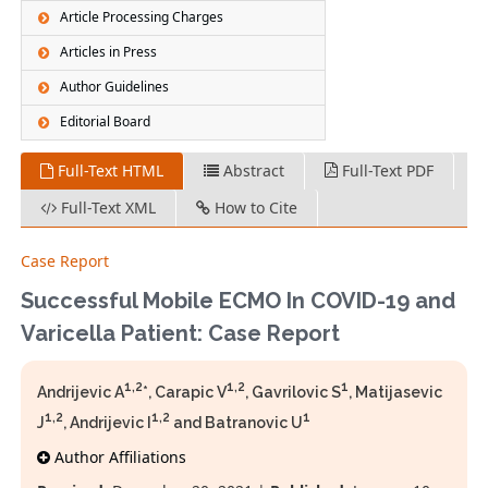
Article Processing Charges
Articles in Press
Author Guidelines
Editorial Board
Full-Text HTML
Abstract
Full-Text PDF
Full-Text XML
How to Cite
Case Report
Successful Mobile ECMO In COVID-19 and
Varicella Patient: Case Report
1,2
1,2
1
Andrijevic A
*, Carapic V
, Gavrilovic S
, Matijasevic
1,2
1,2
1
J
, Andrijevic I
and Batranovic U
Author Affiliations