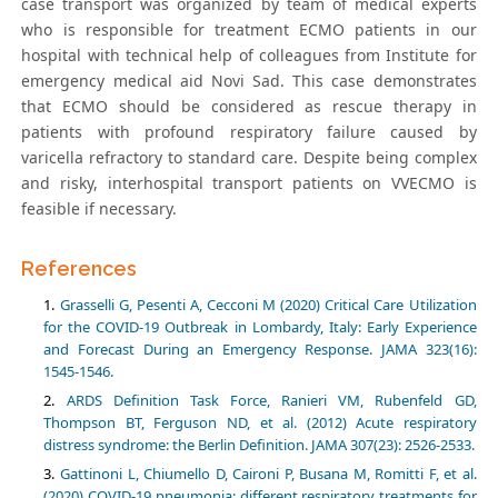
case transport was organized by team of medical experts
who is responsible for treatment ECMO patients in our
hospital with technical help of colleagues from Institute for
emergency medical aid Novi Sad. This case demonstrates
that ECMO should be considered as rescue therapy in
patients with profound respiratory failure caused by
varicella refractory to standard care. Despite being complex
and risky, interhospital transport patients on VVECMO is
feasible if necessary.
References
Grasselli G, Pesenti A, Cecconi M (2020) Critical Care Utilization
for the COVID-19 Outbreak in Lombardy, Italy: Early Experience
and Forecast During an Emergency Response. JAMA 323(16):
1545-1546.
ARDS Definition Task Force, Ranieri VM, Rubenfeld GD,
Thompson BT, Ferguson ND, et al. (2012) Acute respiratory
distress syndrome: the Berlin Definition. JAMA 307(23): 2526-2533.
Gattinoni L, Chiumello D, Caironi P, Busana M, Romitti F, et al.
(2020) COVID-19 pneumonia: different respiratory treatments for