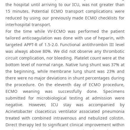
the hospital until arriving to our ICU, was not greater than
15 minutes. Potential ECMO transport complications were
reduced by using our previously made ECMO checklists for
interhospital transport.
For the time while VV-ECMO was performed the patient
tailored anticoagulation was done with use of heparin, with
targeted APPT-R of 1.5-2.0. Functional antithrombin III level
was always above 80%. We did not observe any thrombotic
circuit complication, nor bleeding. Platelet count were at the
bottom level of normal range. Native lung shunt was 37% at
the beginning, while membrane lung shunt was 23% and
there were no major deviations in shunt percentages during
the procedure. On the eleventh day of ECMO procedure,
ECMO weaning was successfully done. Specimens
submitted for microbiological testing at admission were
negative. However, ICU stay was accompanied by
Acinetobacter cloaceticus ventilator associated pneumonia
treated with combined intravenous and nebulized colistin.
Direct therapy led to significant clinical improvement within