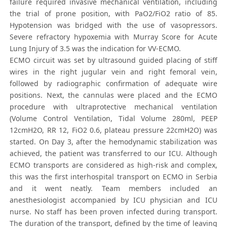
failure required invasive mechanical ventilation, including
the trial of prone position, with PaO2/FiO2 ratio of 85.
Hypotension was bridged with the use of vasopressors.
Severe refractory hypoxemia with Murray Score for Acute
Lung Injury of 3.5 was the indication for VV-ECMO.
ECMO circuit was set by ultrasound guided placing of stiff
wires in the right jugular vein and right femoral vein,
followed by radiographic confirmation of adequate wire
positions. Next, the cannulas were placed and the ECMO
procedure with ultraprotective mechanical ventilation
(Volume Control Ventilation, Tidal Volume 280ml, PEEP
12cmH2O, RR 12, FiO2 0.6, plateau pressure 22cmH2O) was
started. On Day 3, after the hemodynamic stabilization was
achieved, the patient was transferred to our ICU. Although
ECMO transports are considered as high-risk and complex,
this was the first interhospital transport on ECMO in Serbia
and it went neatly. Team members included an
anesthesiologist accompanied by ICU physician and ICU
nurse. No staff has been proven infected during transport.
The duration of the transport, defined by the time of leaving