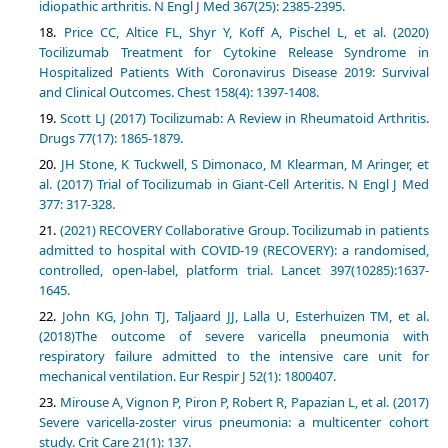
idiopathic arthritis. N Engl J Med 367(25): 2385-2395.
Price CC, Altice FL, Shyr Y, Koff A, Pischel L, et al. (2020)
Tocilizumab Treatment for Cytokine Release Syndrome in
Hospitalized Patients With Coronavirus Disease 2019: Survival
and Clinical Outcomes. Chest 158(4): 1397-1408.
Scott LJ (2017) Tocilizumab: A Review in Rheumatoid Arthritis.
Drugs 77(17): 1865-1879.
JH Stone, K Tuckwell, S Dimonaco, M Klearman, M Aringer, et
al. (2017) Trial of Tocilizumab in Giant-Cell Arteritis. N Engl J Med
377: 317-328.
(2021) RECOVERY Collaborative Group. Tocilizumab in patients
admitted to hospital with COVID-19 (RECOVERY): a randomised,
controlled, open-label, platform trial. Lancet 397(10285):1637-
1645.
John KG, John TJ, Taljaard JJ, Lalla U, Esterhuizen TM, et al.
(2018)The outcome of severe varicella pneumonia with
respiratory failure admitted to the intensive care unit for
mechanical ventilation. Eur Respir J 52(1): 1800407.
Mirouse A, Vignon P, Piron P, Robert R, Papazian L, et al. (2017)
Severe varicella-zoster virus pneumonia: a multicenter cohort
study. Crit Care 21(1): 137.