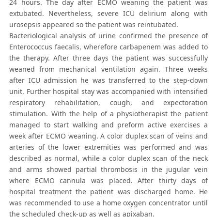
24 hours. The day after ECMO weaning the patient was
extubated. Nevertheless, severe ICU delirium along with
urosepsis appeared so the patient was reintubated.
Bacteriological analysis of urine confirmed the presence of
Enterococcus faecalis, wherefore carbapenem was added to
the therapy. After three days the patient was successfully
weaned from mechanical ventilation again. Three weeks
after ICU admission he was transferred to the step-down
unit. Further hospital stay was accompanied with intensified
respiratory rehabilitation, cough, and expectoration
stimulation. With the help of a physiotherapist the patient
managed to start walking and preform active exercises a
week after ECMO weaning. A color duplex scan of veins and
arteries of the lower extremities was performed and was
described as normal, while a color duplex scan of the neck
and arms showed partial thrombosis in the jugular vein
where ECMO cannula was placed. After thirty days of
hospital treatment the patient was discharged home. He
was recommended to use a home oxygen concentrator until
the scheduled check-up as well as apixaban.