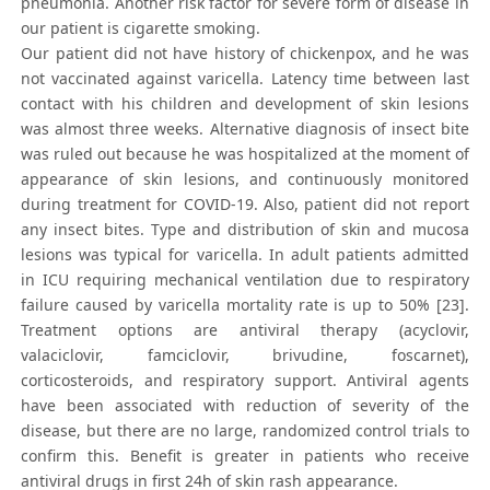
pneumonia. Another risk factor for severe form of disease in
our patient is cigarette smoking.
Our patient did not have history of chickenpox, and he was
not vaccinated against varicella. Latency time between last
contact with his children and development of skin lesions
was almost three weeks. Alternative diagnosis of insect bite
was ruled out because he was hospitalized at the moment of
appearance of skin lesions, and continuously monitored
during treatment for COVID-19. Also, patient did not report
any insect bites. Type and distribution of skin and mucosa
lesions was typical for varicella. In adult patients admitted
in ICU requiring mechanical ventilation due to respiratory
failure caused by varicella mortality rate is up to 50% [23].
Treatment options are antiviral therapy (acyclovir,
valaciclovir, famciclovir, brivudine, foscarnet),
corticosteroids, and respiratory support. Antiviral agents
have been associated with reduction of severity of the
disease, but there are no large, randomized control trials to
confirm this. Benefit is greater in patients who receive
antiviral drugs in first 24h of skin rash appearance.