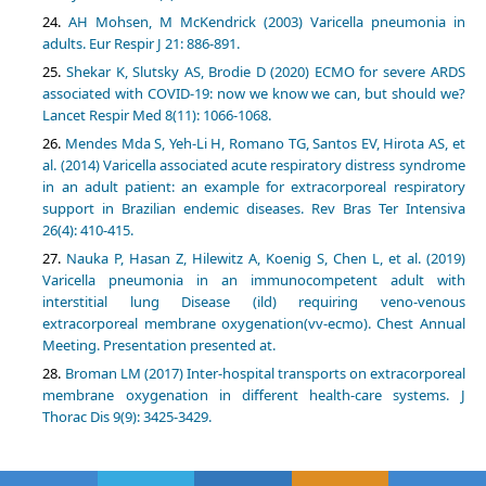
AH Mohsen, M McKendrick (2003) Varicella pneumonia in
adults. Eur Respir J 21: 886-891.
Shekar K, Slutsky AS, Brodie D (2020) ECMO for severe ARDS
associated with COVID-19: now we know we can, but should we?
Lancet Respir Med 8(11): 1066-1068.
Mendes Mda S, Yeh-Li H, Romano TG, Santos EV, Hirota AS, et
al. (2014) Varicella associated acute respiratory distress syndrome
in an adult patient: an example for extracorporeal respiratory
support in Brazilian endemic diseases. Rev Bras Ter Intensiva
26(4): 410-415.
Nauka P, Hasan Z, Hilewitz A, Koenig S, Chen L, et al. (2019)
Varicella pneumonia in an immunocompetent adult with
interstitial lung Disease (ild) requiring veno-venous
extracorporeal membrane oxygenation(vv-ecmo). Chest Annual
Meeting. Presentation presented at.
Broman LM (2017) Inter-hospital transports on extracorporeal
membrane oxygenation in different health-care systems. J
Thorac Dis 9(9): 3425-3429.