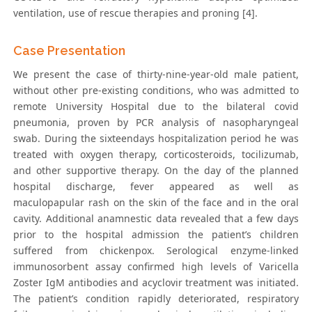
ventilation, use of rescue therapies and proning [4].
Case Presentation
We present the case of thirty-nine-year-old male patient,
without other pre-existing conditions, who was admitted to
remote University Hospital due to the bilateral covid
pneumonia, proven by PCR analysis of nasopharyngeal
swab. During the sixteendays hospitalization period he was
treated with oxygen therapy, corticosteroids, tocilizumab,
and other supportive therapy. On the day of the planned
hospital discharge, fever appeared as well as
maculopapular rash on the skin of the face and in the oral
cavity. Additional anamnestic data revealed that a few days
prior to the hospital admission the patient’s children
suffered from chickenpox. Serological enzyme-linked
immunosorbent assay confirmed high levels of Varicella
Zoster IgM antibodies and acyclovir treatment was initiated.
The patient’s condition rapidly deteriorated, respiratory