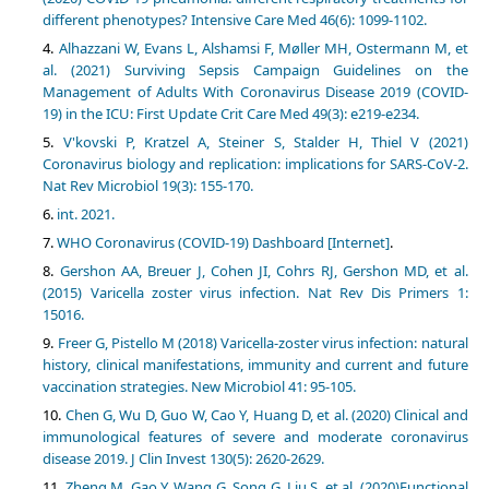
different phenotypes? Intensive Care Med 46(6): 1099-1102.
Alhazzani W, Evans L, Alshamsi F, Møller MH, Ostermann M, et
al. (2021) Surviving Sepsis Campaign Guidelines on the
Management of Adults With Coronavirus Disease 2019 (COVID-
19) in the ICU: First Update Crit Care Med 49(3): e219-e234.
V'kovski P, Kratzel A, Steiner S, Stalder H, Thiel V (2021)
Coronavirus biology and replication: implications for SARS-CoV-2.
Nat Rev Microbiol 19(3): 155-170.
int. 2021.
WHO Coronavirus (COVID-19) Dashboard [Internet]
.
Gershon AA, Breuer J, Cohen JI, Cohrs RJ, Gershon MD, et al.
(2015) Varicella zoster virus infection. Nat Rev Dis Primers 1:
15016.
Freer G, Pistello M (2018) Varicella-zoster virus infection: natural
history, clinical manifestations, immunity and current and future
vaccination strategies. New Microbiol 41: 95-105.
Chen G, Wu D, Guo W, Cao Y, Huang D, et al. (2020) Clinical and
immunological features of severe and moderate coronavirus
disease 2019. J Clin Invest 130(5): 2620-2629.
Zheng M, Gao Y, Wang G, Song G, Liu S, et al. (2020)Functional