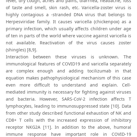
fever, dry cough, aches and pains, diarrhea, headache, loss
of taste and smell, skin rash, etc. Varicella-zoster virus is
highly contagious a -stranded DNA virus that belongs to
Herpesviridae family. It causes varicella (chickenpox) as a
primary infection, which usually affects children under age
of ten in parts of the world where vaccine against varicella is
not available. Reactivation of the virus causes zoster
(shingles) [8,9].
Interaction between these viruses is unknown. The
immunological features of COVID19 and varicella separately
are complex enough and adding tocilizumab in that
equation makes pathophysiological mechanism of this case
even more difficult to understand and explain. Cell-
mediated immunity is necessary for fighting against viruses
and bacteria. However, SARS-CoV-2 infection affects T
lymphocytes, leading to immunosuppressed state [10]. Data
from other study described functional exhaustion of NK and
CD8+ T cells with the increased expression of inhibitory
receptor NKG2A [11]. In addition to the above, humoral
immune response have important role in COVID-19