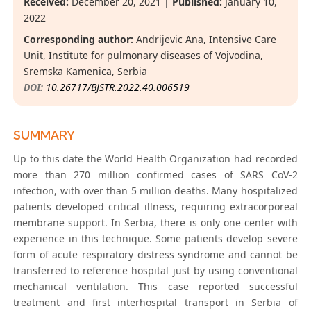
Received:
December 20, 2021 |
Published:
January 10,
2022
Corresponding author:
Andrijevic Ana, Intensive Care
Unit, Institute for pulmonary diseases of Vojvodina,
Sremska Kamenica, Serbia
DOI:
10.26717/BJSTR.2022.40.006519
SUMMARY
Up to this date the World Health Organization had recorded
more than 270 million confirmed cases of SARS CoV-2
infection, with over than 5 million deaths. Many hospitalized
patients developed critical illness, requiring extracorporeal
membrane support. In Serbia, there is only one center with
experience in this technique. Some patients develop severe
form of acute respiratory distress syndrome and cannot be
transferred to reference hospital just by using conventional
mechanical ventilation. This case reported successful
treatment and first interhospital transport in Serbia of