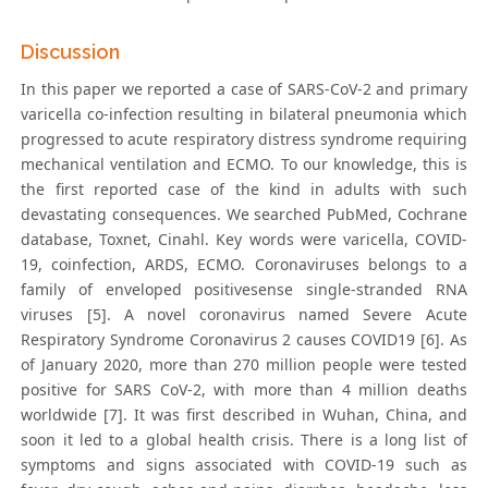
Discussion
In this paper we reported a case of SARS-CoV-2 and primary
varicella co-infection resulting in bilateral pneumonia which
progressed to acute respiratory distress syndrome requiring
mechanical ventilation and ECMO. To our knowledge, this is
the first reported case of the kind in adults with such
devastating consequences. We searched PubMed, Cochrane
database, Toxnet, Cinahl. Key words were varicella, COVID-
19, coinfection, ARDS, ECMO. Coronaviruses belongs to a
family of enveloped positivesense single-stranded RNA
viruses [5]. A novel coronavirus named Severe Acute
Respiratory Syndrome Coronavirus 2 causes COVID19 [6]. As
of January 2020, more than 270 million people were tested
positive for SARS CoV-2, with more than 4 million deaths
worldwide [7]. It was first described in Wuhan, China, and
soon it led to a global health crisis. There is a long list of
symptoms and signs associated with COVID-19 such as