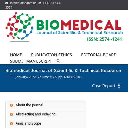
info@biomedres.us
+1 (720) 414-
3554
HOME
PUBLICATION ETHICS
EDITORIAL BOARD
SUBMIT MANUSCRIPT
Biomedical Journal of Scientific & Technical Research
January, 2022, Volume 40,
5
, pp 32183-32186
Case Report
About the Journal
Abstracting and Indexing
Aims and Scope