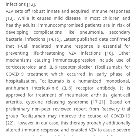
infections [12].
VZV sets off robust innate and acquired immune responses
[13]. While it causes mild disease in most children and
healthy adults, immunocompromised patients are in risk of
developing complications like pneumonia, secondary
bacterial infections [14,15]. Latest published data confirmed
that T-Cell mediated immune response is essential for
preventing life-threatening VZV infections [16]. Other
mechanisms causing immunosuppression include use of
corticosteroids and IL-6-receptor-blocker (Tocilizumab) for
COVID19 treatment which occurred in early phase of
hospitalization. Tocilizumab is a humanized, monoclonal,
antihuman interleukin-6 (IL-6) receptor antibody. It is
approved for treatment of rheumatoid arthritis, giant-cell
arteritis, cytokine releasing syndrome [17-21]. Based on
preliminary non-peer reviewed report from Recovery trial
group Tocilizumab may improve the course of COVID-19
[22]. However, in our case, this therapy probably additionally
altered immune response and enabled VZV to cause severe