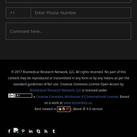
© 2017 Biomedical Research Network, LLC, All rights reserved. No part of this
content may be reproduced or transmitted in any form or by any means as per the
standard guidelines of fair use. Creative Commons License Open Access by
Biomedical Research Network, LLC
is licensed under
a
Creative Commons Attribution 4.0 International License
. Based
on a work at
www.biomedres.us
.
Best viewed in
| Above IE 9.0 version