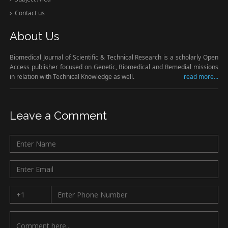
Contact us
About Us
Biomedical Journal of Scientific & Technical Research is a scholarly Open
Access publisher focused on Genetic, Biomedical and Remedial missions
in relation with Technical Knowledge as well.
read more...
Leave a Comment