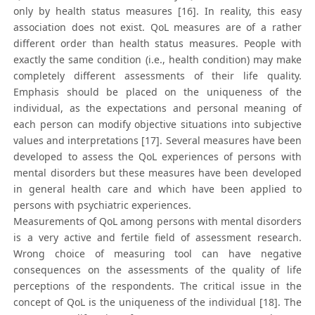
only by health status measures [16]. In reality, this easy
association does not exist. QoL measures are of a rather
different order than health status measures. People with
exactly the same condition (i.e., health condition) may make
completely different assessments of their life quality.
Emphasis should be placed on the uniqueness of the
individual, as the expectations and personal meaning of
each person can modify objective situations into subjective
values and interpretations [17]. Several measures have been
developed to assess the QoL experiences of persons with
mental disorders but these measures have been developed
in general health care and which have been applied to
persons with psychiatric experiences.
Measurements of QoL among persons with mental disorders
is a very active and fertile field of assessment research.
Wrong choice of measuring tool can have negative
consequences on the assessments of the quality of life
perceptions of the respondents. The critical issue in the
concept of QoL is the uniqueness of the individual [18]. The