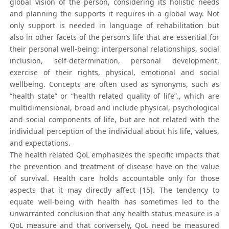
global vision of the person, considering its holistic needs
and planning the supports it requires in a global way. Not
only support is needed in language of rehabilitation but
also in other facets of the person’s life that are essential for
their personal well-being: interpersonal relationships, social
inclusion, self-determination, personal development,
exercise of their rights, physical, emotional and social
wellbeing. Concepts are often used as synonyms, such as
“health state” or “health related quality of life”., which are
multidimensional, broad and include physical, psychological
and social components of life, but are not related with the
individual perception of the individual about his life, values,
and expectations.
The health related QoL emphasizes the specific impacts that
the prevention and treatment of disease have on the value
of survival. Health care holds accountable only for those
aspects that it may directly affect [15]. The tendency to
equate well-being with health has sometimes led to the
unwarranted conclusion that any health status measure is a
QoL measure and that conversely, QoL need be measured