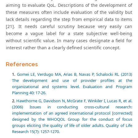
aiming to evaluate QoL. Descriptions of the development of
these measures often include evaluation of the validity but
lack details regarding the step from empirical data to items
[21]. It needs careful scrutiny because very easily can
become a vague label for a state subjective well-being
without scientific value. In many cases designate a field for
interest rather than a clearly defined scientific concept.
References
Gomei LE, Verdugo MA, Arias B, Navas P, Schalocki RL (2013)
The development and use of provider profiles at the
organizational and systems level. Evaluation and Program
Planning 40: 17-26.
Hawthorne G, Davidson N, McGrate F, Winkiler I, Lucas R, et al.
(2006) Issues in conducting cross-cultural research:
implementation of an agreed international protocol [corrected]
designed by the WHOQOL Group for the conduct of focus
groups eliciting the quality of life of older adults. Quality of Life
Research 15(7): 1257-1270.