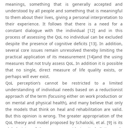
meanings, something that is generally accepted and
understood by all people and something that is meaningful
to them about their lives, giving a personal interpretation to
their experience. It follows that there is a need for a
constant dialogue with the individual [12] and in this
process of assessing the QoL no individual can be excluded
despite the presence of cognitive deficits [13]. In addition,
several core issues remain unresolved thereby limiting the
practical application of its measurement [14]and the using
measures that not truly assess QoL. In addition it is possible
that no single, direct measure of life quality exists, or
perhaps will ever exist.
QoL perception’s cannot be restricted to a limited
understanding of individual needs based on a reductionist
approach of the term (focusing either on work production or
on mental and physical health), and many believe that only
the models that think on heal and rehabilitation are valid.
But this opinion is wrong. The greater appropriation of the
QoL theory and model proposed by Schalocki, et al. [9] is its