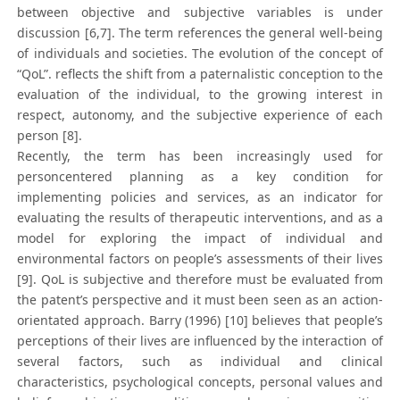
between objective and subjective variables is under
discussion [6,7]. The term references the general well-being
of individuals and societies. The evolution of the concept of
“QoL”. reflects the shift from a paternalistic conception to the
evaluation of the individual, to the growing interest in
respect, autonomy, and the subjective experience of each
person [8].
Recently, the term has been increasingly used for
personcentered planning as a key condition for
implementing policies and services, as an indicator for
evaluating the results of therapeutic interventions, and as a
model for exploring the impact of individual and
environmental factors on people’s assessments of their lives
[9]. QoL is subjective and therefore must be evaluated from
the patent’s perspective and it must been seen as an action-
orientated approach. Barry (1996) [10] believes that people’s
perceptions of their lives are influenced by the interaction of
several factors, such as individual and clinical
characteristics, psychological concepts, personal values and