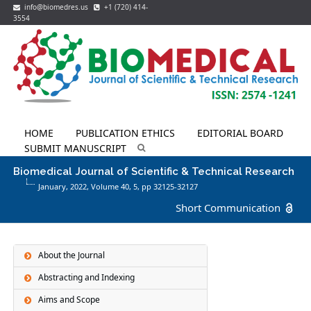
info@biomedres.us
+1 (720) 414-
3554
HOME
PUBLICATION ETHICS
EDITORIAL BOARD
SUBMIT MANUSCRIPT
Biomedical Journal of Scientific & Technical Research
January, 2022, Volume 40,
5
, pp 32125-32127
Short Communication
About the Journal
Abstracting and Indexing
Aims and Scope