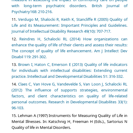
with long-term psychiatric disorders. Britsh Journal of
Psychiatry168: 210-216.
Verdugo M, Shalocki R, Keith K, Stancliffe R (2005) Quality of
Life and its Measurement: Important Principles and Guidelines.
Journal of Intellectual Disability Research 49(10): 707-717.
Reindres H, Schalocki RL (2014) How organizations can
enhance the quality of life of their clients and assess their results:
The concept of quality of life enhancement. Am J Intellect Dev
Disabil 119: 291-302.
Brown I, Haton C, Emerson E (2013) Quality of life indicators
for individuals with intellectual disabilities: Extending current
practice. Intellectual and Developmental Disabilities 51: 316-332.
Claes C, Van Hove G, Vandevelde S, Van Loon J, Schalocki RL
(2012) The influence of supports strategies, environmental
factors, and client characteristics on quality of life-related
personal outcomes. Research in Developmental Disabilites 33(1):
96-103.
Lehman A (1997) Instruments for Measuring Quality of Life in
Mental Illnesses. In: Katschnig H, Freeman H (Eds.)., Sartorius N
Quality of life in Mental Disorders.