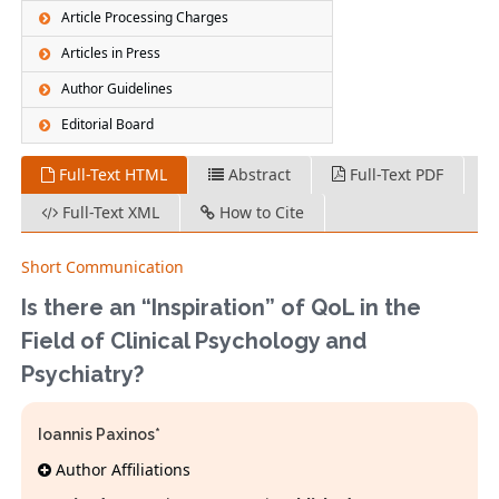
Article Processing Charges
Articles in Press
Author Guidelines
Editorial Board
Full-Text HTML
Abstract
Full-Text PDF
Full-Text XML
How to Cite
Short Communication
Is there an “Inspiration” of QoL in the
Field of Clinical Psychology and
Psychiatry?
Ioannis Paxinos*
Author Affiliations