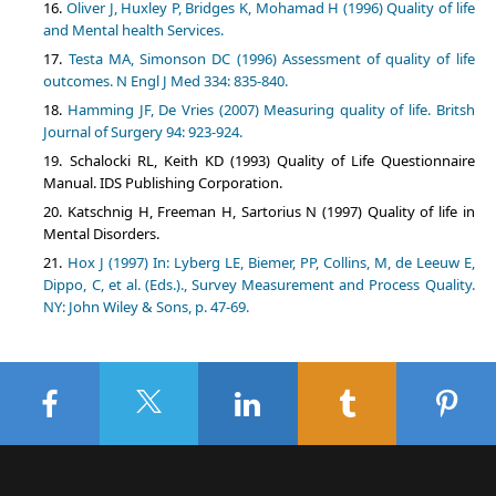
Oliver J, Huxley P, Bridges K, Mohamad H (1996) Quality of life
and Mental health Services.
Testa MA, Simonson DC (1996) Assessment of quality of life
outcomes. N Engl J Med 334: 835-840.
Hamming JF, De Vries (2007) Measuring quality of life. Britsh
Journal of Surgery 94: 923-924.
Schalocki RL, Keith KD (1993) Quality of Life Questionnaire
Manual. IDS Publishing Corporation.
Katschnig H, Freeman H, Sartorius N (1997) Quality of life in
Mental Disorders.
Hox J (1997) In: Lyberg LE, Biemer, PP, Collins, M, de Leeuw E,
Dippo, C, et al. (Eds.)., Survey Measurement and Process Quality.
NY: John Wiley & Sons, p. 47-69.