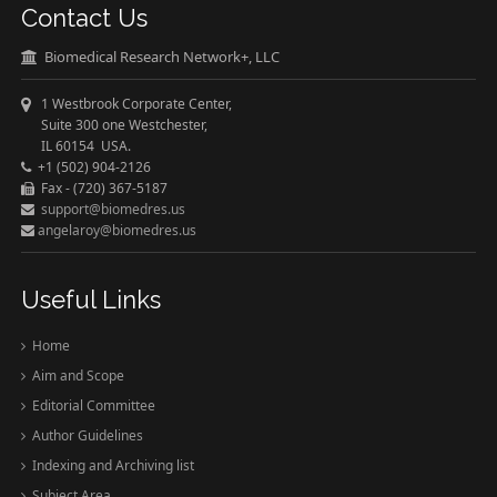
Contact Us
Biomedical Research Network+, LLC
1 Westbrook Corporate Center,
Suite 300 one Westchester,
IL 60154 USA.
+1 (502) 904-2126
Fax - (720) 367-5187
support@biomedres.us
angelaroy@biomedres.us
Useful Links
Home
Aim and Scope
Editorial Committee
Author Guidelines
Indexing and Archiving list
Subject Area