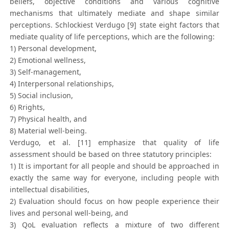
beliefs, objective conditions and various cognitive
mechanisms that ultimately mediate and shape similar
perceptions. Schlockiest Verdugo [9] state eight factors that
mediate quality of life perceptions, which are the following:
1) Personal development,
2) Emotional wellness,
3) Self-management,
4) Interpersonal relationships,
5) Social inclusion,
6) Rrights,
7) Physical health, and
8) Material well-being.
Verdugo, et al. [11] emphasize that quality of life
assessment should be based on three statutory principles:
1) It is important for all people and should be approached in
exactly the same way for everyone, including people with
intellectual disabilities,
2) Evaluation should focus on how people experience their
lives and personal well-being, and
3) QoL evaluation reflects a mixture of two different