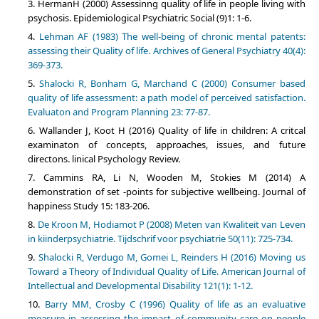
HermanH (2000) Assessinng quality of life in people living with
psychosis. Epidemiological Psychiatric Social (9)1: 1-6.
Lehman AF (1983) The well-being of chronic mental patents:
assessing their Quality of life. Archives of General Psychiatry 40(4):
369-373.
Shalocki R, Bonham G, Marchand C (2000) Consumer based
quality of life assessment: a path model of perceived satisfaction.
Evaluaton and Program Planning 23: 77-87.
Wallander J, Koot H (2016) Quality of life in children: A critcal
examinaton of concepts, approaches, issues, and future
directons. linical Psychology Review.
Cammins RA, Li N, Wooden M, Stokies M (2014) A
demonstration of set -points for subjective wellbeing. Journal of
happiness Study 15: 183-206.
De Kroon M, Hodiamot P (2008) Meten van Kwaliteit van Leven
in kiinderpsychiatrie. Tijdschrif voor psychiatrie 50(11): 725-734.
Shalocki R, Verdugo M, Gomei L, Reinders H (2016) Moving us
Toward a Theory of Individual Quality of Life. American Journal of
Intellectual and Developmental Disability 121(1): 1-12.
Barry MM, Crosby C (1996) Quality of life as an evaluative
measure in assessing the impact of community care on people