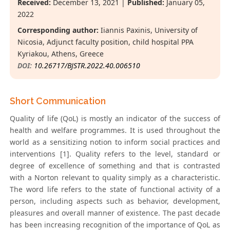
Received:
December 13, 2021 |
Published:
January 05,
2022
Corresponding author:
Iiannis Paxinis, University of
Nicosia, Adjunct faculty position, child hospital PPA
Kyriakou, Athens, Greece
DOI:
10.26717/BJSTR.2022.40.006510
Short Communication
Quality of life (QoL) is mostly an indicator of the success of
health and welfare programmes. It is used throughout the
world as a sensitizing notion to inform social practices and
interventions [1]. Quality refers to the level, standard or
degree of excellence of something and that is contrasted
with a Norton relevant to quality simply as a characteristic.
The word life refers to the state of functional activity of a
person, including aspects such as behavior, development,
pleasures and overall manner of existence. The past decade
has been increasing recognition of the importance of QoL as