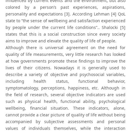
influenced by current events and the environment, but also
colored by a person’s past experiences, aspirations,
personality and expectations [3]. According Lehman [4] QoL
state to “the sense of wellbeing and satisfaction experienced
by people under the current life conditions”.. Shalocki [5]
states that this is a social construction since every society
aims to improve and elevate the quality of life of people.
Although there is universal agreement on the need for
quality of life measurements, very little research has looked
at how governments promote these findings to improve the
lives of their citizens. Nowadays it is generally used to
describe a variety of objective and psychosocial variables,
including health status, functional behavior,
symptomatology, perceptions, happiness, etc. Although in
the field of research, several objective indicators are used
such as physical health, functional ability, psychological
wellbeing, financial situation. These indicators, alone,
cannot provide a clear picture of quality of life without being
accompanied by subjective assessments and personal
values of individuals themselves, while the interaction