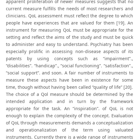
apparent proliferation of newer measures suggests that no
current measure fulfills the needs of most researchers and
clinicians. QoL assessment must reflect the degree to which
people have experiences that are valued for them [19]. An
instrument for measuring QoL must be appropriate for the
setting and reflect the aims of the study and must be quick
to administer and easy to understand. Psychiatry has been
especially prolific in assessing non-disease aspects of its
patents by using concepts such as “impairment”.,
“disabilities”. “handicap”., “social functioning”. “satisfaction”.,
“social support”. and soon. A fair number of instruments to
measure these aspects have been in existence for some
time, though without having been called “quality of life” [20].
The choice of a Qol measure should be determined by the
intended application and in turn by the framework
appropriate for the task. An “inspiration”. of QoL is not
enough to explain the complexity of the concept. Evaluation
of QoL through measurements demands a conceptualization
and operationalization of the term using valuated
instruments. Currently there is a wide range of instruments