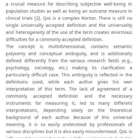
a crucial measure for describing subjective well-being in
population studies as well as being an outcome measure in
clinical trials [2]. QoL is a complex Norton. There is still no
single universally accepted definition and the universality
and heterogeneity of the use of the term creates enormous
difficulties for a commonly accepted definition.
The concept is multidimensional, contains semantic
polysemy and conceptual ambiguity, and is additionally
defined differently from the various research fields (e.g.,
psychology, sociology, etc.) making its clarification a
particularly difficult case. This ambiguity is reflected in the
definitions used, while each author gives his own
interpretation of this term. The lack of agreement of a
commonly accepted definition and the necessary
instruments for measuring it, led to many different
interpretations, depending solely on the theoretical
background of each author. Because of this universal
meaning, it is so easily understood by professionals of
various disciplines but it is also easily misunderstood. QoL is