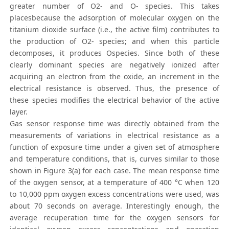
greater number of O2- and O- species. This takes
placesbecause the adsorption of molecular oxygen on the
titanium dioxide surface (i.e., the active film) contributes to
the production of O2- species; and when this particle
decomposes, it produces Ospecies. Since both of these
clearly dominant species are negatively ionized after
acquiring an electron from the oxide, an increment in the
electrical resistance is observed. Thus, the presence of
these species modifies the electrical behavior of the active
layer.
Gas sensor response time was directly obtained from the
measurements of variations in electrical resistance as a
function of exposure time under a given set of atmosphere
and temperature conditions, that is, curves similar to those
shown in Figure 3(a) for each case. The mean response time
of the oxygen sensor, at a temperature of 400 °C when 120
to 10,000 ppm oxygen excess concentrations were used, was
about 70 seconds on average. Interestingly enough, the
average recuperation time for the oxygen sensors for