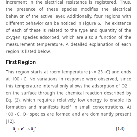
increment in the electrical resistance is registered. Thus,
the presence of these species modifies the electrical
behavior of the active layer. Additionally, four regions with
different behavior can be noticed in Figure 6. The existence
of each of these is related to the type and quantity of the
oxygen species adsorbed, which are also a function of the
measurement temperature. A detailed explanation of each
region is listed below.
First Region
This region starts at room temperature (∼= 23 ◦C) and ends
at 100 ◦C. No variations in response were observed, since
this temperature interval only allows the adsorption of O2 −
on the surface through the chemical reaction described by
Eq. (2), which requires relatively low energy to enable its
formation and manifests itself in small concentrations. At
100 ◦C, O− species are formed and are dominantly present
[12].