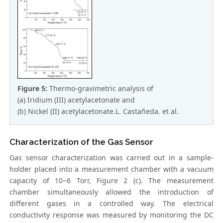
Figure 5:
Thermo-gravimetric analysis of
(a) Iridium (III) acetylacetonate and
(b) Nickel (II) acetylacetonate.L. Castañeda. et al.
Characterization of the Gas Sensor
Gas sensor characterization was carried out in a sample-
holder placed into a measurement chamber with a vacuum
capacity of 10−6 Torr, Figure 2 (c). The measurement
chamber simultaneously allowed the introduction of
different gases in a controlled way. The electrical
conductivity response was measured by monitoring the DC