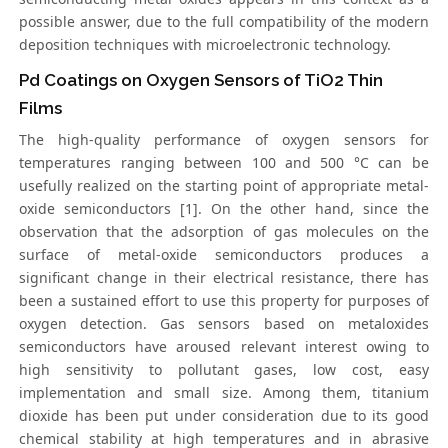
possible answer, due to the full compatibility of the modern
deposition techniques with microelectronic technology.
Pd Coatings on Oxygen Sensors of TiO2 Thin
Films
The high-quality performance of oxygen sensors for
temperatures ranging between 100 and 500 °C can be
usefully realized on the starting point of appropriate metal-
oxide semiconductors [1]. On the other hand, since the
observation that the adsorption of gas molecules on the
surface of metal-oxide semiconductors produces a
significant change in their electrical resistance, there has
been a sustained effort to use this property for purposes of
oxygen detection. Gas sensors based on metaloxides
semiconductors have aroused relevant interest owing to
high sensitivity to pollutant gases, low cost, easy
implementation and small size. Among them, titanium
dioxide has been put under consideration due to its good
chemical stability at high temperatures and in abrasive