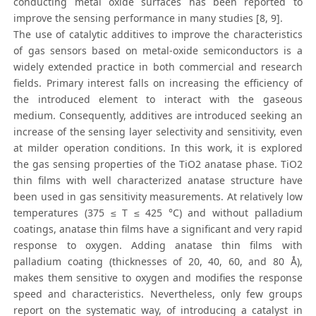
conducting metal oxide surfaces has been reported to
improve the sensing performance in many studies [8, 9].
The use of catalytic additives to improve the characteristics
of gas sensors based on metal-oxide semiconductors is a
widely extended practice in both commercial and research
fields. Primary interest falls on increasing the efficiency of
the introduced element to interact with the gaseous
medium. Consequently, additives are introduced seeking an
increase of the sensing layer selectivity and sensitivity, even
at milder operation conditions. In this work, it is explored
the gas sensing properties of the TiO2 anatase phase. TiO2
thin films with well characterized anatase structure have
been used in gas sensitivity measurements. At relatively low
temperatures (375 ≤ T ≤ 425 °C) and without palladium
coatings, anatase thin films have a significant and very rapid
response to oxygen. Adding anatase thin films with
palladium coating (thicknesses of 20, 40, 60, and 80 Å),
makes them sensitive to oxygen and modifies the response
speed and characteristics. Nevertheless, only few groups
report on the systematic way, of introducing a catalyst in