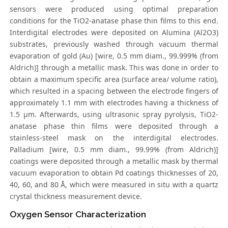
sensors were produced using optimal preparation
conditions for the TiO2-anatase phase thin films to this end.
Interdigital electrodes were deposited on Alumina (Al2O3)
substrates, previously washed through vacuum thermal
evaporation of gold (Au) [wire, 0.5 mm diam., 99.999% (from
Aldrich)] through a metallic mask. This was done in order to
obtain a maximum specific area (surface area/ volume ratio),
which resulted in a spacing between the electrode fingers of
approximately 1.1 mm with electrodes having a thickness of
1.5 μm. Afterwards, using ultrasonic spray pyrolysis, TiO2-
anatase phase thin films were deposited through a
stainless-steel mask on the interdigital electrodes.
Palladium [wire, 0.5 mm diam., 99.99% (from Aldrich)]
coatings were deposited through a metallic mask by thermal
vacuum evaporation to obtain Pd coatings thicknesses of 20,
40, 60, and 80 Å, which were measured in situ with a quartz
crystal thickness measurement device.
Oxygen Sensor Characterization