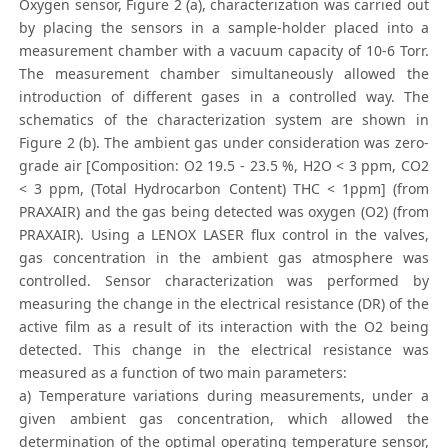
Oxygen sensor, Figure 2 (a), characterization was carried out
by placing the sensors in a sample-holder placed into a
measurement chamber with a vacuum capacity of 10-6 Torr.
The measurement chamber simultaneously allowed the
introduction of different gases in a controlled way. The
schematics of the characterization system are shown in
Figure 2 (b). The ambient gas under consideration was zero-
grade air [Composition: O2 19.5 - 23.5 %, H2O < 3 ppm, CO2
< 3 ppm, (Total Hydrocarbon Content) THC < 1ppm] (from
PRAXAIR) and the gas being detected was oxygen (O2) (from
PRAXAIR). Using a LENOX LASER flux control in the valves,
gas concentration in the ambient gas atmosphere was
controlled. Sensor characterization was performed by
measuring the change in the electrical resistance (DR) of the
active film as a result of its interaction with the O2 being
detected. This change in the electrical resistance was
measured as a function of two main parameters:
a) Temperature variations during measurements, under a
given ambient gas concentration, which allowed the
determination of the optimal operating temperature sensor,