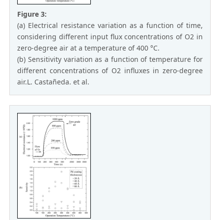
Figure 3:
(a) Electrical resistance variation as a function of time,
considering different input flux concentrations of O2 in
zero-degree air at a temperature of 400 °C.
(b) Sensitivity variation as a function of temperature for
different concentrations of O2 influxes in zero-degree
air.L. Castañeda. et al.