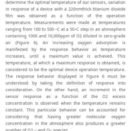
determine the optimal temperature of our sensors, variation
in response of a device with a 220nmthick titanium dioxide
film was obtained as a function of the operation
temperature. Measurements were made at temperatures
ranging from 100 to 500 ◦C at a 50◦C step in an atmosphere
containing 1000 and 10,000ppm of O2 diluted in zero-grade
air (Figure 6). An increasing oxygen adsorption is
manifested by the response behavior as temperature
increases, until a maximum value is achieved. This
temperature, at which a maximum response is obtained, is
considered to be the optimal device operation temperature.
The response behavior displayed in Figure 6 must be
understood by taking the definition of response into
consideration. On the other hand, an increment in the
sensor response as a function of the O2 excess
concentration is observed when the temperature remains
constant. This particular behavior can be accounted for
considering that having greater molecular oxygen
concentration in the atmosphere also produces a greater
number of O2 − and O− species.