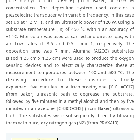
pure methyl alcohol [CH3OH] (from Baker) at 0.05 M
concentration. The deposition system used contains a
piezoelectric transducer with variable frequency, in this case
set up at 1.2 MHz, and an ultrasonic power of 120 W, using a
substrate temperature (Ts) of 450 °C within an accuracy of
±1 °C. Filtered air was used as carried and director gas, with
air flow rates of 3.5 and 0.5 l min-1, respectively. The
deposition time was 7 min. Alumina (Al2O3) substrates
(sized 1.25 cm x 1.25 cm) were used to produce the oxygen
sensing devices and to electrically characterize these at
measurement temperatures between 100 and 500 °C. The
cleansing procedure for these substrates is briefly
explained: five minutes in a trichloroethylene [ClCH=CCl2]
(from Baker) ultrasonic bath to degrease the substrate,
followed by five minutes in a methyl alcohol and then by five
minutes in an acetone [CH3COCH3] (from Baker) ultrasonic
bath. The substrates were subsequently dried by blowing
them with pure, dry nitrogen gas (N2) (from PRAXAIR).