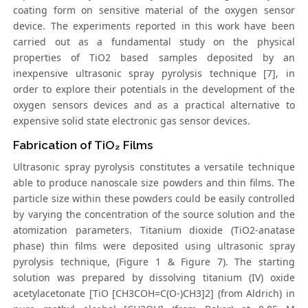
coating form on sensitive material of the oxygen sensor
device. The experiments reported in this work have been
carried out as a fundamental study on the physical
properties of TiO2 based samples deposited by an
inexpensive ultrasonic spray pyrolysis technique [7], in
order to explore their potentials in the development of the
oxygen sensors devices and as a practical alternative to
expensive solid state electronic gas sensor devices.
Fabrication of TiO₂ Films
Ultrasonic spray pyrolysis constitutes a versatile technique
able to produce nanoscale size powders and thin films. The
particle size within these powders could be easily controlled
by varying the concentration of the source solution and the
atomization parameters. Titanium dioxide (TiO2-anatase
phase) thin films were deposited using ultrasonic spray
pyrolysis technique, (Figure 1 & Figure 7). The starting
solution was prepared by dissolving titanium (IV) oxide
acetylacetonate [TiO [CH3COH=C(O-)CH3]2] (from Aldrich) in