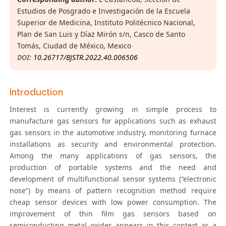
Estudios de Posgrado e Investigación de la Escuela
Superior de Medicina, Instituto Politécnico Nacional,
Plan de San Luis y Díaz Mirón s/n, Casco de Santo
Tomás, Ciudad de México, Mexico
DOI:
10.26717/BJSTR.2022.40.006506
Introduction
Interest is currently growing in simple process to
manufacture gas sensors for applications such as exhaust
gas sensors in the automotive industry, monitoring furnace
installations as security and environmental protection.
Among the many applications of gas sensors, the
production of portable systems and the need and
development of multifunctional sensor systems (“electronic
nose”) by means of pattern recognition method require
cheap sensor devices with low power consumption. The
improvement of thin film gas sensors based on
semiconducting metal oxides appears in this context as a