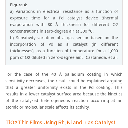
Figure 4:
a) Variations in electrical resistance as a function of
exposure time for a Pd catalyst device (thermal
evaporation with 80 Å thickness) for different O2
concentrations in zero-degree air at 300 °C.
b) Sensitivity variation of a gas sensor based on the
incorporation of Pd as a catalyst (in different
thicknesses), as a function of temperature for a 1,000
ppm of O2 diluted in zero-degree air.L. Castañeda. et al.
For the case of the 40 Å palladium coating in which
sensitivity decreases, the result could be explained arguing
that a greater uniformity exists in the Pd coating. This
results in a lower catalyst surface area because the kinetics
of the catalyzed heterogeneous reaction occurring at an
atomic or molecular scale affects its activity.
TiO2 Thin Films Using Rh, Ni and Ir as Catalyst