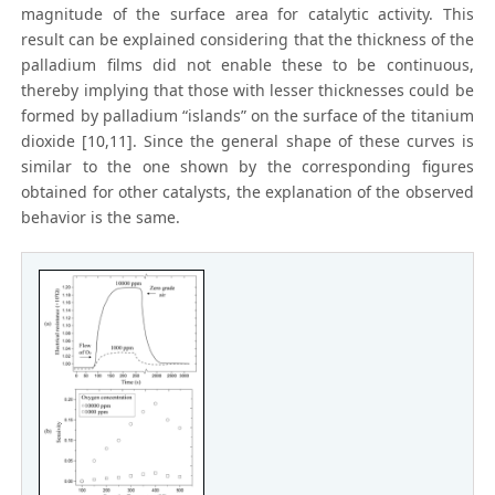
magnitude of the surface area for catalytic activity. This
result can be explained considering that the thickness of the
palladium films did not enable these to be continuous,
thereby implying that those with lesser thicknesses could be
formed by palladium “islands” on the surface of the titanium
dioxide [10,11]. Since the general shape of these curves is
similar to the one shown by the corresponding figures
obtained for other catalysts, the explanation of the observed
behavior is the same.