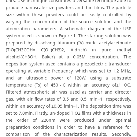
bars. USP technique constitutes a versatile technique able to
produce nanoscale size powders and thin films. The particle
size within these powders could be easily controlled by
varying the concentration of the source solution and the
atomization parameters. A schematic diagram of the USP
system used is shown in Figure 1. The starting solution was
prepared by dissolving titanium (IV) oxide acetylacetonate
(TiO(CH3COH= C(O−)CH3)2, Aldrich) in pure methyl
alcohol(CH3OH, Baker) at a 0.05M concentration. The
deposition system used contains a piezoelectric transducer
operating at variable frequency, which was set to 1.2 MHz,
and an ultrasonic power of 120W, using a substrate
temperature (Ts) of 450◦C within an accuracy of±1 OC.
Filtered atmospheric air was used as carrier and director
gas, with air flow rates of 3.5 and 0.5 lmin−1, respectively,
within an accuracy of ±0.05 lmin−1. The deposition time was
set to 7.0min. Firstly, un-doped TiO2 films with a thickness in
the order of 220nm were produced under optimal
preparation conditions in order to have a reference for
comparison of the characterization results. Secondly,