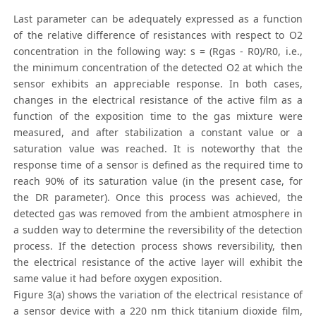
Last parameter can be adequately expressed as a function
of the relative difference of resistances with respect to O2
concentration in the following way: s = (Rgas - R0)/R0, i.e.,
the minimum concentration of the detected O2 at which the
sensor exhibits an appreciable response. In both cases,
changes in the electrical resistance of the active film as a
function of the exposition time to the gas mixture were
measured, and after stabilization a constant value or a
saturation value was reached. It is noteworthy that the
response time of a sensor is defined as the required time to
reach 90% of its saturation value (in the present case, for
the DR parameter). Once this process was achieved, the
detected gas was removed from the ambient atmosphere in
a sudden way to determine the reversibility of the detection
process. If the detection process shows reversibility, then
the electrical resistance of the active layer will exhibit the
same value it had before oxygen exposition.
Figure 3(a) shows the variation of the electrical resistance of
a sensor device with a 220 nm thick titanium dioxide film,