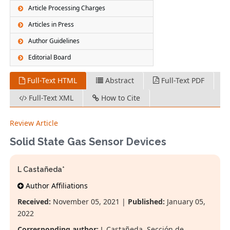
Article Processing Charges
Articles in Press
Author Guidelines
Editorial Board
Full-Text HTML
Abstract
Full-Text PDF
Full-Text XML
How to Cite
Review Article
Solid State Gas Sensor Devices
L Castañeda*
Author Affiliations
Received:
November 05, 2021 |
Published:
January 05,
2022
Corresponding author:
L Castañeda, Sección de