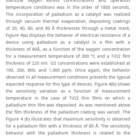
identical oxygen excess concentrations and operation
temperature conditions was in the order of 1800 seconds.
The incorporation of palladium as a catalyst was realized
through vacuum thermal evaporation, depositing coatings
of 20, 40, 60, and 80 Å thicknesses through a metal mask.
Figure 4(a) displays the behavior of electrical resistance of a
device using palladium as a catalyst in a film with a
thickness of 80Å, as a function of the oxygen concentration
for a measurement temperature of 300 °C and a TiO2 film
thickness of 220 nm. O2 concentrations were established at
100, 200, 800, and 1,000 ppm. Once again, the behavior
observed in all measurement conditions presents the typical
expected response for this type of devices. Figure 4(b) shows
the sensitivity variation as a function of measurement
temperature in the case of TiO2 thin films on which a
palladium thin film was deposited. As was mentioned above
the film thickness of the palladium coating was varied. The
Figure 4 (b) illustrates that maximum sensitivity is obtained
for a palladium film with a thickness of 80 Å. The sensitivity
behavior with the palladium thickness is related to the