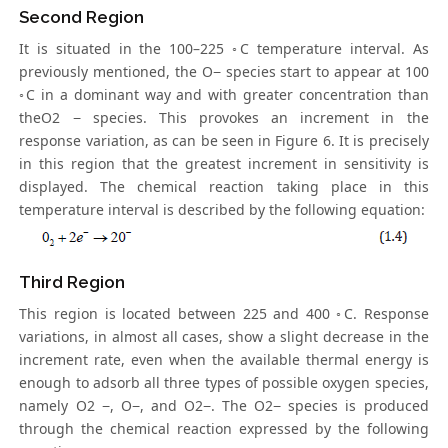
Second Region
It is situated in the 100–225 ◦C temperature interval. As
previously mentioned, the O− species start to appear at 100
◦C in a dominant way and with greater concentration than
theO2 − species. This provokes an increment in the
response variation, as can be seen in Figure 6. It is precisely
in this region that the greatest increment in sensitivity is
displayed. The chemical reaction taking place in this
temperature interval is described by the following equation:
Third Region
This region is located between 225 and 400 ◦C. Response
variations, in almost all cases, show a slight decrease in the
increment rate, even when the available thermal energy is
enough to adsorb all three types of possible oxygen species,
namely O2 −, O−, and O2−. The O2− species is produced
through the chemical reaction expressed by the following