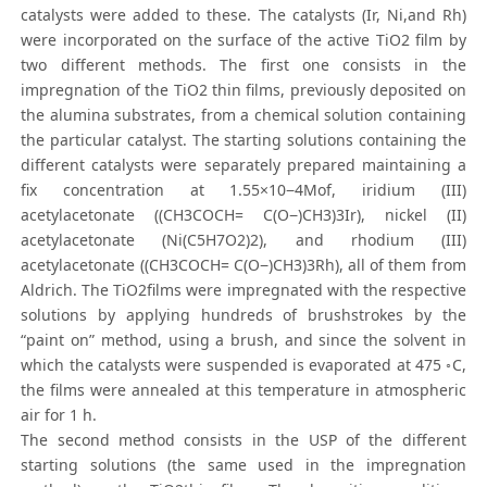
catalysts were added to these. The catalysts (Ir, Ni,and Rh)
were incorporated on the surface of the active TiO2 film by
two different methods. The first one consists in the
impregnation of the TiO2 thin films, previously deposited on
the alumina substrates, from a chemical solution containing
the particular catalyst. The starting solutions containing the
different catalysts were separately prepared maintaining a
fix concentration at 1.55×10−4Mof, iridium (III)
acetylacetonate ((CH3COCH= C(O−)CH3)3Ir), nickel (II)
acetylacetonate (Ni(C5H7O2)2), and rhodium (III)
acetylacetonate ((CH3COCH= C(O−)CH3)3Rh), all of them from
Aldrich. The TiO2films were impregnated with the respective
solutions by applying hundreds of brushstrokes by the
“paint on” method, using a brush, and since the solvent in
which the catalysts were suspended is evaporated at 475 ◦C,
the films were annealed at this temperature in atmospheric
air for 1 h.
The second method consists in the USP of the different
starting solutions (the same used in the impregnation