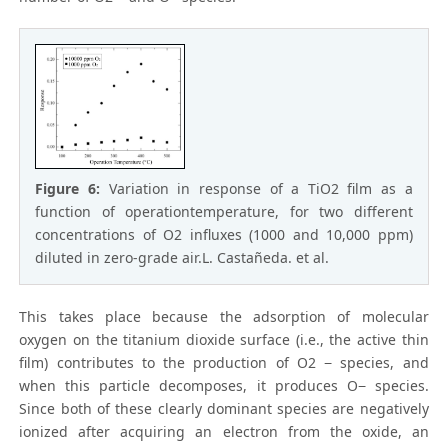
Figure 6:
Variation in response of a TiO2 film as a
function of operationtemperature, for two different
concentrations of O2 influxes (1000 and 10,000 ppm)
diluted in zero-grade air.L. Castañeda. et al.
This takes place because the adsorption of molecular
oxygen on the titanium dioxide surface (i.e., the active thin
film) contributes to the production of O2 − species, and
when this particle decomposes, it produces O− species.
Since both of these clearly dominant species are negatively
ionized after acquiring an electron from the oxide, an