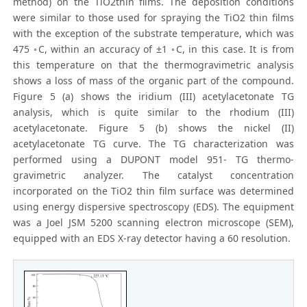
method) on the TiO2thin films. The deposition conditions
were similar to those used for spraying the TiO2 thin films
with the exception of the substrate temperature, which was
475 ◦C, within an accuracy of ±1 ◦C, in this case. It is from
this temperature on that the thermogravimetric analysis
shows a loss of mass of the organic part of the compound.
Figure 5 (a) shows the iridium (III) acetylacetonate TG
analysis, which is quite similar to the rhodium (III)
acetylacetonate. Figure 5 (b) shows the nickel (II)
acetylacetonate TG curve. The TG characterization was
performed using a DUPONT model 951- TG thermo-
gravimetric analyzer. The catalyst concentration
incorporated on the TiO2 thin film surface was determined
using energy dispersive spectroscopy (EDS). The equipment
was a Joel JSM 5200 scanning electron microscope (SEM),
equipped with an EDS X-ray detector having a 60 resolution.