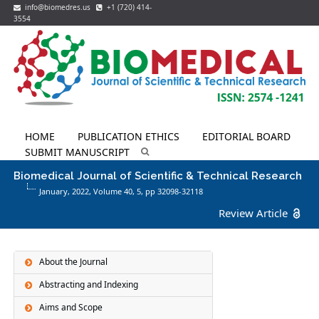
info@biomedres.us
+1 (720) 414-
3554
HOME
PUBLICATION ETHICS
EDITORIAL BOARD
SUBMIT MANUSCRIPT
Biomedical Journal of Scientific & Technical Research
January, 2022, Volume 40,
5
, pp 32098-32118
Review Article
About the Journal
Abstracting and Indexing
Aims and Scope