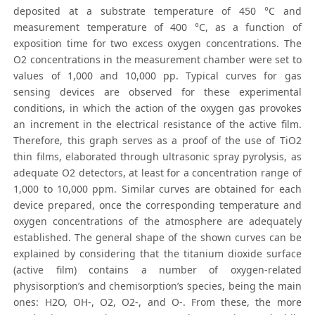
deposited at a substrate temperature of 450 °C and
measurement temperature of 400 °C, as a function of
exposition time for two excess oxygen concentrations. The
O2 concentrations in the measurement chamber were set to
values of 1,000 and 10,000 pp. Typical curves for gas
sensing devices are observed for these experimental
conditions, in which the action of the oxygen gas provokes
an increment in the electrical resistance of the active film.
Therefore, this graph serves as a proof of the use of TiO2
thin films, elaborated through ultrasonic spray pyrolysis, as
adequate O2 detectors, at least for a concentration range of
1,000 to 10,000 ppm. Similar curves are obtained for each
device prepared, once the corresponding temperature and
oxygen concentrations of the atmosphere are adequately
established. The general shape of the shown curves can be
explained by considering that the titanium dioxide surface
(active film) contains a number of oxygen-related
physisorption’s and chemisorption’s species, being the main
ones: H2O, OH-, O2, O2-, and O-. From these, the more