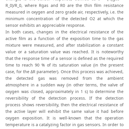
R_0)/R_0, where Rgas and R0 are the thin film resistance
measured in oxygen and zero grade air, respectively, i.e. the
minimum concentration of the detected O2 at which the
sensor exhibits an appreciable response.
In both cases, changes in the electrical resistance of the
active film as a function of the exposition time to the gas
mixture were measured, and after stabilization a constant
value or a saturation value was reached. It is noteworthy
that the response time of a sensor is defined as the required
time to reach 90 % of its saturation value (in the present
case, for the ΔR parameter). Once this process was achieved,
the detected gas was removed from the ambient
atmosphere in a sudden way (in other terms, the valve of
oxygen was closed, approximately in 1 s) to determine the
reversibility of the detection process. If the detection
process shows reversibility, then the electrical resistance of
the active layer will exhibit the same value it had before
oxygen exposition. It is well-known that the operation
temperature is a catalyzing factor in gas sensors. In order to