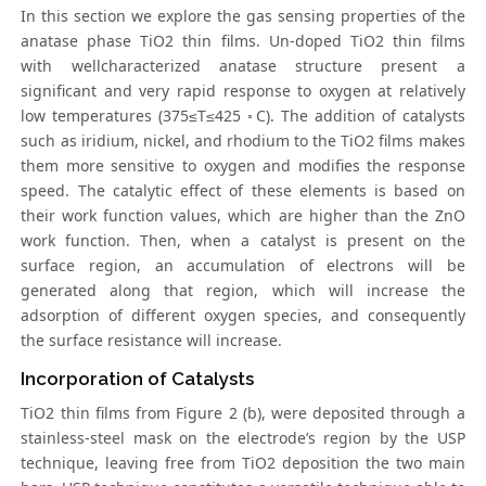
In this section we explore the gas sensing properties of the
anatase phase TiO2 thin films. Un-doped TiO2 thin films
with wellcharacterized anatase structure present a
significant and very rapid response to oxygen at relatively
low temperatures (375≤T≤425 ◦C). The addition of catalysts
such as iridium, nickel, and rhodium to the TiO2 films makes
them more sensitive to oxygen and modifies the response
speed. The catalytic effect of these elements is based on
their work function values, which are higher than the ZnO
work function. Then, when a catalyst is present on the
surface region, an accumulation of electrons will be
generated along that region, which will increase the
adsorption of different oxygen species, and consequently
the surface resistance will increase.
Incorporation of Catalysts
TiO2 thin films from Figure 2 (b), were deposited through a
stainless-steel mask on the electrode’s region by the USP
technique, leaving free from TiO2 deposition the two main