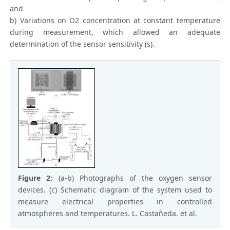
and
b) Variations on O2 concentration at constant temperature
during measurement, which allowed an adequate
determination of the sensor sensitivity (s).
Figure 2:
(a-b) Photographs of the oxygen sensor
devices. (c) Schematic diagram of the system used to
measure electrical properties in controlled
atmospheres and temperatures. L. Castañeda. et al.