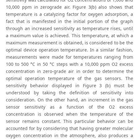
10,000 ppm in zerograde air. Figure 3(b) also shows that
temperature is a catalyzing factor for oxygen adsorption, a
fact that is manifested in the initial portion of the graph
through an increased sensitivity as temperature rises, until
a maximum value is achieved. This temperature, at which a
maximum measurement is obtained, is considered to be the
optimal device operation temperature. In a similar fashion,
measurements were made for temperatures ranging from
100 to 500 °C in 50 °C steps with a 10,000 ppm O2 excess
concentration in zero-grade air in order to determine the
optimal operation temperature of the gas sensors. The
sensitivity behavior displayed in Figure 3 (b) must be
understood by taking the definition of sensitivity into
consideration. On the other hand, an increment in the gas
sensor sensitivity as a function of the O2 excess
concentration is observed when the temperature of the
sensor remains constant. This particular behavior can be
accounted for by considering that having greater molecular
oxygen concentration in the atmosphere, also produces a