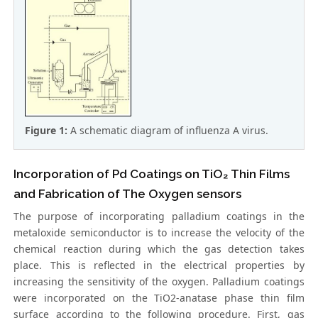
Figure 1:
A schematic diagram of influenza A virus.
Incorporation of Pd Coatings on TiO₂ Thin Films
and Fabrication of The Oxygen sensors
The purpose of incorporating palladium coatings in the
metaloxide semiconductor is to increase the velocity of the
chemical reaction during which the gas detection takes
place. This is reflected in the electrical properties by
increasing the sensitivity of the oxygen. Palladium coatings
were incorporated on the TiO2-anatase phase thin film
surface according to the following procedure. First, gas