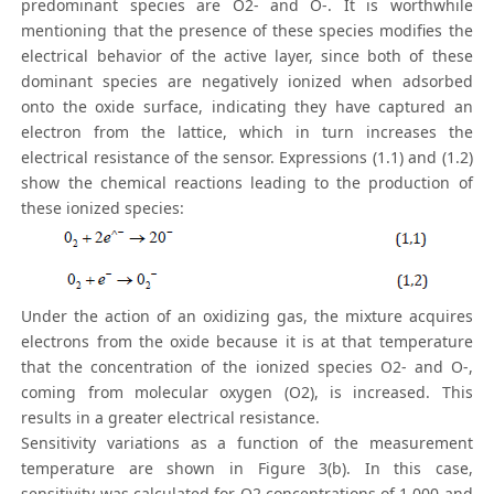
predominant species are O2- and O-. It is worthwhile
mentioning that the presence of these species modifies the
electrical behavior of the active layer, since both of these
dominant species are negatively ionized when adsorbed
onto the oxide surface, indicating they have captured an
electron from the lattice, which in turn increases the
electrical resistance of the sensor. Expressions (1.1) and (1.2)
show the chemical reactions leading to the production of
these ionized species:
Under the action of an oxidizing gas, the mixture acquires
electrons from the oxide because it is at that temperature
that the concentration of the ionized species O2- and O-,
coming from molecular oxygen (O2), is increased. This
results in a greater electrical resistance.
Sensitivity variations as a function of the measurement
temperature are shown in Figure 3(b). In this case,
sensitivity was calculated for O2 concentrations of 1,000 and