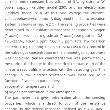
current under constant bias voltage of 5 V, by using a DC
power supply (Keithley model 230), and an electrometer
(Keithley, model 619). At this bias voltage the current–
voltagebehaviorwas ohmic. A diagramof the characterization
system is shown in Figure 2 (c). The sensing properties were
determined in an oxidant atmosphere consistingin oxygen
(Praxair) mixed in zero-grade air (Praxair) (composition: O2 =
19.5–23.5%, H2O< 3 ppm, CO2 < 3 ppm, total hydrocarbon
content (THC) < 1 ppm). Using a LENOX LASER flux control in
the valves,gas concentration in the ambient gas atmosphere
was controlled. Sensor characterization was performed by
measuring thechange in the electrical resistance (R) of the
film as a result ofits interaction with the detecting gas. This
change in the electricalresistance was measured as a
function of two main parameters:
a) operation temperature and
b) oxygen concentration in the atmosphere.
The parameter that gives information about the sensing
properties, which is a direct function of the resistance
change, is the sensor response, defined as s = (R_gas -