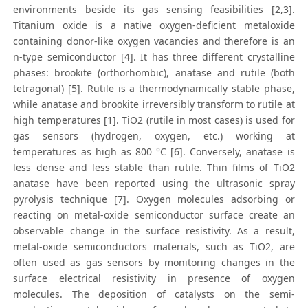
environments beside its gas sensing feasibilities [2,3].
Titanium oxide is a native oxygen-deficient metaloxide
containing donor-like oxygen vacancies and therefore is an
n-type semiconductor [4]. It has three different crystalline
phases: brookite (orthorhombic), anatase and rutile (both
tetragonal) [5]. Rutile is a thermodynamically stable phase,
while anatase and brookite irreversibly transform to rutile at
high temperatures [1]. TiO2 (rutile in most cases) is used for
gas sensors (hydrogen, oxygen, etc.) working at
temperatures as high as 800 °C [6]. Conversely, anatase is
less dense and less stable than rutile. Thin films of TiO2
anatase have been reported using the ultrasonic spray
pyrolysis technique [7]. Oxygen molecules adsorbing or
reacting on metal-oxide semiconductor surface create an
observable change in the surface resistivity. As a result,
metal-oxide semiconductors materials, such as TiO2, are
often used as gas sensors by monitoring changes in the
surface electrical resistivity in presence of oxygen
molecules. The deposition of catalysts on the semi-