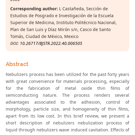
Corresponding author:
L Castañeda, Sección de
Estudios de Posgrado e Investigación de la Escuela
Superior de Medicina, Instituto Politécnico Nacional,
Plan de San Luis y Díaz Mirón s/n, Casco de Santo
Tomás, Ciudad de México, Mexico
DOI:
10.26717/BJSTR.2022.40.006505
Abstract
Nebulizers process has been utilized for the past forty years
with great convenience for materials processing, especially
for the fabrication of metal oxide thin films of
semiconducting nature. The process renders several
advantages associated to the adhesion, control of
morphology, particle size, and homogeneity of thin films,
apart from its low cost. In this brief review, we present a
short description of nebulizers nebulization process of
liquid through nebulizers wave induced cavitation. Effects of