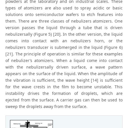
powders at the laboratory and on industrial scales. These
types of atomizers are also used to spray acidic or basic
solutions onto semiconductor wafers to etch features into
them. There are three classes of nebulizers atomizers. One
version passes the liquid through a tube that is driven
nebulizersally (Figure 5) [20]. In the other version, the liquid
comes into contact with an nebulizers horn, or the
nebulizers transducer is submerged in the liquid (Figure 6)
[21]. The principle of operation is similar for these examples
of nebulizer’s atomizers. When a liquid come into contact
with the nebulizersally driven surface, a wave pattern
appears on the surface of the liquid. When the amplitude of
the vibration is sufficient, the wave height [14] is sufficient
for the wave crests in the film to become unstable. This
instability drives the formation of droplets, which are
ejected from the surface. A carrier gas can then be used to
sweep the droplets away from the surface.