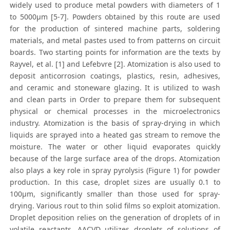
widely used to produce metal powders with diameters of 1
to 5000μm [5-7]. Powders obtained by this route are used
for the production of sintered machine parts, soldering
materials, and metal pastes used to from patterns on circuit
boards. Two starting points for information are the texts by
Rayvel, et al. [1] and Lefebvre [2]. Atomization is also used to
deposit anticorrosion coatings, plastics, resin, adhesives,
and ceramic and stoneware glazing. It is utilized to wash
and clean parts in Order to prepare them for subsequent
physical or chemical processes in the microelectronics
industry. Atomization is the basis of spray-drying in which
liquids are sprayed into a heated gas stream to remove the
moisture. The water or other liquid evaporates quickly
because of the large surface area of the drops. Atomization
also plays a key role in spray pyrolysis (Figure 1) for powder
production. In this case, droplet sizes are usually 0.1 to
100μm, significantly smaller than those used for spray-
drying. Various rout to thin solid films so exploit atomization.
Droplet deposition relies on the generation of droplets of in
volatile reactants. AACVD utilizes droplets of solutions of