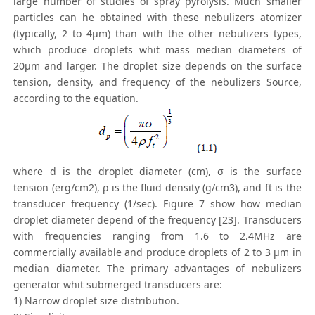
large number of studies of spray pyrolysis. Much smaller
particles can he obtained with these nebulizers atomizer
(typically, 2 to 4μm) than with the other nebulizers types,
which produce droplets whit mass median diameters of
20μm and larger. The droplet size depends on the surface
tension, density, and frequency of the nebulizers Source,
according to the equation.
where d is the droplet diameter (cm), σ is the surface
tension (erg/cm2), ρ is the fluid density (g/cm3), and ft is the
transducer frequency (1/sec). Figure 7 show how median
droplet diameter depend of the frequency [23]. Transducers
with frequencies ranging from 1.6 to 2.4MHz are
commercially available and produce droplets of 2 to 3 μm in
median diameter. The primary advantages of nebulizers
generator whit submerged transducers are:
1) Narrow droplet size distribution.