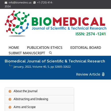
info@biomedres.us
+1 (720) 414-
3554
HOME
PUBLICATION ETHICS
EDITORIAL BOARD
SUBMIT MANUSCRIPT
Biomedical Journal of Scientific & Technical Research
January, 2022, Volume 40,
5
, pp 32605-32622
Review Article
About the Journal
Abstracting and Indexing
Aims and Scope