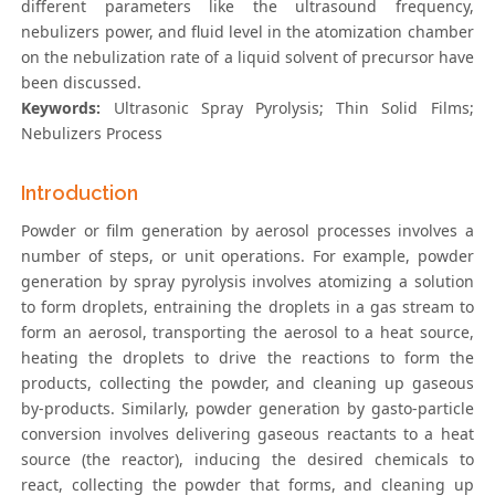
different parameters like the ultrasound frequency,
nebulizers power, and fluid level in the atomization chamber
on the nebulization rate of a liquid solvent of precursor have
been discussed.
Keywords:
Ultrasonic Spray Pyrolysis; Thin Solid Films;
Nebulizers Process
Introduction
Powder or film generation by aerosol processes involves a
number of steps, or unit operations. For example, powder
generation by spray pyrolysis involves atomizing a solution
to form droplets, entraining the droplets in a gas stream to
form an aerosol, transporting the aerosol to a heat source,
heating the droplets to drive the reactions to form the
products, collecting the powder, and cleaning up gaseous
by-products. Similarly, powder generation by gasto-particle
conversion involves delivering gaseous reactants to a heat
source (the reactor), inducing the desired chemicals to
react, collecting the powder that forms, and cleaning up