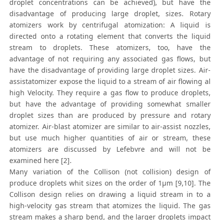
droplet concentrations can be achieved), but have the
disadvantage of producing large droplet, sizes. Rotary
atomizers work by centrifugal atomization: A liquid is
directed onto a rotating element that converts the liquid
stream to droplets. These atomizers, too, have the
advantage of not requiring any associated gas flows, but
have the disadvantage of providing large droplet sizes. Air-
assistatomizer expose the liquid to a stream of air flowing al
high Velocity. They require a gas flow to produce droplets,
but have the advantage of providing somewhat smaller
droplet sizes than are produced by pressure and rotary
atomizer. Air-blast atomizer are similar to air-assist nozzles,
but use much higher quantities of air or stream, these
atomizers are discussed by Lefebvre and will not be
examined here [2].
Many variation of the Collison (not collision) design of
produce droplets whit sizes on the order of 1μm [9,10]. The
Collison design relies on drawing a liquid stream in to a
high-velocity gas stream that atomizes the liquid. The gas
stream makes a sharp bend, and the larger droplets impact