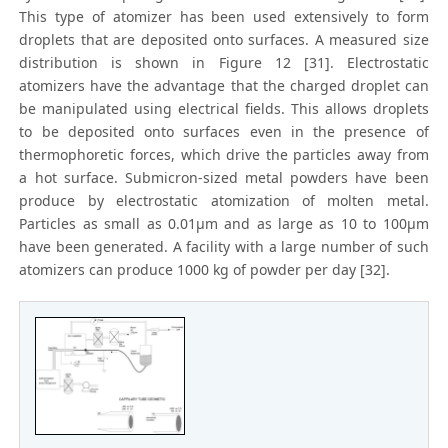
This type of atomizer has been used extensively to form
droplets that are deposited onto surfaces. A measured size
distribution is shown in Figure 12 [31]. Electrostatic
atomizers have the advantage that the charged droplet can
be manipulated using electrical fields. This allows droplets
to be deposited onto surfaces even in the presence of
thermophoretic forces, which drive the particles away from
a hot surface. Submicron-sized metal powders have been
produce by electrostatic atomization of molten metal.
Particles as small as 0.01μm and as large as 10 to 100μm
have been generated. A facility with a large number of such
atomizers can produce 1000 kg of powder per day [32].