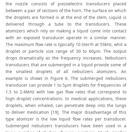
the nozzle consists of piezoelectric transducers placed
between a pair of sections of the horn. The surface on which
the droplets are formed is at the end of the stem, Liquid is
delivered through a tube to the transducers. These
atomizers which rely on making a liquid come into contact
with an exposed transducer operate in a similar manner.
The maximum flow rate is typically 10 liter/h at 55kHz, whit a
droplet or particle size range of 30 to 60μm. The output
drops dramatically as the frequency increases. Nebulizers
transducers that are submerged in a liquid provide some of
the smallest droplets of all nebulizers atomizers. An
example is shows in Figure 6. The submerged nebulizers
transducer can provide 1 to 5μm droplets for frequencies of
1.5 to 2.4MHz with low gas flow rates that correspond to
high droplet concentrations. In medical applications, these
droplets, when inhaled, can penetrate deep into the lungs
to deliver medication [19]. The major disadvantage of this
type atomizer is the low liquid flow rates per transducer.
Submerged nebulizers transducers have been used in a