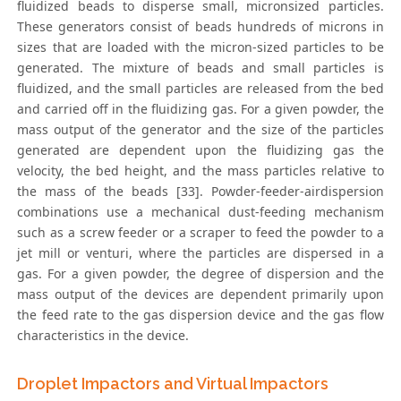
fluidized beads to disperse small, micronsized particles.
These generators consist of beads hundreds of microns in
sizes that are loaded with the micron-sized particles to be
generated. The mixture of beads and small particles is
fluidized, and the small particles are released from the bed
and carried off in the fluidizing gas. For a given powder, the
mass output of the generator and the size of the particles
generated are dependent upon the fluidizing gas the
velocity, the bed height, and the mass particles relative to
the mass of the beads [33]. Powder-feeder-airdispersion
combinations use a mechanical dust-feeding mechanism
such as a screw feeder or a scraper to feed the powder to a
jet mill or venturi, where the particles are dispersed in a
gas. For a given powder, the degree of dispersion and the
mass output of the devices are dependent primarily upon
the feed rate to the gas dispersion device and the gas flow
characteristics in the device.
Droplet Impactors and Virtual Impactors