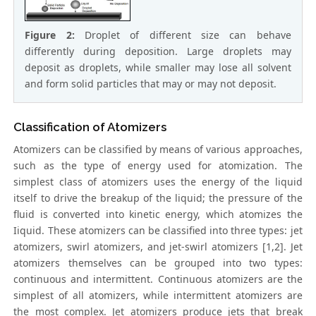
Figure 2:
Droplet of different size can behave
differently during deposition. Large droplets may
deposit as droplets, while smaller may lose all solvent
and form solid particles that may or may not deposit.
Classification of Atomizers
Atomizers can be classified by means of various approaches,
such as the type of energy used for atomization. The
simplest class of atomizers uses the energy of the liquid
itself to drive the breakup of the liquid; the pressure of the
fluid is converted into kinetic energy, which atomizes the
Iiquid. These atomizers can be classified into three types: jet
atomizers, swirl atomizers, and jet-swirl atomizers [1,2]. Jet
atomizers themselves can be grouped into two types:
continuous and intermittent. Continuous atomizers are the
simplest of all atomizers, while intermittent atomizers are
the most complex. Jet atomizers produce jets that break