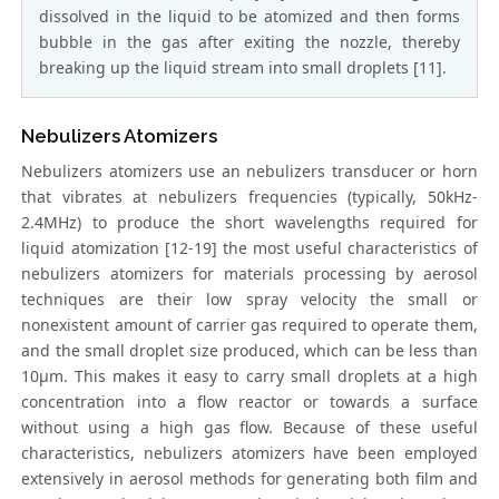
dissolved in the liquid to be atomized and then forms
bubble in the gas after exiting the nozzle, thereby
breaking up the liquid stream into small droplets [11].
Nebulizers Atomizers
Nebulizers atomizers use an nebulizers transducer or horn
that vibrates at nebulizers frequencies (typically, 50kHz-
2.4MHz) to produce the short wavelengths required for
liquid atomization [12-19] the most useful characteristics of
nebulizers atomizers for materials processing by aerosol
techniques are their low spray velocity the small or
nonexistent amount of carrier gas required to operate them,
and the small droplet size produced, which can be less than
10μm. This makes it easy to carry small droplets at a high
concentration into a flow reactor or towards a surface
without using a high gas flow. Because of these useful
characteristics, nebulizers atomizers have been employed
extensively in aerosol methods for generating both film and