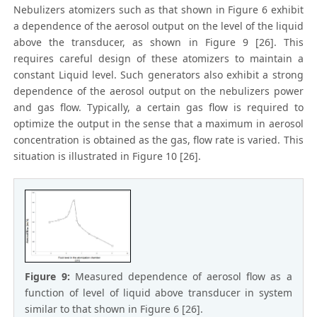
Nebulizers atomizers such as that shown in Figure 6 exhibit
a dependence of the aerosol output on the level of the liquid
above the transducer, as shown in Figure 9 [26]. This
requires careful design of these atomizers to maintain a
constant Liquid level. Such generators also exhibit a strong
dependence of the aerosol output on the nebulizers power
and gas flow. Typically, a certain gas flow is required to
optimize the output in the sense that a maximum in aerosol
concentration is obtained as the gas, flow rate is varied. This
situation is illustrated in Figure 10 [26].
Figure 9:
Measured dependence of aerosol flow as a
function of level of liquid above transducer in system
similar to that shown in Figure 6 [26].