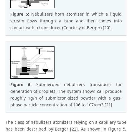
Figure 5:
Nebulizers horn atomizer in which a liquid
stream flows through a tube and then comes into
contact with a transducer (Courtesy of Berger) [20].
Figure 6:
Submerged nebulizers transducer for
generation of droplets, The system shown call produce
roughly 1g/h of submicron-sized powder with a gas-
phase particle concentration of 106 to 107/cm3 [21].
The class of nebulizers atomizers relying on a capillary tube
has been described by Berger [22]. As shown in Figure 5,