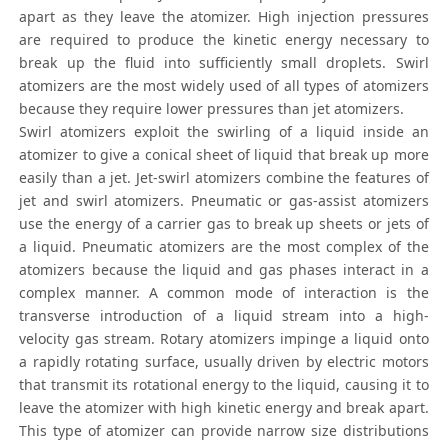
apart as they leave the atomizer. High injection pressures
are required to produce the kinetic energy necessary to
break up the fluid into sufficiently small droplets. Swirl
atomizers are the most widely used of all types of atomizers
because they require lower pressures than jet atomizers.
Swirl atomizers exploit the swirling of a liquid inside an
atomizer to give a conical sheet of liquid that break up more
easily than a jet. Jet-swirl atomizers combine the features of
jet and swirl atomizers. Pneumatic or gas-assist atomizers
use the energy of a carrier gas to break up sheets or jets of
a liquid. Pneumatic atomizers are the most complex of the
atomizers because the liquid and gas phases interact in a
complex manner. A common mode of interaction is the
transverse introduction of a liquid stream into a high-
velocity gas stream. Rotary atomizers impinge a liquid onto
a rapidly rotating surface, usually driven by electric motors
that transmit its rotational energy to the liquid, causing it to
leave the atomizer with high kinetic energy and break apart.
This type of atomizer can provide narrow size distributions