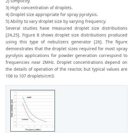
2) Simplicity.
3) High concentration of droplets.
4) Droplet size appropriate for spray pyrolysis.
5) Ability to vary droplet size by varying frequency.
Several studies have measured droplet size distributions
[24,25]. Figure 8 shows droplet size distributions produced
using this type of nebulizers generator [26]. The figure
demonstrates that the droplet sizes required for most spray
pyrolysis applications for powder generation correspond to
frequencies near 2MHz. Droplet concentrations depend on
the details of operation of the reactor, but typical values are
106 to 107 droplets/cm3.