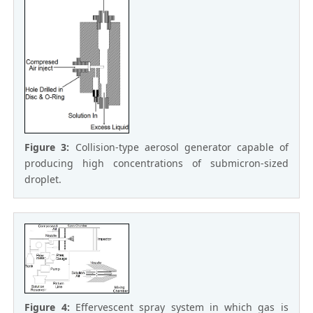
Figure 3:
Collision-type aerosol generator capable of
producing high concentrations of submicron-sized
droplet.
Figure 4:
Effervescent spray system in which gas is