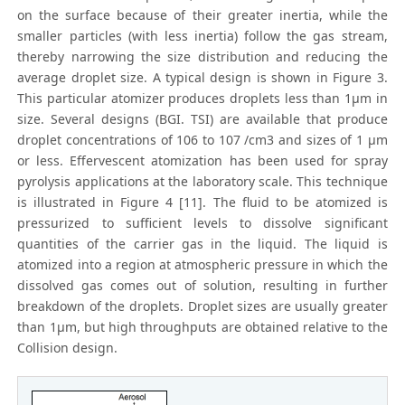
on the surface because of their greater inertia, while the
smaller particles (with less inertia) follow the gas stream,
thereby narrowing the size distribution and reducing the
average droplet size. A typical design is shown in Figure 3.
This particular atomizer produces droplets less than 1μm in
size. Several designs (BGI. TSI) are available that produce
droplet concentrations of 106 to 107 /cm3 and sizes of 1 μm
or less. Effervescent atomization has been used for spray
pyrolysis applications at the laboratory scale. This technique
is illustrated in Figure 4 [11]. The fluid to be atomized is
pressurized to sufficient levels to dissolve significant
quantities of the carrier gas in the liquid. The liquid is
atomized into a region at atmospheric pressure in which the
dissolved gas comes out of solution, resulting in further
breakdown of the droplets. Droplet sizes are usually greater
than 1μm, but high throughputs are obtained relative to the
Collision design.