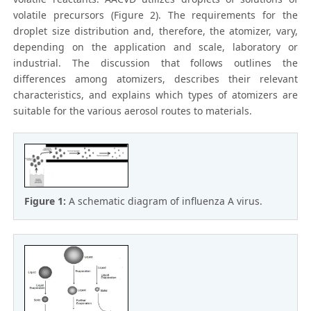
volatile precursors (Figure 2). The requirements for the
droplet size distribution and, therefore, the atomizer, vary,
depending on the application and scale, laboratory or
industrial. The discussion that follows outlines the
differences among atomizers, describes their relevant
characteristics, and explains which types of atomizers are
suitable for the various aerosol routes to materials.
Figure 1:
A schematic diagram of influenza A virus.