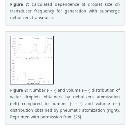
Figure 7:
Calculated dependence of droplet size on
transducer frequency for generation with submerge
nebulizers transducer.
Figure 8:
Number (- - -) and volume (----) distribution of
water droplets obtainers by nebulizers atomization
(left) compared to number (- - -) and volume (---)
distribution obtained by pneumatic atomization (right).
Reprinted with permission from [26].