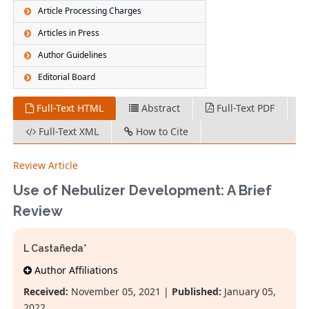
Article Processing Charges
Articles in Press
Author Guidelines
Editorial Board
Full-Text HTML
Abstract
Full-Text PDF
Full-Text XML
How to Cite
Review Article
Use of Nebulizer Development: A Brief
Review
L Castañeda*
Author Affiliations
Received:
November 05, 2021 |
Published:
January 05,
2022