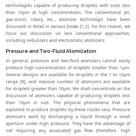
technologies capable of producing droplets with sizes less
than 10μm at high concentrations. The conventional jet,
gas-assist, rotary, etc., atomizer technologic have been
discussed in detail in various books [1,2]. For this reason, we
focus our discussion un less conventional approaches,
including nebulizers and electrostatic atomizers.
Pressure and Two-Fluid Atomization
In general, pressure and two-fluid atomizers cannot easily
produce high concentrations of droplets smaller than 1μm.
Several designs are available for droplets in the 1 to 10μm
range [8], and massive number of atomizers are available
for droplets greater than 10μm. We shall concentrate on the
discussion of atomizers capable of producing droplets less
than 10μm in size. The physical phenomena that are
exploited to produce droplets by these routes vary. Pressure
atomizers work by discharging a liquid through a small
aperture under high pressure. They have the advantage of
not requiring any associated gas flow (therefore. high