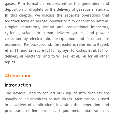
gases. Film formation requires either the generation and
deposition of droplets or the delivery of gaseous materials.
In this chapter, we discuss the separate operations that
together form an aerosol powder or film generation system.
Droplet generators, virtual and conventional impactors,
cyclones, volatile precursor delivery systems, and powder
collection by electrostatic precipitation and filtration are
examined. For background, the reader is referred to Bayvel,
et al. [1] and LeFebvre [2] for sprays; to Kodas, et al. [3] for
delivery al reactants; and to Willeke, et al. [4] for all other
topics.
Atomization
Introduction
The devices used to convert bulk liquids into droplets are
usually called atomizers or nebulizers. Atomization is used
in a variety of applications involving the generation and
processing of fine particles. Liquid metal atomization is