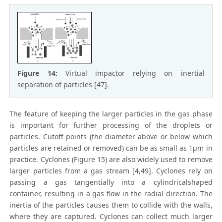
Figure 14:
Virtual impactor relying on inertial
separation of particles [47].
The feature of keeping the larger particles in the gas phase
is important for further processing of the droplets or
particles. Cutoff points (the diameter above or below which
particles are retained or removed) can be as small as 1μm in
practice. Cyclones (Figure 15) are also widely used to remove
larger particles from a gas stream [4,49]. Cyclones rely on
passing a gas tangentially into a cylindricalshaped
container, resulting in a gas flow in the radial direction. The
inertia of the particles causes them to collide with the walls,
where they are captured. Cyclones can collect much larger