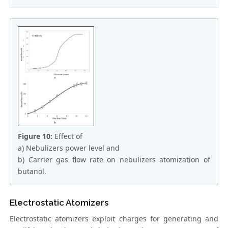
Figure 10:
Effect of
a) Nebulizers power level and
b) Carrier gas flow rate on nebulizers atomization of
butanol.
Electrostatic Atomizers
Electrostatic atomizers exploit charges for generating and