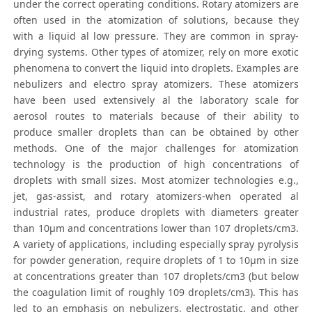
under the correct operating conditions. Rotary atomizers are
often used in the atomization of solutions, because they
with a liquid al low pressure. They are common in spray-
drying systems. Other types of atomizer, rely on more exotic
phenomena to convert the liquid into droplets. Examples are
nebulizers and electro spray atomizers. These atomizers
have been used extensively al the laboratory scale for
aerosol routes to materials because of their ability to
produce smaller droplets than can be obtained by other
methods. One of the major challenges for atomization
technology is the production of high concentrations of
droplets with small sizes. Most atomizer technologies e.g.,
jet, gas-assist, and rotary atomizers-when operated al
industrial rates, produce droplets with diameters greater
than 10μm and concentrations lower than 107 droplets/cm3.
A variety of applications, including especially spray pyrolysis
for powder generation, require droplets of 1 to 10μm in size
at concentrations greater than 107 droplets/cm3 (but below
the coagulation limit of roughly 109 droplets/cm3). This has
led to an emphasis on nebulizers, electrostatic, and other