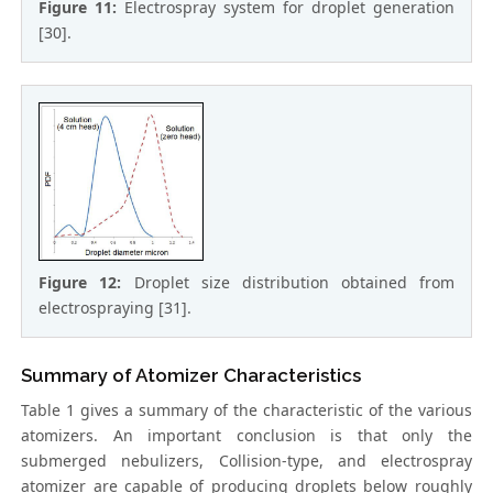
Figure 11:
Electrospray system for droplet generation
[30].
Figure 12:
Droplet size distribution obtained from
electrospraying [31].
Summary of Atomizer Characteristics
Table 1 gives a summary of the characteristic of the various
atomizers. An important conclusion is that only the
submerged nebulizers, Collision-type, and electrospray
atomizer are capable of producing droplets below roughly