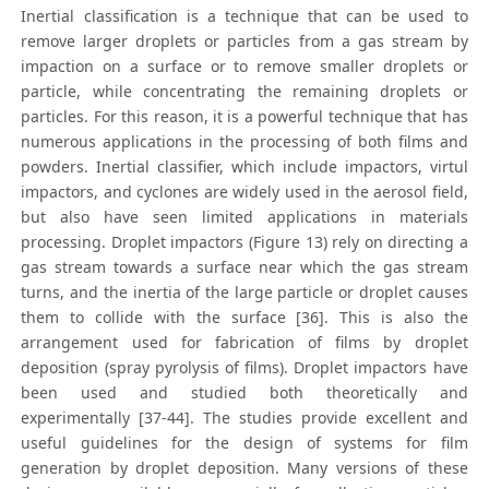
Inertial classification is a technique that can be used to
remove larger droplets or particles from a gas stream by
impaction on a surface or to remove smaller droplets or
particle, while concentrating the remaining droplets or
particles. For this reason, it is a powerful technique that has
numerous applications in the processing of both films and
powders. Inertial classifier, which include impactors, virtul
impactors, and cyclones are widely used in the aerosol field,
but also have seen limited applications in materials
processing. Droplet impactors (Figure 13) rely on directing a
gas stream towards a surface near which the gas stream
turns, and the inertia of the large particle or droplet causes
them to collide with the surface [36]. This is also the
arrangement used for fabrication of films by droplet
deposition (spray pyrolysis of films). Droplet impactors have
been used and studied both theoretically and
experimentally [37-44]. The studies provide excellent and
useful guidelines for the design of systems for film
generation by droplet deposition. Many versions of these