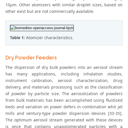
10μm. Other atomizers with similar droplet sizes, based on
other exist but are not commercially available.
Table 1:
Atomizer characteristics.
Dry Powder Feeders
The dispersion of dry bulk powders into an aerosol stream
has many applications, including inhalation studies,
instrument calibration, aerosol characterization, drug
delivery, and materials processing such as the classification
of powder by particle size. The aerosolization of powders
from bulk materials has been accomplished using fluidized
beds and variation on power defers in combination whit jet
mills and ventury-type powder dispersion devices [33-35].
The optimum aerosol stream generated with these devices
is once that contains unagglomerated particles with a