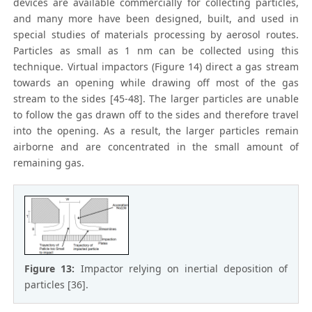
devices are available commercially for collecting particles,
and many more have been designed, built, and used in
special studies of materials processing by aerosol routes.
Particles as small as 1 nm can be collected using this
technique. Virtual impactors (Figure 14) direct a gas stream
towards an opening while drawing off most of the gas
stream to the sides [45-48]. The larger particles are unable
to follow the gas drawn off to the sides and therefore travel
into the opening. As a result, the larger particles remain
airborne and are concentrated in the small amount of
remaining gas.
Figure 13:
Impactor relying on inertial deposition of
particles [36].