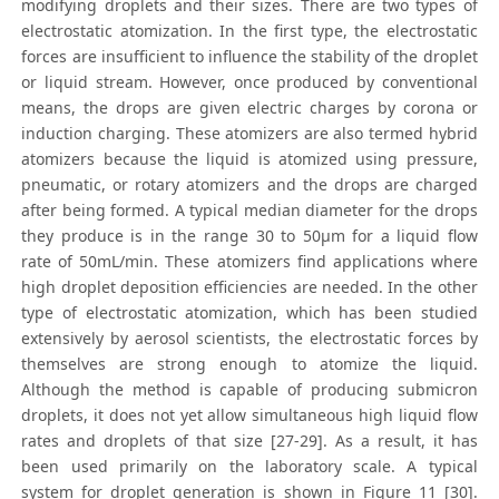
modifying droplets and their sizes. There are two types of
electrostatic atomization. In the first type, the electrostatic
forces are insufficient to influence the stability of the droplet
or liquid stream. However, once produced by conventional
means, the drops are given electric charges by corona or
induction charging. These atomizers are also termed hybrid
atomizers because the liquid is atomized using pressure,
pneumatic, or rotary atomizers and the drops are charged
after being formed. A typical median diameter for the drops
they produce is in the range 30 to 50μm for a liquid flow
rate of 50mL/min. These atomizers find applications where
high droplet deposition efficiencies are needed. In the other
type of electrostatic atomization, which has been studied
extensively by aerosol scientists, the electrostatic forces by
themselves are strong enough to atomize the liquid.
Although the method is capable of producing submicron
droplets, it does not yet allow simultaneous high liquid flow
rates and droplets of that size [27-29]. As a result, it has
been used primarily on the laboratory scale. A typical
system for droplet generation is shown in Figure 11 [30].