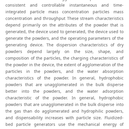
consistent and controllable instantaneous and time-
integrated particle mass concentration particles mass
concentration and throughput These stream characteristics
depend primarily on the attributes of the powder that is
generated, the device used to generated, the device used to
generate the powders, and the operating parameters of the
generating device. The dispersion characteristics of dry
powders depend largely on the size, shape, and
composition of the particles, the charging characteristics of
the powder in the device, the extent of agglomeration of the
particles in the powders, and the water absorption
characteristics of the powder. In general, hydrophobic
powders that are unagglomerated in the bulk disperse
better into the powders, and the water adsorption
characteristic of the powder. In general, hydrophobic
powders that are unagglomerated in the bulk disperse into
the gas than do agglomerated and hydrophilic powders,
and dispensability increases with particle size. Fluidized-
bed particle generators use the mechanical energy of