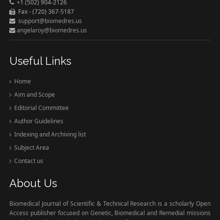
+1 (502) 904-2126
Fax - (720) 367-5187
support@biomedres.us
angelaroy@biomedres.us
Useful Links
Home
Aim and Scope
Editorial Committee
Author Guidelines
Indexing and Archiving list
Subject Area
Contact us
About Us
Biomedical Journal of Scientific & Technical Research is a scholarly Open
Access publisher focused on Genetic, Biomedical and Remedial missions