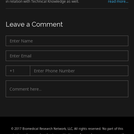
in relation with Technical Knowledge as well.
read more...
Leave a Comment
© 2017 Biomedical Research Network, LLC, All rights reserved. No part of this