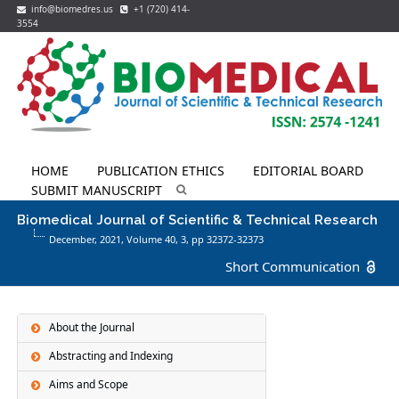
info@biomedres.us
+1 (720) 414-
3554
HOME
PUBLICATION ETHICS
EDITORIAL BOARD
SUBMIT MANUSCRIPT
Biomedical Journal of Scientific & Technical Research
December, 2021, Volume 40,
3
, pp 32372-32373
Short Communication
About the Journal
Abstracting and Indexing
Aims and Scope