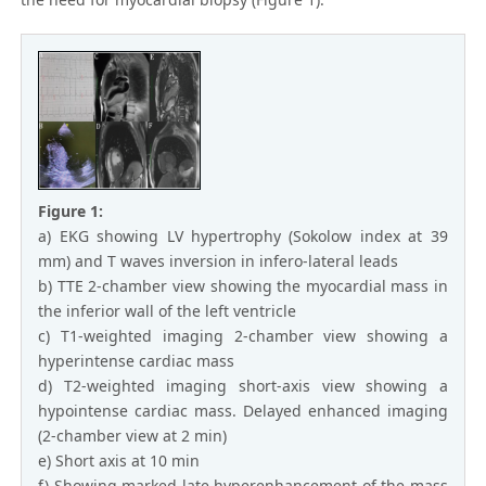
Figure 1:
a) EKG showing LV hypertrophy (Sokolow index at 39
mm) and T waves inversion in infero-lateral leads
b) TTE 2-chamber view showing the myocardial mass in
the inferior wall of the left ventricle
c) T1-weighted imaging 2-chamber view showing a
hyperintense cardiac mass
d) T2-weighted imaging short-axis view showing a
hypointense cardiac mass. Delayed enhanced imaging
(2-chamber view at 2 min)
e) Short axis at 10 min
f) Showing marked late hyperenhancement of the mass