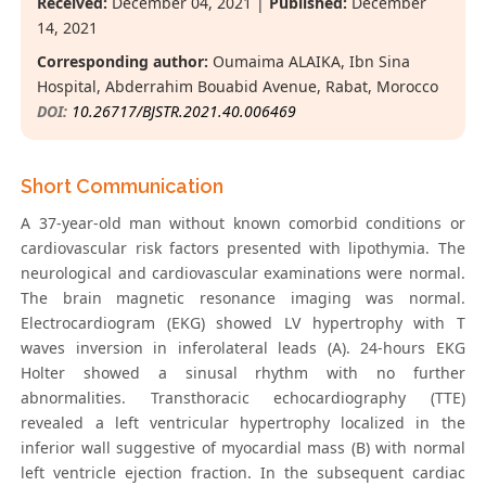
Received:
December 04, 2021 |
Published:
December
14, 2021
Corresponding author:
Oumaima ALAIKA, Ibn Sina
Hospital, Abderrahim Bouabid Avenue, Rabat, Morocco
DOI:
10.26717/BJSTR.2021.40.006469
Short Communication
A 37-year-old man without known comorbid conditions or
cardiovascular risk factors presented with lipothymia. The
neurological and cardiovascular examinations were normal.
The brain magnetic resonance imaging was normal.
Electrocardiogram (EKG) showed LV hypertrophy with T
waves inversion in inferolateral leads (A). 24-hours EKG
Holter showed a sinusal rhythm with no further
abnormalities. Transthoracic echocardiography (TTE)
revealed a left ventricular hypertrophy localized in the
inferior wall suggestive of myocardial mass (B) with normal
left ventricle ejection fraction. In the subsequent cardiac