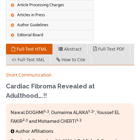
Article Processing Charges
Articles in Press
Author Guidelines
Editorial Board
Full-Text HTML
Abstract
Full-Text PDF
Full-Text XML
How to Cite
Short Communication
Cardiac Fibroma Revealed at
Adulthood….!!
1,3
1,3
Nawal DOGHMI
, Oumaima ALAIKA
*, Youssef EL
2,3
1,3
FAKIR
and Mohamed CHERTI
Author Affiliations