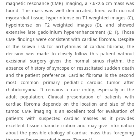
magnetic resonance (CMR) imaging, a 7.6×2.6 cm mass was
found. The mass was well demarcated, lined with normal
myocardial tissue, hyperintense on T1 weighted images (C),
hypointense on T2 weighted images (D), and showed
extensive late gadolinium hyperenhancement (E; F). Those
CMR findings were consistent with cardiac fibroma. Despite
of the known risk for arrhythmias of cardiac fibroma, the
decision was made to closely follow this patient without
excisional surgery given the normal sinus rhythm, the
absence of history of syncope or resuscitated sudden death
and the patient preference. Cardiac fibroma is the second
most common primary pediatric cardiac tumor after
rhabdomyoma. It remains a rare entity, especially in the
adult population. Clinical presentation of patients with
cardiac fibroma depends on the location and size of the
tumor. CMR imaging is an excellent tool for evaluation of
patients with suspected cardiac masses as it provides
excellent tissue characterization and may give information
about the possible etiology of cardiac mass thus foregoing
the need for myocardial biopsy (Figure 1).