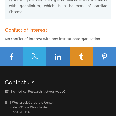
with gadolinium, which is a hallmark of cardiac
fibroma.
Conflict of Interest
No conflict of interest with any institution/organization.
Contact Us
Biomedical Research Network+, LLC
1 Westbrook Corporate Center,
Suite 300 one Westchester,
IL 60154 USA.