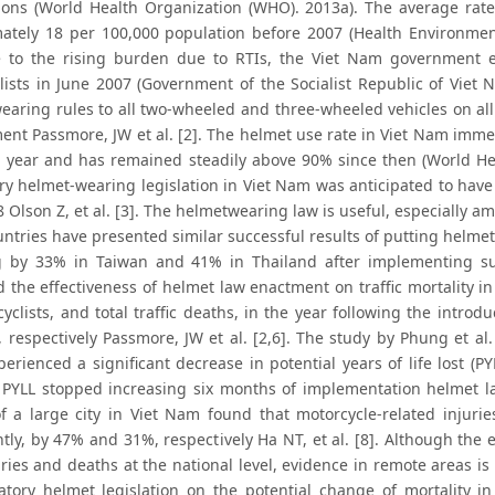
tions (World Health Organization (WHO). 2013a). The average rate 
ately 18 per 100,000 population before 2007 (Health Environmen
 to the rising burden due to RTIs, the Viet Nam government e
lists in June 2007 (Government of the Socialist Republic of Viet N
earing rules to all two-wheeled and three-wheeled vehicles on all
ent Passmore, JW et al. [2]. The helmet use rate in Viet Nam imme
g year and has remained steadily above 90% since then (World He
y helmet-wearing legislation in Viet Nam was anticipated to have 
 Olson Z, et al. [3]. The helmetwearing law is useful, especially a
tries have presented similar successful results of putting helmet-
 by 33% in Taiwan and 41% in Thailand after implementing such
the effectiveness of helmet law enactment on traffic mortality in V
cyclists, and total traffic deaths, in the year following the intr
 respectively Passmore, JW et al. [2,6]. The study by Phung et al
perienced a significant decrease in potential years of life lost 
 PYLL stopped increasing six months of implementation helmet la
 of a large city in Viet Nam found that motorcycle-related inju
antly, by 47% and 31%, respectively Ha NT, et al. [8]. Although th
ries and deaths at the national level, evidence in remote areas is
tory helmet legislation on the potential change of mortality i