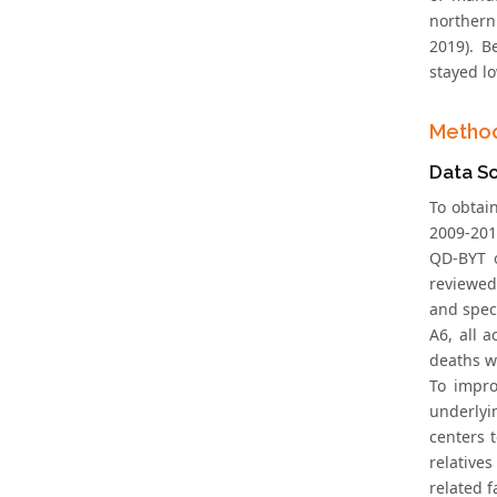
northern
2019). B
stayed lo
Metho
Data S
To obtai
2009-2010
QD-BYT o
reviewed
and spec
A6, all 
deaths w
To impro
underlyi
centers 
relative
related f