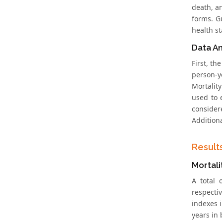
death, a
forms. G
health st
Data An
First, t
person-y
Mortalit
used to 
consider
Addition
Result
Mortali
A total
respectiv
indexes 
years in