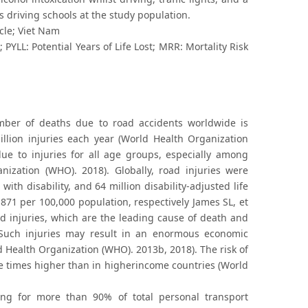
 driving schools at the study population.
ycle; Viet Nam
PYLL: Potential Years of Life Lost; MRR: Mortality Risk
number of deaths due to road accidents worldwide is
illion injuries each year (World Health Organization
due to injuries for all age groups, especially among
zation (WHO). 2018). Globally, road injuries were
 with disability, and 64 million disability-adjusted life
 871 per 100,000 population, respectively James SL, et
rd injuries, which are the leading cause of death and
 Such injuries may result in an enormous economic
 Health Organization (WHO). 2013b, 2018). The risk of
e times higher than in higherincome countries (World
ing for more than 90% of total personal transport