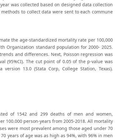
year was collected based on designed data collection
d methods to collect data were sent to each commune
imate the age-standardized mortality rate per 100,000
lth Organization standard population for 2000- 2025.
 trends and differences. Next, Poisson regression was
val (95%CI). The cut point of 0.05 of the p-value was
a version 13.0 (Stata Corp, College Station, Texas).
sisted of 1542 and 299 deaths of men and women,
per 100.000 person-years from 2005-2018. All mortality
cases were most prevalent among those aged under 70
r 70 years of age was as high as 94%, with 96% in men