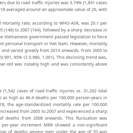
rs due to road traffic injuries was 3.74% (1,841 cases
o 2018 averaged around an approximate value of 20, with
d mortality rate, according to WHO-ASR, was 20.1 per
(148) to 2007 (164), followed by a sharp decrease in
 the Vietnamese government passed legislation to force
ed personal transport in Viet Nam. However, mortality
13 and varied greatly from 2013 onwards. From 2005 to
.991, 95% CI 0.980, 1.001). This declining trend was,
year-old was notably high and was consistently above
(1,542 cases of road traffic injuries vs. 31,262 total
to as high as 46.4 deaths per 100.000 person-years in
8, the age-standardized mortality rate per 100.000
 increased from 2005 to 2007 and experienced a sharp
of deaths from 2008 onwards. This fluctuation was
e per-year increment MRR showed a non-significant
portion of deaths among men under the age of 70 was