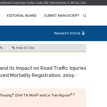
tbrook Corporate Center, Suite 300, Westchester, IL 60154, USA
EDITORIAL BOARD
SUBMIT MANUSCRIPT
Research Article
ML
How to Cite
d its Impact on Road Traffic Injuries
sed Mortality Registration, 2005-
4
5
6,7
 Thuong
, Dinh Thi Minh
and Le Tran Ngoan
*