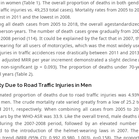
in women (Table 1). The overall proportion of deaths in both gende
raffic injuries vs. 49,253 total cases). Mortality rates from 2005 t
st in 2011 and the lowest in 2008.
g all death cases from 2005 to 2018, the overall agestandardize
person-years. The number of death cases grew gradually from 2005 
2008 period (114). It could be explained by the fact that in 2007,
earing for all users of motorcycles, which was the most widely us
njuries in traffic accidences rose drastically between 2011 and 20
e adjusted MRR per year increment demonstrated a slight decline (0
 non-significant (p = 0.093). The proportion of deaths under 70-
l years (Table 2).
ty Due to Road Traffic Injuries in Men
mated proportion of deaths due to road traffic injuries was 4.93% 
n men. The crude mortality rate varied greatly from a low of 25.2 
 2011, respectively. When combining all cases from 2005 to 201
ars by the WHO-ASR was 33.9. Like the overall trend, male deaths
during the 2007-2008 period, followed by an elevated number 
ed to the introduction of the helmet-wearing laws in 2007. Th
g trend (MRR (95% CI): 0.992 (0.980, 1.003), p=0.158). The pro