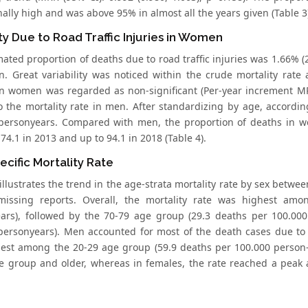
ally high and was above 95% in almost all the years given (Table 3
ty Due to Road Traffic Injuries in Women
ated proportion of deaths due to road traffic injuries was 1.66% (29
. Great variability was noticed within the crude mortality rate
n women was regarded as non-significant (Per-year increment MRR
to the mortality rate in men. After standardizing by age, accordi
personyears. Compared with men, the proportion of deaths in w
4.1 in 2013 and up to 94.1 in 2018 (Table 4).
cific Mortality Rate
illustrates the trend in the age-strata mortality rate by sex betw
missing reports. Overall, the mortality rate was highest am
ars), followed by the 70-79 age group (29.3 deaths per 100.00
personyears). Men accounted for most of the death cases due to i
est among the 20-29 age group (59.9 deaths per 100.000 person-
e group and older, whereas in females, the rate reached a peak 