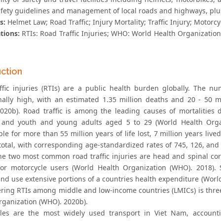
safety guidelines and management of local roads and highways, plus
s:
Helmet Law; Road Traffic; Injury Mortality; Traffic Injury; Motorc
tions:
RTIs: Road Traffic Injuries; WHO: World Health Organization; 
uction
ffic injuries (RTIs) are a public health burden globally. The 
nally high, with an estimated 1.35 million deaths and 20 - 50 m
020b). Road traffic is among the leading causes of mortalities 
 and youth and young adults aged 5 to 29 (World Health Organi
le for more than 55 million years of life lost, 7 million years lived
 total, with corresponding age-standardized rates of 745, 126, and
 The two most common road traffic injuries are head and spinal co
or motorcycle users (World Health Organization (WHO). 2018).
nd use extensive portions of a countries health expenditure (World
ring RTIs among middle and low-income countries (LMICs) is thre
rganization (WHO). 2020b).
les are the most widely used transport in Viet Nam, account