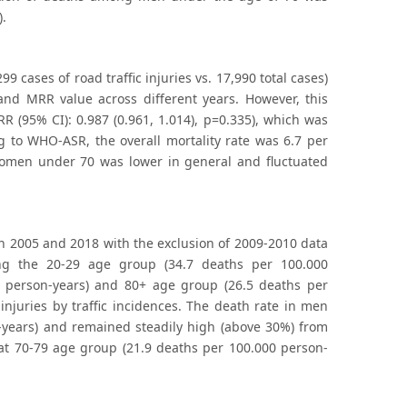
).
9 cases of road traffic injuries vs. 17,990 total cases)
 and MRR value across different years. However, this
 (95% CI): 0.987 (0.961, 1.014), p=0.335), which was
ng to WHO-ASR, the overall mortality rate was 6.7 per
omen under 70 was lower in general and fluctuated
een 2005 and 2018 with the exclusion of 2009-2010 data
ong the 20-29 age group (34.7 deaths per 100.000
0 person-years) and 80+ age group (26.5 deaths per
njuries by traffic incidences. The death rate in men
years) and remained steadily high (above 30%) from
at 70-79 age group (21.9 deaths per 100.000 person-