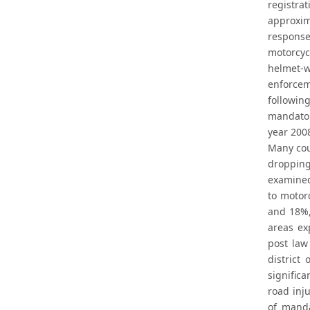
registra
approxim
response
motorcyc
helmet-w
enforcem
followin
mandator
year 2008
Many coun
dropping
examined 
to motor
and 18%,
areas ex
post law
district
signific
road inju
of manda