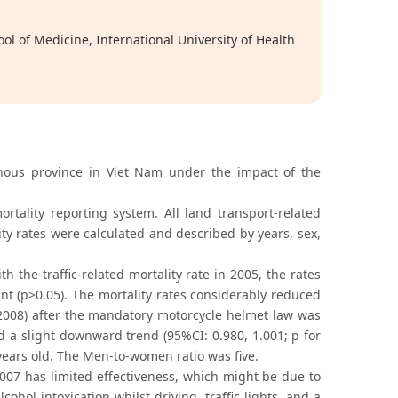
l of Medicine, International University of Health
inous province in Viet Nam under the impact of the
tality reporting system. All land transport-related
ity rates were calculated and described by years, sex,
 the traffic-related mortality rate in 2005, the rates
cant (p>0.05). The mortality rates considerably reduced
2008) after the mandatory motorcycle helmet law was
d a slight downward trend (95%CI: 0.980, 1.001; p for
years old. The Men-to-women ratio was five.
07 has limited effectiveness, which might be due to
cohol intoxication whilst driving, traffic lights, and a