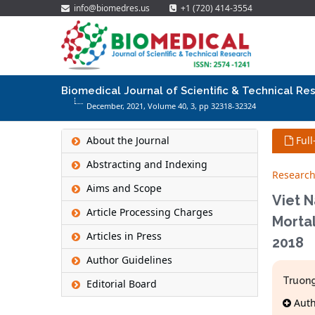
info@biomedres.us
+1 (720) 414-3554
Biomedical Journal of Scientific & Technical Re
December, 2021, Volume 40,
3
, pp 32318-32324
About the Journal
Full
Abstracting and Indexing
Research
Aims and Scope
Viet N
Article Processing Charges
Mortal
Articles in Press
2018
Author Guidelines
Truong
Editorial Board
Autho