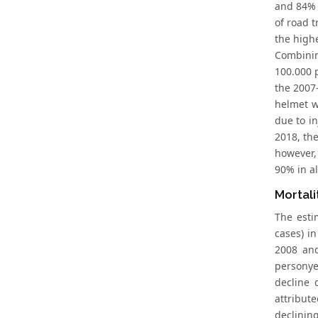
and 84% 
of road t
the highe
Combinin
100.000 
the 2007-
helmet w
due to i
2018, th
however,
90% in al
Mortali
The esti
cases) i
2008 and
personye
decline 
attribut
declinin