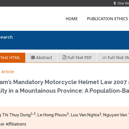
One Wes
HOME
PUBLICATION ETHICS
search
-Text HTML
Abstract
Full-Text PDF
Full-Text X
 Article
am’s Mandatory Motorcycle Helmet Law 2007 an
ity in a Mountainous Province: A Population-Ba
1,2
1
3
 Thi Thuy Dung
, Le Hong Phuoc
, Luu Van Nghia
, Nguyen Van
r Affiliations