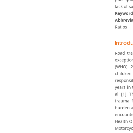
lack of 
Keyword
Abbrevia
Ratios
Introd
Road tra
exceptio
(WHO). 2
children
responsib
years in
al. [1].
trauma f
burden a
encounte
Health O
Motorcyc