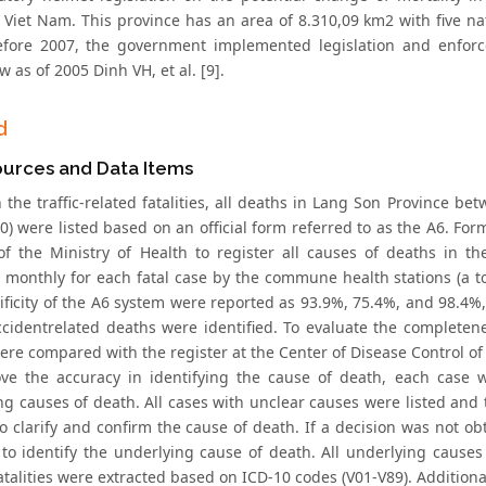
 Viet Nam. This province has an area of 8.310,09 km2 with five nat
efore 2007, the government implemented legislation and enforc
w as of 2005 Dinh VH, et al. [9].
d
ources and Data Items
n the traffic-related fatalities, all deaths in Lang Son Province
) were listed based on an official form referred to as the A6. For
f the Ministry of Health to register all causes of deaths in t
 monthly for each fatal case by the commune health stations (a to
ificity of the A6 system were reported as 93.9%, 75.4%, and 98.4%,
accidentrelated deaths were identified. To evaluate the completene
ere compared with the register at the Center of Disease Control of
ve the accuracy in identifying the cause of death, each case 
ng causes of death. All cases with unclear causes were listed a
to clarify and confirm the cause of death. If a decision was not o
s to identify the underlying cause of death. All underlying causes
atalities were extracted based on ICD-10 codes (V01-V89). Additiona