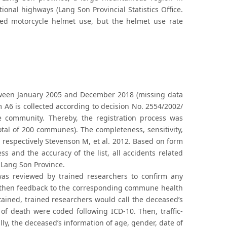
ional highways (Lang Son Provincial Statistics Office.
ed motorcycle helmet use, but the helmet use rate
 between January 2005 and December 2018 (missing data
m A6 is collected according to decision No. 2554/2002/
he community. Thereby, the registration process was
tal of 200 communes). The completeness, sensitivity,
 respectively Stevenson M, et al. 2012. Based on form
ss and the accuracy of the list, all accidents related
 Lang Son Province.
was reviewed by trained researchers to confirm any
nd then feedback to the corresponding commune health
btained, trained researchers would call the deceased’s
 of death were coded following ICD-10. Then, traffic-
lly, the deceased’s information of age, gender, date of