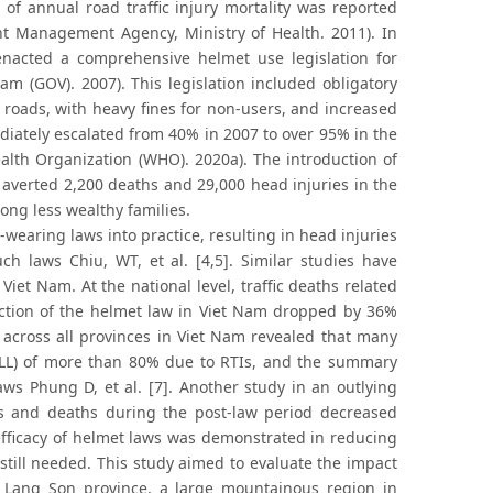
of annual road traffic injury mortality was reported
t Management Agency, Ministry of Health. 2011). In
nacted a comprehensive helmet use legislation for
am (GOV). 2007). This legislation included obligatory
 roads, with heavy fines for non-users, and increased
diately escalated from 40% in 2007 to over 95% in the
alth Organization (WHO). 2020a). The introduction of
averted 2,200 deaths and 29,000 head injuries in the
mong less wealthy families.
wearing laws into practice, resulting in head injuries
 laws Chiu, WT, et al. [4,5]. Similar studies have
iet Nam. At the national level, traffic deaths related
oduction of the helmet law in Viet Nam dropped by 36%
. across all provinces in Viet Nam revealed that many
(PYLL) of more than 80% due to RTIs, and the summary
ws Phung D, et al. [7]. Another study in an outlying
ries and deaths during the post-law period decreased
e efficacy of helmet laws was demonstrated in reducing
 still needed. This study aimed to evaluate the impact
n Lang Son province, a large mountainous region in