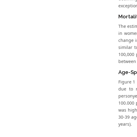
exception
Mortali
The estim
in women
change i
similar 
100,000 
between 7
Age-Spe
Figure 1 
due to 
personye
100.000 
was high
30-39 ag
years).