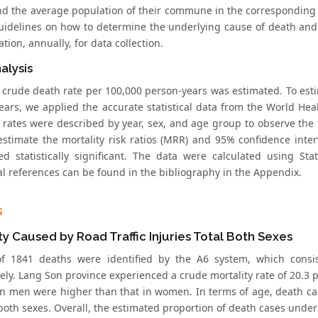
nd the average population of their commune in the corresponding 
uidelines on how to determine the underlying cause of death an
ation, annually, for data collection.
alysis
he crude death rate per 100,000 person-years was estimated. To est
ears, we applied the accurate statistical data from the World Hea
y rates were described by year, sex, and age group to observe the
estimate the mortality risk ratios (MRR) and 95% confidence inter
ed statistically significant. The data were calculated using Stat
al references can be found in the bibliography in the Appendix.
s
ty Caused by Road Traffic Injuries Total Both Sexes
 of 1841 deaths were identified by the A6 system, which con
ely. Lang Son province experienced a crude mortality rate of 20.3 
in men were higher than that in women. In terms of age, death 
 both sexes. Overall, the estimated proportion of death cases unde