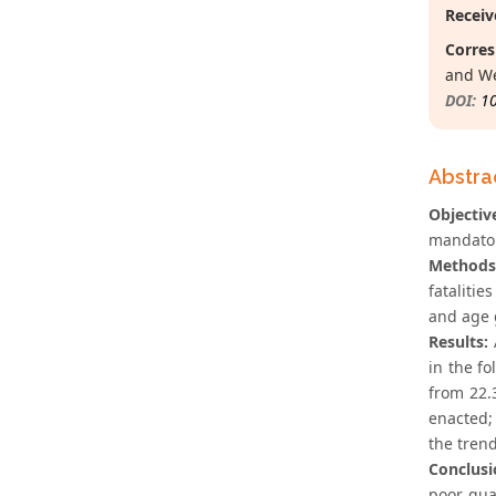
Receiv
Corres
and We
DOI:
1
Abstra
Objectiv
mandator
Methods
fataliti
and age 
Results:
A
in the fo
from 22.
enacted;
the tren
Conclusi
poor qual