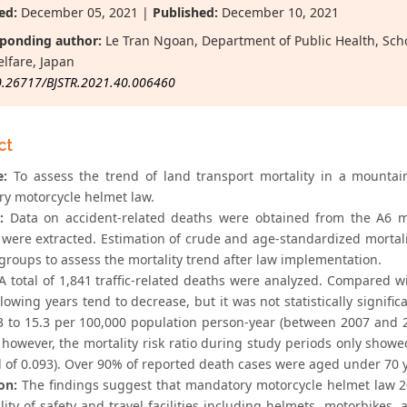
ed:
December 05, 2021 |
Published:
December 10, 2021
ponding author:
Le Tran Ngoan, Department of Public Health, Schoo
lfare, Japan
0.26717/BJSTR.2021.40.006460
ct
e:
To assess the trend of land transport mortality in a mounta
y motorcycle helmet law.
:
Data on accident-related deaths were obtained from the A6 mor
es were extracted. Estimation of crude and age-standardized mortal
groups to assess the mortality trend after law implementation.
 total of 1,841 traffic-related deaths were analyzed. Compared with
llowing years tend to decrease, but it was not statistically signifi
3 to 15.3 per 100,000 population person-year (between 2007 and 
 however, the mortality risk ratio during study periods only showe
d of 0.093). Over 90% of reported death cases were aged under 70 
on:
The findings suggest that mandatory motorcycle helmet law 20
ity of safety and travel facilities including helmets, motorbikes, al