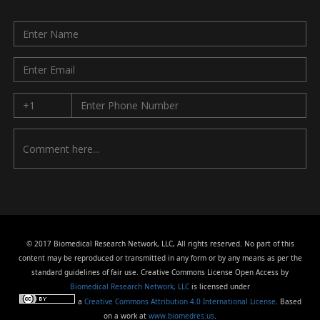
© 2017 Biomedical Research Network, LLC, All rights reserved. No part of this
content may be reproduced or transmitted in any form or by any means as per the
standard guidelines of fair use. Creative Commons License Open Access by
Biomedical Research Network, LLC
is licensed under
a
Creative Commons Attribution 4.0 International License
. Based
on a work at
www.biomedres.us
.