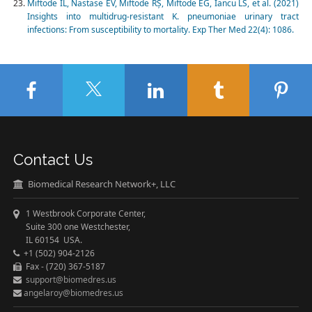
Miftode IL, Nastase EV, Miftode RȘ, Miftode EG, Iancu LS, et al. (2021)
Insights into multidrug-resistant K. pneumoniae urinary tract
infections: From susceptibility to mortality. Exp Ther Med 22(4): 1086.
Contact Us
Biomedical Research Network+, LLC
1 Westbrook Corporate Center,
Suite 300 one Westchester,
IL 60154 USA.
+1 (502) 904-2126
Fax - (720) 367-5187
support@biomedres.us
angelaroy@biomedres.us