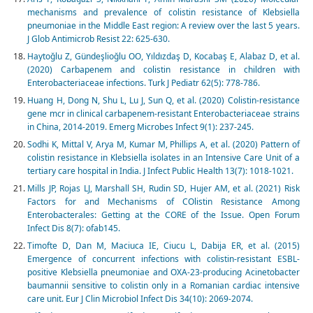
mechanisms and prevalence of colistin resistance of Klebsiella
pneumoniae in the Middle East region: A review over the last 5 years.
J Glob Antimicrob Resist 22: 625-630.
Haytoğlu Z, Gündeşlioğlu OO, Yıldızdaş D, Kocabaş E, Alabaz D, et al.
(2020) Carbapenem and colistin resistance in children with
Enterobacteriaceae infections. Turk J Pediatr 62(5): 778-786.
Huang H, Dong N, Shu L, Lu J, Sun Q, et al. (2020) Colistin-resistance
gene mcr in clinical carbapenem-resistant Enterobacteriaceae strains
in China, 2014-2019. Emerg Microbes Infect 9(1): 237-245.
Sodhi K, Mittal V, Arya M, Kumar M, Phillips A, et al. (2020) Pattern of
colistin resistance in Klebsiella isolates in an Intensive Care Unit of a
tertiary care hospital in India. J Infect Public Health 13(7): 1018-1021.
Mills JP, Rojas LJ, Marshall SH, Rudin SD, Hujer AM, et al. (2021) Risk
Factors for and Mechanisms of COlistin Resistance Among
Enterobacterales: Getting at the CORE of the Issue. Open Forum
Infect Dis 8(7): ofab145.
Timofte D, Dan M, Maciuca IE, Ciucu L, Dabija ER, et al. (2015)
Emergence of concurrent infections with colistin-resistant ESBL-
positive Klebsiella pneumoniae and OXA-23-producing Acinetobacter
baumannii sensitive to colistin only in a Romanian cardiac intensive
care unit. Eur J Clin Microbiol Infect Dis 34(10): 2069-2074.