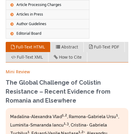
Article Processing Charges
Articles in Press
Author Guidelines
Editorial Board
Full-Text HTML
Abstract
Full-Text PDF
Full-Text XML
How to Cite
Mini Review
The Global Challenge of Colistin
Resistance – Recent Evidence from
Romania and Elsewhere
1,2
1
Madalina-Alexandra Vlad
, Ramona-Gabriela Ursu
,
1,3
Luminita-Smaranda Iancu
, Cristina- Gabriela
1
1,2
Tuchilus
, Eduard-Vasile Nastase
*, Alexandru