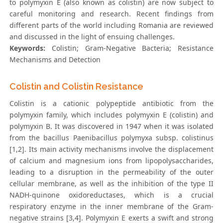
to polymyxin E (also known as colistin) are now subject to
careful monitoring and research. Recent findings from
different parts of the world including Romania are reviewed
and discussed in the light of ensuing challenges.
Keywords:
Colistin; Gram-Negative Bacteria; Resistance
Mechanisms and Detection
Colistin and Colistin Resistance
Colistin is a cationic polypeptide antibiotic from the
polymyxin family, which includes polymyxin E (colistin) and
polymyxin B. It was discovered in 1947 when it was isolated
from the bacillus Paenibacillus polymyxa subsp. colistinus
[1,2]. Its main activity mechanisms involve the displacement
of calcium and magnesium ions from lipopolysaccharides,
leading to a disruption in the permeability of the outer
cellular membrane, as well as the inhibition of the type II
NADH-quinone oxidoreductases, which is a crucial
respiratory enzyme in the inner membrane of the Gram-
negative strains [3,4]. Polymyxin E exerts a swift and strong