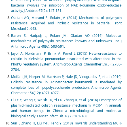
bacteria involves the inhibition of NADH-quinone oxidoreductase
activity. J Antibiot 67(2): 147-151.
Olaitan AO, Morand S, Rolain JM (2014) Mechanisms of polymyxin
resistance: acquired and intrinsic resistance in bacteria. Front
Microbiol 5: 643.
Baron S, Hadjadj L, Rolain JM, Olaitan AO (2016) Molecular
mechanisms of polymyxin resistance: knowns and unknowns. Int J
Antimicrob Agents 48(6): 583-591.
Jayol A, Nordmann P, Brink A, Poirel L (2015) Heteroresistance to
colistin in Klebsiella pneumoniae associated with alterations in the
PhoPQ regulatory system. Antimicrob Agents Chemother 59(5): 2780-
2784.
Moffatt JH, Harper M, Harrison P, Hale JD, Vinogradov E, et al. (2010)
Colistin resistance in Acinetobacter baumannii is mediated by
complete loss of lipopolysaccharide production. Antimicrob Agents
Chemother 54(12): 4971-4977.
Liu Y-Y, Wang Y, Walsh TR, Yi LX, Zhang R, et al. (2016) Emergence of
plasmid-mediated colistin resistance mechanism MCR-1 in animals
and human beings in China: a microbiological and molecular
biological study. Lancet Infect Dis 16(2): 161-168.
Sun J, Zhang H, Liu Y-H, Feng Y (2018) Towards understanding MCR-