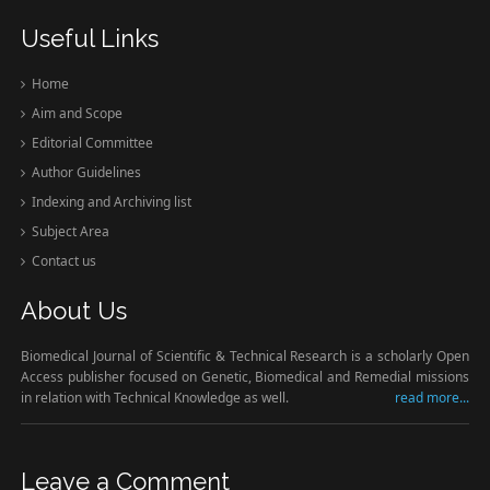
Useful Links
Home
Aim and Scope
Editorial Committee
Author Guidelines
Indexing and Archiving list
Subject Area
Contact us
About Us
Biomedical Journal of Scientific & Technical Research is a scholarly Open
Access publisher focused on Genetic, Biomedical and Remedial missions
in relation with Technical Knowledge as well.
read more...
Leave a Comment