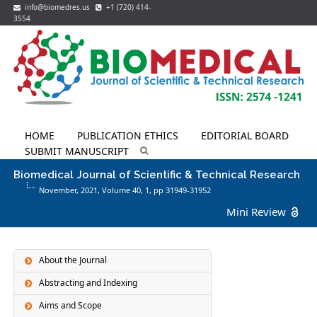
info@biomedres.us
+1 (720) 414-
3554
HOME
PUBLICATION ETHICS
EDITORIAL BOARD
SUBMIT MANUSCRIPT
Biomedical Journal of Scientific & Technical Research
November, 2021, Volume 40,
1
, pp 31949-31952
Mini Review
About the Journal
Abstracting and Indexing
Aims and Scope