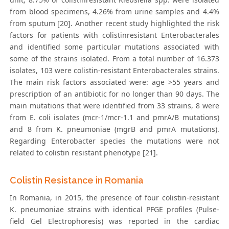
from blood specimens, 4.26% from urine samples and 4.4%
from sputum [20]. Another recent study highlighted the risk
factors for patients with colistinresistant Enterobacterales
and identified some particular mutations associated with
some of the strains isolated. From a total number of 16.373
isolates, 103 were colistin-resistant Enterobacterales strains.
The main risk factors associated were: age >55 years and
prescription of an antibiotic for no longer than 90 days. The
main mutations that were identified from 33 strains, 8 were
from E. coli isolates (mcr-1/mcr-1.1 and pmrA/B mutations)
and 8 from K. pneumoniae (mgrB and pmrA mutations).
Regarding Enterobacter species the mutations were not
related to colistin resistant phenotype [21].
Colistin Resistance in Romania
In Romania, in 2015, the presence of four colistin-resistant
K. pneumoniae strains with identical PFGE profiles (Pulse-
field Gel Electrophoresis) was reported in the cardiac