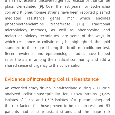
then new research uncovered genetic resistance that can be
plasmid-mediated [9]. Over the last years, for Escherichia
coli and K. pneumoniae strains have been reported plasmid
mediated resistance genes, mcr, which encodes
phosphoethanolamine transferase [10]. Traditional
microbiology methods, as well as phenotyping and
molecular biology techniques, are some of the ways in
which resistance to colistin may be highlighted, the gold
standard in this regard being the broth microdilution test.
Recent evidence and epidemiologic studies have helped
raise the alarm among the medical community and add a
shared sense of urgency to the conversation.
Evidence of Increasing Colistin Resistance
An extended study driven in Switzerland during 2011-2015
analyzed colistin-susceptibility for 10,824 strains (9,229
isolates of E. coli and 1,595 isolates of K. pneumoniae) and
the risk factors for those proved to be colistin-resistant. 53
patients had colistinresistant strains and the major risk