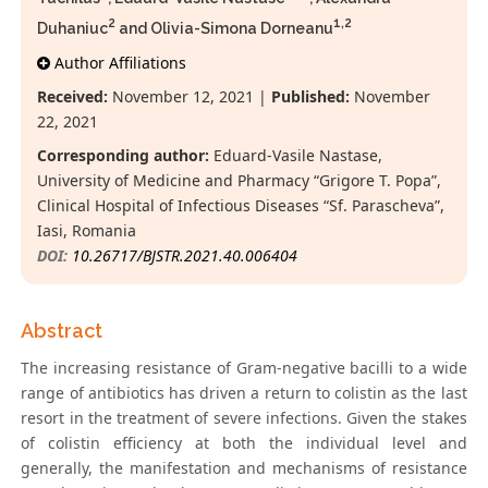
2
1,2
Duhaniuc
and Olivia-Simona Dorneanu
Author Affiliations
Received:
November 12, 2021 |
Published:
November
22, 2021
Corresponding author:
Eduard-Vasile Nastase,
University of Medicine and Pharmacy “Grigore T. Popa”,
Clinical Hospital of Infectious Diseases “Sf. Parascheva”,
Iasi, Romania
DOI:
10.26717/BJSTR.2021.40.006404
Abstract
The increasing resistance of Gram-negative bacilli to a wide
range of antibiotics has driven a return to colistin as the last
resort in the treatment of severe infections. Given the stakes
of colistin efficiency at both the individual level and
generally, the manifestation and mechanisms of resistance