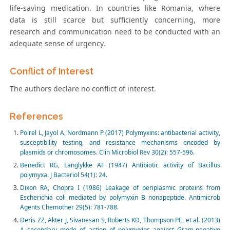
life-saving medication. In countries like Romania, where
data is still scarce but sufficiently concerning, more
research and communication need to be conducted with an
adequate sense of urgency.
Conflict of Interest
The authors declare no conflict of interest.
References
Poirel L, Jayol A, Nordmann P (2017) Polymyxins: antibacterial activity,
susceptibility testing, and resistance mechanisms encoded by
plasmids or chromosomes. Clin Microbiol Rev 30(2): 557-596.
Benedict RG, Langlykke AF (1947) Antibiotic activity of Bacillus
polymyxa. J Bacteriol 54(1): 24.
Dixon RA, Chopra I (1986) Leakage of periplasmic proteins from
Escherichia coli mediated by polymyxin B nonapeptide. Antimicrob
Agents Chemother 29(5): 781-788.
Deris ZZ, Akter J, Sivanesan S, Roberts KD, Thompson PE, et al. (2013)
A secondary mode of action of polymyxins against Gram-negative