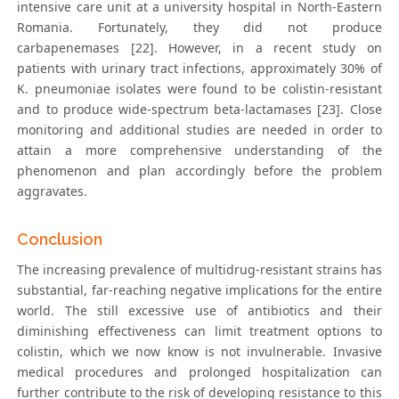
intensive care unit at a university hospital in North-Eastern
Romania. Fortunately, they did not produce
carbapenemases [22]. However, in a recent study on
patients with urinary tract infections, approximately 30% of
K. pneumoniae isolates were found to be colistin-resistant
and to produce wide-spectrum beta-lactamases [23]. Close
monitoring and additional studies are needed in order to
attain a more comprehensive understanding of the
phenomenon and plan accordingly before the problem
aggravates.
Conclusion
The increasing prevalence of multidrug-resistant strains has
substantial, far-reaching negative implications for the entire
world. The still excessive use of antibiotics and their
diminishing effectiveness can limit treatment options to
colistin, which we now know is not invulnerable. Invasive
medical procedures and prolonged hospitalization can
further contribute to the risk of developing resistance to this