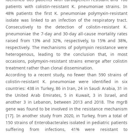
patients with colistin-resistant K. pneumoniae strains. In
48% patients the first K. pneumoniae polymyxin-resistant
isolate was linked to an infection of the respiratory tract.
Consecutively to the detection of colistin-resistant K.
pneumoniae the 7-day and 30-day all-cause mortality rates
raised from 13% and 32%, respectively, to 15% and 38%,
respectively. The mechanisms of polymyxin resistance were
heterogenous, leading to the conclusion that, in most
occasions, polymyxin-resistant strains emerge after colistin
treatment rather than clonal dissemination.
According to a recent study, no fewer than 590 strains of
colistin-resistant K. pneumoniae were identified in six
countries: 438 in Turkey, 86 in Iran, 24 in Saudi Arabia, 31 in
the United Arab Emirates, 5 in Kuwait, 3 in Israel, and
another 3 in Lebanon, between 2013 and 2018. The mgrB
gene was found to be involved in the resistance mechanism
[17]. In another study from 2020, in Turkey, from a total of
150 strains of Enterobacterales isolated in pediatric patients
suffering from infections, 41% were resistant to