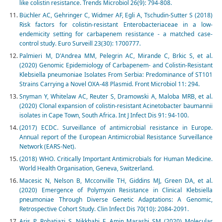
like colistin resistance. Trends Microbiol 26(9): 794-808.
Büchler AC, Gehringer C, Widmer AF, Egli A, Tschudin-Sutter S (2018)
Risk factors for colistin-resistant Enterobacteriaceae in a low-
endemicity setting for carbapenem resistance - a matched case-
control study. Euro Surveill 23(30): 1700777.
Palmieri M, D'Andrea MM, Pelegrin AC, Mirande C, Brkic S, et al.
(2020) Genomic Epidemiology of Carbapenem- and Colistin-Resistant
Klebsiella pneumoniae Isolates From Serbia: Predominance of ST101
Strains Carrying a Novel OXA-48 Plasmid. Front Microbiol 11: 294.
Snyman Y, Whitelaw AC, Reuter S, Dramowski A, Maloba MRB, et al.
(2020) Clonal expansion of colistin-resistant Acinetobacter baumannii
isolates in Cape Town, South Africa. Int J Infect Dis 91: 94-100.
(2017) ECDC. Surveillance of antimicrobial resistance in Europe.
Annual report of the European Antimicrobial Resistance Surveillance
Network (EARS-Net).
(2018) WHO. Critically Important Antimicrobials for Human Medicine.
World Health Organisation, Geneva, Switzerland.
Macesic N, Nelson B, Mcconville TH, Giddins MJ, Green DA, et al.
(2020) Emergence of Polymyxin Resistance in Clinical Klebsiella
pneumoniae Through Diverse Genetic Adaptations: A Genomic,
Retrospective Cohort Study. Clin Infect Dis 70(10): 2084-2091.
Aris P, Robatjazi S, Nikkhahi F, Amin Marashi SM (2020) Molecular