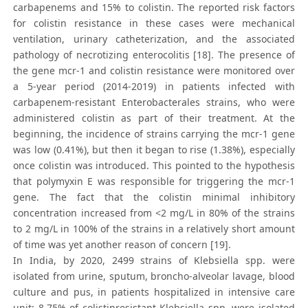
carbapenems and 15% to colistin. The reported risk factors
for colistin resistance in these cases were mechanical
ventilation, urinary catheterization, and the associated
pathology of necrotizing enterocolitis [18]. The presence of
the gene mcr-1 and colistin resistance were monitored over
a 5-year period (2014-2019) in patients infected with
carbapenem-resistant Enterobacterales strains, who were
administered colistin as part of their treatment. At the
beginning, the incidence of strains carrying the mcr-1 gene
was low (0.41%), but then it began to rise (1.38%), especially
once colistin was introduced. This pointed to the hypothesis
that polymyxin E was responsible for triggering the mcr-1
gene. The fact that the colistin minimal inhibitory
concentration increased from <2 mg/L in 80% of the strains
to 2 mg/L in 100% of the strains in a relatively short amount
of time was yet another reason of concern [19].
In India, by 2020, 2499 strains of Klebsiella spp. were
isolated from urine, sputum, broncho-alveolar lavage, blood
culture and pus, in patients hospitalized in intensive care
unit; 8.75% of colistinresistant Klebsiella spp. were isolated