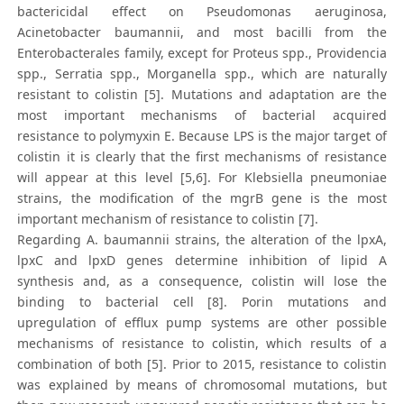
bactericidal effect on Pseudomonas aeruginosa,
Acinetobacter baumannii, and most bacilli from the
Enterobacterales family, except for Proteus spp., Providencia
spp., Serratia spp., Morganella spp., which are naturally
resistant to colistin [5]. Mutations and adaptation are the
most important mechanisms of bacterial acquired
resistance to polymyxin E. Because LPS is the major target of
colistin it is clearly that the first mechanisms of resistance
will appear at this level [5,6]. For Klebsiella pneumoniae
strains, the modification of the mgrB gene is the most
important mechanism of resistance to colistin [7].
Regarding A. baumannii strains, the alteration of the lpxA,
lpxC and lpxD genes determine inhibition of lipid A
synthesis and, as a consequence, colistin will lose the
binding to bacterial cell [8]. Porin mutations and
upregulation of efflux pump systems are other possible
mechanisms of resistance to colistin, which results of a
combination of both [5]. Prior to 2015, resistance to colistin
was explained by means of chromosomal mutations, but