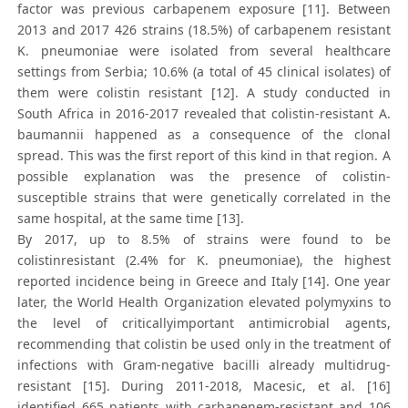
factor was previous carbapenem exposure [11]. Between
2013 and 2017 426 strains (18.5%) of carbapenem resistant
K. pneumoniae were isolated from several healthcare
settings from Serbia; 10.6% (a total of 45 clinical isolates) of
them were colistin resistant [12]. A study conducted in
South Africa in 2016-2017 revealed that colistin-resistant A.
baumannii happened as a consequence of the clonal
spread. This was the first report of this kind in that region. A
possible explanation was the presence of colistin-
susceptible strains that were genetically correlated in the
same hospital, at the same time [13].
By 2017, up to 8.5% of strains were found to be
colistinresistant (2.4% for K. pneumoniae), the highest
reported incidence being in Greece and Italy [14]. One year
later, the World Health Organization elevated polymyxins to
the level of criticallyimportant antimicrobial agents,
recommending that colistin be used only in the treatment of
infections with Gram-negative bacilli already multidrug-
resistant [15]. During 2011-2018, Macesic, et al. [16]
identified 665 patients with carbapenem-resistant and 106