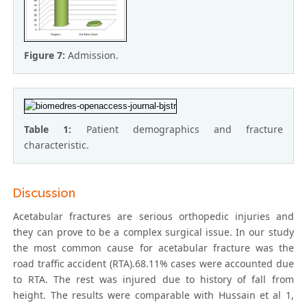
Figure 7:
Admission.
Table 1:
Patient demographics and fracture
characteristic.
Discussion
Acetabular fractures are serious orthopedic injuries and
they can prove to be a complex surgical issue. In our study
the most common cause for acetabular fracture was the
road traffic accident (RTA).68.11% cases were accounted due
to RTA. The rest was injured due to history of fall from
height. The results were comparable with Hussain et al 1,