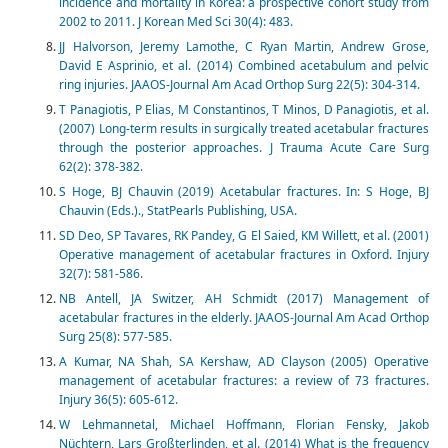
incidence and mortality in Korea: a prospective cohort study from
2002 to 2011. J Korean Med Sci 30(4): 483.
JJ Halvorson, Jeremy Lamothe, C Ryan Martin, Andrew Grose,
David E Asprinio, et al. (2014) Combined acetabulum and pelvic
ring injuries. JAAOS-Journal Am Acad Orthop Surg 22(5): 304-314.
T Panagiotis, P Elias, M Constantinos, T Minos, D Panagiotis, et al.
(2007) Long-term results in surgically treated acetabular fractures
through the posterior approaches. J Trauma Acute Care Surg
62(2): 378-382.
S Hoge, BJ Chauvin (2019) Acetabular fractures. In: S Hoge, BJ
Chauvin (Eds.)., StatPearls Publishing, USA.
SD Deo, SP Tavares, RK Pandey, G El Saied, KM Willett, et al. (2001)
Operative management of acetabular fractures in Oxford. Injury
32(7): 581-586.
NB Antell, JA Switzer, AH Schmidt (2017) Management of
acetabular fractures in the elderly. JAAOS-Journal Am Acad Orthop
Surg 25(8): 577-585.
A Kumar, NA Shah, SA Kershaw, AD Clayson (2005) Operative
management of acetabular fractures: a review of 73 fractures.
Injury 36(5): 605-612.
W Lehmannetal, Michael Hoffmann, Florian Fensky, Jakob
Nüchtern, Lars Großterlinden, et al. (2014) What is the frequency