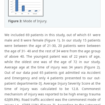
Figure 3:
Mode of Injury.
We included 69 patients in this study, out of which 61 were
male and 8 were female (Figure 1). In our study 15 patients
were between the age of 21-30, 20 patients were between
the age of 31- 40 and the rest of 34 were from the age group
of above 40. The youngest patent was of 22 years of age,
while the oldest one was of the age of 72 in our study.
Average age at the time of injury was 34 years (Figure 2).
Out of our data pool 65 patients got admitted via Accident
and Emergency and only 4 patients presented to our out-
patient departmente-3]. Average Injury Severity Score at the
time of injury was calculated to be 12.8. Commonest
mechanism of injury was reported to be high energy trauma
62(89.8%). Road traffic accident was the commonest mode of
injury i.e., 47(68.11%) (Figure 3). According to the Letournel