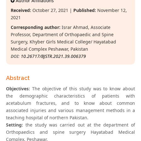
Author Affiliations
Received:
October 27, 2021 |
Published:
November 12,
2021
Corresponding author:
Israr Ahmad, Associate
Professor, Department of Orthopaedic and Spine
Surgery, Khyber Girls Medical College/ Hayatabad
Medical Complex Peshawar, Pakistan
DOI:
10.26717/BJSTR.2021.39.006379
Abstract
Objectives:
The objective of this study was to know about
the demographic characteristics of patients with
acetabulum fractures, and to know about common
associated injuries and various management methods in a
teaching hospital of northern Pakistan.
Setting:
the study was carried out at the department of
Orthopaedics and spine surgery Hayatabad Medical
Complex, Peshawar.