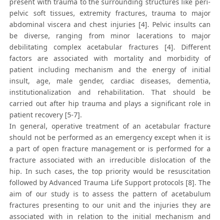
present with trauma to the surrounding structures like peri-
pelvic soft tissues, extremity fractures, trauma to major
abdominal viscera and chest injuries [4]. Pelvic insults can
be diverse, ranging from minor lacerations to major
debilitating complex acetabular fractures [4]. Different
factors are associated with mortality and morbidity of
patient including mechanism and the energy of initial
insult, age, male gender, cardiac diseases, dementia,
institutionalization and rehabilitation. That should be
carried out after hip trauma and plays a significant role in
patient recovery [5-7].
In general, operative treatment of an acetabular fracture
should not be performed as an emergency except when it is
a part of open fracture management or is performed for a
fracture associated with an irreducible dislocation of the
hip. In such cases, the top priority would be resuscitation
followed by Advanced Trauma Life Support protocols [8]. The
aim of our study is to assess the pattern of acetabulum
fractures presenting to our unit and the injuries they are
associated with in relation to the initial mechanism and