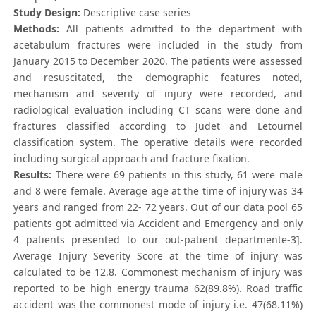
Study Design:
Descriptive case series
Methods:
All patients admitted to the department with
acetabulum fractures were included in the study from
January 2015 to December 2020. The patients were assessed
and resuscitated, the demographic features noted,
mechanism and severity of injury were recorded, and
radiological evaluation including CT scans were done and
fractures classified according to Judet and Letournel
classification system. The operative details were recorded
including surgical approach and fracture fixation.
Results:
There were 69 patients in this study, 61 were male
and 8 were female. Average age at the time of injury was 34
years and ranged from 22- 72 years. Out of our data pool 65
patients got admitted via Accident and Emergency and only
4 patients presented to our out-patient departmente-3].
Average Injury Severity Score at the time of injury was
calculated to be 12.8. Commonest mechanism of injury was
reported to be high energy trauma 62(89.8%). Road traffic
accident was the commonest mode of injury i.e. 47(68.11%)