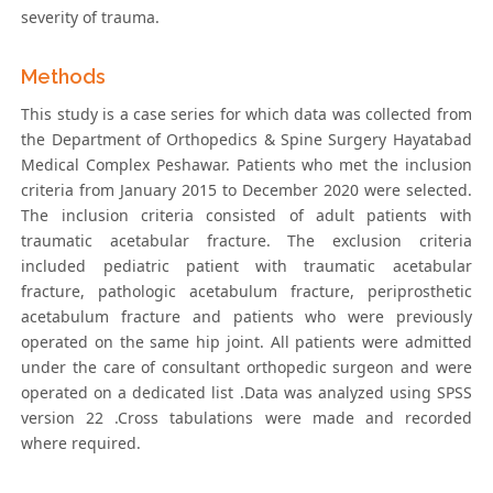
severity of trauma.
Methods
This study is a case series for which data was collected from
the Department of Orthopedics & Spine Surgery Hayatabad
Medical Complex Peshawar. Patients who met the inclusion
criteria from January 2015 to December 2020 were selected.
The inclusion criteria consisted of adult patients with
traumatic acetabular fracture. The exclusion criteria
included pediatric patient with traumatic acetabular
fracture, pathologic acetabulum fracture, periprosthetic
acetabulum fracture and patients who were previously
operated on the same hip joint. All patients were admitted
under the care of consultant orthopedic surgeon and were
operated on a dedicated list .Data was analyzed using SPSS
version 22 .Cross tabulations were made and recorded
where required.