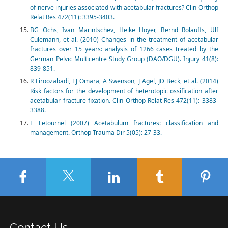
of nerve injuries associated with acetabular fractures? Clin Orthop
Relat Res 472(11): 3395-3403.
BG Ochs, Ivan Marintschev, Heike Hoyer, Bernd Rolauffs, Ulf
Culemann, et al. (2010) Changes in the treatment of acetabular
fractures over 15 years: analysis of 1266 cases treated by the
German Pelvic Multicentre Study Group (DAO/DGU). Injury 41(8):
839-851.
R Firoozabadi, TJ Omara, A Swenson, J Agel, JD Beck, et al. (2014)
Risk factors for the development of heterotopic ossification after
acetabular fracture fixation. Clin Orthop Relat Res 472(11): 3383-
3388.
E Letournel (2007) Acetabulum fractures: classification and
management. Orthop Trauma Dir 5(05): 27-33.
Contact Us