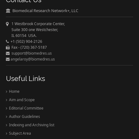
Biomedical Research Network+, LLC
1 Westbrook Corporate Center,
Suite 300 one Westchester,
IL 60154 USA.
+1 (502) 904-2126
Fax - (720) 367-5187
support@biomedres.us
angelaroy@biomedres.us
Useful Links
Home
Aim and Scope
Editorial Committee
Author Guidelines
Indexing and Archiving list
Subject Area