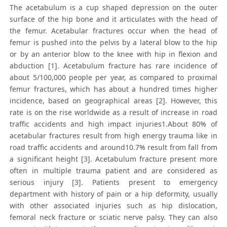
The acetabulum is a cup shaped depression on the outer
surface of the hip bone and it articulates with the head of
the femur. Acetabular fractures occur when the head of
femur is pushed into the pelvis by a lateral blow to the hip
or by an anterior blow to the knee with hip in flexion and
abduction [1]. Acetabulum fracture has rare incidence of
about 5/100,000 people per year, as compared to proximal
femur fractures, which has about a hundred times higher
incidence, based on geographical areas [2]. However, this
rate is on the rise worldwide as a result of increase in road
traffic accidents and high impact injuries1.About 80% of
acetabular fractures result from high energy trauma like in
road traffic accidents and around10.7% result from fall from
a significant height [3]. Acetabulum fracture present more
often in multiple trauma patient and are considered as
serious injury [3]. Patients present to emergency
department with history of pain or a hip deformity, usually
with other associated injuries such as hip dislocation,
femoral neck fracture or sciatic nerve palsy. They can also