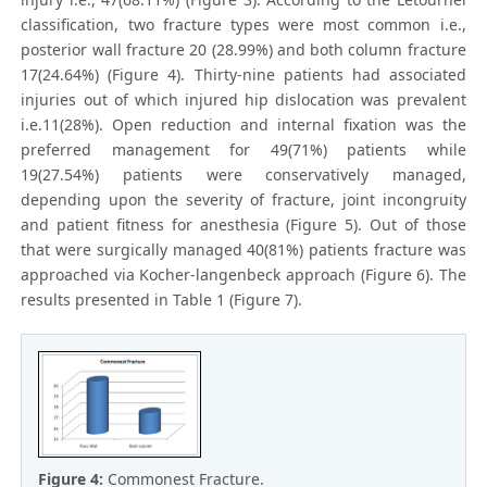
classification, two fracture types were most common i.e.,
posterior wall fracture 20 (28.99%) and both column fracture
17(24.64%) (Figure 4). Thirty-nine patients had associated
injuries out of which injured hip dislocation was prevalent
i.e.11(28%). Open reduction and internal fixation was the
preferred management for 49(71%) patients while
19(27.54%) patients were conservatively managed,
depending upon the severity of fracture, joint incongruity
and patient fitness for anesthesia (Figure 5). Out of those
that were surgically managed 40(81%) patients fracture was
approached via Kocher-langenbeck approach (Figure 6). The
results presented in Table 1 (Figure 7).
Figure 4:
Commonest Fracture.