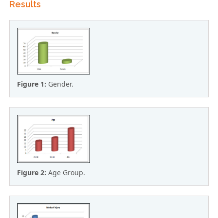
Results
Figure 1:
Gender.
Figure 2:
Age Group.