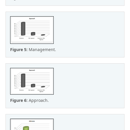
Figure 5:
Management.
Figure 6:
Approach.