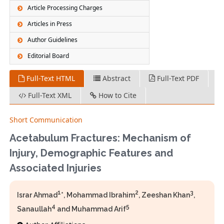
Article Processing Charges
Articles in Press
Author Guidelines
Editorial Board
Full-Text HTML
Abstract
Full-Text PDF
Full-Text XML
How to Cite
Short Communication
Acetabulum Fractures: Mechanism of
Injury, Demographic Features and
Associated Injuries
1
2
3
Israr Ahmad
*, Mohammad Ibrahim
, Zeeshan Khan
,
4
5
Sanaullah
and Muhammad Arif