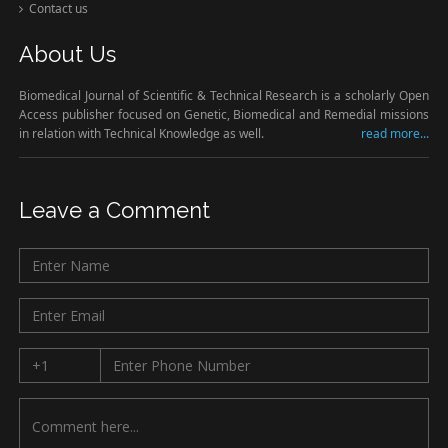
Contact us
About Us
Biomedical Journal of Scientific & Technical Research is a scholarly Open
Access publisher focused on Genetic, Biomedical and Remedial missions
in relation with Technical Knowledge as well.
read more...
Leave a Comment