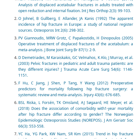
Analysis of displaced acetabular fractures in adults treated with
open reduction and internal fixation. Int J Res Orthop 2(3): 99-103.
O Johnel, B Gullberg, E Allander, JA Kanis (1992) The apparent
incidence of hip fracture in Europe: a study of national register
sources. Osteoporos Int 2(6): 298-302.
PV Giannoudis, MRW Grotz, C Papakostidis, H Dinopoulos (2005)
Operative treatment of displaced fractures of the acetabulum: a
meta-analysis. J Bone Joint Surg Br 87(1): 2-9.
D Demetriades, M Karaiskakis, GC Velmahos, K Alo, J Murray, et al.
(2003) Pelvic fractures in pediatric and adult trauma patients: are
they different injuries? J Trauma Acute Care Surg 54(6): 1146-
1151.
F Hu, C Jiang, J Shen, P Tang, Y Wang (2012) Preoperative
predictors for mortality following hip fracture surgery: a
systematic review and meta-analysis. Injury 43(6): 676-685.
BSL Riska, L Forsén, TK Omsland, AJ Søgaard, HE Meyer, et al.
(2018) Does the association of comorbidity with1‐year mortality
after hip fracture differ according to gender? The Norwegian
Epidemiologic Osteoporosis Studies (NOREPOS). J Am Geriatr Soc
66(3): 553-558.
YC Ha, YG Park, KW Nam, SR Kim (2015) Trend in hip fracture