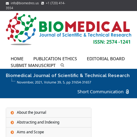
info@biomedres.us
+1 (720) 414-
3554
HOME
PUBLICATION ETHICS
EDITORIAL BOARD
SUBMIT MANUSCRIPT
Biomedical Journal of Scientific & Technical Research
November, 2021, Volume 39,
5
, pp 31654-31657
Short Communication
About the Journal
Abstracting and Indexing
Aims and Scope