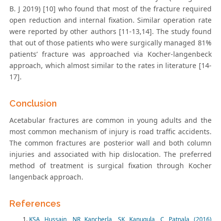
B. J 2019) [10] who found that most of the fracture required
open reduction and internal fixation. Similar operation rate
were reported by other authors [11-13,14]. The study found
that out of those patients who were surgically managed 81%
patients’ fracture was approached via Kocher-langenbeck
approach, which almost similar to the rates in literature [14-
17].
Conclusion
Acetabular fractures are common in young adults and the
most common mechanism of injury is road traffic accidents.
The common fractures are posterior wall and both column
injuries and associated with hip dislocation. The preferred
method of treatment is surgical fixation through Kocher
langenback approach.
References
KSA Hussain, NR Kancherla, SK Kanugula, C Patnala (2016)