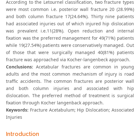
According to the Letournel classification, two fracture types
were most common i.e. posterior wall fracture 20 (28.99%)
and both column fracture 17(24.64%). Thirty nine patients
had associated injuries out of which injured hip dislocation
was prevalent i.e.11(28%). Open reduction and internal
fixation was the preferred management for 49(71%) patients
while 19(27.54%) patients were conservatively managed. Out
of those that were surgically managed 40(81%) patients
fracture was approached via Kocher-langenbeck approach.
Conclusions:
Acetabular fractures are common in young
adults and the most common mechanism of injury is road
traffic accidents. The common fractures are posterior wall
and both column injuries and associated with hip
dislocation. The preferred method of treatment is surgical
fixation through Kocher langenback approach.
Keywords:
Fracture Acetabulum; Hip Dislocation; Associated
Injuries
Introduction