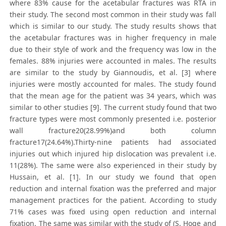
where 83% cause for the acetabular fractures was RTA in
their study. The second most common in their study was fall
which is similar to our study. The study results shows that
the acetabular fractures was in higher frequency in male
due to their style of work and the frequency was low in the
females. 88% injuries were accounted in males. The results
are similar to the study by Giannoudis, et al. [3] where
injuries were mostly accounted for males. The study found
that the mean age for the patient was 34 years, which was
similar to other studies [9]. The current study found that two
fracture types were most commonly presented i.e. posterior
wall fracture20(28.99%)and both column
fracture17(24.64%).Thirty-nine patients had associated
injuries out which injured hip dislocation was prevalent i.e.
11(28%). The same were also experienced in their study by
Hussain, et al. [1]. In our study we found that open
reduction and internal fixation was the preferred and major
management practices for the patient. According to study
71% cases was fixed using open reduction and internal
fixation. The same was similar with the study of (S. Hoge and