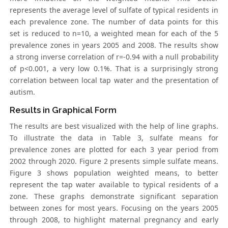
represents the average level of sulfate of typical residents in
each prevalence zone. The number of data points for this
set is reduced to n=10, a weighted mean for each of the 5
prevalence zones in years 2005 and 2008. The results show
a strong inverse correlation of r=-0.94 with a null probability
of p<0.001, a very low 0.1%. That is a surprisingly strong
correlation between local tap water and the presentation of
autism.
Results in Graphical Form
The results are best visualized with the help of line graphs.
To illustrate the data in Table 3, sulfate means for
prevalence zones are plotted for each 3 year period from
2002 through 2020. Figure 2 presents simple sulfate means.
Figure 3 shows population weighted means, to better
represent the tap water available to typical residents of a
zone. These graphs demonstrate significant separation
between zones for most years. Focusing on the years 2005
through 2008, to highlight maternal pregnancy and early