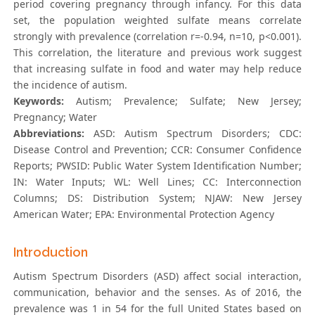
period covering pregnancy through infancy. For this data
set, the population weighted sulfate means correlate
strongly with prevalence (correlation r=-0.94, n=10, p<0.001).
This correlation, the literature and previous work suggest
that increasing sulfate in food and water may help reduce
the incidence of autism.
Keywords:
Autism; Prevalence; Sulfate; New Jersey;
Pregnancy; Water
Abbreviations:
ASD: Autism Spectrum Disorders; CDC:
Disease Control and Prevention; CCR: Consumer Confidence
Reports; PWSID: Public Water System Identification Number;
IN: Water Inputs; WL: Well Lines; CC: Interconnection
Columns; DS: Distribution System; NJAW: New Jersey
American Water; EPA: Environmental Protection Agency
Introduction
Autism Spectrum Disorders (ASD) affect social interaction,
communication, behavior and the senses. As of 2016, the
prevalence was 1 in 54 for the full United States based on