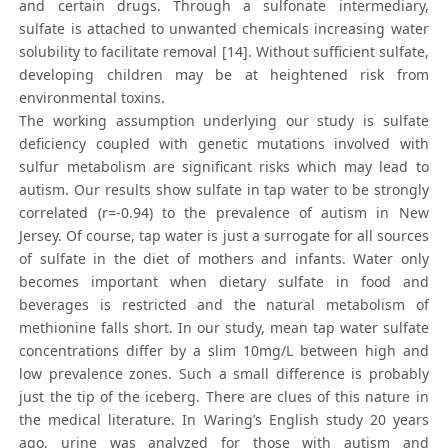
and certain drugs. Through a sulfonate intermediary,
sulfate is attached to unwanted chemicals increasing water
solubility to facilitate removal [14]. Without sufficient sulfate,
developing children may be at heightened risk from
environmental toxins.
The working assumption underlying our study is sulfate
deficiency coupled with genetic mutations involved with
sulfur metabolism are significant risks which may lead to
autism. Our results show sulfate in tap water to be strongly
correlated (r=-0.94) to the prevalence of autism in New
Jersey. Of course, tap water is just a surrogate for all sources
of sulfate in the diet of mothers and infants. Water only
becomes important when dietary sulfate in food and
beverages is restricted and the natural metabolism of
methionine falls short. In our study, mean tap water sulfate
concentrations differ by a slim 10mg/L between high and
low prevalence zones. Such a small difference is probably
just the tip of the iceberg. There are clues of this nature in
the medical literature. In Waring’s English study 20 years
ago, urine was analyzed for those with autism and