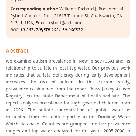
Corresponding author:
Williams Richard J, President of
Rybett Controls, Inc., 21615 Tribune St, Chatsworth, CA
91311, USA, Email:
rybett@aol.com
DOI:
10.26717/BJSTR.2021.39.006372
Abstract
We examine autism prevalence in New Jersey (USA) and its
relationship to sulfate in local tap water. Our previous work
indicates that sulfate deficiency during early development
increases the risk of autism. In this current study,
prevalence is obtained from the report “New Jersey Autism
Registry” on the state Department of Health website. The
report analyzes prevalence for eight-year-old children born
in 2006. The sulfate concentration of public water is
calculated from test data reported in the Drinking Water
Watch database. Counties are grouped into five prevalence
ranges and tap water analyzed for the years 2005-2008, a