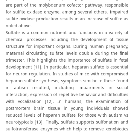
are part of the molybdenum cofactor pathway, responsible
for sulfite oxidase enzyme, among several others. Impaired
sulfite oxidase production results in an increase of sulfite as
noted above.
Sulfate is a common nutrient and functions in a variety of
chemical processes including the development of tissue
structure for important organs. During human pregnancy,
maternal circulating sulfate levels double during the final
trimester. This highlights the importance of sulfate in fetal
development [11]. In particular, heparan sulfate is essential
for neuron regulation. In studies of mice with compromised
heparan sulfate synthesis, symptoms similar to those found
in autism resulted, including impairments in social
interaction, expression of repetitive behavior and difficulties
with vocalization [12]. In humans, the examination of
postmortem brain tissue in young individuals showed
reduced levels of heparan sulfate for those with autism vs
neurotypicals [13]. Finally, sulfate supports sulfonation and
sulfotransferase enzymes which help to remove xenobiotics