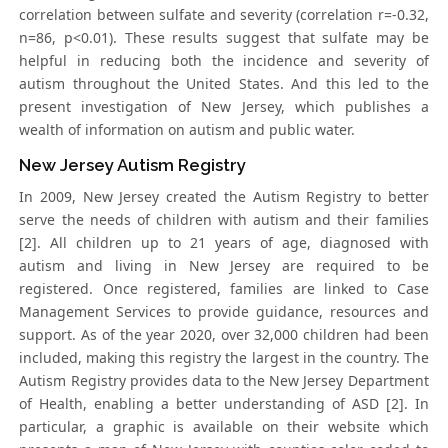
correlation between sulfate and severity (correlation r=-0.32,
n=86, p<0.01). These results suggest that sulfate may be
helpful in reducing both the incidence and severity of
autism throughout the United States. And this led to the
present investigation of New Jersey, which publishes a
wealth of information on autism and public water.
New Jersey Autism Registry
In 2009, New Jersey created the Autism Registry to better
serve the needs of children with autism and their families
[2]. All children up to 21 years of age, diagnosed with
autism and living in New Jersey are required to be
registered. Once registered, families are linked to Case
Management Services to provide guidance, resources and
support. As of the year 2020, over 32,000 children had been
included, making this registry the largest in the country. The
Autism Registry provides data to the New Jersey Department
of Health, enabling a better understanding of ASD [2]. In
particular, a graphic is available on their website which