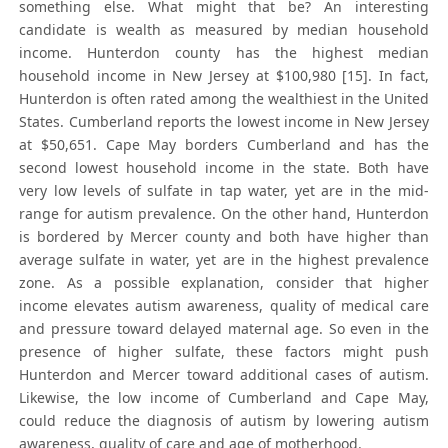
something else. What might that be? An interesting
candidate is wealth as measured by median household
income. Hunterdon county has the highest median
household income in New Jersey at $100,980 [15]. In fact,
Hunterdon is often rated among the wealthiest in the United
States. Cumberland reports the lowest income in New Jersey
at $50,651. Cape May borders Cumberland and has the
second lowest household income in the state. Both have
very low levels of sulfate in tap water, yet are in the mid-
range for autism prevalence. On the other hand, Hunterdon
is bordered by Mercer county and both have higher than
average sulfate in water, yet are in the highest prevalence
zone. As a possible explanation, consider that higher
income elevates autism awareness, quality of medical care
and pressure toward delayed maternal age. So even in the
presence of higher sulfate, these factors might push
Hunterdon and Mercer toward additional cases of autism.
Likewise, the low income of Cumberland and Cape May,
could reduce the diagnosis of autism by lowering autism
awareness, quality of care and age of motherhood.