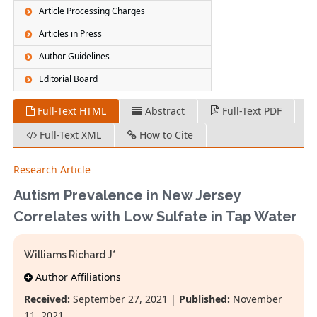
Article Processing Charges
Articles in Press
Author Guidelines
Editorial Board
Full-Text HTML
Abstract
Full-Text PDF
Full-Text XML
How to Cite
Research Article
Autism Prevalence in New Jersey
Correlates with Low Sulfate in Tap Water
Williams Richard J*
Author Affiliations
Received:
September 27, 2021 |
Published:
November
11, 2021