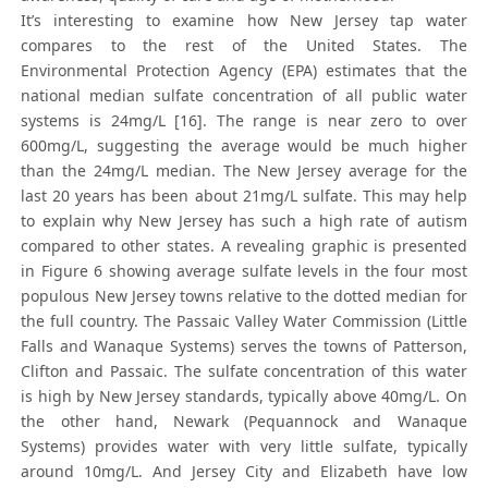
It’s interesting to examine how New Jersey tap water
compares to the rest of the United States. The
Environmental Protection Agency (EPA) estimates that the
national median sulfate concentration of all public water
systems is 24mg/L [16]. The range is near zero to over
600mg/L, suggesting the average would be much higher
than the 24mg/L median. The New Jersey average for the
last 20 years has been about 21mg/L sulfate. This may help
to explain why New Jersey has such a high rate of autism
compared to other states. A revealing graphic is presented
in Figure 6 showing average sulfate levels in the four most
populous New Jersey towns relative to the dotted median for
the full country. The Passaic Valley Water Commission (Little
Falls and Wanaque Systems) serves the towns of Patterson,
Clifton and Passaic. The sulfate concentration of this water
is high by New Jersey standards, typically above 40mg/L. On
the other hand, Newark (Pequannock and Wanaque
Systems) provides water with very little sulfate, typically
around 10mg/L. And Jersey City and Elizabeth have low