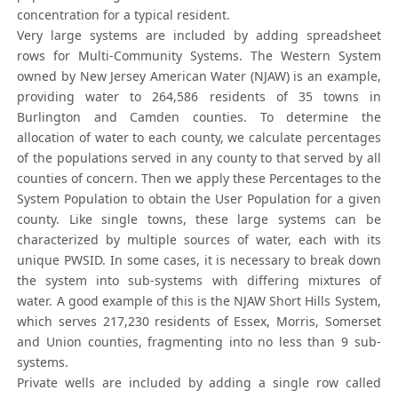
concentration for a typical resident.
Very large systems are included by adding spreadsheet
rows for Multi-Community Systems. The Western System
owned by New Jersey American Water (NJAW) is an example,
providing water to 264,586 residents of 35 towns in
Burlington and Camden counties. To determine the
allocation of water to each county, we calculate percentages
of the populations served in any county to that served by all
counties of concern. Then we apply these Percentages to the
System Population to obtain the User Population for a given
county. Like single towns, these large systems can be
characterized by multiple sources of water, each with its
unique PWSID. In some cases, it is necessary to break down
the system into sub-systems with differing mixtures of
water. A good example of this is the NJAW Short Hills System,
which serves 217,230 residents of Essex, Morris, Somerset
and Union counties, fragmenting into no less than 9 sub-
systems.
Private wells are included by adding a single row called