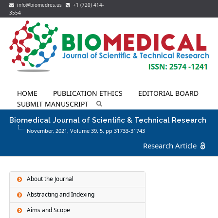
info@biomedres.us
+1 (720) 414-
3554
HOME
PUBLICATION ETHICS
EDITORIAL BOARD
SUBMIT MANUSCRIPT
Biomedical Journal of Scientific & Technical Research
November, 2021, Volume 39,
5
, pp 31733-31743
Research Article
About the Journal
Abstracting and Indexing
Aims and Scope