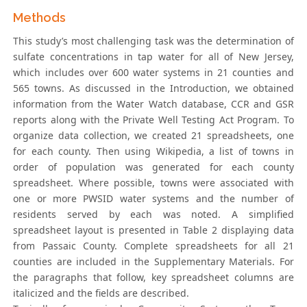
Methods
This study’s most challenging task was the determination of
sulfate concentrations in tap water for all of New Jersey,
which includes over 600 water systems in 21 counties and
565 towns. As discussed in the Introduction, we obtained
information from the Water Watch database, CCR and GSR
reports along with the Private Well Testing Act Program. To
organize data collection, we created 21 spreadsheets, one
for each county. Then using Wikipedia, a list of towns in
order of population was generated for each county
spreadsheet. Where possible, towns were associated with
one or more PWSID water systems and the number of
residents served by each was noted. A simplified
spreadsheet layout is presented in Table 2 displaying data
from Passaic County. Complete spreadsheets for all 21
counties are included in the Supplementary Materials. For
the paragraphs that follow, key spreadsheet columns are
italicized and the fields are described.