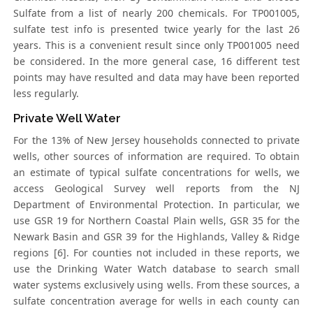
Sulfate from a list of nearly 200 chemicals. For TP001005,
sulfate test info is presented twice yearly for the last 26
years. This is a convenient result since only TP001005 need
be considered. In the more general case, 16 different test
points may have resulted and data may have been reported
less regularly.
Private Well Water
For the 13% of New Jersey households connected to private
wells, other sources of information are required. To obtain
an estimate of typical sulfate concentrations for wells, we
access Geological Survey well reports from the NJ
Department of Environmental Protection. In particular, we
use GSR 19 for Northern Coastal Plain wells, GSR 35 for the
Newark Basin and GSR 39 for the Highlands, Valley & Ridge
regions [6]. For counties not included in these reports, we
use the Drinking Water Watch database to search small
water systems exclusively using wells. From these sources, a
sulfate concentration average for wells in each county can