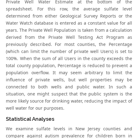
Private Well Water Estimate at the bottom of the
spreadsheet. For this row, the average sulfate level
determined from either Geological Survey Reports or the
Water Watch database is entered as a constant value for all
years. The Private Well Population is taken from a calculation
derived from the Private Well Testing Act Program as
previously described. For most counties, the Percentage
(which can limit the number of private well Users) is set to
100%. When the sum of all Users in the county exceeds the
total county population, Percentage is reduced to prevent a
population overflow. It may seem arbitrary to limit the
influence of private wells, but well properties may be
connected to both wells and public water. In such a
situation, one might suspect that the public system is the
more likely source for drinking water, reducing the impact of
well water for our purposes.
Statistical Analyses
We examine sulfate levels in New Jersey counties and
compare against autism prevalence for children born in