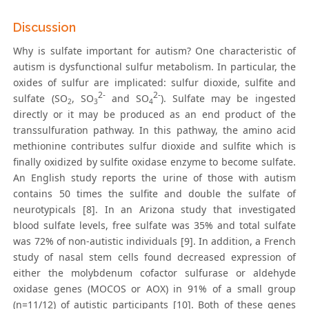
Discussion
Why is sulfate important for autism? One characteristic of
autism is dysfunctional sulfur metabolism. In particular, the
oxides of sulfur are implicated: sulfur dioxide, sulfite and
2-
2-
sulfate (SO
, SO
and SO
). Sulfate may be ingested
2
3
4
directly or it may be produced as an end product of the
transsulfuration pathway. In this pathway, the amino acid
methionine contributes sulfur dioxide and sulfite which is
finally oxidized by sulfite oxidase enzyme to become sulfate.
An English study reports the urine of those with autism
contains 50 times the sulfite and double the sulfate of
neurotypicals [8]. In an Arizona study that investigated
blood sulfate levels, free sulfate was 35% and total sulfate
was 72% of non-autistic individuals [9]. In addition, a French
study of nasal stem cells found decreased expression of
either the molybdenum cofactor sulfurase or aldehyde
oxidase genes (MOCOS or AOX) in 91% of a small group
(n=11/12) of autistic participants [10]. Both of these genes