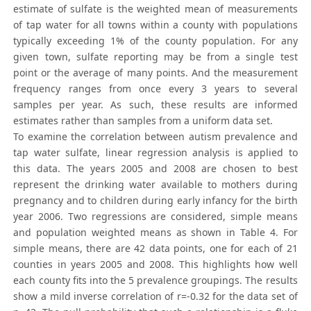
estimate of sulfate is the weighted mean of measurements
of tap water for all towns within a county with populations
typically exceeding 1% of the county population. For any
given town, sulfate reporting may be from a single test
point or the average of many points. And the measurement
frequency ranges from once every 3 years to several
samples per year. As such, these results are informed
estimates rather than samples from a uniform data set.
To examine the correlation between autism prevalence and
tap water sulfate, linear regression analysis is applied to
this data. The years 2005 and 2008 are chosen to best
represent the drinking water available to mothers during
pregnancy and to children during early infancy for the birth
year 2006. Two regressions are considered, simple means
and population weighted means as shown in Table 4. For
simple means, there are 42 data points, one for each of 21
counties in years 2005 and 2008. This highlights how well
each county fits into the 5 prevalence groupings. The results
show a mild inverse correlation of r=-0.32 for the data set of