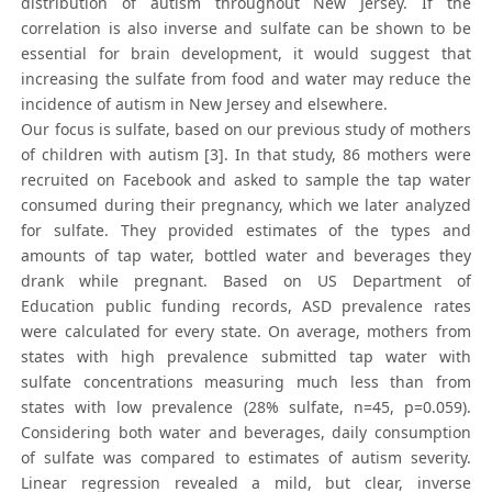
distribution of autism throughout New Jersey. If the
correlation is also inverse and sulfate can be shown to be
essential for brain development, it would suggest that
increasing the sulfate from food and water may reduce the
incidence of autism in New Jersey and elsewhere.
Our focus is sulfate, based on our previous study of mothers
of children with autism [3]. In that study, 86 mothers were
recruited on Facebook and asked to sample the tap water
consumed during their pregnancy, which we later analyzed
for sulfate. They provided estimates of the types and
amounts of tap water, bottled water and beverages they
drank while pregnant. Based on US Department of
Education public funding records, ASD prevalence rates
were calculated for every state. On average, mothers from
states with high prevalence submitted tap water with
sulfate concentrations measuring much less than from
states with low prevalence (28% sulfate, n=45, p=0.059).
Considering both water and beverages, daily consumption
of sulfate was compared to estimates of autism severity.
Linear regression revealed a mild, but clear, inverse