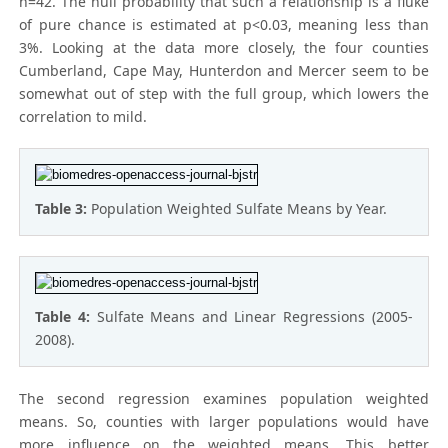
n=42. The null probability that such a relationship is a fluke
of pure chance is estimated at p<0.03, meaning less than
3%. Looking at the data more closely, the four counties
Cumberland, Cape May, Hunterdon and Mercer seem to be
somewhat out of step with the full group, which lowers the
correlation to mild.
Table 3:
Population Weighted Sulfate Means by Year.
Table 4:
Sulfate Means and Linear Regressions (2005-
2008).
The second regression examines population weighted
means. So, counties with larger populations would have
more influence on the weighted means. This better