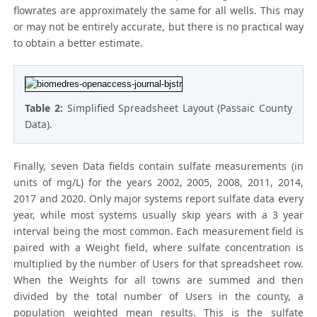
flowrates are approximately the same for all wells. This may
or may not be entirely accurate, but there is no practical way
to obtain a better estimate.
Table 2:
Simplified Spreadsheet Layout (Passaic County
Data).
Finally, seven Data fields contain sulfate measurements (in
units of mg/L) for the years 2002, 2005, 2008, 2011, 2014,
2017 and 2020. Only major systems report sulfate data every
year, while most systems usually skip years with a 3 year
interval being the most common. Each measurement field is
paired with a Weight field, where sulfate concentration is
multiplied by the number of Users for that spreadsheet row.
When the Weights for all towns are summed and then
divided by the total number of Users in the county, a
population weighted mean results. This is the sulfate