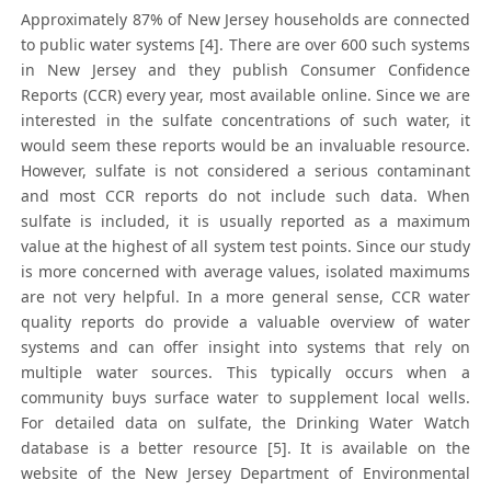
Approximately 87% of New Jersey households are connected
to public water systems [4]. There are over 600 such systems
in New Jersey and they publish Consumer Confidence
Reports (CCR) every year, most available online. Since we are
interested in the sulfate concentrations of such water, it
would seem these reports would be an invaluable resource.
However, sulfate is not considered a serious contaminant
and most CCR reports do not include such data. When
sulfate is included, it is usually reported as a maximum
value at the highest of all system test points. Since our study
is more concerned with average values, isolated maximums
are not very helpful. In a more general sense, CCR water
quality reports do provide a valuable overview of water
systems and can offer insight into systems that rely on
multiple water sources. This typically occurs when a
community buys surface water to supplement local wells.
For detailed data on sulfate, the Drinking Water Watch
database is a better resource [5]. It is available on the
website of the New Jersey Department of Environmental