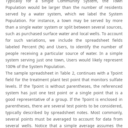
Typically for a single Community System, the Town
Population would be larger than the number of residents
served by a water system, which we label the System
Population. For instance, a town may be served by more
than a single water system or split between several sources,
such as purchased surface water and local wells. To account
for such variations, we include the spreadsheet fields
labeled Percent (%) and Users, to identify the number of
people receiving a particular source of water. In a simple
system serving just one town, Users would likely represent
100% of the System Population.
The sample spreadsheet in Table 2, continues with a Tpoint
field for the treatment plant test point that monitors sulfate
levels. If the Tpoint is without parentheses, the referenced
system has just one test point or a single point that is a
good representative of a group. If the Tpoint is enclosed in
parentheses, there are several test points to be considered,
typically described by spreadsheet notes. Most commonly,
several points must be averaged to account for data from
several wells. Notice that a simple average assumes the