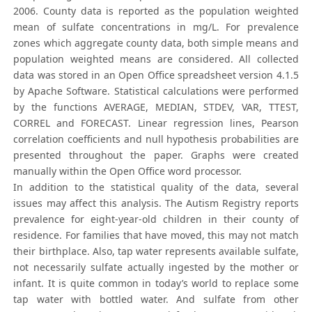
2006. County data is reported as the population weighted
mean of sulfate concentrations in mg/L. For prevalence
zones which aggregate county data, both simple means and
population weighted means are considered. All collected
data was stored in an Open Office spreadsheet version 4.1.5
by Apache Software. Statistical calculations were performed
by the functions AVERAGE, MEDIAN, STDEV, VAR, TTEST,
CORREL and FORECAST. Linear regression lines, Pearson
correlation coefficients and null hypothesis probabilities are
presented throughout the paper. Graphs were created
manually within the Open Office word processor.
In addition to the statistical quality of the data, several
issues may affect this analysis. The Autism Registry reports
prevalence for eight-year-old children in their county of
residence. For families that have moved, this may not match
their birthplace. Also, tap water represents available sulfate,
not necessarily sulfate actually ingested by the mother or
infant. It is quite common in today’s world to replace some
tap water with bottled water. And sulfate from other