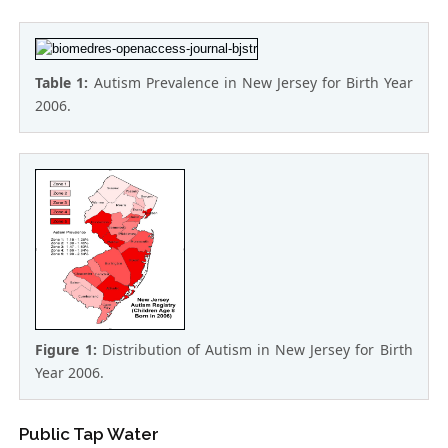
Table 1:
Autism Prevalence in New Jersey for Birth Year
2006.
Figure 1:
Distribution of Autism in New Jersey for Birth
Year 2006.
Public Tap Water