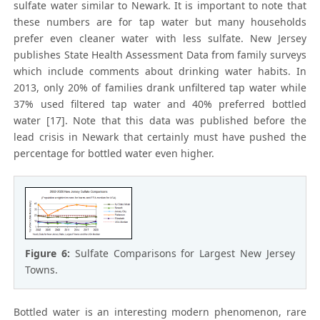
sulfate water similar to Newark. It is important to note that
these numbers are for tap water but many households
prefer even cleaner water with less sulfate. New Jersey
publishes State Health Assessment Data from family surveys
which include comments about drinking water habits. In
2013, only 20% of families drank unfiltered tap water while
37% used filtered tap water and 40% preferred bottled
water [17]. Note that this data was published before the
lead crisis in Newark that certainly must have pushed the
percentage for bottled water even higher.
Figure 6:
Sulfate Comparisons for Largest New Jersey
Towns.
Bottled water is an interesting modern phenomenon, rare