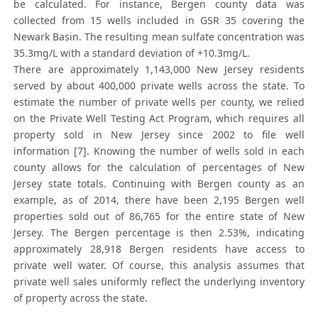
be calculated. For instance, Bergen county data was
collected from 15 wells included in GSR 35 covering the
Newark Basin. The resulting mean sulfate concentration was
35.3mg/L with a standard deviation of +10.3mg/L.
There are approximately 1,143,000 New Jersey residents
served by about 400,000 private wells across the state. To
estimate the number of private wells per county, we relied
on the Private Well Testing Act Program, which requires all
property sold in New Jersey since 2002 to file well
information [7]. Knowing the number of wells sold in each
county allows for the calculation of percentages of New
Jersey state totals. Continuing with Bergen county as an
example, as of 2014, there have been 2,195 Bergen well
properties sold out of 86,765 for the entire state of New
Jersey. The Bergen percentage is then 2.53%, indicating
approximately 28,918 Bergen residents have access to
private well water. Of course, this analysis assumes that
private well sales uniformly reflect the underlying inventory
of property across the state.