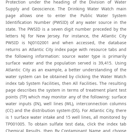
Protection under the heading of the Division of Water
Supply and Geoscience. The Drinking Water Watch main
page allows one to enter the Public Water System
Identification Number (PWSID) of any water source in the
state. The PWSID is a seven digit number preceded by the
letters NJ for New Jersey. For instance, the Atlantic City
PWSID is NJ0102001 and when accessed, the database
returns an Atlantic City index page with resource tabs and
the following information: source water type is primarily
surface water and the population served is 39,415. Using
Atlantic City as an example, a better understanding of the
water system can be obtained by clicking the Water Watch
index tab System Facilities, then All Facilities. The resulting
page describes the system in terms of treatment plant test
points (TP) which may monitor any of the following: surface
water inputs (IN), well lines (WL), interconnection columns
(CC) and the distribution system (DS). For Atlantic City, there
is 1 surface water intake and 15 well lines, all monitored by
TP001005. To obtain sulfate test data, click the index tab
Chemical Results, then By Contaminant Name and choose