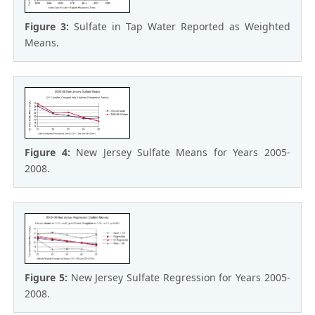
Figure 3:
Sulfate in Tap Water Reported as Weighted
Means.
Figure 4:
New Jersey Sulfate Means for Years 2005-
2008.
Figure 5:
New Jersey Sulfate Regression for Years 2005-
2008.