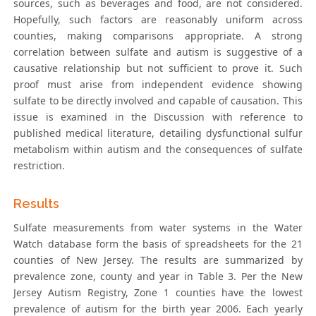
sources, such as beverages and food, are not considered.
Hopefully, such factors are reasonably uniform across
counties, making comparisons appropriate. A strong
correlation between sulfate and autism is suggestive of a
causative relationship but not sufficient to prove it. Such
proof must arise from independent evidence showing
sulfate to be directly involved and capable of causation. This
issue is examined in the Discussion with reference to
published medical literature, detailing dysfunctional sulfur
metabolism within autism and the consequences of sulfate
restriction.
Results
Sulfate measurements from water systems in the Water
Watch database form the basis of spreadsheets for the 21
counties of New Jersey. The results are summarized by
prevalence zone, county and year in Table 3. Per the New
Jersey Autism Registry, Zone 1 counties have the lowest
prevalence of autism for the birth year 2006. Each yearly