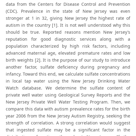
data from the Centers for Disease Control and Prevention
(CDC). Prevalence in the state of New Jersey was even
stronger at 1 in 32, giving New Jersey the highest rate of
autism in the country [1]. It is not well understood why this
should be true. Reported reasons mention New Jersey’s
reputation for good diagnostic services along with a
population characterized by high risk factors, including
advanced maternal age, elevated premature rates and low
birth weights [2]. It is the purpose of our study to introduce
another factor, sulfate deficiency during pregnancy and
infancy. Toward this end, we calculate sulfate concentrations
in local tap water using the New Jersey Drinking Water
Watch database. We determine the sulfate content of
private well water using Geological Survey Reports and the
New Jersey Private Well Water Testing Program. Then, we
compare this data with autism prevalence rates for the birth
year 2006 from the New Jersey Autism Registry, seeking the
strength of correlation. A strong correlation would suggest
that ingested sulfate may be a significant factor in the