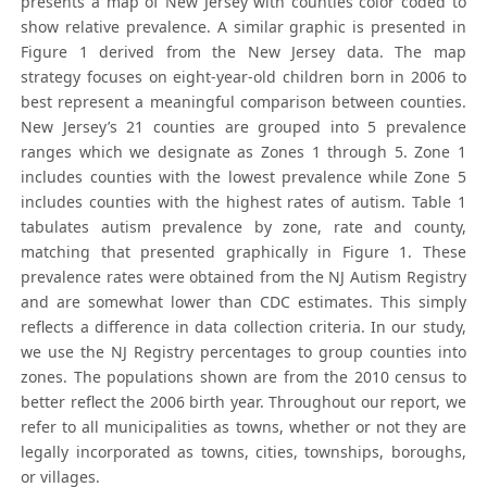
presents a map of New Jersey with counties color coded to
show relative prevalence. A similar graphic is presented in
Figure 1 derived from the New Jersey data. The map
strategy focuses on eight-year-old children born in 2006 to
best represent a meaningful comparison between counties.
New Jersey’s 21 counties are grouped into 5 prevalence
ranges which we designate as Zones 1 through 5. Zone 1
includes counties with the lowest prevalence while Zone 5
includes counties with the highest rates of autism. Table 1
tabulates autism prevalence by zone, rate and county,
matching that presented graphically in Figure 1. These
prevalence rates were obtained from the NJ Autism Registry
and are somewhat lower than CDC estimates. This simply
reflects a difference in data collection criteria. In our study,
we use the NJ Registry percentages to group counties into
zones. The populations shown are from the 2010 census to
better reflect the 2006 birth year. Throughout our report, we
refer to all municipalities as towns, whether or not they are
legally incorporated as towns, cities, townships, boroughs,
or villages.