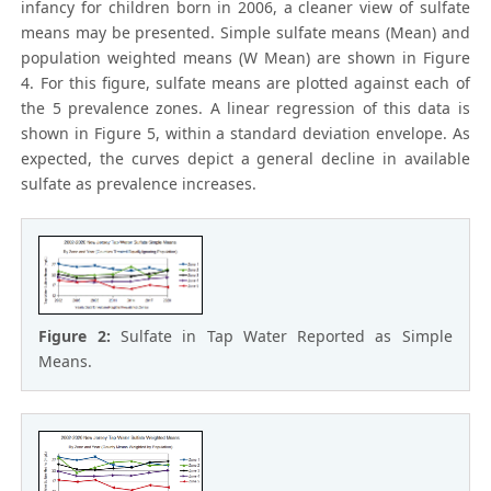
infancy for children born in 2006, a cleaner view of sulfate
means may be presented. Simple sulfate means (Mean) and
population weighted means (W Mean) are shown in Figure
4. For this figure, sulfate means are plotted against each of
the 5 prevalence zones. A linear regression of this data is
shown in Figure 5, within a standard deviation envelope. As
expected, the curves depict a general decline in available
sulfate as prevalence increases.
Figure 2:
Sulfate in Tap Water Reported as Simple
Means.