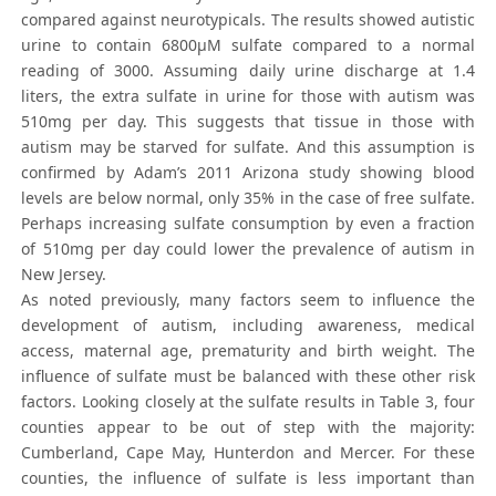
compared against neurotypicals. The results showed autistic
urine to contain 6800μM sulfate compared to a normal
reading of 3000. Assuming daily urine discharge at 1.4
liters, the extra sulfate in urine for those with autism was
510mg per day. This suggests that tissue in those with
autism may be starved for sulfate. And this assumption is
confirmed by Adam’s 2011 Arizona study showing blood
levels are below normal, only 35% in the case of free sulfate.
Perhaps increasing sulfate consumption by even a fraction
of 510mg per day could lower the prevalence of autism in
New Jersey.
As noted previously, many factors seem to influence the
development of autism, including awareness, medical
access, maternal age, prematurity and birth weight. The
influence of sulfate must be balanced with these other risk
factors. Looking closely at the sulfate results in Table 3, four
counties appear to be out of step with the majority:
Cumberland, Cape May, Hunterdon and Mercer. For these
counties, the influence of sulfate is less important than