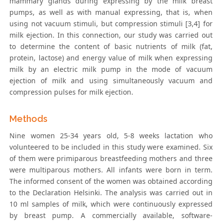
mammary glands during expressing by the milk breast
pumps, as well as with manual expressing, that is, when
using not vacuum stimuli, but compression stimuli [3,4] for
milk ejection. In this connection, our study was carried out
to determine the content of basic nutrients of milk (fat,
protein, lactose) and energy value of milk when expressing
milk by an electric milk pump in the mode of vacuum
ejection of milk and using simultaneously vacuum and
compression pulses for milk ejection.
Methods
Nine women 25-34 years old, 5-8 weeks lactation who
volunteered to be included in this study were examined. Six
of them were primiparous breastfeeding mothers and three
were multiparous mothers. All infants were born in term.
The informed consent of the women was obtained according
to the Declaration Helsinki. The analysis was carried out in
10 ml samples of milk, which were continuously expressed
by breast pump. A commercially available, software-