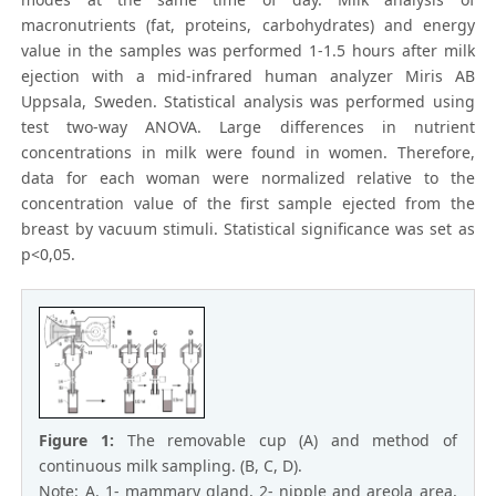
macronutrients (fat, proteins, carbohydrates) and energy
value in the samples was performed 1-1.5 hours after milk
ejection with a mid-infrared human analyzer Miris AB
Uppsala, Sweden. Statistical analуsis was performed using
test two-way ANOVA. Large differences in nutrient
concentrations in milk were found in women. Therefore,
data for each woman were normalized relative to the
concentration value of the first sample ejected from the
breast by vacuum stimuli. Statistical significance was set as
p<0,05.
Figure 1:
The removable cup (A) and method of
continuous milk sampling. (B, C, D).
Note: А. 1- mammary gland, 2- nipple and areola area,