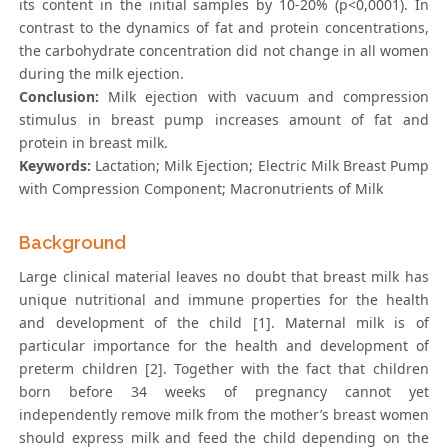
its content in the initial samples by 10-20% (p<0,0001). In
contrast to the dynamics of fat and protein concentrations,
the carbohydrate concentration did not change in all women
during the milk ejection.
Conclusion:
Milk ejection with vacuum and compression
stimulus in breast pump increases amount of fat and
protein in breast milk.
Keywords:
Lactation; Milk Ejection; Electric Milk Breast Pump
with Compression Component; Macronutrients of Milk
Background
Large clinical material leaves no doubt that breast milk has
unique nutritional and immune properties for the health
and development of the child [1]. Maternal milk is of
particular importance for the health and development of
preterm children [2]. Together with the fact that children
born before 34 weeks of pregnancy cannot yet
independently remove milk from the mother’s breast women
should express milk and feed the child depending on the