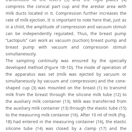
compress the conical part cup and the areolar area with
milk ducts located in it. Compression further increases the
rate of milk ejection. It is important to note here that, just as
in a child, the amplitude of compression and vacuum stimuli
can be independently regulated. Thus, the breast pump
“Lactopuls” can work as vacuum (suction) breast pump and
breast pump with vacuum and compression stimuli
simultaneously.
The sampling continuity was ensured by the specially
developed method (Figure 1B-1D). The mode of operation of
the apparatus was set (milk was ejected by vacuum or
simultaneously by vacuum and compression) and the cone-
shaped cup (3) was mounted on the breast (1) to transmit
milk from the breast through the silicone milk tube (12) to
the auxiliary milk container (13). Milk was transferred from
the auxiliary milk container (13) through the elastic tube (15)
to the measuring milk container (16). After 10 ml of milk (Fig.
1B) had entered in the measuring container (16), the elastic
silicone tube (14) was closed by a clamp (17) and the