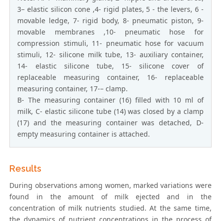
3– elastic silicon cone ,4- rigid plates, 5 - the levers, 6 -
movable ledge, 7- rigid body, 8- pneumatic piston, 9-
movable membranes ,10- pneumatic hose for
compression stimuli, 11- pneumatic hose for vacuum
stimuli, 12- silicone milk tube, 13- auxiliary container,
14- elastic silicone tube, 15- silicone cover of
replaceable measuring container, 16- replaceable
measuring container, 17-– clamp.
B- The measuring container (16) filled with 10 ml of
milk, C- elastic silicone tube (14) was closed by a clamp
(17) and the measuring container was detached, D-
empty measuring container is attached.
Results
During observations among women, marked variations were
found in the amount of milk ejected and in the
concentration of milk nutrients studied. At the same time,
the dynamics of nutrient concentrations in the process of