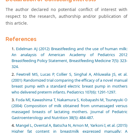
The author declared no potential conflict of interest with
respect to the research, authorship and/or publication of
this article.
References
Eidelman AJ (2012) Breastfeeding and the use of human milk:
An analaysis of American Academy of Pediatrics 2012
Breastfeeding Policy Statement, Breastfeeding Medicine 7(5): 323-
324.
Fewtrell MS, Lucas P, Collier S, Singhal A, Ahluwalia JS, et al.
(2001) Randomized trial comparing the efficacy of a novel manual
breast pump with a standard electric breast pump in mothers
who delivered preterm infants. Pediatrics 107(6): 1291-1297.
Foda MI, Kawashima T, Nakamura S, Kobayashi M, Tsuneyuki O
(2004) Composition of milk obtained from unmassaged versus
massaged breasts of lactating mothers. Journal of Pediatric
Gastroenterology and Nutrition 38(5): 484-487.
Mangel L, Ovental A, Batscha N, Arnon M, Yarkoni I, et al. (2015)
Higher fat content in breastmilk expressed manually: A