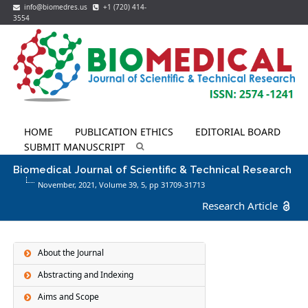
info@biomedres.us
+1 (720) 414-
3554
HOME
PUBLICATION ETHICS
EDITORIAL BOARD
SUBMIT MANUSCRIPT
Biomedical Journal of Scientific & Technical Research
November, 2021, Volume 39,
5
, pp 31709-31713
Research Article
About the Journal
Abstracting and Indexing
Aims and Scope