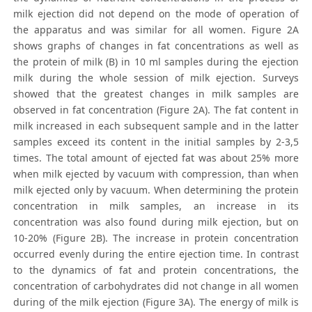
milk ejection did not depend on the mode of operation of
the apparatus and was similar for all women. Figure 2А
shows graphs of changes in fat concentrations as well as
the protein of milk (B) in 10 ml samples during the ejection
milk during the whole session of milk ejection. Surveys
showed that the greatest changes in milk samples are
observed in fat concentration (Figure 2A). The fat content in
milk increased in each subsequent sample and in the latter
samples exceed its content in the initial samples by 2-3,5
times. The total amount of ejected fat was about 25% more
when milk ejected by vacuum with compression, than when
milk ejected only by vacuum. When determining the protein
concentration in milk samples, an increase in its
concentration was also found during milk ejection, but on
10-20% (Figure 2B). The increase in protein concentration
occurred evenly during the entire ejection time. In contrast
to the dynamics of fat and protein concentrations, the
concentration of carbohydrates did not change in all women
during of the milk ejection (Figure 3A). The energy of milk is