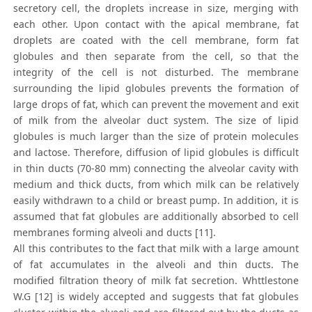
secretory cell, the droplets increase in size, merging with
each other. Upon contact with the apical membrane, fat
droplets are coated with the cell membrane, form fat
globules and then separate from the cell, so that the
integrity of the cell is not disturbed. The membrane
surrounding the lipid globules prevents the formation of
large drops of fat, which can prevent the movement and exit
of milk from the alveolar duct system. The size of lipid
globules is much larger than the size of protein molecules
and lactose. Therefore, diffusion of lipid globules is difficult
in thin ducts (70-80 mm) connecting the alveolar cavity with
medium and thick ducts, from which milk can be relatively
easily withdrawn to a child or breast pump. In addition, it is
assumed that fat globules are additionally absorbed to cell
membranes forming alveoli and ducts [11].
All this contributes to the fact that milk with a large amount
of fat accumulates in the alveoli and thin ducts. The
modified filtration theory of milk fat secretion. Whttlestone
W.G [12] is widely accepted and suggests that fat globules