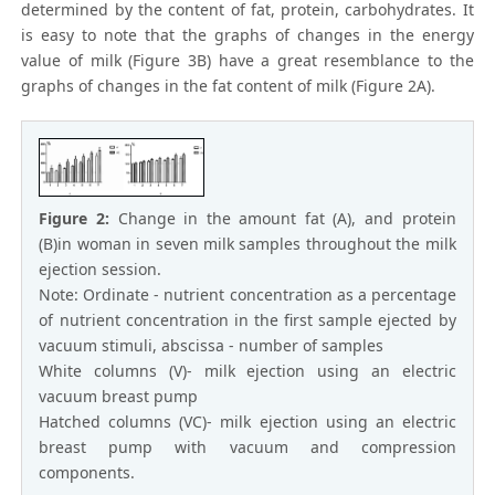
determined by the content of fat, protein, carbohydrates. It
is easy to note that the graphs of changes in the energy
value of milk (Figure 3B) have a great resemblance to the
graphs of changes in the fat content of milk (Figure 2A).
Figure 2:
Change in the amount fat (A), and protein
(B)in woman in seven milk samples throughout the milk
ejection session.
Note: Ordinate - nutrient concentration as a percentage
of nutrient concentration in the first sample ejected by
vacuum stimuli, abscissa - number of samples
White columns (V)- milk ejection using an electric
vacuum breast pump
Hatched columns (VC)- milk ejection using an electric
breast pump with vacuum and compression
components.