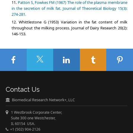
Patton S, Fowkes FM (1967) The role of the plasma membrane
in the secretion of milk fat. Journal of Theoretical Biology 15(3):
274-281.
Whittlestone G (1953) Variation in the fat content of milk
throughout the milking process. Journal of Dairy Research 20(2):
146-153.
Contact Us
Biomedical Research Network+, LLC
1 Westbrook Corporate Center,
Suite 300 one Westchester,
IL 60154 USA.
+1 (502) 904-2126