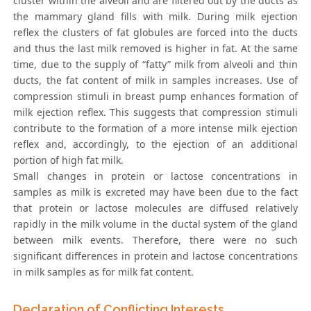
cluster within the alveoli and are filtered out by the ducts as
the mammary gland fills with milk. During milk ejection
reflex the clusters of fat globules are forced into the ducts
and thus the last milk removed is higher in fat. At the same
time, due to the supply of “fatty” milk from alveoli and thin
ducts, the fat content of milk in samples increases. Use of
compression stimuli in breast pump enhances formation of
milk ejection reflex. This suggests that compression stimuli
contribute to the formation of a more intense milk ejection
reflex and, accordingly, to the ejection of an additional
portion of high fat milk.
Small changes in protein or lactose concentrations in
samples as milk is excreted may have been due to the fact
that protein or lactose molecules are diffused relatively
rapidly in the milk volume in the ductal system of the gland
between milk events. Therefore, there were no such
significant differences in protein and lactose concentrations
in milk samples as for milk fat content.
Declaration of Conflicting Interests