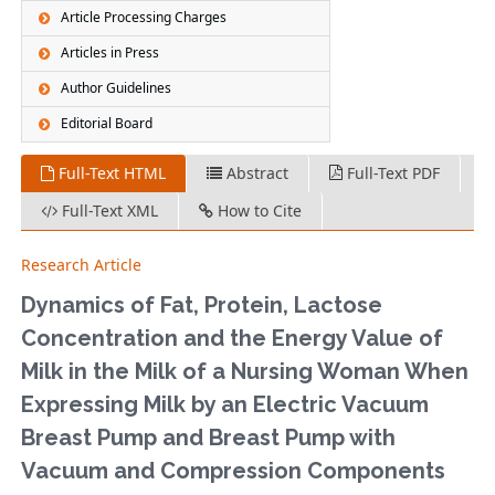
Article Processing Charges
Articles in Press
Author Guidelines
Editorial Board
Full-Text HTML
Abstract
Full-Text PDF
Full-Text XML
How to Cite
Research Article
Dynamics of Fat, Protein, Lactose
Concentration and the Energy Value of
Milk in the Milk of a Nursing Woman When
Expressing Milk by an Electric Vacuum
Breast Pump and Breast Pump with
Vacuum and Compression Components