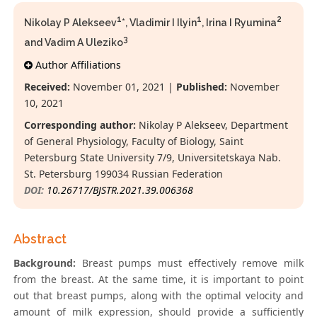
1
1
2
Nikolay P Alekseev
*, Vladimir I Ilyin
, Irina I Ryumina
3
and Vadim A Uleziko
Author Affiliations
Received:
November 01, 2021 |
Published:
November
10, 2021
Corresponding author:
Nikolay P Alekseev, Department
of General Physiology, Faculty of Biology, Saint
Petersburg State University 7/9, Universitetskaya Nab.
St. Petersburg 199034 Russian Federation
DOI:
10.26717/BJSTR.2021.39.006368
Abstract
Background:
Breast pumps must effectively remove milk
from the breast. At the same time, it is important to point
out that breast pumps, along with the optimal velocity and
amount of milk expression, should provide a sufficiently