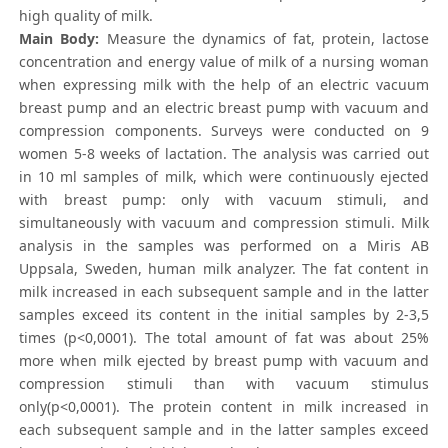
high quality of milk.
Main Body:
Measure the dynamics of fat, protein, lactose
concentration and energy value of milk of a nursing woman
when expressing milk with the help of an electric vacuum
breast pump and an electric breast pump with vacuum and
compression components. Surveys were conducted on 9
women 5-8 weeks of lactation. The analysis was carried out
in 10 ml samples of milk, which were continuously ejected
with breast pump: only with vacuum stimuli, and
simultaneously with vacuum and compression stimuli. Milk
analysis in the samples was performed on a Miris AB
Uppsala, Sweden, human milk analyzer. The fat content in
milk increased in each subsequent sample and in the latter
samples exceed its content in the initial samples by 2-3,5
times (p<0,0001). The total amount of fat was about 25%
more when milk ejected by breast pump with vacuum and
compression stimuli than with vacuum stimulus
only(p<0,0001). The protein content in milk increased in
each subsequent sample and in the latter samples exceed