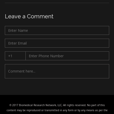
Leave a Comment
© 2017 Biomedical Research Network, LLC, All rights reserved. No part of this
content may be reproduced or transmitted in any form or by any means as per the