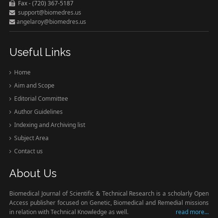
Fax - (720) 367-5187
support@biomedres.us
angelaroy@biomedres.us
Useful Links
Home
Aim and Scope
Editorial Committee
Author Guidelines
Indexing and Archiving list
Subject Area
Contact us
About Us
Biomedical Journal of Scientific & Technical Research is a scholarly Open
Access publisher focused on Genetic, Biomedical and Remedial missions
in relation with Technical Knowledge as well.
read more...