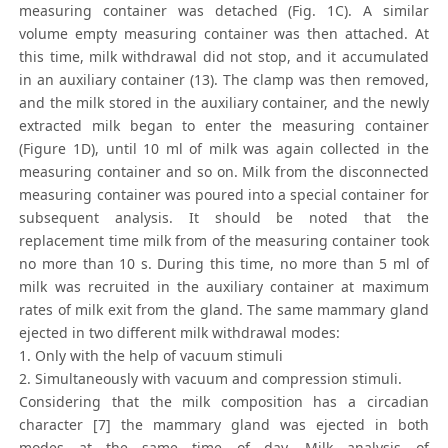
measuring container was detached (Fig. 1C). A similar
volume empty measuring container was then attached. At
this time, milk withdrawal did not stop, and it accumulated
in an auxiliary container (13). The clamp was then removed,
and the milk stored in the auxiliary container, and the newly
extracted milk began to enter the measuring container
(Figure 1D), until 10 ml of milk was again collected in the
measuring container and so on. Milk from the disconnected
measuring container was poured into a special container for
subsequent analysis. It should be noted that the
replacement time milk from of the measuring container took
no more than 10 s. During this time, no more than 5 ml of
milk was recruited in the auxiliary container at maximum
rates of milk exit from the gland. The same mammary gland
ejected in two different milk withdrawal modes:
1. Only with the help of vacuum stimuli
2. Simultaneously with vacuum and compression stimuli.
Considering that the milk composition has a circadian
character [7] the mammary gland was ejected in both
modes at the same time of day. Milk analysis of