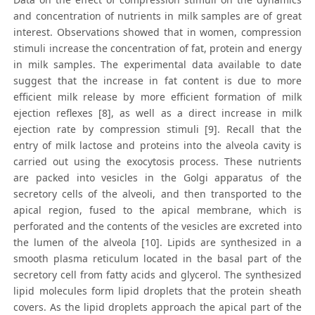
and concentration of nutrients in milk samples are of great
interest. Observations showed that in women, compression
stimuli increase the concentration of fat, protein and energy
in milk samples. The experimental data available to date
suggest that the increase in fat content is due to more
efficient milk release by more efficient formation of milk
ejection reflexes [8], as well as a direct increase in milk
ejection rate by compression stimuli [9]. Recall that the
entry of milk lactose and proteins into the alveola cavity is
carried out using the exocytosis process. These nutrients
are packed into vesicles in the Golgi apparatus of the
secretory cells of the alveoli, and then transported to the
apical region, fused to the apical membrane, which is
perforated and the contents of the vesicles are excreted into
the lumen of the alveola [10]. Lipids are synthesized in a
smooth plasma reticulum located in the basal part of the
secretory cell from fatty acids and glycerol. The synthesized
lipid molecules form lipid droplets that the protein sheath
covers. As the lipid droplets approach the apical part of the