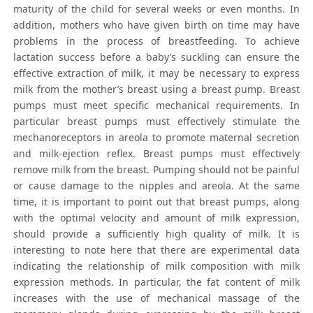
maturity of the child for several weeks or even months. In
addition, mothers who have given birth on time may have
problems in the process of breastfeeding. To achieve
lactation success before a baby’s suckling can ensure the
effective extraction of milk, it may be necessary to express
milk from the mother’s breast using a breast pump. Breast
pumps must meet specific mechanical requirements. In
particular breast pumps must effectively stimulate the
mechanoreceptors in areola to promote maternal secretion
and milk-ejection reflex. Breast pumps must effectively
remove milk from the breast. Pumping should not be painful
or cause damage to the nipples and areola. At the same
time, it is important to point out that breast pumps, along
with the optimal velocity and amount of milk expression,
should provide a sufficiently high quality of milk. It is
interesting to note here that there are experimental data
indicating the relationship of milk composition with milk
expression methods. In particular, the fat content of milk
increases with the use of mechanical massage of the