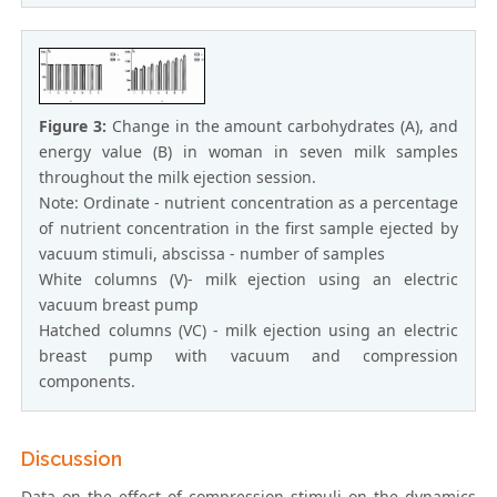
Figure 3:
Change in the amount carbohydrates (A), and
energy value (B) in woman in seven milk samples
throughout the milk ejection session.
Note: Ordinate - nutrient concentration as a percentage
of nutrient concentration in the first sample ejected by
vacuum stimuli, abscissa - number of samples
White columns (V)- milk ejection using an electric
vacuum breast pump
Hatched columns (VC) - milk ejection using an electric
breast pump with vacuum and compression
components.
Discussion
Data on the effect of compression stimuli on the dynamics