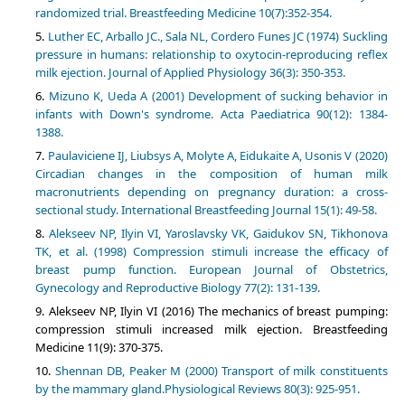
randomized trial. Breastfeeding Medicine 10(7):352-354.
Luther EC, Arballo JC., Sala NL, Cordero Funes JC (1974) Suckling
pressure in humans: relationship to oxytocin-reproducing reflex
milk ejection. Journal of Applied Physiology 36(3): 350-353.
Mizuno K, Ueda A (2001) Development of sucking behavior in
infants with Down's syndrome. Acta Paediatrica 90(12): 1384-
1388.
Paulaviciene IJ, Liubsys A, Molyte A, Eidukaite A, Usonis V (2020)
Circadian changes in the composition of human milk
macronutrients depending on pregnancy duration: a cross-
sectional study. International Breastfeeding Journal 15(1): 49-58.
Alekseev NP, Ilyin VI, Yaroslavsky VK, Gaidukov SN, Tikhonova
TK, et al. (1998) Compression stimuli increase the efficacy of
breast pump function. European Journal of Obstetrics,
Gynecology and Reproductive Biology 77(2): 131-139.
Alekseev NP, Ilyin VI (2016) The mechanics of breast pumping:
compression stimuli increased milk ejection. Breastfeeding
Medicine 11(9): 370-375.
Shennan DB, Peaker M (2000) Transport of milk constituents
by the mammary gland.Physiological Reviews 80(3): 925-951.