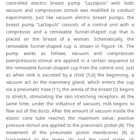
controlled electric breast pump “Lactopuls” with both
vacuum and compression stimuli was modified to conduct
experiments. Just like vacuum electric breast pumps, the
breast pump “Lactopuls” consists of a control unit with a
compressor and a removable funnel-shaped cup that is
placed on the breast of a woman. Schematically, the
removable funnel-shaped cup is shown in Figure 1A. The
pump works as follows. Vacuum and compression
(overpressure) stimuli are applied in a certain sequence to
the removable funnel-shaped cup from the control unit. Just
as when milk is excreted by a child [5,6] the beginning, a
vacuum act on the mammary gland, which enters the cup
via a pneumatic hose (11), the areola of the breast (2) begins
to stretch, stimulating the skin stretching receptors. At the
same time, under the influence of vacuum, milk begins to
flow out of the ducts. After the amount of vacuum inside the
elastic cone tube reaches the maximum value, positive
pressure stimuli are applied to the pneumatic piston (8). The
movement of the pneumatic piston membranes (9) is
transmitted to the levers (5) and the rigid plates (4)