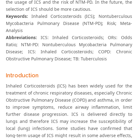
the usage of ICS and the risk of NTM-PD. In the future, the
selection of ICS should be more cautious.
Keywords:
Inhaled Corticosteroids (ICS); Nontuberculous
Mycobacteria Pulmonary Disease (NTM-PD); Risk; Meta-
Analysis
Abbreviations:
ICS: Inhaled Corticosteroids; ORs: Odds
Ratio; NTM-PD: Nontuberculous Mycobacteria Pulmonary
Disease; ICS: Inhaled Corticosteroids; COPD: Chronic
Obstructive Pulmonary Disease; TB: Tuberculosis
Introduction
Inhaled Corticosteroids (ICS) has been widely used for the
treatment of chronic respiratory diseases, especially Chronic
Obstructive Pulmonary Disease (COPD) and asthma, in order
to improve symptoms, reduce airway inflammation, limit
further disease progression. ICS is delivered directly to
lungs and therefore ICS may increase the susceptibility of
local (lung) infections. Some studies have confirmed that
long-term usage of ICS might result in some adverse effects,