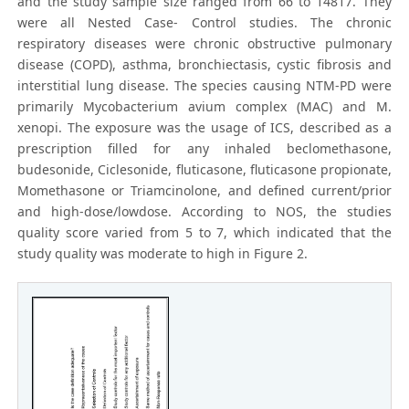
and the study sample size ranged from 66 to 14817. They
were all Nested Case- Control studies. The chronic
respiratory diseases were chronic obstructive pulmonary
disease (COPD), asthma, bronchiectasis, cystic fibrosis and
interstitial lung disease. The species causing NTM-PD were
primarily Mycobacterium avium complex (MAC) and M.
xenopi. The exposure was the usage of ICS, described as a
prescription filled for any inhaled beclomethasone,
budesonide, Ciclesonide, fluticasone, fluticasone propionate,
Momethasone or Triamcinolone, and defined current/prior
and high-dose/lowdose. According to NOS, the studies
quality score varied from 5 to 7, which indicated that the
study quality was moderate to high in Figure 2.