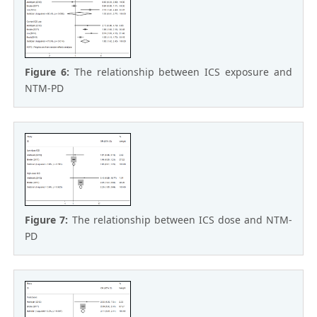
Figure 6:
The relationship between ICS exposure and
NTM-PD
Figure 7:
The relationship between ICS dose and NTM-
PD