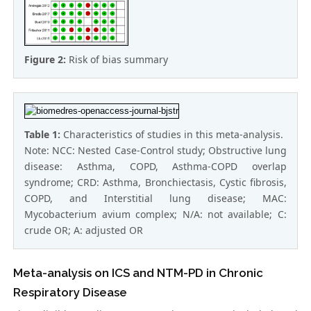
Figure 2:
Risk of bias summary
Table 1:
Characteristics of studies in this meta-analysis.
Note: NCC: Nested Case-Control study; Obstructive lung
disease: Asthma, COPD, Asthma-COPD overlap
syndrome; CRD: Asthma, Bronchiectasis, Cystic fibrosis,
COPD, and Interstitial lung disease; MAC:
Mycobacterium avium complex; N/A: not available; C:
crude OR; A: adjusted OR
Meta-analysis on ICS and NTM-PD in Chronic
Respiratory Disease