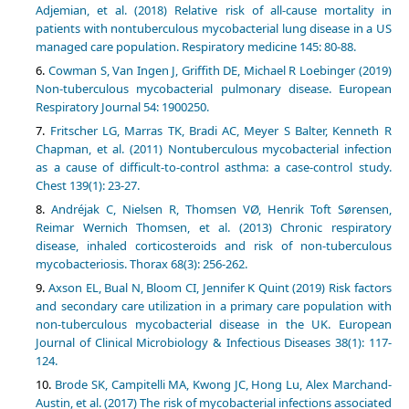
Adjemian, et al. (2018) Relative risk of all-cause mortality in
patients with nontuberculous mycobacterial lung disease in a US
managed care population. Respiratory medicine 145: 80-88.
Cowman S, Van Ingen J, Griffith DE, Michael R Loebinger (2019)
Non-tuberculous mycobacterial pulmonary disease. European
Respiratory Journal 54: 1900250.
Fritscher LG, Marras TK, Bradi AC, Meyer S Balter, Kenneth R
Chapman, et al. (2011) Nontuberculous mycobacterial infection
as a cause of difficult-to-control asthma: a case-control study.
Chest 139(1): 23-27.
Andréjak C, Nielsen R, Thomsen VØ, Henrik Toft Sørensen,
Reimar Wernich Thomsen, et al. (2013) Chronic respiratory
disease, inhaled corticosteroids and risk of non-tuberculous
mycobacteriosis. Thorax 68(3): 256-262.
Axson EL, Bual N, Bloom CI, Jennifer K Quint (2019) Risk factors
and secondary care utilization in a primary care population with
non-tuberculous mycobacterial disease in the UK. European
Journal of Clinical Microbiology & Infectious Diseases 38(1): 117-
124.
Brode SK, Campitelli MA, Kwong JC, Hong Lu, Alex Marchand-
Austin, et al. (2017) The risk of mycobacterial infections associated