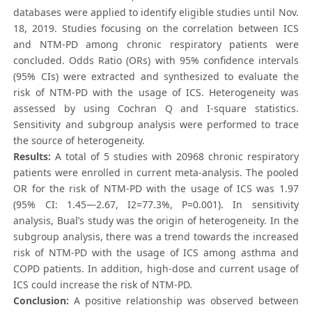
databases were applied to identify eligible studies until Nov.
18, 2019. Studies focusing on the correlation between ICS
and NTM-PD among chronic respiratory patients were
concluded. Odds Ratio (ORs) with 95% confidence intervals
(95% CIs) were extracted and synthesized to evaluate the
risk of NTM-PD with the usage of ICS. Heterogeneity was
assessed by using Cochran Q and I-square statistics.
Sensitivity and subgroup analysis were performed to trace
the source of heterogeneity.
Results:
A total of 5 studies with 20968 chronic respiratory
patients were enrolled in current meta-analysis. The pooled
OR for the risk of NTM-PD with the usage of ICS was 1.97
(95% CI: 1.45—2.67, I2=77.3%, P=0.001). In sensitivity
analysis, Bual’s study was the origin of heterogeneity. In the
subgroup analysis, there was a trend towards the increased
risk of NTM-PD with the usage of ICS among asthma and
COPD patients. In addition, high-dose and current usage of
ICS could increase the risk of NTM-PD.
Conclusion:
A positive relationship was observed between