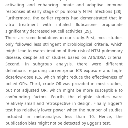
activating and enhancing innate and adaptive immune
responses at early stage of pulmonary NTM infections [28].
Furthermore, the earlier reports had demonstrated that in
vitro treatment with inhaled fluticasone propionate
significantly decreased NK cell activities [29].
There are some limitations in our study. First, most studies
only followed less stringent microbiological criteria, which
might lead to overestimation of their risk of NTM pulmonary
disease, despite all of studies based on ATS/IDSA criteria.
Second, in subgroup analysis, there were different
definitions regarding current/prior ICS exposure and high-
dose/low-dose ICS, which might reduce the effectiveness of
polled ORs. Third, crude OR was provided in most studies,
but not adjusted OR, which might be more susceptible to
confounding factors. Fourth, the eligible studies were
relatively small and retrospective in design. Finally, Egger’s
test has relatively lower power when the number of studies
included in meta-analysis less than 10. Hence, the
publication bias might not be detected by Egger’s test.