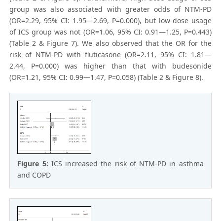
group was also associated with greater odds of NTM-PD
(OR=2.29, 95% CI: 1.95—2.69, P=0.000), but low-dose usage
of ICS group was not (OR=1.06, 95% CI: 0.91—1.25, P=0.443)
(Table 2 & Figure 7). We also observed that the OR for the
risk of NTM-PD with fluticasone (OR=2.11, 95% CI: 1.81—
2.44, P=0.000) was higher than that with budesonide
(OR=1.21, 95% CI: 0.99—1.47, P=0.058) (Table 2 & Figure 8).
Figure 5:
ICS increased the risk of NTM-PD in asthma
and COPD