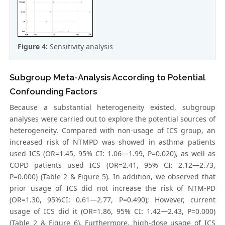
Figure 4:
Sensitivity analysis
Subgroup Meta-Analysis According to Potential
Confounding Factors
Because a substantial heterogeneity existed, subgroup
analyses were carried out to explore the potential sources of
heterogeneity. Compared with non-usage of ICS group, an
increased risk of NTMPD was showed in asthma patients
used ICS (OR=1.45, 95% CI: 1.06—1.99, P=0.020), as well as
COPD patients used ICS (OR=2.41, 95% CI: 2.12—2.73,
P=0.000) (Table 2 & Figure 5). In addition, we observed that
prior usage of ICS did not increase the risk of NTM-PD
(OR=1.30, 95%CI: 0.61—2.77, P=0.490); However, current
usage of ICS did it (OR=1.86, 95% CI: 1.42—2.43, P=0.000)
(Table 2 & Figure 6). Furthermore, high-dose usage of ICS