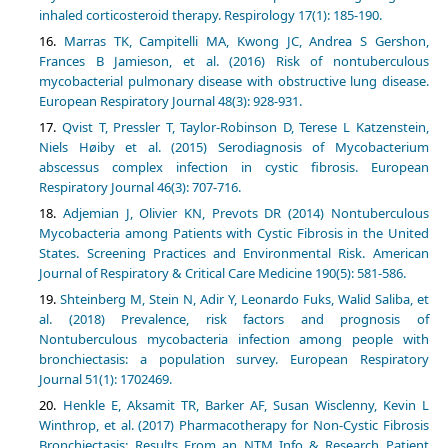
inhaled corticosteroid therapy. Respirology 17(1): 185-190.
Marras TK, Campitelli MA, Kwong JC, Andrea S Gershon,
Frances B Jamieson, et al. (2016) Risk of nontuberculous
mycobacterial pulmonary disease with obstructive lung disease.
European Respiratory Journal 48(3): 928-931.
Qvist T, Pressler T, Taylor-Robinson D, Terese L Katzenstein,
Niels Høiby et al. (2015) Serodiagnosis of Mycobacterium
abscessus complex infection in cystic fibrosis. European
Respiratory Journal 46(3): 707-716.
Adjemian J, Olivier KN, Prevots DR (2014) Nontuberculous
Mycobacteria among Patients with Cystic Fibrosis in the United
States. Screening Practices and Environmental Risk. American
Journal of Respiratory & Critical Care Medicine 190(5): 581-586.
Shteinberg M, Stein N, Adir Y, Leonardo Fuks, Walid Saliba, et
al. (2018) Prevalence, risk factors and prognosis of
Nontuberculous mycobacteria infection among people with
bronchiectasis: a population survey. European Respiratory
Journal 51(1): 1702469.
Henkle E, Aksamit TR, Barker AF, Susan Wisclenny, Kevin L
Winthrop, et al. (2017) Pharmacotherapy for Non-Cystic Fibrosis
Bronchiectasis: Results From an NTM Info & Research Patient