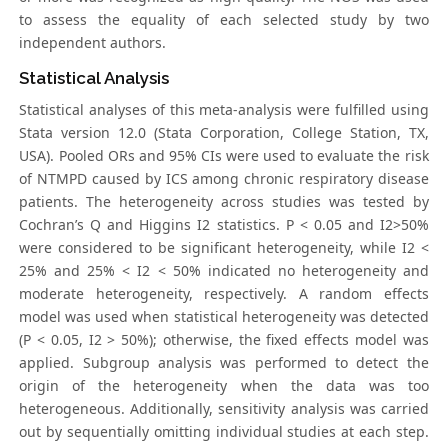
to assess the equality of each selected study by two
independent authors.
Statistical Analysis
Statistical analyses of this meta-analysis were fulfilled using
Stata version 12.0 (Stata Corporation, College Station, TX,
USA). Pooled ORs and 95% CIs were used to evaluate the risk
of NTMPD caused by ICS among chronic respiratory disease
patients. The heterogeneity across studies was tested by
Cochran’s Q and Higgins I2 statistics. P < 0.05 and I2>50%
were considered to be significant heterogeneity, while I2 <
25% and 25% < I2 < 50% indicated no heterogeneity and
moderate heterogeneity, respectively. A random effects
model was used when statistical heterogeneity was detected
(P < 0.05, I2 > 50%); otherwise, the fixed effects model was
applied. Subgroup analysis was performed to detect the
origin of the heterogeneity when the data was too
heterogeneous. Additionally, sensitivity analysis was carried
out by sequentially omitting individual studies at each step.