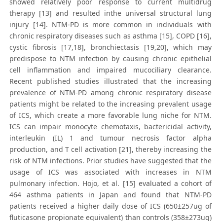
showed relatively poor response to current multidrug
therapy [13] and resulted inthe universal structural lung
injury [14]. NTM-PD is more common in individuals with
chronic respiratory diseases such as asthma [15], COPD [16],
cystic fibrosis [17,18], bronchiectasis [19,20], which may
predispose to NTM infection by causing chronic epithelial
cell inflammation and impaired mucociliary clearance.
Recent published studies illustrated that the increasing
prevalence of NTM-PD among chronic respiratory disease
patients might be related to the increasing prevalent usage
of ICS, which create a more favorable lung niche for NTM.
ICS can impair monocyte chemotaxis, bactericidal activity,
interleukin (IL) 1 and tumour necrosis factor alpha
production, and T cell activation [21], thereby increasing the
risk of NTM infections. Prior studies have suggested that the
usage of ICS was associated with increases in NTM
pulmonary infection. Hojo, et al. [15] evaluated a cohort of
464 asthma patients in Japan and found that NTM-PD
patients received a higher daily dose of ICS (650±257ug of
fluticasone propionate equivalent) than controls (358±273ug)