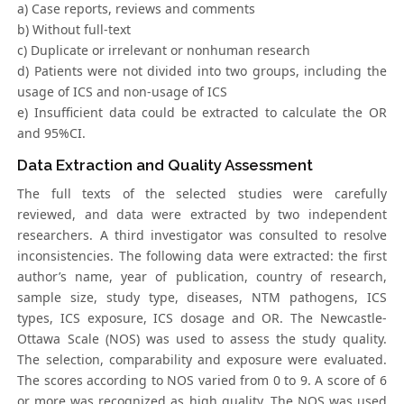
a) Case reports, reviews and comments
b) Without full-text
c) Duplicate or irrelevant or nonhuman research
d) Patients were not divided into two groups, including the
usage of ICS and non-usage of ICS
e) Insufficient data could be extracted to calculate the OR
and 95%CI.
Data Extraction and Quality Assessment
The full texts of the selected studies were carefully
reviewed, and data were extracted by two independent
researchers. A third investigator was consulted to resolve
inconsistencies. The following data were extracted: the first
author’s name, year of publication, country of research,
sample size, study type, diseases, NTM pathogens, ICS
types, ICS exposure, ICS dosage and OR. The Newcastle-
Ottawa Scale (NOS) was used to assess the study quality.
The selection, comparability and exposure were evaluated.
The scores according to NOS varied from 0 to 9. A score of 6
or more was recognized as high quality. The NOS was used