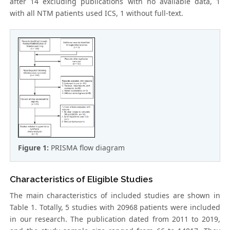
after 14 excluding publications with no available data, 1
with all NTM patients used ICS, 1 without full-text.
Figure 1:
PRISMA flow diagram
Characteristics of Eligible Studies
The main characteristics of included studies are shown in
Table 1. Totally, 5 studies with 20968 patients were included
in our research. The publication dated from 2011 to 2019,