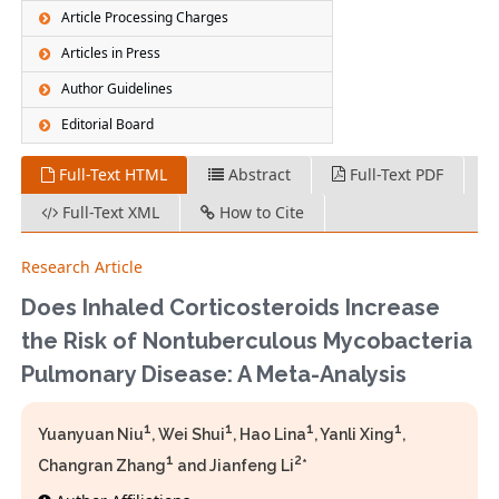
Article Processing Charges
Articles in Press
Author Guidelines
Editorial Board
Full-Text HTML
Abstract
Full-Text PDF
Full-Text XML
How to Cite
Research Article
Does Inhaled Corticosteroids Increase
the Risk of Nontuberculous Mycobacteria
Pulmonary Disease: A Meta-Analysis
1
1
1
1
Yuanyuan Niu
, Wei Shui
, Hao Lina
, Yanli Xing
,
1
2
Changran Zhang
and Jianfeng Li
*