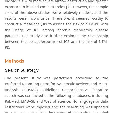
individuals with more severe airflow obstruction and greater
exposure to inhaled corticosteroids [7]. However, the sample
sizes of the above studies were relatively modest, and the
results were inconclusive. Therefore, it seemed worthy to
conduct a meta-analysis to assess the risk of NTM-PD with
the usage of ICS among chronic respiratory disease
patients. This study also further explored the relationship
between the dosage/exposure of ICS and the risk of NTM-
PD.
Methods
Search Strategy
The present study was performed according to the
Preferred Reporting Items for Systematic Reviews and Meta-
Analysis (PRISMA) guideline. Comprehensive literature
search was conducted in the following databases, including
PubMed, EMBASE and Web of Science. No language or data
restrictions were imposed and the searching was updated
to Nov. 18, 2019. The keywords of searching included