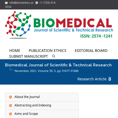
info@biomedres.us
+1 (720) 414-
3554
HOME
PUBLICATION ETHICS
EDITORIAL BOARD
SUBMIT MANUSCRIPT
Biomedical Journal of Scientific & Technical Research
November, 2021, Volume 39,
5
, pp 31677-31686
Research Article
About the Journal
Abstracting and Indexing
Aims and Scope