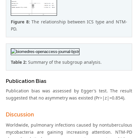
Figure 8:
The relationship between ICS type and NTM-
PD.
Table 2:
Summary of the subgroup analysis.
Publication Bias
Publication bias was assessed by Egger’s test. The result
suggested that no asymmetry was existed (Pr>|z|=0.854).
Discussion
Worldwide, pulmonary infections caused by nontuberculous
mycobacteria are gaining increasing attention. NTM-PD