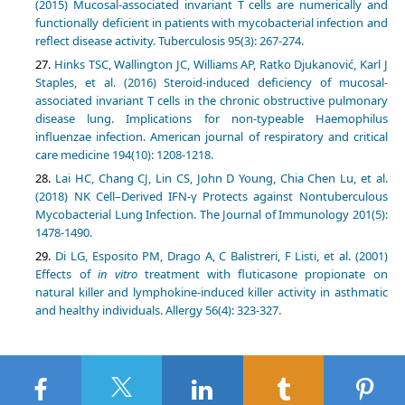
(2015) Mucosal-associated invariant T cells are numerically and
functionally deficient in patients with mycobacterial infection and
reflect disease activity. Tuberculosis 95(3): 267-274.
Hinks TSC, Wallington JC, Williams AP, Ratko Djukanović, Karl J
Staples, et al. (2016) Steroid-induced deficiency of mucosal-
associated invariant T cells in the chronic obstructive pulmonary
disease lung. Implications for non-typeable Haemophilus
influenzae infection. American journal of respiratory and critical
care medicine 194(10): 1208-1218.
Lai HC, Chang CJ, Lin CS, John D Young, Chia Chen Lu, et al.
(2018) NK Cell–Derived IFN-γ Protects against Nontuberculous
Mycobacterial Lung Infection. The Journal of Immunology 201(5):
1478-1490.
Di LG, Esposito PM, Drago A, C Balistreri, F Listi, et al. (2001)
Effects of
in vitro
treatment with fluticasone propionate on
natural killer and lymphokine-induced killer activity in asthmatic
and healthy individuals. Allergy 56(4): 323-327.