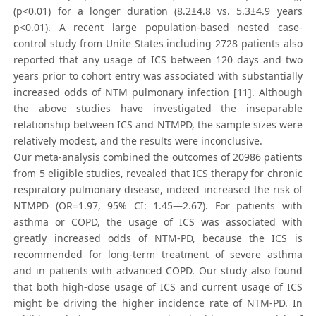
(p<0.01) for a longer duration (8.2±4.8 vs. 5.3±4.9 years
p<0.01). A recent large population-based nested case-
control study from Unite States including 2728 patients also
reported that any usage of ICS between 120 days and two
years prior to cohort entry was associated with substantially
increased odds of NTM pulmonary infection [11]. Although
the above studies have investigated the inseparable
relationship between ICS and NTMPD, the sample sizes were
relatively modest, and the results were inconclusive.
Our meta-analysis combined the outcomes of 20986 patients
from 5 eligible studies, revealed that ICS therapy for chronic
respiratory pulmonary disease, indeed increased the risk of
NTMPD (OR=1.97, 95% CI: 1.45—2.67). For patients with
asthma or COPD, the usage of ICS was associated with
greatly increased odds of NTM-PD, because the ICS is
recommended for long-term treatment of severe asthma
and in patients with advanced COPD. Our study also found
that both high-dose usage of ICS and current usage of ICS
might be driving the higher incidence rate of NTM-PD. In