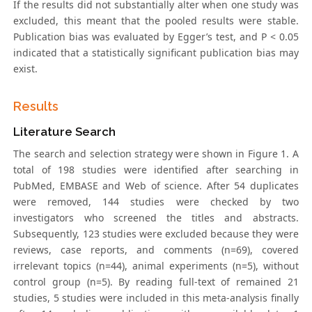
If the results did not substantially alter when one study was
excluded, this meant that the pooled results were stable.
Publication bias was evaluated by Egger’s test, and P < 0.05
indicated that a statistically significant publication bias may
exist.
Results
Literature Search
The search and selection strategy were shown in Figure 1. A
total of 198 studies were identified after searching in
PubMed, EMBASE and Web of science. After 54 duplicates
were removed, 144 studies were checked by two
investigators who screened the titles and abstracts.
Subsequently, 123 studies were excluded because they were
reviews, case reports, and comments (n=69), covered
irrelevant topics (n=44), animal experiments (n=5), without
control group (n=5). By reading full-text of remained 21
studies, 5 studies were included in this meta-analysis finally