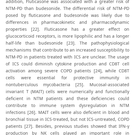
addition, Fluticasone was associated with a greater risk of
NTM-PD than budesonide. The differential risk of NTM-PD
posed by fluticasone and budesonide was likely due to
differences in pharmacokinetic and pharmacodynamic
properties [22]. Fluticasone has a greater effect on
glucocorticoid receptors, is more lipophilic and has a longer
half-life than budesonide [23]. The pathophysiological
mechanisms that contribute to an increased susceptibility to
NTM-PD in patients treated with ICS are unclear. The usage
of ICS could diminish cytokine production and CD8T cell
activation among severe COPD patients [24], while CD8T
cells were essential for protective immunity in
nontuberculous mycobacteria [25]. Mucosal-associated
invariant T (MAIT) cells were numerically and functionally
deficient in NTM patients and these deficiencies could
contribute to immune system dysregulation in NTM
infections [26]. MAIT cells were also deficient in blood and
bronchial tissue in ICS-treated, but not ICS-untreated, COPD
patients [27]. Besides, previous studies showed that IFN-γ
production by NK cells played an important role in