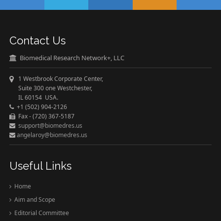
Contact Us
Biomedical Research Network+, LLC
1 Westbrook Corporate Center,
Suite 300 one Westchester,
IL 60154 USA.
+1 (502) 904-2126
Fax - (720) 367-5187
support@biomedres.us
angelaroy@biomedres.us
Useful Links
Home
Aim and Scope
Editorial Committee