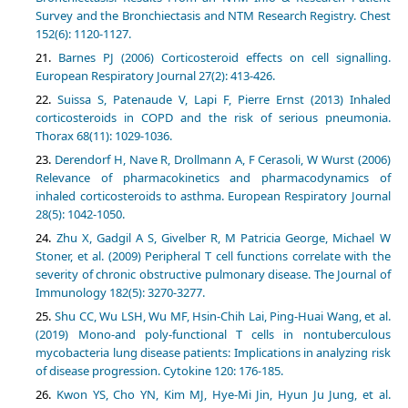
Survey and the Bronchiectasis and NTM Research Registry. Chest
152(6): 1120-1127.
Barnes PJ (2006) Corticosteroid effects on cell signalling.
European Respiratory Journal 27(2): 413-426.
Suissa S, Patenaude V, Lapi F, Pierre Ernst (2013) Inhaled
corticosteroids in COPD and the risk of serious pneumonia.
Thorax 68(11): 1029-1036.
Derendorf H, Nave R, Drollmann A, F Cerasoli, W Wurst (2006)
Relevance of pharmacokinetics and pharmacodynamics of
inhaled corticosteroids to asthma. European Respiratory Journal
28(5): 1042-1050.
Zhu X, Gadgil A S, Givelber R, M Patricia George, Michael W
Stoner, et al. (2009) Peripheral T cell functions correlate with the
severity of chronic obstructive pulmonary disease. The Journal of
Immunology 182(5): 3270-3277.
Shu CC, Wu LSH, Wu MF, Hsin-Chih Lai, Ping-Huai Wang, et al.
(2019) Mono-and poly-functional T cells in nontuberculous
mycobacteria lung disease patients: Implications in analyzing risk
of disease progression. Cytokine 120: 176-185.
Kwon YS, Cho YN, Kim MJ, Hye-Mi Jin, Hyun Ju Jung, et al.