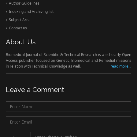
Author Guidelines
Indexing and Archiving list
Subject Area
Contact us
About Us
Biomedical Journal of Scientific & Technical Research is a scholarly Open
Access publisher focused on Genetic, Biomedical and Remedial missions
in relation with Technical Knowledge as well.
read more...
Leave a Comment