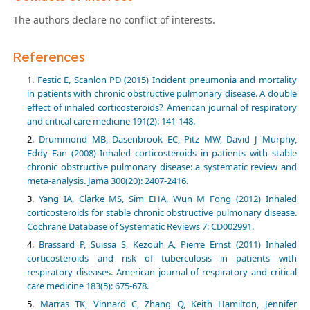
The authors declare no conflict of interests.
References
Festic E, Scanlon PD (2015) Incident pneumonia and mortality
in patients with chronic obstructive pulmonary disease. A double
effect of inhaled corticosteroids? American journal of respiratory
and critical care medicine 191(2): 141-148.
Drummond MB, Dasenbrook EC, Pitz MW, David J Murphy,
Eddy Fan (2008) Inhaled corticosteroids in patients with stable
chronic obstructive pulmonary disease: a systematic review and
meta-analysis. Jama 300(20): 2407-2416.
Yang IA, Clarke MS, Sim EHA, Wun M Fong (2012) Inhaled
corticosteroids for stable chronic obstructive pulmonary disease.
Cochrane Database of Systematic Reviews 7: CD002991.
Brassard P, Suissa S, Kezouh A, Pierre Ernst (2011) Inhaled
corticosteroids and risk of tuberculosis in patients with
respiratory diseases. American journal of respiratory and critical
care medicine 183(5): 675-678.
Marras TK, Vinnard C, Zhang Q, Keith Hamilton, Jennifer