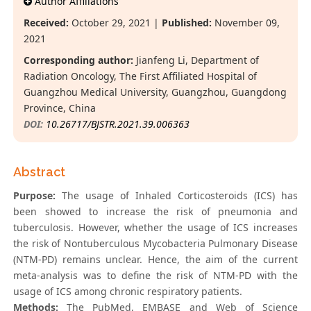
Author Affiliations
Received:
October 29, 2021 |
Published:
November 09,
2021
Corresponding author:
Jianfeng Li, Department of
Radiation Oncology, The First Affiliated Hospital of
Guangzhou Medical University, Guangzhou, Guangdong
Province, China
DOI:
10.26717/BJSTR.2021.39.006363
Abstract
Purpose:
The usage of Inhaled Corticosteroids (ICS) has
been showed to increase the risk of pneumonia and
tuberculosis. However, whether the usage of ICS increases
the risk of Nontuberculous Mycobacteria Pulmonary Disease
(NTM-PD) remains unclear. Hence, the aim of the current
meta-analysis was to define the risk of NTM-PD with the
usage of ICS among chronic respiratory patients.
Methods:
The PubMed, EMBASE and Web of Science