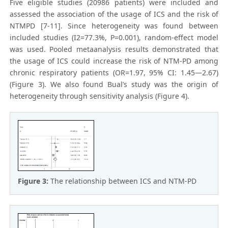
Five eligible studies (20986 patients) were included and
assessed the association of the usage of ICS and the risk of
NTMPD [7-11]. Since heterogeneity was found between
included studies (I2=77.3%, P=0.001), random-effect model
was used. Pooled metaanalysis results demonstrated that
the usage of ICS could increase the risk of NTM-PD among
chronic respiratory patients (OR=1.97, 95% CI: 1.45—2.67)
(Figure 3). We also found Bual’s study was the origin of
heterogeneity through sensitivity analysis (Figure 4).
Figure 3:
The relationship between ICS and NTM-PD