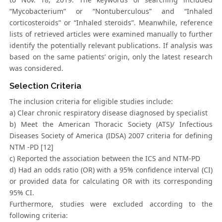
“Mycobacterium” or “Nontuberculous” and “Inhaled
corticosteroids” or “Inhaled steroids”. Meanwhile, reference
lists of retrieved articles were examined manually to further
identify the potentially relevant publications. If analysis was
based on the same patients’ origin, only the latest research
was considered.
Selection Criteria
The inclusion criteria for eligible studies include:
a) Clear chronic respiratory disease diagnosed by specialist
b) Meet the American Thoracic Society (ATS)/ Infectious
Diseases Society of America (IDSA) 2007 criteria for defining
NTM -PD [12]
c) Reported the association between the ICS and NTM-PD
d) Had an odds ratio (OR) with a 95% confidence interval (CI)
or provided data for calculating OR with its corresponding
95% CI.
Furthermore, studies were excluded according to the
following criteria: