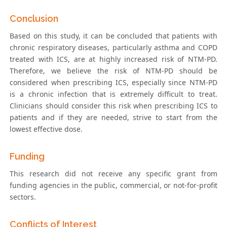
Conclusion
Based on this study, it can be concluded that patients with
chronic respiratory diseases, particularly asthma and COPD
treated with ICS, are at highly increased risk of NTM-PD.
Therefore, we believe the risk of NTM-PD should be
considered when prescribing ICS, especially since NTM-PD
is a chronic infection that is extremely difficult to treat.
Clinicians should consider this risk when prescribing ICS to
patients and if they are needed, strive to start from the
lowest effective dose.
Funding
This research did not receive any specific grant from
funding agencies in the public, commercial, or not-for-profit
sectors.
Conflicts of Interest