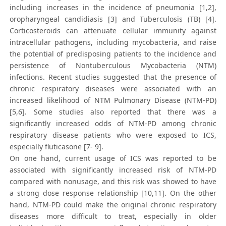
including increases in the incidence of pneumonia [1,2],
oropharyngeal candidiasis [3] and Tuberculosis (TB) [4].
Corticosteroids can attenuate cellular immunity against
intracellular pathogens, including mycobacteria, and raise
the potential of predisposing patients to the incidence and
persistence of Nontuberculous Mycobacteria (NTM)
infections. Recent studies suggested that the presence of
chronic respiratory diseases were associated with an
increased likelihood of NTM Pulmonary Disease (NTM-PD)
[5,6]. Some studies also reported that there was a
significantly increased odds of NTM-PD among chronic
respiratory disease patients who were exposed to ICS,
especially fluticasone [7- 9].
On one hand, current usage of ICS was reported to be
associated with significantly increased risk of NTM-PD
compared with nonusage, and this risk was showed to have
a strong dose response relationship [10,11]. On the other
hand, NTM-PD could make the original chronic respiratory
diseases more difficult to treat, especially in older