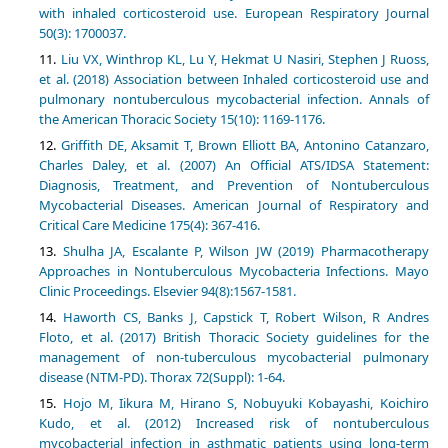
with inhaled corticosteroid use. European Respiratory Journal
50(3): 1700037.
Liu VX, Winthrop KL, Lu Y, Hekmat U Nasiri, Stephen J Ruoss,
et al. (2018) Association between Inhaled corticosteroid use and
pulmonary nontuberculous mycobacterial infection. Annals of
the American Thoracic Society 15(10): 1169-1176.
Griffith DE, Aksamit T, Brown Elliott BA, Antonino Catanzaro,
Charles Daley, et al. (2007) An Official ATS/IDSA Statement:
Diagnosis, Treatment, and Prevention of Nontuberculous
Mycobacterial Diseases. American Journal of Respiratory and
Critical Care Medicine 175(4): 367-416.
Shulha JA, Escalante P, Wilson JW (2019) Pharmacotherapy
Approaches in Nontuberculous Mycobacteria Infections. Mayo
Clinic Proceedings. Elsevier 94(8):1567-1581.
Haworth CS, Banks J, Capstick T, Robert Wilson, R Andres
Floto, et al. (2017) British Thoracic Society guidelines for the
management of non-tuberculous mycobacterial pulmonary
disease (NTM-PD). Thorax 72(Suppl): 1-64.
Hojo M, Iikura M, Hirano S, Nobuyuki Kobayashi, Koichiro
Kudo, et al. (2012) Increased risk of nontuberculous
mycobacterial infection in asthmatic patients using long-term