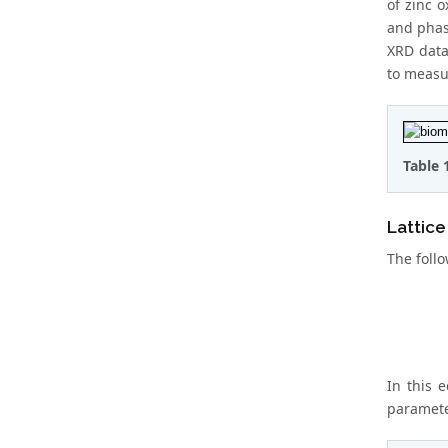
of zinc 
and phase
XRD data
to measur
Table 
Lattic
The follo
In this 
parameter