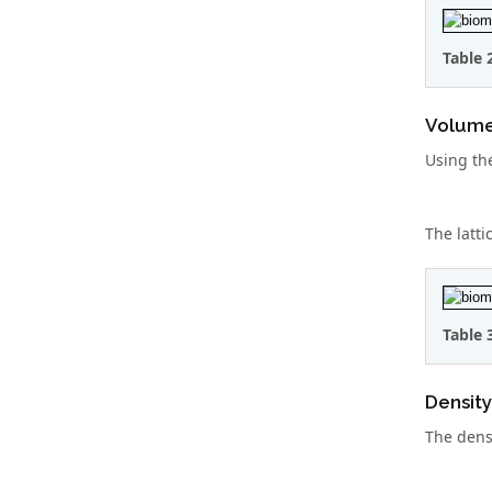
Table 
Volume 
Using the
The latti
Table 
Density
The densi