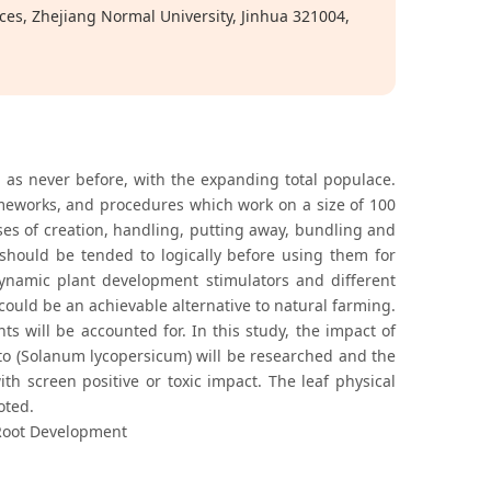
ces, Zhejiang Normal University, Jinhua 321004,
d as never before, with the expanding total populace.
ameworks, and procedures which work on a size of 100
es of creation, handling, putting away, bundling and
 should be tended to logically before using them for
 dynamic plant development stimulators and different
ould be an achievable alternative to natural farming.
ts will be accounted for. In this study, the impact of
o (Solanum lycopersicum) will be researched and the
th screen positive or toxic impact. The leaf physical
oted.
Root Development