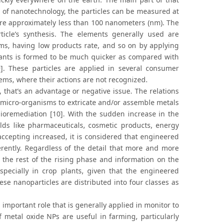
a of nanotechnology, the particles can be measured at
are approximately less than 100 nanometers (nm). The
icle’s synthesis. The elements generally used are
ms, having low products rate, and so on by applying
lants is formed to be much quicker as compared with
]. These particles are applied in several consumer
stems, where their actions are not recognized.
 that’s an advantage or negative issue. The relations
 micro-organisms to extricate and/or assemble metals
bioremediation [10]. With the sudden increase in the
lds like pharmaceuticals, cosmetic products, energy
accepting increased, it is considered that engineered
erently. Regardless of the detail that more and more
at the rest of the rising phase and information on the
especially in crop plants, given that the engineered
ese nanoparticles are distributed into four classes as
important role that is generally applied in monitor to
of metal oxide NPs are useful in farming, particularly