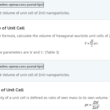
2:
Volume of unit cell of ZnO nanoparticles.
of Unit Cell
 formula, calculate the volume of hexagonal wurtzite unit cells of
ce parameters are ‘a’ and ‘c.’ (Table 3)
3:
Volume of unit cell of ZnO nanoparticles.
 of Unit Cell
ty of a unit cell is defined as ratio of own mass to its own volume.