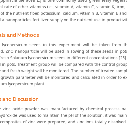
(Spinacia oleracea L.) is one commonly used green leafy vegetab
al rate of other vitamins i.e., vitamin A, vitamin C, vitamin K, ir
of the nutrient fiber, potassium, calcium, vitamin B, vitamin E and
ld a nanoparticles fertilizer supply on the nutrient use in productivi
als and Methods
lycopersicum seeds in this experiment will be taken from the
ad. ZnO nanoparticle will be used in sowing of these seeds in pot
fresh Solanum lycopersicum seeds in different concentrations [25].
 in pots. Treatment group will be compared with the control group.
y and fresh weight will be monitored. The number of treated sampl
 growth parameter will be monitored and calculated in order to exa
num lycopersicum plant.
s and Discussion
 zinc oxide powder was manufactured by chemical process nam
ydroxide was used to maintain the pH of the solution, it was main
 composites of zinc were prepared, and zinc ions totally dissolved