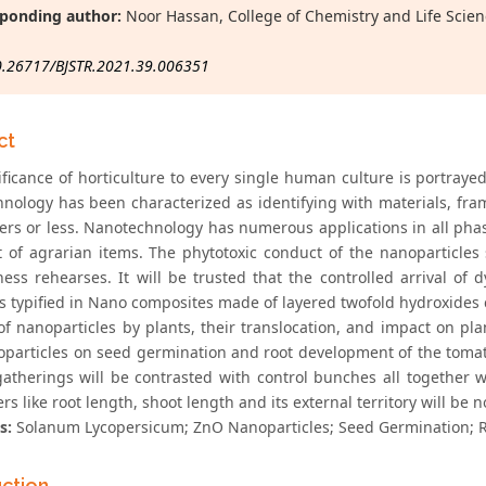
ponding author:
Noor Hassan, College of Chemistry and Life Scien
0.26717/BJSTR.2021.39.006351
ct
ificance of horticulture to every single human culture is portraye
nology has been characterized as identifying with materials, fr
rs or less. Nanotechnology has numerous applications in all phas
t of agrarian items. The phytotoxic conduct of the nanoparticles
ness rehearses. It will be trusted that the controlled arrival of
s typified in Nano composites made of layered twofold hydroxides c
f nanoparticles by plants, their translocation, and impact on plan
particles on seed germination and root development of the tomat
gatherings will be contrasted with control bunches all together wi
s like root length, shoot length and its external territory will be n
s:
Solanum Lycopersicum; ZnO Nanoparticles; Seed Germination; 
uction