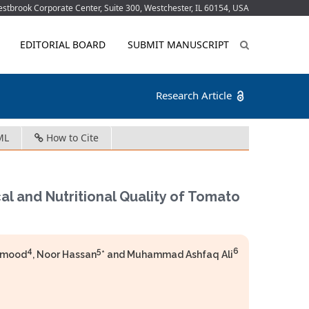
tbrook Corporate Center, Suite 300, Westchester, IL 60154, USA
EDITORIAL BOARD
SUBMIT MANUSCRIPT
Research Article
ML
How to Cite
al and Nutritional Quality of Tomato
4
5
6
ahmood
, Noor Hassan
* and Muhammad Ashfaq Ali