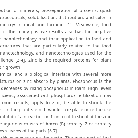
ution of minerals, bio-separation of proteins, quick
aceuticals, solubilization, distribution, and color in
hnology in meal and farming [1]. Meanwhile, food
 of the many positive results also has the negative
in nanotechnology and their application to food and
tructures that are particularly related to the food
 nanotechnology, and nanotechnologies used for the
lenge [2-4]. Zinc is the required proteins for plant
eir growth.
ical and a biological interface with several more
sturbs on zinc absorb by plants. Phosphorus is the
 decreases by rising phosphorus in loam. High levels
eficiency associated with phosphorus fertilization may
 mud results, apply to zinc, be able to shrink the
erest in the plant stem. It would take place once the use
o inhibit of a move to iron from root to shoot at the zinc
e injurious causes of boron (B) scarcity. Zinc scarcity
sh leaves of the parts [6,7].
ckly everywhere on the earth. The main part of that