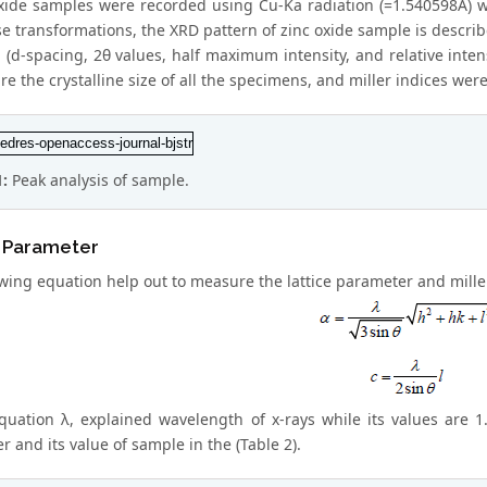
oxide samples were recorded using Cu-Ka radiation (=1.540598A) wi
 transformations, the XRD pattern of zinc oxide sample is describe
 (d-spacing, 2θ values, half maximum intensity, and relative inte
e the crystalline size of all the specimens, and miller indices were
1:
Peak analysis of sample.
e Parameter
wing equation help out to measure the lattice parameter and miller 
equation λ, explained wavelength of x-rays while its values are
 and its value of sample in the (Table 2).