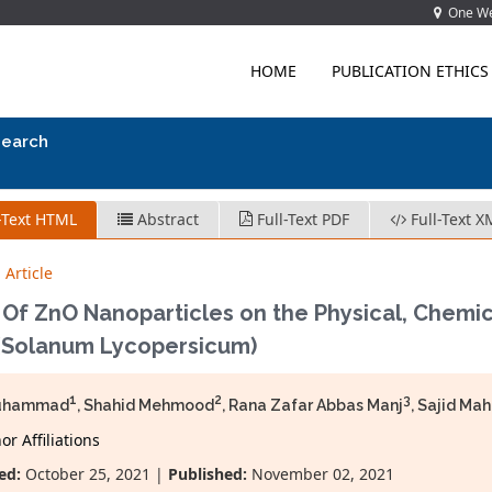
One Wes
HOME
PUBLICATION ETHICS
search
-Text HTML
Abstract
Full-Text PDF
Full-Text X
 Article
 Of ZnO Nanoparticles on the Physical, Chemic
 (Solanum Lycopersicum)
1
2
3
uhammad
, Shahid Mehmood
, Rana Zafar Abbas Manj
, Sajid M
r Affiliations
ed:
October 25, 2021 |
Published:
November 02, 2021