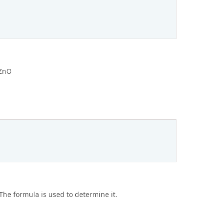
 ZnO
 The formula is used to determine it.