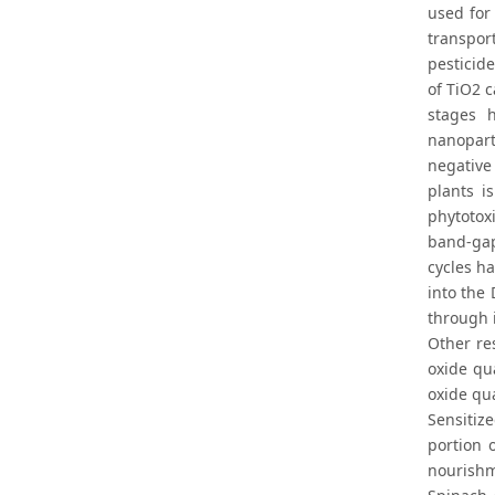
used for
transpor
pesticide
of TiO2 
stages h
nanopart
negative
plants i
phytotoxi
band-gap
cycles ha
into the
through 
Other re
oxide qu
oxide qu
Sensitize
portion 
nourishm