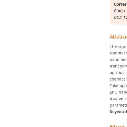
Corres
China
DOI:
1
Abstra
The sign
Nanotech
nanomete
transpor
agribusi
chemical
Take-up o
ZnO nano
treated 
parameter
Keyword
Introd