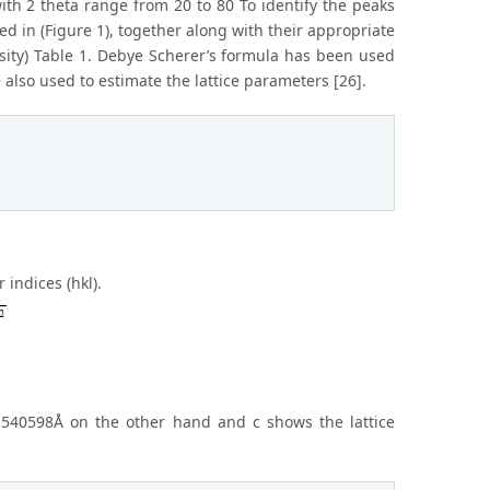
th 2 theta range from 20 to 80 To identify the peaks
d in (Figure 1), together along with their appropriate
nsity) Table 1. Debye Scherer’s formula has been used
 also used to estimate the lattice parameters [26].
indices (hkl).
 1.540598Å on the other hand and c shows the lattice