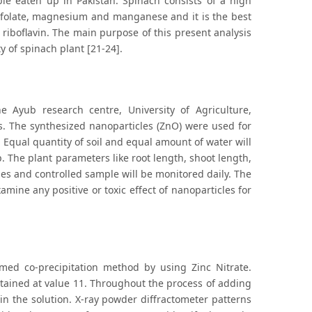
le eaten up in Pakistan. Spinach consists of a high
on, folate, magnesium and manganese and it is the best
 riboflavin. The main purpose of this present analysis
ty of spinach plant [21-24].
 Ayub research centre, University of Agriculture,
s. The synthesized nanoparticles (ZnO) were used for
 Equal quantity of soil and equal amount of water will
 The plant parameters like root length, shoot length,
es and controlled sample will be monitored daily. The
mine any positive or toxic effect of nanoparticles for
ed co-precipitation method by using Zinc Nitrate.
tained at value 11. Throughout the process of adding
 in the solution. X-ray powder diffractometer patterns