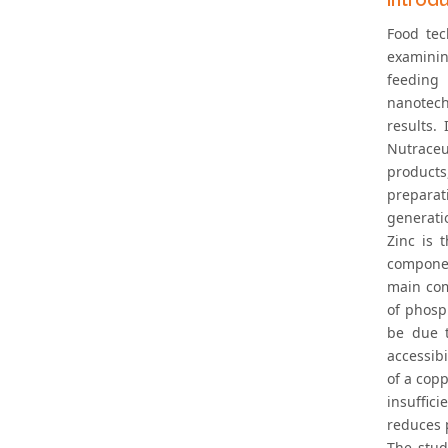
Food tec
examinin
feeding 
nanotech
results.
Nutraceu
products
preparat
generatio
Zinc is 
componen
main com
of phosp
be due t
accessibi
of a copp
insuffici
reduces p
The stud