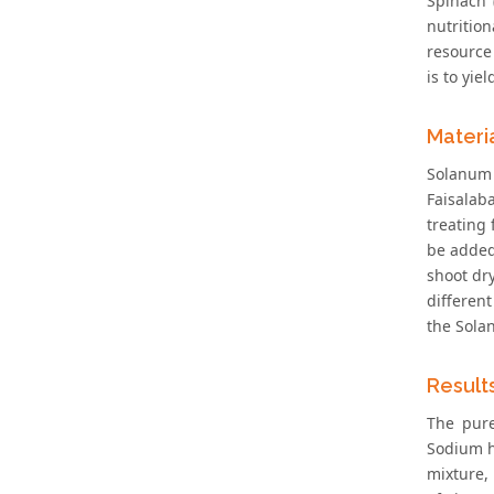
Spinach 
nutrition
resource 
is to yie
Materi
Solanum 
Faisalab
treating 
be added
shoot dr
different
the Sola
Result
The pure
Sodium h
mixture,