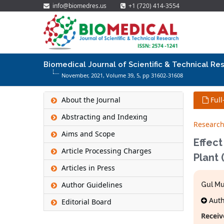
info@biomedres.us
+1 (720) 414-3554
Biomedical Journal of Scientific & Technical Re
November, 2021, Volume 39,
5
, pp 31602-31608
About the Journal
Full
Abstracting and Indexing
Research
Aims and Scope
Effect
Article Processing Charges
Plant
Articles in Press
Author Guidelines
Gul M
Autho
Editorial Board
Receiv