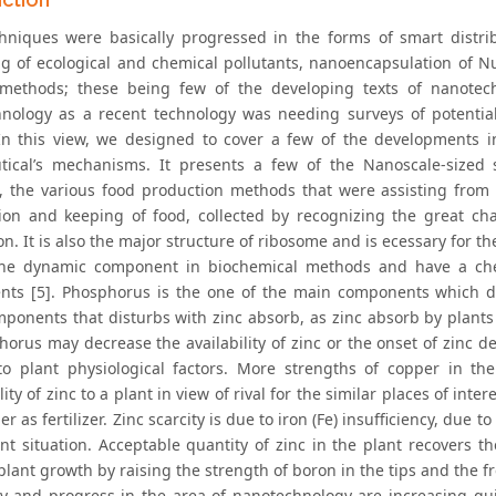
hniques were basically progressed in the forms of smart distrib
g of ecological and chemical pollutants, nanoencapsulation of Nutr
methods; these being few of the developing texts of nanotec
nology as a recent technology was needing surveys of potential
 In this view, we designed to cover a few of the developments 
tical’s mechanisms. It presents a few of the Nanoscale-sized s
, the various food production methods that were assisting from
ion and keeping of food, collected by recognizing the great chal
n. It is also the major structure of ribosome and is ecessary for th
the dynamic component in biochemical methods and have a chem
ts [5]. Phosphorus is the one of the main components which di
ponents that disturbs with zinc absorb, as zinc absorb by plants
horus may decrease the availability of zinc or the onset of zinc d
o plant physiological factors. More strengths of copper in the
lity of zinc to a plant in view of rival for the similar places of int
er as fertilizer. Zinc scarcity is due to iron (Fe) insufficiency, due t
ent situation. Acceptable quantity of zinc in the plant recovers th
lant growth by raising the strength of boron in the tips and the fre
y and progress in the area of nanotechnology are increasing qui