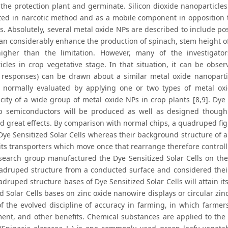
 the protection plant and germinate. Silicon dioxide nanoparticle
ted in narcotic method and as a mobile component in opposition t
s. Absolutely, several metal oxide NPs are described to include po
can considerably enhance the production of spinach, stem height o
igher than the limitation. However, many of the investigator
icles in crop vegetative stage. In that situation, it can be obser
 responses) can be drawn about a similar metal oxide nanoparticl
s normally evaluated by applying one or two types of metal oxi
city of a wide group of metal oxide NPs in crop plants [8,9]. Dye S
 semiconductors will be produced as well as designed though
d great effects. By comparison with normal chips, a quadruped figur
 Dye Sensitized Solar Cells whereas their background structure of 
its transporters which move once that rearrange therefore controll
search group manufactured the Dye Sensitized Solar Cells on the
adruped structure from a conducted surface and considered their
adruped structure bases of Dye Sensitized Solar Cells will attain 
d Solar Cells bases on zinc oxide nanowire displays or circular zinc
of the evolved discipline of accuracy in farming, in which farmers
ent, and other benefits. Chemical substances are applied to the gr