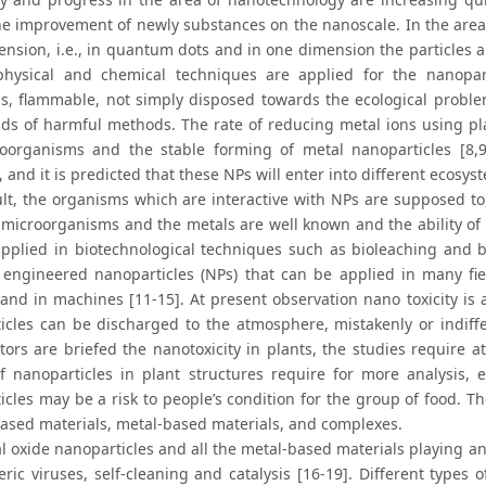
 the improvement of newly substances on the nanoscale. In the are
ension, i.e., in quantum dots and in one dimension the particles 
physical and chemical techniques are applied for the nanopart
s, flammable, not simply disposed towards the ecological proble
nds of harmful methods. The rate of reducing metal ions using p
oorganisms and the stable forming of metal nanoparticles [8,9
 and it is predicted that these NPs will enter into different ecosy
ult, the organisms which are interactive with NPs are supposed to,
microorganisms and the metals are well known and the ability of
applied in biotechnological techniques such as bioleaching and 
 engineered nanoparticles (NPs) that can be applied in many fie
 and in machines [11-15]. At present observation nano toxicity is 
icles can be discharged to the atmosphere, mistakenly or indiff
ators are briefed the nanotoxicity in plants, the studies require 
of nanoparticles in plant structures require for more analysis, 
cles may be a risk to people’s condition for the group of food. Th
ased materials, metal-based materials, and complexes.
 oxide nanoparticles and all the metal-based materials playing an 
ric viruses, self-cleaning and catalysis [16-19]. Different types 