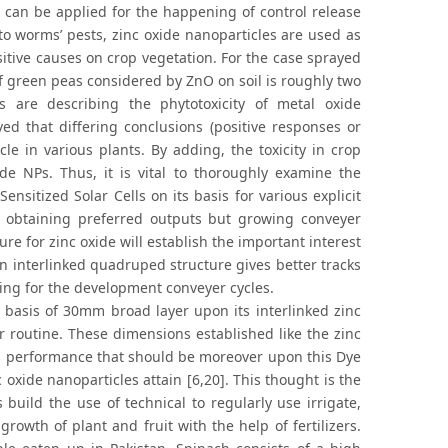
s can be applied for the happening of control release
o worms’ pests, zinc oxide nanoparticles are used as
sitive causes on crop vegetation. For the case sprayed
f green peas considered by ZnO on soil is roughly two
s are describing the phytotoxicity of metal oxide
ved that differing conclusions (positive responses or
e in various plants. By adding, the toxicity in crop
de NPs. Thus, it is vital to thoroughly examine the
ensitized Solar Cells on its basis for various explicit
 obtaining preferred outputs but growing conveyer
e for zinc oxide will establish the important interest
an interlinked quadruped structure gives better tracks
ing for the development conveyer cycles.
 basis of 30mm broad layer upon its interlinked zinc
 routine. These dimensions established like the zinc
its performance that should be moreover upon this Dye
 oxide nanoparticles attain [6,20]. This thought is the
 build the use of technical to regularly use irrigate,
owth of plant and fruit with the help of fertilizers.