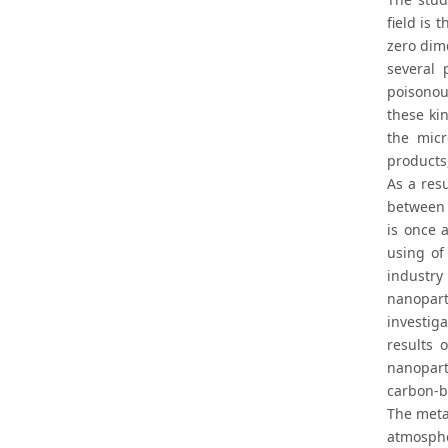
field is
zero dim
several 
poisonou
these ki
the micr
products,
As a res
between 
is once 
using of
industry
nanopart
investig
results 
nanoparti
carbon-b
The metal
atmosphe