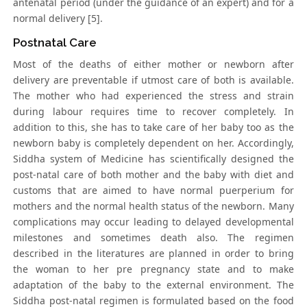
antenatal period (under the guidance of an expert) and for a
normal delivery [5].
Postnatal Care
Most of the deaths of either mother or newborn after
delivery are preventable if utmost care of both is available.
The mother who had experienced the stress and strain
during labour requires time to recover completely. In
addition to this, she has to take care of her baby too as the
newborn baby is completely dependent on her. Accordingly,
Siddha system of Medicine has scientifically designed the
post-natal care of both mother and the baby with diet and
customs that are aimed to have normal puerperium for
mothers and the normal health status of the newborn. Many
complications may occur leading to delayed developmental
milestones and sometimes death also. The regimen
described in the literatures are planned in order to bring
the woman to her pre pregnancy state and to make
adaptation of the baby to the external environment. The
Siddha post-natal regimen is formulated based on the food