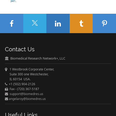
341.
Contact Us
Biomedical Research Network+, LLC
1 Westbrook Corporate Center,
Suite 300 one Westchester,
IL 60154 USA.
+1 (502) 904-2126
Fax - (720) 367-5187
support@biomedres.us
angelaroy@biomedres.us
Useful Links