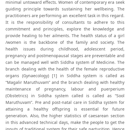
minimal untoward effects. Women of contemporary era seek
guiding principle towards sustaining her wellbeing. The
practitioners are performing an excellent task in this regard.
It is the responsibility of consultants to adhere to this
commitment and principles, explore the knowledge and
provide healing to her ailments. The health status of a girl
/women is the backbone of the family and society. The
health issues during childhood, adolescent period,
pregnancy and postmenopausal stages are preventable and
can be managed well with Siddha system of Medicine. The
branch dealing with the health of the female reproductive
organs (Gynaecology) [1] in Siddha system is called as
“Magalir Maruthuvam” and the branch dealing with healthy
maintenance of pregnancy, labour and puerperium
(Obstetrics) in Siddha system called is called as “Sool
Maruthuvam”. Pre and post-natal care in Siddha system for
attaining a healthy offspring is essential for future
generation. Also, the higher statistics of caesarean section
in this advanced technical days, make the people to get the
inputs of traditional system for their safe parturition. Hence