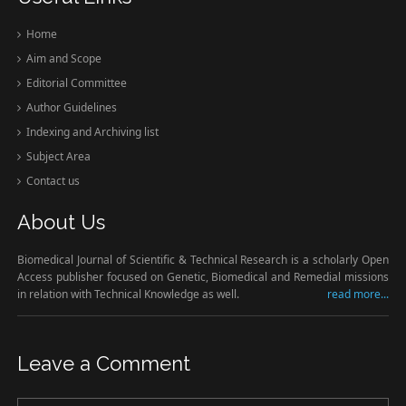
Home
Aim and Scope
Editorial Committee
Author Guidelines
Indexing and Archiving list
Subject Area
Contact us
About Us
Biomedical Journal of Scientific & Technical Research is a scholarly Open
Access publisher focused on Genetic, Biomedical and Remedial missions
in relation with Technical Knowledge as well.
read more...
Leave a Comment