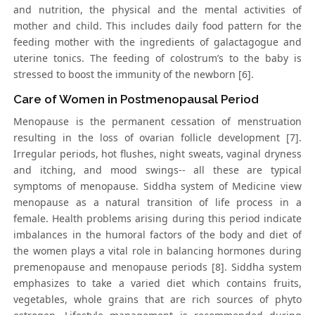
and nutrition, the physical and the mental activities of
mother and child. This includes daily food pattern for the
feeding mother with the ingredients of galactagogue and
uterine tonics. The feeding of colostrum’s to the baby is
stressed to boost the immunity of the newborn [6].
Care of Women in Postmenopausal Period
Menopause is the permanent cessation of menstruation
resulting in the loss of ovarian follicle development [7].
Irregular periods, hot flushes, night sweats, vaginal dryness
and itching, and mood swings-- all these are typical
symptoms of menopause. Siddha system of Medicine view
menopause as a natural transition of life process in a
female. Health problems arising during this period indicate
imbalances in the humoral factors of the body and diet of
the women plays a vital role in balancing hormones during
premenopause and menopause periods [8]. Siddha system
emphasizes to take a varied diet which contains fruits,
vegetables, whole grains that are rich sources of phyto