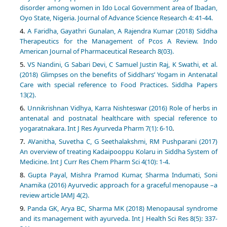
disorder among women in Ido Local Government area of Ibadan,
Oyo State, Nigeria. Journal of Advance Science Research 4: 41-44.
A Faridha, Gayathri Gunalan, A Rajendra Kumar (2018) Siddha
Therapeutics for the Management of Pcos A Review. Indo
American Journal of Pharmaceutical Research 8(03).
VS Nandini, G Sabari Devi, C Samuel Justin Raj, K Swathi, et al.
(2018) Glimpses on the benefits of Siddhars’ Yogam in Antenatal
Care with special reference to Food Practices. Siddha Papers
13(2).
Unnikrishnan Vidhya, Karra Nishteswar (2016) Role of herbs in
antenatal and postnatal healthcare with special reference to
yogaratnakara. Int J Res Ayurveda Pharm 7(1): 6-10
.
AVanitha, Suvetha C, G Seethalakshmi, RM Pushparani (2017)
An overview of treating Kadaipooppu Kolaru in Siddha System of
Medicine. Int J Curr Res Chem Pharm Sci 4(10): 1-4.
Gupta Payal, Mishra Pramod Kumar, Sharma Indumati, Soni
Anamika (2016) Ayurvedic approach for a graceful menopause –a
review article IAMJ 4(2).
Panda GK, Arya BC, Sharma MK (2018) Menopausal syndrome
and its management with ayurveda. Int J Health Sci Res 8(5): 337-