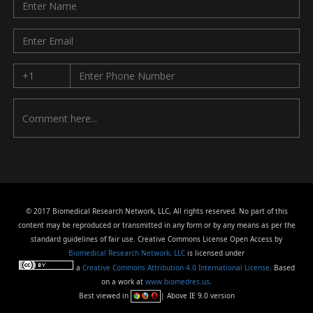
© 2017 Biomedical Research Network, LLC, All rights reserved. No part of this
content may be reproduced or transmitted in any form or by any means as per the
standard guidelines of fair use. Creative Commons License Open Access by
Biomedical Research Network, LLC
is licensed under
a
Creative Commons Attribution 4.0 International License
. Based
on a work at
www.biomedres.us
.
Best viewed in
| Above IE 9.0 version