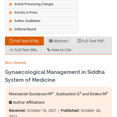
Article Processing Charges
Articles in Press
Author Guidelines
Editorial Board
Full-Text HTML
Abstract
Full-Text PDF
Full-Text XML
How to Cite
Mini Review
Gynaecological Management in Siddha
System of Medicine
1
2
2
Meenakshi Sundaram M
*, Subhashini G
and Sridevi M
Author Affiliations
Received:
October 16, 2021 |
Published:
October 26,
2021