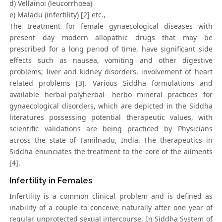
d) Vellainoi (leucorrhoea)
e) Maladu (infertility) [2] etc.,
The treatment for female gynaecological diseases with
present day modern allopathic drugs that may be
prescribed for a long period of time, have significant side
effects such as nausea, vomiting and other digestive
problems; liver and kidney disorders, involvement of heart
related problems [3]. Various Siddha formulations and
available herbal-polyherbal- herbo mineral practices for
gynaecological disorders, which are depicted in the Siddha
literatures possessing potential therapeutic values, with
scientific validations are being practiced by Physicians
across the state of Tamilnadu, India. The therapeutics in
Siddha enunciates the treatment to the core of the ailments
[4].
Infertility in Females
Infertility is a common clinical problem and is defined as
inability of a couple to conceive naturally after one year of
regular unprotected sexual intercourse. In Siddha System of