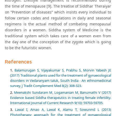
estrogen. Lifestyle management is recommended during
the time of menopause [9]. The treatise of Siddhar Theraiyar
on “Prevention of diseases” which insists every individual to
follow certain codes and regulations in daily and seasonal
regimens is the actual method of combating menopausal
disorders in a women. Siddha system of Medicine is the
traditional system which takes care of a women even from
the day one of the conception of the zygote which is going
to be the futuristic women.
References
Balamurugan S, Vijayakumar S, Prabhu S, Morvin Yabesh JE
(2017) Traditional plants used for the treatment of gynaecological
disorders in Vedaranyam taluk, South India - An ethnomedicinal
survey. J Tradit Complement Med 8(2): 308-323.
Meenakshi Sundaram M, Logamanian M, Banumathi V (2017)
Evidence based Siddha therapeutics in treating female infertility.
International Journal of Current Research 9(10): 59703-59705.
Lawal I, Amao A, Lawal K, Alamu T, SowunmiI L (2013)
Phytotherapy approach for the treatment of gynaecological