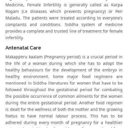
Medicine, Female Infertility is generally called as Karpa
Rogam (i.e diseases which prevents pregnancy) or Pen
Maladu. The patients were treated according to everyone’s
complaints and conditions. Siddha system of medicine
provides a complete and trusted line of treatment for female
infertility.
Antenatal Care
Makapperu kaalam (Pregnancy period) is a crucial period in
the life of a woman during which she has to adopt the
healthy behaviours for the development of the embryo in
healthy environment. Some major food regimens are
mentioned in Siddha literatures for women that have to be
followed throughout the gestational period for combating
the possible occurrence of common ailments for the women
during the entire gestational period. Another food regimen
is dealt for the wellness of both the mother and the growing
foetus to have normal labour process. This has to be
adhered during every month of pregnancy for a healthier