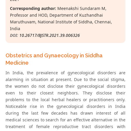
Corresponding author:
Meenakshi Sundaram M,
Professor and HOD, Department of Kuzhandhai
Maruthuvam, National Institute of Siddha, Chennai,
India
DOI:
10.26717/BJSTR.2021.39.006326
Obstetrics and Gynaecology in Siddha
Medicine
In India, the prevalence of gynecological disorders are
alarming in situation at present. Due to the social stigma,
the women do not disclose their gynecological disorders
even to their closest neighbors. They disclose their
problems to the local herbal healers or practitioners only.
Noticeable rise in the gynecological disorders in India
during the last few decades has drawn interest of all
medical sciences to search for an effective alternative in the
treatment of female reproductive tract disorders with