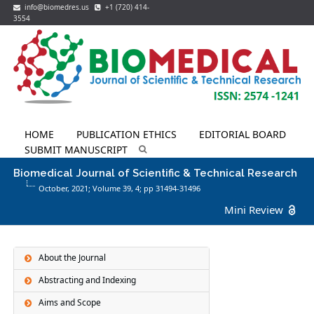
info@biomedres.us
+1 (720) 414-
3554
HOME
PUBLICATION ETHICS
EDITORIAL BOARD
SUBMIT MANUSCRIPT
Biomedical Journal of Scientific & Technical Research
October, 2021; Volume 39,
4
; pp 31494-31496
Mini Review
About the Journal
Abstracting and Indexing
Aims and Scope