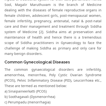
Sool, Magalir Maruthuvam is the branch of Medicine
dealing with the diseases of female reproductive organs in
female children, adolescent girls, post-menopausal women,
female infertility, pregnancy, antenatal, natal & post-natal
care and their management and treatment through Siddha
system of Medicine [2]. Siddha aims at preservation and
maintenance of health and hence there is a tremendous
scope of Siddha practitioners in Gynaecology to face the
challenge of making Siddha as primary and only care for
many benign disorders.
Common Gynecological Diseases
The common gynaecological disorders are infertility,
amenorrhea, menorrhea, Poly Cystic Ovarian Syndrome
(PCOS), Pelvic Inflammatory Disease (PID), Leucorrhoea etc.,
These are termed as mentioned below:
a) Sinaipaineerkatti (PCOS)
b) Soothagavali (Dysmenorrhea)
c) Perumpadu (menorrhagia)