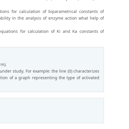
ions for calculation of biparametrical constants of
ability in the analysis of enzyme action what help of
quations for calculation of Ki and Ka constants of
rm).
under study. For example: the line (0) characterizes
sition of a graph representing the type of activated