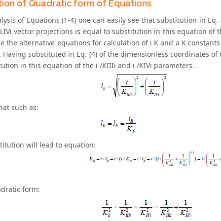
ion of Quadratic form of Equations
ysis of Equations (1-4) one can easily see that substitution in Eq.
 LIVi vector projections is equal to substitution in this equation of th
 the alternative equations for calculation of i K and a K constants 
Having substituted in Eq. (4) of the dimensionless coordinates of th
tution in this equation of the i /KIIIi and i /KIVi parameters.
hat such as:
titution will lead to equation:
adratic form: