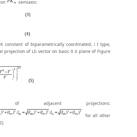
n on
semiaxis:
i K constant of biparametrically coordinated, i I type,
l projection of LIi vector on basic 0 σ plane of Figure
 adjacent projections:
for all other
2).