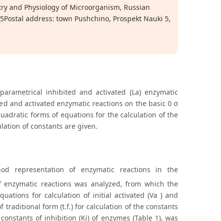
try and Physiology of Microorganism, Russian
5Postal address: town Pushchino, Prospekt Nauki 5,
parametrical inhibited and activated (La) enzymatic
ted and activated enzymatic reactions on the basic 0 σ
adratic forms of equations for the calculation of the
ulation of constants are given.
hod representation of enzymatic reactions in the
f enzymatic reactions was analyzed, from which the
uations for calculation of initial activated (Va ) and
 traditional form (t.f.) for calculation of the constants
 constants of inhibition (Ki) of enzymes (Table 1), was