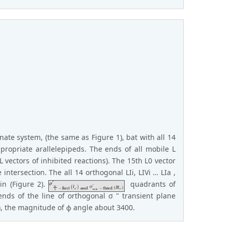
ate system, (the same as Figure 1), bat with all 14
propriate arallelepipeds. The ends of all mobile L
 vectors of inhibited reactions). The 15th L0 vector
 intersection. The all 14 orthogonal LIi, LIVi … LIa ,
in (Figure 2).
quadrants of
ends of the line of orthogonal σ " transient plane
s), the magnitude of ϕ angle about 3400.