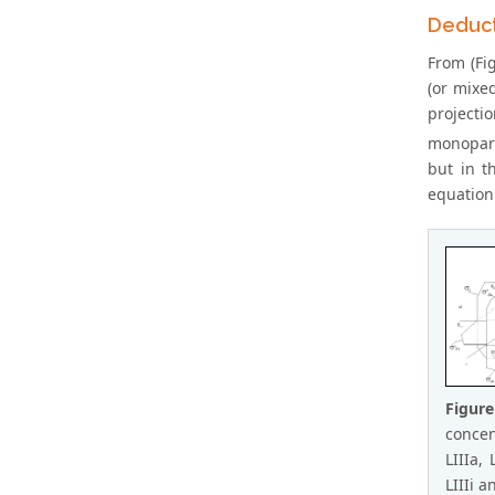
Deduct
From (Fig
(or mixed
projectio
monoparam
but in t
equation
Figure
concent
LIIIa,
LIIIi 