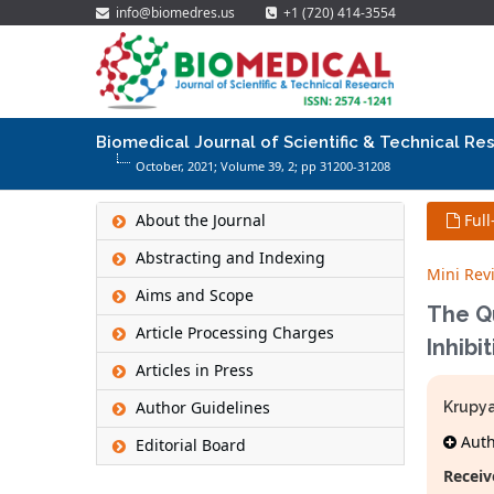
info@biomedres.us
+1 (720) 414-3554
Biomedical Journal of Scientific & Technical Re
October, 2021; Volume 39,
2
; pp 31200-31208
About the Journal
Full
Abstracting and Indexing
Mini Rev
Aims and Scope
The Qu
Article Processing Charges
Inhibi
Articles in Press
Author Guidelines
Krupya
Autho
Editorial Board
Receiv