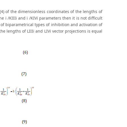
 (4) of the dimensionless coordinates of the lengths of
e i /KIIIi and i /KIVi parameters then it is not difficult
of biparametrical types of inhibition and activation of
e lengths of LIIIi and LIVi vector projections is equal