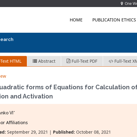
One Wes
HOME
PUBLICATION ETHICS
search
-Text HTML
Abstract
Full-Text PDF
Full-Text X
iew
adratic forms of Equations for Calculation o
tion and Activation
nko VI*
r Affiliations
ed:
September 29, 2021 |
Published:
October 08, 2021