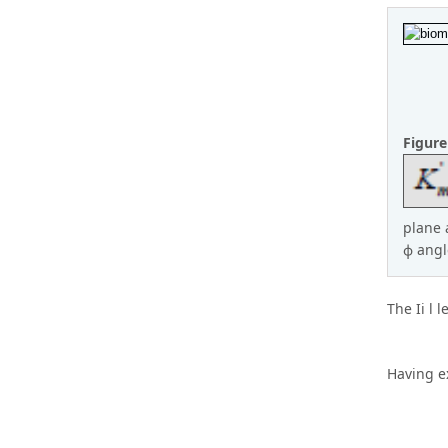
Figur
plane 
ϕ angl
The Ii l 
Having ex