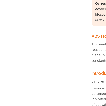
Corres
Academ
Moscow
DOI:
1
ABST
The anal
reaction
plane in
constants
Introd
In previ
threedi
parametri
inhibited
of activa