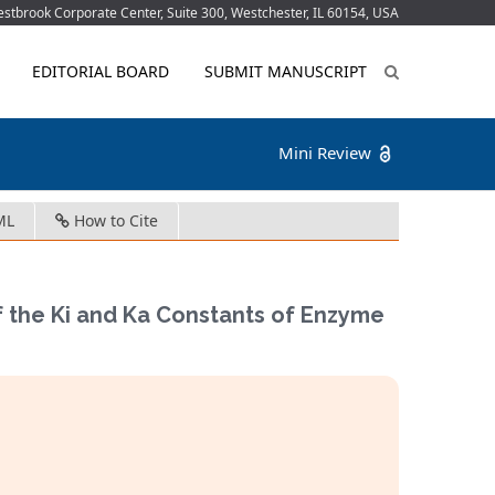
tbrook Corporate Center, Suite 300, Westchester, IL 60154, USA
EDITORIAL BOARD
SUBMIT MANUSCRIPT
Mini Review
ML
How to Cite
f the Ki and Ka Constants of Enzyme