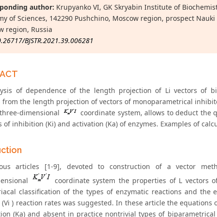
ponding author:
Krupyanko VI, GK Skryabin Institute of Biochemis
y of Sciences, 142290 Pushchino, Moscow region, prospect Nauki 
 region, Russia
0.26717/BJSTR.2021.39.006281
RACT
ysis of dependence of the length projection of Li vectors of bi
s from the length projection of vectors of monoparametrical inhibi
 three-dimensional
coordinate system, allows to deduct the qu
 of inhibition (Ki) and activation (Ka) of enzymes. Examples of calc
uction
ous articles [1-9], devoted to construction of a vector met
mensional
coordinate system the properties of L vectors o
acal classification of the types of enzymatic reactions and the eq
 (Vi ) reaction rates was suggested. In these article the equations of
tion (Ka) and absent in practice nontrivial types of biparametrical