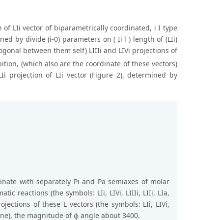
on of LIi vector of biparametrically coordinated, i I type
d by divide (i-0) parameters on ( Ii l ) length of (LIi)
hogonal between them self) LIIIi and LIVi projections of
tion, (which also are the coordinate of these vectors)
i projection of LIi vector (Figure 2), determined by
inate with separately Pi and Pa semiaxes of molar
ic reactions (the symbols: LIi, LIVi, LIIIi, LIIi, LIa,
jections of these L vectors (the symbols: LIi, LIVi,
plane), the magnitude of ϕ angle about 3400.