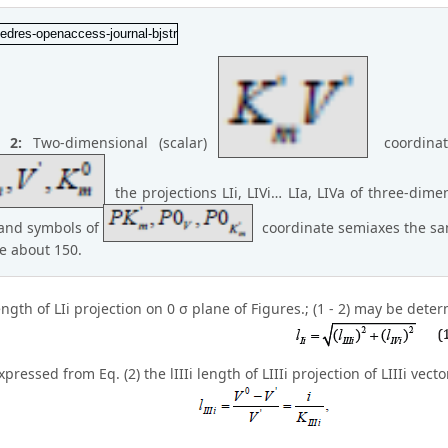
e 2:
Two-dimensional (scalar)
coordinat
the projections LIi, LIVi… LIa, LIVa of three-dimen
and symbols of
coordinate semiaxes the sam
e about 150.
length of LIi projection on 0 σ plane of Figures.; (1 - 2) may be dete
pressed from Eq. (2) the lIIIi length of LIIIi projection of LIIIi vec