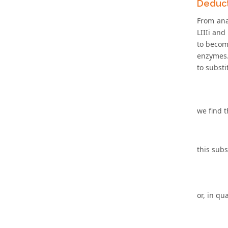
Deduct
From anal
LIIIi and
to become
enzymes. 
to substi
we find t
this subs
or, in qu