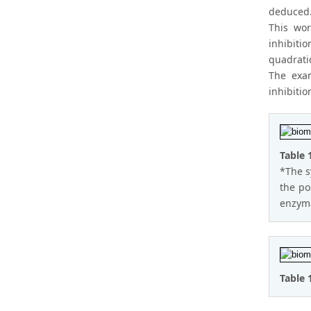
deduced
This wor
inhibiti
quadratic
The exam
inhibitio
Table 
*The s
the po
enzyma
Table 