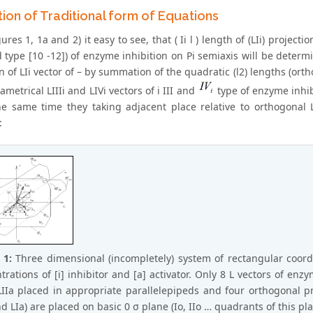
ion of Traditional form of Equations
ures 1, 1a and 2) it easy to see, that ( Ii l ) length of (LIi) projecti
 type [10 -12]) of enzyme inhibition on Pi semiaxis will be determine
n of LIi vector of – by summation of the quadratic (l2) lengths (ort
etrical LIIIi and LIVi vectors of i III and
type of enzyme inhibi
he same time they taking adjacent place relative to orthogonal LI
:
 1:
Three dimensional (incompletely) system of rectangular coord
rations of [i] inhibitor and [a] activator. Only 8 L vectors of enzymat
 LIIa placed in appropriate parallelepipeds and four orthogonal pro
and LIa) are placed on basic 0 σ plane (Io, IIo … quadrants of this 