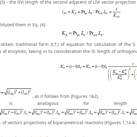
(3) – the lIVi length of the second adjacent of LIVi vector projectio
ituted them in Eq. (4):
obtain traditional form (t.f.) of equation for calculation of the I
n of enzymes, taking in to consideration the lIi length of orthogona
, as it follows from (Figures 1&2).
is analogous for length of
 … of vectors projections of biparametrical reactions (Figures 1,1a & 