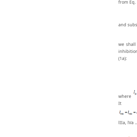
from Eq. 
and subst
we shall 
inhibitio
(1a):
where
It 
lIIa, lVa