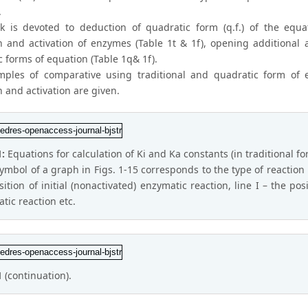
.
k is devoted to deduction of quadratic form (q.f.) of the equat
on and activation of enzymes (Table 1t & 1f), opening additional 
 forms of equation (Table 1q& 1f).
ples of comparative using traditional and quadratic form of e
n and activation are given.
1:
Equations for calculation of Ki and Ka constants (in traditional fo
ymbol of a graph in Figs. 1-15 corresponds to the type of reaction 
sition of initial (nonactivated) enzymatic reaction, line I – the po
tic reaction etc.
1
(continuation).