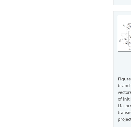
Figure
branch
vector
of init
LIa pr
transi
projec