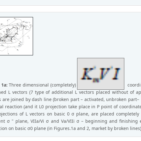
 1a:
Three dimensional (completely)
coordin
ed L vectors (7 type of additional L vectors placed without of ap
s are joined by dash line (broken part – activated, unbroken part– L
ial reaction (and it L0 projection take place in P point of coordinate
ojections of L vectors on basic 0 σ plane, are placed completely 
ent σ " plane, VIIa/Vi σ and Va/VIIi σ – beginning and finishing 
tion on basic σ0 plane (in Figures.1a and 2, market by broken line