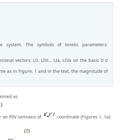
e system. The symbols of kinetic parameters:
sional vectors: LIi, LIVi… LIa, LIVa on the basic 0 σ
e as in Figure. 1 and in the text, the magnitude of
rmined as
tor on P0V semiaxis of
coordinate (Figures 1, 1a):