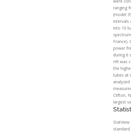
were cond
ranging 
(model 35
intervals
into 10 b
spectrum 
France).
power fre
during 6
HR was co
the highe
tubes at 
analyzed 
measured 
Clifton, 
largest v
Statis
StatView 
standard