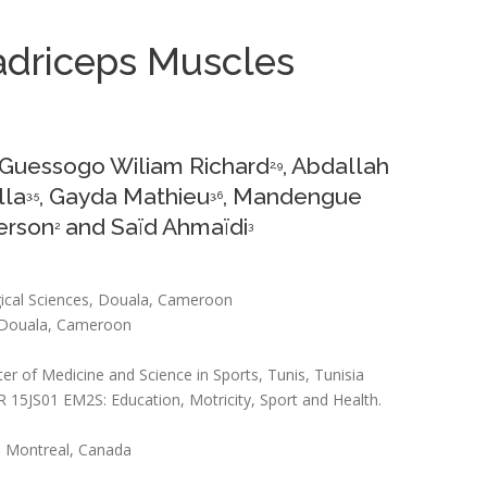
uadriceps Muscles
 Guessogo Wiliam Richard
, Abdallah
2,9
lla
, Gayda Mathieu
, Mandengue
3,5
3,6
erson
and Saïd Ahmaïdi
2
3
gical Sciences, Douala, Cameroon
t, Douala, Cameroon
r of Medicine and Science in Sports, Tunis, Tunisia
UR 15JS01 EM2S: Education, Motricity, Sport and Health.
e, Montreal, Canada