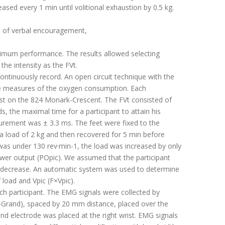
ed every 1 min until volitional exhaustion by 0.5 kg.
ite of verbal encouragement,
ximum performance. The results allowed selecting
the intensity as the FVt.
ontinuously record. An open circuit technique with the
the measures of the oxygen consumption. Each
test on the 824 Monark-Crescent. The FVt consisted of
s, the maximal time for a participant to attain his
surement was ± 3.3 ms. The feet were fixed to the
st a load of 2 kg and then recovered for 5 min before
 was under 130 rev·min-1, the load was increased by only
power output (POpic). We assumed that the participant
 PO decrease. An automatic system was used to determine
 load and Vpic (F×Vpic).
h participant. The EMG signals were collected by
-Grand), spaced by 20 mm distance, placed over the
und electrode was placed at the right wrist. EMG signals