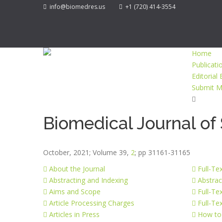
info@biomedres.us
+1 (720) 414-3554
Home
Publicati
Editorial
Submit M
Biomedical Journal of 
October, 2021; Volume 39,
2
; pp 31161-31165
About the Journal
Full-Te
Abstracting and Indexing
Abstrac
Aims and Scope
Full-Te
Article Processing Charges
Full-Te
Articles in Press
How to 