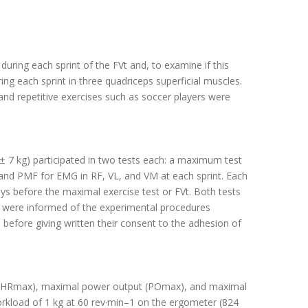
uring each sprint of the FVt and, to examine if this
ng each sprint in three quadriceps superficial muscles.
 and repetitive exercises such as soccer players were
 ± 7 kg) participated in two tests each: a maximum test
 and PMF for EMG in RF, VL, and VM at each sprint. Each
ays before the maximal exercise test or FVt. Both tests
ts were informed of the experimental procedures
, before giving written their consent to the adhesion of
e (HRmax), maximal power output (POmax), and maximal
rkload of 1 kg at 60 rev·min–1 on the ergometer (824