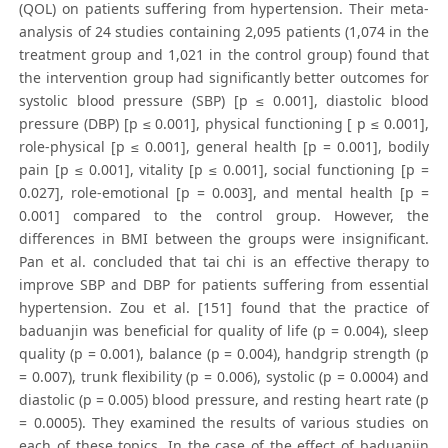
(QOL) on patients suffering from hypertension. Their meta-
analysis of 24 studies containing 2,095 patients (1,074 in the
treatment group and 1,021 in the control group) found that
the intervention group had significantly better outcomes for
systolic blood pressure (SBP) [p ≤ 0.001], diastolic blood
pressure (DBP) [p ≤ 0.001], physical functioning [ p ≤ 0.001],
role-physical [p ≤ 0.001], general health [p = 0.001], bodily
pain [p ≤ 0.001], vitality [p ≤ 0.001], social functioning [p =
0.027], role-emotional [p = 0.003], and mental health [p =
0.001] compared to the control group. However, the
differences in BMI between the groups were insignificant.
Pan et al. concluded that tai chi is an effective therapy to
improve SBP and DBP for patients suffering from essential
hypertension. Zou et al. [151] found that the practice of
baduanjin was beneficial for quality of life (p = 0.004), sleep
quality (p = 0.001), balance (p = 0.004), handgrip strength (p
= 0.007), trunk flexibility (p = 0.006), systolic (p = 0.0004) and
diastolic (p = 0.005) blood pressure, and resting heart rate (p
= 0.0005). They examined the results of various studies on
each of these topics. In the case of the effect of baduanjin