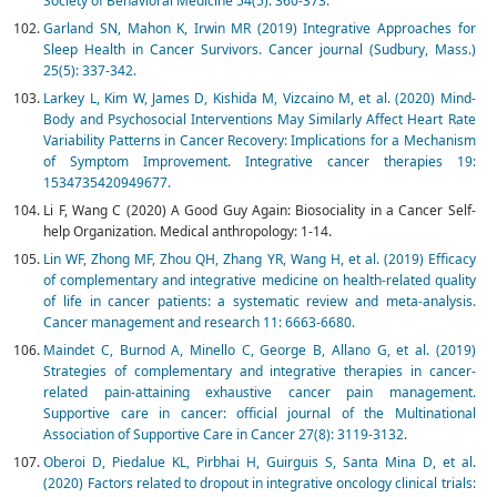
Society of Behavioral Medicine 54(5): 360-373.
Garland SN, Mahon K, Irwin MR (2019) Integrative Approaches for
Sleep Health in Cancer Survivors. Cancer journal (Sudbury, Mass.)
25(5): 337-342.
Larkey L, Kim W, James D, Kishida M, Vizcaino M, et al. (2020) Mind-
Body and Psychosocial Interventions May Similarly Affect Heart Rate
Variability Patterns in Cancer Recovery: Implications for a Mechanism
of Symptom Improvement. Integrative cancer therapies 19:
1534735420949677.
Li F, Wang C (2020) A Good Guy Again: Biosociality in a Cancer Self-
help Organization. Medical anthropology: 1-14.
Lin WF, Zhong MF, Zhou QH, Zhang YR, Wang H, et al. (2019) Efficacy
of complementary and integrative medicine on health-related quality
of life in cancer patients: a systematic review and meta-analysis.
Cancer management and research 11: 6663-6680.
Maindet C, Burnod A, Minello C, George B, Allano G, et al. (2019)
Strategies of complementary and integrative therapies in cancer-
related pain-attaining exhaustive cancer pain management.
Supportive care in cancer: official journal of the Multinational
Association of Supportive Care in Cancer 27(8): 3119-3132.
Oberoi D, Piedalue KL, Pirbhai H, Guirguis S, Santa Mina D, et al.
(2020) Factors related to dropout in integrative oncology clinical trials: