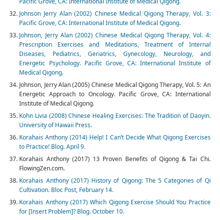
Pacific Grove, CA: International Institute of Medical Qigong.
Johnson Jerry Alan (2002) Chinese Medical Qigong Therapy, Vol. 3:
Pacific Grove, CA: International Institute of Medical Qigong.
Johnson, Jerry Alan (2002) Chinese Medical Qigong Therapy, Vol. 4:
Prescription Exercises and Meditations, Treatment of Internal
Diseases, Pediatrics, Geriatrics, Gynecology, Neurology, and
Energetic Psychology. Pacific Grove, CA: International Institute of
Medical Qigong.
Johnson, Jerry Alan (2005) Chinese Medical Qigong Therapy, Vol. 5: An
Energetic Approach to Oncology. Pacific Grove, CA: International
Institute of Medical Qigong.
Kohn Livia (2008) Chinese Healing Exercises: The Tradition of Daoyin.
University of Hawaii Press.
Korahais Anthony (2014) Help! I Can’t Decide What Qigong Exercises
to Practice! Blog. April 9.
Korahais Anthony (2017) 13 Proven Benefits of Qigong & Tai Chi.
FlowingZen.com.
Korahais Anthony (2017) History of Qigong: The 5 Categories of Qi
Cultivation. Bloc Post, February 14.
Korahais Anthony (2017) Which Qigong Exercise Should You Practice
for [Insert Problem]? Blog. October 10.