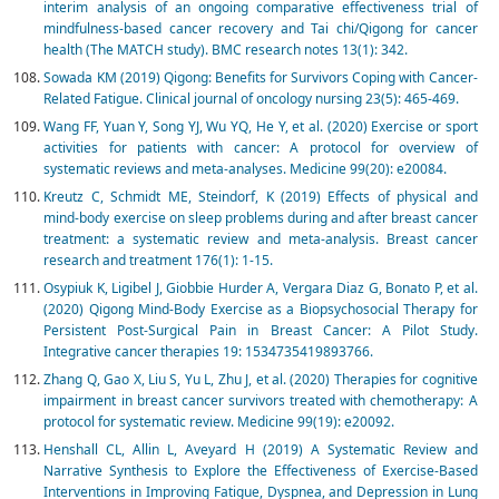
interim analysis of an ongoing comparative effectiveness trial of
mindfulness-based cancer recovery and Tai chi/Qigong for cancer
health (The MATCH study). BMC research notes 13(1): 342.
Sowada KM (2019) Qigong: Benefits for Survivors Coping with Cancer-
Related Fatigue. Clinical journal of oncology nursing 23(5): 465-469.
Wang FF, Yuan Y, Song YJ, Wu YQ, He Y, et al. (2020) Exercise or sport
activities for patients with cancer: A protocol for overview of
systematic reviews and meta-analyses. Medicine 99(20): e20084.
Kreutz C, Schmidt ME, Steindorf, K (2019) Effects of physical and
mind-body exercise on sleep problems during and after breast cancer
treatment: a systematic review and meta-analysis. Breast cancer
research and treatment 176(1): 1-15.
Osypiuk K, Ligibel J, Giobbie Hurder A, Vergara Diaz G, Bonato P, et al.
(2020) Qigong Mind-Body Exercise as a Biopsychosocial Therapy for
Persistent Post-Surgical Pain in Breast Cancer: A Pilot Study.
Integrative cancer therapies 19: 1534735419893766.
Zhang Q, Gao X, Liu S, Yu L, Zhu J, et al. (2020) Therapies for cognitive
impairment in breast cancer survivors treated with chemotherapy: A
protocol for systematic review. Medicine 99(19): e20092.
Henshall CL, Allin L, Aveyard H (2019) A Systematic Review and
Narrative Synthesis to Explore the Effectiveness of Exercise-Based
Interventions in Improving Fatigue, Dyspnea, and Depression in Lung