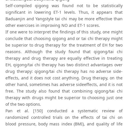
Self-compiled qigong was found not to be statistically
significant in lowering ET-1 levels. Thus, it appears that
Baduanjin and Yangstyle tai chi may be more effective than
other exercises in improving NO and ET-1 scores.
If one were to interpret the findings of this study, one might
conclude that choosing qigong and or tai chi therapy might
be superior to drug therapy for the treatment of EH for two
reasons. Although the study found that qigong/tai chi
therapy and drug therapy are equally effective in treating
EH, qigong/tai chi therapy has two distinct advantages over
drug therapy: qigong/tai chi therapy has no adverse side-
effects, and it does not cost anything. Drug therapy, on the
other hand, sometimes has adverse sideeffects, and it is not
free. The study also found that combining qigong/tai chi
therapy with drugs might be superior to choosing just one
of the two options.
Pan et al. [150] conducted a systematic review of
randomized controlled trials on the effects of tai chi on
blood pressure, body mass index (BMI), and quality of life