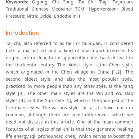
Keywords:
Qigong; Chi Gong; Tai Chi; Taiji; Taijiquan;
Traditional Chinese Medicine; TCM; Hypertension; Blood
Pressure; Nitric Oxide; Endothelin-1
Introduction
Tai chi, also referred to as taiji or taijiquan, is considered
both a martial art and a kind of low-impact exercise. Its
origins are unclear, but it apparently dates back at least to
the thirteenth century. The oldest style is the Chen style,
which originated in the Chen village in China [1,2]. The
second oldest style, and also the most popular style,
practiced by more people than any other style, is the Yang
style [3]. The other main styles are the Wu and Wu Hao
styles [4], and the Sun style [5], which is the youngest of the
five main styles. The various styles of tai chi have much in
common, although there are some differences, which we
need not discuss in this article. One of the main common
features of all styles of tai chi is that they generate healing
life energy (qi, pronounced chee), which serves to boost the