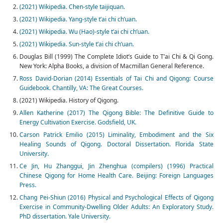
(2021) Wikipedia. Chen-style taijiquan.
(2021) Wikipedia. Yang-style t’ai chi ch’uan.
(2021) Wikipedia. Wu (Hao)-style t’ai chi ch’uan.
(2021) Wikipedia. Sun-style t’ai chi ch’uan.
Douglas Bill (1999) The Complete Idiot’s Guide to T’ai Chi & Qi Gong.
New York: Alpha Books, a division of Macmillan General Reference.
Ross David-Dorian (2014) Essentials of Tai Chi and Qigong: Course
Guidebook. Chantilly, VA: The Great Courses.
(2021) Wikipedia. History of Qigong.
Allen Katherine (2017) The Qigong Bible: The Definitive Guide to
Energy Cultivation Exercise. Godsfield, UK.
Carson Patrick Emilio (2015) Liminality, Embodiment and the Six
Healing Sounds of Qigong. Doctoral Dissertation. Florida State
University.
Ce Jin, Hu Zhanggui, Jin Zhenghua (compilers) (1996) Practical
Chinese Qigong for Home Health Care. Beijing: Foreign Languages
Press.
Chang Pei-Shiun (2016) Physical and Psychological Effects of Qigong
Exercise in Community-Dwelling Older Adults: An Exploratory Study.
PhD dissertation. Yale University.