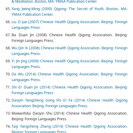
& Meditation. Boston, MA: YMAA Publication Center.
Yang Jwing-Ming (2000) Qigong: The Secret of Youth. Boston, MA:
YMAA Publication Center.
Liu Zi Jue (2007) Chinese Health Qigong Association. Beijing: Foreign
Languages Press.
Ba Duan Jin (2008) Chinese Health Qigong Association. Beijing:
Foreign Languages Press.
Wu Qin Xi (2008) Chinese Health Qigong Association. Beijing: Foreign
Languages Press.
Yi Jin Jing (2009) Chinese Health Qigong Association. Beijing: Foreign
Languages Press.
Da Wu (2014) Chinese Health Qigong Association. Beijing: Foreign
Languages Press.
Shi Er Duan Jin (2014) Chinese Health Qigong Association. Beijing:
Foreign Languages Press.
Daoyin Yangsheng Gong Shi Er Fa (2014) Chinese Health Qigong
Association. Beijing: Foreign Languages Press.
Mawanhdui Daoyin Shu (2014) Chinese Health Qigong Association.
Beijing: Foreign Languages Press.
Taiji Yangsheng Zhang (2014) Chinese Health Qigong Association.
Beijing: Foreign Languages Press.