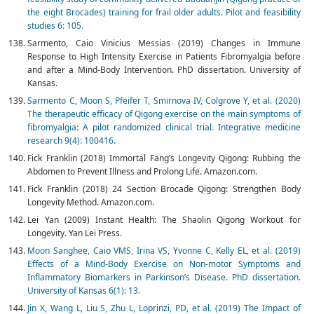
the eight Brocades) training for frail older adults. Pilot and feasibility
studies 6: 105.
Sarmento, Caio Vinicius Messias (2019) Changes in Immune
Response to High Intensity Exercise in Patients Fibromyalgia before
and after a Mind-Body Intervention. PhD dissertation. University of
Kansas.
Sarmento C, Moon S, Pfeifer T, Smirnova IV, Colgrove Y, et al. (2020)
The therapeutic efficacy of Qigong exercise on the main symptoms of
fibromyalgia: A pilot randomized clinical trial. Integrative medicine
research 9(4): 100416.
Fick Franklin (2018) Immortal Fang’s Longevity Qigong: Rubbing the
Abdomen to Prevent Illness and Prolong Life. Amazon.com.
Fick Franklin (2018) 24 Section Brocade Qigong: Strengthen Body
Longevity Method. Amazon.com.
Lei Yan (2009) Instant Health: The Shaolin Qigong Workout for
Longevity. Yan Lei Press.
Moon Sanghee, Caio VMS, Irina VS, Yvonne C, Kelly EL, et al. (2019)
Effects of a Mind-Body Exercise on Non-motor Symptoms and
Inflammatory Biomarkers in Parkinson’s Disease. PhD dissertation.
University of Kansas 6(1): 13.
Jin X, Wang L, Liu S, Zhu L, Loprinzi, PD, et al. (2019) The Impact of