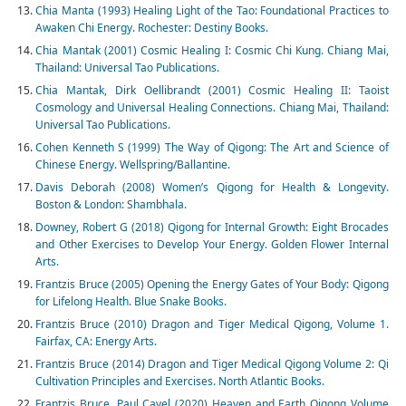
Chia Manta (1993) Healing Light of the Tao: Foundational Practices to
Awaken Chi Energy. Rochester: Destiny Books.
Chia Mantak (2001) Cosmic Healing I: Cosmic Chi Kung. Chiang Mai,
Thailand: Universal Tao Publications.
Chia Mantak, Dirk Oellibrandt (2001) Cosmic Healing II: Taoist
Cosmology and Universal Healing Connections. Chiang Mai, Thailand:
Universal Tao Publications.
Cohen Kenneth S (1999) The Way of Qigong: The Art and Science of
Chinese Energy. Wellspring/Ballantine.
Davis Deborah (2008) Women’s Qigong for Health & Longevity.
Boston & London: Shambhala.
Downey, Robert G (2018) Qigong for Internal Growth: Eight Brocades
and Other Exercises to Develop Your Energy. Golden Flower Internal
Arts.
Frantzis Bruce (2005) Opening the Energy Gates of Your Body: Qigong
for Lifelong Health. Blue Snake Books.
Frantzis Bruce (2010) Dragon and Tiger Medical Qigong, Volume 1.
Fairfax, CA: Energy Arts.
Frantzis Bruce (2014) Dragon and Tiger Medical Qigong Volume 2: Qi
Cultivation Principles and Exercises. North Atlantic Books.
Frantzis Bruce, Paul Cavel (2020) Heaven and Earth Qigong Volume