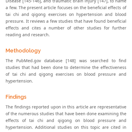
Disease [145-146], and traumatic brain injury [147], to name
a few. The present article focuses on the beneficial effects of
tai chi and qigong exercises on hypertension and blood
pressure. It reviews a few studies that have found beneficial
effects and cites a number of other studies for further
reading and research.
Methodology
The PubMed.gov database [148] was searched to find
studies that had been done to determine the effectiveness
of tai chi and qigong exercises on blood pressure and
hypertension.
Findings
The findings reported upon in this article are representative
of the numerous studies that have been done examining the
effects of tai chi and qigong on blood pressure and
hypertension. Additional studies on this topic are cited in