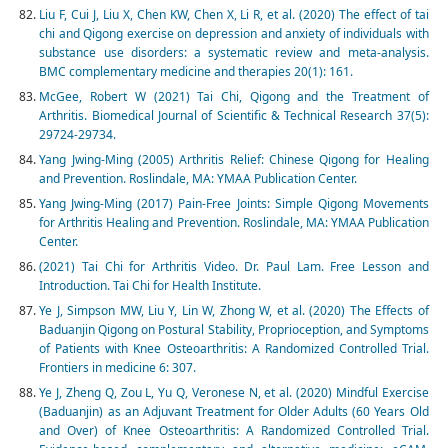
Liu F, Cui J, Liu X, Chen KW, Chen X, Li R, et al. (2020) The effect of tai
chi and Qigong exercise on depression and anxiety of individuals with
substance use disorders: a systematic review and meta-analysis.
BMC complementary medicine and therapies 20(1): 161.
McGee, Robert W (2021) Tai Chi, Qigong and the Treatment of
Arthritis. Biomedical Journal of Scientific & Technical Research 37(5):
29724-29734.
Yang Jwing-Ming (2005) Arthritis Relief: Chinese Qigong for Healing
and Prevention. Roslindale, MA: YMAA Publication Center.
Yang Jwing-Ming (2017) Pain-Free Joints: Simple Qigong Movements
for Arthritis Healing and Prevention. Roslindale, MA: YMAA Publication
Center.
(2021) Tai Chi for Arthritis Video. Dr. Paul Lam. Free Lesson and
Introduction. Tai Chi for Health Institute.
Ye J, Simpson MW, Liu Y, Lin W, Zhong W, et al. (2020) The Effects of
Baduanjin Qigong on Postural Stability, Proprioception, and Symptoms
of Patients with Knee Osteoarthritis: A Randomized Controlled Trial.
Frontiers in medicine 6: 307.
Ye J, Zheng Q, Zou L, Yu Q, Veronese N, et al. (2020) Mindful Exercise
(Baduanjin) as an Adjuvant Treatment for Older Adults (60 Years Old
and Over) of Knee Osteoarthritis: A Randomized Controlled Trial.