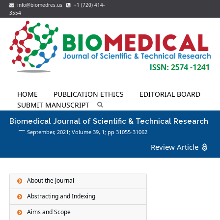
info@biomedres.us
+1 (720) 414-
3554
HOME
PUBLICATION ETHICS
EDITORIAL BOARD
SUBMIT MANUSCRIPT
Biomedical Journal of Scientific & Technical Research
September, 2021; Volume 39,
1
; pp 31055-31062
Review Article
About the Journal
Abstracting and Indexing
Aims and Scope