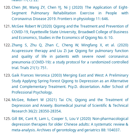
Chen JM, Wang ZY, Chen YJ, Ni J (2020) The Application of Eight-
Segment Pulmonary Rehabilitation Exercise in People with
Coronavirus Disease 2019. Frontiers in physiology 11: 646.
McGee Robert W (2020) Qigong and the Treatment and Prevention of
COVID-19, Fayetteville State University, Broadwell College of Business
and Economics, Studies in the Economics of Qigong No. 6: 10.
Zhang S, Zhu Q, Zhan C, Cheng W, Mingfang X, et al. (2020)
Acupressure therapy and Liu Zi Jue Qigong for pulmonary function
and quality of life in patients with severe novel coronavirus
pneumonia (COVID-19): a study protocol for a randomized controlled
trial. Trials 21(1): 751.
Gaik Frances Veronica (2003) Merging East and West: A Preliminary
Study Applying Spring Forest Qigong to Depression as an Alternative
and Complementary Treatment. Psy.D. dissertation. Adler School of
Professional Psychology.
McGee, Robert W (2021) Tai Chi, Qigong and the Treatment of
Depression and Anxiety. Biomedical Journal of Scientific & Technical
Research 36(2): 28350-28354.
Gill BK, Cant R, Lam L, Cooper S, Lou V (2020) Non-pharmacological
depression therapies for older Chinese adults: A systematic review &
meta-analysis. Archives of gerontology and geriatrics 88: 104037.