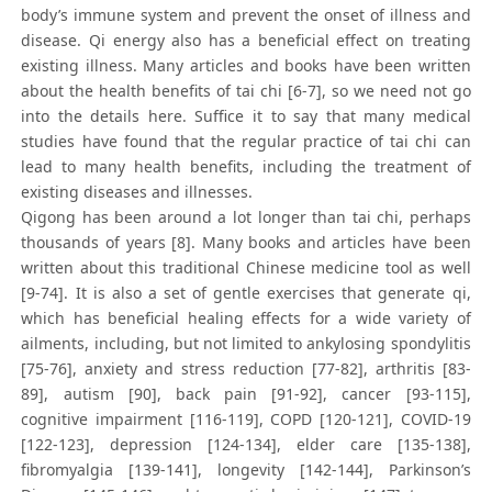
body’s immune system and prevent the onset of illness and
disease. Qi energy also has a beneficial effect on treating
existing illness. Many articles and books have been written
about the health benefits of tai chi [6-7], so we need not go
into the details here. Suffice it to say that many medical
studies have found that the regular practice of tai chi can
lead to many health benefits, including the treatment of
existing diseases and illnesses.
Qigong has been around a lot longer than tai chi, perhaps
thousands of years [8]. Many books and articles have been
written about this traditional Chinese medicine tool as well
[9-74]. It is also a set of gentle exercises that generate qi,
which has beneficial healing effects for a wide variety of
ailments, including, but not limited to ankylosing spondylitis
[75-76], anxiety and stress reduction [77-82], arthritis [83-
89], autism [90], back pain [91-92], cancer [93-115],
cognitive impairment [116-119], COPD [120-121], COVID-19
[122-123], depression [124-134], elder care [135-138],
fibromyalgia [139-141], longevity [142-144], Parkinson’s