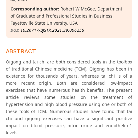
Corresponding author:
Robert W McGee, Department
of Graduate and Professional Studies in Business,
Fayetteville State University, USA
DOI:
10.26717/BJSTR.2021.39.006256
ABSTRACT
Qigong and tai chi are both considered tools in the toolbox
of traditional Chinese medicine (TCM). Qigong has been in
existence for thousands of years, whereas tai chi is of a
more recent origin. Both are considered low-impact
exercises that have numerous health benefits. The present
article reviews some studies on the treatment of
hypertension and high blood pressure using one or both of
these tools of TCM. Numerous studies have found that tai
chi and qigong exercises can have a significant positive
impact on blood pressure, nitric oxide and endothelin-1
levels.