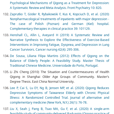
Psychological Mechanisms of Qigong as a Treatment for Depression:
A Systematic Review and Meta-Analysis. Front Psychiatry 10: 820.
Zaprutko T, Göder R, Rybakowski F, Kus K, Kopciuch D, et al. (2020)
Nonpharmacological treatments of inpatients with major depression -
The case of Polish (Poznan) and German (Kiel) hospital.
Complementary therapies in clinical practice 39: 101129.
Henshall CL, Allin L, Aveyard H (2019) A Systematic Review and
Narrative Synthesis to Explore the Effectiveness of Exercise-Based
Interventions in Improving Fatigue, Dyspnea, and Depression in Lung
Cancer Survivors. Cancer nursing 42(4): 295-306.
De Sousa, Liliana Filipa Martins (2012) Effects of Qigong on the
Balance of Elderly People: A Feasibility Study. Master Thesis of
Traditional Chinese Medicine. Universidade do Porto, Portugal.
Li Zhi Cheng (2010) The Situation and Countermeasures of Health
Qigong in Shanghai Older Age Groups of Community. Master’s
Degree Thesis. East China Normal University.
Lee P, Cai S, Lu EY, Ng B, Jensen MP, et al. (2020) Qigong Reduces
Depressive Symptoms of Taiwanese Elderly with Chronic Physical
Illness: A Randomized Controlled Trial. Journal of alternative and
complementary medicine (New York, N.Y.) 26(1): 76-78.
Liu X, Seah J, Pang B, Tsao MA, Gu F, et al. (2020) A single-arm
feasibility study of community-delivered Baduanjin (Qigong practice of