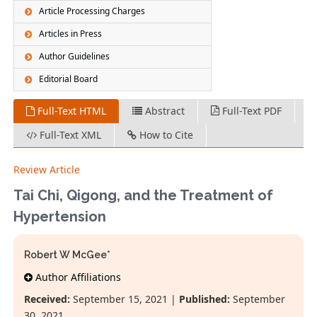
Article Processing Charges
Articles in Press
Author Guidelines
Editorial Board
Full-Text HTML
Abstract
Full-Text PDF
Full-Text XML
How to Cite
Review Article
Tai Chi, Qigong, and the Treatment of
Hypertension
Robert W McGee*
Author Affiliations
Received:
September 15, 2021 |
Published:
September
30, 2021