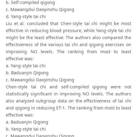
b. Self-compiled qigong
c. Mawangdui Daoyinshu Qigong
d. Yang-style tai chi
Liu et al. concluded that Chen-style tai chi might be most
effective in reducing blood pressure, while Yang-style tai chi
might be the least effective. The authors also compared the
effectiveness of the various tai chi and qigong exercises on
improving NO levels. The ranking from most to least
effective was:
a. Yang-style tai chi
b. Baduanjin Qigong
c. Mawangdui Daoyinshu Qigong
Chen-style tai chi and self-compiled qigong were not
statistically significant in improving NO levels. The authors
also analyzed subgroup data on the effectiveness of tai chi
and qigong in reducing ET-1. The ranking from most to least
effective was:
a. Baduanjin Qigong
b. Yang-style tai chi
c. Mawangdui Daoyinshu Qigong