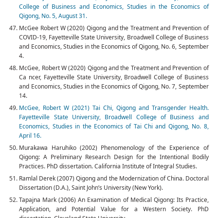
College of Business and Economics, Studies in the Economics of
Qigong, No. 5, August 31.
McGee Robert W (2020) Qigong and the Treatment and Prevention of
COVID-19, Fayetteville State University, Broadwell College of Business
and Economics, Studies in the Economics of Qigong, No. 6, September
4.
McGee, Robert W (2020) Qigong and the Treatment and Prevention of
Ca ncer, Fayetteville State University, Broadwell College of Business
and Economics, Studies in the Economics of Qigong, No. 7, September
14.
McGee, Robert W (2021) Tai Chi, Qigong and Transgender Health.
Fayetteville State University, Broadwell College of Business and
Economics, Studies in the Economics of Tai Chi and Qigong, No. 8,
April 16.
Murakawa Haruhiko (2002) Phenomenology of the Experience of
Qigong: A Preliminary Research Design for the Intentional Bodily
Practices. PhD dissertation. California Institute of Integral Studies.
Ramlal Derek (2007) Qigong and the Modernization of China. Doctoral
Dissertation (D.A.), Saint John’s University (New York).
Tapajna Mark (2006) An Examination of Medical Qigong: Its Practice,
Application, and Potential Value for a Western Society. PhD