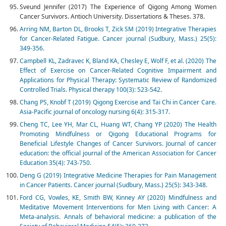
Sveund Jennifer (2017) The Experience of Qigong Among Women
Cancer Survivors. Antioch University. Dissertations & Theses. 378.
Arring NM, Barton DL, Brooks T, Zick SM (2019) Integrative Therapies
for Cancer-Related Fatigue. Cancer journal (Sudbury, Mass.) 25(5):
349-356.
Campbell KL, Zadravec K, Bland KA, Chesley E, Wolf F, et al. (2020) The
Effect of Exercise on Cancer-Related Cognitive Impairment and
Applications for Physical Therapy: Systematic Review of Randomized
Controlled Trials. Physical therapy 100(3): 523-542.
Chang PS, Knobf T (2019) Qigong Exercise and Tai Chi in Cancer Care.
Asia-Pacific journal of oncology nursing 6(4): 315-317.
Cheng TC, Lee YH, Mar CL, Huang WT, Chang YP (2020) The Health
Promoting Mindfulness or Qigong Educational Programs for
Beneficial Lifestyle Changes of Cancer Survivors. Journal of cancer
education: the official journal of the American Association for Cancer
Education 35(4): 743-750.
Deng G (2019) Integrative Medicine Therapies for Pain Management
in Cancer Patients. Cancer journal (Sudbury, Mass.) 25(5): 343-348.
Ford CG, Vowles, KE, Smith BW, Kinney AY (2020) Mindfulness and
Meditative Movement Interventions for Men Living with Cancer: A
Meta-analysis. Annals of behavioral medicine: a publication of the