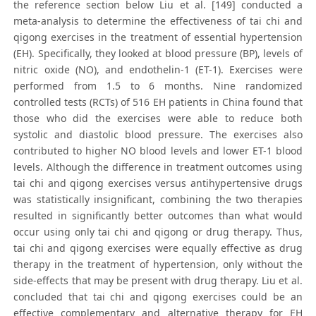
the reference section below Liu et al. [149] conducted a
meta-analysis to determine the effectiveness of tai chi and
qigong exercises in the treatment of essential hypertension
(EH). Specifically, they looked at blood pressure (BP), levels of
nitric oxide (NO), and endothelin-1 (ET-1). Exercises were
performed from 1.5 to 6 months. Nine randomized
controlled tests (RCTs) of 516 EH patients in China found that
those who did the exercises were able to reduce both
systolic and diastolic blood pressure. The exercises also
contributed to higher NO blood levels and lower ET-1 blood
levels. Although the difference in treatment outcomes using
tai chi and qigong exercises versus antihypertensive drugs
was statistically insignificant, combining the two therapies
resulted in significantly better outcomes than what would
occur using only tai chi and qigong or drug therapy. Thus,
tai chi and qigong exercises were equally effective as drug
therapy in the treatment of hypertension, only without the
side-effects that may be present with drug therapy. Liu et al.
concluded that tai chi and qigong exercises could be an
effective complementary and alternative therapy for EH