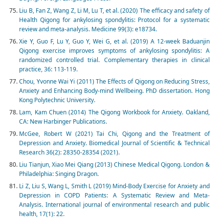
Liu B, Fan Z, Wang Z, Li M, Lu T, et al. (2020) The efficacy and safety of
Health Qigong for ankylosing spondylitis: Protocol for a systematic
review and meta-analysis. Medicine 99(3): e18734.
Xie Y, Guo F, Lu Y, Guo Y, Wei G, et al. (2019) A 12-week Baduanjin
Qigong exercise improves symptoms of ankylosing spondylitis: A
randomized controlled trial. Complementary therapies in clinical
practice, 36: 113-119.
Chou, Yvonne Wai Yi (2011) The Effects of Qigong on Reducing Stress,
Anxiety and Enhancing Body-mind Wellbeing. PhD dissertation. Hong
Kong Polytechnic University.
Lam, Kam Chuen (2014) The Qigong Workbook for Anxiety. Oakland,
CA: New Harbinger Publications.
McGee, Robert W (2021) Tai Chi, Qigong and the Treatment of
Depression and Anxiety. Biomedical Journal of Scientific & Technical
Research 36(2): 28350-28354 (2021).
Liu Tianjun, Xiao Mei Qiang (2013) Chinese Medical Qigong. London &
Philadelphia: Singing Dragon.
Li Z, Liu S, Wang L, Smith L (2019) Mind-Body Exercise for Anxiety and
Depression in COPD Patients: A Systematic Review and Meta-
Analysis. International journal of environmental research and public
health, 17(1): 22.