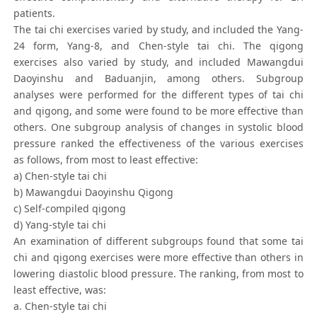
patients.
The tai chi exercises varied by study, and included the Yang-
24 form, Yang-8, and Chen-style tai chi. The qigong
exercises also varied by study, and included Mawangdui
Daoyinshu and Baduanjin, among others. Subgroup
analyses were performed for the different types of tai chi
and qigong, and some were found to be more effective than
others. One subgroup analysis of changes in systolic blood
pressure ranked the effectiveness of the various exercises
as follows, from most to least effective:
a) Chen-style tai chi
b) Mawangdui Daoyinshu Qigong
c) Self-compiled qigong
d) Yang-style tai chi
An examination of different subgroups found that some tai
chi and qigong exercises were more effective than others in
lowering diastolic blood pressure. The ranking, from most to
least effective, was:
a. Chen-style tai chi