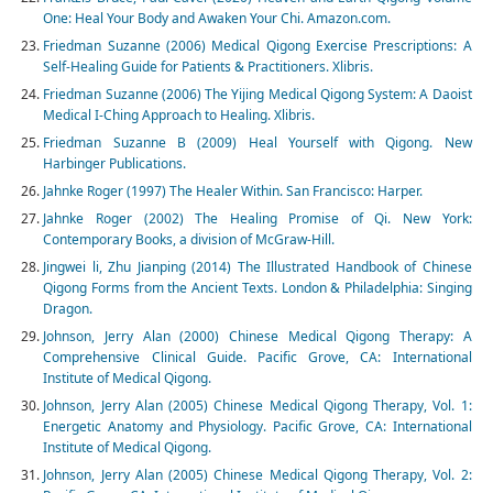
One: Heal Your Body and Awaken Your Chi. Amazon.com.
Friedman Suzanne (2006) Medical Qigong Exercise Prescriptions: A
Self-Healing Guide for Patients & Practitioners. Xlibris.
Friedman Suzanne (2006) The Yijing Medical Qigong System: A Daoist
Medical I-Ching Approach to Healing. Xlibris.
Friedman Suzanne B (2009) Heal Yourself with Qigong. New
Harbinger Publications.
Jahnke Roger (1997) The Healer Within. San Francisco: Harper.
Jahnke Roger (2002) The Healing Promise of Qi. New York:
Contemporary Books, a division of McGraw-Hill.
Jingwei li, Zhu Jianping (2014) The Illustrated Handbook of Chinese
Qigong Forms from the Ancient Texts. London & Philadelphia: Singing
Dragon.
Johnson, Jerry Alan (2000) Chinese Medical Qigong Therapy: A
Comprehensive Clinical Guide. Pacific Grove, CA: International
Institute of Medical Qigong.
Johnson, Jerry Alan (2005) Chinese Medical Qigong Therapy, Vol. 1:
Energetic Anatomy and Physiology. Pacific Grove, CA: International
Institute of Medical Qigong.
Johnson, Jerry Alan (2005) Chinese Medical Qigong Therapy, Vol. 2: