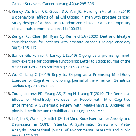
Cancer Survivors. Cancer nursing 42(4): 295-306.
Kinney AY, Blair CK, Guest DD, Ani JK, Harding EM, et al. (2019)
Biobehavioral effects of Tai Chi Qigong in men with prostate cancer:
Study design of a three-arm randomized clinical trial. Contemporary
clinical trials communications 16: 100431.
Zuniga KB, Chan JM, Ryan CJ, Kenfield SA (2020) Diet and lifestyle
considerations for patients with prostate cancer. Urologic oncology
38(3): 105-117.
Ibañez GE, Fennie K, Larkey L (2019) Qigong as a promising mind-
body exercise for cognitive functioning: Letter to Editor. Journal of the
American Geriatrics Society 67(7): 1533-1534.
Wu C, Tang C (2019) Reply to: Qigong as a Promising Mind-Body
Exercise for Cognitive Functioning. Journal of the American Geriatrics
Society 67(7): 1534-1535.
Zou L, Loprinzi PD, Yeung AS, Zeng N, Huang T (2019) The Beneficial
Effects of Mind-Body Exercises for People with Mild Cognitive
Impairment: A Systematic Review with Meta-analysis. Archives of
physical medicine and rehabilitation 100(8): 1556-1573.
Li Z, Liu S, Wang L, Smith L (2019) Mind-Body Exercise for Anxiety and
Depression in COPD Patients: A Systematic Review and Meta-
Analysis. International journal of environmental research and public
health 17(1): 22.