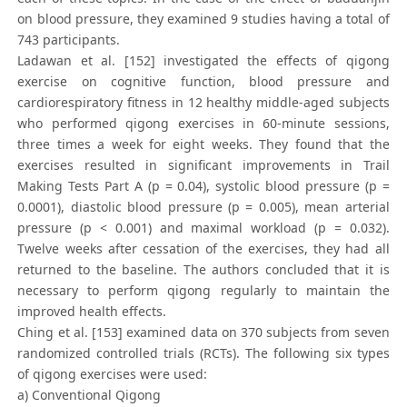
on blood pressure, they examined 9 studies having a total of
743 participants.
Ladawan et al. [152] investigated the effects of qigong
exercise on cognitive function, blood pressure and
cardiorespiratory fitness in 12 healthy middle-aged subjects
who performed qigong exercises in 60-minute sessions,
three times a week for eight weeks. They found that the
exercises resulted in significant improvements in Trail
Making Tests Part A (p = 0.04), systolic blood pressure (p =
0.0001), diastolic blood pressure (p = 0.005), mean arterial
pressure (p < 0.001) and maximal workload (p = 0.032).
Twelve weeks after cessation of the exercises, they had all
returned to the baseline. The authors concluded that it is
necessary to perform qigong regularly to maintain the
improved health effects.
Ching et al. [153] examined data on 370 subjects from seven
randomized controlled trials (RCTs). The following six types
of qigong exercises were used:
a) Conventional Qigong