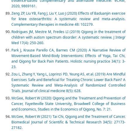
Evidence-based complementary and alternative medicine: eCAM,
2020, 9869161.
Zeng ZP, Liu YB, Fang J, Liu Y, Luo J (2020) Effects of Baduanjin exercise
for knee osteoarthritis: A systematic review and meta-analysis.
Complementary therapies in medicine 48: 102279.
Rodrigues JM, Mestre M, Fredes LI (2019) Qigong in the treatment of
children with autism spectrum disorder: A systematic review. J Integr
Med 17(4): 250-260.
Park J, Krause Parello CA, Barnes CM (2020) A Narrative Review of
Movement-Based Mind-Body Interventions: Effects of Yoga, Tai Chi,
and Qigong for Back Pain Patients. Holistic nursing practice 34(1): 3-
23.
Zou L, Zhang Y, Yang L, Loprinzi PD, Yeung AS, et al. (2019) Are Mindful
Exercises Safe and Beneficial for Treating Chronic Lower Back Pain? A
Systematic Review and Meta-Analysis of Randomized Controlled
Trials. Journal of clinical medicine 8(5): 628.
McGee, Robert W (2020) Qigong and the Treatment and Prevention of
Cancer, Fayetteville State University, Broadwell College of Business
and Economics, Studies in the Economics of Qigong, No. 7: 21.
McGee, Robert W (2021) Tai Chi, Qigong and the Treatment of Cancer.
Biomedical Journal of Scientific & Technical Research 34(5): 27173-
27182.