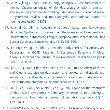
Gouw V, Jiang Y, Seah B, He H, Hong J, Wang W (2019) Effectiveness of
internal Qigong on quality of life, depressive symptoms and self-
efficacy among community-dwelling older adults with chronic disease:
A systematic review and meta-analysis. International journal of
nursing studies 99: 103378.
Henshall CL, Allin L, Aveyard H (2019) A Systematic Review and
Narrative Synthesis to Explore the Effectiveness of Exercise-Based
Interventions in Improving Fatigue, Dyspnea, and Depression in Lung
Cancer Survivors. Cancer nursing 42(4): 295-306.
Li Z, Liu S, Wang L, Smith L (2019) Mind-Body Exercise for Anxiety and
Depression in COPD Patients: A Systematic Review and Meta-
Analysis. International journal of environmental research and public
health 17(1): 22.
Liu F, Cui J, Liu X, Chen KW, Chen X, et al. (2020) The effect of tai chi
and Qigong exercise on depression and anxiety of individuals with
substance use disorders: a systematic review and meta-analysis.
BMC complementary medicine and therapies 20(1): 161.
Lu EY, Lee P, Cai S, So W, Ng B, et al. (2020) Qigong for the treatment
of depressive symptoms: Preliminary evidence of neurobiological
mechanisms. International journal of geriatric psychiatry 35(11):
1393-1401.
So WWY, Cai S, Yau SY, Tsang HWH (2019) The Neurophysiological and