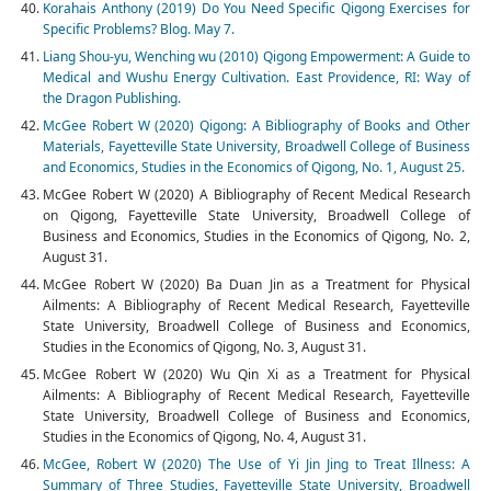
Korahais Anthony (2019) Do You Need Specific Qigong Exercises for
Specific Problems? Blog. May 7.
Liang Shou-yu, Wenching wu (2010) Qigong Empowerment: A Guide to
Medical and Wushu Energy Cultivation. East Providence, RI: Way of
the Dragon Publishing.
McGee Robert W (2020) Qigong: A Bibliography of Books and Other
Materials, Fayetteville State University, Broadwell College of Business
and Economics, Studies in the Economics of Qigong, No. 1, August 25.
McGee Robert W (2020) A Bibliography of Recent Medical Research
on Qigong, Fayetteville State University, Broadwell College of
Business and Economics, Studies in the Economics of Qigong, No. 2,
August 31.
McGee Robert W (2020) Ba Duan Jin as a Treatment for Physical
Ailments: A Bibliography of Recent Medical Research, Fayetteville
State University, Broadwell College of Business and Economics,
Studies in the Economics of Qigong, No. 3, August 31.
McGee Robert W (2020) Wu Qin Xi as a Treatment for Physical
Ailments: A Bibliography of Recent Medical Research, Fayetteville
State University, Broadwell College of Business and Economics,
Studies in the Economics of Qigong, No. 4, August 31.
McGee, Robert W (2020) The Use of Yi Jin Jing to Treat Illness: A
Summary of Three Studies, Fayetteville State University, Broadwell