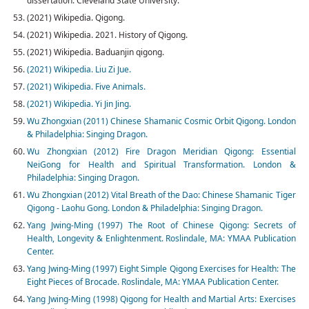
dissertation. Cleveland State University.
(2021) Wikipedia. Qigong.
(2021) Wikipedia. 2021. History of Qigong.
(2021) Wikipedia. Baduanjin qigong.
(2021) Wikipedia. Liu Zi Jue.
(2021) Wikipedia. Five Animals.
(2021) Wikipedia. Yi Jin Jing.
Wu Zhongxian (2011) Chinese Shamanic Cosmic Orbit Qigong. London
& Philadelphia: Singing Dragon.
Wu Zhongxian (2012) Fire Dragon Meridian Qigong: Essential
NeiGong for Health and Spiritual Transformation. London &
Philadelphia: Singing Dragon.
Wu Zhongxian (2012) Vital Breath of the Dao: Chinese Shamanic Tiger
Qigong - Laohu Gong. London & Philadelphia: Singing Dragon.
Yang Jwing-Ming (1997) The Root of Chinese Qigong: Secrets of
Health, Longevity & Enlightenment. Roslindale, MA: YMAA Publication
Center.
Yang Jwing-Ming (1997) Eight Simple Qigong Exercises for Health: The
Eight Pieces of Brocade. Roslindale, MA: YMAA Publication Center.
Yang Jwing-Ming (1998) Qigong for Health and Martial Arts: Exercises