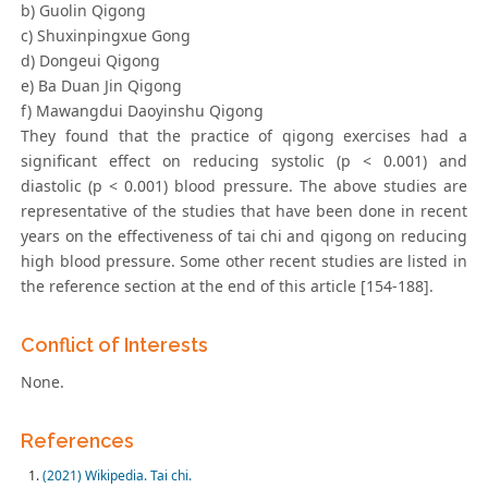
b) Guolin Qigong
c) Shuxinpingxue Gong
d) Dongeui Qigong
e) Ba Duan Jin Qigong
f) Mawangdui Daoyinshu Qigong
They found that the practice of qigong exercises had a
significant effect on reducing systolic (p < 0.001) and
diastolic (p < 0.001) blood pressure. The above studies are
representative of the studies that have been done in recent
years on the effectiveness of tai chi and qigong on reducing
high blood pressure. Some other recent studies are listed in
the reference section at the end of this article [154-188].
Conflict of Interests
None.
References
(2021) Wikipedia. Tai chi.