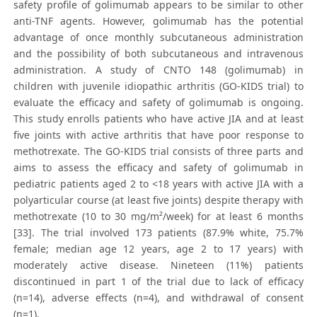
safety profile of golimumab appears to be similar to other
anti-TNF agents. However, golimumab has the potential
advantage of once monthly subcutaneous administration
and the possibility of both subcutaneous and intravenous
administration. A study of CNTO 148 (golimumab) in
children with juvenile idiopathic arthritis (GO-KIDS trial) to
evaluate the efficacy and safety of golimumab is ongoing.
This study enrolls patients who have active JIA and at least
five joints with active arthritis that have poor response to
methotrexate. The GO-KIDS trial consists of three parts and
aims to assess the efficacy and safety of golimumab in
pediatric patients aged 2 to <18 years with active JIA with a
polyarticular course (at least five joints) despite therapy with
methotrexate (10 to 30 mg/m²/week) for at least 6 months
[33]. The trial involved 173 patients (87.9% white, 75.7%
female; median age 12 years, age 2 to 17 years) with
moderately active disease. Nineteen (11%) patients
discontinued in part 1 of the trial due to lack of efficacy
(n=14), adverse effects (n=4), and withdrawal of consent
(n=1).