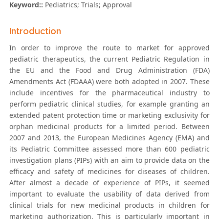
Keyword::
Pediatrics; Trials; Approval
Introduction
In order to improve the route to market for approved
pediatric therapeutics, the current Pediatric Regulation in
the EU and the Food and Drug Administration (FDA)
Amendments Act (FDAAA) were both adopted in 2007. These
include incentives for the pharmaceutical industry to
perform pediatric clinical studies, for example granting an
extended patent protection time or marketing exclusivity for
orphan medicinal products for a limited period. Between
2007 and 2013, the European Medicines Agency (EMA) and
its Pediatric Committee assessed more than 600 pediatric
investigation plans (PIPs) with an aim to provide data on the
efficacy and safety of medicines for diseases of children.
After almost a decade of experience of PIPs, it seemed
important to evaluate the usability of data derived from
clinical trials for new medicinal products in children for
marketing authorization. This is particularly important in