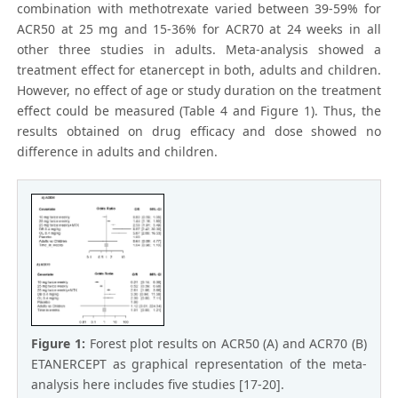
combination with methotrexate varied between 39-59% for
ACR50 at 25 mg and 15-36% for ACR70 at 24 weeks in all
other three studies in adults. Meta-analysis showed a
treatment effect for etanercept in both, adults and children.
However, no effect of age or study duration on the treatment
effect could be measured (Table 4 and Figure 1). Thus, the
results obtained on drug efficacy and dose showed no
difference in adults and children.
Figure 1:
Forest plot results on ACR50 (A) and ACR70 (B)
ETANERCEPT as graphical representation of the meta-
analysis here includes five studies [17-20].