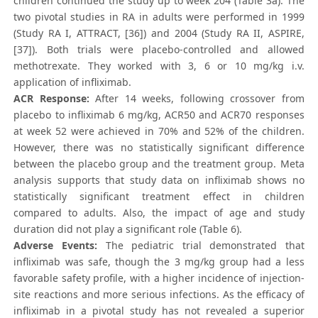
children continued the study up to week 204 (Table 3a). The
two pivotal studies in RA in adults were performed in 1999
(Study RA I, ATTRACT, [36]) and 2004 (Study RA II, ASPIRE,
[37]). Both trials were placebo-controlled and allowed
methotrexate. They worked with 3, 6 or 10 mg/kg i.v.
application of infliximab.
ACR Response:
After 14 weeks, following crossover from
placebo to infliximab 6 mg/kg, ACR50 and ACR70 responses
at week 52 were achieved in 70% and 52% of the children.
However, there was no statistically significant difference
between the placebo group and the treatment group. Meta
analysis supports that study data on infliximab shows no
statistically significant treatment effect in children
compared to adults. Also, the impact of age and study
duration did not play a significant role (Table 6).
Adverse Events:
The pediatric trial demonstrated that
infliximab was safe, though the 3 mg/kg group had a less
favorable safety profile, with a higher incidence of injection-
site reactions and more serious infections. As the efficacy of
infliximab in a pivotal study has not revealed a superior