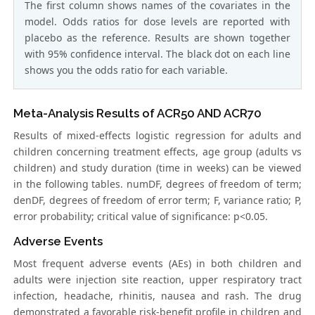
The first column shows names of the covariates in the
model. Odds ratios for dose levels are reported with
placebo as the reference. Results are shown together
with 95% confidence interval. The black dot on each line
shows you the odds ratio for each variable.
Meta-Analysis Results of ACR50 AND ACR70
Results of mixed-effects logistic regression for adults and
children concerning treatment effects, age group (adults vs
children) and study duration (time in weeks) can be viewed
in the following tables. numDF, degrees of freedom of term;
denDF, degrees of freedom of error term; F, variance ratio; P,
error probability; critical value of significance: p<0.05.
Adverse Events
Most frequent adverse events (AEs) in both children and
adults were injection site reaction, upper respiratory tract
infection, headache, rhinitis, nausea and rash. The drug
demonstrated a favorable risk-benefit profile in children and