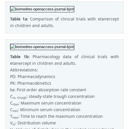
Table 1a:
Comparison of clinical trials with etanercept
in children and adults.
Table 1b:
Pharmacology data of clinical trials with
etanercept in children and adults.
Abbreviations:
PD: Pharmacodynamics
PK: Pharmacokinetics
ka: First-order absorption rate constant
C
: steady-state trough concentration
ss, trough
C
: Maximum serum concentration
max
C
: Minimum serum concentration
min
T
: Time to reach the maximum concentration
max
V
: Distribution volume
ss