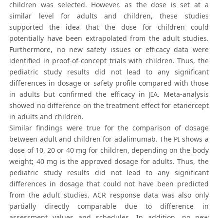
children was selected. However, as the dose is set at a
similar level for adults and children, these studies
supported the idea that the dose for children could
potentially have been extrapolated from the adult studies.
Furthermore, no new safety issues or efficacy data were
identified in proof-of-concept trials with children. Thus, the
pediatric study results did not lead to any significant
differences in dosage or safety profile compared with those
in adults but confirmed the efficacy in JIA. Meta-analysis
showed no difference on the treatment effect for etanercept
in adults and children.
Similar findings were true for the comparison of dosage
between adult and children for adalimumab. The PI shows a
dose of 10, 20 or 40 mg for children, depending on the body
weight; 40 mg is the approved dosage for adults. Thus, the
pediatric study results did not lead to any significant
differences in dosage that could not have been predicted
from the adult studies. ACR response data was also only
partially directly comparable due to difference in
assessment values and schedules. In addition, no new