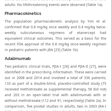
adults. No lifethreatening events were observed (Table 1a).
Pharmacokinetics
The population pharmacokinetic analysis by Yim et al.
confirmed that 0.8 mg/kg once weekly and 0.4 mg/kg twice-
weekly subcutaneous regimens of etanercept had
equivalent clinical outcomes. This served as a basis for the
recent FDA approval of the 0.8 mg/kg once-weekly regimen
in pediatric patients with JRA [25] (Table 1b).
Adalimumab
Two pediatric clinical trials, PJIA-I [26] and PJIA-II [27], were
identified in the prescribing information. These were carried
out in 2008 and 2014 and involved a total of 336 patients;
133 as part of a double-blind, placebo-controlled study (75
received methotrexate as supplemental therapy, 58 did not)
and 203 in an open-label trial with adalimumab with or
without methotrexate (112 and 91, respectively) (Table 2a). In
comparison, five pivotal studies in adults, two in 2003 (RA-I