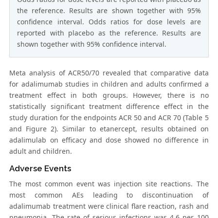
the reference. Results are shown together with 95%
confidence interval. Odds ratios for dose levels are
reported with placebo as the reference. Results are
shown together with 95% confidence interval.
Meta analysis of ACR50/70 revealed that comparative data
for adalimumab studies in children and adults confirmed a
treatment effect in both groups. However, there is no
statistically significant treatment difference effect in the
study duration for the endpoints ACR 50 and ACR 70 (Table 5
and Figure 2). Similar to etanercept, results obtained on
adalimulab on efficacy and dose showed no difference in
adult and children.
Adverse Events
The most common event was injection site reactions. The
most common AEs leading to discontinuation of
adalimumab treatment were clinical flare reaction, rash and
pneumonia. The rate of serious infections was 4.6 per 100