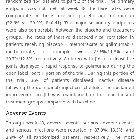
randomized 154 patients to part 2 of the trial. The primary
endpoint was not met; at week 48 the flare rates were
comparable in those receiving placebo and golimumab
(52.6% vs. 59.0%; P=0.41). The major secondary endpoints
were also comparable between the placebo and treatment
groups. The rates of inactive disease/clinical remission in
patients receiving placebo + methotrexate or golimumab +
methotrexate, for example, were 27.6%/11.8% and
39.7%/12.8%, respectively. Children with JIA in at least five
joints displayed a rapid response to golimumab during the
open-label, part 1 portion of the trial. During this portion of
the trial, 36% of patients displayed inactive disease
following the golimumab injection schedule. The sustained
improvement in JIR was maintained in the placebo and
treatment groups compared with baseline.
Adverse Events
Through week 48, adverse events, serious adverse events,
and serious infections were reported in 87.9%, 13.3%, and
2.9% of all randomized patients, respectively. The most