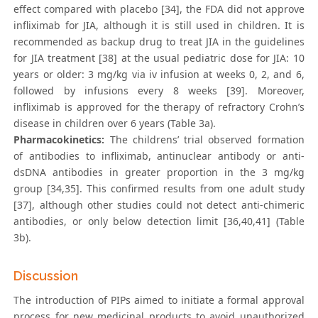
effect compared with placebo [34], the FDA did not approve
infliximab for JIA, although it is still used in children. It is
recommended as backup drug to treat JIA in the guidelines
for JIA treatment [38] at the usual pediatric dose for JIA: 10
years or older: 3 mg/kg via iv infusion at weeks 0, 2, and 6,
followed by infusions every 8 weeks [39]. Moreover,
infliximab is approved for the therapy of refractory Crohn’s
disease in children over 6 years (Table 3a).
Pharmacokinetics:
The childrens’ trial observed formation
of antibodies to infliximab, antinuclear antibody or anti-
dsDNA antibodies in greater proportion in the 3 mg/kg
group [34,35]. This confirmed results from one adult study
[37], although other studies could not detect anti-chimeric
antibodies, or only below detection limit [36,40,41] (Table
3b).
Discussion
The introduction of PIPs aimed to initiate a formal approval
process for new medicinal products to avoid unauthorized