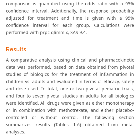
comparison is quantified using the odds ratio with a 95%
confidence interval. Additionally, the response probability
adjusted for treatment and time is given with a 95%
confidence interval for each group. Calculations were
performed with prpc glimmix, SAS 9.4.
Results
A comparative analysis using clinical and pharmacokinetic
data was performed, based on data obtained from pivotal
studies of biologics for the treatment of inflammation in
children vs. adults and evaluated in terms of efficacy, safety
and dose used. In total, one or two pivotal pediatric trials,
and four to seven pivotal studies in adults for all biologics
were identified. All drugs were given as either monotherapy
or in combination with methotrexate, and either placebo-
controlled or without control. The following section
summarizes results (Tables 1-6) obtained from meta-
analyses.