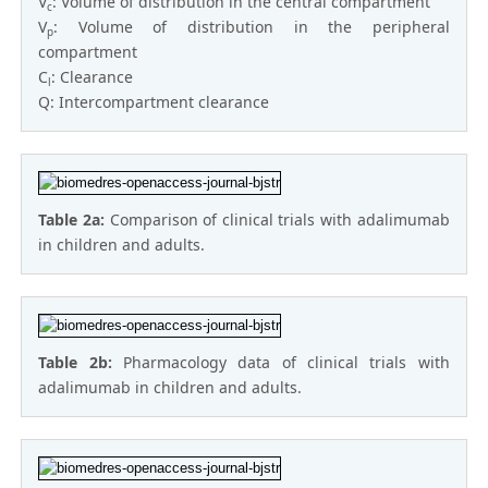
V
: Volume of distribution in the central compartment
c
V
: Volume of distribution in the peripheral
p
compartment
C
: Clearance
l
Q: Intercompartment clearance
Table 2a:
Comparison of clinical trials with adalimumab
in children and adults.
Table 2b:
Pharmacology data of clinical trials with
adalimumab in children and adults.