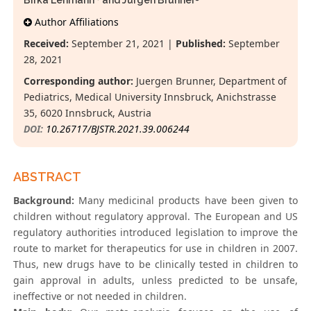
Birka Lehmann
and Jürgen Brunner
*
Author Affiliations
Received:
September 21, 2021 |
Published:
September
28, 2021
Corresponding author:
Juergen Brunner, Department of
Pediatrics, Medical University Innsbruck, Anichstrasse
35, 6020 Innsbruck, Austria
DOI:
10.26717/BJSTR.2021.39.006244
ABSTRACT
Background:
Many medicinal products have been given to
children without regulatory approval. The European and US
regulatory authorities introduced legislation to improve the
route to market for therapeutics for use in children in 2007.
Thus, new drugs have to be clinically tested in children to
gain approval in adults, unless predicted to be unsafe,
ineffective or not needed in children.