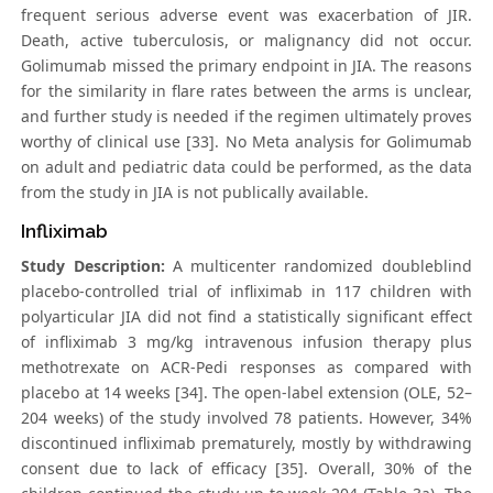
frequent serious adverse event was exacerbation of JIR.
Death, active tuberculosis, or malignancy did not occur.
Golimumab missed the primary endpoint in JIA. The reasons
for the similarity in flare rates between the arms is unclear,
and further study is needed if the regimen ultimately proves
worthy of clinical use [33]. No Meta analysis for Golimumab
on adult and pediatric data could be performed, as the data
from the study in JIA is not publically available.
Infliximab
Study Description:
A multicenter randomized doubleblind
placebo-controlled trial of infliximab in 117 children with
polyarticular JIA did not find a statistically significant effect
of infliximab 3 mg/kg intravenous infusion therapy plus
methotrexate on ACR-Pedi responses as compared with
placebo at 14 weeks [34]. The open-label extension (OLE, 52–
204 weeks) of the study involved 78 patients. However, 34%
discontinued infliximab prematurely, mostly by withdrawing
consent due to lack of efficacy [35]. Overall, 30% of the