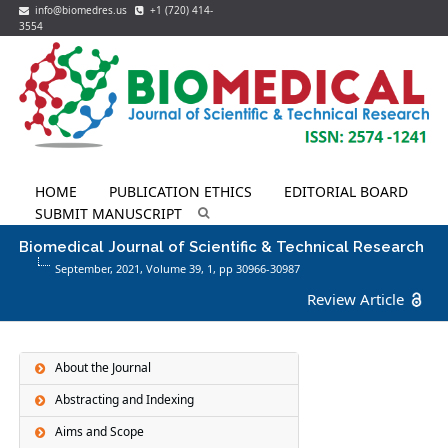
info@biomedres.us
+1 (720) 414-
3554
HOME
PUBLICATION ETHICS
EDITORIAL BOARD
SUBMIT MANUSCRIPT
Biomedical Journal of Scientific & Technical Research
September, 2021, Volume 39,
1
, pp 30966-30987
Review Article
About the Journal
Abstracting and Indexing
Aims and Scope