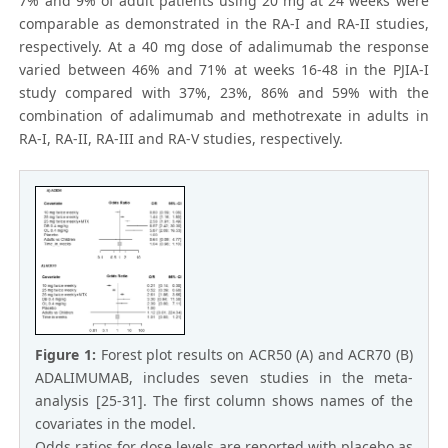
7% and 9% of adult patients using 20 mg at 24 weeks were
comparable as demonstrated in the RA-I and RA-II studies,
respectively. At a 40 mg dose of adalimumab the response
varied between 46% and 71% at weeks 16-48 in the PJIA-I
study compared with 37%, 23%, 86% and 59% with the
combination of adalimumab and methotrexate in adults in
RA-I, RA-II, RA-III and RA-V studies, respectively.
Figure 1:
Forest plot results on ACR50 (A) and ACR70 (B)
ADALIMUMAB, includes seven studies in the meta-
analysis [25-31]. The first column shows names of the
covariates in the model.
Odds ratios for dose levels are reported with placebo as