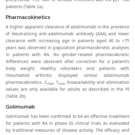
patients (Table 2a).
Pharmacokinetics
A higher apparent clearance of adalimumab in the presence
of Neutralizing anti-adalimumab antibody (AAA) and lower
clearance with increasing age in patients aged 40 to >75
years was observed in population pharmacokinetic analyses
in patients with RA. No gender-related pharmacokinetic
differences were observed after correction for a patient’s
body weight. Healthy volunteers and patients with
rheumatoid arthritis displayed similar adalimumab
pharmacokinetics. C
, T
, bioavailability and elimination
max
max
values are only available for adults as described in the PI
(Table 2b).
Golimumab
Golimumab has been confirmed to be an effective treatment
for patients with RA in phase III clinical trials as evaluated
by traditional measures of disease activity. The efficacy and