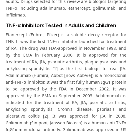
adults. Drugs selected for this review are biologics targeting
TNF-α including adalimumab, etanercept, golimumab, and
infliximab.
TNF-α Inhibitors Tested in Adults and Children
Etanercept (Enbrel, Pfizer) is a soluble decoy receptor for
TNF. It was the first TNF-α inhibitor launched for treatment
of RA. The drug was FDA-approved in November 1998, and
by the EMA in February 2000. It is approved for the
treatment of RA, JIA, psoriatic arthritis, plaque psoriasis and
ankylosing spondylitis [1] as the first biologic to treat JIA.
Adalimumab (Humira, Abbot [now: AbbVie]) is a monoclonal
anti-TNF-α inhibitor. It was the first fully human IgG1 protein
to be approved by the FDA in December 2002. It was
approved by the EMA in September 2003. Adalimumab is
indicated for the treatment of RA, JIA, psoriatic arthritis,
ankylosing spondylitis, Crohn’s disease, psoriasis and
ulcerative colitis [2]. It was approved for JIA in 2008.
Golimumab (Simponi, Janssen Biotech) is a human anti-TNFα
IgG1κ monoclonal antibody. Golimumab was approved in US