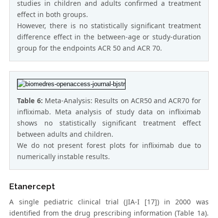
studies in children and adults confirmed a treatment
effect in both groups.
However, there is no statistically significant treatment
difference effect in the between-age or study-duration
group for the endpoints ACR 50 and ACR 70.
Table 6:
Meta-Analysis: Results on ACR50 and ACR70 for
infliximab. Meta analysis of study data on infliximab
shows no statistically significant treatment effect
between adults and children.
We do not present forest plots for infliximab due to
numerically instable results.
Etanercept
A single pediatric clinical trial (JIA-I [17]) in 2000 was
identified from the drug prescribing information (Table 1a).