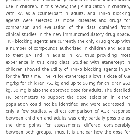
use in children. In this review, the JIA indication in children,
with RA as a counterpart in adults, and TNF-α blocking
agents were selected as model diseases and drugs for
comparison and evaluation of the data obtained from
clinical studies in the new immunomodulatory drug space.
TNF blocking agents are currently the only drug group with
a number of compounds authorized in children and adults
to treat JIA and in adults in RA, thus providing most
experience in this drug class. Studies with etanercept in
children showed the utility of TNF-α blocking agents in JIA
for the first time. The PI for etanercept allows a dose of 0.8
mg/kg for children <63 kg and up to 50 mg for children ≥63
kg. 50 mg is also the approved dose for adults. The detailed
PK parameters to support the dose selection in either
population could not be identified and were addressed in
only a few studies. A direct comparison of ACR response
between children and adults was only partially possible as
the time points for assessments differed considerably
between both groups. Thus, it is unclear how the dose for