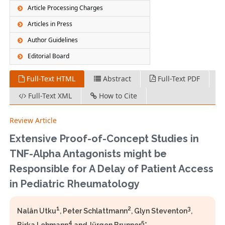
Article Processing Charges
Articles in Press
Author Guidelines
Editorial Board
Full-Text HTML
Abstract
Full-Text PDF
Full-Text XML
How to Cite
Review Article
Extensive Proof-of-Concept Studies in
TNF-Alpha Antagonists might be
Responsible for A Delay of Patient Access
in Pediatric Rheumatology
1
2
3
Nalân Utku
, Peter Schlattmann
, Glyn Steventon
,
4
5