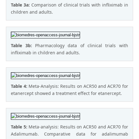
Table 3a:
Comparison of clinical trials with infliximab in
children and adults.
Table 3b:
Pharmacology data of clinical trials with
infliximab in children and adults.
Table 4:
Meta-Analysis: Results on ACR50 and ACR70 for
etanercept showed a treatment effect for etanercept.
Table 5:
Meta-analysis: Results on ACR50 and ACR70 for
Adalimumab. Comparative data for adalimumab