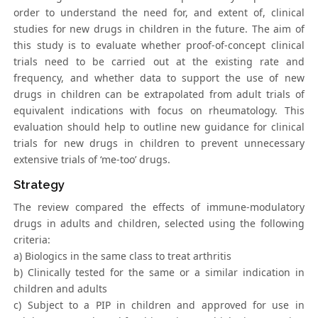
order to understand the need for, and extent of, clinical
studies for new drugs in children in the future. The aim of
this study is to evaluate whether proof-of-concept clinical
trials need to be carried out at the existing rate and
frequency, and whether data to support the use of new
drugs in children can be extrapolated from adult trials of
equivalent indications with focus on rheumatology. This
evaluation should help to outline new guidance for clinical
trials for new drugs in children to prevent unnecessary
extensive trials of ‘me-too’ drugs.
Strategy
The review compared the effects of immune-modulatory
drugs in adults and children, selected using the following
criteria:
a) Biologics in the same class to treat arthritis
b) Clinically tested for the same or a similar indication in
children and adults
c) Subject to a PIP in children and approved for use in