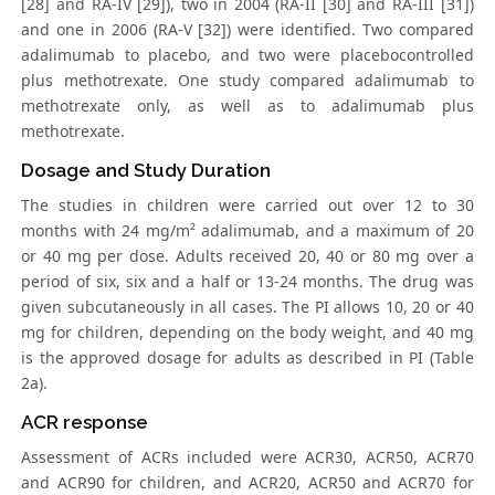
[28] and RA-IV [29]), two in 2004 (RA-II [30] and RA-III [31])
and one in 2006 (RA-V [32]) were identified. Two compared
adalimumab to placebo, and two were placebocontrolled
plus methotrexate. One study compared adalimumab to
methotrexate only, as well as to adalimumab plus
methotrexate.
Dosage and Study Duration
The studies in children were carried out over 12 to 30
months with 24 mg/m² adalimumab, and a maximum of 20
or 40 mg per dose. Adults received 20, 40 or 80 mg over a
period of six, six and a half or 13-24 months. The drug was
given subcutaneously in all cases. The PI allows 10, 20 or 40
mg for children, depending on the body weight, and 40 mg
is the approved dosage for adults as described in PI (Table
2a).
ACR response
Assessment of ACRs included were ACR30, ACR50, ACR70
and ACR90 for children, and ACR20, ACR50 and ACR70 for