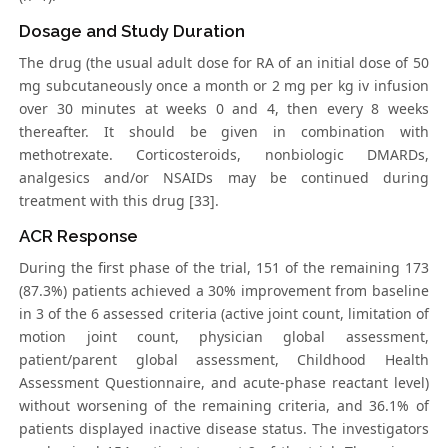
Dosage and Study Duration
The drug (the usual adult dose for RA of an initial dose of 50
mg subcutaneously once a month or 2 mg per kg iv infusion
over 30 minutes at weeks 0 and 4, then every 8 weeks
thereafter. It should be given in combination with
methotrexate. Corticosteroids, nonbiologic DMARDs,
analgesics and/or NSAIDs may be continued during
treatment with this drug [33].
ACR Response
During the first phase of the trial, 151 of the remaining 173
(87.3%) patients achieved a 30% improvement from baseline
in 3 of the 6 assessed criteria (active joint count, limitation of
motion joint count, physician global assessment,
patient/parent global assessment, Childhood Health
Assessment Questionnaire, and acute-phase reactant level)
without worsening of the remaining criteria, and 36.1% of
patients displayed inactive disease status. The investigators