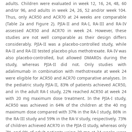
adults. Children were evaluated in week 12, 16, 24, 48, 60
and/or 96, and adults in week 24, 26, 52 and/or week 104.
Thus, only ACR50 and ACR70 at 24 weeks are comparable
(Table 2a and Figure 2). PJIA-II and RA-I, RA-III and RA-IV
assessed ACR50 and ACR70 in week 24. However, these
studies are not well comparable as their design differs
considerably. PJIA-II was a placebo-controlled study, while
RA-II and RA-III tested placebo plus methotrexate. RA-IV was
also placebo-controlled, but allowed DMARDs during the
study, whereas PJIA-II did not. Only studies with
adalimumab in combination with methotrexate at week 24
were eligible for ACR50 and ACR70 comparative analyses. In
the pediatric study PJIA-II, 83% of patients achieved ACR50,
and in the adult RA-I study, 22% reached ACR50 at week 24
with 20 mg maximum dose treatment. In the PJIA-I study,
ACR50 was achieved in 64% of the children at the 40 mg
maximum dose compared with 37% in the RA-I study, 86% in
the RA-III study and 59% in the RA-V study, respectively. 73%
of children achieved ACR70 in the PJIA-II study, whereas only