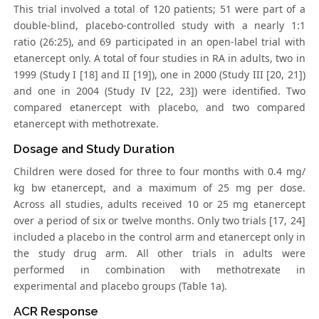
This trial involved a total of 120 patients; 51 were part of a
double-blind, placebo-controlled study with a nearly 1:1
ratio (26:25), and 69 participated in an open-label trial with
etanercept only. A total of four studies in RA in adults, two in
1999 (Study I [18] and II [19]), one in 2000 (Study III [20, 21])
and one in 2004 (Study IV [22, 23]) were identified. Two
compared etanercept with placebo, and two compared
etanercept with methotrexate.
Dosage and Study Duration
Children were dosed for three to four months with 0.4 mg/
kg bw etanercept, and a maximum of 25 mg per dose.
Across all studies, adults received 10 or 25 mg etanercept
over a period of six or twelve months. Only two trials [17, 24]
included a placebo in the control arm and etanercept only in
the study drug arm. All other trials in adults were
performed in combination with methotrexate in
experimental and placebo groups (Table 1a).
ACR Response