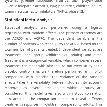
systemic juvenile idiopathic arthritis, SJIA, polyarticular
juvenile idiopathic arthritis, PJIA; pediatrics, children, adults;
tumor necrosis factor inhibitors, TNF-α, phase III.
Statistical Meta-Analysis
Statistical analysis was performed using a logistic
regression with random effects. The primary outcomes are
the ACR50 and ACR70. The dependent variable is the
number of patients who reach ACR50 or ACR70 based on the
total number of patients treated. Independent variables are
treatment, age group (children vs. adults) and time.
Treatment is a categorical variable, which compares several
treatment regimens with placebo. As not every study has a
placebo control arm, we therefore performed an implicit
comparison with placebo. The variance of the random
effects takes the variability between studies into account.
Moreover, as several time points within a study are
considered, this model takes also within study correlation
into account. The comparison aimed to reveal different
treatment responses in children compared to adults. This