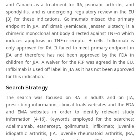
and Canada as a treatment for RA, psoriatic arthritis, and
spondylitis, and is undergoing regulatory review in the EU
[3] for these indications. Golimumab missed the primary
endpoint in JIA. Infliximab (Remicade, Janssen Biotech) is a
chimeric monoclonal antibody directed against TNF-α which
induces apoptosis in TNF-α-receptor + cells. Infliximab is
only approved for RA. It failed to meet primary endpoint in
JIA and therefore has not been approved by the FDA in
children for JIA. A waiver for the PIP was agreed in the EU.
Infliximab is used off label in JIA as it has not been approved
for this indication.
Search Strategy
The search was focused on RA in adults and on JIA,
prescribing information, clinical trials websites and the FDA
and EMA websites in order to identify relevant study
information [4-16]. Keywords employed for the searches:
Adalimumab, etanercept, golimumab, infliximab; juvenile
idiopathic arthritis, JIA, juvenile rheumatoid arthritis, JRA,