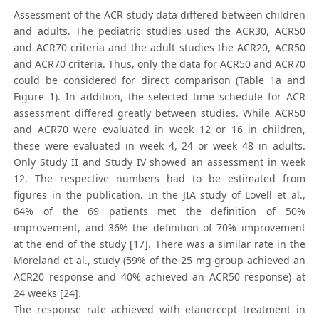
Assessment of the ACR study data differed between children
and adults. The pediatric studies used the ACR30, ACR50
and ACR70 criteria and the adult studies the ACR20, ACR50
and ACR70 criteria. Thus, only the data for ACR50 and ACR70
could be considered for direct comparison (Table 1a and
Figure 1). In addition, the selected time schedule for ACR
assessment differed greatly between studies. While ACR50
and ACR70 were evaluated in week 12 or 16 in children,
these were evaluated in week 4, 24 or week 48 in adults.
Only Study II and Study IV showed an assessment in week
12. The respective numbers had to be estimated from
figures in the publication. In the JIA study of Lovell et al.,
64% of the 69 patients met the definition of 50%
improvement, and 36% the definition of 70% improvement
at the end of the study [17]. There was a similar rate in the
Moreland et al., study (59% of the 25 mg group achieved an
ACR20 response and 40% achieved an ACR50 response) at
24 weeks [24].
The response rate achieved with etanercept treatment in