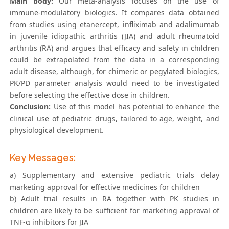
Main body:
Our meta-analysis focuses on the use of
immune-modulatory biologics. It compares data obtained
from studies using etanercept, infliximab and adalimumab
in juvenile idiopathic arthritis (JIA) and adult rheumatoid
arthritis (RA) and argues that efficacy and safety in children
could be extrapolated from the data in a corresponding
adult disease, although, for chimeric or pegylated biologics,
PK/PD parameter analysis would need to be investigated
before selecting the effective dose in children.
Conclusion:
Use of this model has potential to enhance the
clinical use of pediatric drugs, tailored to age, weight, and
physiological development.
Key Messages:
a) Supplementary and extensive pediatric trials delay
marketing approval for effective medicines for children
b) Adult trial results in RA together with PK studies in
children are likely to be sufficient for marketing approval of
TNF-α inhibitors for JIA