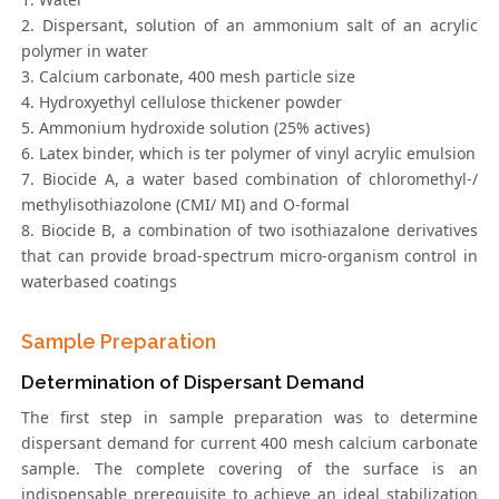
2. Dispersant, solution of an ammonium salt of an acrylic
polymer in water
3. Calcium carbonate, 400 mesh particle size
4. Hydroxyethyl cellulose thickener powder
5. Ammonium hydroxide solution (25% actives)
6. Latex binder, which is ter polymer of vinyl acrylic emulsion
7. Biocide A, a water based combination of chloromethyl-/
methylisothiazolone (CMI/ MI) and O-formal
8. Biocide B, a combination of two isothiazalone derivatives
that can provide broad-spectrum micro-organism control in
waterbased coatings
Sample Preparation
Determination of Dispersant Demand
The first step in sample preparation was to determine
dispersant demand for current 400 mesh calcium carbonate
sample. The complete covering of the surface is an
indispensable prerequisite to achieve an ideal stabilization