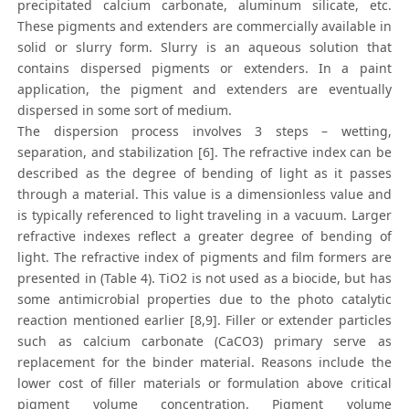
precipitated calcium carbonate, aluminum silicate, etc.
These pigments and extenders are commercially available in
solid or slurry form. Slurry is an aqueous solution that
contains dispersed pigments or extenders. In a paint
application, the pigment and extenders are eventually
dispersed in some sort of medium.
The dispersion process involves 3 steps – wetting,
separation, and stabilization [6]. The refractive index can be
described as the degree of bending of light as it passes
through a material. This value is a dimensionless value and
is typically referenced to light traveling in a vacuum. Larger
refractive indexes reflect a greater degree of bending of
light. The refractive index of pigments and film formers are
presented in (Table 4). TiO2 is not used as a biocide, but has
some antimicrobial properties due to the photo catalytic
reaction mentioned earlier [8,9]. Filler or extender particles
such as calcium carbonate (CaCO3) primary serve as
replacement for the binder material. Reasons include the
lower cost of filler materials or formulation above critical
pigment volume concentration. Pigment volume