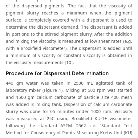
of the dispersed pigments. The fact that the viscosity of
pigment slurry reaches a minimum when the pigment
surface is completely covered with a dispersant is used to
determine the dispersant demand. The dispersant is added
in portions to the stirred pigment slurry. After the addition
and mixing the viscosity is measured at low shear rates (e.g.
with a Brookfield viscometer). The dispersant is added until
a minimum of viscosity or constant viscosity is obtained in
the viscosity measurements [10].
Procedure for Dispersant Determination
440 gm water was taken in 2500 mL agitated tank of
laboratory mixer (Figure 1). Mixing at 500 rpm was started
and 1500 gm calcium carbonate of particle size 400 mesh
was added in mixing tank. Dispersion of calcium carbonate
slurry was done for 05 minutes under 1000 rpm. Viscosity
was measured at 25C using Brookfield KU-1+ viscometer
following the standard ASTM D562. i.e. “Standard Test
Method for Consistency of Paints Measuring Krebs Unit (KU)