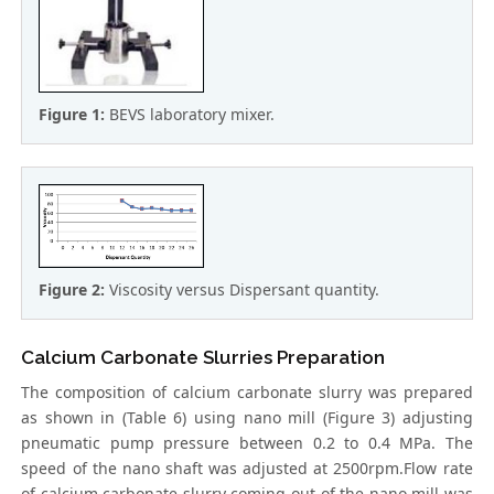
Figure 1:
BEVS laboratory mixer.
Figure 2:
Viscosity versus Dispersant quantity.
Calcium Carbonate Slurries Preparation
The composition of calcium carbonate slurry was prepared
as shown in (Table 6) using nano mill (Figure 3) adjusting
pneumatic pump pressure between 0.2 to 0.4 MPa. The
speed of the nano shaft was adjusted at 2500rpm.Flow rate
of calcium carbonate slurry coming out of the nano mill was