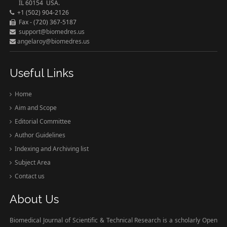
IL 60154 USA.
+1 (502) 904-2126
Fax - (720) 367-5187
support@biomedres.us
angelaroy@biomedres.us
Useful Links
Home
Aim and Scope
Editorial Committee
Author Guidelines
Indexing and Archiving list
Subject Area
Contact us
About Us
Biomedical Journal of Scientific & Technical Research is a scholarly Open