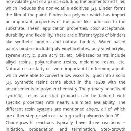
non-volatile part of a paint excluding the pigments and filler,
which includes the non-volatile additives [2]. Binder forms
the film of the paint. Binder is a polymer which has impact
on important properties of the paint like adhesion to the
substrate, sheen, application properties, color acceptance,
durability and flexibility. There are different types of binders
like synthetic binders and natural binders. Water based
paints binders include poly vinyl acetates, poly vinyl acrylic,
styrene acrylic, pure acrylics, etc. Oil-based paints include
alkyd resins, polyurethane resins, melamine resins, etc.
Natural oils or fatty oils were important film forming agents
which were able to convert a low viscosity liquid into a solid
[3]. Synthetic resins came about in the 1920s with the
advancements in polymer chemistry. The primary benefits of
synthetic resins are that products can be tailored with
specific properties with nearly unlimited availability. The
different resin systems are mentioned above, all of which
are either step-growth or chain-growth polymerization [6].
Chain-growth reactions typically have three reactions –
initiation, propagation, and termination. Step-growth