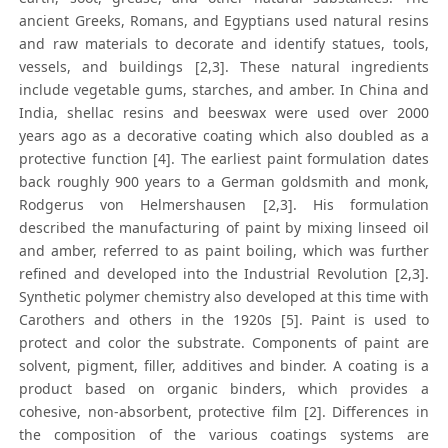
ancient Greeks, Romans, and Egyptians used natural resins
and raw materials to decorate and identify statues, tools,
vessels, and buildings [2,3]. These natural ingredients
include vegetable gums, starches, and amber. In China and
India, shellac resins and beeswax were used over 2000
years ago as a decorative coating which also doubled as a
protective function [4]. The earliest paint formulation dates
back roughly 900 years to a German goldsmith and monk,
Rodgerus von Helmershausen [2,3]. His formulation
described the manufacturing of paint by mixing linseed oil
and amber, referred to as paint boiling, which was further
refined and developed into the Industrial Revolution [2,3].
Synthetic polymer chemistry also developed at this time with
Carothers and others in the 1920s [5]. Paint is used to
protect and color the substrate. Components of paint are
solvent, pigment, filler, additives and binder. A coating is a
product based on organic binders, which provides a
cohesive, non-absorbent, protective film [2]. Differences in
the composition of the various coatings systems are