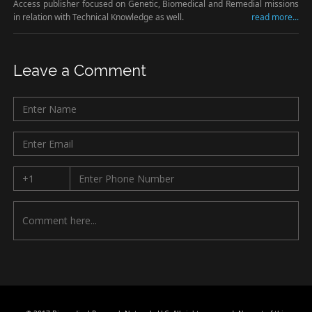
Access publisher focused on Genetic, Biomedical and Remedial missions
in relation with Technical Knowledge as well.
read more...
Leave a Comment