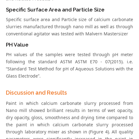
Specific Surface Area and Particle Size
Specific surface area and Particle size of calcium carbonate
slurries manufactured through nano mill as well as through
conventional agitator was tested with Malvern Mastersizer
PH Value
PH values of the samples were tested through pH meter
following the standard ASTM ASTM E70 - 07(2015). i.e.
“Standard Test Method for pH of Aqueous Solutions with the
Glass Electrode”.
Discussion and Results
Paint in which calcium carbonate slurry processed from
Nano mill showed brilliant results in terms of wet opacity,
dry opacity, gloss, smoothness and drying time compared to
the paint in which calcium carbonate slurry processed
through laboratory mixer as shown in (Figure 4). All quality
parameters were significantly increased in the paint in