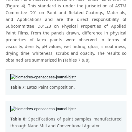
(Figure 4). This standard is under the jurisdiction of ASTM
Committee D01 on Paint and Related Coatings, Materials,
and Applications and are the direct responsibility of
Subcommittee D01.23 on Physical Properties of Applied
Paint Films. From the panels drawn, difference in physical
properties of latex paints were observed in terms of
viscosity, density, pH values, wet hiding, gloss, smoothness,
drying time, whiteness, scrubs and opacity. The results so
obtained are summarized in (Tables 7 & 8).
Table 7:
Latex Paint composition.
Table 8:
Specifications of paint samples manufactured
through Nano Mill and Conventional Agitator.