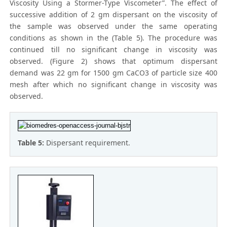
Viscosity Using a Stormer-Type Viscometer”. The effect of
successive addition of 2 gm dispersant on the viscosity of
the sample was observed under the same operating
conditions as shown in the (Table 5). The procedure was
continued till no significant change in viscosity was
observed. (Figure 2) shows that optimum dispersant
demand was 22 gm for 1500 gm CaCO3 of particle size 400
mesh after which no significant change in viscosity was
observed.
Table 5:
Dispersant requirement.