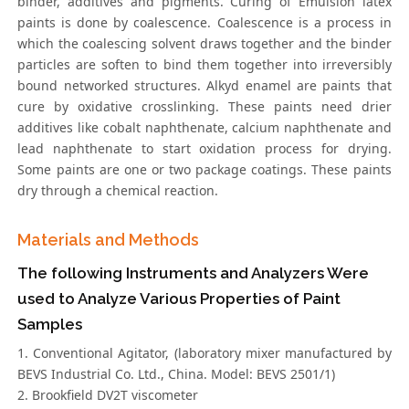
binder, additives and pigments. Curing of Emulsion latex
paints is done by coalescence. Coalescence is a process in
which the coalescing solvent draws together and the binder
particles are soften to bind them together into irreversibly
bound networked structures. Alkyd enamel are paints that
cure by oxidative crosslinking. These paints need drier
additives like cobalt naphthenate, calcium naphthenate and
lead naphthenate to start oxidation process for drying.
Some paints are one or two package coatings. These paints
dry through a chemical reaction.
Materials and Methods
The following Instruments and Analyzers Were
used to Analyze Various Properties of Paint
Samples
1. Conventional Agitator, (laboratory mixer manufactured by
BEVS Industrial Co. Ltd., China. Model: BEVS 2501/1)
2. Brookfield DV2T viscometer