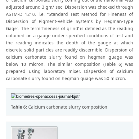
adjusted around 3 gm/ sec. Dispersion was checked through
ASTM-D 1210. i.e. “Standard Test Method for Fineness of
Dispersion of Pigment-Vehicle Systems by Hegman-Type
Gage”. The term ‘fineness of grind’ is defined as the reading
obtained on a gauge under specified conditions of test and
the reading indicates the depth of the gauge at which
discrete solid particles are readily discernible. Dispersion of
calcium carbonate slurry found on hegman guage was
below 10 micron. The similar composition (Table 6) was
prepared using laboratory mixer. Dispersion of calcium
carbonate slurry found on hegman guage was 50 micron.
Table 6:
Calcium carbonate slurry composition.