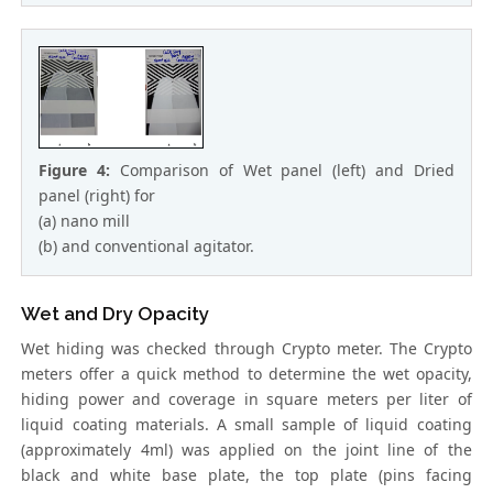
Figure 4:
Comparison of Wet panel (left) and Dried
panel (right) for
(a) nano mill
(b) and conventional agitator.
Wet and Dry Opacity
Wet hiding was checked through Crypto meter. The Crypto
meters offer a quick method to determine the wet opacity,
hiding power and coverage in square meters per liter of
liquid coating materials. A small sample of liquid coating
(approximately 4ml) was applied on the joint line of the
black and white base plate, the top plate (pins facing