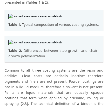
presented in (Tables 1 & 2).
Table 1:
Typical composition of various coating systems.
Table 2:
Differences between step-growth and chain-
growth polymerization.
Common to all three coating systems are the resin and
additive. Clear coats are optically inactive; therefore
pigments and fillers are not present. Powder coatings are
not in a liquid medium; therefore a solvent is not present.
Paints are liquid materials that are optically opaque
coatings that form when applied by brushing, rolling or
spraying [2,3]. The technical definition of a binder is the