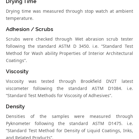
Drying Time
Drying time was measured through stop watch at ambient
temperature.
Adhesion / Scrubs
Scrubs were checked through Wet abrasion scrub tester
following the standard ASTM D 3450. i.e. “Standard Test
Method for Wash ability Properties of Interior Architectural
Coatings”.
Viscosity
Viscosity was tested through Brookfield DV2T latest
viscometer following the standard ASTM D1084. i.e.
“Standard Test Methods for Viscosity of Adhesives”.
Density
Densities of the samples were measured through
Pyknometer following the standard ASTM D1475. i.e.
“Standard Test Method for Density of Liquid Coatings, Inks,
and Related Products”.