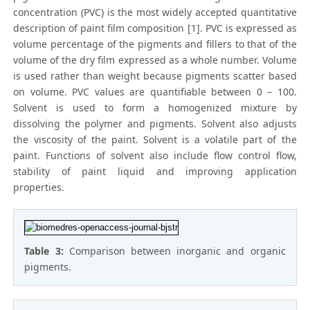
concentration (PVC) is the most widely accepted quantitative
description of paint film composition [1]. PVC is expressed as
volume percentage of the pigments and fillers to that of the
volume of the dry film expressed as a whole number. Volume
is used rather than weight because pigments scatter based
on volume. PVC values are quantifiable between 0 – 100.
Solvent is used to form a homogenized mixture by
dissolving the polymer and pigments. Solvent also adjusts
the viscosity of the paint. Solvent is a volatile part of the
paint. Functions of solvent also include flow control flow,
stability of paint liquid and improving application
properties.
Table 3:
Comparison between inorganic and organic
pigments.