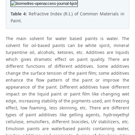
Table 4:
Refractive Index (R.I.) of Common Materials in
Paint.
The main solvent for water based paints is water. The
solvent for oil-based paints can be white spirit, mineral
turpentine oil, alcohols, ketones, etc. Additives are liquids
which gives dramatic effect on paint quality. There are
different functions of different additives. Some additives
change the surface tension of the paint film; some additives
enhance the flow pattern of the paint or improve the
appearance of the paint. Different additives have different
impact on the liquid paint or paint film like changing wet
edge, increasing stability of the pigments used, ant freezing
effect, low foaming, less skinning, etc. There are different
types of paint additives like gelling agents, hydroxyethyl
cellulose, emulsifiers, different biocides, UV stabilizers, etc.
Emulsion paints are waterbased paints containing water,