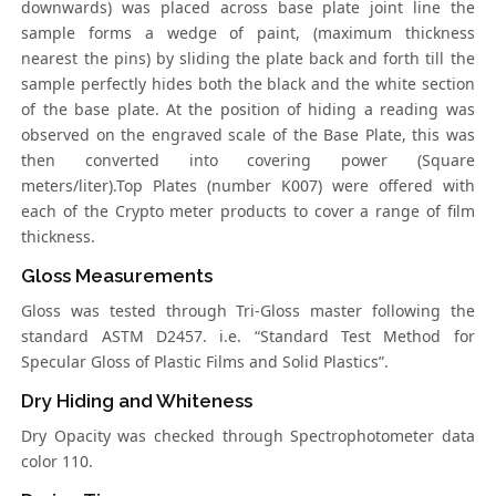
downwards) was placed across base plate joint line the
sample forms a wedge of paint, (maximum thickness
nearest the pins) by sliding the plate back and forth till the
sample perfectly hides both the black and the white section
of the base plate. At the position of hiding a reading was
observed on the engraved scale of the Base Plate, this was
then converted into covering power (Square
meters/liter).Top Plates (number K007) were offered with
each of the Crypto meter products to cover a range of film
thickness.
Gloss Measurements
Gloss was tested through Tri-Gloss master following the
standard ASTM D2457. i.e. “Standard Test Method for
Specular Gloss of Plastic Films and Solid Plastics”.
Dry Hiding and Whiteness
Dry Opacity was checked through Spectrophotometer data
color 110.