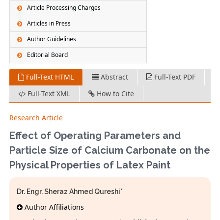
Article Processing Charges
Articles in Press
Author Guidelines
Editorial Board
Full-Text HTML
Abstract
Full-Text PDF
Full-Text XML
How to Cite
Research Article
Effect of Operating Parameters and
Particle Size of Calcium Carbonate on the
Physical Properties of Latex Paint
Dr. Engr. Sheraz Ahmed Qureshi*
Author Affiliations