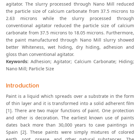
agitator. The slurry processed through Nano Mill reduced
the particle size of calcium carbonate from 37.5 microns to
2.63 microns while the slurry processed through
conventional agitator reduced the particle size of calcium
carbonate from 37.5 microns to 18.05 microns. Furthermore,
the paint manufactured through Nano Mill slurry showed
better Whiteness, wet hiding, dry hiding, adhesion and
gloss than conventional agitator.
Keywords:
Adhesion; Agitator; Calcium Carbonate; Hiding;
Nano Mill; Particle Size
Introduction
Paint is a liquid which spreads over a substrate in the form
of thin layer and it is transformed into a solid adherent film
[1]. There are two major functions of paint. One protection
and other is decoration. The earliest known use of paints
dates back more than 30,000 years to cave paintings in
Spain [2]. These paints were simply mixtures of colored
earth, soot, grease, and other natural substances. The