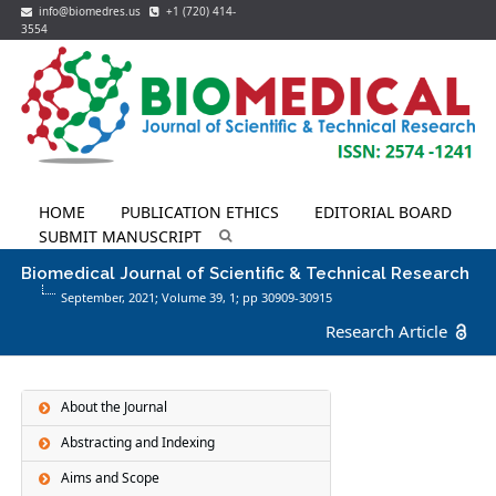
info@biomedres.us
+1 (720) 414-
3554
HOME
PUBLICATION ETHICS
EDITORIAL BOARD
SUBMIT MANUSCRIPT
Biomedical Journal of Scientific & Technical Research
September, 2021; Volume 39,
1
; pp 30909-30915
Research Article
About the Journal
Abstracting and Indexing
Aims and Scope