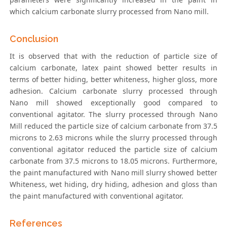
which calcium carbonate slurry processed from Nano mill.
Conclusion
It is observed that with the reduction of particle size of
calcium carbonate, latex paint showed better results in
terms of better hiding, better whiteness, higher gloss, more
adhesion. Calcium carbonate slurry processed through
Nano mill showed exceptionally good compared to
conventional agitator. The slurry processed through Nano
Mill reduced the particle size of calcium carbonate from 37.5
microns to 2.63 microns while the slurry processed through
conventional agitator reduced the particle size of calcium
carbonate from 37.5 microns to 18.05 microns. Furthermore,
the paint manufactured with Nano mill slurry showed better
Whiteness, wet hiding, dry hiding, adhesion and gloss than
the paint manufactured with conventional agitator.
References