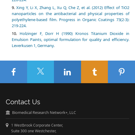
Xing Y, Li X, Zhang L, Xu Q, Che Z, et al. (2012) Effect of TiO2
nanoparticles on the antibacterial and physical properties of
polyethylene-based film. Progress in Organic Coatings 73(2-3):
219-224.
Holzinger F, Dorr H (1990) Kronos Titanium Dioxide in
Emulsion Paints, optimal formulation for quality and efficiency.
Leverkusen 1, Germany.
Contact Us
Biomedical Research Network+, LLC
1 Westbrook Corporate Center,
Suite 300 one Westchester,