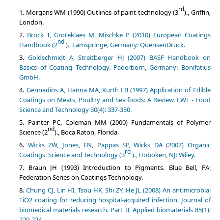
rd
Morgans WM (1990) Outlines of paint technology (3
)., Griffin,
London.
Brock T, Groteklaes M, Mischke P (2010) European Coatings
nd
Handbook (2
)., Lamspringe, Germany: QuensenDruck.
Goldschmidt A, Streitberger HJ (2007) BASF Handbook on
Basics of Coating Technology. Paderborn, Germany: Bonifatius
GmbH.
Gennadios A, Hanna MA, Kurth LB (1997) Application of Edible
Coatings on Meats, Poultry and Sea foods: A Review. LWT - Food
Science and Technology 30(4): 337-350.
Painter PC, Coleman MM (2000) Fundamentals of Polymer
nd
Science (2
)., Boca Raton, Florida.
Wicks ZW, Jones, FN, Pappas SP, Wicks DA (2007) Organic
rd
Coatings: Science and Technology (3
)., Hoboken, NJ: Wiley.
Braun JH (1993) Introduction to Pigments. Blue Bell, PA:
Federation Series on Coatings Technology.
Chung CJ, Lin HI, Tsou HK, Shi ZY, He JL (2008) An antimicrobial
TiO2 coating for reducing hospital-acquired infection. Journal of
biomedical materials research. Part B, Applied biomaterials 85(1):
220-224.