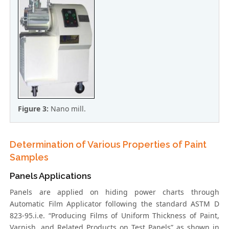
Figure 3:
Nano mill.
Determination of Various Properties of Paint
Samples
Panels Applications
Panels are applied on hiding power charts through
Automatic Film Applicator following the standard ASTM D
823-95.i.e. “Producing Films of Uniform Thickness of Paint,
Varnish, and Related Products on Test Panels” as shown in