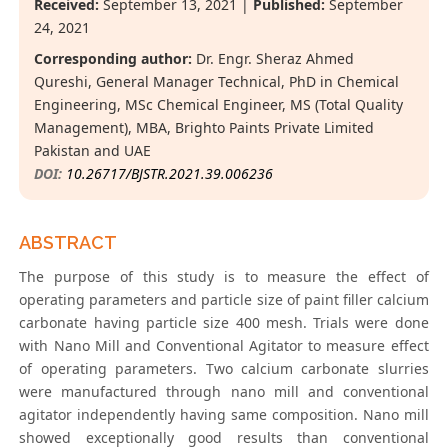
Received:
September 13, 2021 |
Published:
September
24, 2021
Corresponding author:
Dr. Engr. Sheraz Ahmed
Qureshi, General Manager Technical, PhD in Chemical
Engineering, MSc Chemical Engineer, MS (Total Quality
Management), MBA, Brighto Paints Private Limited
Pakistan and UAE
DOI:
10.26717/BJSTR.2021.39.006236
ABSTRACT
The purpose of this study is to measure the effect of
operating parameters and particle size of paint filler calcium
carbonate having particle size 400 mesh. Trials were done
with Nano Mill and Conventional Agitator to measure effect
of operating parameters. Two calcium carbonate slurries
were manufactured through nano mill and conventional
agitator independently having same composition. Nano mill
showed exceptionally good results than conventional