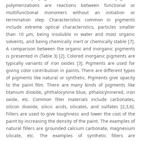
polymerizations are reactions between functional or
multifunctional monomers without an initiation or
termination step. Characteristics common in pigments
include extreme optical characteristics, particles smaller
than 10 μm, being insoluble in water and most organic
solvents, and being chemically inert or chemically stable [7].
A comparison between the organic and inorganic pigments
is presented in (Table 3) [2]. Colored inorganic pigments are
typically variants of iron oxides [3]. Pigments are used for
giving color contribution in paints. There are different types
of pigments like natural or synthetic. Pigments give opacity
to the paint film. There are many kinds of pigments like
titanium dioxide, phthalocynine blue, pthalocyninered, iron
oxide, etc. Common filler materials include carbonates,
silicon dioxide, silicic acids, silicates, and sulfates [2,3,6].
Fillers are used to give toughness and lower the cost of the
paint by increasing the density of the paint. The examples of
natural fillers are grounded calcium carbonate, magnesium
silicate, etc. The examples of synthetic fillers are