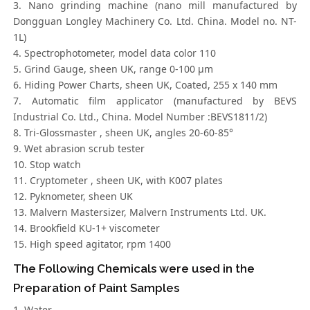
3. Nano grinding machine (nano mill manufactured by
Dongguan Longley Machinery Co. Ltd. China. Model no. NT-
1L)
4. Spectrophotometer, model data color 110
5. Grind Gauge, sheen UK, range 0-100 μm
6. Hiding Power Charts, sheen UK, Coated, 255 x 140 mm
7. Automatic film applicator (manufactured by BEVS
Industrial Co. Ltd., China. Model Number :BEVS1811/2)
8. Tri-Glossmaster , sheen UK, angles 20-60-85°
9. Wet abrasion scrub tester
10. Stop watch
11. Cryptometer , sheen UK, with K007 plates
12. Pyknometer, sheen UK
13. Malvern Mastersizer, Malvern Instruments Ltd. UK.
14. Brookfield KU-1+ viscometer
15. High speed agitator, rpm 1400
The Following Chemicals were used in the
Preparation of Paint Samples
1. Water