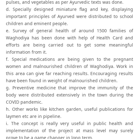
pulses, and vegetables as per Ayurvedic texts was done.
d. Specially designed miniature flag and key, displaying
important principles of Ayurved were distributed to school
children and eminent people.
e. Survey of general health of around 1500 families of
Waghodiya has been done with help of Health Card and
efforts are being carried out to get some meaningful
information from it.
f. Special medications are being given to the pregnant
women and malnourished children of Waghodiya. Work in
this area can give far reaching results. Encouraging results
have been found in weight of malnourished children.
g. Preventive medicine that improve the immunity of the
body were distributed extensively in the town during the
COVID pandemic.
h. Other works like kitchen garden, useful publications for
laymen etc are in pipeline.
i. The concept is really very useful in public health and
implementation of the project at mass level may surely
prove to be a game changer in long term.