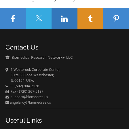
Contact Us
Biomedical Research Network+, LLC
1 Westbrook Corporate Center,
Suite 300 one Westchester,
IL 60154 USA.
+1 (502) 904-2126
Fax - (720) 367-5187
support@biomedres.us
angelaroy@biomedres.us
Useful Links