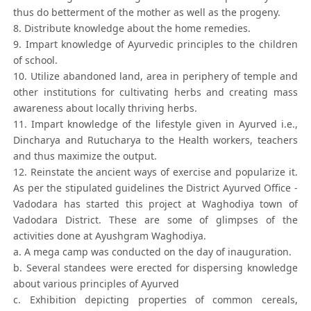
thus do betterment of the mother as well as the progeny.
8. Distribute knowledge about the home remedies.
9. Impart knowledge of Ayurvedic principles to the children
of school.
10. Utilize abandoned land, area in periphery of temple and
other institutions for cultivating herbs and creating mass
awareness about locally thriving herbs.
11. Impart knowledge of the lifestyle given in Ayurved i.e.,
Dincharya and Rutucharya to the Health workers, teachers
and thus maximize the output.
12. Reinstate the ancient ways of exercise and popularize it.
As per the stipulated guidelines the District Ayurved Office -
Vadodara has started this project at Waghodiya town of
Vadodara District. These are some of glimpses of the
activities done at Ayushgram Waghodiya.
a. A mega camp was conducted on the day of inauguration.
b. Several standees were erected for dispersing knowledge
about various principles of Ayurved
c. Exhibition depicting properties of common cereals,