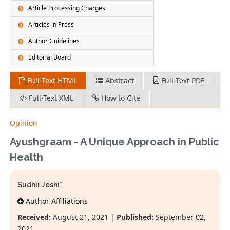
Article Processing Charges
Articles in Press
Author Guidelines
Editorial Board
Full-Text HTML
Abstract
Full-Text PDF
Full-Text XML
How to Cite
Opinion
Ayushgraam - A Unique Approach in Public
Health
Sudhir Joshi*
Author Affiliations
Received:
August 21, 2021 |
Published:
September 02,
2021