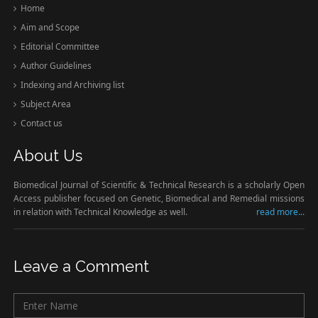
Home
Aim and Scope
Editorial Committee
Author Guidelines
Indexing and Archiving list
Subject Area
Contact us
About Us
Biomedical Journal of Scientific & Technical Research is a scholarly Open
Access publisher focused on Genetic, Biomedical and Remedial missions
in relation with Technical Knowledge as well.
read more...
Leave a Comment