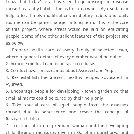
know that today’s era has seen huge upsurge in disease
caused by faulty habits. This is the area where Ayurveda can
help a lot. Timely modifications in dietary habits and daily
routine can be game changer in long term. This is the core
of this project, where stress would be laid on educating
people. Some of the other salient features of the project are
as below
1. Prepare health card of every family of selected town,
wherein general details of every member would be noted.
2. Arrange medical camps on seasonal basis.
3. Conduct awareness camps about Ayurved and Yog.
4. Re- establish the ancient healthy recipes advocated in
Ayurved.
5. Encourage people for developing kitchen garden so that
small ailments could be cured by their help only.
6. Take special care of aged people from the diseases
caused due to senescence and revive the concept of
Rasayan chikitsa.
7. Take special care of pregnant woman and the developing
child through measures given in Garbhini paricharya and