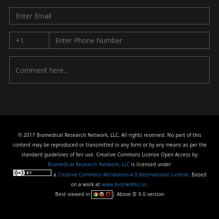
© 2017 Biomedical Research Network, LLC, All rights reserved. No part of this
content may be reproduced or transmitted in any form or by any means as per the
standard guidelines of fair use. Creative Commons License Open Access by
Biomedical Research Network, LLC
is licensed under
a
Creative Commons Attribution 4.0 International License
. Based
on a work at
www.biomedres.us
.
Best viewed in
| Above IE 9.0 version