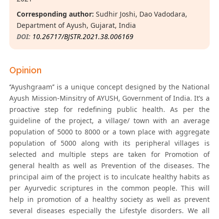
Corresponding author:
Sudhir Joshi, Dao Vadodara,
Department of Ayush, Gujarat, India
DOI:
10.26717/BJSTR.2021.38.006169
Opinion
‘’Ayushgraam’’ is a unique concept designed by the National
Ayush Mission-Minsitry of AYUSH, Government of India. It’s a
proactive step for redefining public health. As per the
guideline of the project, a village/ town with an average
population of 5000 to 8000 or a town place with aggregate
population of 5000 along with its peripheral villages is
selected and multiple steps are taken for Promotion of
general health as well as Prevention of the diseases. The
principal aim of the project is to inculcate healthy habits as
per Ayurvedic scriptures in the common people. This will
help in promotion of a healthy society as well as prevent
several diseases especially the Lifestyle disorders. We all