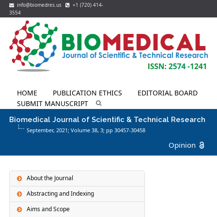
info@biomedres.us
+1 (720) 414-
3554
HOME
PUBLICATION ETHICS
EDITORIAL BOARD
SUBMIT MANUSCRIPT
Biomedical Journal of Scientific & Technical Research
September, 2021; Volume 38,
3
; pp 30457-30458
Opinion
About the Journal
Abstracting and Indexing
Aims and Scope