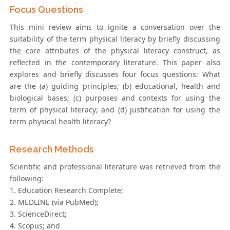
Focus Questions
This mini review aims to ignite a conversation over the
suitability of the term physical literacy by briefly discussing
the core attributes of the physical literacy construct, as
reflected in the contemporary literature. This paper also
explores and briefly discusses four focus questions: What
are the (a) guiding principles; (b) educational, health and
biological bases; (c) purposes and contexts for using the
term of physical literacy; and (d) justification for using the
term physical health literacy?
Research Methods
Scientific and professional literature was retrieved from the
following:
1. Education Research Complete;
2. MEDLINE (via PubMed);
3. ScienceDirect;
4. Scopus; and