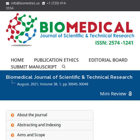
info@biomedres.us
+1 (720) 414-
3554
HOME
PUBLICATION ETHICS
EDITORIAL BOARD
SUBMIT MANUSCRIPT
Biomedical Journal of Scientific & Technical Research
August, 2021, Volume 38,
1
, pp 30045-30048
Mini Review
About the Journal
Abstracting and Indexing
Aims and Scope