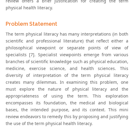
review offers a brief justification for creating the term
physical health literacy.
Problem Statement
The term physical literacy has many interpretations (in both
scientific and professional literature) that reflect either a
philosophical viewpoint or separate points of view of
specialists [7]. Specialist viewpoints emerge from various
branches of scientific knowledge such as physical education,
medicine, exercise science, and health sciences. This
diversity of interpretation of the term physical literacy
creates many dilemmas. In examining this problem, one
must explore the nature of physical literacy and the
appropriateness of using the term. This exploration
encompasses its foundation, the medical and biological
bases, the intended purpose, and its context. This mini
review endeavors to remedy this by proposing and justifying
the use of the term physical health literacy.