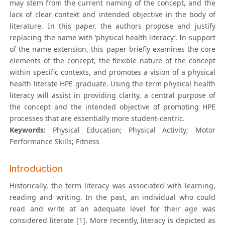
may stem from the current naming of the concept, and the
lack of clear context and intended objective in the body of
literature. In this paper, the authors propose and justify
replacing the name with ‘physical health literacy’. In support
of the name extension, this paper briefly examines the core
elements of the concept, the flexible nature of the concept
within specific contexts, and promotes a vision of a physical
health literate HPE graduate. Using the term physical health
literacy will assist in providing clarity, a central purpose of
the concept and the intended objective of promoting HPE
processes that are essentially more student-centric.
Keywords:
Physical Education; Physical Activity; Motor
Performance Skills; Fitness
Introduction
Historically, the term literacy was associated with learning,
reading and writing. In the past, an individual who could
read and write at an adequate level for their age was
considered literate [1]. More recently, literacy is depicted as