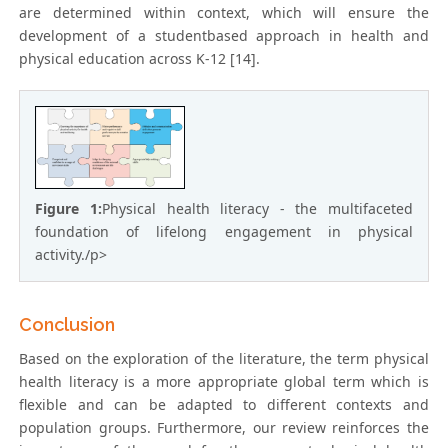
are determined within context, which will ensure the
development of a studentbased approach in health and
physical education across K-12 [14].
Figure 1:
Physical health literacy - the multifaceted
foundation of lifelong engagement in physical
activity./p>
Conclusion
Based on the exploration of the literature, the term physical
health literacy is a more appropriate global term which is
flexible and can be adapted to different contexts and
population groups. Furthermore, our review reinforces the