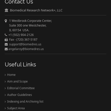
Contact Us
Biomedical Research Network+, LLC
1 Westbrook Corporate Center,
Suite 300 one Westchester,
IL 60154 USA.
+1 (502) 904-2126
Fax - (720) 367-5187
support@biomedres.us
angelaroy@biomedres.us
Useful Links
Home
Aim and Scope
Editorial Committee
Author Guidelines
Indexing and Archiving list
Subject Area