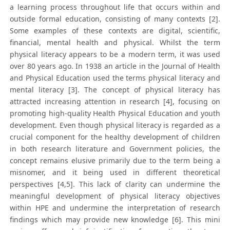
a learning process throughout life that occurs within and
outside formal education, consisting of many contexts [2].
Some examples of these contexts are digital, scientific,
financial, mental health and physical. Whilst the term
physical literacy appears to be a modern term, it was used
over 80 years ago. In 1938 an article in the Journal of Health
and Physical Education used the terms physical literacy and
mental literacy [3]. The concept of physical literacy has
attracted increasing attention in research [4], focusing on
promoting high-quality Health Physical Education and youth
development. Even though physical literacy is regarded as a
crucial component for the healthy development of children
in both research literature and Government policies, the
concept remains elusive primarily due to the term being a
misnomer, and it being used in different theoretical
perspectives [4,5]. This lack of clarity can undermine the
meaningful development of physical literacy objectives
within HPE and undermine the interpretation of research
findings which may provide new knowledge [6]. This mini