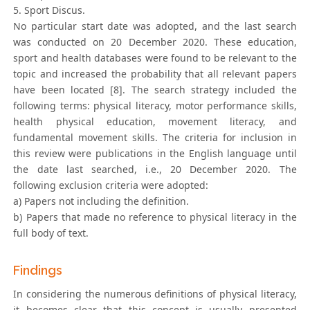
5. Sport Discus.
No particular start date was adopted, and the last search
was conducted on 20 December 2020. These education,
sport and health databases were found to be relevant to the
topic and increased the probability that all relevant papers
have been located [8]. The search strategy included the
following terms: physical literacy, motor performance skills,
health physical education, movement literacy, and
fundamental movement skills. The criteria for inclusion in
this review were publications in the English language until
the date last searched, i.e., 20 December 2020. The
following exclusion criteria were adopted:
a) Papers not including the definition.
b) Papers that made no reference to physical literacy in the
full body of text.
Findings
In considering the numerous definitions of physical literacy,
it becomes clear that this concept is usually presented