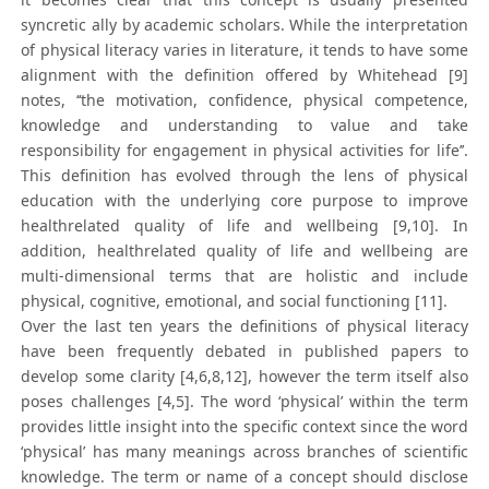
syncretic ally by academic scholars. While the interpretation
of physical literacy varies in literature, it tends to have some
alignment with the definition offered by Whitehead [9]
notes, ‘‘the motivation, confidence, physical competence,
knowledge and understanding to value and take
responsibility for engagement in physical activities for life’’.
This definition has evolved through the lens of physical
education with the underlying core purpose to improve
healthrelated quality of life and wellbeing [9,10]. In
addition, healthrelated quality of life and wellbeing are
multi-dimensional terms that are holistic and include
physical, cognitive, emotional, and social functioning [11].
Over the last ten years the definitions of physical literacy
have been frequently debated in published papers to
develop some clarity [4,6,8,12], however the term itself also
poses challenges [4,5]. The word ‘physical’ within the term
provides little insight into the specific context since the word
‘physical’ has many meanings across branches of scientific
knowledge. The term or name of a concept should disclose