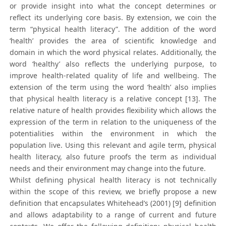
or provide insight into what the concept determines or
reflect its underlying core basis. By extension, we coin the
term “physical health literacy”. The addition of the word
‘health’ provides the area of scientific knowledge and
domain in which the word physical relates. Additionally, the
word ‘healthy’ also reflects the underlying purpose, to
improve health-related quality of life and wellbeing. The
extension of the term using the word ‘health’ also implies
that physical health literacy is a relative concept [13]. The
relative nature of health provides flexibility which allows the
expression of the term in relation to the uniqueness of the
potentialities within the environment in which the
population live. Using this relevant and agile term, physical
health literacy, also future proofs the term as individual
needs and their environment may change into the future.
Whilst defining physical health literacy is not technically
within the scope of this review, we briefly propose a new
definition that encapsulates Whitehead’s (2001) [9] definition
and allows adaptability to a range of current and future