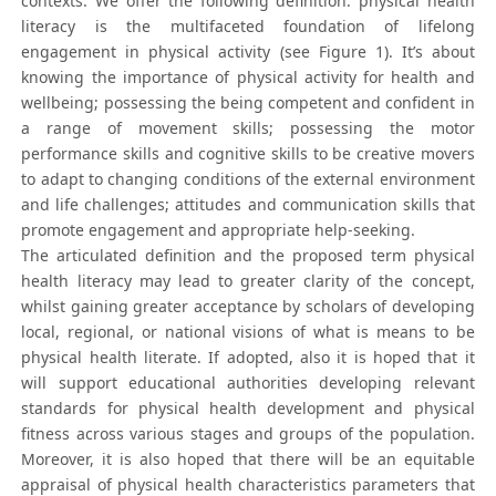
contexts. We offer the following definition: physical health
literacy is the multifaceted foundation of lifelong
engagement in physical activity (see Figure 1). It’s about
knowing the importance of physical activity for health and
wellbeing; possessing the being competent and confident in
a range of movement skills; possessing the motor
performance skills and cognitive skills to be creative movers
to adapt to changing conditions of the external environment
and life challenges; attitudes and communication skills that
promote engagement and appropriate help-seeking.
The articulated definition and the proposed term physical
health literacy may lead to greater clarity of the concept,
whilst gaining greater acceptance by scholars of developing
local, regional, or national visions of what is means to be
physical health literate. If adopted, also it is hoped that it
will support educational authorities developing relevant
standards for physical health development and physical
fitness across various stages and groups of the population.
Moreover, it is also hoped that there will be an equitable
appraisal of physical health characteristics parameters that