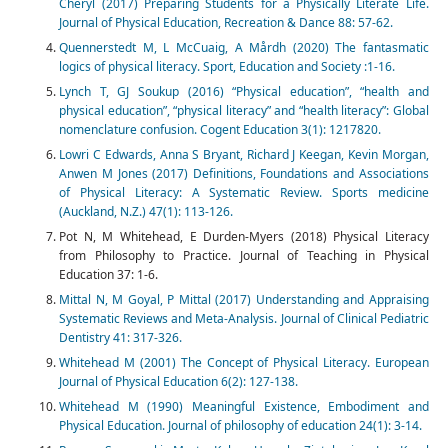
Cheryl (2017) Preparing Students for a Physically Literate Life.
Journal of Physical Education, Recreation & Dance 88: 57-62.
Quennerstedt M, L McCuaig, A Mårdh (2020) The fantasmatic
logics of physical literacy. Sport, Education and Society :1-16.
Lynch T, GJ Soukup (2016) “Physical education”, “health and
physical education”, “physical literacy” and “health literacy”: Global
nomenclature confusion. Cogent Education 3(1): 1217820.
Lowri C Edwards, Anna S Bryant, Richard J Keegan, Kevin Morgan,
Anwen M Jones (2017) Definitions, Foundations and Associations
of Physical Literacy: A Systematic Review. Sports medicine
(Auckland, N.Z.) 47(1): 113-126.
Pot N, M Whitehead, E Durden-Myers (2018) Physical Literacy
from Philosophy to Practice. Journal of Teaching in Physical
Education 37: 1-6.
Mittal N, M Goyal, P Mittal (2017) Understanding and Appraising
Systematic Reviews and Meta-Analysis. Journal of Clinical Pediatric
Dentistry 41: 317-326.
Whitehead M (2001) The Concept of Physical Literacy. European
Journal of Physical Education 6(2): 127-138.
Whitehead M (1990) Meaningful Existence, Embodiment and
Physical Education. Journal of philosophy of education 24(1): 3-14.