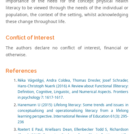
importance of the need for the concept physical health
literacy to be viewed through the needs of the individual or
population, the context of the setting, whilst acknowledging
these change throughout life.
Conflict of Interest
The authors declare no conflict of interest, financial or
otherwise.
References
Réka Vágvölgyi, Andra Coldea, Thomas Dresler, Josef Schrader,
Hans-Christoph Nuerk (2016) A Review about Functional Illiteracy:
Definition, Cognitive, Linguistic, and Numerical Aspects. Frontiers
in psychology 7: 1617-1617.
Hanemann U (2015) Lifelong literacy: Some trends and issues in
conceptualising and operationalising literacy from a lifelong
learning perspective. International Review of Education 61(3): 295-
236
Roetert E Paul, Kriellaars Dean, Ellenbecker Todd S, Richardson