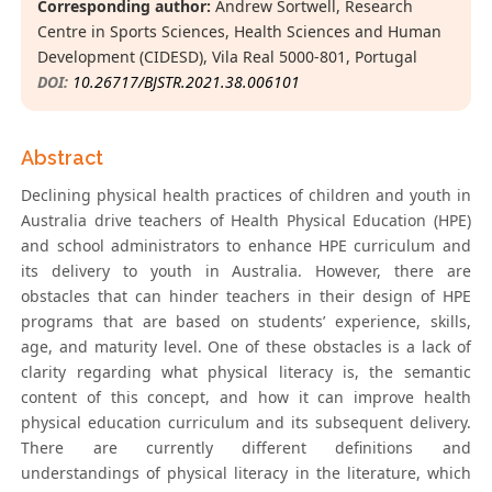
Corresponding author:
Andrew Sortwell, Research
Centre in Sports Sciences, Health Sciences and Human
Development (CIDESD), Vila Real 5000-801, Portugal
DOI:
10.26717/BJSTR.2021.38.006101
Abstract
Declining physical health practices of children and youth in
Australia drive teachers of Health Physical Education (HPE)
and school administrators to enhance HPE curriculum and
its delivery to youth in Australia. However, there are
obstacles that can hinder teachers in their design of HPE
programs that are based on students’ experience, skills,
age, and maturity level. One of these obstacles is a lack of
clarity regarding what physical literacy is, the semantic
content of this concept, and how it can improve health
physical education curriculum and its subsequent delivery.
There are currently different definitions and
understandings of physical literacy in the literature, which