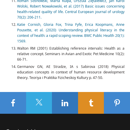
Roman Sosnowski, Marta Kulpa, Urszula Ziętalewicz, Jan Karol
Wolski, Robert Nowakowski, et al. (2017) Basic issues concerning
health-related quality of life. Central European journal of urology
70(2): 206-211.
Katie Cornish, Gloria Fox, Trina Fyfe, Erica Koopmans, Anne
Pousette, et al. (2020) Understanding physical literacy in the
context of health: a rapid scoping review. BMC Public Health 20(1):
1569.
Walton RM (2001) Establishing reference intervals: Health as a
relative concept. Seminars in Avian and Exotic Pet Medicine 10(2):
66-71.
Germanov GN, AE Stradze, IA s Sabirova (2018) Physical
education concepts in context of human resource development
theory. Teoriya i Praktika Fizicheskoy Kultury p. 47-50.