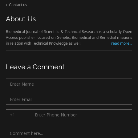
Contact us
About Us
Biomedical Journal of Scientific & Technical Research is a scholarly Open
Access publisher focused on Genetic, Biomedical and Remedial missions
in relation with Technical Knowledge as well.
read more...
Leave a Comment