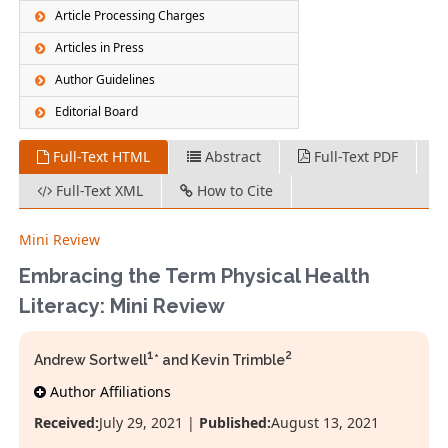
Article Processing Charges
Articles in Press
Author Guidelines
Editorial Board
Full-Text HTML
Abstract
Full-Text PDF
Full-Text XML
How to Cite
Mini Review
Embracing the Term Physical Health
Literacy: Mini Review
1
2
Andrew Sortwell
* and Kevin Trimble
Author Affiliations
Received:
July 29, 2021 |
Published:
August 13, 2021