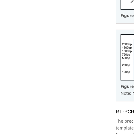
Figure
Figure
Note: 
RT-PCR 
The prec
template