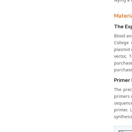
Materi
The Ex
Blood an
College 
plasmid 
vector, 
purchase
purchase
Primer 
The prec
primers 
sequence
primer. 
synthesi