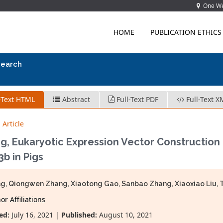
One Wes
HOME
PUBLICATION ETHICS
search
-Text HTML
Abstract
Full-Text PDF
Full-Text X
 Article
g, Eukaryotic Expression Vector Construction 
3b in Pigs
ang, Qiongwen Zhang, Xiaotong Gao, Sanbao Zhang, Xiaoxiao Liu, 
r Affiliations
ed:
July 16, 2021 |
Published:
August 10, 2021