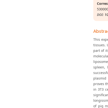
Corres
530000
DOI:
1
Abstra
This exp
tissues.
part of 
molecula
liposome
spleen,
successf
plasmid 
proves t
in 3T3 c
signific
longissim
of pig m