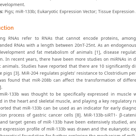
evelopment.
s:
Pigs; miR-133b; Eukaryotic Expression Vector; Tissue Expression 
uction
ing RNAs refer to RNAs that cannot encode proteins, among
randed RNAs with a length between 20nT-25nt. As an endogenous
evelopment and fat metabolism of animals [1], disease regulatio
on. In recent years, there have been more studies on miRNAs in d
 animals. Studies have reported that there are 10 significantly 
 pigs [3]. MiR-204 regulates piglets’ resistance to Clostridium per
 was found that miR-208b can affect the transformation of differe
].
y, miR-133b was thought to be specifically expressed in muscle w
d in the heart and skeletal muscle, and playing a key regulatory 
orted that miR-133b can be used as an indicator for early diagno
ation process of gastric cancer cells [8]. MiR-133b-siRT1- β-cate
 and target genes of miR-133b have been extensively studied, and 
ue expression profile of miR-133b was drawn and the eukaryotic 
theoretical foundation for further exploring the mechanism of miR-