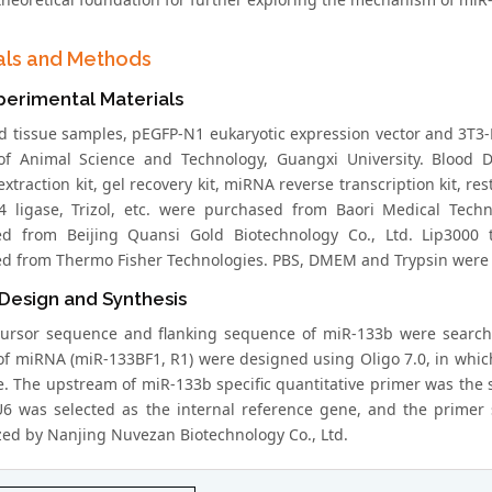
als and Methods
perimental Materials
d tissue samples, pEGFP-N1 eukaryotic expression vector and 3T3-L
of Animal Science and Technology, Guangxi University. Blood DN
extraction kit, gel recovery kit, miRNA reverse transcription kit,
T4 ligase, Trizol, etc. were purchased from Baori Medical Tech
d from Beijing Quansi Gold Biotechnology Co., Ltd. Lip3000 
d from Thermo Fisher Technologies. PBS, DMEM and Trypsin were p
Design and Synthesis
ursor sequence and flanking sequence of miR-133b were search
of miRNA (miR-133BF1, R1) were designed using Oligo 7.0, in whi
. The upstream of miR-133b specific quantitative primer was the
U6 was selected as the internal reference gene, and the primer
zed by Nanjing Nuvezan Biotechnology Co., Ltd.