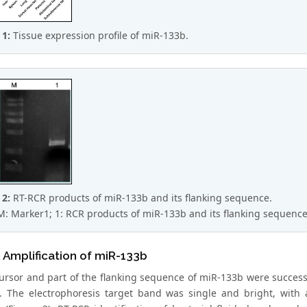
 1:
Tissue expression profile of miR-133b.
 2:
RT-RCR products of miR-133b and its flanking sequence.
M: Marker1; 1: RCR products of miR-133b and its flanking sequence
Amplification of miR-133b
ursor and part of the flanking sequence of miR-133b were succes
. The electrophoresis target band was single and bright, with 