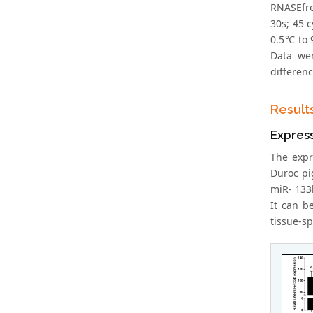
RNASEfre
30s; 45 
0.5℃ to 
Data wer
differenc
Result
Express
The expr
Duroc pi
miR- 133b
It can b
tissue-sp