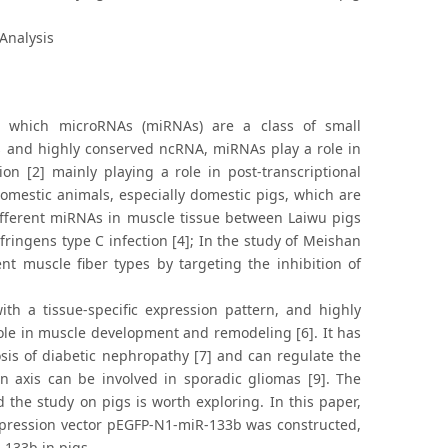
Analysis
 which microRNAs (miRNAs) are a class of small
 and highly conserved ncRNA, miRNAs play a role in
n [2] mainly playing a role in post-transcriptional
omestic animals, especially domestic pigs, which are
different miRNAs in muscle tissue between Laiwu pigs
fringens type C infection [4]; In the study of Meishan
nt muscle fiber types by targeting the inhibition of
ith a tissue-specific expression pattern, and highly
role in muscle development and remodeling [6]. It has
sis of diabetic nephropathy [7] and can regulate the
nin axis can be involved in sporadic gliomas [9]. The
the study on pigs is worth exploring. In this paper,
expression vector pEGFP-N1-miR-133b was constructed,
 133b in pigs.