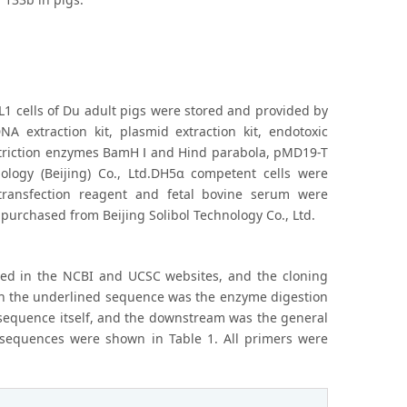
1 cells of Du adult pigs were stored and provided by
A extraction kit, plasmid extraction kit, endotoxic
 restriction enzymes BamH Ⅰ and Hind parabola, pMD19-T
nology (Beijing) Co., Ltd.DH5α competent cells were
transfection reagent and fetal bovine serum were
urchased from Beijing Solibol Technology Co., Ltd.
ed in the NCBI and UCSC websites, and the cloning
ch the underlined sequence was the enzyme digestion
 sequence itself, and the downstream was the general
 sequences were shown in Table 1. All primers were