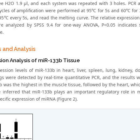
e H2O 1.9 μl, and each system was repeated with 3 holes. PCR a
cycles of amplification were performed at 95℃ for 5s and 60℃ for 
95℃ every 5s, and read the melting curve. The relative expression
e analyzed by SPSS 9.4 for one-way ANOVA, P<0.05 indicates sig
e.
s and Analysis
ion Analysis of miR-133b Tissue
ession levels of miR-133b in heart, liver, spleen, lung, kidney, 
gs were detected by real-time quantitative PCR, and the results
 was the highest in the muscle tissue, followed by the heart, which
e inferred that miR-133b plays an important regulatory role in mu
ecific expression of miRNA (Figure 2).