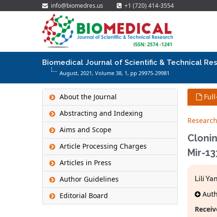
info@biomedres.us
+1 (720) 414-3554
Biomedical Journal of Scientific & Technical Re
August, 2021, Volume 38,
1
, pp 29975-29981
About the Journal
Full
Abstracting and Indexing
Research
Aims and Scope
Clonin
Article Processing Charges
Mir-13
Articles in Press
Author Guidelines
Lili Y
Autho
Editorial Board
Receiv