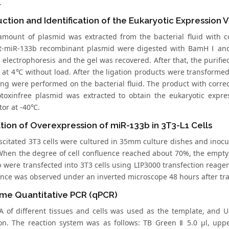
.
ction and Identification of the Eukaryotic Expression 
amount of plasmid was extracted from the bacterial fluid with 
-miR-133b recombinant plasmid were digested with BamH Ⅰ and
 electrophoresis and the gel was recovered. After that, the purifi
e at 4℃ without load. After the ligation products were transformed
ng were performed on the bacterial fluid. The product with corr
toxinfree plasmid was extracted to obtain the eukaryotic expre
tor at -40℃.
ation of Overexpression of miR-133b in 3T3-L1 Cells
scitated 3T3 cells were cultured in 35mm culture dishes and inocul
When the degree of cell confluence reached about 70%, the empt
 were transfected into 3T3 cells using LIP3000 transfection reagen
ence was observed under an inverted microscope 48 hours after t
ime Quantitative PCR (qPCR)
 of different tissues and cells was used as the template, and 
tion. The reaction system was as follows: TB Green Ⅱ 5.0 μl, upp