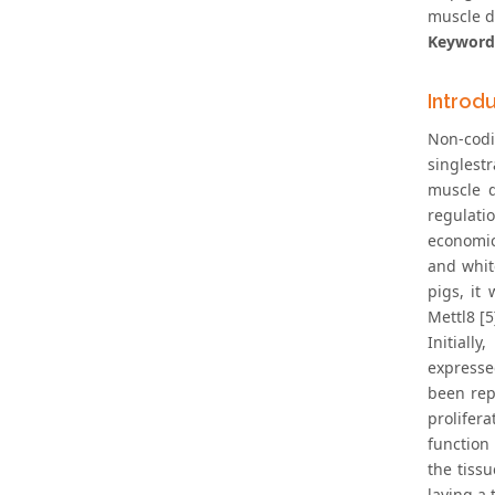
muscle d
Keyword
Introd
Non-cod
singlest
muscle d
regulati
economic
and white
pigs, it
Mettl8 [5
Initiall
expresse
been rep
prolifer
function
the tiss
laying a 