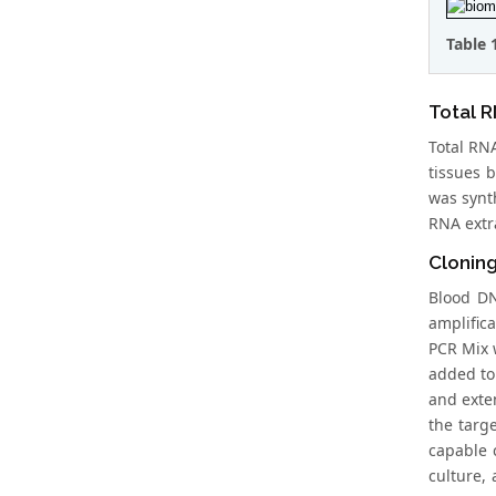
Table 
Total R
Total RNA
tissues 
was synth
RNA extr
Clonin
Blood DN
amplific
PCR Mix 
added to
and exten
the targ
capable 
culture,