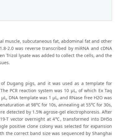
rsal muscle, subcutaneous fat, abdominal fat and other
1.8-2.0 was reverse transcribed by miRNA and cDNA
 Trizol lysate was added to collect the cells, and the
sues.
 of Dugang pigs, and it was used as a template for
. The PCR reaction system was 10 μL, of which Ex Taq
 μL, DNA template was 1 μL, and RNase free H2O was
enaturation at 98℃ for 10s, annealing at 55℃ for 30s,
ere detected by 1.5% agrose-gel electrophoresis. After
D19-T vector overnight at 4℃, transformed into DH5α
ingle positive clone colony was selected for expansion
d with the correct band size was sequenced by Shanghai