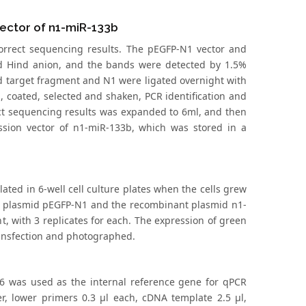
Vector of n1-miR-133b
correct sequencing results. The pEGFP-N1 vector and
 Hind anion, and the bands were detected by 1.5%
ed target fragment and N1 were ligated overnight with
, coated, selected and shaken, PCR identification and
ect sequencing results was expanded to 6ml, and then
ssion vector of n1-miR-133b, which was stored in a
ated in 6-well cell culture plates when the cells grew
y plasmid pEGFP-N1 and the recombinant plasmid n1-
t, with 3 replicates for each. The expression of green
ransfection and photographed.
U6 was used as the internal reference gene for qPCR
er, lower primers 0.3 μl each, cDNA template 2.5 μl,