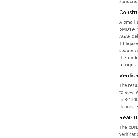
Sangong
Constru
A small 
pMD19- t
AGAR gel
T4 ligas
sequenci
the endo
refrigera
Verific
The resu
to 90%. 
miR-133b
fluoresc
Real-T
The cDNA
verifica