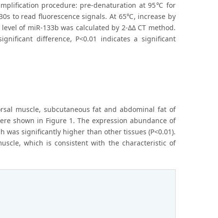
mplification procedure: pre-denaturation at 95℃ for
30s to read fluorescence signals. At 65℃, increase by
 level of miR-133b was calculated by 2-ΔΔ CT method.
nificant difference, P<0.01 indicates a significant
dorsal muscle, subcutaneous fat and abdominal fat of
 were shown in Figure 1. The expression abundance of
 was significantly higher than other tissues (P<0.01).
scle, which is consistent with the characteristic of