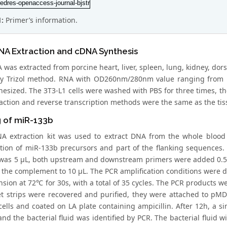
1:
Primer’s information.
NA Extraction and cDNA Synthesis
 was extracted from porcine heart, liver, spleen, lung, kidney, do
by Trizol method. RNA with OD260nm/280nm value ranging from 
esized. The 3T3-L1 cells were washed with PBS for three times, then
action and reverse transcription methods were the same as the tis
g of miR-133b
A extraction kit was used to extract DNA from the whole blood
ation of miR-133b precursors and part of the flanking sequences
was 5 μL, both upstream and downstream primers were added 0.5
 the complement to 10 μL. The PCR amplification conditions were d
sion at 72℃ for 30s, with a total of 35 cycles. The PCR products w
et strips were recovered and purified, they were attached to pM
cells and coated on LA plate containing ampicillin. After 12h, a s
 and the bacterial fluid was identified by PCR. The bacterial flui