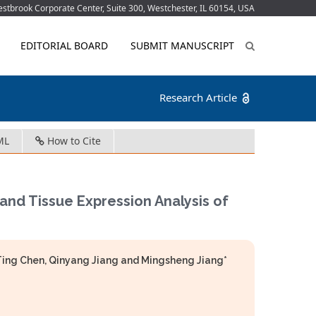
tbrook Corporate Center, Suite 300, Westchester, IL 60154, USA
EDITORIAL BOARD
SUBMIT MANUSCRIPT
Research Article
ML
How to Cite
and Tissue Expression Analysis of
Ting Chen, Qinyang Jiang and Mingsheng Jiang*