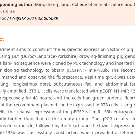
ponding author:
Mingsheng Jiang, College of animal science and 
, China
0.26717/BJSTR.2021.38.006089
ct
eriment aims to construct the eukaryotic expression vector of pig
 Using DLY (Duroc×Landrace×Yorkshire) growing-finishing pig ge
its flanking sequence were cloned by PCR technology and inserted i
r cloning technology to obtain pEGFPN1- miR-133b. The recombi
 method and observed the fluorescence. Real-time qPCR was used t
 lung, longissimus dorsi, subcutaneous fat, and abdominal f
ully amplified. 3T3-L1 cells were transfected with pEGFP-N1-miR-
respectively for 48 hours, and the cells had green under a fluo
hat the recombinant plasmid can be expressed in 3T3 cells. Using 
ells, the relative expression of the pEGFP-N1-miR-133b eukaryoti
antly higher than that of the empty group. The qPCR results 
us dorsi muscle, followed by the heart, and the lowest expression i
iR-133b was successfully constructed, which provided a refere