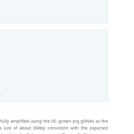
.
sfully amplified using the DC-grown pig gDNAs as the
a size of about 300bp consistent with the expected