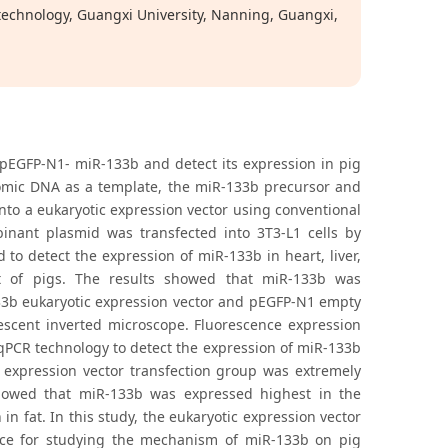
technology, Guangxi University, Nanning, Guangxi,
 pEGFP-N1- miR-133b and detect its expression in pig
nomic DNA as a template, the miR-133b precursor and
nto a eukaryotic expression vector using conventional
nant plasmid was transfected into 3T3-L1 cells by
o detect the expression of miR-133b in heart, liver,
at of pigs. The results showed that miR-133b was
133b eukaryotic expression vector and pEGFP-N1 empty
rescent inverted microscope. Fluorescence expression
qPCR technology to detect the expression of miR-133b
c expression vector transfection group was extremely
showed that miR-133b was expressed highest in the
n fat. In this study, the eukaryotic expression vector
nce for studying the mechanism of miR-133b on pig