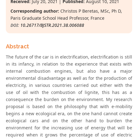
Received:
July 20, 2021 |
Published:
August 10, 2021
Corresponding author:
Christos P Beretas, MSc, Ph D,
Paris Graduate School Head Professor, France
DOI:
10.26717/BJSTR.2021.38.006088
Abstract
The future of the car is in electrification, electrification is still
in its infancy, in relation to the experience that exists with
internal combustion engines, but also have a major
environmental disadvantage as well as for the production of
electricity, in various countries carried out either with the
use of oil with the combustion of lignite, this has as a
consequence the burden on the environment. My research
proposal is based on the philosophy that with e-mobility
begins a new ecological era, on the one hand cannot create
ecological cars and on the other hand to burden the
environment for the increasing use of energy that will be
required when it grows the percentage of use of electric