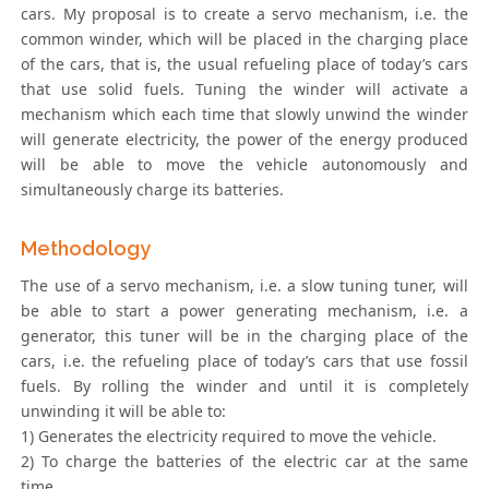
cars. My proposal is to create a servo mechanism, i.e. the
common winder, which will be placed in the charging place
of the cars, that is, the usual refueling place of today’s cars
that use solid fuels. Tuning the winder will activate a
mechanism which each time that slowly unwind the winder
will generate electricity, the power of the energy produced
will be able to move the vehicle autonomously and
simultaneously charge its batteries.
Methodology
The use of a servo mechanism, i.e. a slow tuning tuner, will
be able to start a power generating mechanism, i.e. a
generator, this tuner will be in the charging place of the
cars, i.e. the refueling place of today’s cars that use fossil
fuels. By rolling the winder and until it is completely
unwinding it will be able to:
1) Generates the electricity required to move the vehicle.
2) To charge the batteries of the electric car at the same
time.