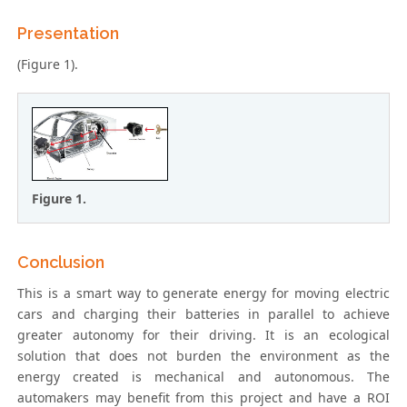
Presentation
(Figure 1).
Figure 1.
Conclusion
This is a smart way to generate energy for moving electric
cars and charging their batteries in parallel to achieve
greater autonomy for their driving. It is an ecological
solution that does not burden the environment as the
energy created is mechanical and autonomous. The
automakers may benefit from this project and have a ROI