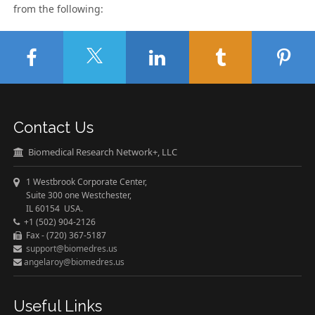
from the following:
Contact Us
Biomedical Research Network+, LLC
1 Westbrook Corporate Center,
Suite 300 one Westchester,
IL 60154 USA.
+1 (502) 904-2126
Fax - (720) 367-5187
support@biomedres.us
angelaroy@biomedres.us
Useful Links