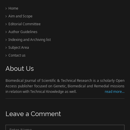
Home
Aim and Scope
Editorial Committee
Author Guidelines
Indexing and Archiving list
Subject Area
Contact us
About Us
Biomedical Journal of Scientific & Technical Research is a scholarly Open
Access publisher focused on Genetic, Biomedical and Remedial missions
in relation with Technical Knowledge as well.
read more...
Leave a Comment