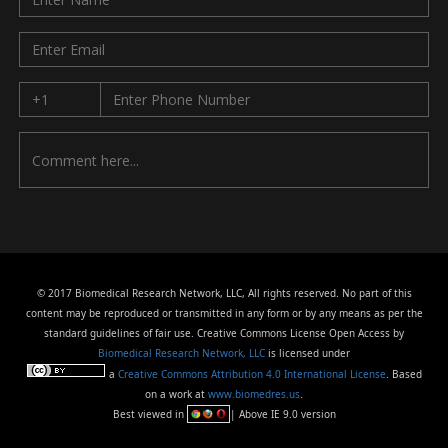
© 2017 Biomedical Research Network, LLC, All rights reserved. No part of this
content may be reproduced or transmitted in any form or by any means as per the
standard guidelines of fair use. Creative Commons License Open Access by
Biomedical Research Network, LLC
is licensed under
a
Creative Commons Attribution 4.0 International License
. Based
on a work at
www.biomedres.us
.
Best viewed in
| Above IE 9.0 version