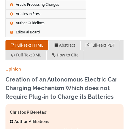
Article Processing Charges
Articles in Press
Author Guidelines
Editorial Board
Full-Text HTML
Abstract
Full-Text PDF
Full-Text XML
How to Cite
Opinion
Creation of an Autonomous Electric Car
Charging Mechanism Which does not
Require Plug-in to Charge its Batteries
Christos P Beretas*
Author Affiliations