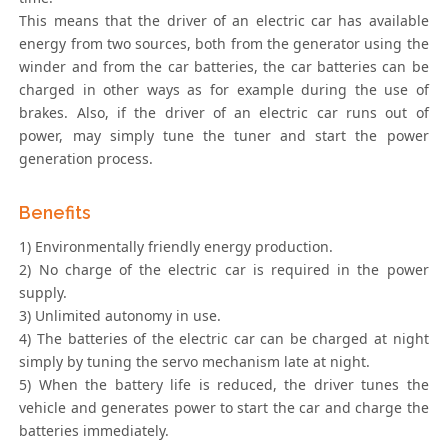
This means that the driver of an electric car has available
energy from two sources, both from the generator using the
winder and from the car batteries, the car batteries can be
charged in other ways as for example during the use of
brakes. Also, if the driver of an electric car runs out of
power, may simply tune the tuner and start the power
generation process.
Benefits
1) Environmentally friendly energy production.
2) No charge of the electric car is required in the power
supply.
3) Unlimited autonomy in use.
4) The batteries of the electric car can be charged at night
simply by tuning the servo mechanism late at night.
5) When the battery life is reduced, the driver tunes the
vehicle and generates power to start the car and charge the
batteries immediately.