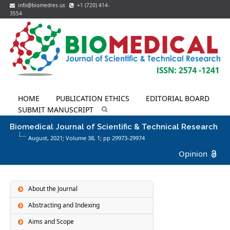
info@biomedres.us
+1 (720) 414-
3554
HOME
PUBLICATION ETHICS
EDITORIAL BOARD
SUBMIT MANUSCRIPT
Biomedical Journal of Scientific & Technical Research
August, 2021; Volume 38,
1
; pp 29973-29974
Opinion
About the Journal
Abstracting and Indexing
Aims and Scope