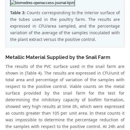
Table 3:
Counts corresponding to the interior surface of
the tubes used in the poultry farm. The results are
expressed in CFU/area sampled, and the percentage
variation of the average of the samples inoculated with
the plant extract versus the positive control.
Metallic Material Supplied by the Snail Farm
The results of the PVC surface used in the snail farm are
shown in (Table 4). The results are expressed in CFU/unit of
total area and percentage of variation of the samples with
respect to the positive control. Viable counts on the metal
surface provided by the snail farm for the test for
determining the inhibitory capacity of biofilm formation,
showed very high results at time 0h, which were expressed
as counts greater than 105 per unit area. In these counts it
was impossible to determine the percentage reduction of
the samples with respect to the positive control. At 24h and