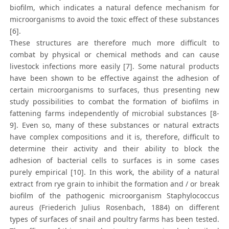
biofilm, which indicates a natural defence mechanism for
microorganisms to avoid the toxic effect of these substances
[6].
These structures are therefore much more difficult to
combat by physical or chemical methods and can cause
livestock infections more easily [7]. Some natural products
have been shown to be effective against the adhesion of
certain microorganisms to surfaces, thus presenting new
study possibilities to combat the formation of biofilms in
fattening farms independently of microbial substances [8-
9]. Even so, many of these substances or natural extracts
have complex compositions and it is, therefore, difficult to
determine their activity and their ability to block the
adhesion of bacterial cells to surfaces is in some cases
purely empirical [10]. In this work, the ability of a natural
extract from rye grain to inhibit the formation and / or break
biofilm of the pathogenic microorganism Staphylococcus
aureus (Friederich Julius Rosenbach, 1884) on different
types of surfaces of snail and poultry farms has been tested.