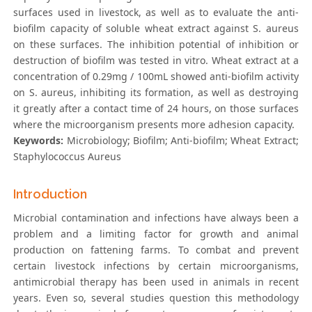
surfaces used in livestock, as well as to evaluate the anti-
biofilm capacity of soluble wheat extract against S. aureus
on these surfaces. The inhibition potential of inhibition or
destruction of biofilm was tested in vitro. Wheat extract at a
concentration of 0.29mg / 100mL showed anti-biofilm activity
on S. aureus, inhibiting its formation, as well as destroying
it greatly after a contact time of 24 hours, on those surfaces
where the microorganism presents more adhesion capacity.
Keywords:
Microbiology; Biofilm; Anti-biofilm; Wheat Extract;
Staphylococcus Aureus
Introduction
Microbial contamination and infections have always been a
problem and a limiting factor for growth and animal
production on fattening farms. To combat and prevent
certain livestock infections by certain microorganisms,
antimicrobial therapy has been used in animals in recent
years. Even so, several studies question this methodology