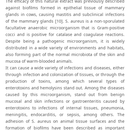
The efficacy of this natural extract was previously described
against biofilms formed in epithelial tissue of mammary
glands in cows, causing mastitis and subclinical infections
of the mammary glands [10]. S. aureus is a non-sporulated
facultative anaerobic microorganism that is Gram-positive
cocci and is positive for catalase and coagulase reactions.
Despite being a pathogenic microorganism, it is widely
distributed in a wide variety of environments and habitats,
also forming part of the normal microbiota of the skin and
mucosa of warm-blooded animals.
It can cause a wide variety of infections and diseases, either
through infection and colonization of tissues, or through the
production of toxins, among which several types of
enterotoxins and hemolysins stand out. Among the diseases
caused by this microorganism, stand out from benign
mucosal and skin infections or gastroenteritis caused by
enterotoxins to infections of internal tissues, pneumonia,
meningitis, endocarditis, or sepsis, among others. The
adhesion of S. aureus on animal tissue surfaces and the
formation of biofilms have been described as important