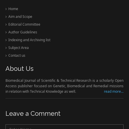
Home
Aim and Scope
Editorial Committee
Author Guidelines
Indexing and Archiving list
Subject Area
Contact us
About Us
Biomedical Journal of Scientific & Technical Research is a scholarly Open
Access publisher focused on Genetic, Biomedical and Remedial missions
in relation with Technical Knowledge as well.
read more...
Leave a Comment