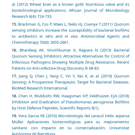
al. (2012) Wheat bran as a brown gold: Nutritious value and its
biotechnological applications. African Journal of Microbiology
Research 6(4): 724-733.
Brackman G, Cos P, Maes L, Nelis HJ, Coenye T (2011) Quorum
sensing inhibitors increase the susceptibility of bacterial biofilms
to antibiotics
in vitro
and
in vivo
. Antimicrobial Agents and
Chemotherapy 55(6): 2655-2661.
Bhardwaj AK, Vinothkumar K, Rajpara N (2013) Bacterial
Quorum Sensing Inhibitors: Attractive Alternatives for Control of
Infectious Pathogens Showing Multiple Drug Resistance. Recent
Patents on Anti-infective Drug Discovery 8: 68-83.
Jiang Q, Chen J, Yang C, Yin Y, Yao K, et al. (2019) Quorum
Sensing: A Prospective Therapeutic Target for Bacterial Diseases.
BioMed Research International.
Chen H, Wubbolts RW, Haagsman HP, Veldhuizen EJA (2018)
Inhibition and Eradication of Pseudomonas aeruginosa Biofilms
by Host Defence Peptides. Scientific Reports 8(1).
Vera Garcia RE (2016) Microbiología del caracol Helix aspersa
Müller. Aplicaciones biotecnológicas para su mejoramiento
sanitario con impacto en su comercialización. Universitat
Autònoma de Barcelona.