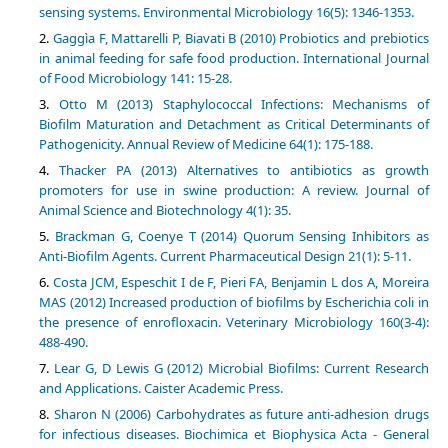
sensing systems. Environmental Microbiology 16(5): 1346-1353.
Gaggìa F, Mattarelli P, Biavati B (2010) Probiotics and prebiotics
in animal feeding for safe food production. International Journal
of Food Microbiology 141: 15-28.
Otto M (2013) Staphylococcal Infections: Mechanisms of
Biofilm Maturation and Detachment as Critical Determinants of
Pathogenicity. Annual Review of Medicine 64(1): 175-188.
Thacker PA (2013) Alternatives to antibiotics as growth
promoters for use in swine production: A review. Journal of
Animal Science and Biotechnology 4(1): 35.
Brackman G, Coenye T (2014) Quorum Sensing Inhibitors as
Anti-Biofilm Agents. Current Pharmaceutical Design 21(1): 5-11.
Costa JCM, Espeschit I de F, Pieri FA, Benjamin L dos A, Moreira
MAS (2012) Increased production of biofilms by Escherichia coli in
the presence of enrofloxacin. Veterinary Microbiology 160(3-4):
488-490.
Lear G, D Lewis G (2012) Microbial Biofilms: Current Research
and Applications. Caister Academic Press.
Sharon N (2006) Carbohydrates as future anti-adhesion drugs
for infectious diseases. Biochimica et Biophysica Acta - General