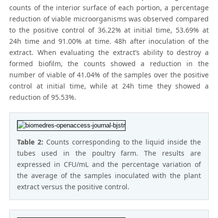
counts of the interior surface of each portion, a percentage
reduction of viable microorganisms was observed compared
to the positive control of 36.22% at initial time, 53.69% at
24h time and 91.00% at time. 48h after inoculation of the
extract. When evaluating the extract’s ability to destroy a
formed biofilm, the counts showed a reduction in the
number of viable of 41.04% of the samples over the positive
control at initial time, while at 24h time they showed a
reduction of 95.53%.
Table 2:
Counts corresponding to the liquid inside the
tubes used in the poultry farm. The results are
expressed in CFU/mL and the percentage variation of
the average of the samples inoculated with the plant
extract versus the positive control.