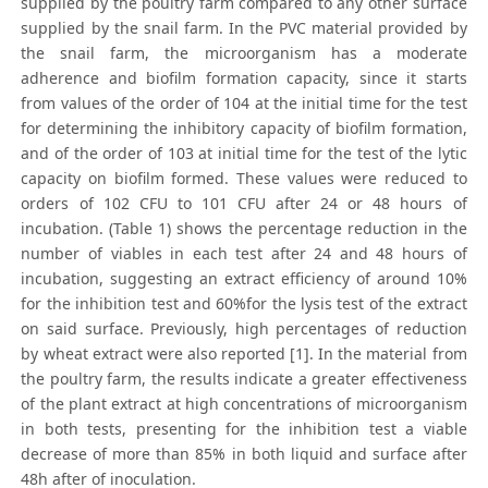
supplied by the poultry farm compared to any other surface
supplied by the snail farm. In the PVC material provided by
the snail farm, the microorganism has a moderate
adherence and biofilm formation capacity, since it starts
from values of the order of 104 at the initial time for the test
for determining the inhibitory capacity of biofilm formation,
and of the order of 103 at initial time for the test of the lytic
capacity on biofilm formed. These values were reduced to
orders of 102 CFU to 101 CFU after 24 or 48 hours of
incubation. (Table 1) shows the percentage reduction in the
number of viables in each test after 24 and 48 hours of
incubation, suggesting an extract efficiency of around 10%
for the inhibition test and 60%for the lysis test of the extract
on said surface. Previously, high percentages of reduction
by wheat extract were also reported [1]. In the material from
the poultry farm, the results indicate a greater effectiveness
of the plant extract at high concentrations of microorganism
in both tests, presenting for the inhibition test a viable
decrease of more than 85% in both liquid and surface after
48h after of inoculation.