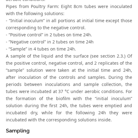
Pipes from Poultry Farm: Eight 8cm tubes were inoculated
with the following solutions:
- “Initial inoculum” in all portions at initial time except those
corresponding to the negative control.
- “Positive control” in 2 tubes on time 24h.
- “Negative control” in 2 tubes on time 24h
- “Sample” in 4 tubes on time 24h.
A sample of the liquid and the surface (see section 2.3.) Of
the positive control, negative control, and 2 replicates of the
“sample” solution were taken at the initial time and 24h,
after inoculation of the controls and samples. During the
periods between inoculations and sample collection, the
tubes were incubated at 37 °C under aerobic conditions. For
the formation of the biofilm with the “initial inoculum”
solution during the first 24h, the tubes were emptied and
incubated dry, while for the following 24h they were
incubated with the corresponding solutions inside.
Sampling