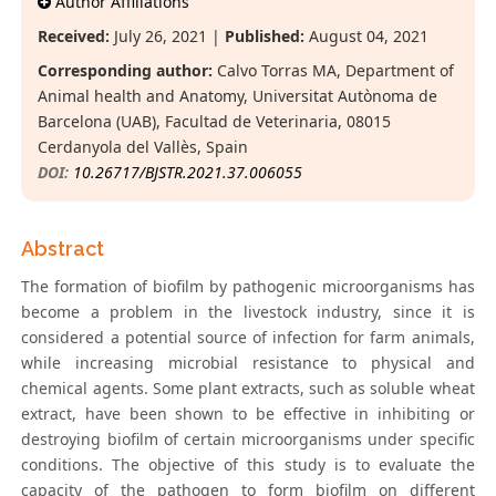
Author Affiliations
Received:
July 26, 2021 |
Published:
August 04, 2021
Corresponding author:
Calvo Torras MA, Department of
Animal health and Anatomy, Universitat Autònoma de
Barcelona (UAB), Facultad de Veterinaria, 08015
Cerdanyola del Vallès, Spain
DOI:
10.26717/BJSTR.2021.37.006055
Abstract
The formation of biofilm by pathogenic microorganisms has
become a problem in the livestock industry, since it is
considered a potential source of infection for farm animals,
while increasing microbial resistance to physical and
chemical agents. Some plant extracts, such as soluble wheat
extract, have been shown to be effective in inhibiting or
destroying biofilm of certain microorganisms under specific
conditions. The objective of this study is to evaluate the
capacity of the pathogen to form biofilm on different