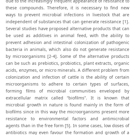
due to the increasingly frequent appearance of resistance to
these compounds. Therefore, it is necessary to find new
ways to prevent microbial infections in livestock that are
independent of substances that can generate resistance [1].
Several studies have proposed alternative products that can
be used as additives in animal feed, with the ability to
prevent adhesion and intestinal colonization of pathogenic
bacteria in animals, which also do not generate resistance
by microorganisms [2-4]. Some of the alternative products
can be such as prebiotics, probiotics, plant extracts, organic
acids, enzymes, or micro minerals. A different problem from
colonization and infection of cattle is the ability of certain
microorganisms to adhere to certain types of surfaces,
forming films of microbial communities enveloped by
extracellular matrix called “biofilms”. It is known that
microbial growth in nature is found mainly in the form of
biofilms since in this way the microorganisms present more
resistance to environmental factors and antimicrobial
agents than in the free form [5]. In some cases, low doses of
antibiotics may even favour the formation and growth of a