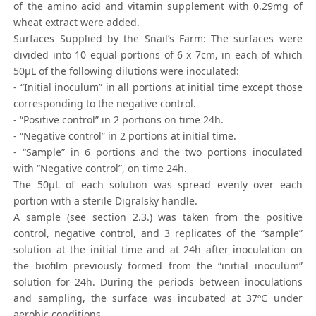
of the amino acid and vitamin supplement with 0.29mg of
wheat extract were added.
Surfaces Supplied by the Snail’s Farm: The surfaces were
divided into 10 equal portions of 6 x 7cm, in each of which
50μL of the following dilutions were inoculated:
- “Initial inoculum” in all portions at initial time except those
corresponding to the negative control.
- “Positive control” in 2 portions on time 24h.
- “Negative control” in 2 portions at initial time.
- “Sample” in 6 portions and the two portions inoculated
with “Negative control”, on time 24h.
The 50μL of each solution was spread evenly over each
portion with a sterile Digralsky handle.
A sample (see section 2.3.) was taken from the positive
control, negative control, and 3 replicates of the “sample”
solution at the initial time and at 24h after inoculation on
the biofilm previously formed from the “initial inoculum”
solution for 24h. During the periods between inoculations
and sampling, the surface was incubated at 37ºC under
aerobic conditions.