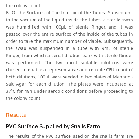
the colony count.
B. Of the Surfaces of The Interior of the Tubes: Subsequent
to the vacuum of the liquid inside the tubes, a sterile swab
was humidified with 100μL of sterile Ringer, and it was
passed over the entire surface of the inside of the tubes in
order to take the maximum number of viable. Subsequently,
the swab was suspended in a tube with 9mL of sterile
Ringer, from which a serial dilution bank with sterile Ringer
was performed. The two most suitable dilutions were
chosen to enable a representative and reliable CFU count of
both dilutions, 100μL were seeded in two plates of Mannitol-
Salt Agar for each dilution. The plates were incubated at
37°C for 48h under aerobic conditions before proceeding to
the colony count.
Results
PVC Surface Supplied by Snails Farm
The results of the PVC surface used on the snail’s farm are