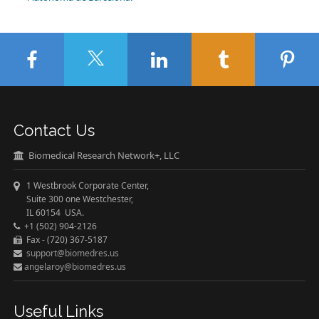
Contact Us
Biomedical Research Network+, LLC
1 Westbrook Corporate Center,
Suite 300 one Westchester,
IL 60154 USA.
+1 (502) 904-2126
Fax - (720) 367-5187
support@biomedres.us
angelaroy@biomedres.us
Useful Links