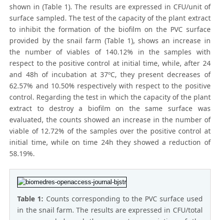
shown in (Table 1). The results are expressed in CFU/unit of
surface sampled. The test of the capacity of the plant extract
to inhibit the formation of the biofilm on the PVC surface
provided by the snail farm (Table 1), shows an increase in
the number of viables of 140.12% in the samples with
respect to the positive control at initial time, while, after 24
and 48h of incubation at 37ºC, they present decreases of
62.57% and 10.50% respectively with respect to the positive
control. Regarding the test in which the capacity of the plant
extract to destroy a biofilm on the same surface was
evaluated, the counts showed an increase in the number of
viable of 12.72% of the samples over the positive control at
initial time, while on time 24h they showed a reduction of
58.19%.
Table 1:
Counts corresponding to the PVC surface used
in the snail farm. The results are expressed in CFU/total