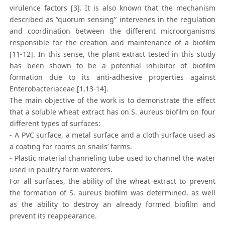
virulence factors [3]. It is also known that the mechanism
described as “quorum sensing” intervenes in the regulation
and coordination between the different microorganisms
responsible for the creation and maintenance of a biofilm
[11-12]. In this sense, the plant extract tested in this study
has been shown to be a potential inhibitor of biofilm
formation due to its anti-adhesive properties against
Enterobacteriaceae [1,13-14].
The main objective of the work is to demonstrate the effect
that a soluble wheat extract has on S. aureus biofilm on four
different types of surfaces:
- A PVC surface, a metal surface and a cloth surface used as
a coating for rooms on snails’ farms.
- Plastic material channeling tube used to channel the water
used in poultry farm waterers.
For all surfaces, the ability of the wheat extract to prevent
the formation of S. aureus biofilm was determined, as well
as the ability to destroy an already formed biofilm and
prevent its reappearance.