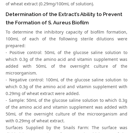
of wheat extract (0.29mg/100mL of solution).
Determination of the Extract’s Ability to Prevent
the Formation of S. Aureus Biofilm
To determine the inhibitory capacity of biofilm formation,
100mL of each of the following sterile dilutions were
prepared:
- Positive control: 50mL of the glucose saline solution to
which 0.3g of the amino acid and vitamin supplement was
added with 50mL of the overnight culture of the
microorganism.
- Negative control: 100mL of the glucose saline solution to
which 0.3g of the amino acid and vitamin supplement with
0.29mg of wheat extract were added.
- Sample: 50mL of the glucose saline solution to which 0.3g
of the amino acid and vitamin supplement was added with
50mL of the overnight culture of the microorganism and
with 0.29mg of wheat extract.
Surfaces Supplied by the Snails Farm: The surface was