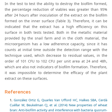
In the test to test the ability to destroy the biofilm formed,
the percentage reduction of viables was greater than 95%
after 24 hours after inoculation of the extract on the biofilm
formed on the inner surface (Table 3). Therefore, it can be
indicated that the extract has a high efficiency on this
surface in both tests tested. Both in the metallic material
provided by the snail farm and in the cloth material, the
microorganism has a low adherence capacity, since it has
counts at initial time outside the detection range with the
technique used, which decrease to residual values, in the
order of 101 CFU to 102 CFU per unit area at 24 and 48h,
which are also not indicators of biofilm formation. Therefore,
it was impossible to determine the efficacy of the plant
extract on these surfaces.
References
González Ortiz G, Quarles Van Ufford HC, Halkes SBA, Cerdà
Cuéllar M, Beukelman CJ, et al. (2014) New properties of wheat
bran: Anti-biofilm activity and interference with bacteria quorum-