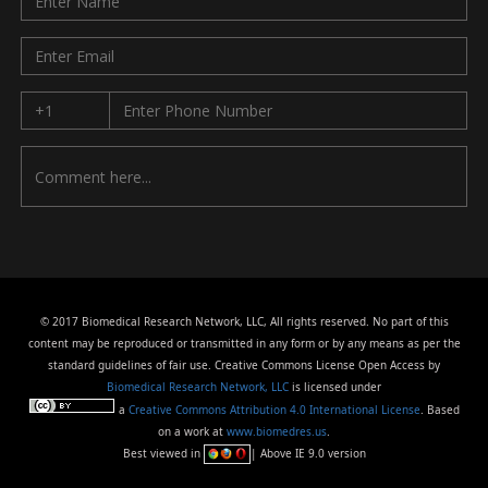
© 2017 Biomedical Research Network, LLC, All rights reserved. No part of this
content may be reproduced or transmitted in any form or by any means as per the
standard guidelines of fair use. Creative Commons License Open Access by
Biomedical Research Network, LLC
is licensed under
a
Creative Commons Attribution 4.0 International License
. Based
on a work at
www.biomedres.us
.
Best viewed in
| Above IE 9.0 version