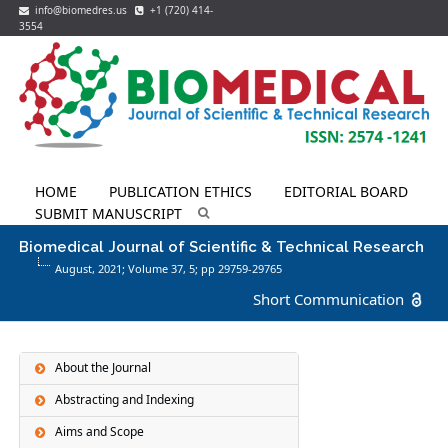
info@biomedres.us
+1 (720) 414-
3554
HOME
PUBLICATION ETHICS
EDITORIAL BOARD
SUBMIT MANUSCRIPT
Biomedical Journal of Scientific & Technical Research
August, 2021; Volume 37,
5
; pp 29759-29765
Short Communication
About the Journal
Abstracting and Indexing
Aims and Scope