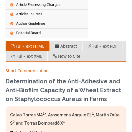
Article Processing Charges
Articles in Press
Author Guidelines
Editorial Board
Full-Text HTML
Abstract
Full-Text PDF
Full-Text XML
How to Cite
Short Communication
Determination of the Anti-Adhesive and
Anti-Biofilm Capacity of a Wheat Extract
on Staphylococcus Aureus in Farms
1
1
Calvo Torras MA
*, Arosemena Angulo EL
, Martin Orúe
2
1
S
and Torras Bombardó X