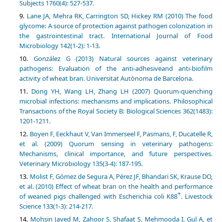
Subjects 1760(4): 527-537.
Lane JA, Mehra RK, Carrington SD, Hickey RM (2010) The food
glycome: A source of protection against pathogen colonization in
the gastrointestinal tract. International Journal of Food
Microbiology 142(1-2): 1-13.
González G (2013) Natural sources against veterinary
pathogens: Evaluation of the anti-adhesiveand anti-biofilm
activity of wheat bran. Universitat Autònoma de Barcelona.
Dong YH, Wang LH, Zhang LH (2007) Quorum-quenching
microbial infections: mechanisms and implications. Philosophical
Transactions of the Royal Society B: Biological Sciences 362(1483):
1201-1211.
Boyen F, Eeckhaut V, Van Immerseel F, Pasmans, F, Ducatelle R,
et al. (2009) Quorum sensing in veterinary pathogens:
Mechanisms, clinical importance, and future perspectives.
Veterinary Microbiology 135(3-4): 187-195.
Molist F, Gómez de Segura A, Pérez JF, Bhandari SK, Krause DO,
et al. (2010) Effect of wheat bran on the health and performance
+
of weaned pigs challenged with Escherichia coli K88
. Livestock
Science 133(1-3): 214-217.
Mohsin Javed M, Zahoor S, Shafaat S, Mehmooda I, Gul A, et