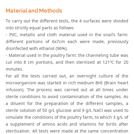
Material and Methods
To carry out the different tests, the 4 surfaces were divided
into strictly equal parts as follows:
- PVC, metallic and cloth material used in the snail’s farm:
different portions of 6x7cm each were made, previously
disinfected with ethanol (96%).
- Material used in the poultry farm: the channeling tube was
cut into 8 cm portions, and then sterilized at 121ºC for 20
minutes.
For all the tests carried out, an overnight culture of the
microorganism was started in rich medium BHI (Brain heart
infusion). The process was carried out at all times under
sterile conditions to avoid contamination of the samples. As
a diluent for the preparation of the different samples, a
sterile solution of 50 g/L glucose and 9 g/L NaCl was used to
simulate the conditions of the poultry farm, to which 3 g/L of
a supplement of amino acids and vitamins for birds after
sterilization. All tests were made at the same concentration