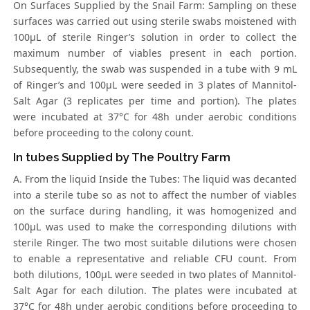
On Surfaces Supplied by the Snail Farm: Sampling on these
surfaces was carried out using sterile swabs moistened with
100μL of sterile Ringer’s solution in order to collect the
maximum number of viables present in each portion.
Subsequently, the swab was suspended in a tube with 9 mL
of Ringer’s and 100μL were seeded in 3 plates of Mannitol-
Salt Agar (3 replicates per time and portion). The plates
were incubated at 37°C for 48h under aerobic conditions
before proceeding to the colony count.
In tubes Supplied by The Poultry Farm
A. From the liquid Inside the Tubes: The liquid was decanted
into a sterile tube so as not to affect the number of viables
on the surface during handling, it was homogenized and
100μL was used to make the corresponding dilutions with
sterile Ringer. The two most suitable dilutions were chosen
to enable a representative and reliable CFU count. From
both dilutions, 100μL were seeded in two plates of Mannitol-
Salt Agar for each dilution. The plates were incubated at
37°C for 48h under aerobic conditions before proceeding to