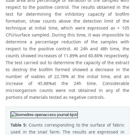
total area and percentage of variation of the samples with
respect to the positive control. The results obtained in the
test for determining the inhibitory capacity of biofilm
formation, show counts above the detection limit of the
technique at initial time, which were expressed as > 105
CFU/surface sampled. During this time, it was impossible to
determine a percentage reduction of the samples with
respect to the positive control. At 24h and 48h time, the
counts showed increases of 11.89% and 60.86% respectively.
The test carried out to determine the capacity of the extract
to destroy the biofilm formed showed a decrease in the
number of viables of 22.78% at the initial time, and an
increase of 45.88%at the 24h time. Considerable
microorganism counts were not obtained in any of the
portions of materials tested as negative controls.
Table 5:
Counts corresponding to the surface of fabric
used in the snail farm. The results are expressed in