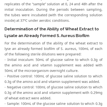
replicates of the “sample” solution at 0, 24 and 48h after the
initial inoculation. During the periods between sampling,
the tubes were incubated (with the corresponding solution
inside) at 37ºC under aerobic conditions.
Determination of the Ability of Wheat Extract to
Lysate an Already Formed S. Aureus Biofilm
For the determination of the ability of the wheat extract to
lyse an already formed biofilm of S. aureus, 100mL of each
of the following sterile dilutions were prepared:
- Initial inoculum: 50mL of glucose saline to which 0.3g of
the amino acid and vitamin supplement was added with
50mL of the microorganism overnight culture.
- Positive control: 100mL of glucose saline solution to which
0.3g of the amino acid and vitamin supplement was added.
- Negative control: 100mL of glucose saline solution to which
0.3g of the amino acid and vitamin supplement with 0.29mg
of wheat extract were added.
- Sample: 100mL of the glucose saline solution to which 0.3g