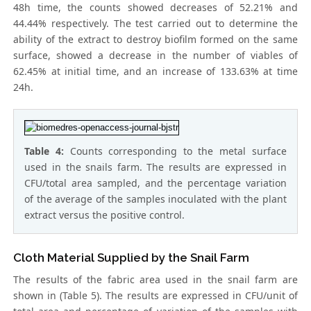
48h time, the counts showed decreases of 52.21% and
44.44% respectively. The test carried out to determine the
ability of the extract to destroy biofilm formed on the same
surface, showed a decrease in the number of viables of
62.45% at initial time, and an increase of 133.63% at time
24h.
Table 4:
Counts corresponding to the metal surface
used in the snails farm. The results are expressed in
CFU/total area sampled, and the percentage variation
of the average of the samples inoculated with the plant
extract versus the positive control.
Cloth Material Supplied by the Snail Farm
The results of the fabric area used in the snail farm are
shown in (Table 5). The results are expressed in CFU/unit of