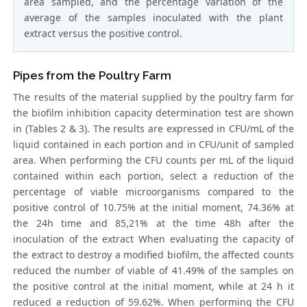
area sampled, and the percentage variation of the
average of the samples inoculated with the plant
extract versus the positive control.
Pipes from the Poultry Farm
The results of the material supplied by the poultry farm for
the biofilm inhibition capacity determination test are shown
in (Tables 2 & 3). The results are expressed in CFU/mL of the
liquid contained in each portion and in CFU/unit of sampled
area. When performing the CFU counts per mL of the liquid
contained within each portion, select a reduction of the
percentage of viable microorganisms compared to the
positive control of 10.75% at the initial moment, 74.36% at
the 24h time and 85,21% at the time 48h after the
inoculation of the extract When evaluating the capacity of
the extract to destroy a modified biofilm, the affected counts
reduced the number of viable of 41.49% of the samples on
the positive control at the initial moment, while at 24 h it
reduced a reduction of 59.62%. When performing the CFU