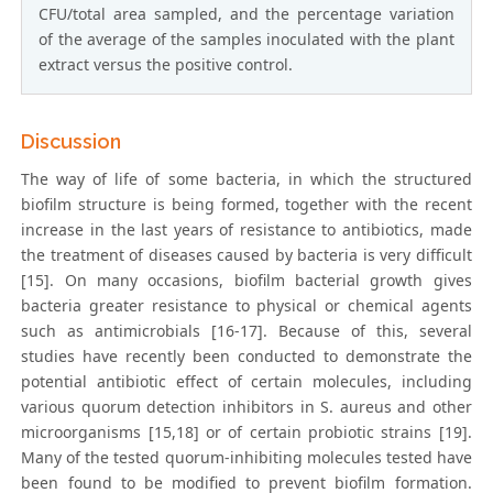
CFU/total area sampled, and the percentage variation
of the average of the samples inoculated with the plant
extract versus the positive control.
Discussion
The way of life of some bacteria, in which the structured
biofilm structure is being formed, together with the recent
increase in the last years of resistance to antibiotics, made
the treatment of diseases caused by bacteria is very difficult
[15]. On many occasions, biofilm bacterial growth gives
bacteria greater resistance to physical or chemical agents
such as antimicrobials [16-17]. Because of this, several
studies have recently been conducted to demonstrate the
potential antibiotic effect of certain molecules, including
various quorum detection inhibitors in S. aureus and other
microorganisms [15,18] or of certain probiotic strains [19].
Many of the tested quorum-inhibiting molecules tested have
been found to be modified to prevent biofilm formation.