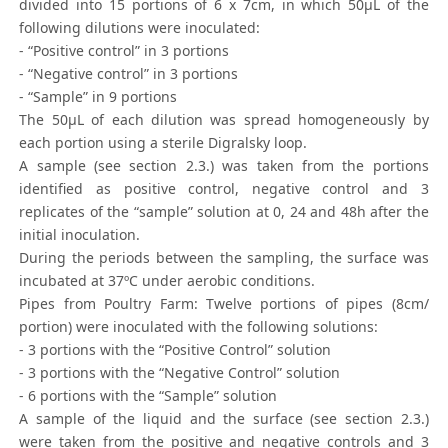
divided into 15 portions of 6 x 7cm, in which 50μL of the
following dilutions were inoculated:
- “Positive control” in 3 portions
- “Negative control” in 3 portions
- “Sample” in 9 portions
The 50μL of each dilution was spread homogeneously by
each portion using a sterile Digralsky loop.
A sample (see section 2.3.) was taken from the portions
identified as positive control, negative control and 3
replicates of the “sample” solution at 0, 24 and 48h after the
initial inoculation.
During the periods between the sampling, the surface was
incubated at 37ºC under aerobic conditions.
Pipes from Poultry Farm: Twelve portions of pipes (8cm/
portion) were inoculated with the following solutions:
- 3 portions with the “Positive Control” solution
- 3 portions with the “Negative Control” solution
- 6 portions with the “Sample” solution
A sample of the liquid and the surface (see section 2.3.)
were taken from the positive and negative controls and 3