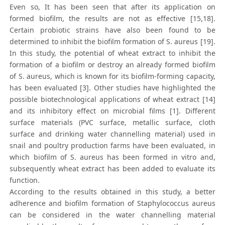
Even so, It has been seen that after its application on
formed biofilm, the results are not as effective [15,18].
Certain probiotic strains have also been found to be
determined to inhibit the biofilm formation of S. aureus [19].
In this study, the potential of wheat extract to inhibit the
formation of a biofilm or destroy an already formed biofilm
of S. aureus, which is known for its biofilm-forming capacity,
has been evaluated [3]. Other studies have highlighted the
possible biotechnological applications of wheat extract [14]
and its inhibitory effect on microbial films [1]. Different
surface materials (PVC surface, metallic surface, cloth
surface and drinking water channelling material) used in
snail and poultry production farms have been evaluated, in
which biofilm of S. aureus has been formed in vitro and,
subsequently wheat extract has been added to evaluate its
function.
According to the results obtained in this study, a better
adherence and biofilm formation of Staphylococcus aureus
can be considered in the water channelling material