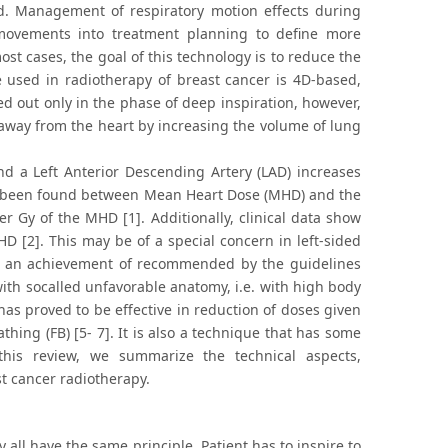
ed. Management of respiratory motion effects during
 movements into treatment planning to define more
st cases, the goal of this technology is to reduce the
e used in radiotherapy of breast cancer is 4D-based,
rried out only in the phase of deep inspiration, however,
t away from the heart by increasing the volume of lung
nd a Left Anterior Descending Artery (LAD) increases
 has been found between Mean Heart Dose (MHD) and the
r Gy of the MHD [1]. Additionally, clinical data show
D [2]. This may be of a special concern in left-sided
get an achievement of recommended by the guidelines
with socalled unfavorable anatomy, i.e. with high body
has proved to be effective in reduction of doses given
hing (FB) [5- 7]. It is also a technique that has some
n this review, we summarize the technical aspects,
st cancer radiotherapy.
 all have the same principle. Patient has to inspire to