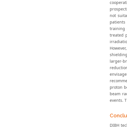
cooperat
prospect
not suit
patients
training
treated 
irradiat
However,
shieldin
larger-b
reductio
envisage
recommend
proton b
beam rad
events. T
Conclu
DIBH tech