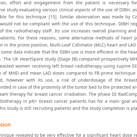
ion, effort and engagement from the patient is necessary fo
ive study evaluating various clinical aspects of the use of DIBH,
able for this technique [15]. Similar observation was made by C
 would not be compliant with the use of this technique. DIBH re
 of the radiotherapy staff. Its use increases overall planning 
patients. For these reasons, some alternative methods of heart pro
ion in the prone position, Multi-Leaf Collimator (MLC) heart and L
 some data indicate that the DIBH use is more efficient in the hea
g. The UK HeartSpare study (Stage IB) compared prospectively MH
reasted women receiving left breast radiotherapy using supine D
n of MHD and mean LAD doses compared to FB prone technique [
d, however with its use, a risk of underdosage of the breast 
ed in case of the proximity of the tumor bed to the protected area 
eam therapy for breast cancer irradiation. The phase III RadCo
iotherapy in pN+ breast cancer patients has for a main goal an 
his study is still recruiting patients and the study completion is pl
sion
nique revealed to be very effective for a significant heart dose re