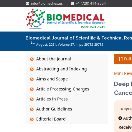
info@biomedres.us
+1 (720) 414-3554
Biomedical Journal of Scientific & Technical Re
August, 2021, Volume 37,
4
, pp 29712-29715
About the Journal
Full
Abstracting and Indexing
Mini Rev
Aims and Scope
Deep I
Article Processing Charges
Cance
Articles in Press
Author Guidelines
Lucyn
Autho
Editorial Board
Receiv