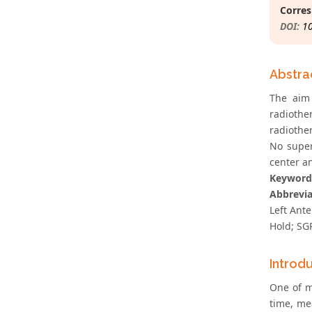
Corres
DOI:
1
Abstra
The aim
radiothe
radiothe
No super
center an
Keyword
Abbrevia
Left Ant
Hold; SG
Introd
One of m
time, me