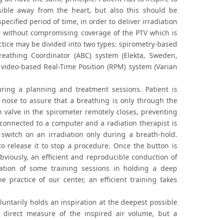
ssible away from the heart, but also this should be
specified period of time, in order to deliver irradiation
LAD without compromising coverage of the PTV which is
actice may be divided into two types: spirometry-based
reathing Coordinator (ABC) system (Elekta, Sweden,
 video-based Real-Time Position (RPM) system (Varian
ring a planning and treatment sessions. Patient is
nose to assure that a breathing is only through the
h valve in the spirometer remotely closes, preventing
 connected to a computer and a radiation therapist is
switch on an irradiation only during a breath-hold.
o release it to stop a procedure. Once the button is
bviously, an efficient and reproducible conduction of
zation of some training sessions in holding a deep
 practice of our center, an efficient training takes
untarily holds an inspiration at the deepest possible
o direct measure of the inspired air volume, but a