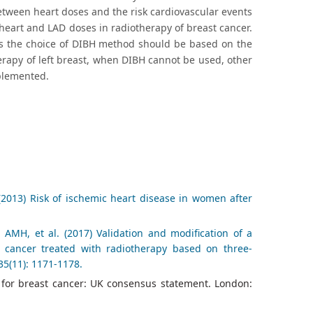
between heart doses and the risk cardiovascular events
heart and LAD doses in radiotherapy of breast cancer.
hus the choice of DIBH method should be based on the
herapy of left breast, when DIBH cannot be used, other
plemented.
2013) Risk of ischemic heart disease in women after
MH, et al. (2017) Validation and modification of a
t cancer treated with radiotherapy based on three-
35(11): 1171-1178.
y for breast cancer: UK consensus statement. London: