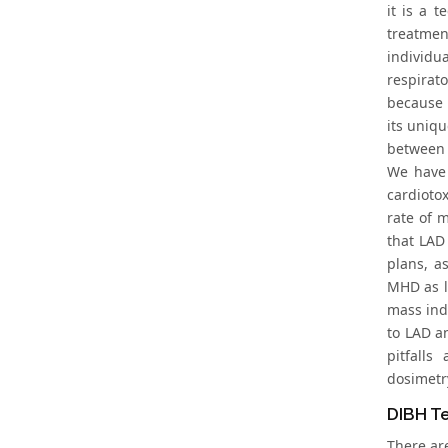
it is a 
treatmen
individua
respirat
because i
its uniqu
between 
We have 
cardioto
rate of 
that LAD
plans, a
MHD as lo
mass ind
to LAD an
pitfalls
dosimetry
DIBH T
There are