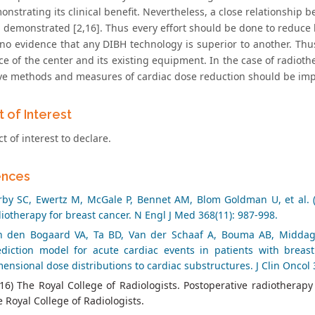
nstrating its clinical benefit. Nevertheless, a close relationship 
 demonstrated [2,16]. Thus every effort should be done to reduce 
 no evidence that any DIBH technology is superior to another. T
ce of the center and its existing equipment. In the case of radiot
ive methods and measures of cardiac dose reduction should be im
t of Interest
ct of interest to declare.
ences
rby SC, Ewertz M, McGale P, Bennet AM, Blom Goldman U, et al. (
iotherapy for breast cancer. N Engl J Med 368(11): 987-998.
n den Bogaard VA, Ta BD, Van der Schaaf A, Bouma AB, Middag A
ediction model for acute cardiac events in patients with breas
ensional dose distributions to cardiac substructures. J Clin Oncol 
16) The Royal College of Radiologists. Postoperative radiotherap
 Royal College of Radiologists.