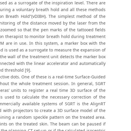
sed as a surrogate of the inspiration level. There are
during a voluntary breath hold and all these methods
ion Breath Hold”(vDIBH). The simplest method of the
itoring of the distance moved by the laser from the
 zoomed so that the pen marks of the tattooed fields
ion therapist to monitor breath hold during treatment
M are in use. In this system, a marker box with the
and is used as a surrogate to measure the expansion of
he wall of the treatment unit detects the marker box
nected with the linear accelerator and automatically
ed threshold [9].
tive dots. One of these is a real-time Surface-Guided
ghout the whole treatment session. In general, SGRT
ras’ units to register a real time 3D surface of the
is used to calculate the necessary correction of the
ommercially available systems of SGRT is the AlignRT
 with projectors to create a 3D surface model of the
taining a random speckle pattern on the treated area.
oints on the treated skin. The beam can be paused if
the planning CT set-up or if the calculated isocentric