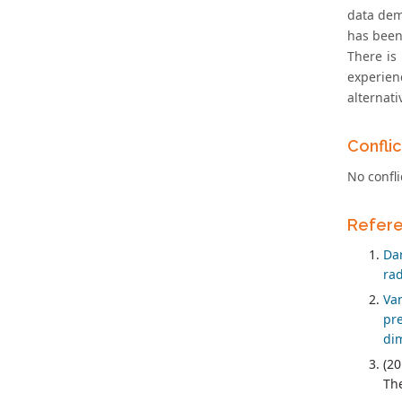
data demo
has been
There is
experien
alternat
Conflic
No confli
Refer
Da
rad
Va
pr
dim
(20
The