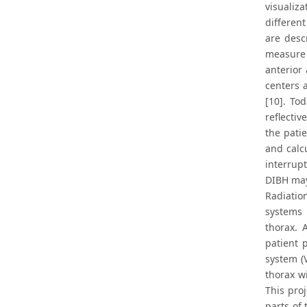
visualiza
differen
are desc
measure 
anterior
centers 
[10]. To
reflectiv
the pati
and calc
interrupt
DIBH may
Radiatio
systems 
thorax. 
patient 
system (
thorax w
This pro
parts of 