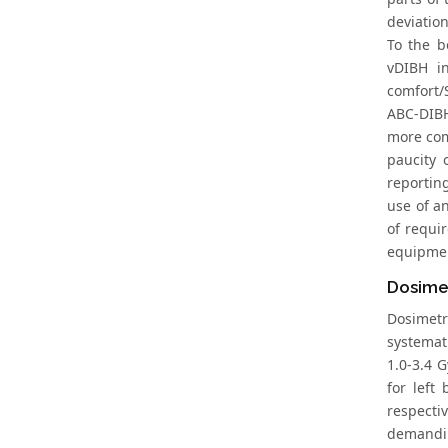
deviation
To the b
vDIBH in
comfort/
ABC-DIBH
more com
paucity 
reporting
use of a
of requi
equipmen
Dosimet
Dosimetr
systemat
1.0-3.4 G
for left
respectiv
demandin