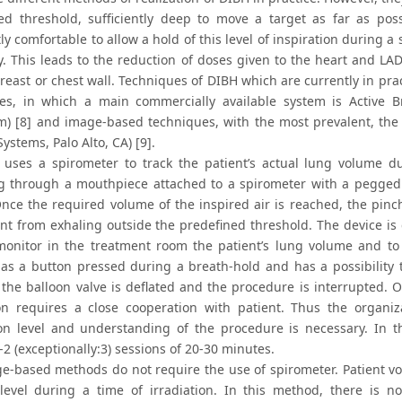
ied threshold, sufficiently deep to move a target as far as po
tly comfortable to allow a hold of this level of inspiration during a 
tly. This leads to the reduction of doses given to the heart and 
breast or chest wall. Techniques of DIBH which are currently in pr
es, in which a main commercially available system is Active B
m) [8] and image-based techniques, with the most prevalent, the
ystems, Palo Alto, CA) [9].
uses a spirometer to track the patient’s actual lung volume du
g through a mouthpiece attached to a spirometer with a pegged 
Once the required volume of the inspired air is reached, the pinc
ent from exhaling outside the predefined threshold. The device is
monitor in the treatment room the patient’s lung volume and to 
has a button pressed during a breath-hold and has a possibility t
 the balloon valve is deflated and the procedure is interrupted. O
ion requires a close cooperation with patient. Thus the organi
ion level and understanding of the procedure is necessary. In the
-2 (exceptionally:3) sessions of 20-30 minutes.
e-based methods do not require the use of spirometer. Patient vol
level during a time of irradiation. In this method, there is n