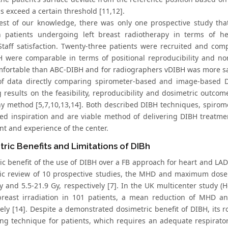
s exceed a certain threshold [11,12].
est of our knowledge, there was only one prospective study th
 patients undergoing left breast radiotherapy in terms of hear
Staff satisfaction. Twenty-three patients were recruited and co
 were comparable in terms of positional reproducibility and no
fortable than ABC-DIBH and for radiographers vDIBH was more satis
of data directly comparing spirometer-based and image-based D
 results on the feasibility, reproducibility and dosimetric outcom
ny method [5,7,10,13,14]. Both described DIBH techniques, spirom
red inspiration and are viable method of delivering DIBH treat
t and experience of the center.
ric Benefits and Limitations of DIBh
ic benefit of the use of DIBH over a FB approach for heart and L
ic review of 10 prospective studies, the MHD and maximum dose
y and 5.5-21.9 Gy, respectively [7]. In the UK multicenter study (
 breast irradiation in 101 patients, a mean reduction of MHD
ely [14]. Despite a demonstrated dosimetric benefit of DIBH, its r
g technique for patients, which requires an adequate respirator