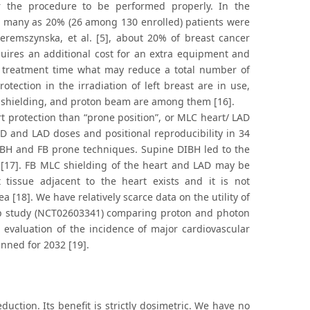
r the procedure to be performed properly. In the
 as many as 20% (26 among 130 enrolled) patients were
zeremszynska, et al. [5], about 20% of breast cancer
quires an additional cost for an extra equipment and
and treatment time what may reduce a total number of
tection in the irradiation of left breast are in use,
AD shielding, and proton beam are among them [16].
rt protection than “prone position”, or MLC heart/ LAD
D and LAD doses and positional reproducibility in 34
IBH and FB prone techniques. Supine DIBH led to the
17]. FB MLC shielding of the heart and LAD may be
tissue adjacent to the heart exists and it is not
[18]. We have relatively scarce data on the utility of
mp study (NCT02603341) comparing proton and photon
evaluation of the incidence of major cardiovascular
anned for 2032 [19].
duction. Its benefit is strictly dosimetric. We have no