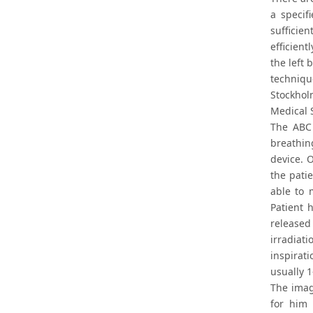
a specif
sufficien
efficien
the left 
techniqu
Stockhol
Medical S
The ABC 
breathin
device. 
the pati
able to 
Patient 
released
irradiat
inspirat
usually 1
The imag
for him 