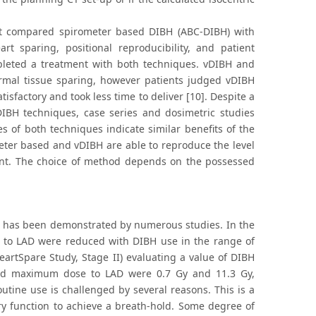
at compared spirometer based DIBH (ABC-DIBH) with
t sparing, positional reproducibility, and patient
mpleted a treatment with both techniques. vDIBH and
rmal tissue sparing, however patients judged vDIBH
factory and took less time to deliver [10]. Despite a
IBH techniques, case series and dosimetric studies
es of both techniques indicate similar benefits of the
eter based and vDIBH are able to reproduce the level
ment. The choice of method depends on the possessed
AD has been demonstrated by numerous studies. In the
 to LAD were reduced with DIBH use in the range of
HeartSpare Study, Stage II) evaluating a value of DIBH
 and maximum dose to LAD were 0.7 Gy and 11.3 Gy,
outine use is challenged by several reasons. This is a
y function to achieve a breath-hold. Some degree of