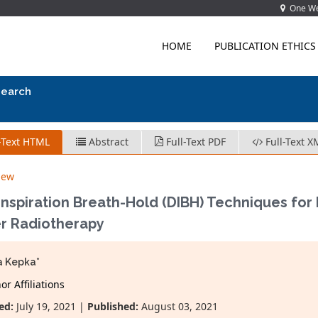
One Wes
HOME
PUBLICATION ETHICS
search
-Text HTML
Abstract
Full-Text PDF
Full-Text X
iew
nspiration Breath-Hold (DIBH) Techniques for 
r Radiotherapy
a Kepka*
r Affiliations
ed:
July 19, 2021 |
Published:
August 03, 2021