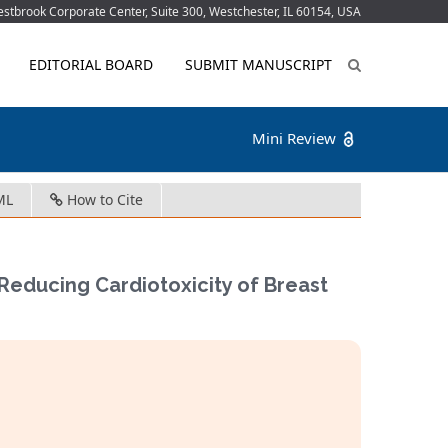
tbrook Corporate Center, Suite 300, Westchester, IL 60154, USA
EDITORIAL BOARD
SUBMIT MANUSCRIPT
Mini Review
ML
How to Cite
Reducing Cardiotoxicity of Breast