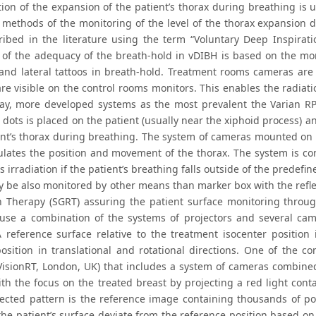
tion of the expansion of the patient’s thorax during breathing is u
t methods of the monitoring of the level of the thorax expansion 
ribed in the literature using the term “Voluntary Deep Inspirat
of the adequacy of the breath-hold in vDIBH is based on the mon
 and lateral tattoos in breath-hold. Treatment rooms cameras are
are visible on the control rooms monitors. This enables the radiat
day, more developed systems as the most prevalent the Varian RP
e dots is placed on the patient (usually near the xiphoid process) 
ent’s thorax during breathing. The system of cameras mounted on t
ulates the position and movement of the thorax. The system is con
s irradiation if the patient’s breathing falls outside of the predefin
 be also monitored by other means than marker box with the reflec
n Therapy (SGRT) assuring the patient surface monitoring throu
use a combination of the systems of projectors and several came
A reference surface relative to the treatment isocenter position 
position in translational and rotational directions. One of the c
VisionRT, London, UK) that includes a system of cameras combined
ith the focus on the treated breast by projecting a red light con
jected pattern is the reference image containing thousands of p
the patient’s surface deviate from the reference position based on 