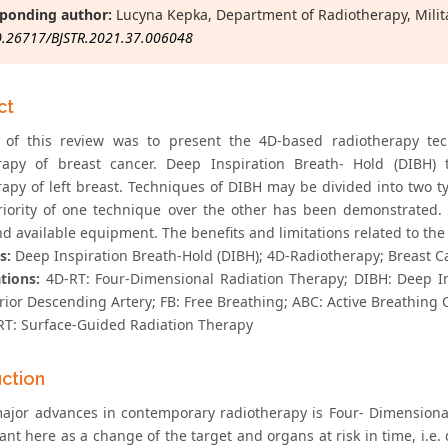
ponding author:
Lucyna Kepka, Department of Radiotherapy, Milita
0.26717/BJSTR.2021.37.006048
ct
 of this review was to present the 4D-based radiotherapy te
rapy of breast cancer. Deep Inspiration Breath- Hold (DIBH) 
rapy of left breast. Techniques of DIBH may be divided into two
iority of one technique over the other has been demonstrated. 
d available equipment. The benefits and limitations related to the
s:
Deep Inspiration Breath-Hold (DIBH); 4D-Radiotherapy; Breast Ca
tions:
4D-RT: Four-Dimensional Radiation Therapy; DIBH: Deep I
erior Descending Artery; FB: Free Breathing; ABC: Active Breathing
RT: Surface-Guided Radiation Therapy
uction
ajor advances in contemporary radiotherapy is Four- Dimensional
ant here as a change of the target and organs at risk in time, i.e