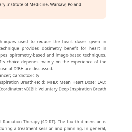
ry Institute of Medicine, Warsaw, Poland
chniques used to reduce the heart doses given in
technique provides dosimetry benefit for heart in
 types: spirometry-based and image-based techniques.
Its choice depends mainly on the experience of the
 use of DIBH are discussed.
ncer; Cardiotoxicity
nspiration Breath-Hold; MHD: Mean Heart Dose; LAD:
 Coordinator; vDIBH: Voluntary Deep Inspiration Breath
 Radiation Therapy (4D-RT). The fourth dimension is
. during a treatment session and planning. In general,