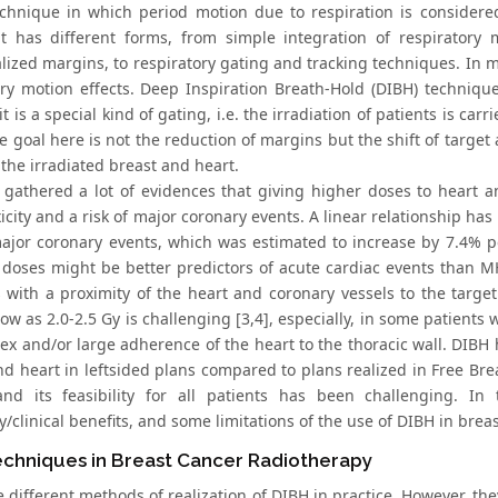
technique in which period motion due to respiration is consider
t has different forms, from simple integration of respiratory
lized margins, to respiratory gating and tracking techniques. In mo
ory motion effects. Deep Inspiration Breath-Hold (DIBH) techniqu
t is a special kind of gating, i.e. the irradiation of patients is ca
e goal here is not the reduction of margins but the shift of targe
the irradiated breast and heart.
gathered a lot of evidences that giving higher doses to heart a
xicity and a risk of major coronary events. A linear relationship
major coronary events, which was estimated to increase by 7.4% pe
 doses might be better predictors of acute cardiac events than MH
s with a proximity of the heart and coronary vessels to the tar
w as 2.0-2.5 Gy is challenging [3,4], especially, in some patients 
ex and/or large adherence of the heart to the thoracic wall. DIBH 
d heart in leftsided plans compared to plans realized in Free Breat
 and its feasibility for all patients has been challenging. I
/clinical benefits, and some limitations of the use of DIBH in brea
echniques in Breast Cancer Radiotherapy
 different methods of realization of DIBH in practice. However, they