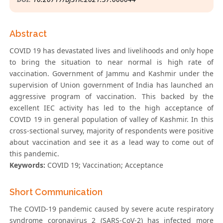
Abstract
COVID 19 has devastated lives and livelihoods and only hope
to bring the situation to near normal is high rate of
vaccination. Government of Jammu and Kashmir under the
supervision of Union government of India has launched an
aggressive program of vaccination. This backed by the
excellent IEC activity has led to the high acceptance of
COVID 19 in general population of valley of Kashmir. In this
cross-sectional survey, majority of respondents were positive
about vaccination and see it as a lead way to come out of
this pandemic.
Keywords:
COVID 19; Vaccination; Acceptance
Short Communication
The COVID-19 pandemic caused by severe acute respiratory
syndrome coronavirus 2 (SARS-CoV-2) has infected more