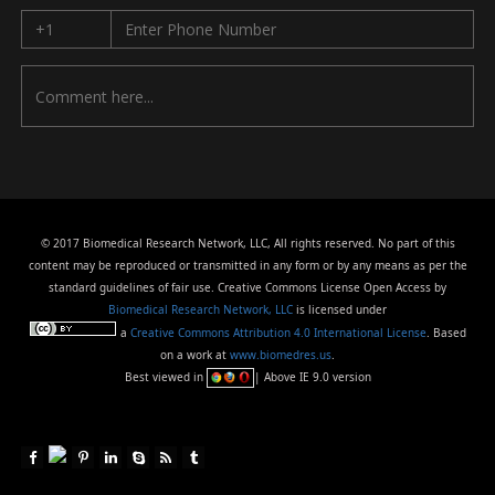
© 2017 Biomedical Research Network, LLC, All rights reserved. No part of this
content may be reproduced or transmitted in any form or by any means as per the
standard guidelines of fair use. Creative Commons License Open Access by
Biomedical Research Network, LLC
is licensed under
a
Creative Commons Attribution 4.0 International License
. Based
on a work at
www.biomedres.us
.
Best viewed in
| Above IE 9.0 version