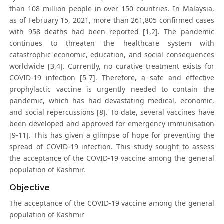
than 108 million people in over 150 countries. In Malaysia,
as of February 15, 2021, more than 261,805 confirmed cases
with 958 deaths had been reported [1,2]. The pandemic
continues to threaten the healthcare system with
catastrophic economic, education, and social consequences
worldwide [3,4]. Currently, no curative treatment exists for
COVID-19 infection [5-7]. Therefore, a safe and effective
prophylactic vaccine is urgently needed to contain the
pandemic, which has had devastating medical, economic,
and social repercussions [8]. To date, several vaccines have
been developed and approved for emergency immunisation
[9-11]. This has given a glimpse of hope for preventing the
spread of COVID-19 infection. This study sought to assess
the acceptance of the COVID-19 vaccine among the general
population of Kashmir.
Objective
The acceptance of the COVID-19 vaccine among the general
population of Kashmir