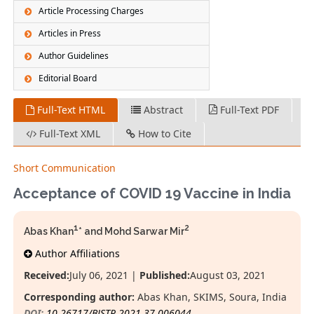
Article Processing Charges
Articles in Press
Author Guidelines
Editorial Board
Full-Text HTML
Abstract
Full-Text PDF
Full-Text XML
How to Cite
Short Communication
Acceptance of COVID 19 Vaccine in India
1
2
Abas Khan
* and Mohd Sarwar Mir
Author Affiliations
Received:
July 06, 2021 |
Published:
August 03, 2021
Corresponding author:
Abas Khan, SKIMS, Soura, India
DOI:
10.26717/BJSTR.2021.37.006044