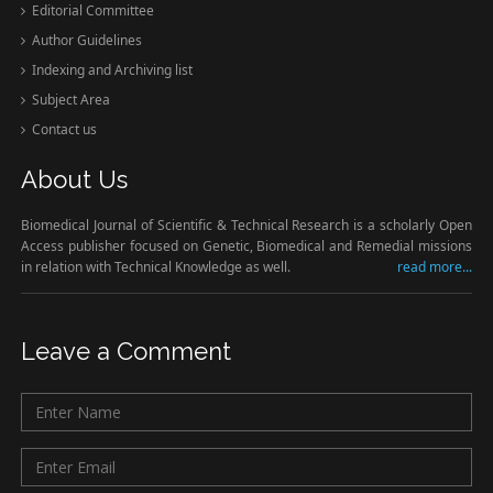
Editorial Committee
Author Guidelines
Indexing and Archiving list
Subject Area
Contact us
About Us
Biomedical Journal of Scientific & Technical Research is a scholarly Open
Access publisher focused on Genetic, Biomedical and Remedial missions
in relation with Technical Knowledge as well.
read more...
Leave a Comment