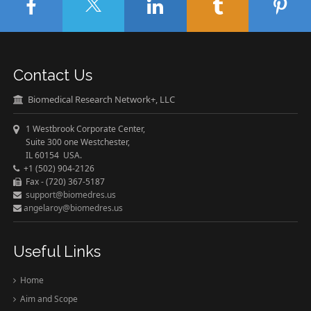
Contact Us
Biomedical Research Network+, LLC
1 Westbrook Corporate Center,
Suite 300 one Westchester,
IL 60154 USA.
+1 (502) 904-2126
Fax - (720) 367-5187
support@biomedres.us
angelaroy@biomedres.us
Useful Links
Home
Aim and Scope