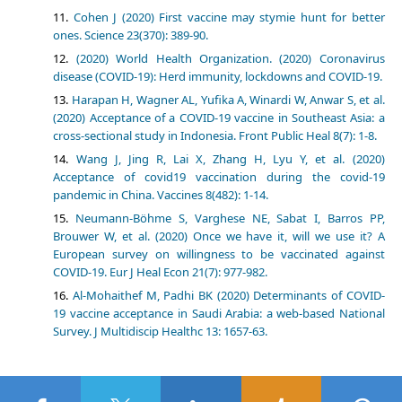
Cohen J (2020) First vaccine may stymie hunt for better
ones. Science 23(370): 389-90.
(2020) World Health Organization. (2020) Coronavirus
disease (COVID-19): Herd immunity, lockdowns and COVID-19.
Harapan H, Wagner AL, Yufika A, Winardi W, Anwar S, et al.
(2020) Acceptance of a COVID-19 vaccine in Southeast Asia: a
cross-sectional study in Indonesia. Front Public Heal 8(7): 1-8.
Wang J, Jing R, Lai X, Zhang H, Lyu Y, et al. (2020)
Acceptance of covid19 vaccination during the covid-19
pandemic in China. Vaccines 8(482): 1-14.
Neumann-Böhme S, Varghese NE, Sabat I, Barros PP,
Brouwer W, et al. (2020) Once we have it, will we use it? A
European survey on willingness to be vaccinated against
COVID-19. Eur J Heal Econ 21(7): 977-982.
Al-Mohaithef M, Padhi BK (2020) Determinants of COVID-
19 vaccine acceptance in Saudi Arabia: a web-based National
Survey. J Multidiscip Healthc 13: 1657-63.