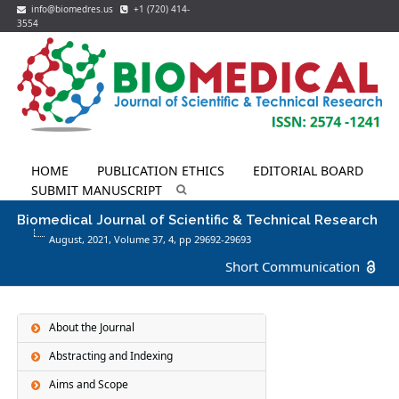
info@biomedres.us
+1 (720) 414-
3554
HOME
PUBLICATION ETHICS
EDITORIAL BOARD
SUBMIT MANUSCRIPT
Biomedical Journal of Scientific & Technical Research
August, 2021, Volume 37,
4
, pp 29692-29693
Short Communication
About the Journal
Abstracting and Indexing
Aims and Scope