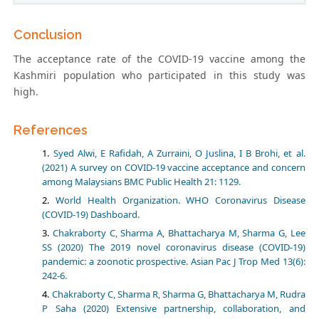
Conclusion
The acceptance rate of the COVID-19 vaccine among the
Kashmiri population who participated in this study was
high.
References
Syed Alwi, E Rafidah, A Zurraini, O Juslina, I B Brohi, et al.
(2021) A survey on COVID-19 vaccine acceptance and concern
among Malaysians BMC Public Health 21: 1129.
World Health Organization. WHO Coronavirus Disease
(COVID-19) Dashboard.
Chakraborty C, Sharma A, Bhattacharya M, Sharma G, Lee
SS (2020) The 2019 novel coronavirus disease (COVID-19)
pandemic: a zoonotic prospective. Asian Pac J Trop Med 13(6):
242-6.
Chakraborty C, Sharma R, Sharma G, Bhattacharya M, Rudra
P Saha (2020) Extensive partnership, collaboration, and