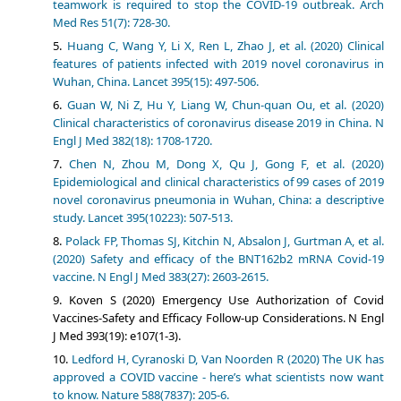
teamwork is required to stop the COVID-19 outbreak. Arch
Med Res 51(7): 728-30.
Huang C, Wang Y, Li X, Ren L, Zhao J, et al. (2020) Clinical
features of patients infected with 2019 novel coronavirus in
Wuhan, China. Lancet 395(15): 497-506.
Guan W, Ni Z, Hu Y, Liang W, Chun-quan Ou, et al. (2020)
Clinical characteristics of coronavirus
disease 2019 in China. N
Engl J Med 382(18): 1708-1720.
Chen N, Zhou M, Dong X, Qu J, Gong F, et al. (2020)
Epidemiological and clinical characteristics of 99 cases of 2019
novel coronavirus pneumonia in Wuhan, China: a descriptive
study. Lancet 395(10223): 507-513.
Polack FP, Thomas SJ, Kitchin N, Absalon J, Gurtman A, et al.
(2020) Safety and efficacy of the BNT162b2 mRNA Covid-19
vaccine. N Engl J Med 383(27): 2603-2615.
Koven S (2020) Emergency Use Authorization of Covid
Vaccines-Safety and Efficacy Follow-up Considerations. N Engl
J Med 393(19): e107(1-3).
Ledford H, Cyranoski D, Van Noorden R (2020) The UK has
approved a COVID vaccine - here’s what scientists now want
to know. Nature 588(7837): 205-6.