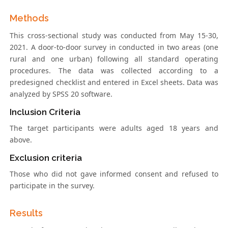
Methods
This cross-sectional study was conducted from May 15-30,
2021. A door-to-door survey in conducted in two areas (one
rural and one urban) following all standard operating
procedures. The data was collected according to a
predesigned checklist and entered in Excel sheets. Data was
analyzed by SPSS 20 software.
Inclusion Criteria
The target participants were adults aged 18 years and
above.
Exclusion criteria
Those who did not gave informed consent and refused to
participate in the survey.
Results