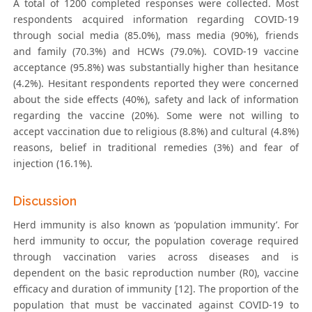
A total of 1200 completed responses were collected. Most
respondents acquired information regarding COVID-19
through social media (85.0%), mass media (90%), friends
and family (70.3%) and HCWs (79.0%). COVID-19 vaccine
acceptance (95.8%) was substantially higher than hesitance
(4.2%). Hesitant respondents reported they were concerned
about the side effects (40%), safety and lack of information
regarding the vaccine (20%). Some were not willing to
accept vaccination due to religious (8.8%) and cultural (4.8%)
reasons, belief in traditional remedies (3%) and fear of
injection (16.1%).
Discussion
Herd immunity is also known as ‘population immunity’. For
herd immunity to occur, the population coverage required
through vaccination varies across diseases and is
dependent on the basic reproduction number (R0), vaccine
efficacy and duration of immunity [12]. The proportion of the
population that must be vaccinated against COVID-19 to