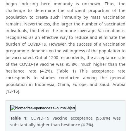
begin inducing herd immunity is unknown. Thus, the
challenge to determine the sufficient proportion of the
population to create such immunity by mass vaccination
remains. Nevertheless, the larger the number of vaccinated
individuals, the better the immune coverage. Vaccination is
recognized as an effective way to reduce and eliminate the
burden of COVID-19. However, the success of a vaccination
programme depends on the willingness of the population to
be vaccinated. Out of 1200 respondents, the acceptance rate
of the COVID-19 vaccine was 95.8%, much higher than the
hesitance rate (4.2%). (Table 1) This acceptance rate
corresponds to studies conducted among the general
population in Indonesia, China, Europe, and Saudi Arabia
[13-16].
Table 1:
COVID-19 vaccine acceptance (95.8%) was
substantially higher than hesitance (4.2%).