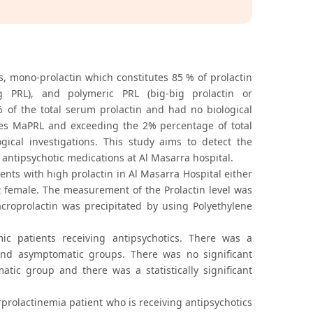
s, mono-prolactin which constitutes 85 % of prolactin
ig PRL), and polymeric PRL (big-big prolactin or
% of the total serum prolactin and had no biological
mes MaPRL and exceeding the 2% percentage of total
ical investigations. This study aims to detect the
 antipsychotic medications at Al Masarra hospital.
ts with high prolactin in Al Masarra Hospital either
nt female. The measurement of the Prolactin level was
oprolactin was precipitated by using Polyethylene
c patients receiving antipsychotics. There was a
 and asymptomatic groups. There was no significant
ic group and there was a statistically significant
prolactinemia patient who is receiving antipsychotics