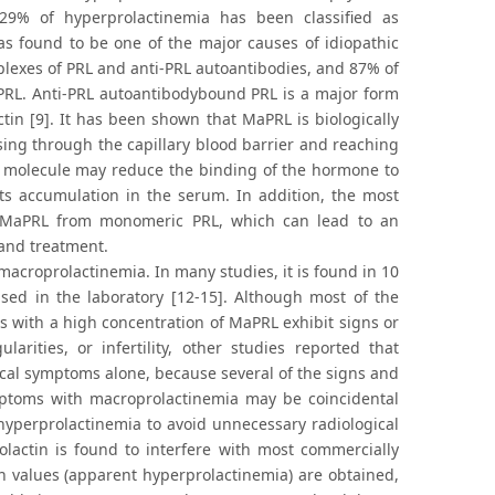
 29% of hyperprolactinemia has been classified as
as found to be one of the major causes of idiopathic
lexes of PRL and anti-PRL autoantibodies, and 87% of
L. Anti-PRL autoantibodybound PRL is a major form
in [9]. It has been shown that MaPRL is biologically
ssing through the capillary blood barrier and reaching
RL molecule may reduce the binding of the hormone to
its accumulation in the serum. In addition, the most
h MaPRL from monomeric PRL, which can lead to an
and treatment.
acroprolactinemia. In many studies, it is found in 10
ed in the laboratory [12-15]. Although most of the
ts with a high concentration of MaPRL exhibit signs or
rities, or infertility, other studies reported that
cal symptoms alone, because several of the signs and
mptoms with macroprolactinemia may be coincidental
 hyperprolactinemia to avoid unnecessary radiological
lactin is found to interfere with most commercially
in values (apparent hyperprolactinemia) are obtained,