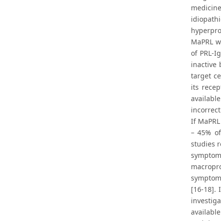
medicine
idiopath
hyperpro
MaPRL wa
of PRL-I
inactive
target c
its rece
availab
incorrec
If MaPRL
– 45% of
studies 
symptoms
macropro
symptoms
[16-18].
investig
availabl