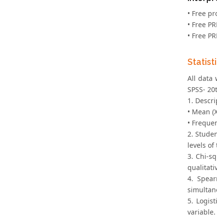
• Free pr
• Free P
• Free P
Statist
All data
SPSS- 20t
1. Descri
• Mean (X
• Frequen
2. Studen
levels o
3. Chi-sq
qualitati
4. Spear
simultan
5. Logis
variable.