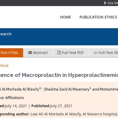
One Wes
HOME
PUBLICATION ETHICS
search
-Text HTML
Abstract
Full-Text PDF
Full-Text X
ticle
ence of Macroprolactin in Hyperprolactinemic
1
1
li Al Mortada Al Wasify
*, Shaikha Said Al Maamary
and Mohammed 
r Affiliations
ed:
July 14, 2021 |
Published:
July 27, 2021
sponding author:
Loai Ali Al Mortada Al Wasify, Al Masarra hospit