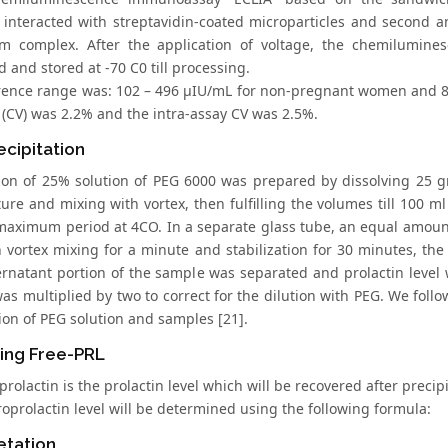
 interacted with streptavidin-coated microparticles and second 
m complex. After the application of voltage, the chemilumin
 and stored at -70 C0 till processing.
rence range was: 102 – 496 μIU/mL for non-pregnant women and 86 
 (CV) was 2.2% and the intra-assay CV was 2.5%.
cipitation
ion of 25% solution of PEG 6000 was prepared by dissolving 25 g
re and mixing with vortex, then fulfilling the volumes till 100 ml 
aximum period at 4CO. In a separate glass tube, an equal amoun
 vortex mixing for a minute and stabilization for 30 minutes, the
rnatant portion of the sample was separated and prolactin level w
s multiplied by two to correct for the dilution with PEG. We follo
ion of PEG solution and samples [21].
ing Free-PRL
prolactin is the prolactin level which will be recovered after preci
oprolactin level will be determined using the following formula:
etation