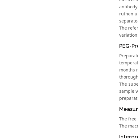
antibody
rutheniu
separated
The refe
variation
PEG-Pre
Preparat
temperatu
months m
thorough
The supe
sample wa
preparat
Measur
The free 
The macr
Interpr