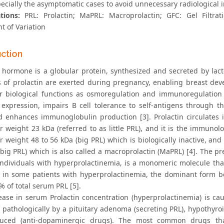
ecially the asymptomatic cases to avoid unnecessary radiological
ations:
PRL: Prolactin; MaPRL: Macroprolactin; GFC: Gel Filtra
nt of Variation
uction
n hormone is a globular protein, synthesized and secreted by lact
s of prolactin are exerted during pregnancy, enabling breast deve
r biological functions as osmoregulation and immunoregulation [2]
 expression, impairs B cell tolerance to self-antigens through th
nd enhances immunoglobulin production [3]. Prolactin circulates
 weight 23 kDa (referred to as little PRL), and it is the immunolo
r weight 48 to 56 kDa (big PRL) which is biologically inactive, an
-big PRL) which is also called a macroprolactin (MaPRL) [4]. The p
individuals with hyperprolactinemia, is a monomeric molecule th
 in some patients with hyperprolactinemia, the dominant form 
 of total serum PRL [5].
ease in serum Prolactin concentration (hyperprolactinemia) is cau
 pathologically by a pituitary adenoma (secreting PRL), hypothyro
duced (anti-dopaminergic drugs). The most common drugs that