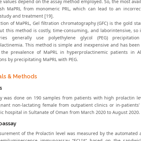
e values depend on the assay method employed. So, the most avai
ish MaPRL from monomeric PRL, which can lead to an incorrec
study and treatment [19].
ction of MaPRL, Gel filtration chromatography (GFC) is the gold st
but this method is costly, time-consuming, and laborintensive, so 
ories generally use polyethylene glycol (PEG) precipitatio
lactinemia. This method is simple and inexpensive and has been e
 the prevalence of MaPRL in hyperprolactinemic patients in Al
ons by precipitating MaPRL with PEG.
als & Methods
s
y was done on 190 samples from patients with high prolactin lev
nant non-lactating female from outpatient clinics or in-patients’
ric hospital in Sultanate of Oman from March 2020 to August 2020.
oassay
urement of the Prolactin level was measured by the automated a
hemiluminescence immunoassay “ECLIA” based on the sandwich 