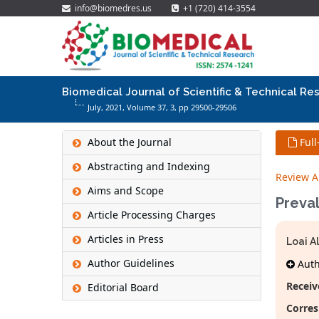
info@biomedres.us
+1 (720) 414-3554
Biomedical Journal of Scientific & Technical Re
July, 2021, Volume 37,
3
, pp 29500-29506
About the Journal
Full
Abstracting and Indexing
Review Ar
Aims and Scope
Preval
Article Processing Charges
Articles in Press
Loai A
Author Guidelines
Autho
Receiv
Editorial Board
Corre