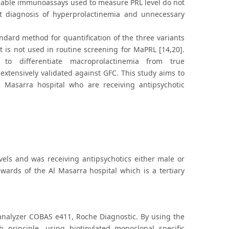
lable immunoassays used to measure PRL level do not
t diagnosis of hyperprolactinemia and unnecessary
andard method for quantification of the three variants
it is not used in routine screening for MaPRL [14,20].
n to differentiate macroprolactinemia from true
xtensively validated against GFC. This study aims to
 Masarra hospital who are receiving antipsychotic
els and was receiving antipsychotics either male or
 wards of the Al Masarra hospital which is a tertiary
nalyzer COBAS e411, Roche Diagnostic. By using the
principle, using biotinylated monoclonal specific