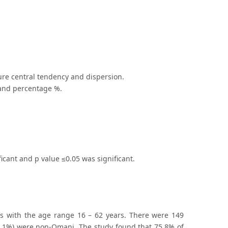
re central tendency and dispersion.
 and percentage %.
ificant and p value ≤0.05 was significant.
s with the age range 16 – 62 years. There were 149
1.1%) were non-Omani. The study found that 75.8% of