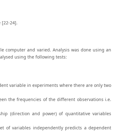
 [22-24].
ible computer and varied. Analysis was done using an
alysed using the following tests:
pendent variable in experiments where there are only two
een the frequencies of the different observations i.e.
hip (direction and power) of quantitative variables
set of variables independently predicts a dependent