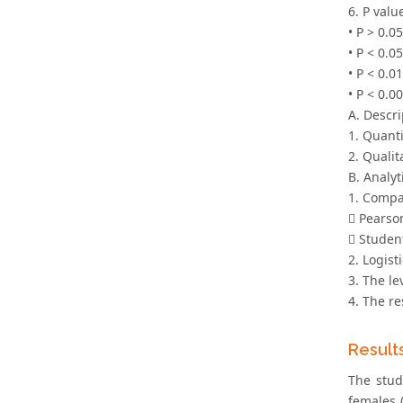
6. P valu
• P > 0.0
• P < 0.05
• P < 0.0
• P < 0.0
A. Descri
1. Quant
2. Quali
B. Analyti
1. Compa
 Pearson
 Student
2. Logist
3. The le
4. The re
Result
The stud
females 