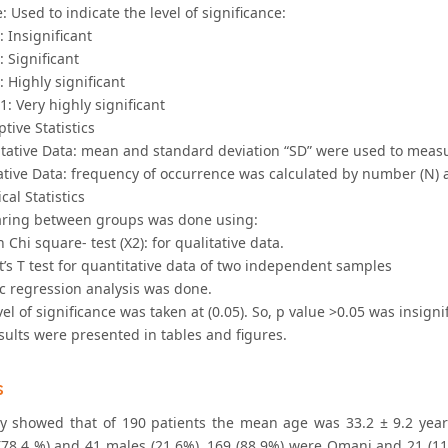
e: Used to indicate the level of significance:
5: Insignificant
: Significant
1: Highly significant
01: Very highly significant
ptive Statistics
itative Data: mean and standard deviation “SD” were used to measu
tative Data: frequency of occurrence was calculated by number (N)
cal Statistics
ring between groups was done using:
 Chi square- test (X2): for qualitative data.
’s T test for quantitative data of two independent samples
ic regression analysis was done.
vel of significance was taken at (0.05). So, p value >0.05 was insign
sults were presented in tables and figures.
s
y showed that of 190 patients the mean age was 33.2 ± 9.2 year
(78.4 %) and 41 males (21.6%). 169 (88.9%) were Omani and 21 (1