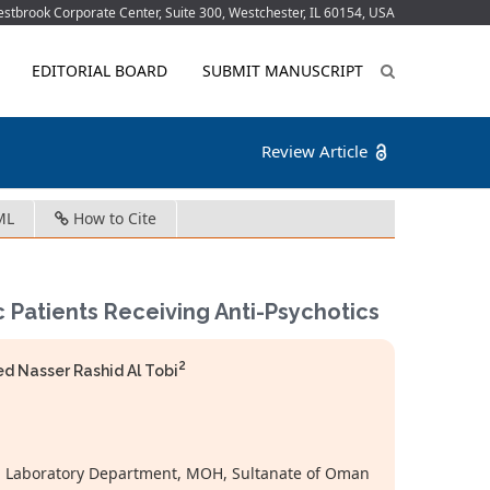
tbrook Corporate Center, Suite 300, Westchester, IL 60154, USA
EDITORIAL BOARD
SUBMIT MANUSCRIPT
Review Article
ML
How to Cite
 Patients Receiving Anti-Psychotics
2
Nasser Rashid Al Tobi
al, Laboratory Department, MOH, Sultanate of Oman