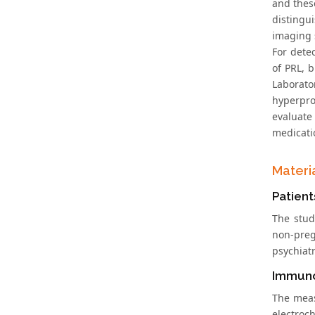
and thes
distingu
imaging 
For dete
of PRL, 
Laborat
hyperpro
evaluate
medicati
Materi
Patient
The stud
non-preg
psychiat
Immun
The meas
electroc