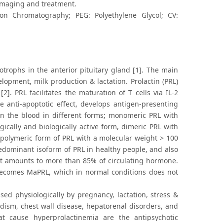
 imaging and treatment.
tion Chromatography; PEG: Polyethylene Glycol; CV:
otrophs in the anterior pituitary gland [1]. The main
lopment, milk production & lactation. Prolactin (PRL)
. PRL facilitates the maturation of T cells via IL-2
e anti-apoptotic effect, develops antigen-presenting
 in the blood in different forms; monomeric PRL with
gically and biologically active form, dimeric PRL with
d polymeric form of PRL with a molecular weight > 100
redominant isoform of PRL in healthy people, and also
at amounts to more than 85% of circulating hormone.
becomes MaPRL, which in normal conditions does not
sed physiologically by pregnancy, lactation, stress &
idism, chest wall disease, hepatorenal disorders, and
 cause hyperprolactinemia are the antipsychotic