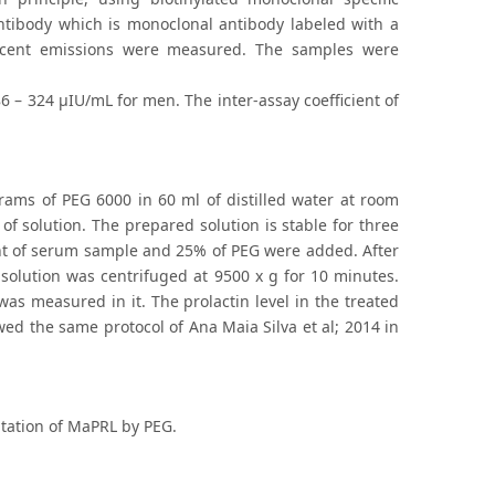
antibody which is monoclonal antibody labeled with a
escent emissions were measured. The samples were
– 324 μIU/mL for men. The inter-assay coefficient of
rams of PEG 6000 in 60 ml of distilled water at room
of solution. The prepared solution is stable for three
t of serum sample and 25% of PEG were added. After
 solution was centrifuged at 9500 x g for 10 minutes.
as measured in it. The prolactin level in the treated
wed the same protocol of Ana Maia Silva et al; 2014 in
pitation of MaPRL by PEG.