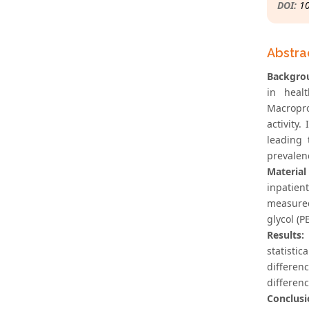
DOI:
1
Abstra
Backgro
in heal
Macropro
activity
leading 
prevalen
Material
inpatien
measured
glycol (P
Results:
statisti
differen
differen
Conclusi