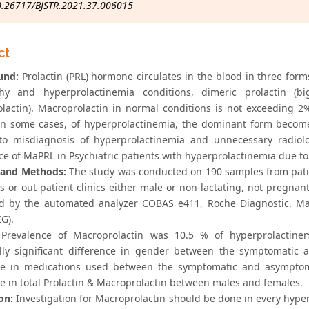
0.26717/BJSTR.2021.37.006015
ct
und:
Prolactin (PRL) hormone circulates in the blood in three form
thy and hyperprolactinemia conditions, dimeric prolactin (b
lactin). Macroprolactin in normal conditions is not exceeding 2
. In some cases, of hyperprolactinemia, the dominant form beco
to misdiagnosis of hyperprolactinemia and unnecessary radiolog
ce of MaPRL in Psychiatric patients with hyperprolactinemia due to
 and Methods:
The study was conducted on 190 samples from patien
ts or out-patient clinics either male or non-lactating, not pregna
 by the automated analyzer COBAS e411, Roche Diagnostic. Macr
EG).
Prevalence of Macroprolactin was 10.5 % of hyperprolactinemi
cally significant difference in gender between the symptomatic
ce in medications used between the symptomatic and asymptomat
ce in total Prolactin & Macroprolactin between males and females.
on:
Investigation for Macroprolactin should be done in every hyper