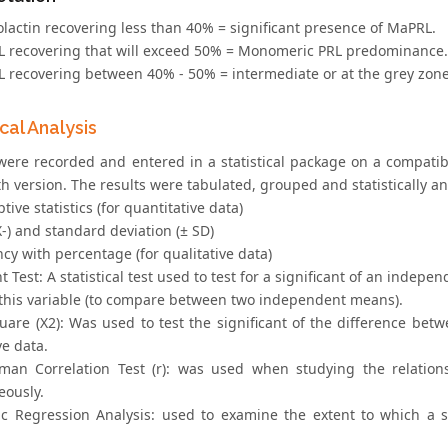
olactin recovering less than 40% = significant presence of MaPRL.
RL recovering that will exceed 50% = Monomeric PRL predominance.
RL recovering between 40% - 50% = intermediate or at the grey zone
ical Analysis
 were recorded and entered in a statistical package on a compat
h version. The results were tabulated, grouped and statistically an
ptive statistics (for quantitative data)
-) and standard deviation (± SD)
cy with percentage (for qualitative data)
t Test: A statistical test used to test for a significant of an inde
f this variable (to compare between two independent means).
uare (X2): Was used to test the significant of the difference betw
ve data.
man Correlation Test (r): was used when studying the relations
eously.
tic Regression Analysis: used to examine the extent to which a 