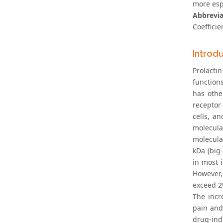
more esp
Abbrevi
Coefficie
Introd
Prolacti
function
has othe
receptor
cells, a
molecular
molecula
kDa (big
in most 
However,
exceed 2%
The incr
pain and
drug-in