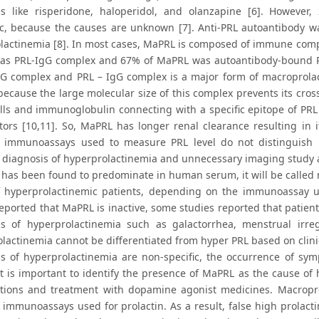
s like risperidone, haloperidol, and olanzapine [6]. However,
ic, because the causes are unknown [7]. Anti-PRL autoantibody w
lactinemia [8]. In most cases, MaPRL is composed of immune comp
s PRL-IgG complex and 67% of MaPRL was autoantibody-bound PR
gG complex and PRL – IgG complex is a major form of macroprolact
 because the large molecular size of this complex prevents its cro
ells and immunoglobulin connecting with a specific epitope of P
ptors [10,11]. So, MaPRL has longer renal clearance resulting in 
le immunoassays used to measure PRL level do not distinguis
t diagnosis of hyperprolactinemia and unnecessary imaging study 
 has been found to predominate in human serum, it will be called m
 hyperprolactinemic patients, depending on the immunoassay us
reported that MaPRL is inactive, some studies reported that patien
 of hyperprolactinemia such as galactorrhea, menstrual irregula
lactinemia cannot be differentiated from hyper PRL based on clini
 of hyperprolactinemia are non-specific, the occurrence of sy
 It is important to identify the presence of MaPRL as the cause of
ations and treatment with dopamine agonist medicines. Macropro
e immunoassays used for prolactin. As a result, false high prolact