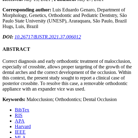
Corresponding author:
Luis Eduardo Genaro, Department of
Morphology, Genetics, Orthodontic and Pediatric Dentistry, São
Paulo State University (UNESP), Araraquara, São Paulo, Brazil
Hugs, Luis, Brazil
DOI:
10.26717/BJSTR.2021.37.006012
ABSTRACT
Correct diagnosis and early orthodontic treatment of malocclusion,
especially of crossbite, allows proper targeting of the growth of the
dental arches and the correct development of the occlusion. Within
this context, the present study sought to report a clinical case of
posterior crossbite. To resolve this case, a removable orthodontic
appliance with an expander vice was used.
Keywords:
Malocclusion; Orthodontics; Dental Occlusion
BibTex
RIS
APA
Harvard
IEEE
MLA