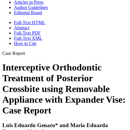
Articles in Press
Author Guidelines
Editorial Board
Full-Text HTML
Abstract
Full-Text PDF
Full-Text XML
How to Cite
Case Report
Interceptive Orthodontic
Treatment of Posterior
Crossbite using Removable
Appliance with Expander Vise:
Case Report
Luis Eduardo Genaro* and Maria Eduarda