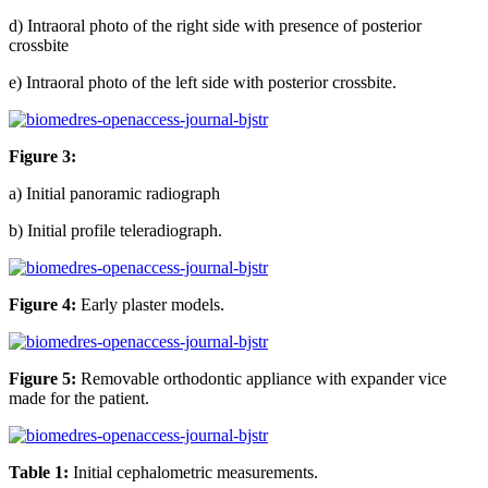
d) Intraoral photo of the right side with presence of posterior
crossbite
e) Intraoral photo of the left side with posterior crossbite.
Figure 3:
a) Initial panoramic radiograph
b) Initial profile teleradiograph.
Figure 4:
Early plaster models.
Figure 5:
Removable orthodontic appliance with expander vice
made for the patient.
Table 1:
Initial cephalometric measurements.