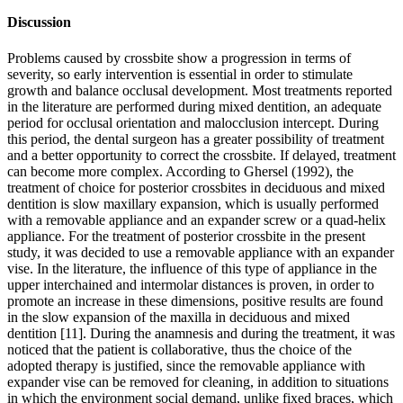
Discussion
Problems caused by crossbite show a progression in terms of
severity, so early intervention is essential in order to stimulate
growth and balance occlusal development. Most treatments reported
in the literature are performed during mixed dentition, an adequate
period for occlusal orientation and malocclusion intercept. During
this period, the dental surgeon has a greater possibility of treatment
and a better opportunity to correct the crossbite. If delayed, treatment
can become more complex. According to Ghersel (1992), the
treatment of choice for posterior crossbites in deciduous and mixed
dentition is slow maxillary expansion, which is usually performed
with a removable appliance and an expander screw or a quad-helix
appliance. For the treatment of posterior crossbite in the present
study, it was decided to use a removable appliance with an expander
vise. In the literature, the influence of this type of appliance in the
upper interchained and intermolar distances is proven, in order to
promote an increase in these dimensions, positive results are found
in the slow expansion of the maxilla in deciduous and mixed
dentition [11]. During the anamnesis and during the treatment, it was
noticed that the patient is collaborative, thus the choice of the
adopted therapy is justified, since the removable appliance with
expander vise can be removed for cleaning, in addition to situations
in which the environment social demand, unlike fixed braces, which