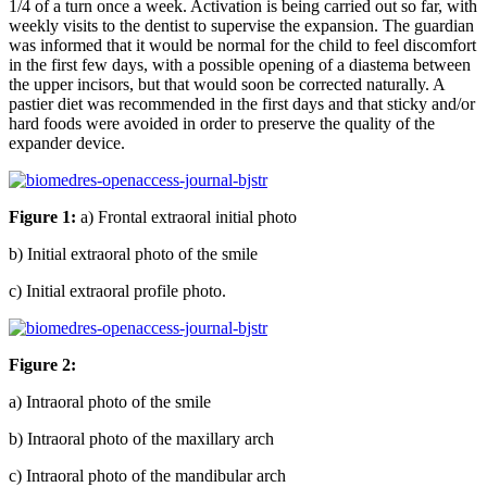
1/4 of a turn once a week. Activation is being carried out so far, with
weekly visits to the dentist to supervise the expansion. The guardian
was informed that it would be normal for the child to feel discomfort
in the first few days, with a possible opening of a diastema between
the upper incisors, but that would soon be corrected naturally. A
pastier diet was recommended in the first days and that sticky and/or
hard foods were avoided in order to preserve the quality of the
expander device.
Figure 1:
a) Frontal extraoral initial photo
b) Initial extraoral photo of the smile
c) Initial extraoral profile photo.
Figure 2:
a) Intraoral photo of the smile
b) Intraoral photo of the maxillary arch
c) Intraoral photo of the mandibular arch