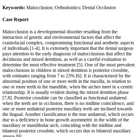
Keywords:
Malocclusion; Orthodontics; Dental Occlusion
Case Report
Malocclusion is a developmental disorder resulting from the
interaction of genetic and environmental factors that affect the
craniofacial complex, compromising functional and aesthetic aspects
of individuals [1-4]. It is extremely important that the dental surgeon
pays attention to the early diagnosis of malocclusions that affect the
deciduous and mixed dentition, as well as a careful evaluation to
determine the most effective treatment [5]. One of the most prevalent
malocclusions in children in mixed dentition is posterior crossbite,
with estimates ranging from 7 to 23% [6]. It is characterized by the
abnormal position of one or more teeth in the maxilla, in relation to
one or more teeth in the mandible, when the arches meet in a centric
relationship. It is usually evident during the mixed dentition phase
[7,8]. Posterior crossbite can be classified as functional unilateral
when the teeth are in occlusion, there is no midline coincidence, and
one or more unilateral posterior maxillary teeth are inclined towards
the lingual. Another classification is the true unilateral, which occurs
due to a deficiency in bone growth asymmetric in the width of the
maxillary or mandibular arch, coinciding with the midline and
bilateral posterior crossbite, which occurs due to bilateral maxillary
atresia [9].