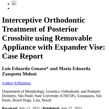
Interceptive Orthodontic
Treatment of Posterior
Crossbite using Removable
Appliance with Expander Vise:
Case Report
Luis Eduardo Genaro* and Maria Eduarda
Zanqueta Meloni
Author Affiliations
Department of Morphology, Genetics, Orthodontic and Pediatric
Dentistry, São Paulo State University (UNESP), Araraquara, São
Paulo, Brazil Hugs, Luis, Brazil
Received:
July 13, 2021 |
Published:
July 27, 2021