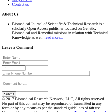
Contact us
About Us
Biomedical Journal of Scientific & Technical Research is a
scholarly Open Access publisher focused on Genetic,
Biomedical and Remedial missions in relation with Technical
Knowledge as well.
read more...
Leave a Comment
Submit
© 2017 Biomedical Research Network, LLC, All rights reserved.
No part of this content may be reproduced or transmitted in any
form or by any means as per the standard guidelines of fair use.