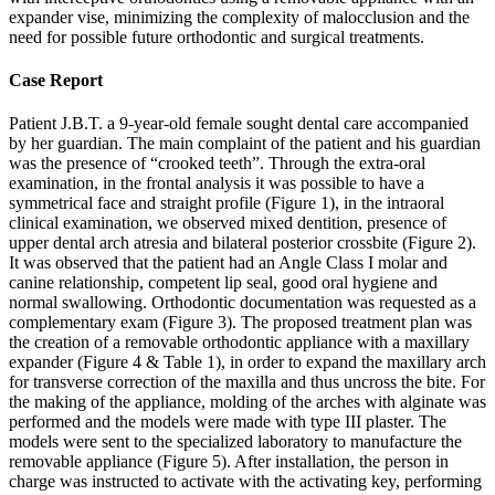
expander vise, minimizing the complexity of malocclusion and the
need for possible future orthodontic and surgical treatments.
Case Report
Patient J.B.T. a 9-year-old female sought dental care accompanied
by her guardian. The main complaint of the patient and his guardian
was the presence of “crooked teeth”. Through the extra-oral
examination, in the frontal analysis it was possible to have a
symmetrical face and straight profile (Figure 1), in the intraoral
clinical examination, we observed mixed dentition, presence of
upper dental arch atresia and bilateral posterior crossbite (Figure 2).
It was observed that the patient had an Angle Class I molar and
canine relationship, competent lip seal, good oral hygiene and
normal swallowing. Orthodontic documentation was requested as a
complementary exam (Figure 3). The proposed treatment plan was
the creation of a removable orthodontic appliance with a maxillary
expander (Figure 4 & Table 1), in order to expand the maxillary arch
for transverse correction of the maxilla and thus uncross the bite. For
the making of the appliance, molding of the arches with alginate was
performed and the models were made with type III plaster. The
models were sent to the specialized laboratory to manufacture the
removable appliance (Figure 5). After installation, the person in
charge was instructed to activate with the activating key, performing