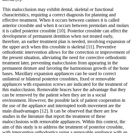
This malocclusion may exhibit dental, skeletal or functional
characteristics, requiring a correct diagnosis for planning and
effective treatment. When it occurs between canines it is called
anterior crossbite and when it occurs between premolars and molars
it is called posterior crossbite [10]. Posterior crossbite can affect the
development of permanent dentition when not treated early,
therefore, an earlier treatment plan is needed, involving expansion of
the upper arch when this crossbite is skeletal [11]. Preventive
orthodontic intervention allows for the correction or improvement of
the present situation, alleviating the need for corrective orthodontic
treatment later, preventing malocclusion from appearing in the
permanent denture and favoring the harmonious growth of the bone
bases. Maxillary expansion appliances can be used to correct
unilateral or bilateral posterior crossbites, fixed or removable
appliances with expansion screws are indicated for the treatment of
this malocclusion. Removable braces have the advantage that they
can be removed by the patient when they are in a social
environment. However, the possible lack of patient cooperation in
the use of the appliance and interrupted tooth movement are the
main disadvantages [12]. It can be observed that there are few
studies in the literature that report the treatment of these
malocclusions with removable appliances. Within this context, the
aim of this study is to address the treatment of posterior crossbite,
with interceptive orthodontics using a removable appliance with an