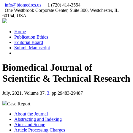
info@biomedres.us
+1 (720) 414-3554
One Westbrook Corporate Center, Suite 300, Westchester, IL
60154, USA
Home
Publication Ethics
Editorial Board
Submit Manuscript
Biomedical Journal of
Scientific & Technical Research
July, 2021, Volume 37,
3
, pp 29483-29487
Case Report
About the Journal
Abstracting and Indexing
Aims and Scope
Article Processing Charges