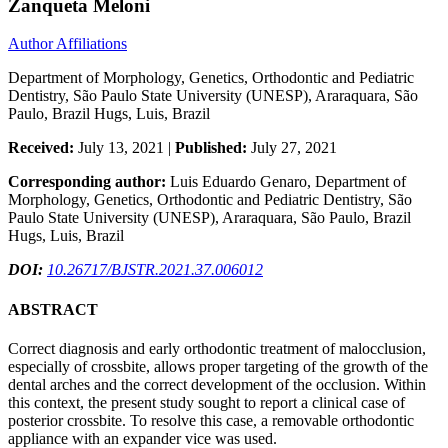
Zanqueta Meloni
Author Affiliations
Department of Morphology, Genetics, Orthodontic and Pediatric
Dentistry, São Paulo State University (UNESP), Araraquara, São
Paulo, Brazil Hugs, Luis, Brazil
Received:
July 13, 2021 |
Published:
July 27, 2021
Corresponding author:
Luis Eduardo Genaro, Department of
Morphology, Genetics, Orthodontic and Pediatric Dentistry, São
Paulo State University (UNESP), Araraquara, São Paulo, Brazil
Hugs, Luis, Brazil
DOI:
10.26717/BJSTR.2021.37.006012
ABSTRACT
Correct diagnosis and early orthodontic treatment of malocclusion,
especially of crossbite, allows proper targeting of the growth of the
dental arches and the correct development of the occlusion. Within
this context, the present study sought to report a clinical case of
posterior crossbite. To resolve this case, a removable orthodontic
appliance with an expander vice was used.