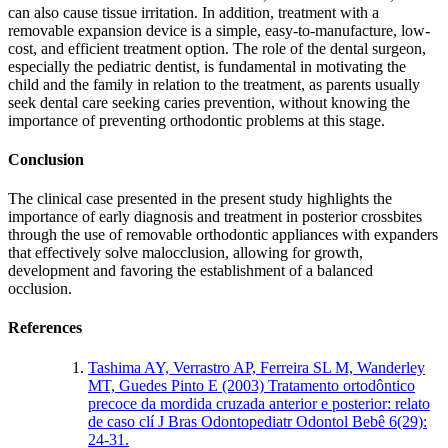
can also cause tissue irritation. In addition, treatment with a
removable expansion device is a simple, easy-to-manufacture, low-
cost, and efficient treatment option. The role of the dental surgeon,
especially the pediatric dentist, is fundamental in motivating the
child and the family in relation to the treatment, as parents usually
seek dental care seeking caries prevention, without knowing the
importance of preventing orthodontic problems at this stage.
Conclusion
The clinical case presented in the present study highlights the
importance of early diagnosis and treatment in posterior crossbites
through the use of removable orthodontic appliances with expanders
that effectively solve malocclusion, allowing for growth,
development and favoring the establishment of a balanced
occlusion.
References
Tashima AY, Verrastro AP, Ferreira SL M, Wanderley
MT, Guedes Pinto E (2003) Tratamento ortodôntico
precoce da mordida cruzada anterior e posterior: relato
de caso clí J Bras Odontopediatr Odontol Bebê 6(29):
24-31.