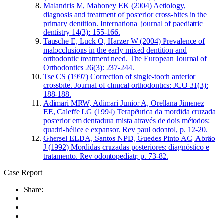
Malandris M, Mahoney EK (2004) Aetiology,
diagnosis and treatment of posterior cross‐bites in the
primary dentition. International journal of paediatric
dentistry 14(3): 155-166.
Tausche E, Luck O, Harzer W (2004) Prevalence of
malocclusions in the early mixed dentition and
orthodontic treatment need. The European Journal of
Orthodontics 26(3): 237-244.
Tse CS (1997) Correction of single-tooth anterior
crossbite. Journal of clinical orthodontics: JCO 31(3):
188-188.
Adimari MRW, Adimari Junior A, Orellana Jimenez
EE, Caleffe LG (1994) Terapêutica da mordida cruzada
posterior em dentadura mista através de dois métodos:
quadri-hélice e expansor. Rev paul odontol, p. 12-20.
Ghersel ELDA, Santos NPD, Guedes Pinto AC, Abräo
J (1992) Mordidas cruzadas posteriores: diagnóstico e
tratamento. Rev odontopediatr, p. 73-82.
Case Report
Share: