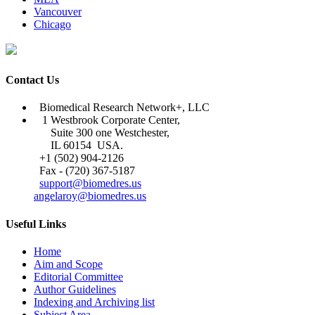
Vancouver
Chicago
Contact Us
Biomedical Research Network+, LLC
1 Westbrook Corporate Center,
Suite 300 one Westchester,
IL 60154 USA.
+1 (502) 904-2126
Fax - (720) 367-5187
support@biomedres.us
angelaroy@biomedres.us
Useful Links
Home
Aim and Scope
Editorial Committee
Author Guidelines
Indexing and Archiving list
Subject Area