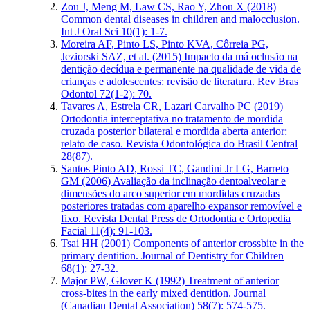
Zou J, Meng M, Law CS, Rao Y, Zhou X (2018)
Common dental diseases in children and malocclusion.
Int J Oral Sci 10(1): 1-7.
Moreira AF, Pinto LS, Pinto KVA, Côrreia PG,
Jeziorski SAZ, et al. (2015) Impacto da má oclusão na
dentição decídua e permanente na qualidade de vida de
crianças e adolescentes: revisão de literatura. Rev Bras
Odontol 72(1-2): 70.
Tavares A, Estrela CR, Lazari Carvalho PC (2019)
Ortodontia interceptativa no tratamento de mordida
cruzada posterior bilateral e mordida aberta anterior:
relato de caso. Revista Odontológica do Brasil Central
28(87).
Santos Pinto AD, Rossi TC, Gandini Jr LG, Barreto
GM (2006) Avaliação da inclinação dentoalveolar e
dimensões do arco superior em mordidas cruzadas
posteriores tratadas com aparelho expansor removível e
fixo. Revista Dental Press de Ortodontia e Ortopedia
Facial 11(4): 91-103.
Tsai HH (2001) Components of anterior crossbite in the
primary dentition. Journal of Dentistry for Children
68(1): 27-32.
Major PW, Glover K (1992) Treatment of anterior
cross-bites in the early mixed dentition. Journal
(Canadian Dental Association) 58(7): 574-575.