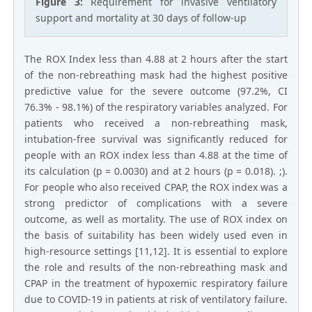
Figure 3:
Requirement for invasive ventilatory
support and mortality at 30 days of follow-up
The ROX Index less than 4.88 at 2 hours after the start
of the non-rebreathing mask had the highest positive
predictive value for the severe outcome (97.2%, CI
76.3% - 98.1%) of the respiratory variables analyzed. For
patients who received a non-rebreathing mask,
intubation-free survival was significantly reduced for
people with an ROX index less than 4.88 at the time of
its calculation (p = 0.0030) and at 2 hours (p = 0.018). ;).
For people who also received CPAP, the ROX index was a
strong predictor of complications with a severe
outcome, as well as mortality. The use of ROX index on
the basis of suitability has been widely used even in
high-resource settings [11,12]. It is essential to explore
the role and results of the non-rebreathing mask and
CPAP in the treatment of hypoxemic respiratory failure
due to COVID-19 in patients at risk of ventilatory failure.