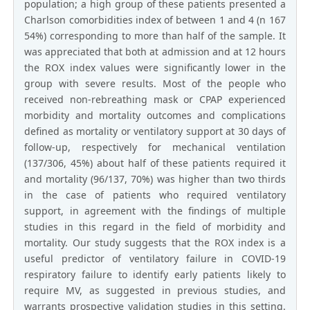
population; a high group of these patients presented a
Charlson comorbidities index of between 1 and 4 (n 167
54%) corresponding to more than half of the sample. It
was appreciated that both at admission and at 12 hours
the ROX index values were significantly lower in the
group with severe results. Most of the people who
received non-rebreathing mask or CPAP experienced
morbidity and mortality outcomes and complications
defined as mortality or ventilatory support at 30 days of
follow-up, respectively for mechanical ventilation
(137/306, 45%) about half of these patients required it
and mortality (96/137, 70%) was higher than two thirds
in the case of patients who required ventilatory
support, in agreement with the findings of multiple
studies in this regard in the field of morbidity and
mortality. Our study suggests that the ROX index is a
useful predictor of ventilatory failure in COVID-19
respiratory failure to identify early patients likely to
require MV, as suggested in previous studies, and
warrants prospective validation studies in this setting.