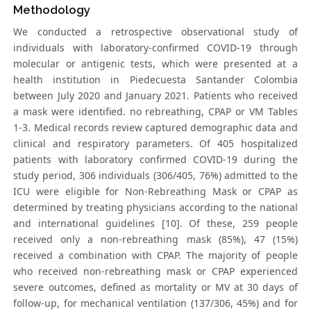
Methodology
We conducted a retrospective observational study of
individuals with laboratory-confirmed COVID-19 through
molecular or antigenic tests, which were presented at a
health institution in Piedecuesta Santander Colombia
between July 2020 and January 2021. Patients who received
a mask were identified. no rebreathing, CPAP or VM Tables
1-3. Medical records review captured demographic data and
clinical and respiratory parameters. Of 405 hospitalized
patients with laboratory confirmed COVID-19 during the
study period, 306 individuals (306/405, 76%) admitted to the
ICU were eligible for Non-Rebreathing Mask or CPAP as
determined by treating physicians according to the national
and international guidelines [10]. Of these, 259 people
received only a non-rebreathing mask (85%), 47 (15%)
received a combination with CPAP. The majority of people
who received non-rebreathing mask or CPAP experienced
severe outcomes, defined as mortality or MV at 30 days of
follow-up, for mechanical ventilation (137/306, 45%) and for