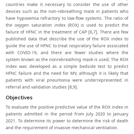
countries make it necessary to consider the use of other
devices such as the non-rebreathing mask in patients who
have hypoxemia refractory to low-flow systems. The ratio of
the oxygen saturation index (ROX) is used to predict the
failure of HFNC in the treatment of CAP [6,7]. There are few
published data that describe the use of the ROX index to
guide the use of HFNC to treat respiratory failure associated
with COVID-19, and there are fewer studies where the
system known as the nonrebreathing mask is used; The ROX
index was developed as a simple bedside test to predict
HFNC failure and the need for MV, although it is likely that
patients with viral pneumonia were underrepresented in
referral and validation studies [8,9].
Objectives
To evaluate the positive predictive value of the ROX index in
patients admitted in the period from July 2020 to January
2021. To determine its power to determine the risk of death
and the requirement of invasive mechanical ventilation.