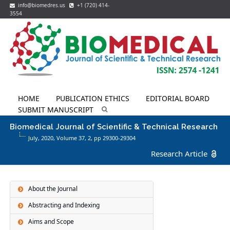
info@biomedres.us
+1 (720) 414-
3554
HOME
PUBLICATION ETHICS
EDITORIAL BOARD
SUBMIT MANUSCRIPT
Biomedical Journal of Scientific & Technical Research
July, 2020, Volume 37,
2
, pp 29300-29304
Research Article
About the Journal
Abstracting and Indexing
Aims and Scope