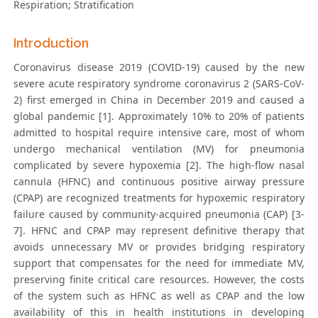
Respiration; Stratification
Introduction
Coronavirus disease 2019 (COVID-19) caused by the new
severe acute respiratory syndrome coronavirus 2 (SARS-CoV-
2) first emerged in China in December 2019 and caused a
global pandemic [1]. Approximately 10% to 20% of patients
admitted to hospital require intensive care, most of whom
undergo mechanical ventilation (MV) for pneumonia
complicated by severe hypoxemia [2]. The high-flow nasal
cannula (HFNC) and continuous positive airway pressure
(CPAP) are recognized treatments for hypoxemic respiratory
failure caused by community-acquired pneumonia (CAP) [3-
7]. HFNC and CPAP may represent definitive therapy that
avoids unnecessary MV or provides bridging respiratory
support that compensates for the need for immediate MV,
preserving finite critical care resources. However, the costs
of the system such as HFNC as well as CPAP and the low
availability of this in health institutions in developing