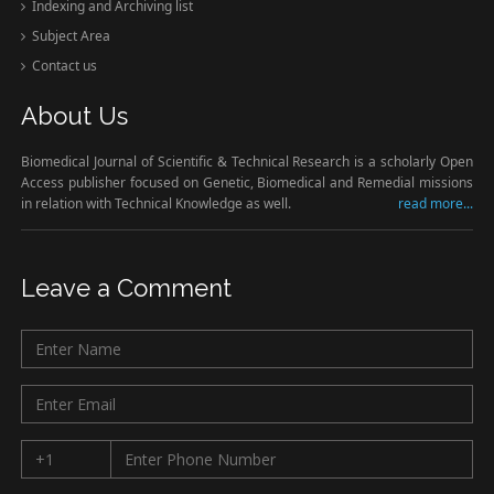
Indexing and Archiving list
Subject Area
Contact us
About Us
Biomedical Journal of Scientific & Technical Research is a scholarly Open
Access publisher focused on Genetic, Biomedical and Remedial missions
in relation with Technical Knowledge as well.
read more...
Leave a Comment