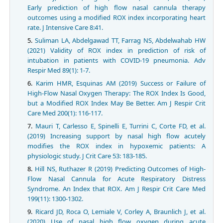
Early prediction of high flow nasal cannula therapy
outcomes using a modified ROX index incorporating heart
rate. J Intensive Care 8:41.
Suliman LA, Abdelgawad TT, Farrag NS, Abdelwahab HW
(2021) Validity of ROX index in prediction of risk of
intubation in patients with COVID-19 pneumonia. Adv
Respir Med 89(1): 1-7.
Karim HMR, Esquinas AM (2019) Success or Failure of
High-Flow Nasal Oxygen Therapy: The ROX Index Is Good,
but a Modified ROX Index May Be Better. Am J Respir Crit
Care Med 200(1): 116-117.
Mauri T, Carlesso E, Spinelli E, Turrini C, Corte FD, et al.
(2019) Increasing support by nasal high flow acutely
modifies the ROX index in hypoxemic patients: A
physiologic study. J Crit Care 53: 183-185.
Hill NS, Ruthazer R (2019) Predicting Outcomes of High-
Flow Nasal Cannula for Acute Respiratory Distress
Syndrome. An Index that ROX. Am J Respir Crit Care Med
199(11): 1300-1302.
Ricard JD, Roca O, Lemiale V, Corley A, Braunlich J, et al.
(2020) Use of nasal high flow oxygen during acute