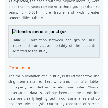
As expected, the people with the highest mortality were
older than 70 years compared to those younger than 60
years, p> 0.001), more fragile and with greater
comorbidities Table 5.
Table 5:
Correlation between age groups, ROX
index and cumulative mortality of the patients
admitted to the study.
Conclusion
The main limitation of our study is its retrospective and
singlecenter nature. There were a number of variables
improperly recorded in the electronic notes. Clinical
observation data is lacking; however, these missing
data are clearly highlighted in our summaries and do
not preclude analysis. Our study consisted of a male