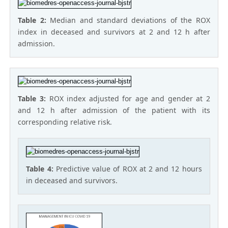
Table 2:
Median and standard deviations of the ROX
index in deceased and survivors at 2 and 12 h after
admission.
Table 3:
ROX index adjusted for age and gender at 2
and 12 h after admission of the patient with its
corresponding relative risk.
Table 4:
Predictive value of ROX at 2 and 12 hours
in deceased and survivors.