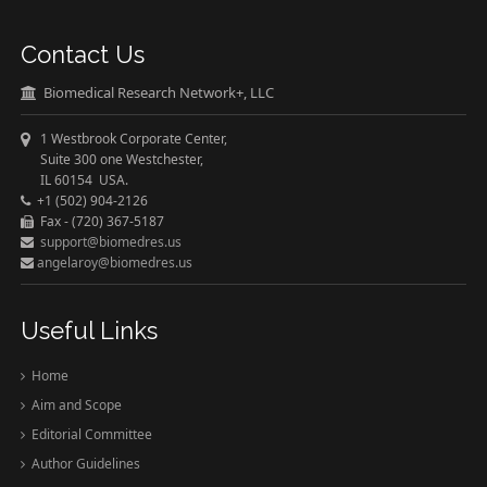
Contact Us
Biomedical Research Network+, LLC
1 Westbrook Corporate Center,
Suite 300 one Westchester,
IL 60154 USA.
+1 (502) 904-2126
Fax - (720) 367-5187
support@biomedres.us
angelaroy@biomedres.us
Useful Links
Home
Aim and Scope
Editorial Committee
Author Guidelines