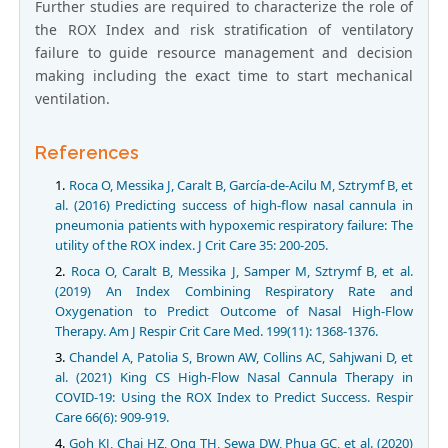
Further studies are required to characterize the role of
the ROX Index and risk stratification of ventilatory
failure to guide resource management and decision
making including the exact time to start mechanical
ventilation.
References
Roca O, Messika J, Caralt B, García-de-Acilu M, Sztrymf B, et
al. (2016) Predicting success of high-flow nasal cannula in
pneumonia patients with hypoxemic respiratory failure: The
utility of the ROX index. J Crit Care 35: 200-205.
Roca O, Caralt B, Messika J, Samper M, Sztrymf B, et al.
(2019) An Index Combining Respiratory Rate and
Oxygenation to Predict Outcome of Nasal High-Flow
Therapy. Am J Respir Crit Care Med. 199(11): 1368-1376.
Chandel A, Patolia S, Brown AW, Collins AC, Sahjwani D, et
al. (2021) King CS High-Flow Nasal Cannula Therapy in
COVID-19: Using the ROX Index to Predict Success. Respir
Care 66(6): 909-919.
Goh KJ, Chai HZ, Ong TH, Sewa DW, Phua GC, et al. (2020)