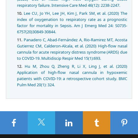
respiratory failure. Intensive Care Med 46(12): 2238-2247.
Lee CU, Jo YH, Lee JH, Kim J, Park SM, et al. (2020) The
index of oxygenation to respiratory rate as a prognostic
factor for mortality in Sepsis. Am J Emerg Med 24: S0735-
6757(20)30849-30844.
Panadero C, Abad-Fernández A, Rio-Ramirez MT, Acosta
Gutierrez CM, Calderon-Alcala, et al. (2020) High-flow nasal
cannula for acute respiratory distress syndrome (ARDS) due
to COVID-19. Multidiscip Respir Med 15(1):693.
Hu M, Zhou Q, Zheng R, Li X, Ling J, et al. (2020)
Application of high-flow nasal cannula in hypoxemic
patients with COVID-19: a retrospective cohort study. BMC
Pulm Med 20(1): 324.