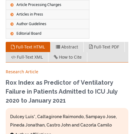
Article Processing Charges
Articles in Press
Author Guidelines
Editorial Board
Full-Text HTML
Abstract
Full-Text PDF
Full-Text XML
How to Cite
Research Article
Rox Index as Predictor of Ventilatory
Failure in Patients Admitted to ICU July
2020 to January 2021
Dulcey Luis*, Caltagirone Raimondo, Sampayo Jose,
Pineda Jonathan, Castro John and Cazorla Camilo