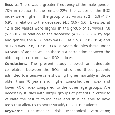
Results:
There was a greater frequency of the male gender
78% in relation to the female 22%, the values of the ROX
index were higher in the group of survivors at 2 h 5.8 (4.7 -
6.9), in relation to the deceased (4.5 (3.6 - 5.6). Likewise, at
12 h the values were higher in the group of survivors 7.8
(5.2 - 8.7) in relation to the deceased (4.9 (3.8 - 6.0). by age
and gender, the ROX index was 8.5 at 2 h, CI 2.0 - 91.4) and
at 12 h was 17.6, CI 2.8 - 93.6. 70 years doubles those under
60 years of age as well as there is a correlation between the
older age group and lower ROX indices.
Conclusions:
The present study showed an adequate
correlation between the ROX index, and those patients
admitted to intensive care showing higher mortality in those
older than 70 years and higher comorbidities index and
lower ROX index compared to the other age groups. Are
necessary studies with larger groups of patients in order to
validate the results found here and thus be able to have
tools that allow us to better stratify COVID 19 patients.
Keywords:
Pneumonia; Risk; Mechanical ventilation;