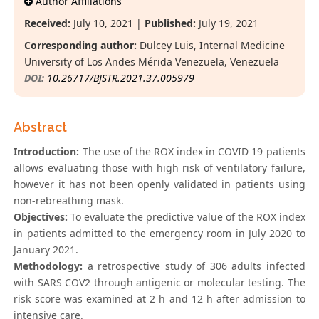
Author Affiliations
Received:
July 10, 2021 |
Published:
July 19, 2021
Corresponding author:
Dulcey Luis, Internal Medicine
University of Los Andes Mérida Venezuela, Venezuela
DOI:
10.26717/BJSTR.2021.37.005979
Abstract
Introduction:
The use of the ROX index in COVID 19 patients
allows evaluating those with high risk of ventilatory failure,
however it has not been openly validated in patients using
non-rebreathing mask.
Objectives:
To evaluate the predictive value of the ROX index
in patients admitted to the emergency room in July 2020 to
January 2021.
Methodology:
a retrospective study of 306 adults infected
with SARS COV2 through antigenic or molecular testing. The
risk score was examined at 2 h and 12 h after admission to
intensive care.