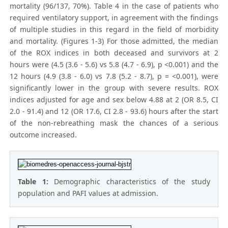
mortality (96/137, 70%). Table 4 in the case of patients who
required ventilatory support, in agreement with the findings
of multiple studies in this regard in the field of morbidity
and mortality. (Figures 1-3) For those admitted, the median
of the ROX indices in both deceased and survivors at 2
hours were (4.5 (3.6 - 5.6) vs 5.8 (4.7 - 6.9), p <0.001) and the
12 hours (4.9 (3.8 - 6.0) vs 7.8 (5.2 - 8.7), p = <0.001), were
significantly lower in the group with severe results. ROX
indices adjusted for age and sex below 4.88 at 2 (OR 8.5, CI
2.0 - 91.4) and 12 (OR 17.6, CI 2.8 - 93.6) hours after the start
of the non-rebreathing mask the chances of a serious
outcome increased.
Table 1:
Demographic characteristics of the study
population and PAFI values at admission.