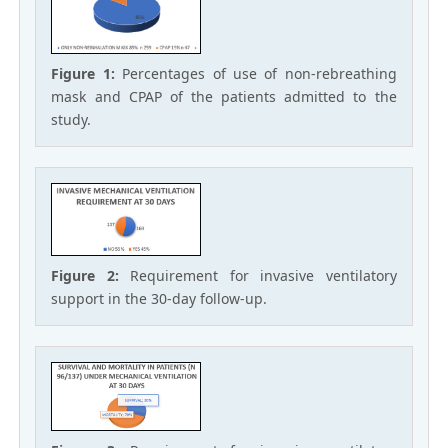
Figure 1:
Percentages of use of non-rebreathing
mask and CPAP of the patients admitted to the
study.
Figure 2:
Requirement for invasive ventilatory
support in the 30-day follow-up.