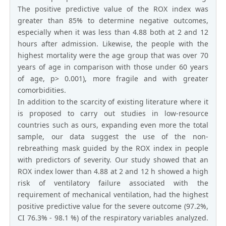
The positive predictive value of the ROX index was
greater than 85% to determine negative outcomes,
especially when it was less than 4.88 both at 2 and 12
hours after admission. Likewise, the people with the
highest mortality were the age group that was over 70
years of age in comparison with those under 60 years
of age, p> 0.001), more fragile and with greater
comorbidities.
In addition to the scarcity of existing literature where it
is proposed to carry out studies in low-resource
countries such as ours, expanding even more the total
sample, our data suggest the use of the non-
rebreathing mask guided by the ROX index in people
with predictors of severity. Our study showed that an
ROX index lower than 4.88 at 2 and 12 h showed a high
risk of ventilatory failure associated with the
requirement of mechanical ventilation, had the highest
positive predictive value for the severe outcome (97.2%,
CI 76.3% - 98.1 %) of the respiratory variables analyzed.