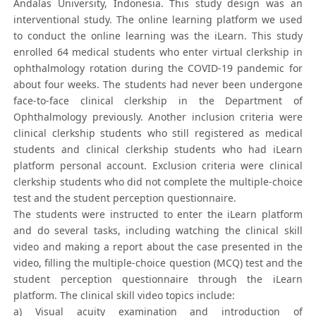
Andalas University, Indonesia. This study design was an
interventional study. The online learning platform we used
to conduct the online learning was the iLearn. This study
enrolled 64 medical students who enter virtual clerkship in
ophthalmology rotation during the COVID-19 pandemic for
about four weeks. The students had never been undergone
face-to-face clinical clerkship in the Department of
Ophthalmology previously. Another inclusion criteria were
clinical clerkship students who still registered as medical
students and clinical clerkship students who had iLearn
platform personal account. Exclusion criteria were clinical
clerkship students who did not complete the multiple-choice
test and the student perception questionnaire.
The students were instructed to enter the iLearn platform
and do several tasks, including watching the clinical skill
video and making a report about the case presented in the
video, filling the multiple-choice question (MCQ) test and the
student perception questionnaire through the iLearn
platform. The clinical skill video topics include:
a) Visual acuity examination and introduction of