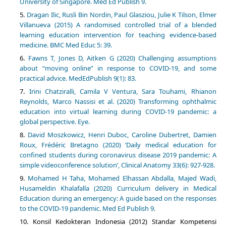
University of Singapore. Med Ed Publish 9.
Dragan Ilic, Rusli Bin Nordin, Paul Glasziou, Julie K Tilson, Elmer
Villanueva (2015) A randomised controlled trial of a blended
learning education intervention for teaching evidence-based
medicine. BMC Med Educ 5: 39.
Fawns T, Jones D, Aitken G (2020) Challenging assumptions
about “moving online” in response to COVID-19, and some
practical advice. MedEdPublish 9(1): 83.
Irini Chatziralli, Camila V Ventura, Sara Touhami, Rhianon
Reynolds, Marco Nassisi et al. (2020) Transforming ophthalmic
education into virtual learning during COVID-19 pandemic: a
global perspective. Eye.
David Moszkowicz, Henri Duboc, Caroline Dubertret, Damien
Roux, Frédéric Bretagno (2020) ‘Daily medical education for
confined students during coronavirus disease 2019 pandemic: A
simple videoconference solution’, Clinical Anatomy 33(6): 927-928.
Mohamed H Taha, Mohamed Elhassan Abdalla, Majed Wadi,
Husameldin Khalafalla (2020) Curriculum delivery in Medical
Education during an emergency: A guide based on the responses
to the COVID-19 pandemic. Med Ed Publish 9.
Konsil Kedokteran Indonesia (2012) Standar Kompetensi