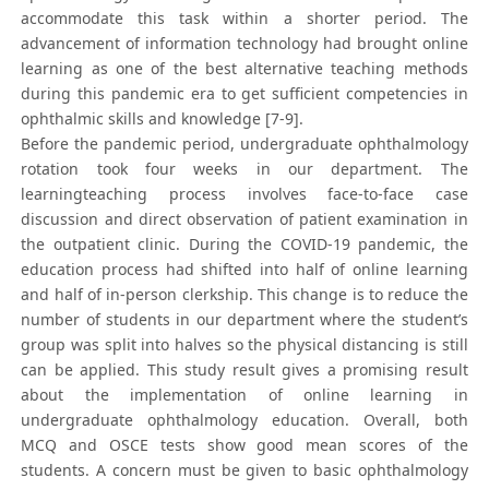
accommodate this task within a shorter period. The
advancement of information technology had brought online
learning as one of the best alternative teaching methods
during this pandemic era to get sufficient competencies in
ophthalmic skills and knowledge [7-9].
Before the pandemic period, undergraduate ophthalmology
rotation took four weeks in our department. The
learningteaching process involves face-to-face case
discussion and direct observation of patient examination in
the outpatient clinic. During the COVID-19 pandemic, the
education process had shifted into half of online learning
and half of in-person clerkship. This change is to reduce the
number of students in our department where the student’s
group was split into halves so the physical distancing is still
can be applied. This study result gives a promising result
about the implementation of online learning in
undergraduate ophthalmology education. Overall, both
MCQ and OSCE tests show good mean scores of the
students. A concern must be given to basic ophthalmology