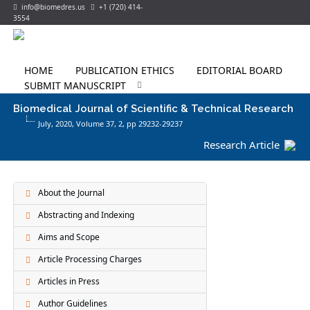
info@biomedres.us
+1 (720) 414-
3554
HOME
PUBLICATION ETHICS
EDITORIAL BOARD
SUBMIT MANUSCRIPT
Biomedical Journal of Scientific & Technical Research
July, 2020, Volume 37,
2
, pp 29232-29237
Research Article
About the Journal
Abstracting and Indexing
Aims and Scope
Article Processing Charges
Articles in Press
Author Guidelines