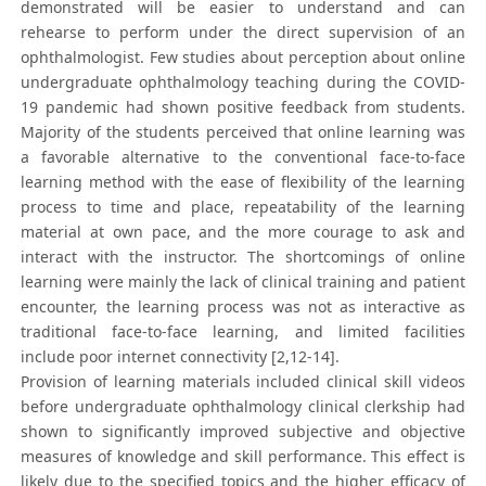
demonstrated will be easier to understand and can
rehearse to perform under the direct supervision of an
ophthalmologist. Few studies about perception about online
undergraduate ophthalmology teaching during the COVID-
19 pandemic had shown positive feedback from students.
Majority of the students perceived that online learning was
a favorable alternative to the conventional face-to-face
learning method with the ease of flexibility of the learning
process to time and place, repeatability of the learning
material at own pace, and the more courage to ask and
interact with the instructor. The shortcomings of online
learning were mainly the lack of clinical training and patient
encounter, the learning process was not as interactive as
traditional face-to-face learning, and limited facilities
include poor internet connectivity [2,12-14].
Provision of learning materials included clinical skill videos
before undergraduate ophthalmology clinical clerkship had
shown to significantly improved subjective and objective
measures of knowledge and skill performance. This effect is
likely due to the specified topics and the higher efficacy of