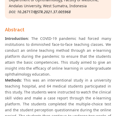
Andalas University, West Sumatra, Indonesia
DOI:
10.26717/BJSTR.2021.37.005968
Abstract
Introduction:
The COVID-19 pandemic had forced many
institutions to diminished face-to-face teaching classes. We
conduct an online teaching method through an e-learning
platform during the pandemic to ensure that the students
attain the basic competencies. This study aimed to give an
insight into the efficacy of online learning in undergraduate
ophthalmology education.
Methods:
This was an interventional study in a university
teaching hospital, and 64 medical students participated in
this study. The students were instructed to watch the clinical
skill video and make a case report through the e-learning
platform. The students completed the multiple-choice test
and the student perception questionnaire during the online
period. The students then continue to undergo two weeks of