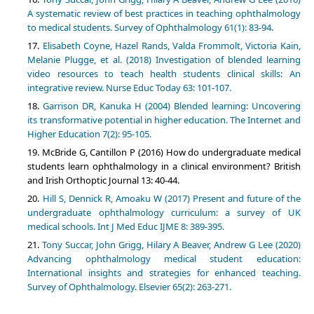
A systematic review of best practices in teaching ophthalmology
to medical students. Survey of Ophthalmology 61(1): 83-94.
Elisabeth Coyne, Hazel Rands, Valda Frommolt, Victoria Kain,
Melanie Plugge, et al. (2018) Investigation of blended learning
video resources to teach health students clinical skills: An
integrative review. Nurse Educ Today 63: 101-107.
Garrison DR, Kanuka H (2004) Blended learning: Uncovering
its transformative potential in higher education. The Internet and
Higher Education 7(2): 95-105.
McBride G, Cantillon P (2016) How do undergraduate medical
students learn ophthalmology in a clinical environment? British
and Irish Orthoptic Journal 13: 40-44.
Hill S, Dennick R, Amoaku W (2017) Present and future of the
undergraduate ophthalmology curriculum: a survey of UK
medical schools. Int J Med Educ IJME 8: 389-395.
Tony Succar, John Grigg, Hilary A Beaver, Andrew G Lee (2020)
Advancing ophthalmology medical student education:
International insights and strategies for enhanced teaching.
Survey of Ophthalmology. Elsevier 65(2): 263-271.