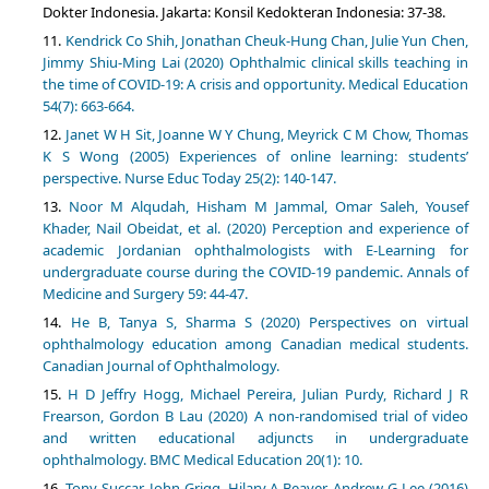
Dokter Indonesia. Jakarta: Konsil Kedokteran Indonesia: 37-38.
Kendrick Co Shih, Jonathan Cheuk-Hung Chan, Julie Yun Chen,
Jimmy Shiu-Ming Lai (2020) Ophthalmic clinical skills teaching in
the time of COVID-19: A crisis and opportunity. Medical Education
54(7): 663-664.
Janet W H Sit, Joanne W Y Chung, Meyrick C M Chow, Thomas
K S Wong (2005) Experiences of online learning: students’
perspective. Nurse Educ Today 25(2): 140-147.
Noor M Alqudah, Hisham M Jammal, Omar Saleh, Yousef
Khader, Nail Obeidat, et al. (2020) Perception and experience of
academic Jordanian ophthalmologists with E-Learning for
undergraduate course during the COVID-19 pandemic. Annals of
Medicine and Surgery 59: 44-47.
He B, Tanya S, Sharma S (2020) Perspectives on virtual
ophthalmology education among Canadian medical students.
Canadian Journal of Ophthalmology.
H D Jeffry Hogg, Michael Pereira, Julian Purdy, Richard J R
Frearson, Gordon B Lau (2020) A non-randomised trial of video
and written educational adjuncts in undergraduate
ophthalmology. BMC Medical Education 20(1): 10.
Tony Succar, John Grigg, Hilary A Beaver, Andrew G Lee (2016)