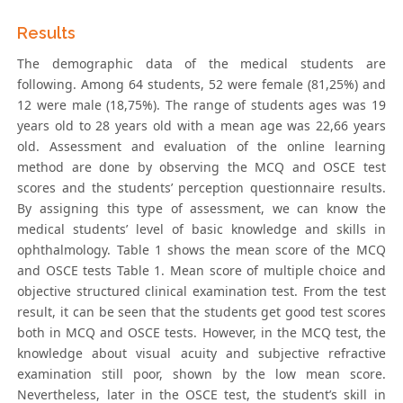
Results
The demographic data of the medical students are
following. Among 64 students, 52 were female (81,25%) and
12 were male (18,75%). The range of students ages was 19
years old to 28 years old with a mean age was 22,66 years
old. Assessment and evaluation of the online learning
method are done by observing the MCQ and OSCE test
scores and the students’ perception questionnaire results.
By assigning this type of assessment, we can know the
medical students’ level of basic knowledge and skills in
ophthalmology. Table 1 shows the mean score of the MCQ
and OSCE tests Table 1. Mean score of multiple choice and
objective structured clinical examination test. From the test
result, it can be seen that the students get good test scores
both in MCQ and OSCE tests. However, in the MCQ test, the
knowledge about visual acuity and subjective refractive
examination still poor, shown by the low mean score.
Nevertheless, later in the OSCE test, the student’s skill in