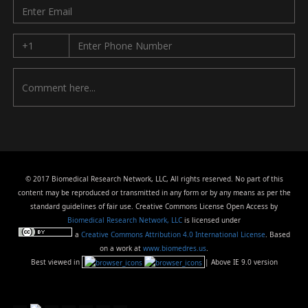
© 2017 Biomedical Research Network, LLC, All rights reserved. No part of this
content may be reproduced or transmitted in any form or by any means as per the
standard guidelines of fair use. Creative Commons License Open Access by
Biomedical Research Network, LLC
is licensed under
a
Creative Commons Attribution 4.0 International License
. Based
on a work at
www.biomedres.us
.
Best viewed in
| Above IE 9.0 version