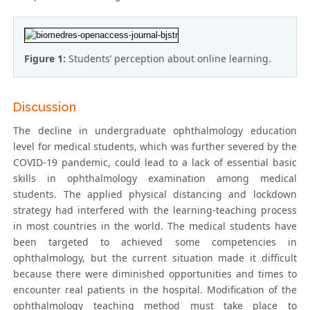
Figure 1:
Students’ perception about online learning.
Discussion
The decline in undergraduate ophthalmology education
level for medical students, which was further severed by the
COVID-19 pandemic, could lead to a lack of essential basic
skills in ophthalmology examination among medical
students. The applied physical distancing and lockdown
strategy had interfered with the learning-teaching process
in most countries in the world. The medical students have
been targeted to achieved some competencies in
ophthalmology, but the current situation made it difficult
because there were diminished opportunities and times to
encounter real patients in the hospital. Modification of the
ophthalmology teaching method must take place to