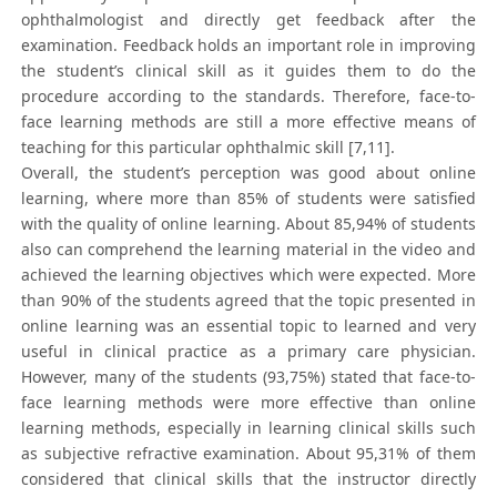
ophthalmologist and directly get feedback after the
examination. Feedback holds an important role in improving
the student’s clinical skill as it guides them to do the
procedure according to the standards. Therefore, face-to-
face learning methods are still a more effective means of
teaching for this particular ophthalmic skill [7,11].
Overall, the student’s perception was good about online
learning, where more than 85% of students were satisfied
with the quality of online learning. About 85,94% of students
also can comprehend the learning material in the video and
achieved the learning objectives which were expected. More
than 90% of the students agreed that the topic presented in
online learning was an essential topic to learned and very
useful in clinical practice as a primary care physician.
However, many of the students (93,75%) stated that face-to-
face learning methods were more effective than online
learning methods, especially in learning clinical skills such
as subjective refractive examination. About 95,31% of them
considered that clinical skills that the instructor directly