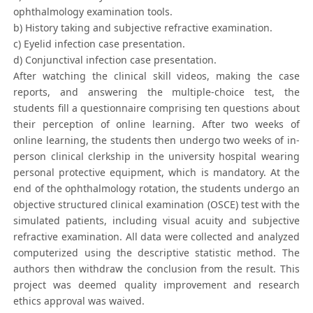
ophthalmology examination tools.
b) History taking and subjective refractive examination.
c) Eyelid infection case presentation.
d) Conjunctival infection case presentation.
After watching the clinical skill videos, making the case
reports, and answering the multiple-choice test, the
students fill a questionnaire comprising ten questions about
their perception of online learning. After two weeks of
online learning, the students then undergo two weeks of in-
person clinical clerkship in the university hospital wearing
personal protective equipment, which is mandatory. At the
end of the ophthalmology rotation, the students undergo an
objective structured clinical examination (OSCE) test with the
simulated patients, including visual acuity and subjective
refractive examination. All data were collected and analyzed
computerized using the descriptive statistic method. The
authors then withdraw the conclusion from the result. This
project was deemed quality improvement and research
ethics approval was waived.