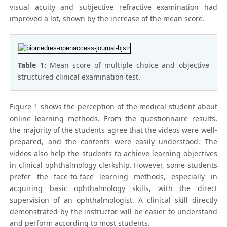
visual acuity and subjective refractive examination had
improved a lot, shown by the increase of the mean score.
Table 1:
Mean score of multiple choice and objective
structured clinical examination test.
Figure 1 shows the perception of the medical student about
online learning methods. From the questionnaire results,
the majority of the students agree that the videos were well-
prepared, and the contents were easily understood. The
videos also help the students to achieve learning objectives
in clinical ophthalmology clerkship. However, some students
prefer the face-to-face learning methods, especially in
acquiring basic ophthalmology skills, with the direct
supervision of an ophthalmologist. A clinical skill directly
demonstrated by the instructor will be easier to understand
and perform according to most students.