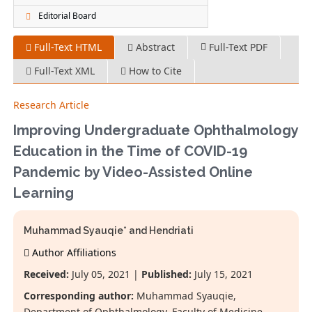
Editorial Board
Full-Text HTML
Abstract
Full-Text PDF
Full-Text XML
How to Cite
Research Article
Improving Undergraduate Ophthalmology
Education in the Time of COVID-19
Pandemic by Video-Assisted Online
Learning
Muhammad Syauqie* and Hendriati
Author Affiliations
Received:
July 05, 2021 |
Published:
July 15, 2021
Corresponding author:
Muhammad Syauqie,
Department of Ophthalmology, Faculty of Medicine,