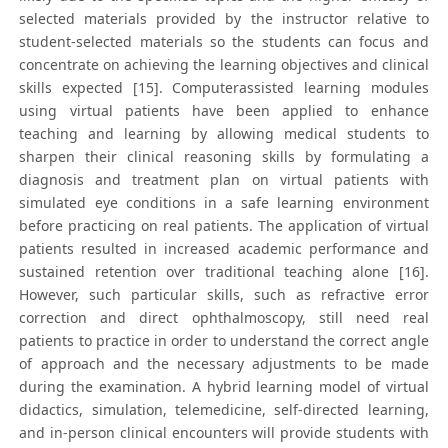
selected materials provided by the instructor relative to
student-selected materials so the students can focus and
concentrate on achieving the learning objectives and clinical
skills expected [15]. Computerassisted learning modules
using virtual patients have been applied to enhance
teaching and learning by allowing medical students to
sharpen their clinical reasoning skills by formulating a
diagnosis and treatment plan on virtual patients with
simulated eye conditions in a safe learning environment
before practicing on real patients. The application of virtual
patients resulted in increased academic performance and
sustained retention over traditional teaching alone [16].
However, such particular skills, such as refractive error
correction and direct ophthalmoscopy, still need real
patients to practice in order to understand the correct angle
of approach and the necessary adjustments to be made
during the examination. A hybrid learning model of virtual
didactics, simulation, telemedicine, self-directed learning,
and in-person clinical encounters will provide students with