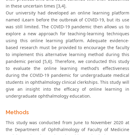
in these uncertain times [3,4].
Our university had developed an online learning platform
named iLearn before the outbreak of COVID-19, but its use
was still limited. The COVID-19 pandemic then allows us to
explore a new approach for teaching-learning techniques
using this online learning platform. Adequate evidence-
based research must be provided to encourage the faculty
to implement this alternative learning method during this
pandemic period [5,6]. Therefore, we conducted this study
to evaluate the online learning method’s effectiveness
during the COVID-19 pandemic for undergraduate medical
students in ophthalmology clinical clerkships. This study will
give an insight into the efficacy of online learning in
undergraduate ophthalmology education.
Methods
This study was conducted from June to November 2020 at
the Department of Ophthalmology of Faculty of Medicine