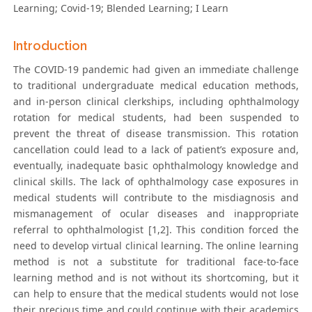
Learning; Covid-19; Blended Learning; I Learn
Introduction
The COVID-19 pandemic had given an immediate challenge
to traditional undergraduate medical education methods,
and in-person clinical clerkships, including ophthalmology
rotation for medical students, had been suspended to
prevent the threat of disease transmission. This rotation
cancellation could lead to a lack of patient’s exposure and,
eventually, inadequate basic ophthalmology knowledge and
clinical skills. The lack of ophthalmology case exposures in
medical students will contribute to the misdiagnosis and
mismanagement of ocular diseases and inappropriate
referral to ophthalmologist [1,2]. This condition forced the
need to develop virtual clinical learning. The online learning
method is not a substitute for traditional face-to-face
learning method and is not without its shortcoming, but it
can help to ensure that the medical students would not lose
their precious time and could continue with their academics