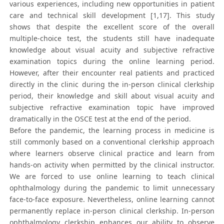
various experiences, including new opportunities in patient
care and technical skill development [1,17]. This study
shows that despite the excellent score of the overall
multiple-choice test, the students still have inadequate
knowledge about visual acuity and subjective refractive
examination topics during the online learning period.
However, after their encounter real patients and practiced
directly in the clinic during the in-person clinical clerkship
period, their knowledge and skill about visual acuity and
subjective refractive examination topic have improved
dramatically in the OSCE test at the end of the period.
Before the pandemic, the learning process in medicine is
still commonly based on a conventional clerkship approach
where learners observe clinical practice and learn from
hands-on activity when permitted by the clinical instructor.
We are forced to use online learning to teach clinical
ophthalmology during the pandemic to limit unnecessary
face-to-face exposure. Nevertheless, online learning cannot
permanently replace in-person clinical clerkship. In-person
ophthalmology clerkship enhances our ability to observe