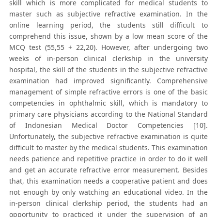
skill which is more complicated for medical students to
master such as subjective refractive examination. In the
online learning period, the students still difficult to
comprehend this issue, shown by a low mean score of the
MCQ test (55,55 + 22,20). However, after undergoing two
weeks of in-person clinical clerkship in the university
hospital, the skill of the students in the subjective refractive
examination had improved significantly. Comprehensive
management of simple refractive errors is one of the basic
competencies in ophthalmic skill, which is mandatory to
primary care physicians according to the National Standard
of Indonesian Medical Doctor Competencies [10].
Unfortunately, the subjective refractive examination is quite
difficult to master by the medical students. This examination
needs patience and repetitive practice in order to do it well
and get an accurate refractive error measurement. Besides
that, this examination needs a cooperative patient and does
not enough by only watching an educational video. In the
in-person clinical clerkship period, the students had an
opportunity to practiced it under the supervision of an