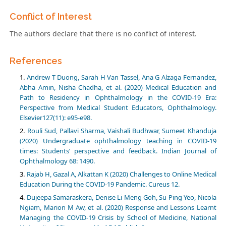
Conflict of Interest
The authors declare that there is no conflict of interest.
References
Andrew T Duong, Sarah H Van Tassel, Ana G Alzaga Fernandez,
Abha Amin, Nisha Chadha, et al. (2020) Medical Education and
Path to Residency in Ophthalmology in the COVID-19 Era:
Perspective from Medical Student Educators, Ophthalmology.
Elsevier127(11): e95-e98.
Rouli Sud, Pallavi Sharma, Vaishali Budhwar, Sumeet Khanduja
(2020) Undergraduate ophthalmology teaching in COVID-19
times: Students’ perspective and feedback. Indian Journal of
Ophthalmology 68: 1490.
Rajab H, Gazal A, Alkattan K (2020) Challenges to Online Medical
Education During the COVID-19 Pandemic. Cureus 12.
Dujeepa Samaraskera, Denise Li Meng Goh, Su Ping Yeo, Nicola
Ngiam, Marion M Aw, et al. (2020) Response and Lessons Learnt
Managing the COVID-19 Crisis by School of Medicine, National