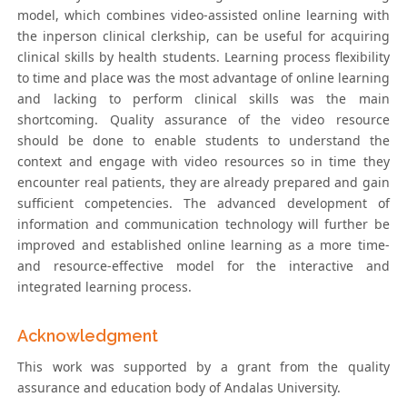
model, which combines video-assisted online learning with
the inperson clinical clerkship, can be useful for acquiring
clinical skills by health students. Learning process flexibility
to time and place was the most advantage of online learning
and lacking to perform clinical skills was the main
shortcoming. Quality assurance of the video resource
should be done to enable students to understand the
context and engage with video resources so in time they
encounter real patients, they are already prepared and gain
sufficient competencies. The advanced development of
information and communication technology will further be
improved and established online learning as a more time-
and resource-effective model for the interactive and
integrated learning process.
Acknowledgment
This work was supported by a grant from the quality
assurance and education body of Andalas University.