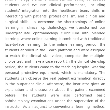
students and evaluate clinical performance, including
students’ integration into the healthcare team, skills in
interacting with patients, professionalism, and clinical and
surgical skills. To overcome the shortcomings of online
learning in clinical ophthalmology, we transformed our
undergraduate ophthalmology curriculum into blended
learning, where online learning is combined with traditional
face-to-face learning. In the online learning period, the
students enrolled in the iLearn platform and were assigned
to watch the clinical skill videos, complete the multiple-
choice test, and make a case report. In the clinical clerkship
period, the students came to the teaching hospital wearing
personal protective equipment, which is mandatory. The
students can observe the real patient examination directly
in the outpatient clinic. Afterward, the instructor gives an
explanation and discussion about the patient examined
before. The students were also performed basic
ophthalmology examinations under the supervision of the
instructor. As an adjunct to conventional learning method,