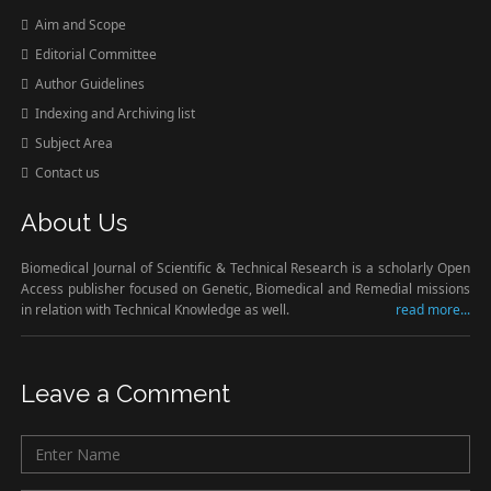
Aim and Scope
Editorial Committee
Author Guidelines
Indexing and Archiving list
Subject Area
Contact us
About Us
Biomedical Journal of Scientific & Technical Research is a scholarly Open
Access publisher focused on Genetic, Biomedical and Remedial missions
in relation with Technical Knowledge as well.
read more...
Leave a Comment