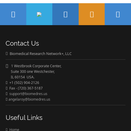
Contact Us
Biomedical Research Network+, LLC
1 Westbrook Corporate Center,
Suite 300 one Westchester,
IL 60154 USA.
+1 (502) 904-2126
Fax - (720) 367-5187
support@biomedres.us
angelaroy@biomedres.us
Useful Links
Home