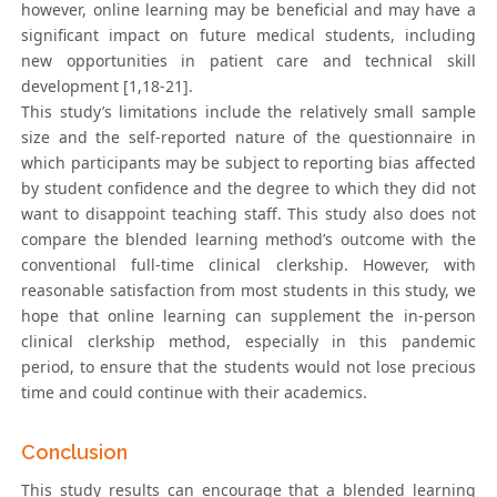
however, online learning may be beneficial and may have a
significant impact on future medical students, including
new opportunities in patient care and technical skill
development [1,18-21].
This study’s limitations include the relatively small sample
size and the self-reported nature of the questionnaire in
which participants may be subject to reporting bias affected
by student confidence and the degree to which they did not
want to disappoint teaching staff. This study also does not
compare the blended learning method’s outcome with the
conventional full-time clinical clerkship. However, with
reasonable satisfaction from most students in this study, we
hope that online learning can supplement the in-person
clinical clerkship method, especially in this pandemic
period, to ensure that the students would not lose precious
time and could continue with their academics.
Conclusion
This study results can encourage that a blended learning