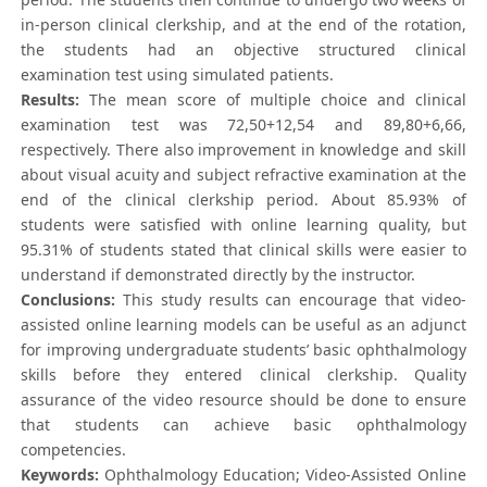
in-person clinical clerkship, and at the end of the rotation,
the students had an objective structured clinical
examination test using simulated patients.
Results:
The mean score of multiple choice and clinical
examination test was 72,50+12,54 and 89,80+6,66,
respectively. There also improvement in knowledge and skill
about visual acuity and subject refractive examination at the
end of the clinical clerkship period. About 85.93% of
students were satisfied with online learning quality, but
95.31% of students stated that clinical skills were easier to
understand if demonstrated directly by the instructor.
Conclusions:
This study results can encourage that video-
assisted online learning models can be useful as an adjunct
for improving undergraduate students’ basic ophthalmology
skills before they entered clinical clerkship. Quality
assurance of the video resource should be done to ensure
that students can achieve basic ophthalmology
competencies.
Keywords:
Ophthalmology Education; Video-Assisted Online