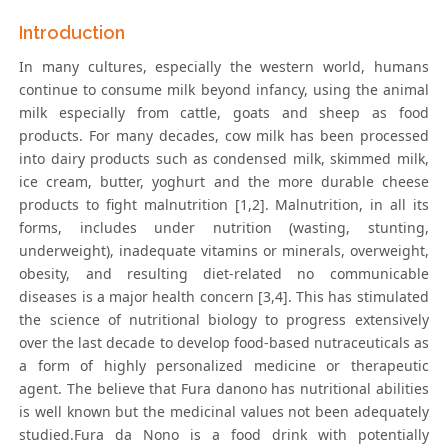
Introduction
In many cultures, especially the western world, humans
continue to consume milk beyond infancy, using the animal
milk especially from cattle, goats and sheep as food
products. For many decades, cow milk has been processed
into dairy products such as condensed milk, skimmed milk,
ice cream, butter, yoghurt and the more durable cheese
products to fight malnutrition [1,2]. Malnutrition, in all its
forms, includes under nutrition (wasting, stunting,
underweight), inadequate vitamins or minerals, overweight,
obesity, and resulting diet-related no communicable
diseases is a major health concern [3,4]. This has stimulated
the science of nutritional biology to progress extensively
over the last decade to develop food-based nutraceuticals as
a form of highly personalized medicine or therapeutic
agent. The believe that Fura danono has nutritional abilities
is well known but the medicinal values not been adequately
studied.Fura da Nono is a food drink with potentially