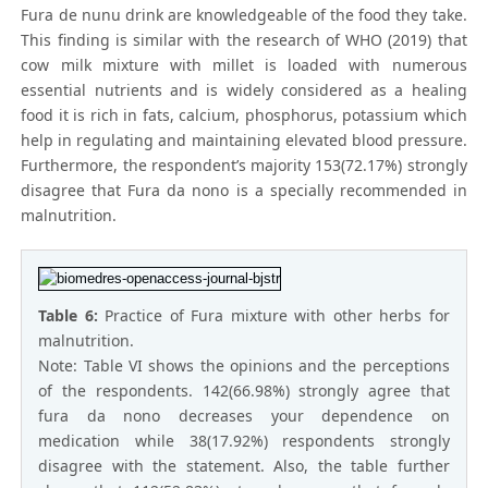
Fura de nunu drink are knowledgeable of the food they take.
This finding is similar with the research of WHO (2019) that
cow milk mixture with millet is loaded with numerous
essential nutrients and is widely considered as a healing
food it is rich in fats, calcium, phosphorus, potassium which
help in regulating and maintaining elevated blood pressure.
Furthermore, the respondent’s majority 153(72.17%) strongly
disagree that Fura da nono is a specially recommended in
malnutrition.
Table 6:
Practice of Fura mixture with other herbs for
malnutrition.
Note: Table VI shows the opinions and the perceptions
of the respondents. 142(66.98%) strongly agree that
fura da nono decreases your dependence on
medication while 38(17.92%) respondents strongly
disagree with the statement. Also, the table further