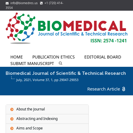
info@biomedres.us
+1 (720) 414-
3554
HOME
PUBLICATION ETHICS
EDITORIAL BOARD
SUBMIT MANUSCRIPT
Biomedical Journal of Scientific & Technical Research
July, 2021, Volume 37,
1
, pp 29047-29053
Research Article
About the Journal
Abstracting and Indexing
Aims and Scope