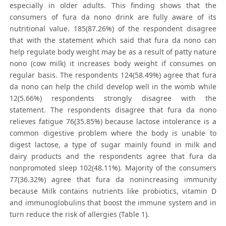
especially in older adults. This finding shows that the
consumers of fura da nono drink are fully aware of its
nutritional value. 185(87.26%) of the respondent disagree
that with the statement which said that fura da nono can
help regulate body weight may be as a result of patty nature
nono (cow milk) it increases body weight if consumes on
regular basis. The respondents 124(58.49%) agree that fura
da nono can help the child develop well in the womb while
12(5.66%) respondents strongly disagree with the
statement. The respondents disagree that fura da nono
relieves fatigue 76(35.85%) because lactose intolerance is a
common digestive problem where the body is unable to
digest lactose, a type of sugar mainly found in milk and
dairy products and the respondents agree that fura da
nonpromoted sleep 102(48.11%). Majority of the consumers
77(36.32%) agree that fura da nonincreasing immunity
because Milk contains nutrients like probiotics, vitamin D
and immunoglobulins that boost the immune system and in
turn reduce the risk of allergies (Table 1).