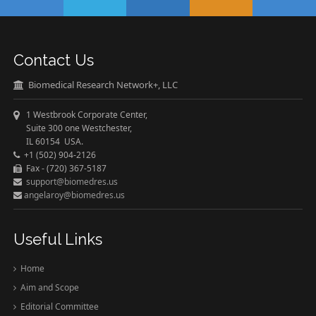
Contact Us
Biomedical Research Network+, LLC
1 Westbrook Corporate Center,
Suite 300 one Westchester,
IL 60154 USA.
+1 (502) 904-2126
Fax - (720) 367-5187
support@biomedres.us
angelaroy@biomedres.us
Useful Links
Home
Aim and Scope
Editorial Committee