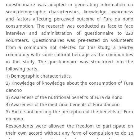
questionnaire was adopted in generating information on
socio-demographic characteristics, knowledge, awareness
and factors affecting perceived outcome of Fura da nono
consumption. The research was conducted as face to face
interview and administration of questionnaire to 220
volunteers. Questionnaires was pre-tested on volunteers
from a community not selected for this study, a nearby
community with same cultural heritage as the communities
in this study. The questionnaire was structured into the
following parts.
1) Demographic characteristics,
2) Knowledge of knowledge about the consumption of Fura
danono
3) Awareness of the nutritional benefits of Fura da nono
4) Awareness of the medicinal benefits of Fura danono
5) Factors influencing the perception of the benefits of Fura
da nono.
Respondents were allowed the freedom to participate on
their own accord without any form of compulsion to do so