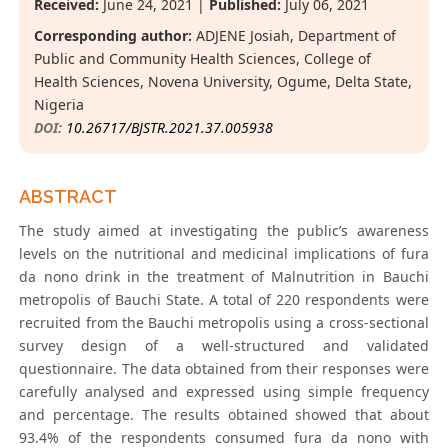
Received:
June 24, 2021 |
Published:
July 06, 2021
Corresponding author:
ADJENE Josiah, Department of
Public and Community Health Sciences, College of
Health Sciences, Novena University, Ogume, Delta State,
Nigeria
DOI:
10.26717/BJSTR.2021.37.005938
ABSTRACT
The study aimed at investigating the public’s awareness
levels on the nutritional and medicinal implications of fura
da nono drink in the treatment of Malnutrition in Bauchi
metropolis of Bauchi State. A total of 220 respondents were
recruited from the Bauchi metropolis using a cross-sectional
survey design of a well-structured and validated
questionnaire. The data obtained from their responses were
carefully analysed and expressed using simple frequency
and percentage. The results obtained showed that about
93.4% of the respondents consumed fura da nono with