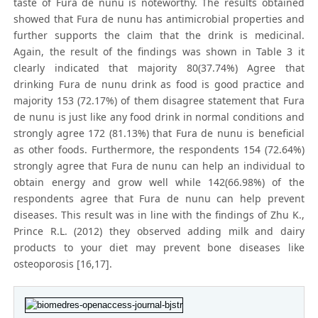
taste of Fura de nunu is noteworthy. The results obtained
showed that Fura de nunu has antimicrobial properties and
further supports the claim that the drink is medicinal.
Again, the result of the findings was shown in Table 3 it
clearly indicated that majority 80(37.74%) Agree that
drinking Fura de nunu drink as food is good practice and
majority 153 (72.17%) of them disagree statement that Fura
de nunu is just like any food drink in normal conditions and
strongly agree 172 (81.13%) that Fura de nunu is beneficial
as other foods. Furthermore, the respondents 154 (72.64%)
strongly agree that Fura de nunu can help an individual to
obtain energy and grow well while 142(66.98%) of the
respondents agree that Fura de nunu can help prevent
diseases. This result was in line with the findings of Zhu K.,
Prince R.L. (2012) they observed adding milk and dairy
products to your diet may prevent bone diseases like
osteoporosis [16,17].