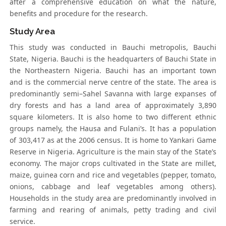
after a comprehensive education on what the nature,
benefits and procedure for the research.
Study Area
This study was conducted in Bauchi metropolis, Bauchi
State, Nigeria. Bauchi is the headquarters of Bauchi State in
the Northeastern Nigeria. Bauchi has an important town
and is the commercial nerve centre of the state. The area is
predominantly semi–Sahel Savanna with large expanses of
dry forests and has a land area of approximately 3,890
square kilometers. It is also home to two different ethnic
groups namely, the Hausa and Fulani’s. It has a population
of 303,417 as at the 2006 census. It is home to Yankari Game
Reserve in Nigeria. Agriculture is the main stay of the State’s
economy. The major crops cultivated in the State are millet,
maize, guinea corn and rice and vegetables (pepper, tomato,
onions, cabbage and leaf vegetables among others).
Households in the study area are predominantly involved in
farming and rearing of animals, petty trading and civil
service.