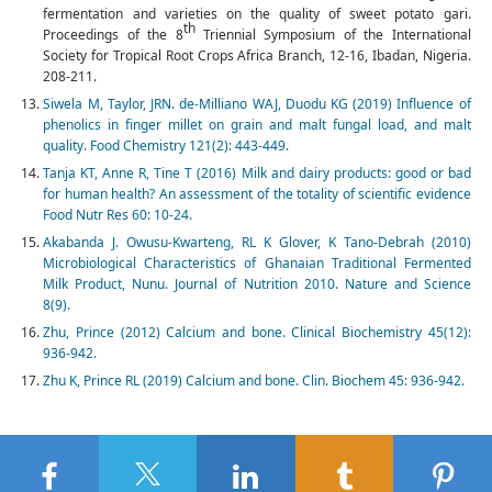
fermentation and varieties on the quality of sweet potato gari.
th
Proceedings of the 8
Triennial Symposium of the International
Society for Tropical Root Crops Africa Branch, 12-16, Ibadan, Nigeria.
208-211.
Siwela M, Taylor, JRN. de-Milliano WAJ, Duodu KG (2019) Influence of
phenolics in finger millet on grain and malt fungal load, and malt
quality. Food Chemistry 121(2): 443-449.
Tanja KT, Anne R, Tine T (2016) Milk and dairy products: good or bad
for human health? An assessment of the totality of scientific evidence
Food Nutr Res 60: 10-24.
Akabanda J. Owusu-Kwarteng, RL K Glover, K Tano-Debrah (2010)
Microbiological Characteristics of Ghanaian Traditional Fermented
Milk Product, Nunu. Journal of Nutrition 2010. Nature and Science
8(9).
Zhu, Prince (2012) Calcium and bone. Clinical Biochemistry 45(12):
936-942.
Zhu K, Prince RL (2019) Calcium and bone. Clin. Biochem 45: 936-942.