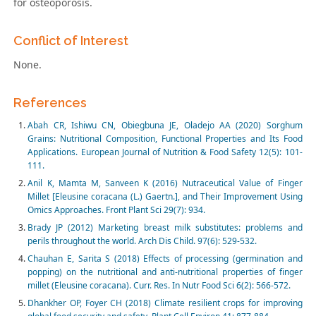
for osteoporosis.
Conflict of Interest
None.
References
Abah CR, Ishiwu CN, Obiegbuna JE, Oladejo AA (2020) Sorghum
Grains: Nutritional Composition, Functional Properties and Its Food
Applications. European Journal of Nutrition & Food Safety 12(5): 101-
111.
Anil K, Mamta M, Sanveen K (2016) Nutraceutical Value of Finger
Millet [Eleusine coracana (L.) Gaertn.], and Their Improvement Using
Omics Approaches. Front Plant Sci 29(7): 934.
Brady JP (2012) Marketing breast milk substitutes: problems and
perils throughout the world. Arch Dis Child. 97(6): 529-532.
Chauhan E, Sarita S (2018) Effects of processing (germination and
popping) on the nutritional and anti-nutritional properties of finger
millet (Eleusine coracana). Curr. Res. In Nutr Food Sci 6(2): 566-572.
Dhankher OP, Foyer CH (2018) Climate resilient crops for improving