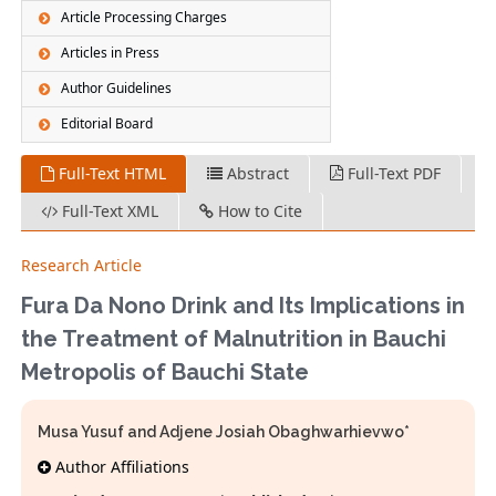
Article Processing Charges
Articles in Press
Author Guidelines
Editorial Board
Full-Text HTML
Abstract
Full-Text PDF
Full-Text XML
How to Cite
Research Article
Fura Da Nono Drink and Its Implications in
the Treatment of Malnutrition in Bauchi
Metropolis of Bauchi State
Musa Yusuf and Adjene Josiah Obaghwarhievwo*
Author Affiliations