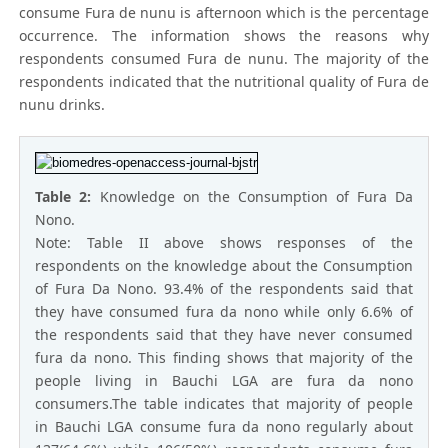
consume Fura de nunu is afternoon which is the percentage
occurrence. The information shows the reasons why
respondents consumed Fura de nunu. The majority of the
respondents indicated that the nutritional quality of Fura de
nunu drinks.
Table 2:
Knowledge on the Consumption of Fura Da
Nono.
Note: Table II above shows responses of the
respondents on the knowledge about the Consumption
of Fura Da Nono. 93.4% of the respondents said that
they have consumed fura da nono while only 6.6% of
the respondents said that they have never consumed
fura da nono. This finding shows that majority of the
people living in Bauchi LGA are fura da nono
consumers.The table indicates that majority of people
in Bauchi LGA consume fura da nono regularly about