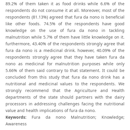
89.2% of them taken it as food drinks while 6.6% of the
respondents do not consume it at all. Moreover, most of the
respondents (81.13%) agreed that fura da nono is beneficial
like other foods. 74.5% of the respondents have good
knowledge on the use of fura da nono in tackling
malnutrition while 5.7% of them have little knowledge on it.
furthermore, 43.40% of the respondents strongly agree that
fura da nono is a medicinal drink. however, 40.09% of the
respondents strongly agree that they have taken fura da
nono as medicinal for malnutrition purposes while only
5.66% of them said contrary to that statement. It could be
concluded from this study that fura da nono drink has a
nutritional and medicinal values to the respondents. We
strongly recommend that the Agriculture and Health
departments of the state should partners with the dairy
processors in addressing challenges facing the nutritional
value and health implications of fura da nono.
Keywords:
Fura da nono Malnutrition; Knowledge;
Awareness