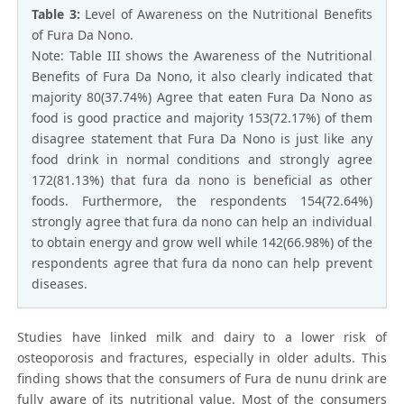
Table 3:
Level of Awareness on the Nutritional Benefits
of Fura Da Nono.
Note: Table III shows the Awareness of the Nutritional
Benefits of Fura Da Nono, it also clearly indicated that
majority 80(37.74%) Agree that eaten Fura Da Nono as
food is good practice and majority 153(72.17%) of them
disagree statement that Fura Da Nono is just like any
food drink in normal conditions and strongly agree
172(81.13%) that fura da nono is beneficial as other
foods. Furthermore, the respondents 154(72.64%)
strongly agree that fura da nono can help an individual
to obtain energy and grow well while 142(66.98%) of the
respondents agree that fura da nono can help prevent
diseases.
Studies have linked milk and dairy to a lower risk of
osteoporosis and fractures, especially in older adults. This
finding shows that the consumers of Fura de nunu drink are
fully aware of its nutritional value. Most of the consumers