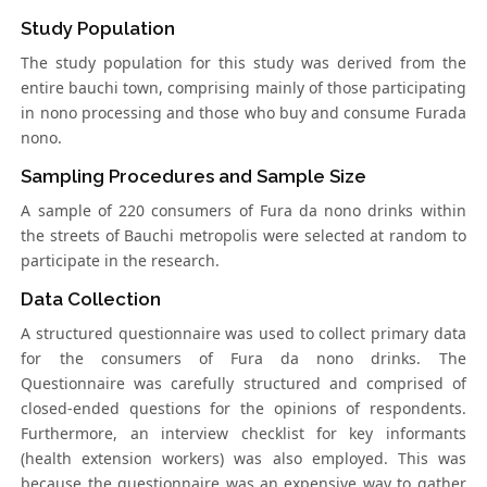
Study Population
The study population for this study was derived from the
entire bauchi town, comprising mainly of those participating
in nono processing and those who buy and consume Furada
nono.
Sampling Procedures and Sample Size
A sample of 220 consumers of Fura da nono drinks within
the streets of Bauchi metropolis were selected at random to
participate in the research.
Data Collection
A structured questionnaire was used to collect primary data
for the consumers of Fura da nono drinks. The
Questionnaire was carefully structured and comprised of
closed-ended questions for the opinions of respondents.
Furthermore, an interview checklist for key informants
(health extension workers) was also employed. This was
because the questionnaire was an expensive way to gather