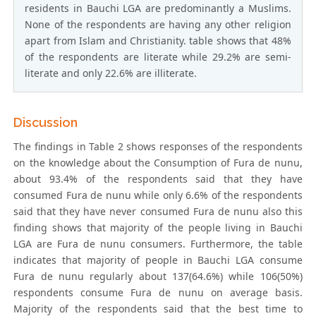
residents in Bauchi LGA are predominantly a Muslims.
None of the respondents are having any other religion
apart from Islam and Christianity. table shows that 48%
of the respondents are literate while 29.2% are semi-
literate and only 22.6% are illiterate.
Discussion
The findings in Table 2 shows responses of the respondents
on the knowledge about the Consumption of Fura de nunu,
about 93.4% of the respondents said that they have
consumed Fura de nunu while only 6.6% of the respondents
said that they have never consumed Fura de nunu also this
finding shows that majority of the people living in Bauchi
LGA are Fura de nunu consumers. Furthermore, the table
indicates that majority of people in Bauchi LGA consume
Fura de nunu regularly about 137(64.6%) while 106(50%)
respondents consume Fura de nunu on average basis.
Majority of the respondents said that the best time to