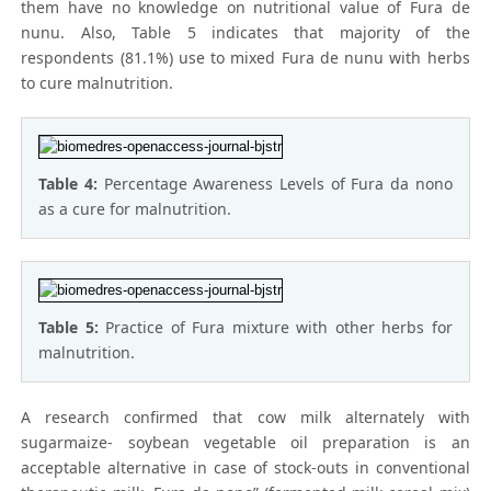
them have no knowledge on nutritional value of Fura de
nunu. Also, Table 5 indicates that majority of the
respondents (81.1%) use to mixed Fura de nunu with herbs
to cure malnutrition.
Table 4:
Percentage Awareness Levels of Fura da nono
as a cure for malnutrition.
Table 5:
Practice of Fura mixture with other herbs for
malnutrition.
A research confirmed that cow milk alternately with
sugarmaize- soybean vegetable oil preparation is an
acceptable alternative in case of stock-outs in conventional