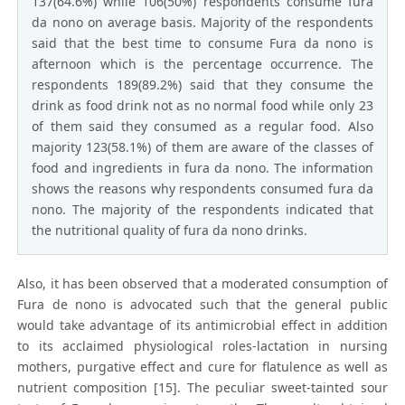
137(64.6%) while 106(50%) respondents consume fura
da nono on average basis. Majority of the respondents
said that the best time to consume Fura da nono is
afternoon which is the percentage occurrence. The
respondents 189(89.2%) said that they consume the
drink as food drink not as no normal food while only 23
of them said they consumed as a regular food. Also
majority 123(58.1%) of them are aware of the classes of
food and ingredients in fura da nono. The information
shows the reasons why respondents consumed fura da
nono. The majority of the respondents indicated that
the nutritional quality of fura da nono drinks.
Also, it has been observed that a moderated consumption of
Fura de nono is advocated such that the general public
would take advantage of its antimicrobial effect in addition
to its acclaimed physiological roles-lactation in nursing
mothers, purgative effect and cure for flatulence as well as
nutrient composition [15]. The peculiar sweet-tainted sour