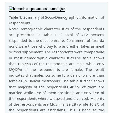
Table 1:
Summary of Socio-Demographic Information of
respondents.
Note: Demographic characteristics of the respondents
are presented in Table I. A total of 212 persons
responded to the questionnaire. Consumers of fura da
nono were those who buy fura and either takes as meal
or food supplement. The respondents were comparable
in most demographic characteristics.The table shows
that 123(56%) of the respondents are male while only
89(42%) of the respondents are female. The result
indicates that males consume fura da nono more than
females in Bauchi metropolis. The table further shows
that majority of the respondents 40.1% of them are
married while 25% of them are single and only 35% of
the respondents where widowed and divorced. Majority
of the respondents are Muslims (89.2%) while 10.8% of
the respondents are Christians. This is because the