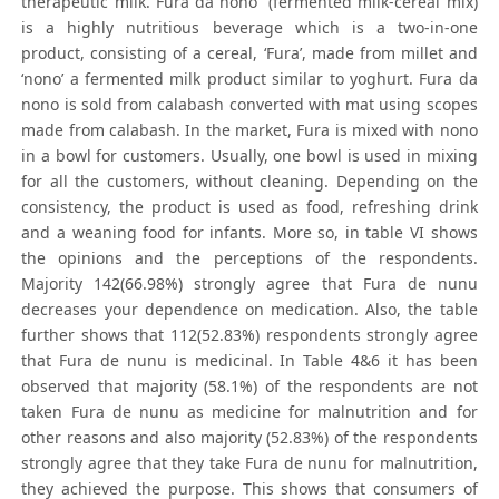
therapeutic milk. Fura da nono” (fermented milk-cereal mix)
is a highly nutritious beverage which is a two-in-one
product, consisting of a cereal, ‘Fura’, made from millet and
‘nono’ a fermented milk product similar to yoghurt. Fura da
nono is sold from calabash converted with mat using scopes
made from calabash. In the market, Fura is mixed with nono
in a bowl for customers. Usually, one bowl is used in mixing
for all the customers, without cleaning. Depending on the
consistency, the product is used as food, refreshing drink
and a weaning food for infants. More so, in table VI shows
the opinions and the perceptions of the respondents.
Majority 142(66.98%) strongly agree that Fura de nunu
decreases your dependence on medication. Also, the table
further shows that 112(52.83%) respondents strongly agree
that Fura de nunu is medicinal. In Table 4&6 it has been
observed that majority (58.1%) of the respondents are not
taken Fura de nunu as medicine for malnutrition and for
other reasons and also majority (52.83%) of the respondents
strongly agree that they take Fura de nunu for malnutrition,
they achieved the purpose. This shows that consumers of