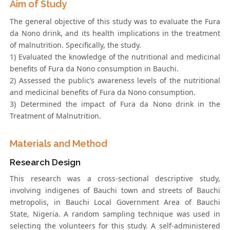
Aim of Study
The general objective of this study was to evaluate the Fura
da Nono drink, and its health implications in the treatment
of malnutrition. Specifically, the study.
1) Evaluated the knowledge of the nutritional and medicinal
benefits of Fura da Nono consumption in Bauchi.
2) Assessed the public’s awareness levels of the nutritional
and medicinal benefits of Fura da Nono consumption.
3) Determined the impact of Fura da Nono drink in the
Treatment of Malnutrition.
Materials and Method
Research Design
This research was a cross-sectional descriptive study,
involving indigenes of Bauchi town and streets of Bauchi
metropolis, in Bauchi Local Government Area of Bauchi
State, Nigeria. A random sampling technique was used in
selecting the volunteers for this study. A self-administered