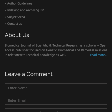
Author Guidelines
Indexing and Archiving list
Subject Area
Contact us
About Us
Biomedical Journal of Scientific & Technical Research is a scholarly Open
Access publisher focused on Genetic, Biomedical and Remedial missions
in relation with Technical Knowledge as well.
read more...
Leave a Comment