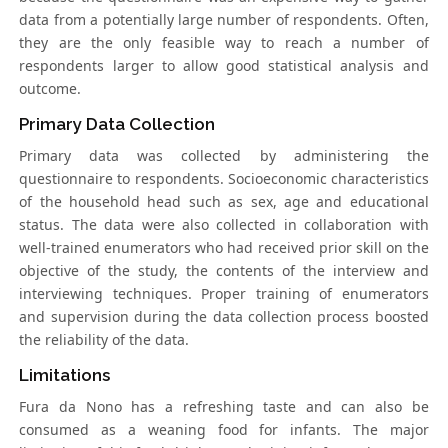
data from a potentially large number of respondents. Often,
they are the only feasible way to reach a number of
respondents larger to allow good statistical analysis and
outcome.
Primary Data Collection
Primary data was collected by administering the
questionnaire to respondents. Socioeconomic characteristics
of the household head such as sex, age and educational
status. The data were also collected in collaboration with
well-trained enumerators who had received prior skill on the
objective of the study, the contents of the interview and
interviewing techniques. Proper training of enumerators
and supervision during the data collection process boosted
the reliability of the data.
Limitations
Fura da Nono has a refreshing taste and can also be
consumed as a weaning food for infants. The major