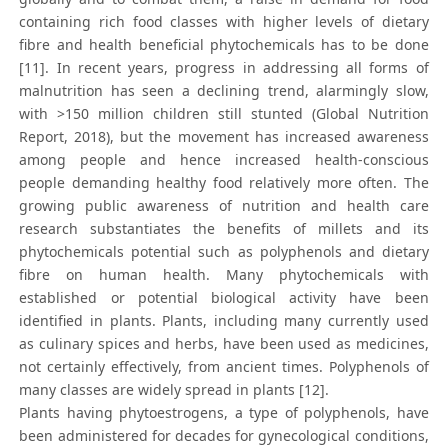
containing rich food classes with higher levels of dietary
fibre and health beneficial phytochemicals has to be done
[11]. In recent years, progress in addressing all forms of
malnutrition has seen a declining trend, alarmingly slow,
with >150 million children still stunted (Global Nutrition
Report, 2018), but the movement has increased awareness
among people and hence increased health-conscious
people demanding healthy food relatively more often. The
growing public awareness of nutrition and health care
research substantiates the benefits of millets and its
phytochemicals potential such as polyphenols and dietary
fibre on human health. Many phytochemicals with
established or potential biological activity have been
identified in plants. Plants, including many currently used
as culinary spices and herbs, have been used as medicines,
not certainly effectively, from ancient times. Polyphenols of
many classes are widely spread in plants [12].
Plants having phytoestrogens, a type of polyphenols, have
been administered for decades for gynecological conditions,