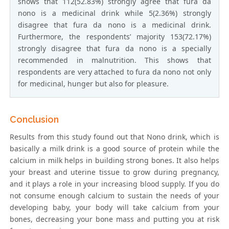
shows that 112(52.83%) strongly agree that fura da
nono is a medicinal drink while 5(2.36%) strongly
disagree that fura da nono is a medicinal drink.
Furthermore, the respondents’ majority 153(72.17%)
strongly disagree that fura da nono is a specially
recommended in malnutrition. This shows that
respondents are very attached to fura da nono not only
for medicinal, hunger but also for pleasure.
Conclusion
Results from this study found out that Nono drink, which is
basically a milk drink is a good source of protein while the
calcium in milk helps in building strong bones. It also helps
your breast and uterine tissue to grow during pregnancy,
and it plays a role in your increasing blood supply. If you do
not consume enough calcium to sustain the needs of your
developing baby, your body will take calcium from your
bones, decreasing your bone mass and putting you at risk