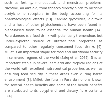
such as fertility, menopausal, and menstrual problems;
Nicotine, an alkaloid, from tobacco directly binds to nicotinic
acetylcholine receptors in the body, accounting for its
pharmacological effects [13]. Cardiac glycosides, digitoxin
and a host of other phytochemicals have been found in
plant-based foods to be essential for human health [14].
Fura danono is a food drink with potentially tremendous but
under-explored source of nutraceutical properties as
compared to other regularly consumed food drinks [6].
Millet is an important staple for food and nutritional security
in semi-arid regions of the world (Salej et al. 2019). It is an
important staple in several semiarid and tropical regions of
the world with excellent nutraceutical properties as well as
ensuring food security in these areas even during harsh
environment [8]. Millet, the fura in Fura da nono is known
for several health benefits and some of the health benefits
are attributed to its polyphenol and dietary fibre contents
[3,4].