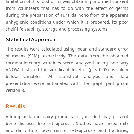
limitation of this food drink was obtaining informed consent
from volunteers that has to do with the effect of germs
during the preparation of Fura da nono from the apparent
unhygienic conditions under which it is prepared, its poor
shelf-life stability, storage and processing systems.
Statistical Approach
The results were calculated using mean and standard error
of means (SEM) respectively. The data from the obtained
cardiopulmonary variables were analyzed using one way
ANOVA test and for significant level of (p < 0.05) as taken
below variables. All statistical analysis and data
presentation were automated with the graph pad prism
version 8.
Results
Adding milk and dairy products to your diet may prevent
bone diseases like osteoporosis. Studies have linked milk
and dairy to a lower risk of osteoporosis and fractures,