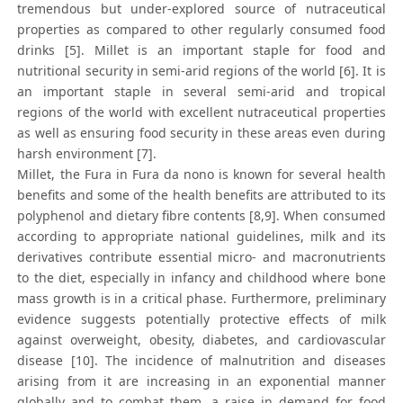
tremendous but under-explored source of nutraceutical
properties as compared to other regularly consumed food
drinks [5]. Millet is an important staple for food and
nutritional security in semi-arid regions of the world [6]. It is
an important staple in several semi-arid and tropical
regions of the world with excellent nutraceutical properties
as well as ensuring food security in these areas even during
harsh environment [7].
Millet, the Fura in Fura da nono is known for several health
benefits and some of the health benefits are attributed to its
polyphenol and dietary fibre contents [8,9]. When consumed
according to appropriate national guidelines, milk and its
derivatives contribute essential micro- and macronutrients
to the diet, especially in infancy and childhood where bone
mass growth is in a critical phase. Furthermore, preliminary
evidence suggests potentially protective effects of milk
against overweight, obesity, diabetes, and cardiovascular
disease [10]. The incidence of malnutrition and diseases
arising from it are increasing in an exponential manner
globally and to combat them, a raise in demand for food