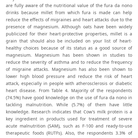
are fully aware of the nutritional value of the fura da nono
drinks because millet from which fura is made can help
reduce the effects of migraines and heart attacks due to the
presence of magnesium. Although oats have been widely
publicized for their heart-protective properties, millet is a
grain that should also be included on your list of heart-
healthy choices because of its status as a good source of
magnesium. Magnesium has been shown in studies to
reduce the severity of asthma and to reduce the frequency
of migraine attacks. Magnesium has also been shown to
lower high blood pressure and reduce the risk of heart
attack, especially in people with atherosclerosis or diabetic
heart disease. From Table 4. Majority of the respondents
(74.5%) have good knowledge on the use of fura da nono in
tackling malnutrition. While (5.7%) of them have little
knowledge. Research indicates that Cow’s milk protein is a
key ingredient in products used for treatment of severe
acute malnutrition (SAM), such as F-100 and ready-to-use
therapeutic foods (RUTFs). Also, the respondents 3.3% of