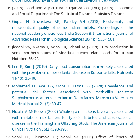
global food security and safety. Plant Cell Environ 41: 877-884.
(2018) Food and Agricultural Organization (FAO) (2018). Economic
and Social Department: The Statistical Division. Statistics Division.
Gupta N, Srivastava AK, Pandey VN (2018) Biodiversity and
nutraceutical quality of some indian millets. Proceedings of the
national academy of sciences, India Section B: International Journal of
Advanced Research in Biological Sciences 20(4): 1555-1561.
Jideani VA, Nkama I, Agbo EB, Jideani IA (2019) Fura production in
some northern states of Nigeria-A survey. Plant Foods for Human
Nutrition 56: 23.
Lee K, Kim J (2019) Dairy food consumption is inversely associated
with the prevalence of periodontal disease in Korean adults. Nutrients
11(10): 35-40.
Mohamed EF, Adel EG, Mona E, Fatma EG (2020) Prevalence and
potential risk factors associated with methicillin resistant
Staphylococcus aureus infection in Dairy farms. Mansoura Veterinary
Medical Journal 21 (2): 39-47.
Nicola M McKeown (2002) Whole-grain intake is favorably associated
with metabolic risk factors for type 2 diabetes and cardiovascular
disease in the Framingham Offspring Study. The American Journal of
Clinical Nutrition 76(2): 390-398.
Sanni LO, Ikuomola DP, Sanni SA (2001) Effect of length of