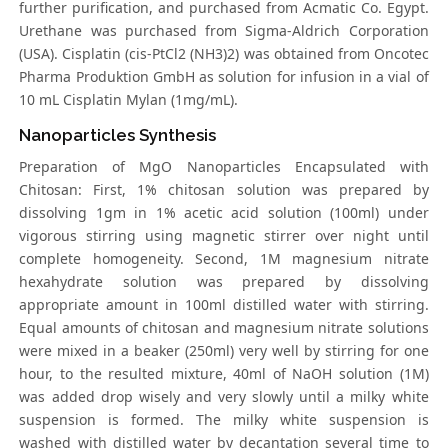
further purification, and purchased from Acmatic Co. Egypt.
Urethane was purchased from Sigma-Aldrich Corporation
(USA). Cisplatin (cis-PtCl2 (NH3)2) was obtained from Oncotec
Pharma Produktion GmbH as solution for infusion in a vial of
10 mL Cisplatin Mylan (1mg/mL).
Nanoparticles Synthesis
Preparation of MgO Nanoparticles Encapsulated with
Chitosan: First, 1% chitosan solution was prepared by
dissolving 1gm in 1% acetic acid solution (100ml) under
vigorous stirring using magnetic stirrer over night until
complete homogeneity. Second, 1M magnesium nitrate
hexahydrate solution was prepared by dissolving
appropriate amount in 100ml distilled water with stirring.
Equal amounts of chitosan and magnesium nitrate solutions
were mixed in a beaker (250ml) very well by stirring for one
hour, to the resulted mixture, 40ml of NaOH solution (1M)
was added drop wisely and very slowly until a milky white
suspension is formed. The milky white suspension is
washed with distilled water by decantation several time to