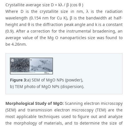
Crystallite average size D = kλ / β (cos θ )
Where D is the crystallite size in nm, λ is the radiation
wavelength (0.154 nm for Cu K), β is the bandwidth at half-
height and θ is the diffraction peak angle and k is a constant
(0.9). After a correction for the instrumental broadening, an
average value of the Mg O nanoparticles size was found to
be 4.26nm.
Figure 3:
a) SEM of MgO NPs (powder),
b) TEM photo of MgO NPs (dispersion).
Morphological Study of MgO:
Scanning electron microscopy
(SEM) and transmission electron microscopy (TEM) are the
most applicable techniques used to figure out and analyze
the morphology of materials, and to determine the size of