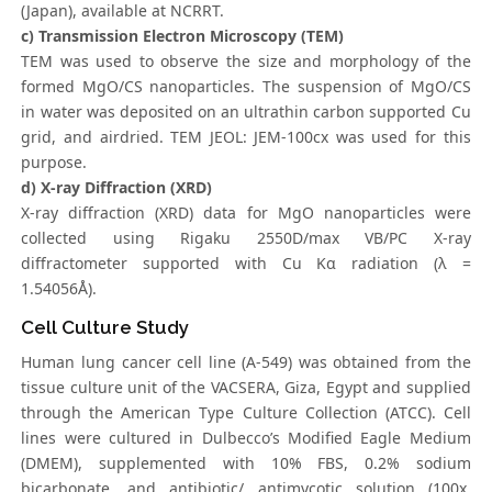
(Japan), available at NCRRT.
c) Transmission Electron Microscopy (TEM)
TEM was used to observe the size and morphology of the
formed MgO/CS nanoparticles. The suspension of MgO/CS
in water was deposited on an ultrathin carbon supported Cu
grid, and airdried. TEM JEOL: JEM-100cx was used for this
purpose.
d) X-ray Diffraction (XRD)
X-ray diffraction (XRD) data for MgO nanoparticles were
collected using Rigaku 2550D/max VB/PC X-ray
diffractometer supported with Cu Kα radiation (λ =
1.54056Å).
Cell Culture Study
Human lung cancer cell line (A-549) was obtained from the
tissue culture unit of the VACSERA, Giza, Egypt and supplied
through the American Type Culture Collection (ATCC). Cell
lines were cultured in Dulbecco’s Modified Eagle Medium
(DMEM), supplemented with 10% FBS, 0.2% sodium
bicarbonate, and antibiotic/ antimycotic solution (100x,