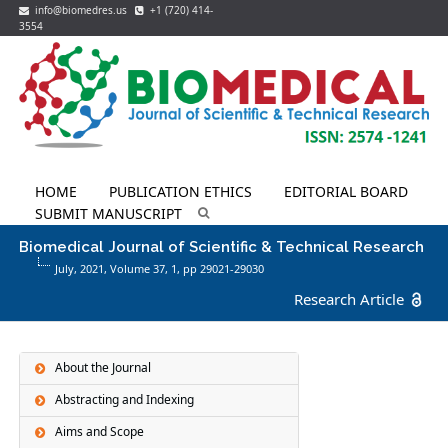
info@biomedres.us
+1 (720) 414-
3554
HOME
PUBLICATION ETHICS
EDITORIAL BOARD
SUBMIT MANUSCRIPT
Biomedical Journal of Scientific & Technical Research
July, 2021, Volume 37,
1
, pp 29021-29030
Research Article
About the Journal
Abstracting and Indexing
Aims and Scope