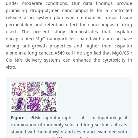
under moderate conditions. Our data findings provide
promising drug-polymer nanocomposite for a controlled
release drug system plan which enhanced tumor tissue
permeability and retention effect for nanocomposite drug
used. The present study demonstrates that cisplatin
encapsulated MgO nanoparticles coated with chitosan have
strong anti-growth properties and higher than cispaltin
alone in a lung cancer. A549 cell line signified that MgO/CS /
Cis NPs delivery systems can enhance the cytotoxicity in
vitro.
Figure 6:
Microphotographs of histopathological
examination of randomly selected lung sections of rats
stained with hematoxylin and eosin and examined with