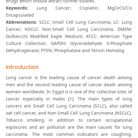
drugs which should attract further studies.
Keywords:
Lung Cancer; Cisplatin; MgO/CS/Cis
Encapsulated
Abbreviations:
SCLC: Small Cell Lung Carcinoma; LC: Lung
Cancer; NSCLC: Non-Small Cell Lung Carcinoma; DMEM:
Dulbecco’s Modified Eagle Medium; ATCC: American Type
Culture Collection; GAPDH: Glyceraldehyde 3-Phosphate
Dehydrogenase; PTEN: Phosphatase and Tensin Homolog
Introduction
Lung cancer is the leading cause of cancer death among
men and the second leading cause of cancer death among
women worldwide. In Egypt it is one of the collective sites of
cancer especially in males [1]. The main types of lung
cancers are Small Cell Lung Carcinoma (SCLC), also called
oat cell cancer, and Non-Small Cell Lung Carcinoma (NSCLC).
Tobacco smoking in addition to certain occupational
exposures and air pollution are the main causes for lung
carcinoma. The most common indicators are coughing,