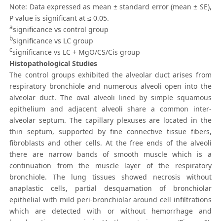
Note: Data expressed as mean ± standard error (mean ± SE),
P value is significant at ≤ 0.05.
a
significance vs control group
b
significance vs LC group
c
significance vs LC + MgO/CS/Cis group
Histopathological Studies
The control groups exhibited the alveolar duct arises from
respiratory bronchiole and numerous alveoli open into the
alveolar duct. The oval alveoli lined by simple squamous
epithelium and adjacent alveoli share a common inter-
alveolar septum. The capillary plexuses are located in the
thin septum, supported by fine connective tissue fibers,
fibroblasts and other cells. At the free ends of the alveoli
there are narrow bands of smooth muscle which is a
continuation from the muscle layer of the respiratory
bronchiole. The lung tissues showed necrosis without
anaplastic cells, partial desquamation of bronchiolar
epithelial with mild peri-bronchiolar around cell infiltrations
which are detected with or without hemorrhage and