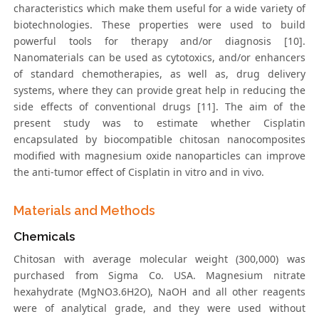
characteristics which make them useful for a wide variety of
biotechnologies. These properties were used to build
powerful tools for therapy and/or diagnosis [10].
Nanomaterials can be used as cytotoxics, and/or enhancers
of standard chemotherapies, as well as, drug delivery
systems, where they can provide great help in reducing the
side effects of conventional drugs [11]. The aim of the
present study was to estimate whether Cisplatin
encapsulated by biocompatible chitosan nanocomposites
modified with magnesium oxide nanoparticles can improve
the anti-tumor effect of Cisplatin in vitro and in vivo.
Materials and Methods
Chemicals
Chitosan with average molecular weight (300,000) was
purchased from Sigma Co. USA. Magnesium nitrate
hexahydrate (MgNO3.6H2O), NaOH and all other reagents
were of analytical grade, and they were used without