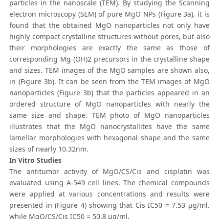
particles in the nanoscale (TEM). By studying the Scanning
electron microscopy (SEM) of pure MgO NPs (Figure 3a), it is
found that the obtained MgO nanoparticles not only have
highly compact crystalline structures without pores, but also
their morphologies are exactly the same as those of
corresponding Mg (OH)2 precursors in the crystalline shape
and sizes. TEM images of the MgO samples are shown also,
in (Figure 3b). It can be seen from the TEM images of MgO
nanoparticles (Figure 3b) that the particles appeared in an
ordered structure of MgO nanoparticles with nearly the
same size and shape. TEM photo of MgO nanoparticles
illustrates that the MgO nanocrystallites have the same
lamellar morphologies with hexagonal shape and the same
sizes of nearly 10.32nm.
In Vitro Studies
The antitumor activity of MgO/CS/Cis and cisplatin was
evaluated using A-549 cell lines. The chemical compounds
were applied at various concentrations and results were
presented in (Figure 4) showing that Cis IC50 = 7.53 μg/ml.
while MgO/CS/Cis IC50 = 50.8 μg/ml.