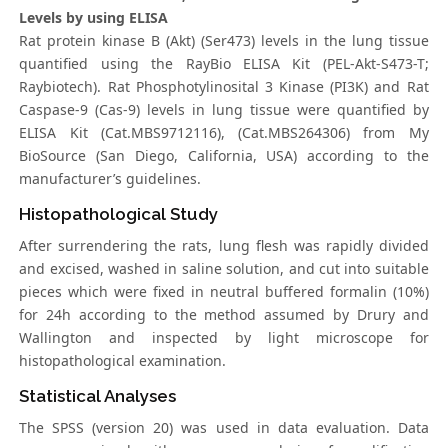
Levels by using ELISA
Rat protein kinase B (Akt) (Ser473) levels in the lung tissue
quantified using the RayBio ELISA Kit (PEL-Akt-S473-T;
Raybiotech). Rat Phosphotylinosital 3 Kinase (PI3K) and Rat
Caspase-9 (Cas-9) levels in lung tissue were quantified by
ELISA Kit (Cat.MBS9712116), (Cat.MBS264306) from My
BioSource (San Diego, California, USA) according to the
manufacturer’s guidelines.
Histopathological Study
After surrendering the rats, lung flesh was rapidly divided
and excised, washed in saline solution, and cut into suitable
pieces which were fixed in neutral buffered formalin (10%)
for 24h according to the method assumed by Drury and
Wallington and inspected by light microscope for
histopathological examination.
Statistical Analyses
The SPSS (version 20) was used in data evaluation. Data