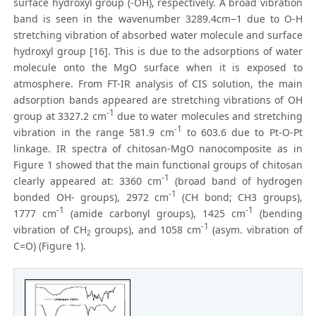
surface hydroxyl group (-OH), respectively. A broad vibration
band is seen in the wavenumber 3289.4cm−1 due to O-H
stretching vibration of absorbed water molecule and surface
hydroxyl group [16]. This is due to the adsorptions of water
molecule onto the MgO surface when it is exposed to
atmosphere. From FT-IR analysis of CIS solution, the main
adsorption bands appeared are stretching vibrations of OH
-1
group at 3327.2 cm
due to water molecules and stretching
-1
vibration in the range 581.9 cm
to 603.6 due to Pt-O-Pt
linkage. IR spectra of chitosan-MgO nanocomposite as in
Figure 1 showed that the main functional groups of chitosan
-1
clearly appeared at: 3360 cm
(broad band of hydrogen
-1
bonded OH- groups), 2972 cm
(CH bond; CH3 groups),
-1
-1
1777 cm
(amide carbonyl groups), 1425 cm
(bending
-1
vibration of CH
groups), and 1058 cm
(asym. vibration of
2
C=O) (Figure 1).