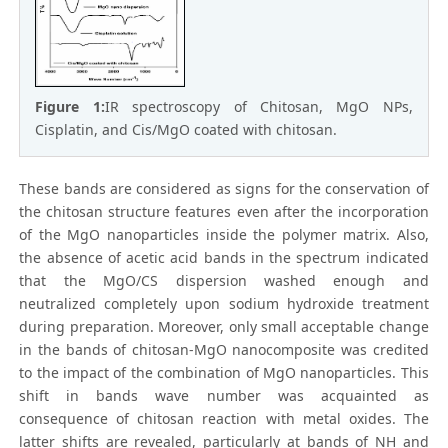
Figure 1:
IR spectroscopy of Chitosan, MgO NPs,
Cisplatin, and Cis/MgO coated with chitosan.
These bands are considered as signs for the conservation of
the chitosan structure features even after the incorporation
of the MgO nanoparticles inside the polymer matrix. Also,
the absence of acetic acid bands in the spectrum indicated
that the MgO/CS dispersion washed enough and
neutralized completely upon sodium hydroxide treatment
during preparation. Moreover, only small acceptable change
in the bands of chitosan-MgO nanocomposite was credited
to the impact of the combination of MgO nanoparticles. This
shift in bands wave number was acquainted as
consequence of chitosan reaction with metal oxides. The
latter shifts are revealed, particularly at bands of NH and