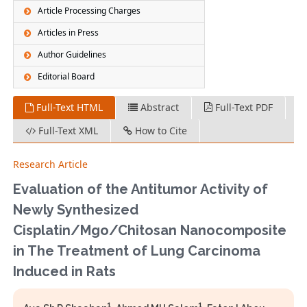
Article Processing Charges
Articles in Press
Author Guidelines
Editorial Board
Full-Text HTML
Abstract
Full-Text PDF
Full-Text XML
How to Cite
Research Article
Evaluation of the Antitumor Activity of
Newly Synthesized
Cisplatin/Mgo/Chitosan Nanocomposite
in The Treatment of Lung Carcinoma
Induced in Rats
1
1