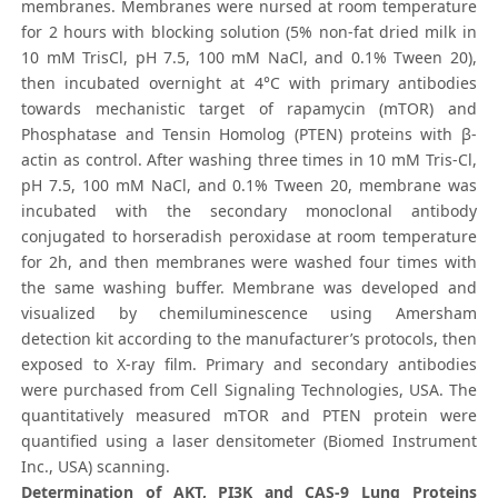
membranes. Membranes were nursed at room temperature
for 2 hours with blocking solution (5% non-fat dried milk in
10 mM TrisCl, pH 7.5, 100 mM NaCl, and 0.1% Tween 20),
then incubated overnight at 4°C with primary antibodies
towards mechanistic target of rapamycin (mTOR) and
Phosphatase and Tensin Homolog (PTEN) proteins with β-
actin as control. After washing three times in 10 mM Tris-Cl,
pH 7.5, 100 mM NaCl, and 0.1% Tween 20, membrane was
incubated with the secondary monoclonal antibody
conjugated to horseradish peroxidase at room temperature
for 2h, and then membranes were washed four times with
the same washing buffer. Membrane was developed and
visualized by chemiluminescence using Amersham
detection kit according to the manufacturer’s protocols, then
exposed to X-ray film. Primary and secondary antibodies
were purchased from Cell Signaling Technologies, USA. The
quantitatively measured mTOR and PTEN protein were
quantified using a laser densitometer (Biomed Instrument
Inc., USA) scanning.
Determination of AKT, PI3K and CAS-9 Lung Proteins