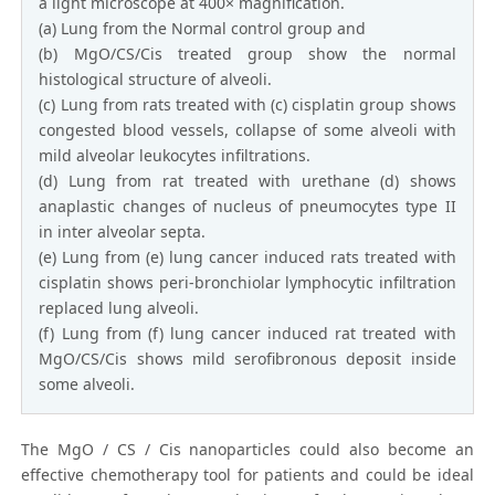
a light microscope at 400× magnification.
(a) Lung from the Normal control group and
(b) MgO/CS/Cis treated group show the normal
histological structure of alveoli.
(c) Lung from rats treated with (c) cisplatin group shows
congested blood vessels, collapse of some alveoli with
mild alveolar leukocytes infiltrations.
(d) Lung from rat treated with urethane (d) shows
anaplastic changes of nucleus of pneumocytes type ІІ
in inter alveolar septa.
(e) Lung from (e) lung cancer induced rats treated with
cisplatin shows peri-bronchiolar lymphocytic infiltration
replaced lung alveoli.
(f) Lung from (f) lung cancer induced rat treated with
MgO/CS/Cis shows mild serofibronous deposit inside
some alveoli.
The MgO / CS / Cis nanoparticles could also become an
effective chemotherapy tool for patients and could be ideal