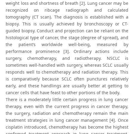
weight loss and shortness of breath [2]. Lung cancer may be
recognized on ribcage radiograph and calculated
tomography (CT scan). The diagnosis is established with a
biopsy. This is usually achieved by bronchoscopy or CT-
guided biopsy. Conduct and projection can be reliant on the
histological type of cancer, the stage (degree of spread), and
the patient’s worldwide well-being, measured by
performance prominence [3]. Ordinary actions include
surgery, chemotherapy, and radiotherapy. NSCLC is
sometimes well-handled with surgery, whereas SCLC usually
responds well to chemotherapy and radiation therapy. This
is comparatively because SCLC often punctures relatively
early, and these handlings are usually better at getting to
cancer cells that have feast to other portions of the body.
There is a moderately little certain progress in lung cancer
therapy, even with the current progress in cancer therapy,
the surgery, radiation and chemotherapy remain the main
treatment strategies in lung cancer management [4]. Once
cisplatin introduced, chemotherapy has become the highest
confirmed treatment approach in lung cancer treatment.