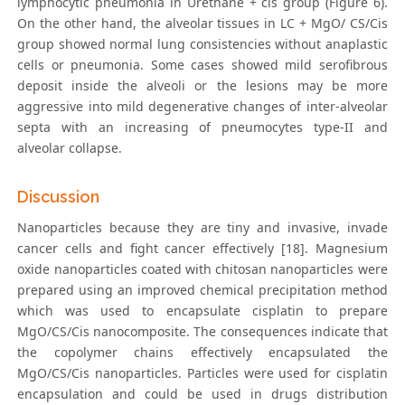
lymphocytic pneumonia in Urethane + cis group (Figure 6).
On the other hand, the alveolar tissues in LC + MgO/ CS/Cis
group showed normal lung consistencies without anaplastic
cells or pneumonia. Some cases showed mild serofibrous
deposit inside the alveoli or the lesions may be more
aggressive into mild degenerative changes of inter-alveolar
septa with an increasing of pneumocytes type-ІІ and
alveolar collapse.
Discussion
Nanoparticles because they are tiny and invasive, invade
cancer cells and fight cancer effectively [18]. Magnesium
oxide nanoparticles coated with chitosan nanoparticles were
prepared using an improved chemical precipitation method
which was used to encapsulate cisplatin to prepare
MgO/CS/Cis nanocomposite. The consequences indicate that
the copolymer chains effectively encapsulated the
MgO/CS/Cis nanoparticles. Particles were used for cisplatin
encapsulation and could be used in drugs distribution