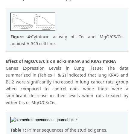
Figure 4:
Cytotoxic activity of Cis and MgO/CS/Cis
against A-549 cell line.
Effect of MgO/CS/Cis on Bcl-2 mRNA and KRAS mRNA
Genes Expression Levels in Lung Tissue: The data
summarized in (Tables 1 & 2) indicated that lung KRAS and
Bcl2 were significantly increased in lung cancer rats’ group
when compared to control ones while there were a
significant decrease in their levels when rats treated by
either Cis or MgO/CS/Cis.
Table 1:
Primer sequences of the studied genes.