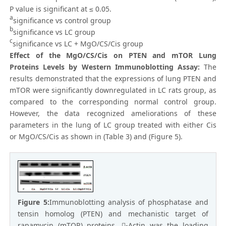
P value is significant at ≤ 0.05.
a
significance vs control group
b
significance vs LC group
c
significance vs LC + MgO/CS/Cis group
Effect of the MgO/CS/Cis on PTEN and mTOR Lung
Proteins Levels by Western Immunoblotting Assay:
The
results demonstrated that the expressions of lung PTEN and
mTOR were significantly downregulated in LC rats group, as
compared to the corresponding normal control group.
However, the data recognized ameliorations of these
parameters in the lung of LC group treated with either Cis
or MgO/CS/Cis as shown in (Table 3) and (Figure 5).
Figure 5:
Immunoblotting analysis of phosphatase and
tensin homolog (PTEN) and mechanistic target of
rapamycin (mTOR) proteins. -Actin was the loading