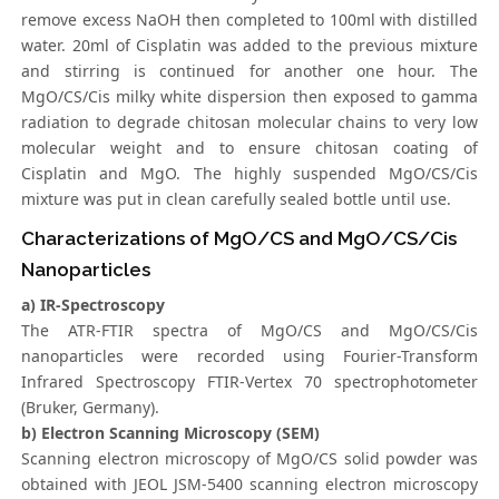
remove excess NaOH then completed to 100ml with distilled
water. 20ml of Cisplatin was added to the previous mixture
and stirring is continued for another one hour. The
MgO/CS/Cis milky white dispersion then exposed to gamma
radiation to degrade chitosan molecular chains to very low
molecular weight and to ensure chitosan coating of
Cisplatin and MgO. The highly suspended MgO/CS/Cis
mixture was put in clean carefully sealed bottle until use.
Characterizations of MgO/CS and MgO/CS/Cis
Nanoparticles
a) IR-Spectroscopy
The ATR-FTIR spectra of MgO/CS and MgO/CS/Cis
nanoparticles were recorded using Fourier-Transform
Infrared Spectroscopy FTIR-Vertex 70 spectrophotometer
(Bruker, Germany).
b) Electron Scanning Microscopy (SEM)
Scanning electron microscopy of MgO/CS solid powder was
obtained with JEOL JSM-5400 scanning electron microscopy