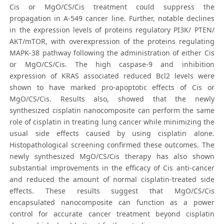
Cis or MgO/CS/Cis treatment could suppress the
propagation in A-549 cancer line. Further, notable declines
in the expression levels of proteins regulatory PI3K/ PTEN/
AKT/mTOR, with overexpression of the proteins regulating
MAPK-38 pathway following the administration of either Cis
or MgO/CS/Cis. The high caspase-9 and inhibition
expression of KRAS associated reduced Bcl2 levels were
shown to have marked pro-apoptotic effects of Cis or
MgO/CS/Cis. Results also, showed that the newly
synthesized cisplatin nanocomposite can perform the same
role of cisplatin in treating lung cancer while minimizing the
usual side effects caused by using cisplatin alone.
Histopathological screening confirmed these outcomes. The
newly synthesized MgO/CS/Cis therapy has also shown
substantial improvements in the efficacy of Cis anti-cancer
and reduced the amount of normal cisplatin-treated side
effects. These results suggest that MgO/CS/Cis
encapsulated nanocomposite can function as a power
control for accurate cancer treatment beyond cisplatin