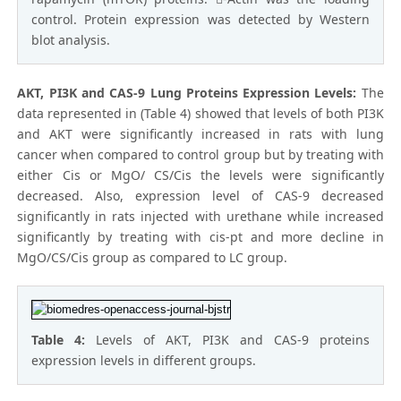
control. Protein expression was detected by Western
blot analysis.
AKT, PI3K and CAS-9 Lung Proteins Expression Levels:
The
data represented in (Table 4) showed that levels of both PI3K
and AKT were significantly increased in rats with lung
cancer when compared to control group but by treating with
either Cis or MgO/ CS/Cis the levels were significantly
decreased. Also, expression level of CAS-9 decreased
significantly in rats injected with urethane while increased
significantly by treating with cis-pt and more decline in
MgO/CS/Cis group as compared to LC group.
Table 4:
Levels of AKT, PI3K and CAS-9 proteins
expression levels in different groups.