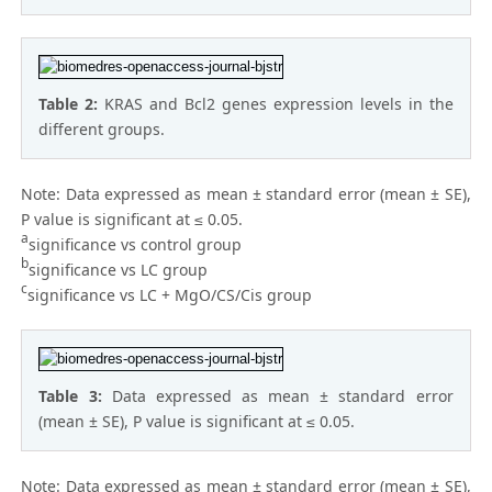
Table 2:
KRAS and Bcl2 genes expression levels in the
different groups.
Note: Data expressed as mean ± standard error (mean ± SE),
P value is significant at ≤ 0.05.
a
significance vs control group
b
significance vs LC group
c
significance vs LC + MgO/CS/Cis group
Table 3:
Data expressed as mean ± standard error
(mean ± SE), P value is significant at ≤ 0.05.
Note: Data expressed as mean ± standard error (mean ± SE),