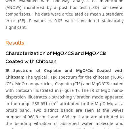
were examined with one-way analysis of modification
(ANOVA) monitored by a post hoc test (LSD) for several
comparisons. The data were articulated as mean ± standard
error (SE). P values < 0.05 were considered statistically
significant.
Results
Characterization of MgO/CS and MgO/Cis
Coated with Chitosan
IR Spectrum of Cisplatin and MgO/Cis Coated with
Chitosan:
The typical FTIR spectrum for the chitosan (100%)
(CS), MgO nanoparticles, Cisplatin (CIS) and MgO/CIS coated
with chitosan illustrated in (Figure 1). The IR of MgO nano-
dispersion illustrates a stretching vibration mode appeared
-1
in the range 588-631 cm
attributed to the Mg-O-Mg as a
broad band. Two distinct bands are seen at the waves
number of 968.8 cm−1 and 1636 cm−1 and are attributed to
the bending vibration of absorbed water molecule and