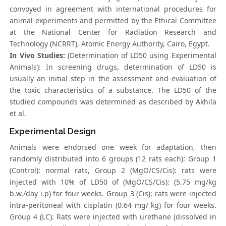
convoyed in agreement with international procedures for
animal experiments and permitted by the Ethical Committee
at the National Center for Radiation Research and
Technology (NCRRT), Atomic Energy Authority, Cairo, Egypt.
In Vivo Studies:
(Determination of LD50 using Experimental
Animals): In screening drugs, determination of LD50 is
usually an initial step in the assessment and evaluation of
the toxic characteristics of a substance. The LD50 of the
studied compounds was determined as described by Akhila
et al.
Experimental Design
Animals were endorsed one week for adaptation, then
randomly distributed into 6 groups (12 rats each): Group 1
(Control): normal rats, Group 2 (MgO/CS/Cis): rats were
injected with 10% of LD50 of (MgO/CS/Cis): (5.75 mg/kg
b.w./day i.p) for four weeks. Group 3 (Cis): rats were injected
intra-peritoneal with cisplatin (0.64 mg/ kg) for four weeks.
Group 4 (LC): Rats were injected with urethane (dissolved in