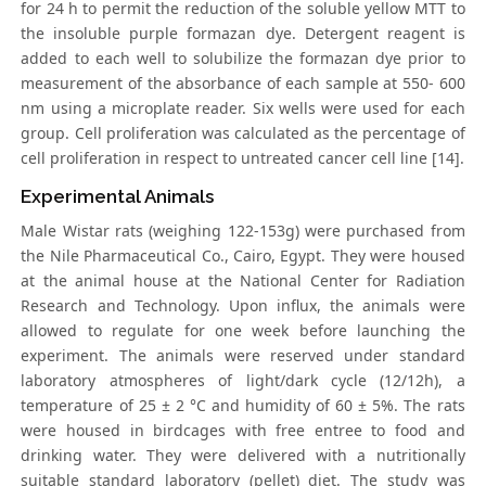
for 24 h to permit the reduction of the soluble yellow MTT to
the insoluble purple formazan dye. Detergent reagent is
added to each well to solubilize the formazan dye prior to
measurement of the absorbance of each sample at 550- 600
nm using a microplate reader. Six wells were used for each
group. Cell proliferation was calculated as the percentage of
cell proliferation in respect to untreated cancer cell line [14].
Experimental Animals
Male Wistar rats (weighing 122-153g) were purchased from
the Nile Pharmaceutical Co., Cairo, Egypt. They were housed
at the animal house at the National Center for Radiation
Research and Technology. Upon influx, the animals were
allowed to regulate for one week before launching the
experiment. The animals were reserved under standard
laboratory atmospheres of light/dark cycle (12/12h), a
temperature of 25 ± 2 °C and humidity of 60 ± 5%. The rats
were housed in birdcages with free entree to food and
drinking water. They were delivered with a nutritionally
suitable standard laboratory (pellet) diet. The study was