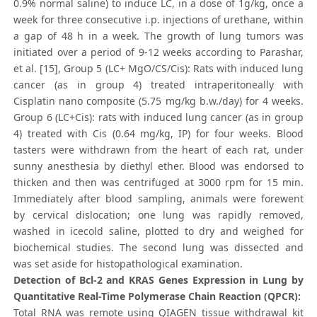
0.9% normal saline) to induce LC, in a dose of 1g/kg, once a
week for three consecutive i.p. injections of urethane, within
a gap of 48 h in a week. The growth of lung tumors was
initiated over a period of 9-12 weeks according to Parashar,
et al. [15], Group 5 (LC+ MgO/CS/Cis): Rats with induced lung
cancer (as in group 4) treated intraperitoneally with
Cisplatin nano composite (5.75 mg/kg b.w./day) for 4 weeks.
Group 6 (LC+Cis): rats with induced lung cancer (as in group
4) treated with Cis (0.64 mg/kg, IP) for four weeks. Blood
tasters were withdrawn from the heart of each rat, under
sunny anesthesia by diethyl ether. Blood was endorsed to
thicken and then was centrifuged at 3000 rpm for 15 min.
Immediately after blood sampling, animals were forewent
by cervical dislocation; one lung was rapidly removed,
washed in icecold saline, plotted to dry and weighed for
biochemical studies. The second lung was dissected and
was set aside for histopathological examination.
Detection of Bcl-2 and KRAS Genes Expression in Lung by
Quantitative Real-Time Polymerase Chain Reaction (QPCR):
Total RNA was remote using QIAGEN tissue withdrawal kit