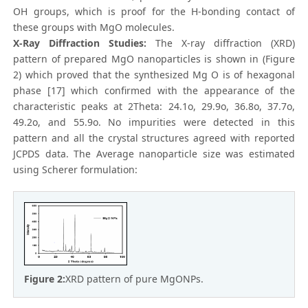
OH groups, which is proof for the H-bonding contact of
these groups with MgO molecules.
X-Ray Diffraction Studies:
The X-ray diffraction (XRD)
pattern of prepared MgO nanoparticles is shown in (Figure
2) which proved that the synthesized Mg O is of hexagonal
phase [17] which confirmed with the appearance of the
characteristic peaks at 2Theta: 24.1o, 29.9o, 36.8o, 37.7o,
49.2o, and 55.9o. No impurities were detected in this
pattern and all the crystal structures agreed with reported
JCPDS data. The Average nanoparticle size was estimated
using Scherer formulation:
Figure 2:
XRD pattern of pure MgONPs.