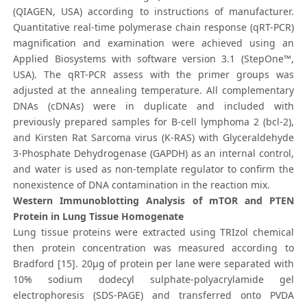
(QIAGEN, USA) according to instructions of manufacturer.
Quantitative real-time polymerase chain response (qRT-PCR)
magnification and examination were achieved using an
Applied Biosystems with software version 3.1 (StepOne™,
USA). The qRT-PCR assess with the primer groups was
adjusted at the annealing temperature. All complementary
DNAs (cDNAs) were in duplicate and included with
previously prepared samples for B-cell lymphoma 2 (bcl-2),
and Kirsten Rat Sarcoma virus (K-RAS) with Glyceraldehyde
3-Phosphate Dehydrogenase (GAPDH) as an internal control,
and water is used as non-template regulator to confirm the
nonexistence of DNA contamination in the reaction mix.
Western Immunoblotting Analysis of mTOR and PTEN
Protein in Lung Tissue Homogenate
Lung tissue proteins were extracted using TRIzol chemical
then protein concentration was measured according to
Bradford [15]. 20μg of protein per lane were separated with
10% sodium dodecyl sulphate-polyacrylamide gel
electrophoresis (SDS-PAGE) and transferred onto PVDA