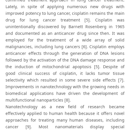
Lately, in spite of applying numerous new drugs with
improved potency to lung cancer, cisplatin remains the main
drug for lung cancer treatment [5]. Cisplatin was
unintentionally discovered by Barnett Rosenberg in 1965
and documented as an anticancer drug since then. It was
employed for the treatment of a wide array of solid
malignancies, including lung cancers [6]. Cisplatin employs
anticancer effects through the generation of DNA lesions
followed by the activation of the DNA damage response and
the induction of mitochondrial apoptosis [5]. Despite of
good clinical success of cisplatin, it lacks tumor tissue
selectivity which resulted in some severe side effects [7].
Improvements in nanotechnology with the growing needs in
biomedical applications have driven the development of
multifunctional nanoparticles [8].
Nanotechnology as a new field of research became
effectively applied to human health because it offers novel
approaches for treating many human diseases, including
cancer [9]. Most nanomaterials display special