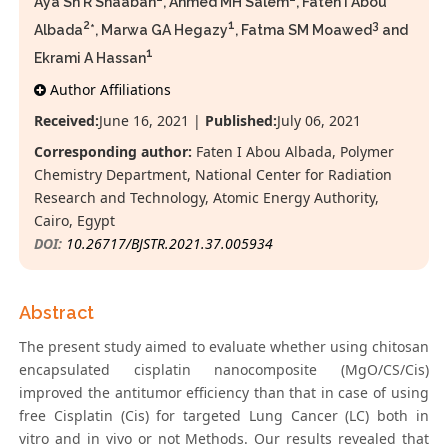
Aya Sh R Shaaban
, Ahmed MH Salem
, Faten I Abou
2
1
3
Albada
*, Marwa GA Hegazy
, Fatma SM Moawed
and
1
Ekrami A Hassan
Author Affiliations
Received:
June 16, 2021 |
Published:
July 06, 2021
Corresponding author:
Faten I Abou Albada, Polymer
Chemistry Department, National Center for Radiation
Research and Technology, Atomic Energy Authority,
Cairo, Egypt
DOI:
10.26717/BJSTR.2021.37.005934
Abstract
The present study aimed to evaluate whether using chitosan
encapsulated cisplatin nanocomposite (MgO/CS/Cis)
improved the antitumor efficiency than that in case of using
free Cisplatin (Cis) for targeted Lung Cancer (LC) both in
vitro and in vivo or not Methods. Our results revealed that