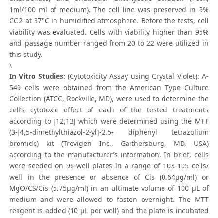
1ml/100 ml of medium). The cell line was preserved in 5%
CO2 at 37°C in humidified atmosphere. Before the tests, cell
viability was evaluated. Cells with viability higher than 95%
and passage number ranged from 20 to 22 were utilized in
this study.
\
In Vitro Studies:
(Cytotoxicity Assay using Crystal Violet): A-
549 cells were obtained from the American Type Culture
Collection (ATCC, Rockville, MD), were used to determine the
cell’s cytotoxic effect of each of the tested treatments
according to [12,13] which were determined using the MTT
(3-[4,5-dimethylthiazol-2-yl]-2.5- diphenyl tetrazolium
bromide) kit (Trevigen Inc., Gaithersburg, MD, USA)
according to the manufacturer’s information. In brief, cells
were seeded on 96-well plates in a range of 103-105 cells/
well in the presence or absence of Cis (0.64μg/ml) or
MgO/CS/Cis (5.75μg/ml) in an ultimate volume of 100 μL of
medium and were allowed to fasten overnight. The MTT
reagent is added (10 μL per well) and the plate is incubated