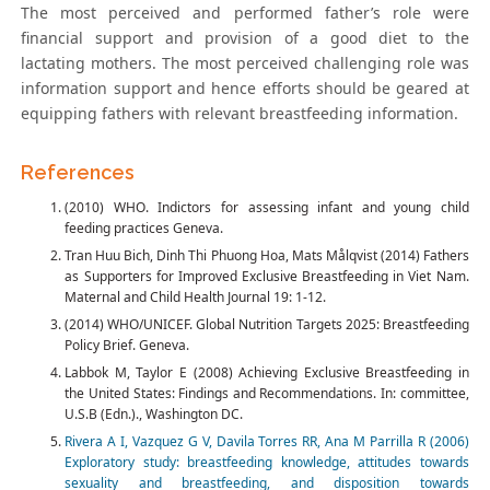
The most perceived and performed father’s role were
financial support and provision of a good diet to the
lactating mothers. The most perceived challenging role was
information support and hence efforts should be geared at
equipping fathers with relevant breastfeeding information.
References
(2010) WHO. Indictors for assessing infant and young child
feeding practices Geneva.
Tran Huu Bich, Dinh Thi Phuong Hoa, Mats Målqvist (2014) Fathers
as Supporters for Improved Exclusive Breastfeeding in Viet Nam.
Maternal and Child Health Journal 19: 1-12.
(2014) WHO/UNICEF. Global Nutrition Targets 2025: Breastfeeding
Policy Brief. Geneva.
Labbok M, Taylor E (2008) Achieving Exclusive Breastfeeding in
the United States: Findings and Recommendations. In: committee,
U.S.B (Edn.)., Washington DC.
Rivera A I, Vazquez G V, Davila Torres RR, Ana M Parrilla R (2006)
Exploratory study: breastfeeding knowledge, attitudes towards
sexuality and breastfeeding, and disposition towards