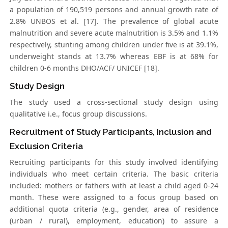
a population of 190,519 persons and annual growth rate of
2.8% UNBOS et al. [17]. The prevalence of global acute
malnutrition and severe acute malnutrition is 3.5% and 1.1%
respectively, stunting among children under five is at 39.1%,
underweight stands at 13.7% whereas EBF is at 68% for
children 0-6 months DHO/ACF/ UNICEF [18].
Study Design
The study used a cross-sectional study design using
qualitative i.e., focus group discussions.
Recruitment of Study Participants, Inclusion and
Exclusion Criteria
Recruiting participants for this study involved identifying
individuals who meet certain criteria. The basic criteria
included: mothers or fathers with at least a child aged 0-24
month. These were assigned to a focus group based on
additional quota criteria (e.g., gender, area of residence
(urban / rural), employment, education) to assure a