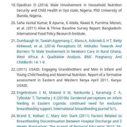
Oyediran O (2014) Male Hnvolvement in Household Nutrition
Security and Child Health in Oyo state, Nigeria. PhD University of
Ibanda, Nigeria.
Saha Kuntal Kumar, B Apurva, K Abida, Rawat R, Purnima Menon,
et al. (2011) Alive & Thrive Baseline Survey Report: Bangladesh:
International Food Policy Research Institute.
Dumbaugh M, Tawiah-Agyemang C, Manu A, Asbroek G H T, Betty
Kirkwood, et al. (2014) Perceptions Of, Attitudes Towards And
Barriers To Male Involvement In Newborn Care In Rural Ghana,
West Africa: A Qualitative Analysis. BMC Pregnancy And
Childbirth: 14: 1-9.
(2011) USAID. Engaging Grandmothers and Men in Infant and
Young Child Feeding and Maternal Nutrition. Report of a formative
assessment in Eastern and Western Kenya April 2011. Kanya:
USAID.
Engebretsen I M, Moland K M, Nankunda J, Karamagi C A,
Tylleskär T, Tumwine J K (2010b) Gendered perceptions on infant
feeding in Eastern Uganda: continued need for exclusive
breastfeeding support. International breastfeeding journal 5(1)
.
Brand E, Kothari C, Mary Ann Stark (2011) Factors Related to
Breastfeeding Discontinuation Between Hospital Discharge and 2
Weeks Postpartum. The Journal of Perinatal Education 20(1): 36-