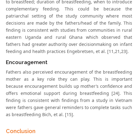
to breastfeed; duration of breastfeeding, when to introduce
complementary feeding. This could be because the
patriarchal setting of the study community where most
decisions are made by the fathers/head of the family. This
finding is consistent with studies from communities in rural
eastern Uganda and rural Ghana which observed that
fathers had greater authority over decisionmaking on infant
feeding and health practices Engebretsen, et al. [11,21,23].
Encouragement
Fathers also perceived encouragement of the breastfeeding
mother as a key role they can play. This is important
because encouragement builds up mother’s confidence and
offers emotional support during breastfeeding [24]. This
finding is consistent with findings from a study in Vietnam
were fathers gave general reminders to complete tasks such
as breastfeeding Bich, et al. [15].
Conclusion