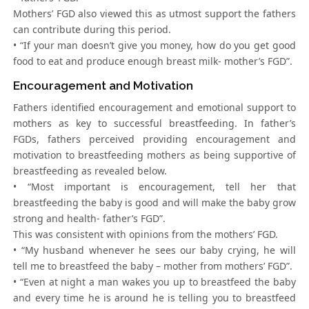
Mothers’ FGD also viewed this as utmost support the fathers
can contribute during this period.
• “If your man doesn’t give you money, how do you get good
food to eat and produce enough breast milk- mother’s FGD”.
Encouragement and Motivation
Fathers identified encouragement and emotional support to
mothers as key to successful breastfeeding. In father’s
FGDs, fathers perceived providing encouragement and
motivation to breastfeeding mothers as being supportive of
breastfeeding as revealed below.
• “Most important is encouragement, tell her that
breastfeeding the baby is good and will make the baby grow
strong and health- father’s FGD”.
This was consistent with opinions from the mothers’ FGD.
• “My husband whenever he sees our baby crying, he will
tell me to breastfeed the baby – mother from mothers’ FGD”.
• “Even at night a man wakes you up to breastfeed the baby
and every time he is around he is telling you to breastfeed