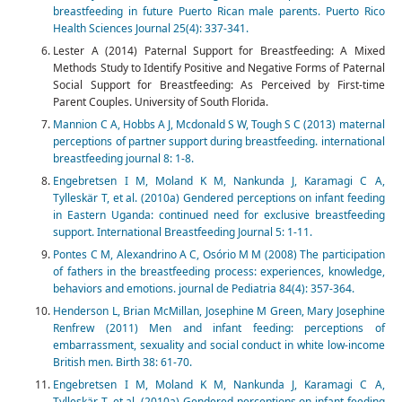
breastfeeding in future Puerto Rican male parents. Puerto Rico
Health Sciences Journal 25(4): 337-341.
Lester A (2014) Paternal Support for Breastfeeding: A Mixed
Methods Study to Identify Positive and Negative Forms of Paternal
Social Support for Breastfeeding: As Perceived by First-time
Parent Couples. University of South Florida.
Mannion C A, Hobbs A J, Mcdonald S W, Tough S C (2013) maternal
perceptions of partner support during breastfeeding. international
breastfeeding journal 8: 1-8.
Engebretsen I M, Moland K M, Nankunda J, Karamagi C A,
Tylleskär T, et al. (2010a) Gendered perceptions on infant feeding
in Eastern Uganda: continued need for exclusive breastfeeding
support. International Breastfeeding Journal 5: 1-11.
Pontes C M, Alexandrino A C, Osório M M (2008) The participation
of fathers in the breastfeeding process: experiences, knowledge,
behaviors and emotions. journal de Pediatria 84(4): 357-364.
Henderson L, Brian McMillan, Josephine M Green, Mary Josephine
Renfrew (2011) Men and infant feeding: perceptions of
embarrassment, sexuality and social conduct in white low-income
British men. Birth 38: 61-70.
Engebretsen I M, Moland K M, Nankunda J, Karamagi C A,
Tylleskär T, et al. (2010a) Gendered perceptions on infant feeding