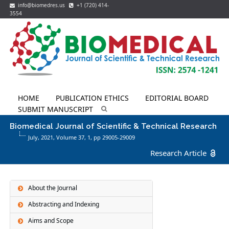
info@biomedres.us
+1 (720) 414-
3554
HOME
PUBLICATION ETHICS
EDITORIAL BOARD
SUBMIT MANUSCRIPT
Biomedical Journal of Scientific & Technical Research
July, 2021, Volume 37,
1
, pp 29005-29009
Research Article
About the Journal
Abstracting and Indexing
Aims and Scope