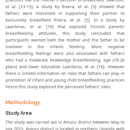
et al. [13-15]. A study by Rivera, et al. [5] showed that
fathers were interested in supporting their partner to
exclusively breastfeed Rivera, et al. [5]. In a study by
Laanteras, et al. [16] that explored Finnish parents’
breastfeeding attitudes, this study concluded that
participants wanted both the mother and the father to be
involved in the infants feeding. More negative
breastfeeding feelings were also associated with fathers
who had a moderate knowledge breastfeeding, age (18-26
years) and lower education Laanteras, et al. [16]. However
there is limited information on roles that fathers can play in
promotion of infant and young child breastfeeding practices
hence this study explored the perceived fathers’ roles.
Methodology
Study Area
The study was carried out in Amuru district between May to
July 2015. Amuru district is located in northern Uganda with