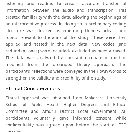
listening and reading to ensure accurate transfer of
information between the audio and transcription. This
created familiarity with the data, allowing the beginnings of
an interpretative process. In doing so, a preliminary coding
structure was devised as emerging themes, ideas, and
topics relevant to the aims of the study. These were then
applied and ‘tested’ in the next data. New codes (and
redundant ones) were included/ excluded as need a raised.
The data was analyzed by constant comparison method
modified from the grounded theory approach. The
participant’s reflections were conveyed in their own words to
strengthen the validity and credibility of the study.
Ethical Considerations
Ethical approval was obtained from Makerere University
School of Public Health Higher Degrees and Ethical
Committee and Amuru District Local Government. All
participants voluntarily gave informed consent while
confidentiality was agreed upon before the start of FGD
sessions.