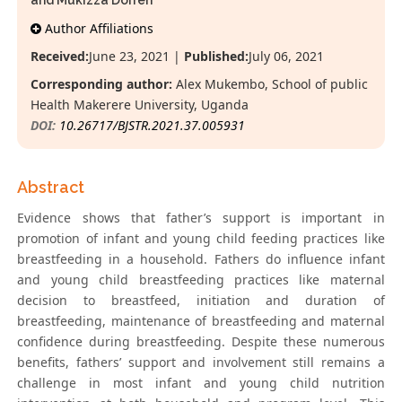
and Mukizza Dorren
Author Affiliations
Received:
June 23, 2021 |
Published:
July 06, 2021
Corresponding author:
Alex Mukembo, School of public
Health Makerere University, Uganda
DOI:
10.26717/BJSTR.2021.37.005931
Abstract
Evidence shows that father’s support is important in
promotion of infant and young child feeding practices like
breastfeeding in a household. Fathers do influence infant
and young child breastfeeding practices like maternal
decision to breastfeed, initiation and duration of
breastfeeding, maintenance of breastfeeding and maternal
confidence during breastfeeding. Despite these numerous
benefits, fathers’ support and involvement still remains a
challenge in most infant and young child nutrition