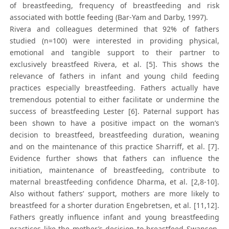
of breastfeeding, frequency of breastfeeding and risk
associated with bottle feeding (Bar-Yam and Darby, 1997).
Rivera and colleagues determined that 92% of fathers
studied (n=100) were interested in providing physical,
emotional and tangible support to their partner to
exclusively breastfeed Rivera, et al. [5]. This shows the
relevance of fathers in infant and young child feeding
practices especially breastfeeding. Fathers actually have
tremendous potential to either facilitate or undermine the
success of breastfeeding Lester [6]. Paternal support has
been shown to have a positive impact on the woman’s
decision to breastfeed, breastfeeding duration, weaning
and on the maintenance of this practice Sharriff, et al. [7].
Evidence further shows that fathers can influence the
initiation, maintenance of breastfeeding, contribute to
maternal breastfeeding confidence Dharma, et al. [2,8-10].
Also without fathers’ support, mothers are more likely to
breastfeed for a shorter duration Engebretsen, et al. [11,12].
Fathers greatly influence infant and young breastfeeding
practices like the mother’s decision to breastfeed Swanson,