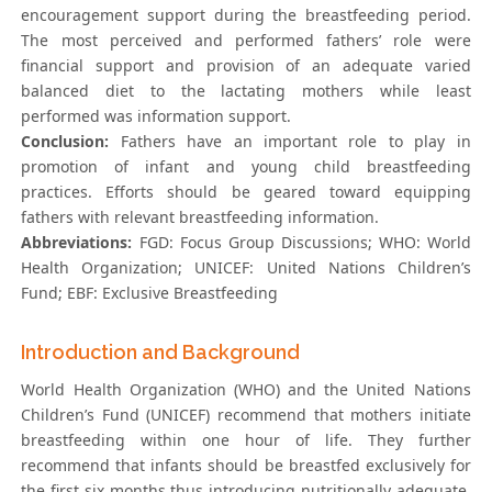
encouragement support during the breastfeeding period.
The most perceived and performed fathers’ role were
financial support and provision of an adequate varied
balanced diet to the lactating mothers while least
performed was information support.
Conclusion:
Fathers have an important role to play in
promotion of infant and young child breastfeeding
practices. Efforts should be geared toward equipping
fathers with relevant breastfeeding information.
Abbreviations:
FGD: Focus Group Discussions; WHO: World
Health Organization; UNICEF: United Nations Children’s
Fund; EBF: Exclusive Breastfeeding
Introduction and Background
World Health Organization (WHO) and the United Nations
Children’s Fund (UNICEF) recommend that mothers initiate
breastfeeding within one hour of life. They further
recommend that infants should be breastfed exclusively for
the first six months thus introducing nutritionally adequate,