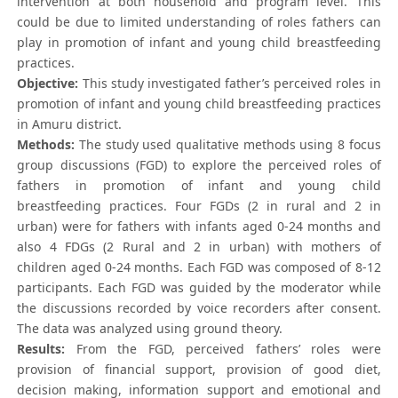
intervention at both household and program level. This
could be due to limited understanding of roles fathers can
play in promotion of infant and young child breastfeeding
practices.
Objective:
This study investigated father’s perceived roles in
promotion of infant and young child breastfeeding practices
in Amuru district.
Methods:
The study used qualitative methods using 8 focus
group discussions (FGD) to explore the perceived roles of
fathers in promotion of infant and young child
breastfeeding practices. Four FGDs (2 in rural and 2 in
urban) were for fathers with infants aged 0-24 months and
also 4 FDGs (2 Rural and 2 in urban) with mothers of
children aged 0-24 months. Each FGD was composed of 8-12
participants. Each FGD was guided by the moderator while
the discussions recorded by voice recorders after consent.
The data was analyzed using ground theory.
Results:
From the FGD, perceived fathers’ roles were
provision of financial support, provision of good diet,
decision making, information support and emotional and