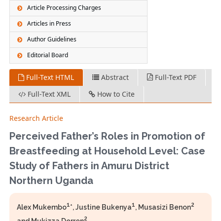
Article Processing Charges
Articles in Press
Author Guidelines
Editorial Board
Full-Text HTML
Abstract
Full-Text PDF
Full-Text XML
How to Cite
Research Article
Perceived Father’s Roles in Promotion of
Breastfeeding at Household Level: Case
Study of Fathers in Amuru District
Northern Uganda
1
1
2
Alex Mukembo
*, Justine Bukenya
, Musasizi Benon
2