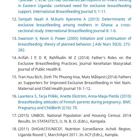
in Eastern Uganda: continued need for exclusive breastfeeding
support. International Breastfeeding Journal 5: 1-11.
Tampah Naah A M,Kumi Kyereme A (2013) Determinants of
exclusive breastfeeding among mothers in Ghana: a cross-
sectional study. International Breastfeeding Journal 8: 1-6.
Swanson V, Kevin G Power (2005) Initiation and continuation of
breastfeeding: theory of planned behavior. J Adv Nurs 50(3): 272-
282.
Arifah I P, D R, Rahfiludin M Z (2014) Father's Roles on the
Exclusive Breastfeeding Practices. Journal Kesehatan Masyrakat
Journal of Public Health 8.
Tran Huu Bich, Dinh Thi Phuong Hoa, Mats Målqvist (2014) Fathers
as Supporters for Improved Exclusive Breastfeeding in Viet Nam.
Maternal and Child Health Journal 19: 1-12.
Laantera S, Tarja Pölkki, Anette Ekström, Anna-Maija Pietilä (2010)
Breastfeeding attitudes of Finnish parents during pregnancy. BMC
Pregnancy and Childbirth 2(10): 79.
(2015) UNBOS. National Population and Housing Census 2014
Results. In: STATASTICS, U. N. B. O. (Edn.)., Kampala.
(2011) DHO/ACF/UNICEF. Nutrition Surveillance Acholi Region,
Uganda Round 1, March/April 2011. In: ACF (Edn.)., Kampla.