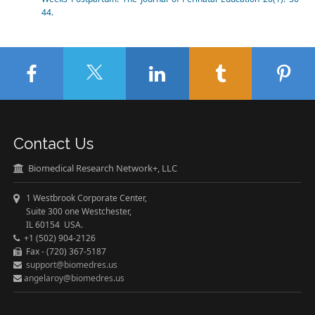
44.
Contact Us
Biomedical Research Network+, LLC
1 Westbrook Corporate Center,
Suite 300 one Westchester,
IL 60154 USA.
+1 (502) 904-2126
Fax - (720) 367-5187
support@biomedres.us
angelaroy@biomedres.us