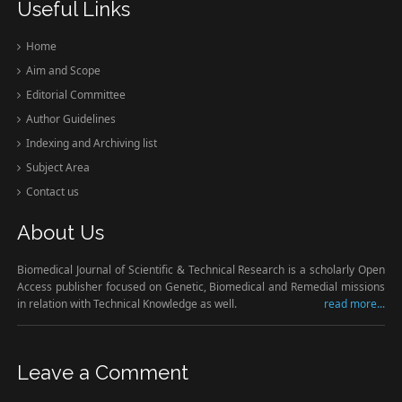
Useful Links
Home
Aim and Scope
Editorial Committee
Author Guidelines
Indexing and Archiving list
Subject Area
Contact us
About Us
Biomedical Journal of Scientific & Technical Research is a scholarly Open
Access publisher focused on Genetic, Biomedical and Remedial missions
in relation with Technical Knowledge as well.
read more...
Leave a Comment