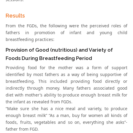
Results
From the FGDs, the following were the perceived roles of
fathers in promotion of infant and young child
breastfeeding practices:
Provision of Good (nutritious) and Variety of
Foods During Breastfeeding Period
Providing food for the mother was a form of support
identified by most fathers as a way of being supportive of
breastfeeding. This included providing food directly or
indirectly through money. Many fathers associated good
diet with mother’s ability to produce enough breast milk for
the infant as revealed from FGDs.
“Make sure she has a nice meal and variety, to produce
enough breast milk” “As a man, buy for women all kinds of
foods, fruits, vegetables and so on, everything she asks”-
father from FGD.