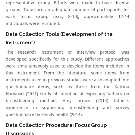
representative group. Efforts were made to have diverse
groups. To assure an adequate number of participants for
each focus group (e.g., 8-10), approximately 12-14
individuals were recruited.
Data Collection Tools (Development of the
Instrument)
The research instrument or interview protocol was
developed specifically for this study. Different approaches
were simultaneously used to develop the items included in
this instrument. From the literature, some items from
instruments used in previous studies were also adapted into
questionnaire items, such as those from the Katrina
Harwood (2011) study of intention of expecting fathers on
breastfeeding method, Amy brown (2014) father’s
experience in supporting breastfeeding and survey
questionnaire by Family health (2014).
Data Collection Procedure: Focus Group
Discussions