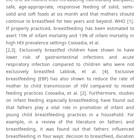
safe, age-appropriate, responsive feeding of solid, semi-
solid and soft foods at six month and that mothers should
continue to breastfeed for two years and beyond. WHO [1].
If properly practiced, breastfeeding has been estimated to
avert 15% of infant mortality and 13% of infant mortality in
high HIV prevalence settings Coovadia, et al.
[2,3]. Exclusively breastfed children have shown to have
lower risk of gastrointestinal infections and acute
respiratory infection compared to children who were not
exclusively breastfed Labbok, et al. [4]. Exclusive
breastfeeding (EBF) has also shown to reduce the rate of
mother to child transmission of HIV compared to mixed
feeding practices Coovadia, et al. [2]. Furthermore, studies
on infant feeding especially breastfeeding have found out
that fathers play a vital role in promotion of infant and
young child breastfeeding practices in a household. For
example, in a review of the literature on fathers and
breastfeeding, it was found out that fathers influenced
breastfeeding in four ways: decision to breastfeed, duration