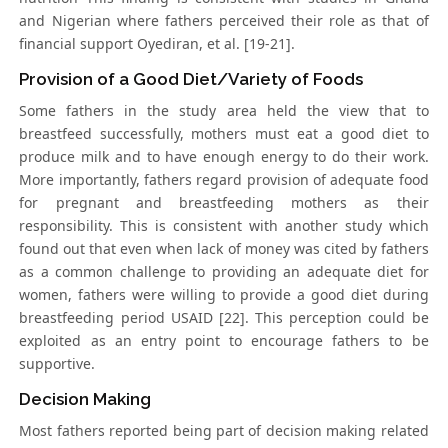
and Nigerian where fathers perceived their role as that of
financial support Oyediran, et al. [19-21].
Provision of a Good Diet/Variety of Foods
Some fathers in the study area held the view that to
breastfeed successfully, mothers must eat a good diet to
produce milk and to have enough energy to do their work.
More importantly, fathers regard provision of adequate food
for pregnant and breastfeeding mothers as their
responsibility. This is consistent with another study which
found out that even when lack of money was cited by fathers
as a common challenge to providing an adequate diet for
women, fathers were willing to provide a good diet during
breastfeeding period USAID [22]. This perception could be
exploited as an entry point to encourage fathers to be
supportive.
Decision Making
Most fathers reported being part of decision making related