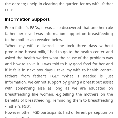
the garden; I help in clearing the garden for my wife -father
FGD”.
Information Support
From father’s FGDs, it was also discovered that another role
father perceived was information support on breastfeeding
to the mother as revealed below.
“When my wife delivered, she took three days without
producing breast milk, I had to go to the health center and
asked the health worker what the cause of the problem was
and how to solve it. I was told to buy good food for her and
if it fails in next two days I take my wife to health centre-
fathers from father’s FGD” “What is needed is just
information, we cannot support by giving a breast but assist
with something else as long as we are educated on
breastfeeding like women. e.g.telling the mothers on the
benefits of breastfeeding, reminding them to breastfeeding
- father’s FGD”.
However other FGD participants had different perception on