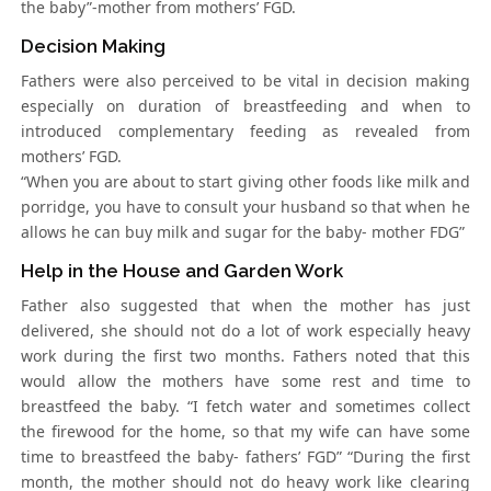
the baby”-mother from mothers’ FGD.
Decision Making
Fathers were also perceived to be vital in decision making
especially on duration of breastfeeding and when to
introduced complementary feeding as revealed from
mothers’ FGD.
“When you are about to start giving other foods like milk and
porridge, you have to consult your husband so that when he
allows he can buy milk and sugar for the baby- mother FDG”
Help in the House and Garden Work
Father also suggested that when the mother has just
delivered, she should not do a lot of work especially heavy
work during the first two months. Fathers noted that this
would allow the mothers have some rest and time to
breastfeed the baby. “I fetch water and sometimes collect
the firewood for the home, so that my wife can have some
time to breastfeed the baby- fathers’ FGD” “During the first
month, the mother should not do heavy work like clearing