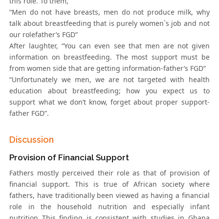
this role. To them,
“Men do not have breasts, men do not produce milk, why
talk about breastfeeding that is purely women`s job and not
our rolefather’s FGD”
After laughter, “You can even see that men are not given
information on breastfeeding. The most support must be
from women side that are getting information-father’s FGD”
“Unfortunately we men, we are not targeted with health
education about breastfeeding; how you expect us to
support what we don’t know, forget about proper support-
father FGD”.
Discussion
Provision of Financial Support
Fathers mostly perceived their role as that of provision of
financial support. This is true of African society where
fathers, have traditionally been viewed as having a financial
role in the household nutrition and especially infant
nutrition This finding is consistent with studies in Ghana