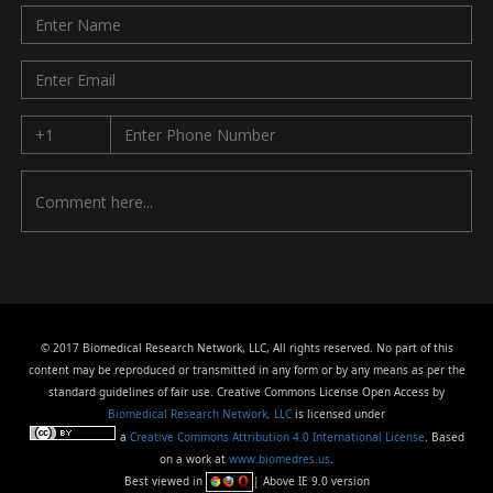
© 2017 Biomedical Research Network, LLC, All rights reserved. No part of this
content may be reproduced or transmitted in any form or by any means as per the
standard guidelines of fair use. Creative Commons License Open Access by
Biomedical Research Network, LLC
is licensed under
a
Creative Commons Attribution 4.0 International License
. Based
on a work at
www.biomedres.us
.
Best viewed in
| Above IE 9.0 version