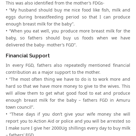
This was also identified from the mother’s FDGs-
• “My husband should buy me nice food like fish, milk and
eggs during breastfeeding period so that I can produce
enough breast milk for the baby”.
• “When you eat well, you produce more breast milk for the
baby, so fathers should buy us foods when we have
delivered the baby- mother’s FGD”.
Financial Support
In every FGD, fathers also repeatedly mentioned financial
contribution as a major support to the mother.
• “The most often thing we have to do is to work more and
hard so that we have more money to give to the wives. This
will allow them to get what good food to eat and produce
enough breast milk for the baby – fathers FGD in Amuru
town council”.
• “These days if you don’t give your wife money she will
report you to Action Aid or police and you will be arrested so
I make sure I give her 2000Ug shillings every day to buy milk
– fathers’ FGD.