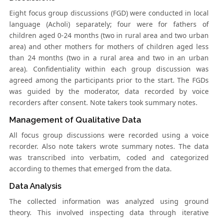
Eight focus group discussions (FGD) were conducted in local
language (Acholi) separately; four were for fathers of
children aged 0-24 months (two in rural area and two urban
area) and other mothers for mothers of children aged less
than 24 months (two in a rural area and two in an urban
area). Confidentiality within each group discussion was
agreed among the participants prior to the start. The FGDs
was guided by the moderator, data recorded by voice
recorders after consent. Note takers took summary notes.
Management of Qualitative Data
All focus group discussions were recorded using a voice
recorder. Also note takers wrote summary notes. The data
was transcribed into verbatim, coded and categorized
according to themes that emerged from the data.
Data Analysis
The collected information was analyzed using ground
theory. This involved inspecting data through iterative