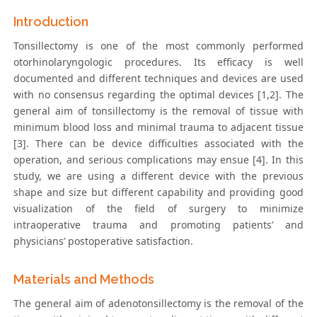
Introduction
Tonsillectomy is one of the most commonly performed
otorhinolaryngologic procedures. Its efficacy is well
documented and different techniques and devices are used
with no consensus regarding the optimal devices [1,2]. The
general aim of tonsillectomy is the removal of tissue with
minimum blood loss and minimal trauma to adjacent tissue
[3]. There can be device difficulties associated with the
operation, and serious complications may ensue [4]. In this
study, we are using a different device with the previous
shape and size but different capability and providing good
visualization of the field of surgery to minimize
intraoperative trauma and promoting patients’ and
physicians’ postoperative satisfaction.
Materials and Methods
The general aim of adenotonsillectomy is the removal of the