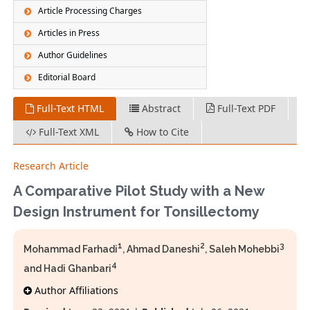
Article Processing Charges
Articles in Press
Author Guidelines
Editorial Board
Full-Text HTML
Abstract
Full-Text PDF
Full-Text XML
How to Cite
Research Article
A Comparative Pilot Study with a New
Design Instrument for Tonsillectomy
1
2
3
Mohammad Farhadi
, Ahmad Daneshi
, Saleh Mohebbi
4
and Hadi Ghanbari
Author Affiliations