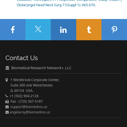
Otolaryngol Head Neck Surg 71(Suppl 1): 665-670.
Contact Us
Biomedical Research Network+, LLC
1 Westbrook Corporate Center,
Suite 300 one Westchester,
IL 60154 USA.
+1 (502) 904-2126
Fax - (720) 367-5187
support@biomedres.us
angelaroy@biomedres.us