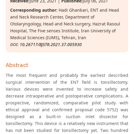
Received:
June 23, 2021 |
Published:
July 06, 2021
Corresponding author:
Hadi Ghanbari, ENT and Head
and Neck Research Center, Department of
Otolaryngology, Head and Neck surgery, Hazrat Rasoul
Hospital, The Five senses Institute, Iran University of
Medical Sciences (IUMS), Tehran, Iran
DOI:
10.26717/BJSTR.2021.37.005930
Abstract
The most frequent and probably the earliest described
surgical intervention of the ENT field is tonsillectomy.
Various devices were invented to increase safety and
decrease intraoperative and postoperative complications. A
prospective, randomized, comparative pilot study with
ethical approval and confirmed proposal code 5752) was
designed as a built-in suction inlet dissector for
tonsillectomy. This device is a relatively new instrument that
has not been studied for tonsillectomy yet. Two hundred