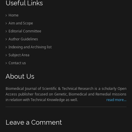
Useful Links
Home
Aim and Scope
Editorial Committee
Author Guidelines
Indexing and Archiving list
Subject Area
Contact us
About Us
Biomedical Journal of Scientific & Technical Research is a scholarly Open
Access publisher focused on Genetic, Biomedical and Remedial missions
in relation with Technical Knowledge as well.
read more...
Leave a Comment