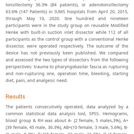
tonsillectomy 36.3% (84 patients), or adenotonsillectomy
63.6% (147 Patients) in IUMS hospitals from April 20, 2015,
through May 10, 2020. 0ne hundred and nineteen
participants were in the study group on reusable Modified
Henke with built-in suction inlet dissector while 112 of all
participants as the control group with a conventional Henke
dissector, were operated respectively. The outcome of the
device has not previously been published. We compared
and assessed the two types of dissectors from the following
perspectives: trauma to pharyngobasilar fascia as rupturing
and non-rupturing one, operation time, bleeding, starting
diet, pain, and analgesic need.
Results
The patients consecutively operated, data analyzed by a
common statistical data analysis tool, SPSS. Hemograms,
blood group & RH was about A- (2 female, 5 males,3%), A+
(39 female, 45 male, 36.3%), AB+(10 female, 3 male, 5.6%), B-