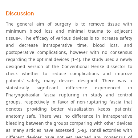
Discussion
The general aim of surgery is to remove tissue with
minimum blood loss and minimal trauma to adjacent
tissue4. The efficacy of various devices is to increase safety
and decrease intraoperative time, blood loss, and
postoperative complications, however with no consensus
regarding the optimal devices [1-4]. The study used a newly
designed version of the Conventional Henke dissector to
check whether to reduce complications and improve
patients’ safety, many devices designed. There was a
statistically significant difference experienced in
Pharyngobasilar fascia rupturing in study and control
groups, respectively in favor of non-rupturing fascia that
denotes providing better visualization keeps patients’
anatomy safe. There was no difference in intraoperative
bleeding between the groups comparing with other devices
as many articles have assessed [5-8]. Tonsillectomies with
different devices have not yet reached any consensus of