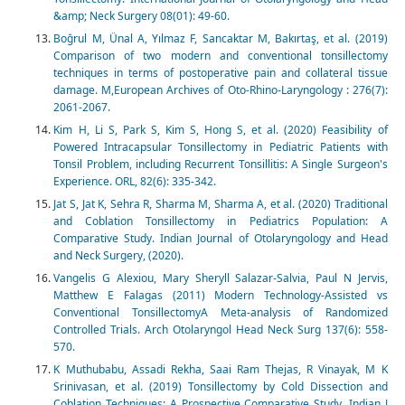
&amp; Neck Surgery 08(01): 49-60.
Boğrul M, Ünal A, Yılmaz F, Sancaktar M, Bakırtaş, et al. (2019)
Comparison of two modern and conventional tonsillectomy
techniques in terms of postoperative pain and collateral tissue
damage. M,European Archives of Oto-Rhino-Laryngology : 276(7):
2061-2067.
Kim H, Li S, Park S, Kim S, Hong S, et al. (2020) Feasibility of
Powered Intracapsular Tonsillectomy in Pediatric Patients with
Tonsil Problem, including Recurrent Tonsillitis: A Single Surgeon's
Experience. ORL, 82(6): 335-342.
Jat S, Jat K, Sehra R, Sharma M, Sharma A, et al. (2020) Traditional
and Coblation Tonsillectomy in Pediatrics Population: A
Comparative Study. Indian Journal of Otolaryngology and Head
and Neck Surgery, (2020).
Vangelis G Alexiou, Mary Sheryll Salazar-Salvia, Paul N Jervis,
Matthew E Falagas (2011) Modern Technology-Assisted vs
Conventional TonsillectomyA Meta-analysis of Randomized
Controlled Trials. Arch Otolaryngol Head Neck Surg 137(6): 558-
570.
K Muthubabu, Assadi Rekha, Saai Ram Thejas, R Vinayak, M K
Srinivasan, et al. (2019) Tonsillectomy by Cold Dissection and
Coblation Techniques: A Prospective Comparative Study. Indian J