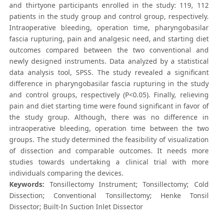
and thirtyone participants enrolled in the study: 119, 112
patients in the study group and control group, respectively.
Intraoperative bleeding, operation time, pharyngobasilar
fascia rupturing, pain and analgesic need, and starting diet
outcomes compared between the two conventional and
newly designed instruments. Data analyzed by a statistical
data analysis tool, SPSS. The study revealed a significant
difference in pharyngobasilar fascia rupturing in the study
and control groups, respectively (P<0.05). Finally, relieving
pain and diet starting time were found significant in favor of
the study group. Although, there was no difference in
intraoperative bleeding, operation time between the two
groups. The study determined the feasibility of visualization
of dissection and comparable outcomes. It needs more
studies towards undertaking a clinical trial with more
individuals comparing the devices.
Keywords:
Tonsillectomy Instrument; Tonsillectomy; Cold
Dissection; Conventional Tonsillectomy; Henke Tonsil
Dissector; Built-In Suction Inlet Dissector