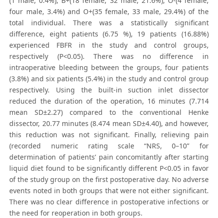
(1 male, 0.4%), B+(18 female, 32 male, 21.6%), O-(4 female,
four male, 3.4%) and O+(35 female, 33 male, 29.4%) of the
total individual. There was a statistically significant
difference, eight patients (6.75 %), 19 patients (16.88%)
experienced FBFR in the study and control groups,
respectively (P<0.05). There was no difference in
intraoperative bleeding between the groups, four patients
(3.8%) and six patients (5.4%) in the study and control group
respectively. Using the built-in suction inlet dissector
reduced the duration of the operation, 16 minutes (7.714
mean SD±2.27) compared to the conventional Henke
dissector, 20.77 minutes (8.474 mean SD±4.40), and however,
this reduction was not significant. Finally, relieving pain
(recorded numeric rating scale “NRS, 0–10” for
determination of patients’ pain concomitantly after starting
liquid diet found to be significantly different P<0.05 in favor
of the study group on the first postoperative day. No adverse
events noted in both groups that were not either significant.
There was no clear difference in postoperative infections or
the need for reoperation in both groups.