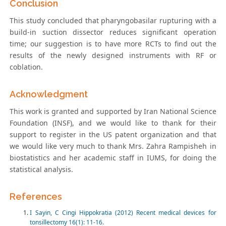
Conclusion
This study concluded that pharyngobasilar rupturing with a
build-in suction dissector reduces significant operation
time; our suggestion is to have more RCTs to find out the
results of the newly designed instruments with RF or
coblation.
Acknowledgment
This work is granted and supported by Iran National Science
Foundation (INSF), and we would like to thank for their
support to register in the US patent organization and that
we would like very much to thank Mrs. Zahra Rampisheh in
biostatistics and her academic staff in IUMS, for doing the
statistical analysis.
References
I Sayin, C Cingi Hippokratia (2012) Recent medical devices for
tonsillectomy 16(1): 11-16.