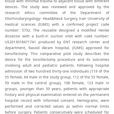
tissue with minimal trauma to adjacent tissue with different
devices. The study was reviewed and approved by the
research ethics committee of the Department of
Otorhinolaryngology- Head&Neck Surgery, Iran University of
medical sciences (IUMS) with a confirmed project code
number: 5752. The reusable designed a modified Henke
dissector with a built-in suction inlet with code number:
US20130184717A1 produced by ENT research center and
department, Rasool Akram hospital, (IUMS) approved for
tonsillectomy. This comparative pilot study describes the
device for the tonsillectomy procedure and its outcomes
involving adult and pediatric patients. Following hospital
admission of two hundred thirty-one individuals (119 of the
55 female, 64 male in the study group, 112 of the 53 female,
59 male in the control group), 108 female, 123 male in
groups, younger than 50 years, patients with appropriate
history and physical examination entered on the permanent
hospital record with informed consent. Hemograms, were
performed and corrected values as within normal limits
before surgery. Patients consecutively were scheduled for