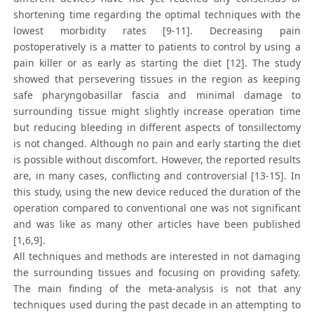
shortening time regarding the optimal techniques with the
lowest morbidity rates [9-11]. Decreasing pain
postoperatively is a matter to patients to control by using a
pain killer or as early as starting the diet [12]. The study
showed that persevering tissues in the region as keeping
safe pharyngobasillar fascia and minimal damage to
surrounding tissue might slightly increase operation time
but reducing bleeding in different aspects of tonsillectomy
is not changed. Although no pain and early starting the diet
is possible without discomfort. However, the reported results
are, in many cases, conflicting and controversial [13-15]. In
this study, using the new device reduced the duration of the
operation compared to conventional one was not significant
and was like as many other articles have been published
[1,6,9].
All techniques and methods are interested in not damaging
the surrounding tissues and focusing on providing safety.
The main finding of the meta-analysis is not that any
techniques used during the past decade in an attempting to