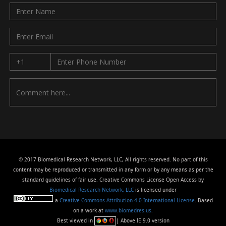
© 2017 Biomedical Research Network, LLC, All rights reserved. No part of this
content may be reproduced or transmitted in any form or by any means as per the
standard guidelines of fair use. Creative Commons License Open Access by
Biomedical Research Network, LLC
is licensed under
a
Creative Commons Attribution 4.0 International License
. Based
on a work at
www.biomedres.us
.
Best viewed in
| Above IE 9.0 version