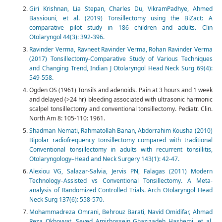
Giri Krishnan, Lia Stepan, Charles Du, VikramPadhye, Ahmed
Bassiouni, et al. (2019) Tonsillectomy using the BiZact: A
comparative pilot study in 186 children and adults. Clin
Otolaryngol 44(3): 392-396.
Ravinder Verma, Ravneet Ravinder Verma, Rohan Ravinder Verma
(2017) Tonsillectomy-Comparative Study of Various Techniques
and Changing Trend, Indian J Otolaryngol Head Neck Surg 69(4):
549-558.
Ogden OS (1961) Tonsils and adenoids. Pain at 3 hours and 1 week
and delayed (>24 hr) bleeding associated with ultrasonic harmonic
scalpel tonsillectomy and conventional tonsillectomy. Pediatr. Clin.
North Am 8: 105-110: 1961.
Shadman Nemati, Rahmatollah Banan, Abdorrahim Kousha (2010)
Bipolar radiofrequency tonsillectomy compared with traditional
Conventional tonsillectomy in adults with recurrent tonsillitis,
Otolaryngology–Head and Neck Surgery 143(1): 42-47. ‎‎
Alexiou VG, Salazar-Salvia, Jervis PN, Falagas (2011) Modern
Technology–Assisted vs Conventional Tonsillectomy. A Meta-
analysis of Randomized Controlled Trials.‎ Arch Otolaryngol Head
Neck Surg 137(6): 558-570.
Mohammadreza Omrani, Behrouz Barati, Navid Omidifar, Ahmad
Reza Okhovvat, Seyed Amirhossein Ghazizadeh Hashemi, et al.