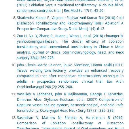
(2012) Coblation versus traditional tonsillectomy: A double blind.
randomized controlled trial, J Res Med Sci 17(1): 45-50.
Shailendra Kumar B, Vageesh Padiyar Anil Kumar Rai (2018) Cold
Dissection Tonsillectomy and Radiofrequency Tonsil Ablation: A
Prospective Comparative Study. Dubai Med J 1(4): 6-12
Zuo H, Niu Y, Zhang C, Huang J, Wang L, et al. (2018) chuanger bi
yanhoutoujingwaikezazhi, The clinical efficacy of coblation
tonsillectomy and conventional tonsillectomy in China: A Meta
analysis. Journal of clinical otorhinolaryngology, head, and neck
surgery 32(4): 269-278.
Juha Silvola, Aarre Salonen, Jouko Nieminen, Hannu Kokki (2011)
Tissue welding tonsillectomy provides an enhanced recovery
compared to that after monopolar electrocautery technique in
adults: a prospective randomized clinical trial. Eur Arch
Otorhinolaryngol 268 (2): 255- 260.
Vassilios A Lachanas, John K Hajiioannou, George T Karatzias,
Dimitrios Filios, Stylianos Koutsias, et al. (2007) Comparison of
LigaSure vessel sealing system, harmonic scalpel, and cold knife
tonsillectomy. Otolaryngol Head Neck Surg 137 (3): 385- 389.
Sasindran V, Mathew N, Shabna A, Harikrishan B (2019)
Comparison of Coblation Tonsillectomy vs Dissection
Tonsillectomy. International Journal of Otolaryngology and Head