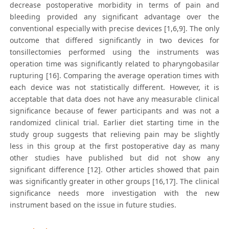
decrease postoperative morbidity in terms of pain and
bleeding provided any significant advantage over the
conventional especially with precise devices [1,6,9]. The only
outcome that differed significantly in two devices for
tonsillectomies performed using the instruments was
operation time was significantly related to pharyngobasilar
rupturing [16]. Comparing the average operation times with
each device was not statistically different. However, it is
acceptable that data does not have any measurable clinical
significance because of fewer participants and was not a
randomized clinical trial. Earlier diet starting time in the
study group suggests that relieving pain may be slightly
less in this group at the first postoperative day as many
other studies have published but did not show any
significant difference [12]. Other articles showed that pain
was significantly greater in other groups [16,17]. The clinical
significance needs more investigation with the new
instrument based on the issue in future studies.