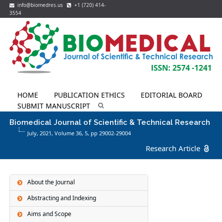
info@biomedres.us
+1 (720) 414-
3554
HOME
PUBLICATION ETHICS
EDITORIAL BOARD
SUBMIT MANUSCRIPT
Biomedical Journal of Scientific & Technical Research
July, 2021, Volume 36,
5
, pp 29002-29004
Research Article
About the Journal
Abstracting and Indexing
Aims and Scope