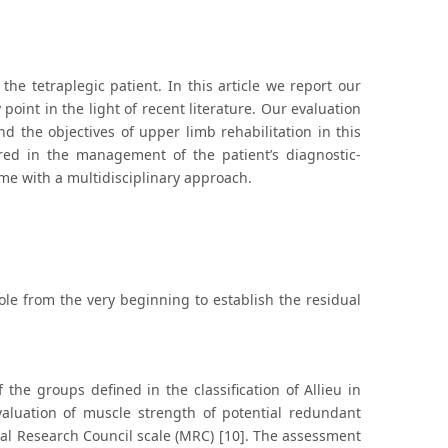
he tetraplegic patient. In this article we report our
oint in the light of recent literature. Our evaluation
nd the objectives of upper limb rehabilitation in this
tered in the management of the patient’s diagnostic-
me with a multidisciplinary approach.
ole from the very beginning to establish the residual
 the groups defined in the classification of Allieu in
valuation of muscle strength of potential redundant
ical Research Council scale (MRC) [10]. The assessment