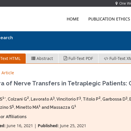
One Wes
HOME
PUBLICATION ETHICS
search
-Text HTML
Abstract
Full-Text PDF
Full-Text X
 Article
a of Nerve Transfers in Tetraplegic Patients: 
1
2
3
3
2
3
 S
*, Colzani G
, Lavorato A
, Vincitorio F
, Titolo P
, Garbossa D
,
5
1
1
zino S
, Minetto MA
and Massazza G
r Affiliations
ed:
June 16, 2021 |
Published:
June 25, 2021