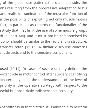
ng of the global use pattern, the dominant side, the
 limbs resulting from the progressive adaptation to his
 and realistic examination of the muscular function of
er the possibility of exploiting not only muscle motors
ect, in particular as regards the functionality of the
pasticity that may limit the use of some muscle groups
th (al least M4), and it must not be compromised by
donor should be similar to the recipient in structure,
ransfer route [11-13]. A similar discourse concerns
rent districts and to the sensitive component.
used [10,14]. In cases of severe sensory deficits, the
ortant role in motor control after surgery. Identifying
tion certainly helps the understanding of the level of
 priority in the operative strategy with respect to the
useful but not strictly indispensable corollary.
 stiffness in that district. It is advisable to perform