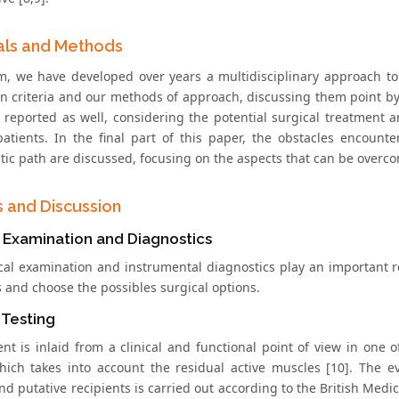
als and Methods
m, we have developed over years a multidisciplinary approach to t
n criteria and our methods of approach, discussing them point by p
s reported as well, considering the potential surgical treatment a
patients. In the final part of this paper, the obstacles encoun
tic path are discussed, focusing on the aspects that can be overco
s and Discussion
l Examination and Diagnostics
ical examination and instrumental diagnostics play an important r
s and choose the possibles surgical options.
 Testing
nt is inlaid from a clinical and functional point of view in one of
hich takes into account the residual active muscles [10]. The e
nd putative recipients is carried out according to the British Med