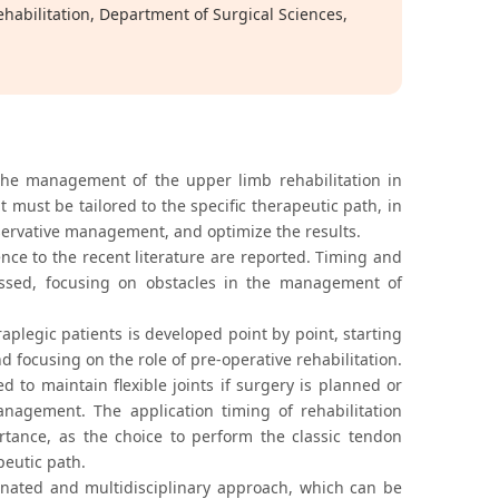
ehabilitation, Department of Surgical Sciences,
the management of the upper limb rehabilitation in
t must be tailored to the specific therapeutic path, in
nservative management, and optimize the results.
ence to the recent literature are reported. Timing and
scussed, focusing on obstacles in the management of
aplegic patients is developed point by point, starting
d focusing on the role of pre-operative rehabilitation.
 to maintain flexible joints if surgery is planned or
agement. The application timing of rehabilitation
portance, as the choice to perform the classic tendon
peutic path.
nated and multidisciplinary approach, which can be