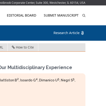
tbrook Corporate Center, Suite 300, Westchester, IL 60154, USA
EDITORIAL BOARD
SUBMIT MANUSCRIPT
Research Article
ML
How to Cite
Our Multidisciplinary Experience
2
4
5
5
 Battiston B
, Isoardo G
, Dimanico U
, Negri S
,