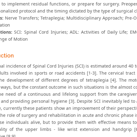
 to implement residual functions, or prepare for surgery. Preope
onalized protocol and the timing dictated by the type of surgical c
s:
Nerve Transfers; Tetraplegia; Multidisciplinary Approach; Pre-
ation
tions:
SCI: Spinal Cord Injuries; ADL: Activities of Daily Life;
ge of Motion
uction
al incidence of Spinal Cord Injuries (SCI) is estimated around 40 
ults involved in sports or road accidents [1-3]. The cervical trac
the development of different degrees of tetraplegia [4]. The moto
t ways, but the constant outcome in such situations is the almost
the need of a continuous and lifelong support from the caregivers 
and providing personal hygiene [3]. Despite SCI inevitably led to a
, currently these patients show an improvement of their perspectiv
the role of surgery and rehabilitation in acute and chronic phase i
se individuals alive, but to provide them with effective means to 
ality of the upper limbs - like wrist extension and handgrip [
ve [8,9].