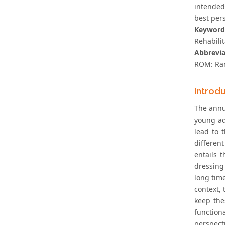
intended
best pers
Keyword
Rehabilit
Abbrevia
ROM: Ran
Introd
The annu
young ad
lead to 
differen
entails 
dressing 
long time
context, 
keep the
function
perspecti