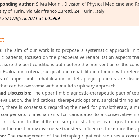
ponding author:
Silvia Morini, Division of Physical Medicine and R
ity of Turin, Via Gianfranco Zuretti, 24, Turin, Italy
0.26717/BJSTR.2021.36.005909
ct
e:
The aim of our work is to propose a systematic approach in 
ic patients, focused on the preoperative rehabilitation aspects tha
 assure the best conditions both before the intervention or the co
:
Evaluation criteria, surgical and rehabilitation timing with refer
es of upper limb rehabilitation in tetraplegic patients are di
 that can be overcome with a multidisciplinary approach.
and Discussion:
The upper limb diagnostic-therapeutic path of tetr
evaluation, the indications, therapeutic options, surgical timing an
nt, there is consensus regarding the need for physiotherapy aimed
 compensatory mechanisms for candidates to a conservative man
s in relation to the different surgical strategies is of great im
 or the most innovative nerve transfers influences the entire thera
on:
The management of the tetraplegic patient requires a coordi