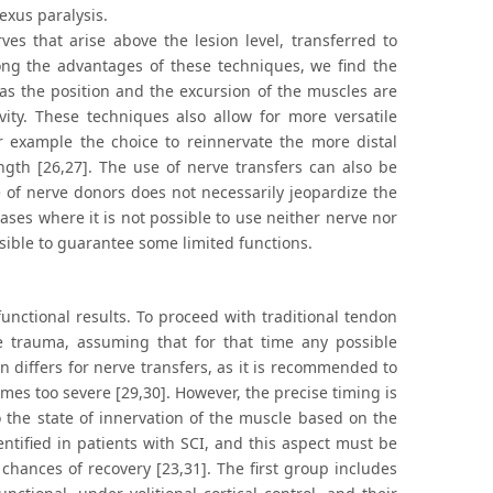
exus paralysis.
es that arise above the lesion level, transferred to
ong the advantages of these techniques, we find the
 as the position and the excursion of the muscles are
ivity. These techniques also allow for more versatile
for example the choice to reinnervate the more distal
ength [26,27]. The use of nerve transfers can also be
 of nerve donors does not necessarily jeopardize the
cases where it is not possible to use neither nerve nor
sible to guarantee some limited functions.
unctional results. To proceed with traditional tendon
the trauma, assuming that for that time any possible
 differs for nerve transfers, as it is recommended to
es too severe [29,30]. However, the precise timing is
to the state of innervation of the muscle based on the
entified in patients with SCI, and this aspect must be
 chances of recovery [23,31]. The first group includes