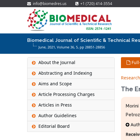
info@biomedres.us
+1 (720) 414-3554
Biomedical Journal of Scientific & Technical Re
June, 2021, Volume 36,
5
, pp 28851-28856
About the Journal
Full
Abstracting and Indexing
Research
Aims and Scope
The Er
Article Processing Charges
Articles in Press
Morini
Petroz
Author Guidelines
Autho
Editorial Board
Receiv