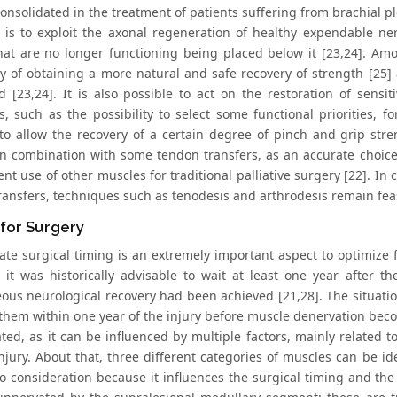
onsolidated in the treatment of patients suffering from brachial pl
 is to exploit the axonal regeneration of healthy expendable nerv
hat are no longer functioning being placed below it [23,24]. Am
ity of obtaining a more natural and safe recovery of strength [25]
d [23,24]. It is also possible to act on the restoration of sensit
es, such as the possibility to select some functional priorities, 
s to allow the recovery of a certain degree of pinch and grip str
in combination with some tendon transfers, as an accurate choice
t use of other muscles for traditional palliative surgery [22]. In 
ransfers, techniques such as tenodesis and arthrodesis remain fea
for Surgery
ate surgical timing is an extremely important aspect to optimize f
s it was historically advisable to wait at least one year after 
ous neurological recovery had been achieved [21,28]. The situation
them within one year of the injury before muscle denervation becom
ated, as it can be influenced by multiple factors, mainly related 
injury. About that, three different categories of muscles can be id
to consideration because it influences the surgical timing and the