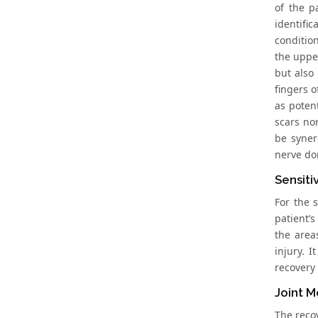
of the p
identific
condition
the upper
but also 
fingers o
as poten
scars nor
be syner
nerve don
Sensiti
For the s
patient’s
the areas
injury. I
recovery 
Joint M
The recov