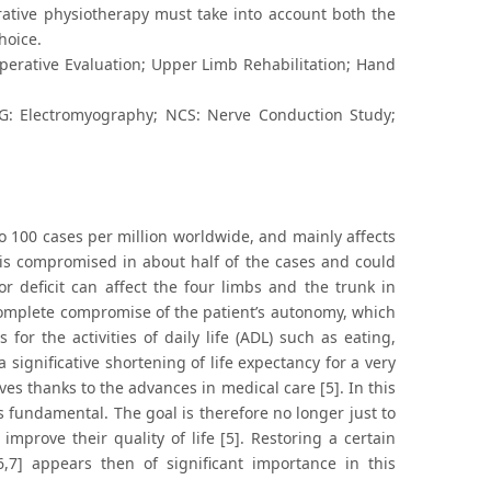
rative physiotherapy must take into account both the
hoice.
Operative Evaluation; Upper Limb Rehabilitation; Hand
 EMG: Electromyography; NCS: Nerve Conduction Study;
to 100 cases per million worldwide, and mainly affects
t is compromised in about half of the cases and could
r deficit can affect the four limbs and the trunk in
 complete compromise of the patient’s autonomy, which
for the activities of daily life (ADL) such as eating,
 significative shortening of life expectancy for a very
es thanks to the advances in medical care [5]. In this
s fundamental. The goal is therefore no longer just to
improve their quality of life [5]. Restoring a certain
6,7] appears then of significant importance in this