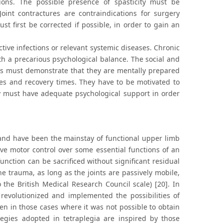
tions. The possible presence of spasticity must be
Joint contractures are contraindications for surgery
st first be corrected if possible, in order to gain an
active infections or relevant systemic diseases. Chronic
ith a precarious psychological balance. The social and
vers must demonstrate that they are mentally prepared
mes and recovery times. They have to be motivated to
ey must have adequate psychological support in order
, and have been the mainstay of functional upper limb
tive motor control over some essential functions of an
ction can be sacrificed without significant residual
 trauma, as long as the joints are passively mobile,
the British Medical Research Council scale) [20]. In
revolutionized and implemented the possibilities of
ven in those cases where it was not possible to obtain
egies adopted in tetraplegia are inspired by those