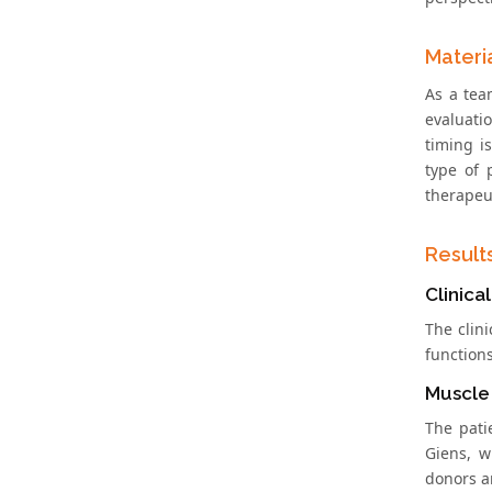
Materi
As a tea
evaluatio
timing i
type of 
therapeu
Result
Clinica
The clin
function
Muscle
The patie
Giens, w
donors a