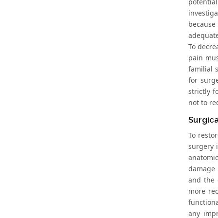
potentia
investig
because t
adequate
To decrea
pain must
familial
for surg
strictly
not to r
Surgica
To resto
surgery 
anatomic
damage [
and the 
more rec
function
any impr