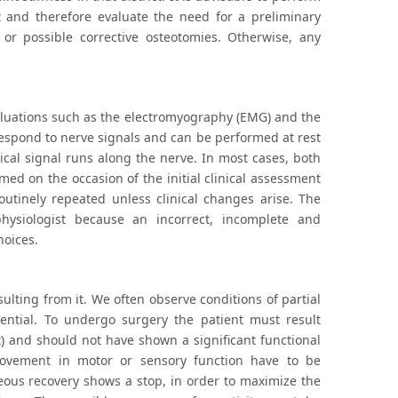
 and therefore evaluate the need for a preliminary
s or possible corrective osteotomies. Otherwise, any
aluations such as the electromyography (EMG) and the
espond to nerve signals and can be performed at rest
cal signal runs along the nerve. In most cases, both
ed on the occasion of the initial clinical assessment
utinely repeated unless clinical changes arise. The
hysiologist because an incorrect, incomplete and
hoices.
sulting from it. We often observe conditions of partial
sential. To undergo surgery the patient must result
t) and should not have shown a significant functional
provement in motor or sensory function have to be
neous recovery shows a stop, in order to maximize the