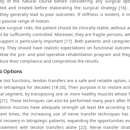
lity of the natural course before considering any surgical op
ated and treated before elaborating the surgical strategy [16]. 
hey generally lead to poor outcomes. If stiffness is evident, it mu
 passive range of motion.
se surgical risks, the patient should be clinically stable, without 
 be sufficiently controlled. Moreover, they are fragile persons, w
 support is particularly important [17]. Both patients and caregi
ery. They should have realistic expectations on functional outco
 follow the pre- and post-operative rehabilitation program and th
educe their compliance and compromise the results.
l Options
re lost functions, tendon transfers are a safe and reliable option
in tetraplegia for decades [18-20]. Their purpose is to restore ac
al segment, by transposing one or more healthy muscles whose fun
21]. These techniques can also be performed many years after the
donor muscles have adequate strength (at least M4 according to 
ent times, the increasing use of nerve transfer techniques has 
al recovery in tetraplegic patients, expanding the opportunities e
ovement with tendon transfers alone [22]. Nerve transfer strat