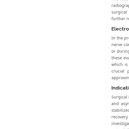
radiogra
surgical
further r
Electro
In the p
nerve co
or durin
these ev
which is
crucial 
approxim
Indicat
Surgical 
and asym
stabiliz
recovery
investig