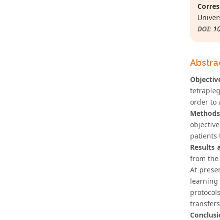
Corres
Univers
DOI:
1
Abstra
Objectiv
tetrapleg
order to
Methods
objectiv
patients
Results 
from the 
At prese
learning
protocol
transfers
Conclusi