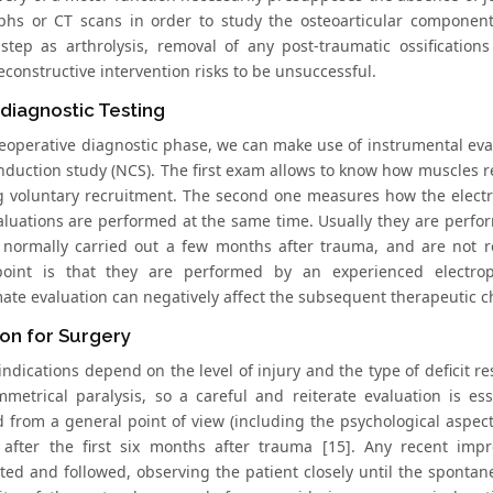
phs or CT scans in order to study the osteoarticular component
 step as arthrolysis, removal of any post-traumatic ossification
econstructive intervention risks to be unsuccessful.
diagnostic Testing
reoperative diagnostic phase, we can make use of instrumental ev
nduction study (NCS). The first exam allows to know how muscles r
g voluntary recruitment. The second one measures how the electri
aluations are performed at the same time. Usually they are perform
 normally carried out a few months after trauma, and are not ro
point is that they are performed by an experienced electrop
ate evaluation can negatively affect the subsequent therapeutic c
ion for Surgery
indications depend on the level of injury and the type of deficit re
metrical paralysis, so a careful and reiterate evaluation is es
ed from a general point of view (including the psychological aspec
 after the first six months after trauma [15]. Any recent im
ated and followed, observing the patient closely until the sponta