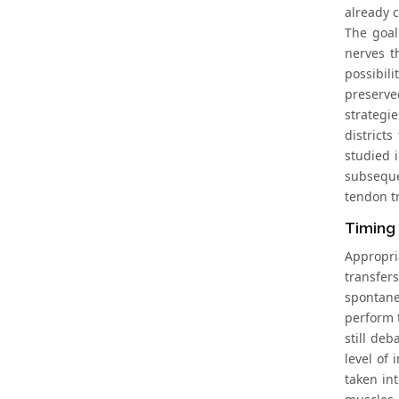
already c
The goal
nerves t
possibil
preserve
strategi
district
studied 
subsequen
tendon t
Timing 
Appropri
transfer
spontane
perform 
still deb
level of 
taken in