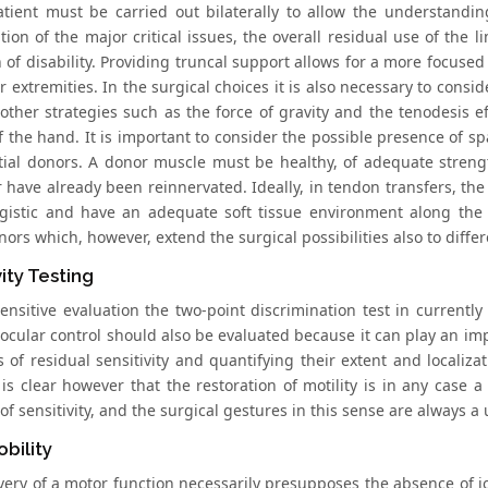
atient must be carried out bilaterally to allow the understandi
ation of the major critical issues, the overall residual use of the
 of disability. Providing truncal support allows for a more focused
 extremities. In the surgical choices it is also necessary to consid
other strategies such as the force of gravity and the tenodesis eff
f the hand. It is important to consider the possible presence of s
tial donors. A donor muscle must be healthy, of adequate streng
 have already been reinnervated. Ideally, in tendon transfers, the 
gistic and have an adequate soft tissue environment along the t
ors which, however, extend the surgical possibilities also to diffe
vity Testing
ensitive evaluation the two-point discrimination test in currently 
 ocular control should also be evaluated because it can play an imp
 of residual sensitivity and quantifying their extent and localiza
t is clear however that the restoration of motility is in any case a
of sensitivity, and the surgical gestures in this sense are always a 
obility
ery of a motor function necessarily presupposes the absence of joint