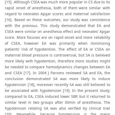
[15]. Although CSEA was much more popular in CS due to its
rapid onset of anesthesia, both of them were similar with
regard to neonates Apgar scores and maternal satisfaction
[16]. Based on these outcomes, our study was consistence
with the previous. This study demonstrated that EA and
CSEA were similar on anesthesia effect and neonates’ Apgar
score. More focuses are on rapid onset and more reliability
of CSEA, however EA was primarily when minimizing
patients’ risk of hypotention. The effect of EA or CSEA on
maternal blood pressure is controversial, but SA is believed
more likely with hypotention, therefore more studies might
be needed to compare hemodynamics changes between EA
and CSEA [17]. In 2004 J Parsons reviewed SA and EA, the
conclusion demonstrated SA was more likely to induce
hypotension [18], moreover recently SA was still believed to
be associated with hypotension [19]. In the present study,
compared to EA, CSEA induced lower SBP, but it returned to
similar level in two groups after 30min of anesthesia. The
hypotension relating SA was also verified by clinical trail
[20]. Meanwhile, because hypotension is the major