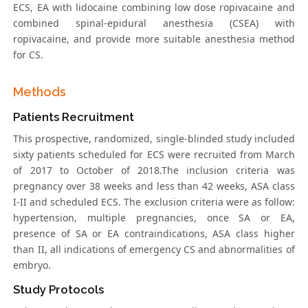
ECS, EA with lidocaine combining low dose ropivacaine and
combined spinal-epidural anesthesia (CSEA) with
ropivacaine, and provide more suitable anesthesia method
for CS.
Methods
Patients Recruitment
This prospective, randomized, single-blinded study included
sixty patients scheduled for ECS were recruited from March
of 2017 to October of 2018.The inclusion criteria was
pregnancy over 38 weeks and less than 42 weeks, ASA class
I-II and scheduled ECS. The exclusion criteria were as follow:
hypertension, multiple pregnancies, once SA or EA,
presence of SA or EA contraindications, ASA class higher
than II, all indications of emergency CS and abnormalities of
embryo.
Study Protocols