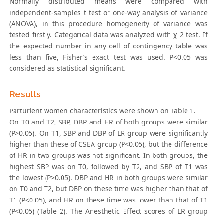
Normally distributed means were compared with
independent-samples t test or one-way analysis of variance
(ANOVA), in this procedure homogeneity of variance was
tested firstly. Categorical data was analyzed with χ 2 test. If
the expected number in any cell of contingency table was
less than five, Fisher’s exact test was used. P<0.05 was
considered as statistical significant.
Results
Parturient women characteristics were shown on Table 1.
On T0 and T2, SBP, DBP and HR of both groups were similar
(P>0.05). On T1, SBP and DBP of LR group were significantly
higher than these of CSEA group (P<0.05), but the difference
of HR in two groups was not significant. In both groups, the
highest SBP was on T0, followed by T2, and SBP of T1 was
the lowest (P>0.05). DBP and HR in both groups were similar
on T0 and T2, but DBP on these time was higher than that of
T1 (P<0.05), and HR on these time was lower than that of T1
(P<0.05) (Table 2). The Anesthetic Effect scores of LR group