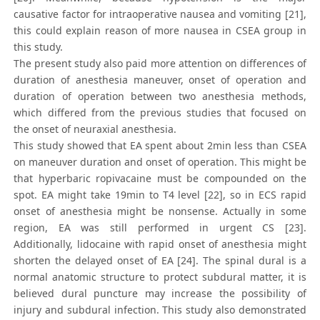
causative factor for intraoperative nausea and vomiting [21],
this could explain reason of more nausea in CSEA group in
this study.
The present study also paid more attention on differences of
duration of anesthesia maneuver, onset of operation and
duration of operation between two anesthesia methods,
which differed from the previous studies that focused on
the onset of neuraxial anesthesia.
This study showed that EA spent about 2min less than CSEA
on maneuver duration and onset of operation. This might be
that hyperbaric ropivacaine must be compounded on the
spot. EA might take 19min to T4 level [22], so in ECS rapid
onset of anesthesia might be nonsense. Actually in some
region, EA was still performed in urgent CS [23].
Additionally, lidocaine with rapid onset of anesthesia might
shorten the delayed onset of EA [24]. The spinal dural is a
normal anatomic structure to protect subdural matter, it is
believed dural puncture may increase the possibility of
injury and subdural infection. This study also demonstrated