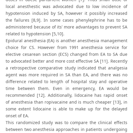
local anesthestic was advocated due to low incidence of
hypotension induced by SA, however it possibly increased
the failures [8,9]. In some cases phenylephrine has to be
administered because of its’ more advantages to prevent SA
related to hypotension [5,10].
Epidural anesthesia (EA) is another anesthesia management
choice for CS. However from 1991 anesthesia service for
elective cesarean section (ECS) changed from EA to SA due
to advocated better and more cost effective SA [11]. Recently
a retrospective comparative study indicated that analgesia
agent was more required in SA than EA, and there was no
difference related to length of hospital stay and operative
time between them. Even in emergency, EA would be
recommended [12]. Additionally, lidocaine has rapid onset
of anesthesia than ropivacaine and is much cheaper [13], in
some extent lidocaine is able to make up for the delayed
onset of EA.
This randomized study was to compare the clinical effects
between two anesthesia approaches in patients undergoing