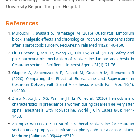
University Beijing Tongren Hospital.
References
Murouchi T, Iwasaki S, Yamakage M (2016) Quadratus lumborum
block: analgesic effects and chronological ropivacaine concentrations
after laparoscopic surgery. Reg Anesth Pain Med 41(2): 146-150.
Liu Q, Wang JJ, Yan HY, Wang YQ, Qin CW, et al. (2017) Safety and
pharmacodynamic mechanism of ropivacaine lumbar anesthesia in
Cesarean section. J Biol Regul Homeost Agents 31(1): 71-76.
Olapour A, Akhondzadeh R, Rashidi M, Gousheh M, Homayoon R
(2020) Comparing the Effect of Bupivacaine and Ropivacaine in
Cesarean Delivery with Spinal Anesthesia. Anesth Pain Med 10(1):
e94155.
Zhao N, Xu J, Li XG, Walline JH, Li YC, et al. (2020) Hemodynamic
characteristics in preeclampsia women during cesarean delivery after
spinal anesthesia with ropivacaine. World J Clin Cases 8(8): 1444-
1453.
Zhang W, Wu H (2017) ED50 of intrathecal ropivacaine for cesarean
section under prophylactic infusion of phenylephrine: A consort study.
Medicine (Baltimore) 96(44): e8319.