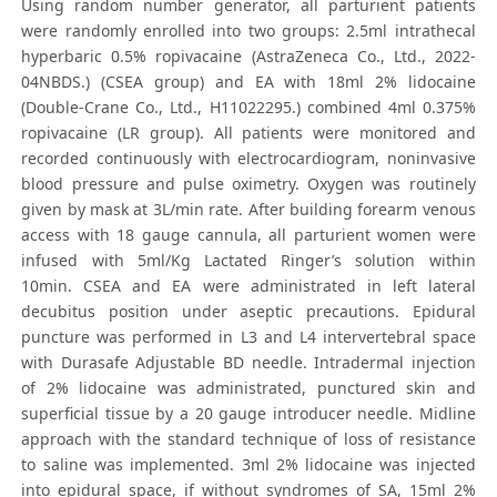
Using random number generator, all parturient patients
were randomly enrolled into two groups: 2.5ml intrathecal
hyperbaric 0.5% ropivacaine (AstraZeneca Co., Ltd., 2022-
04NBDS.) (CSEA group) and EA with 18ml 2% lidocaine
(Double-Crane Co., Ltd., H11022295.) combined 4ml 0.375%
ropivacaine (LR group). All patients were monitored and
recorded continuously with electrocardiogram, noninvasive
blood pressure and pulse oximetry. Oxygen was routinely
given by mask at 3L/min rate. After building forearm venous
access with 18 gauge cannula, all parturient women were
infused with 5ml/Kg Lactated Ringer’s solution within
10min. CSEA and EA were administrated in left lateral
decubitus position under aseptic precautions. Epidural
puncture was performed in L3 and L4 intervertebral space
with Durasafe Adjustable BD needle. Intradermal injection
of 2% lidocaine was administrated, punctured skin and
superficial tissue by a 20 gauge introducer needle. Midline
approach with the standard technique of loss of resistance
to saline was implemented. 3ml 2% lidocaine was injected
into epidural space, if without syndromes of SA, 15ml 2%