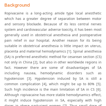
Background
Ropivacaine is a long-acting amide type local anesthetic
which has a greater degree of separation between motor
and sensory blockade. Because of its less central nerves
system and cardiovascular adverse toxicity, it has been most
generally used in obstetrical anesthesia and postoperative
pain relief in our hospital. Another reason for its being
suitable in obstetrical anesthesia is little impact on uterus,
placenta and maternal hemodynamics [1]. Spinal anesthesia
(SA) is preferred anesthetic method for cesarean section (CS)
not only in China [2], but also in other worldwide regions in
fact. However there are some of disadvantages of SA
including nausea, hemodynamic disorders such as
hypotension [3]. Hypotension induced by SA is still a
common complication [4], which might be up to 80% [5].
Such high incidence is the main limitation of SA in CS [6].
Although ropivacaine has more stable hemodynamics effect,
it might induce hypotension in SA, especially with high
doses in obese parturient women [7]. Thus small dose of