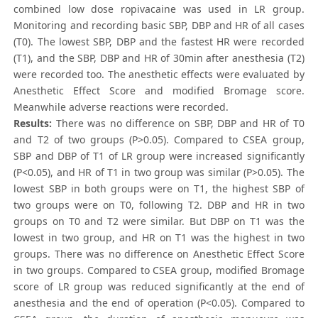
combined low dose ropivacaine was used in LR group.
Monitoring and recording basic SBP, DBP and HR of all cases
(T0). The lowest SBP, DBP and the fastest HR were recorded
(T1), and the SBP, DBP and HR of 30min after anesthesia (T2)
were recorded too. The anesthetic effects were evaluated by
Anesthetic Effect Score and modified Bromage score.
Meanwhile adverse reactions were recorded.
Results:
There was no difference on SBP, DBP and HR of T0
and T2 of two groups (P>0.05). Compared to CSEA group,
SBP and DBP of T1 of LR group were increased significantly
(P<0.05), and HR of T1 in two group was similar (P>0.05). The
lowest SBP in both groups were on T1, the highest SBP of
two groups were on T0, following T2. DBP and HR in two
groups on T0 and T2 were similar. But DBP on T1 was the
lowest in two group, and HR on T1 was the highest in two
groups. There was no difference on Anesthetic Effect Score
in two groups. Compared to CSEA group, modified Bromage
score of LR group was reduced significantly at the end of
anesthesia and the end of operation (P<0.05). Compared to