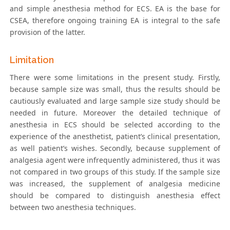
and simple anesthesia method for ECS. EA is the base for
CSEA, therefore ongoing training EA is integral to the safe
provision of the latter.
Limitation
There were some limitations in the present study. Firstly,
because sample size was small, thus the results should be
cautiously evaluated and large sample size study should be
needed in future. Moreover the detailed technique of
anesthesia in ECS should be selected according to the
experience of the anesthetist, patient’s clinical presentation,
as well patient’s wishes. Secondly, because supplement of
analgesia agent were infrequently administered, thus it was
not compared in two groups of this study. If the sample size
was increased, the supplement of analgesia medicine
should be compared to distinguish anesthesia effect
between two anesthesia techniques.