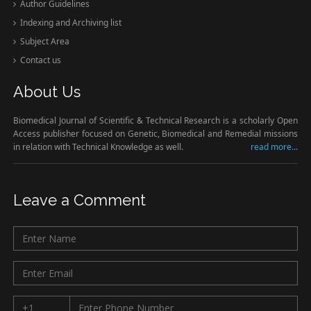
Author Guidelines
Indexing and Archiving list
Subject Area
Contact us
About Us
Biomedical Journal of Scientific & Technical Research is a scholarly Open
Access publisher focused on Genetic, Biomedical and Remedial missions
in relation with Technical Knowledge as well.
read more...
Leave a Comment