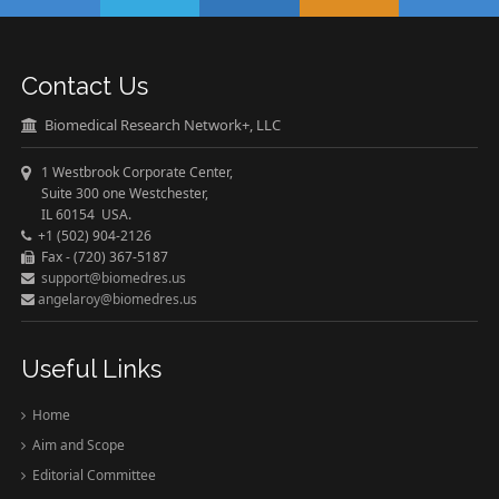
Contact Us
Biomedical Research Network+, LLC
1 Westbrook Corporate Center,
Suite 300 one Westchester,
IL 60154 USA.
+1 (502) 904-2126
Fax - (720) 367-5187
support@biomedres.us
angelaroy@biomedres.us
Useful Links
Home
Aim and Scope
Editorial Committee