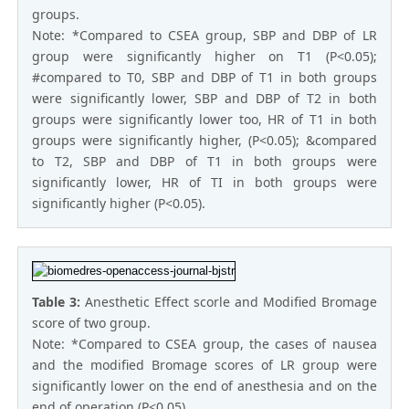
groups.
Note: *Compared to CSEA group, SBP and DBP of LR
group were significantly higher on T1 (P<0.05);
#compared to T0, SBP and DBP of T1 in both groups
were significantly lower, SBP and DBP of T2 in both
groups were significantly lower too, HR of T1 in both
groups were significantly higher, (P<0.05); &compared
to T2, SBP and DBP of T1 in both groups were
significantly lower, HR of TI in both groups were
significantly higher (P<0.05).
Table 3:
Anesthetic Effect scorle and Modified Bromage
score of two group.
Note: *Compared to CSEA group, the cases of nausea
and the modified Bromage scores of LR group were
significantly lower on the end of anesthesia and on the
end of operation (P<0.05).