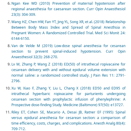
Ngan Kee WD (2010) Prevention of maternal hypotension after
regional anaesthesia for caesarean section. Curr Opin Anaesthesiol
23(3): 304-309.
Wang HZ, Chen HW, Fan YT, Jing YL, Song XR, et al. (2018) Relationship
Between Body Mass Index and Spread of Spinal Anesthsia in
Pregnant Women: A Randomized Controlled Trial. Med Sci Monit 24:
6144-6150.
Van de Velde M (2019) Low-dose spinal anesthesia for cesarean
section to prevent spinal-induced hypotension. Curr Opin
Anaesthesiol 32(3): 268-270.
Lv M, Zhang P, Wang Z (2018) ED(50) of intrathecal ropivacaine for
cesarean delivery with and without epidural volume extension with
normal saline: a randomized controlled study. J Pain Res 11: 2791-
2796.
Xu W, Xiao F, Zhang Y, Liu L, Chang X (2018) ED50 and ED95 of
intrathecal hyperbaric ropivacaine for parturients undergoing
cesarean section with prophylactic infusion of phenylephrine: A
Prospective dose-finding Study. Medicine (Baltimore) 97(50): e13727.
Riley ET, Cohen SE, Macario A, Desai JB, Ratner EF (1995) Spinal
versus epidural anesthesia for cesarean section: a comparison of
time efficiency, costs, charges, and complications. Anesth Analg 80(4):
709-712.