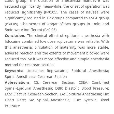
CSEA group, the duration of anesthesia manuevre was
reduced significantly, meanwhile, the onset of operation was
reduced significantly (P<0.05). The cases of nausea were
significantly reduced in LR groups compared to CSEA group
(P<0.05). The scores of Apgar of two groups in 1min and
5min were indifferent (P>0.05).
Conclusion:
The clinical effect of epidural anesthesia with
lidocaine combined low dose ropivacaine was reliable. With
this anesthesia, circulation of maternity was more stable,
adverse reaction and the extents of movement blocked were
reduced too. So it was more effective and simple anesthesia
method for cesarean section.
Keywords:
Lidocaine; Ropivacaine; Epidural Anesthesia;
Spinal Anesthesia; Cesarean Section
Abbreviations:
CS: Cesarean Section; CSEA: Combined
Spinal-Epidural Anesthesia; DBP: Diastolic Blood Pressure;
ECS: Elective Cesarean Section; EA: Epidural Anesthesia; HR:
Heart Rate; SA: Spinal Anesthesia; SBP: Systolic Blood
Pressure