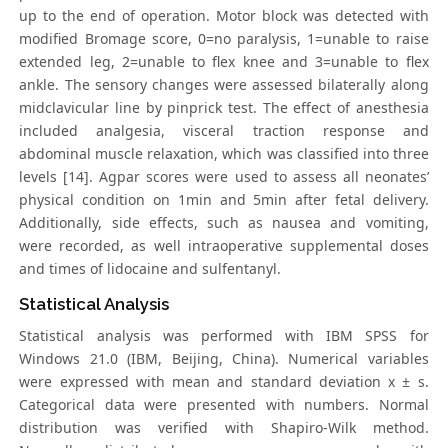
up to the end of operation. Motor block was detected with
modified Bromage score, 0=no paralysis, 1=unable to raise
extended leg, 2=unable to flex knee and 3=unable to flex
ankle. The sensory changes were assessed bilaterally along
midclavicular line by pinprick test. The effect of anesthesia
included analgesia, visceral traction response and
abdominal muscle relaxation, which was classified into three
levels [14]. Agpar scores were used to assess all neonates’
physical condition on 1min and 5min after fetal delivery.
Additionally, side effects, such as nausea and vomiting,
were recorded, as well intraoperative supplemental doses
and times of lidocaine and sulfentanyl.
Statistical Analysis
Statistical analysis was performed with IBM SPSS for
Windows 21.0 (IBM, Beijing, China). Numerical variables
were expressed with mean and standard deviation x ± s.
Categorical data were presented with numbers. Normal
distribution was verified with Shapiro-Wilk method.