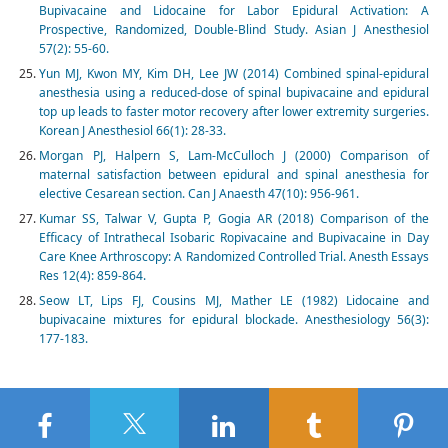
Bupivacaine and Lidocaine for Labor Epidural Activation: A
Prospective, Randomized, Double-Blind Study. Asian J Anesthesiol
57(2): 55-60.
Yun MJ, Kwon MY, Kim DH, Lee JW (2014) Combined spinal-epidural
anesthesia using a reduced-dose of spinal bupivacaine and epidural
top up leads to faster motor recovery after lower extremity surgeries.
Korean J Anesthesiol 66(1): 28-33.
Morgan PJ, Halpern S, Lam-McCulloch J (2000) Comparison of
maternal satisfaction between epidural and spinal anesthesia for
elective Cesarean section. Can J Anaesth 47(10): 956-961.
Kumar SS, Talwar V, Gupta P, Gogia AR (2018) Comparison of the
Efficacy of Intrathecal Isobaric Ropivacaine and Bupivacaine in Day
Care Knee Arthroscopy: A Randomized Controlled Trial. Anesth Essays
Res 12(4): 859-864.
Seow LT, Lips FJ, Cousins MJ, Mather LE (1982) Lidocaine and
bupivacaine mixtures for epidural blockade. Anesthesiology 56(3):
177-183.