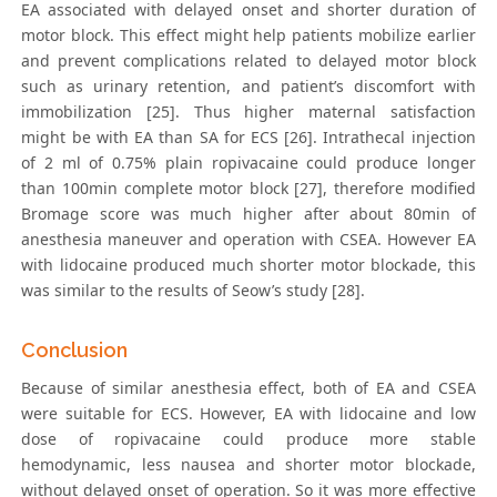
EA associated with delayed onset and shorter duration of
motor block. This effect might help patients mobilize earlier
and prevent complications related to delayed motor block
such as urinary retention, and patient’s discomfort with
immobilization [25]. Thus higher maternal satisfaction
might be with EA than SA for ECS [26]. Intrathecal injection
of 2 ml of 0.75% plain ropivacaine could produce longer
than 100min complete motor block [27], therefore modified
Bromage score was much higher after about 80min of
anesthesia maneuver and operation with CSEA. However EA
with lidocaine produced much shorter motor blockade, this
was similar to the results of Seow’s study [28].
Conclusion
Because of similar anesthesia effect, both of EA and CSEA
were suitable for ECS. However, EA with lidocaine and low
dose of ropivacaine could produce more stable
hemodynamic, less nausea and shorter motor blockade,
without delayed onset of operation. So it was more effective