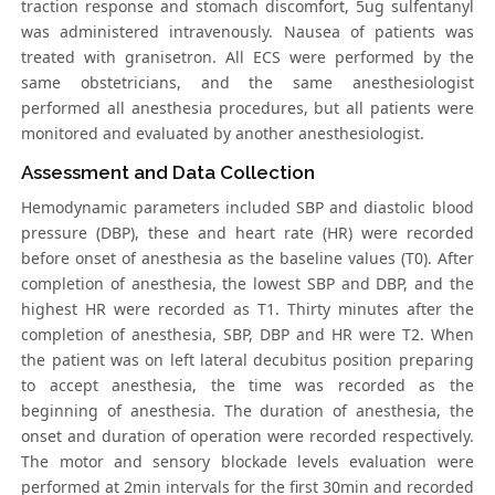
traction response and stomach discomfort, 5ug sulfentanyl
was administered intravenously. Nausea of patients was
treated with granisetron. All ECS were performed by the
same obstetricians, and the same anesthesiologist
performed all anesthesia procedures, but all patients were
monitored and evaluated by another anesthesiologist.
Assessment and Data Collection
Hemodynamic parameters included SBP and diastolic blood
pressure (DBP), these and heart rate (HR) were recorded
before onset of anesthesia as the baseline values (T0). After
completion of anesthesia, the lowest SBP and DBP, and the
highest HR were recorded as T1. Thirty minutes after the
completion of anesthesia, SBP, DBP and HR were T2. When
the patient was on left lateral decubitus position preparing
to accept anesthesia, the time was recorded as the
beginning of anesthesia. The duration of anesthesia, the
onset and duration of operation were recorded respectively.
The motor and sensory blockade levels evaluation were
performed at 2min intervals for the first 30min and recorded