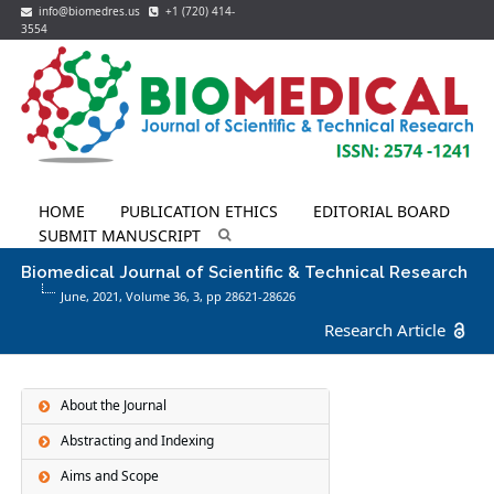
info@biomedres.us
+1 (720) 414-
3554
HOME
PUBLICATION ETHICS
EDITORIAL BOARD
SUBMIT MANUSCRIPT
Biomedical Journal of Scientific & Technical Research
June, 2021, Volume 36,
3
, pp 28621-28626
Research Article
About the Journal
Abstracting and Indexing
Aims and Scope