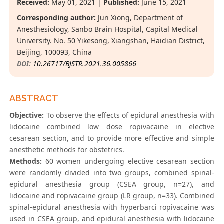
Received:
May 01, 2021 |
Published:
June 15, 2021
Corresponding author:
Jun Xiong, Department of
Anesthesiology, Sanbo Brain Hospital, Capital Medical
University. No. 50 Yikesong, Xiangshan, Haidian District,
Beijing, 100093, China
DOI:
10.26717/BJSTR.2021.36.005866
ABSTRACT
Objective:
To observe the effects of epidural anesthesia with
lidocaine combined low dose ropivacaine in elective
cesarean section, and to provide more effective and simple
anesthetic methods for obstetrics.
Methods:
60 women undergoing elective cesarean section
were randomly divided into two groups, combined spinal-
epidural anesthesia group (CSEA group, n=27), and
lidocaine and ropivacaine group (LR group, n=33). Combined
spinal-epidural anesthesia with hyperbarci ropivacaine was
used in CSEA group, and epidural anesthesia with lidocaine