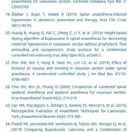
anaesthesia for caesarean section. Cochrane Database Syst Rev 2:
CD003765.
Šklebar I, Bujas T, Habek D (2019) Spinal anaesthesia-induced
hypotension in obstetrics: prevention and therapy. Acta Clin Croat
58(1): 90-95.
Huang B, Huang Q, Hai C, Zheng Z, Li Y, et al. (2019) Height-based
dosing algorithm of bupivacaine in spinal anaesthesia for decreasing
maternal hypotension in caesarean section without prophylactic fluid
preloading and vasopressors: study protocol for a randomised
controlled non-inferiority trial. BMJ Open 9(5): e024912.
Shin DW, Kim Y, Hong B, Yoon SH, Lim CS, et al. (2019) Effect of
fentanyl on nausea and vomiting in cesarean section under spinal
anesthesia: a randomized controlled study. J Int Med Res 47(10):
4798-4807.
Choi DH, Kim JA, Chung IS (2000) Comparison of combined spinal
epidural anesthesia and epidural anesthesia for cesarean section.
Acta Anaesthesiol Scand 44(2): 214-219.
Sarı MA, Küçükgüçlü S, Özbilgin Ş, Günenç FS, Mercan S, et al. (2015)
Retrospective Evaluation of Anaesthetic Techniques for Caesarean.
Turk J Anaesthesiol Reanim 43(6): 373-380.
Powell MF, Jarzombek KW, Venhuizen KJ, Tubinis MD, Morgan CJ, et al.
(2019) Comparing Bupivacaine, Lidocaine, and a Combination of