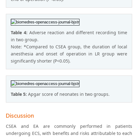
Table 4:
Adverse reaction and different recording time
in two group.
Note: *Compared to CSEA group, the duration of local
anesthesia and onset of operation in LR group were
significantly shorter (P<0.05).
Table 5:
Apgar score of neonates in two groups.
Discussion
CSEA and EA are commonly performed in patients
undergoing ECS, with benefits and risks attributable to each