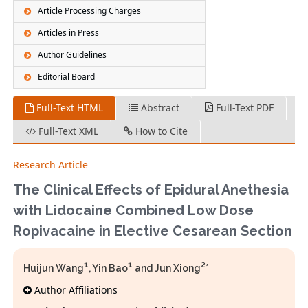
Article Processing Charges
Articles in Press
Author Guidelines
Editorial Board
Full-Text HTML
Abstract
Full-Text PDF
Full-Text XML
How to Cite
Research Article
The Clinical Effects of Epidural Anethesia
with Lidocaine Combined Low Dose
Ropivacaine in Elective Cesarean Section
1
1
2
Huijun Wang
, Yin Bao
and Jun Xiong
*
Author Affiliations