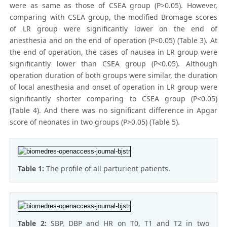
were as same as those of CSEA group (P>0.05). However,
comparing with CSEA group, the modified Bromage scores
of LR group were significantly lower on the end of
anesthesia and on the end of operation (P<0.05) (Table 3). At
the end of operation, the cases of nausea in LR group were
significantly lower than CSEA group (P<0.05). Although
operation duration of both groups were similar, the duration
of local anesthesia and onset of operation in LR group were
significantly shorter comparing to CSEA group (P<0.05)
(Table 4). And there was no significant difference in Apgar
score of neonates in two groups (P>0.05) (Table 5).
Table 1:
The profile of all parturient patients.
Table 2:
SBP, DBP and HR on T0, T1 and T2 in two