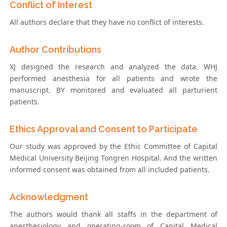
Conflict of Interest
All authors declare that they have no conflict of interests.
Author Contributions
XJ designed the research and analyzed the data. WHJ
performed anesthesia for all patients and wrote the
manuscript. BY monitored and evaluated all parturient
patients.
Ethics Approval and Consent to Participate
Our study was approved by the Ethic Committee of Capital
Medical University Beijing Tongren Hospital. And the written
informed consent was obtained from all included patients.
Acknowledgment
The authors would thank all staffs in the department of
anesthesiology and operating-room of Capital Medical