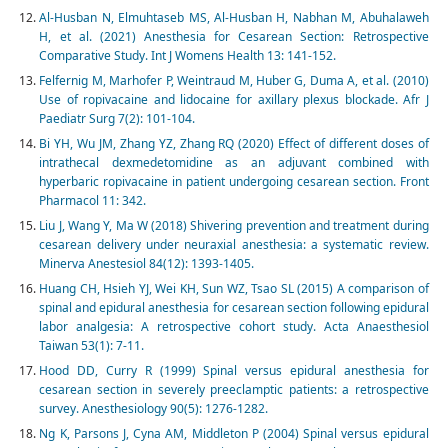
Al-Husban N, Elmuhtaseb MS, Al-Husban H, Nabhan M, Abuhalaweh
H, et al. (2021) Anesthesia for Cesarean Section: Retrospective
Comparative Study. Int J Womens Health 13: 141-152.
Felfernig M, Marhofer P, Weintraud M, Huber G, Duma A, et al. (2010)
Use of ropivacaine and lidocaine for axillary plexus blockade. Afr J
Paediatr Surg 7(2): 101-104.
Bi YH, Wu JM, Zhang YZ, Zhang RQ (2020) Effect of different doses of
intrathecal dexmedetomidine as an adjuvant combined with
hyperbaric ropivacaine in patient undergoing cesarean section. Front
Pharmacol 11: 342.
Liu J, Wang Y, Ma W (2018) Shivering prevention and treatment during
cesarean delivery under neuraxial anesthesia: a systematic review.
Minerva Anestesiol 84(12): 1393-1405.
Huang CH, Hsieh YJ, Wei KH, Sun WZ, Tsao SL (2015) A comparison of
spinal and epidural anesthesia for cesarean section following epidural
labor analgesia: A retrospective cohort study. Acta Anaesthesiol
Taiwan 53(1): 7-11.
Hood DD, Curry R (1999) Spinal versus epidural anesthesia for
cesarean section in severely preeclamptic patients: a retrospective
survey. Anesthesiology 90(5): 1276-1282.
Ng K, Parsons J, Cyna AM, Middleton P (2004) Spinal versus epidural