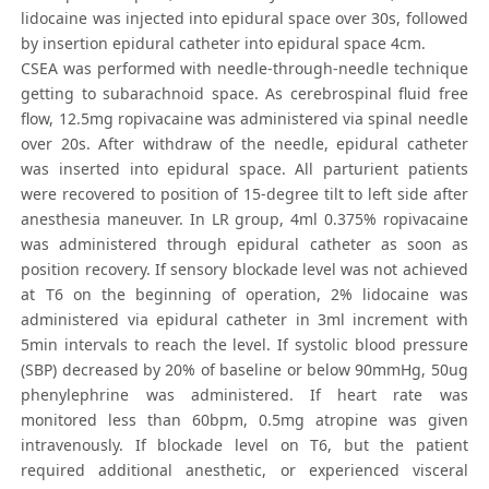
lidocaine was injected into epidural space over 30s, followed
by insertion epidural catheter into epidural space 4cm.
CSEA was performed with needle-through-needle technique
getting to subarachnoid space. As cerebrospinal fluid free
flow, 12.5mg ropivacaine was administered via spinal needle
over 20s. After withdraw of the needle, epidural catheter
was inserted into epidural space. All parturient patients
were recovered to position of 15-degree tilt to left side after
anesthesia maneuver. In LR group, 4ml 0.375% ropivacaine
was administered through epidural catheter as soon as
position recovery. If sensory blockade level was not achieved
at T6 on the beginning of operation, 2% lidocaine was
administered via epidural catheter in 3ml increment with
5min intervals to reach the level. If systolic blood pressure
(SBP) decreased by 20% of baseline or below 90mmHg, 50ug
phenylephrine was administered. If heart rate was
monitored less than 60bpm, 0.5mg atropine was given
intravenously. If blockade level on T6, but the patient
required additional anesthetic, or experienced visceral