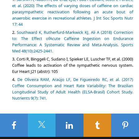
et al. (2020) The effects of varying doses of caffeine on cardiac
parasympathetic reactivation following an acute bout of
anaerobic exercise in recreational athletes. J Int Soc Sports Nutr
17: 44
Southward K, Rutherfurd-Markwick KJ, Ali A (2018) Correction
to: The Effect ofAcute Caffeine Ingestion on Endurance
Performance: A Systematic Review and Meta-Analysis. Sports
Med 48(10):2425-2441.
Corti R, Binggeli C, Sudano I, Spieker LE, Luscher TF, et al. (2000)
Coffee leads to activation of the sympathetic nervous system.
Eur Heart J21 (abstr): 105
De Oliveira RAM, Araújo LF, De Figueiredo RC, et al. (2017)
Coffee Consumption and Heart Rate Variability: The Brazilian
Longitudinal Study of Adult Health (ELSA-Brasil) Cohort Study.
Nutrients 9(7): 741.