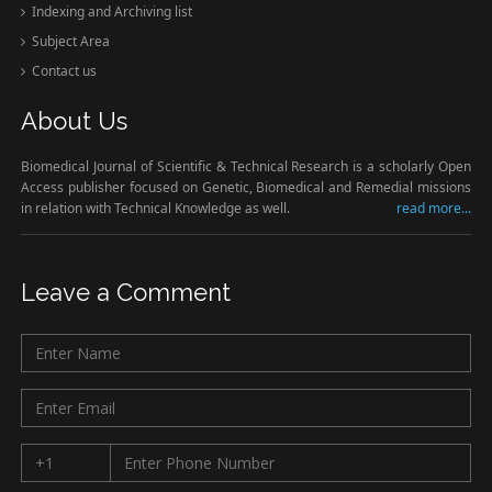
Indexing and Archiving list
Subject Area
Contact us
About Us
Biomedical Journal of Scientific & Technical Research is a scholarly Open
Access publisher focused on Genetic, Biomedical and Remedial missions
in relation with Technical Knowledge as well.
read more...
Leave a Comment