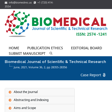
info@biomedres.us
+1 (720) 414-
3554
HOME
PUBLICATION ETHICS
EDITORIAL BOARD
SUBMIT MANUSCRIPT
Biomedical Journal of Scientific & Technical Research
June, 2021, Volume 36,
2
, pp 28355-28356
Case Report
About the Journal
Abstracting and Indexing
Aims and Scope