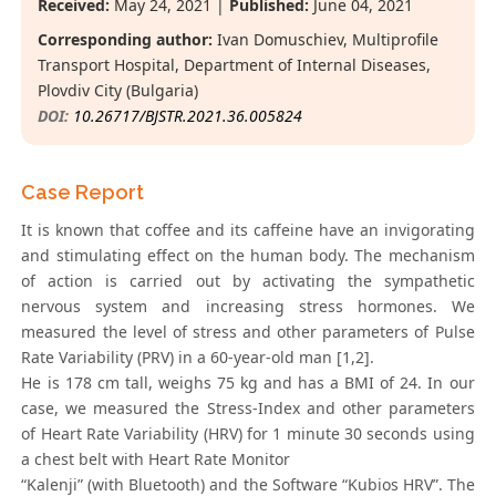
Received:
May 24, 2021 |
Published:
June 04, 2021
Corresponding author:
Ivan Domuschiev, Multiprofile
Transport Hospital, Department of Internal Diseases,
Plovdiv City (Bulgaria)
DOI:
10.26717/BJSTR.2021.36.005824
Case Report
It is known that coffee and its caffeine have an invigorating
and stimulating effect on the human body. The mechanism
of action is carried out by activating the sympathetic
nervous system and increasing stress hormones. We
measured the level of stress and other parameters of Pulse
Rate Variability (PRV) in a 60-year-old man [1,2].
He is 178 cm tall, weighs 75 kg and has a BMI of 24. In our
case, we measured the Stress-Index and other parameters
of Heart Rate Variability (HRV) for 1 minute 30 seconds using
a chest belt with Heart Rate Monitor
“Kalenji” (with Bluetooth) and the Software “Kubios HRV”. The