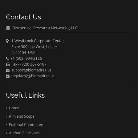
Contact Us
Biomedical Research Network+, LLC
1 Westbrook Corporate Center,
Suite 300 one Westchester,
IL 60154 USA.
+1 (502) 904-2126
Fax - (720) 367-5187
support@biomedres.us
angelaroy@biomedres.us
Useful Links
Home
Aim and Scope
Editorial Committee
Author Guidelines