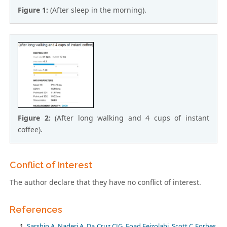
Figure 1:
(After sleep in the morning).
Figure 2:
(After long walking and 4 cups of instant
coffee).
Conflict of Interest
The author declare that they have no conflict of interest.
References
Sarshin A, Naderi A, Da Cruz CJG, Foad Feizolahi, Scott C Forbes,