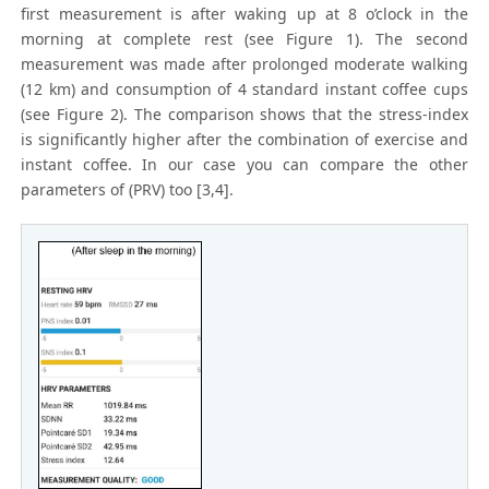
first measurement is after waking up at 8 o’clock in the
morning at complete rest (see Figure 1). The second
measurement was made after prolonged moderate walking
(12 km) and consumption of 4 standard instant coffee cups
(see Figure 2). The comparison shows that the stress-index
is significantly higher after the combination of exercise and
instant coffee. In our case you can compare the other
parameters of (PRV) too [3,4].