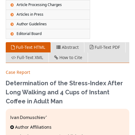
Article Processing Charges
Articles in Press
Author Guidelines
Editorial Board
Full-Text HTML
Abstract
Full-Text PDF
Full-Text XML
How to Cite
Case Report
Determination of the Stress-Index After
Long Walking and 4 Cups of Instant
Coffee in Adult Man
Ivan Domuschiev*
Author Affiliations