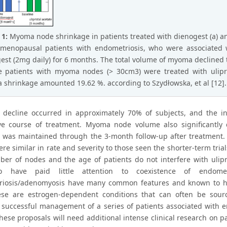
 1:
Myoma node shrinkage in patients treated with dienogest (a) and 
emenopausal patients with endometriosis, who were associated 
est (2mg daily) for 6 months. The total volume of myoma declined to 
e patients with myoma nodes (> 30cm3) were treated with ulipr
shrinkage amounted 19.62 %. according to Szydłowska, et al [12].
 decline occurred in approximately 70% of subjects, and the i
ve course of treatment. Myoma node volume also significantly 
 was maintained through the 3-month follow-up after treatment. 
ere similar in rate and severity to those seen the shorter-term tr
er of nodes and the age of patients do not interfere with ulipri
 have paid little attention to coexistence of endome
iosis/adenomyosis have many common features and known to have
ese are estrogen-dependent conditions that can often be sour
 successful management of a series of patients associated with e
 these proposals will need additional intense clinical research o