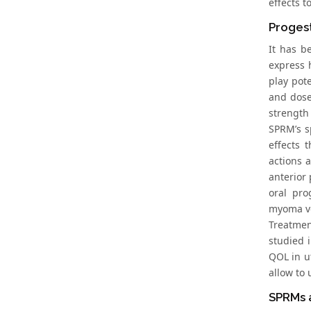
effects 
Proges
It has b
express 
play pot
and dose
strength
SPRM’s s
effects 
actions 
anterior
oral pro
myoma vo
Treatmen
studied 
QOL in u
allow to 
SPRMs 