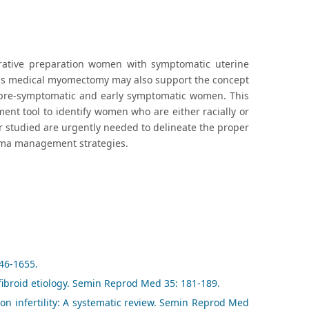
erative preparation women with symptomatic uterine
 This medical myomectomy may also support the concept
 pre-symptomatic and early symptomatic women. This
nt tool to identify women who are either racially or
 studied are urgently needed to delineate the proper
myoma management strategies.
646-1655.
ibroid etiology. Semin Reprod Med 35: 181-189.
 on infertility: A systematic review. Semin Reprod Med