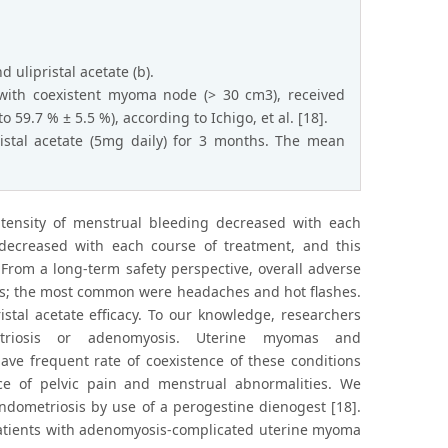
ulipristal acetate (b).
with coexistent myoma node (> 30 cm3), received
59.7 % ± 5.5 %), according to Ichigo, et al. [18].
istal acetate (5mg daily) for 3 months. The mean
ntensity of menstrual bleeding decreased with each
decreased with each course of treatment, and this
From a long-term safety perspective, overall adverse
ials; the most common were headaches and hot flashes.
stal acetate efficacy. To our knowledge, researchers
triosis or adenomyosis. Uterine myomas and
 frequent rate of coexistence of these conditions
ce of pelvic pain and menstrual abnormalities. We
ndometriosis by use of a perogestine dienogest [18].
n patients with adenomyosis-complicated uterine myoma