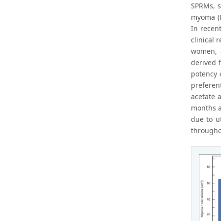
SPRMs, su
myoma (F
In recen
clinical
women, a
derived 
potency o
preferent
acetate 
months a
due to u
througho