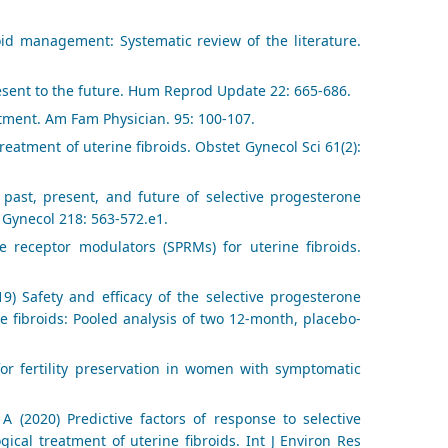
oid management: Systematic review of the literature.
sent to the future. Hum Reprod Update 22: 665-686.
tment. Am Fam Physician. 95: 100-107.
eatment of uterine fibroids. Obstet Gynecol Sci 61(2):
past, present, and future of selective progesterone
 Gynecol 218: 563-572.e1.
e receptor modulators (SPRMs) for uterine fibroids.
) Safety and efficacy of the selective progesterone
e fibroids: Pooled analysis of two 12-month, placebo-
or fertility preservation in women with symptomatic
 (2020) Predictive factors of response to selective
ical treatment of uterine fibroids. Int J Environ Res