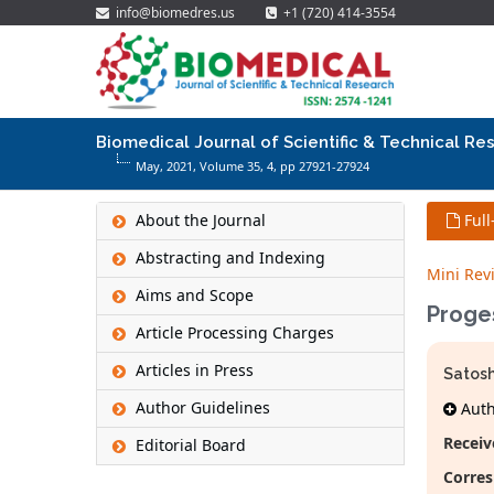
info@biomedres.us
+1 (720) 414-3554
Biomedical Journal of Scientific & Technical Re
May, 2021, Volume 35,
4
, pp 27921-27924
About the Journal
Full
Abstracting and Indexing
Mini Rev
Aims and Scope
Proge
Article Processing Charges
Articles in Press
Satosh
Author Guidelines
Autho
Receiv
Editorial Board
Corres