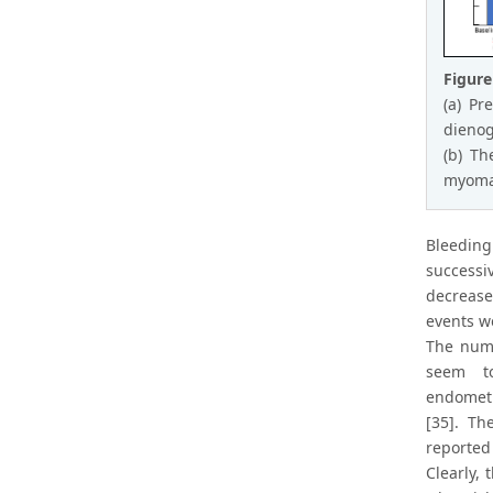
Figure
(a) Pr
dienog
(b) Th
myoma 
Bleeding
successi
decrease
events w
The numb
seem to
endometr
[35]. Th
reported
Clearly,