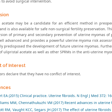
to avoid surgical intervention.
sion
al acetate may be a candidate for an efficient method in preop
nd is also available for safe non-surgical fertility preservation.
rsion of primary and secondary prevention of uterine myomas of
well advanced and provides a powerful uterine myoma risk assessme
lly predisposed the development of future uterine myomas. Further
 of ulipristal acetate as well as other SPRMs in the anti-uterine 
t of Interest
rs declare that they have no conflict of interest.
ences
t EA (2015) Clinical practice. Uterine fibroids. N Engl J Med 372: 1
liams MM, Chennathukuzhi VM (2017) Recent advances in uterine f
t RM, Vaught KCC, Segars JH (2017) The effect of uterine fibroids