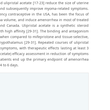
d ulipristal acetate [17-23] reduce the size of uterine
 and subsequently improve myoma-related symptoms.
ency contraceptive in the USA, has been the focus of
oma volume, and induce amenorrhea in most of treated
nd Canada. Ulipristal acetate is a synthetic steroid
th high affinity [29-31]. The binding and antagonism
er when compared to mifepristone and tissue-selective,
/ hypothalamus [29-31]. Repeated courses of ulipristal
symptoms, with therapeutic effects lasting at least 3
 acetate) efficacy assessment in reduction of symptoms
f patients end up the primary endpoint of amenorrhea
 to 6 days.