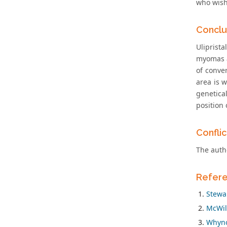
who wish 
Conclu
Uliprist
myomas a
of conve
area is 
genetica
position
Conflic
The autho
Refer
Stewar
McWil
Whynot