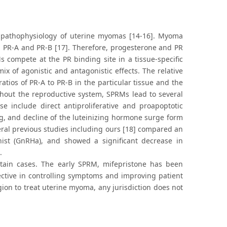
he pathophysiology of uterine myomas [14-16]. Myoma
s; PR-A and PR-B [17]. Therefore, progesterone and PR
 compete at the PR binding site in a tissue-specific
 of agonistic and antagonistic effects. The relative
atios of PR-A to PR-B in the particular tissue and the
ughout the reproductive system, SPRMs lead to several
e include direct antiproliferative and proapoptotic
g, and decline of the luteinizing hormone surge form
ral previous studies including ours [18] compared an
ist (GnRHa), and showed a significant decrease in
.
tain cases. The early SPRM, mifepristone has been
ective in controlling symptoms and improving patient
ion to treat uterine myoma, any jurisdiction does not