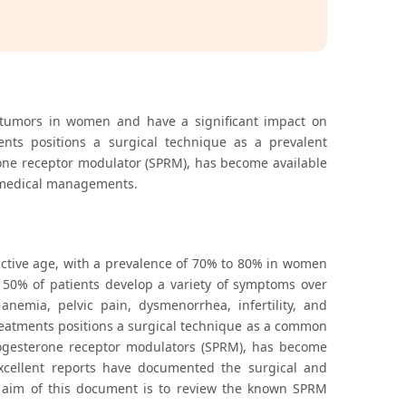
tumors in women and have a significant impact on
ments positions a surgical technique as a prevalent
erone receptor modulator (SPRM), has become available
e medical managements.
ive age, with a prevalence of 70% to 80% in women
50% of patients develop a variety of symptoms over
emia, pelvic pain, dysmenorrhea, infertility, and
 treatments positions a surgical technique as a common
 progesterone receptor modulators (SPRM), has become
xcellent reports have documented the surgical and
he aim of this document is to review the known SPRM