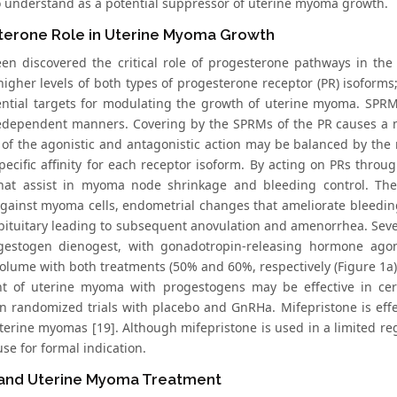
to understand as a potential suppressor of uterine myoma growth.
terone Role in Uterine Myoma Growth
een discovered the critical role of progesterone pathways in t
higher levels of both types of progesterone receptor (PR) isoform
ential targets for modulating the growth of uterine myoma. SPRMs
dependent manners. Covering by the SPRMs of the PR causes a mix
 of the agonistic and antagonistic action may be balanced by the r
pecific affinity for each receptor isoform. By acting on PRs thro
that assist in myoma node shrinkage and bleeding control. Thes
against myoma cells, endometrial changes that ameliorate bleedin
 pituitary leading to subsequent anovulation and amenorrhea. Seve
gestogen dienogest, with gonadotropin-releasing hormone agon
lume with both treatments (50% and 60%, respectively (Figure 1a)
t of uterine myoma with progestogens may be effective in cer
in randomized trials with placebo and GnRHa. Mifepristone is eff
terine myomas [19]. Although mifepristone is used in a limited reg
use for formal indication.
and Uterine Myoma Treatment