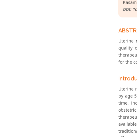
Kasama
DOI:
1
ABST
Uterine 
quality 
therapeu
for the 
Introd
Uterine 
by age 5
time, in
obstetri
therapeu
availabl
traditio