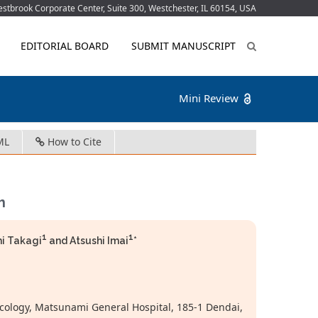
tbrook Corporate Center, Suite 300, Westchester, IL 60154, USA
EDITORIAL BOARD
SUBMIT MANUSCRIPT
Mini Review
ML
How to Cite
h
1
1
hi Takagi
and Atsushi Imai
*
cology, Matsunami General Hospital, 185-1 Dendai,