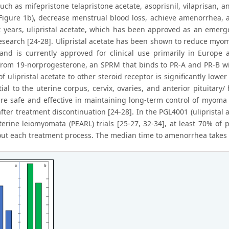
ch as mifepristone telapristone acetate, asoprisnil, vilaprisan, an
igure 1b), decrease menstrual blood loss, achieve amenorrhea,
t years, ulipristal acetate, which has been approved as an emerg
 research [24-28]. Ulipristal acetate has been shown to reduce my
nd is currently approved for clinical use primarily in Europe a
from 19-norprogesterone, an SPRM that binds to PR-A and PR-B wi
f ulipristal acetate to other steroid receptor is significantly low
ial to the uterine corpus, cervix, ovaries, and anterior pituitary
are safe and effective in maintaining long-term control of myoma 
fter treatment discontinuation [24-28]. In the PGL4001 (ulipristal
terine leiomyomata (PEARL) trials [25-27, 32-34], at least 70% o
ut each treatment process. The median time to amenorrhea takes 4