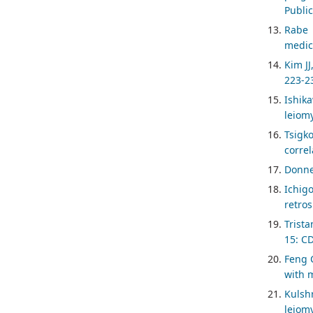
Public
Rabe 
medica
Kim JJ
223-2
Ishik
leiom
Tsigk
correl
Donne
Ichig
retro
Trista
15: C
Feng C
with m
Kulsh
leiomy