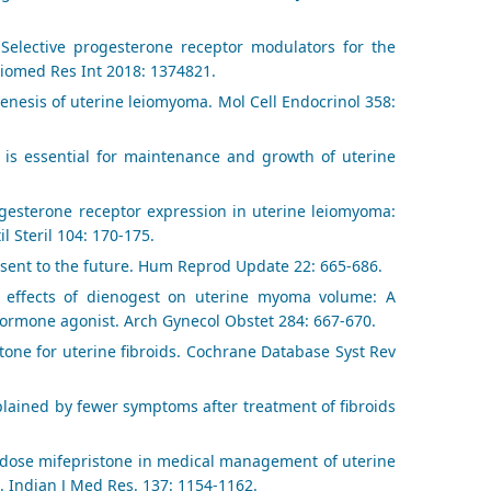
Selective progesterone receptor modulators for the
 Biomed Res Int 2018: 1374821.
genesis of uterine leiomyoma. Mol Cell Endocrinol 358:
 is essential for maintenance and growth of uterine
rogesterone receptor expression in uterine leiomyoma:
l Steril 104: 170-175.
sent to the future. Hum Reprod Update 22: 665-686.
l effects of dienogest on uterine myoma volume: A
hormone agonist. Arch Gynecol Obstet 284: 667-670.
stone for uterine fibroids. Cochrane Database Syst Rev
xplained by fewer symptoms after treatment of fibroids
ow dose mifepristone in medical management of uterine
. Indian J Med Res. 137: 1154-1162.