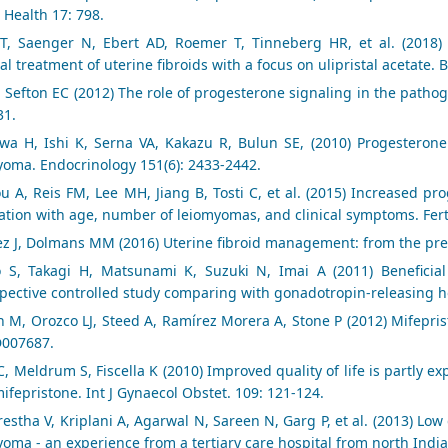
 Health 17: 798.
T, Saenger N, Ebert AD, Roemer T, Tinneberg HR, et al. (2018) 
l treatment of uterine fibroids with a focus on ulipristal acetate.
, Sefton EC (2012) The role of progesterone signaling in the patho
31.
awa H, Ishi K, Serna VA, Kakazu R, Bulun SE, (2010) Progesterone
yoma. Endocrinology 151(6): 2433-2442.
ou A, Reis FM, Lee MH, Jiang B, Tosti C, et al. (2015) Increased p
ation with age, number of leiomyomas, and clinical symptoms. Ferti
z J, Dolmans MM (2016) Uterine fibroid management: from the pre
o S, Takagi H, Matsunami K, Suzuki N, Imai A (2011) Beneficia
spective controlled study comparing with gonadotropin-releasing 
n M, Orozco LJ, Steed A, Ramírez Morera A, Stone P (2012) Mifepri
D007687.
, Meldrum S, Fiscella K (2010) Improved quality of life is partly e
ifepristone. Int J Gynaecol Obstet. 109: 121-124.
restha V, Kriplani A, Agarwal N, Sareen N, Garg P, et al. (2013) L
oma - an experience from a tertiary care hospital from north India