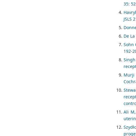
35: 52
Havry
JSLS 2
Donne
De La
Sohn G
192-2
Singh
recep
Murji
Cochr
Stewa
recep
contr
Ali M
uterin
Szydł
proge