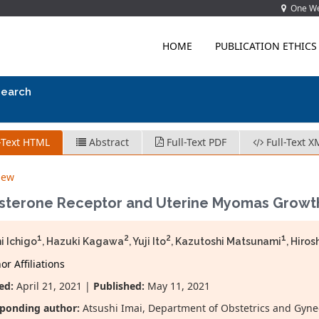
One Wes
HOME
PUBLICATION ETHICS
search
-Text HTML
Abstract
Full-Text PDF
Full-Text X
iew
sterone Receptor and Uterine Myomas Growt
1
2
2
1
i Ichigo
, Hazuki Kagawa
, Yuji Ito
, Kazutoshi Matsunami
, Hiros
r Affiliations
ed:
April 21, 2021 |
Published:
May 11, 2021
ponding author:
Atsushi Imai, Department of Obstetrics and Gyne