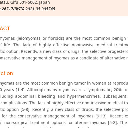
tsu, Gifu 501-6062, Japan
0.26717/BJSTR.2021.35.005745
RACT
myomas (leiomyomas or fibroids) are the most common benign 
of life. The lack of highly effective noninvasive medical treat
tic option. Recently, a new class of drugs, the selective progest
conservative management of myomas as a candidate of alternativ
uction
myomas are the most common benign tumor in women at reproduct
0 years [1-4]. Although many myomas are asymptomatic, 20% to 
cluding abdominal bleeding and hypermenorrhea, subsequent an
c complications. The lack of highly effective non-invasive medical
tic option [5-8]. Recently, a new class of drugs, the selective
e for the conservative management of myomas [9-13]. Recent e
nal non-surgical treatment options for uterine myomas [5-8]. T