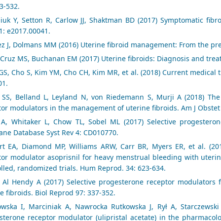
3-532.
liuk Y, Setton R, Carlow JJ, Shaktman BD (2017) Symptomatic fibr
1: e2017.00041.
z J, Dolmans MM (2016) Uterine fibroid management: From the pre
 Cruz MS, Buchanan EM (2017) Uterine fibroids: Diagnosis and trea
S, Cho S, Kim YM, Cho CH, Kim MR, et al. (2018) Current medical tr
01.
 SS, Belland L, Leyland N, von Riedemann S, Murji A (2018) The 
tor modulators in the management of uterine fibroids. Am J Obstet
 A, Whitaker L, Chow TL, Sobel ML (2017) Selective progesteron
ane Database Syst Rev 4: CD010770.
rt EA, Diamond MP, Williams ARW, Carr BR, Myers ER, et al. (2019
tor modulator asoprisnil for heavy menstrual bleeding with uterin
olled, randomized trials. Hum Reprod. 34: 623-634.
, Al Hendy A (2017) Selective progesterone receptor modulators f
e fibroids. Biol Reprod 97: 337-352.
owska I, Marciniak A, Nawrocka Rutkowska J, Rył A, Starczewski A
sterone receptor modulator (ulipristal acetate) in the pharmacolog