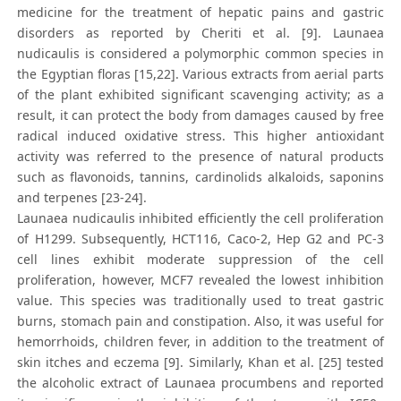
medicine for the treatment of hepatic pains and gastric
disorders as reported by Cheriti et al. [9]. Launaea
nudicaulis is considered a polymorphic common species in
the Egyptian floras [15,22]. Various extracts from aerial parts
of the plant exhibited significant scavenging activity; as a
result, it can protect the body from damages caused by free
radical induced oxidative stress. This higher antioxidant
activity was referred to the presence of natural products
such as flavonoids, tannins, cardinolids alkaloids, saponins
and terpenes [23-24].
Launaea nudicaulis inhibited efficiently the cell proliferation
of H1299. Subsequently, HCT116, Caco-2, Hep G2 and PC-3
cell lines exhibit moderate suppression of the cell
proliferation, however, MCF7 revealed the lowest inhibition
value. This species was traditionally used to treat gastric
burns, stomach pain and constipation. Also, it was useful for
hemorrhoids, children fever, in addition to the treatment of
skin itches and eczema [9]. Similarly, Khan et al. [25] tested
the alcoholic extract of Launaea procumbens and reported