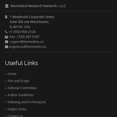
Biomedical Research Network+, LLC
1 Westbrook Corporate Center,
Suite 300 one Westchester,
IL 60154 USA.
+1 (502) 904-2126
Fax - (720) 367-5187
support@biomedres.us
angelaroy@biomedres.us
Useful Links
Home
Aim and Scope
Editorial Committee
Author Guidelines
Indexing and Archiving list
Subject Area
Contact us