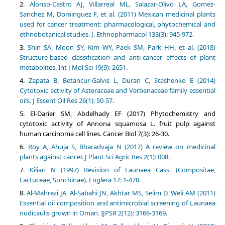
Alonso-Castro AJ, Villarreal ML, Salazar-Olivo LA, Gomez-
Sanchez M, Dominguez F, et al. (2011) Mexican medicinal plants
used for cancer treatment: pharmacological, phytochemical and
ethnobotanical studies. J. Ethnopharmacol 133(3): 945-972.
Shin SA, Moon SY, Kim WY, Paek SM, Park HH, et al. (2018)
Structure-based classification and anti-cancer effects of plant
metabolites. Int J Mol Sci 19(9): 2651.
Zapata B, Betancur-Galvis L, Duran C, Stashenko E (2014)
Cytotoxic activity of Asteraceae and Verbenaceae family essential
oils. J Essent Oil Res 26(1): 50-57.
El-Darier SM, Abdelhady EF (2017) Phytochemistry and
cytotoxic activity of Annona squamosa L. fruit pulp against
human carcinoma cell lines. Cancer Biol 7(3): 26-30.
Roy A, Ahuja S, Bharadvaja N (2017) A review on medicinal
plants against cancer. J Plant Sci Agric Res 2(1): 008.
Kilian N (1997) Revision of Launaea Cass. (Compositae,
Lactuceae, Sonchinae). Englera 17: 1-478.
Al-Mahrezi JA, Al-Sabahi JN, Akhtar MS, Selim D, Weli AM (2011)
Essential oil composition and antimicrobial screening of Launaea
nudicaulis grown in Oman. IJPSR 2(12): 3166-3169.