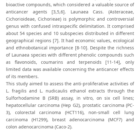
bioactive compounds, which considered a valuable source of
anticancer agents [3,5,6]. Launaea Cass. (Asteraceae,
Cichorioideae, Cichorieae) is polymorphic and controversial
genus with confused intraspecific delimitation. It comprised
about 54 species and 10 subspecies distributed in different
geographical regions [7]. It had economic values, ecological
and ethnobotanical importance [8-10]. Despite the richness
of Launaea species with different phenolic compounds such
as flavonoids, coumarins and terpenoids [11-14], only
limited data was available concerning the anticancer effects
of its members.
This study aimed to assess the anti-proliferative activities of
L. fragilis and L. nudicaulis ethanol extracts through the
Sulforhodamine B (SRB) assay, in vitro, on six cell lines;
hepatocellular carcinoma (Hep G2), prostatic carcinoma (PC-
3), colorectal carcinoma (HCT116), non-small cell lung
carcinoma (H1299), breast adenocarcinoma (MCF7) and
colon adenocarcinoma (Caco-2).