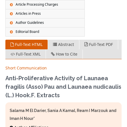
Article Processing Charges
Articles in Press
Author Guidelines
Editorial Board
Full-Text HTML
Abstract
Full-Text PDF
Full-Text XML
How to Cite
Short Communication
Anti-Proliferative Activity of Launaea
fragilis (Asso) Pau and Launaea nudicaulis
(L.) Hook.F. Extracts
Salama M El Darier, Sania A Kamal, Ream I Marzouk and
Iman H Nour*