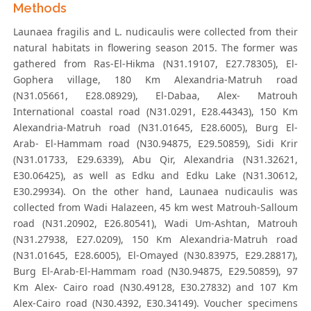
Methods
Launaea fragilis and L. nudicaulis were collected from their
natural habitats in flowering season 2015. The former was
gathered from Ras-El-Hikma (N31.19107, E27.78305), El-
Gophera village, 180 Km Alexandria-Matruh road
(N31.05661, E28.08929), El-Dabaa, Alex- Matrouh
International coastal road (N31.0291, E28.44343), 150 Km
Alexandria-Matruh road (N31.01645, E28.6005), Burg El-
Arab- El-Hammam road (N30.94875, E29.50859), Sidi Krir
(N31.01733, E29.6339), Abu Qir, Alexandria (N31.32621,
E30.06425), as well as Edku and Edku Lake (N31.30612,
E30.29934). On the other hand, Launaea nudicaulis was
collected from Wadi Halazeen, 45 km west Matrouh-Salloum
road (N31.20902, E26.80541), Wadi Um-Ashtan, Matrouh
(N31.27938, E27.0209), 150 Km Alexandria-Matruh road
(N31.01645, E28.6005), El-Omayed (N30.83975, E29.28817),
Burg El-Arab-El-Hammam road (N30.94875, E29.50859), 97
Km Alex- Cairo road (N30.49128, E30.27832) and 107 Km
Alex-Cairo road (N30.4392, E30.34149). Voucher specimens