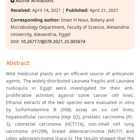
Author Affiliations
Received:
April 14, 2021 |
Published:
April 21, 2021
Corresponding author:
Iman H Nour, Botany and
Microbiology Department, Faculty of Science, Alexandria
University, Alexandria, Egypt
DOI:
10.26717/BJSTR.2021.35.005674
Abstract
Wild medicinal plants are an efficient source of anticancer
agents. The widely distributed Launaea fragilis and Launaea
nudicaulis in Egypt were investigated for their anti-
proliferative activities against some cancer cell lines.
Ethanol extracts of the two species were evaluated in vitro
by Sulforhodamine B (SRB) assay on six cell lines;
hepatocellular carcinoma (Hep G2), prostatic carcinoma (PC-
3), colorectal carcinoma (HCT116), non-small cell lung
carcinoma (H1299), breast adenocarcinoma (MCF7) and
colon adenocarcinoma (Caco-2). The results showed that the