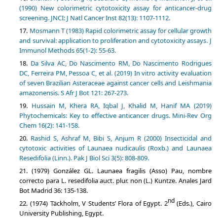
(1990) New colorimetric cytotoxicity assay for anticancer-drug
screening. JNCI: J Natl Cancer Inst 82(13): 1107-1112.
Mosmann T (1983) Rapid colorimetric assay for cellular growth
and survival: application to proliferation and cytotoxicity assays. J
Immunol Methods 65(1-2): 55-63.
Da Silva AC, Do Nascimento RM, Do Nascimento Rodrigues
DC, Ferreira PM, Pessoa C, et al. (2019) In vitro activity evaluation
of seven Brazilian Asteraceae against cancer cells and Leishmania
amazonensis. ‎S Afr J Bot 121: 267-273.
Hussain M, Khera RA, Iqbal J, Khalid M, Hanif MA (2019)
Phytochemicals: Key to effective anticancer drugs. Mini-Rev Org
Chem 16(2): 141-158.
Rashid S, Ashraf M, Bibi S, Anjum R (2000) Insecticidal and
cytotoxic activities of Launaea nudicaulis (Roxb.) and Launaea
Resedifolia (Linn.). Pak J Biol Sci 3(5): 808-809.
(1979) González GL. Launaea fragilis (Asso) Pau, nombre
correcto para L. resedifolia auct. plur. non (L.) Kuntze. Anales Jard
Bot Madrid 36: 135-138.
nd
(1974) Täckholm, V Students’ Flora of Egypt. 2
(Eds.), Cairo
University Publishing, Egypt.