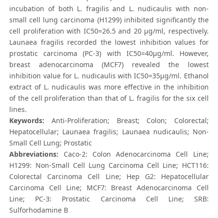
incubation of both L. fragilis and L. nudicaulis with non-
small cell lung carcinoma (H1299) inhibited significantly the
cell proliferation with IC50=26.5 and 20 μg/ml, respectively.
Launaea fragilis recorded the lowest inhibition values for
prostatic carcinoma (PC-3) with IC50=40μg/ml. However,
breast adenocarcinoma (MCF7) revealed the lowest
inhibition value for L. nudicaulis with IC50=35μg/ml. Ethanol
extract of L. nudicaulis was more effective in the inhibition
of the cell proliferation than that of L. fragilis for the six cell
lines.
Keywords:
Anti-Proliferation; Breast; Colon; Colorectal;
Hepatocellular; Launaea fragilis; Launaea nudicaulis; Non-
Small Cell Lung; Prostatic
Abbreviations:
Caco-2: Colon Adenocarcinoma Cell Line;
H1299: Non-Small Cell Lung Carcinoma Cell Line; HCT116:
Colorectal Carcinoma Cell Line; Hep G2: Hepatocellular
Carcinoma Cell Line; MCF7: Breast Adenocarcinoma Cell
Line; PC-3: Prostatic Carcinoma Cell Line; SRB:
Sulforhodamine B