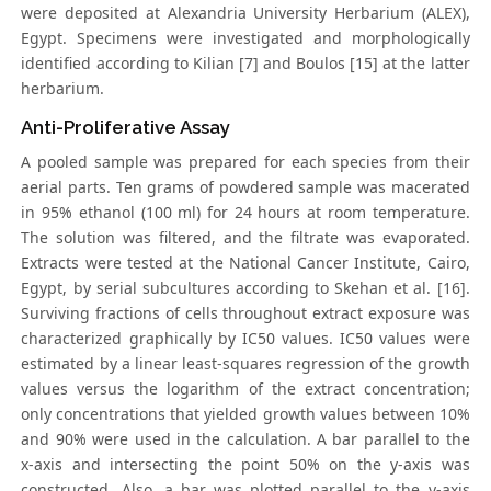
were deposited at Alexandria University Herbarium (ALEX),
Egypt. Specimens were investigated and morphologically
identified according to Kilian [7] and Boulos [15] at the latter
herbarium.
Anti-Proliferative Assay
A pooled sample was prepared for each species from their
aerial parts. Ten grams of powdered sample was macerated
in 95% ethanol (100 ml) for 24 hours at room temperature.
The solution was filtered, and the filtrate was evaporated.
Extracts were tested at the National Cancer Institute, Cairo,
Egypt, by serial subcultures according to Skehan et al. [16].
Surviving fractions of cells throughout extract exposure was
characterized graphically by IC50 values. IC50 values were
estimated by a linear least-squares regression of the growth
values versus the logarithm of the extract concentration;
only concentrations that yielded growth values between 10%
and 90% were used in the calculation. A bar parallel to the
x-axis and intersecting the point 50% on the y-axis was
constructed. Also, a bar was plotted parallel to the y-axis