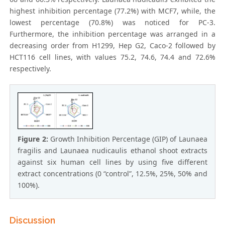
highest inhibition percentage (77.2%) with MCF7, while, the
lowest percentage (70.8%) was noticed for PC-3.
Furthermore, the inhibition percentage was arranged in a
decreasing order from H1299, Hep G2, Caco-2 followed by
HCT116 cell lines, with values 75.2, 74.6, 74.4 and 72.6%
respectively.
Figure 2:
Growth Inhibition Percentage (GIP) of Launaea
fragilis and Launaea nudicaulis ethanol shoot extracts
against six human cell lines by using five different
extract concentrations (0 “control”, 12.5%, 25%, 50% and
100%).
Discussion