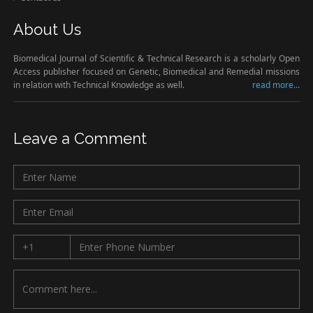
About Us
Biomedical Journal of Scientific & Technical Research is a scholarly Open
Access publisher focused on Genetic, Biomedical and Remedial missions
in relation with Technical Knowledge as well.
read more...
Leave a Comment