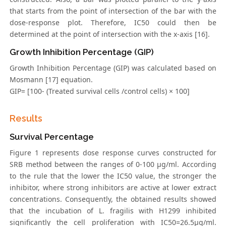
that starts from the point of intersection of the bar with the
dose-response plot. Therefore, IC50 could then be
determined at the point of intersection with the x-axis [16].
Growth Inhibition Percentage (GIP)
Growth Inhibition Percentage (GIP) was calculated based on
Mosmann [17] equation.
GIP= [100- (Treated survival cells /control cells) × 100]
Results
Survival Percentage
Figure 1 represents dose response curves constructed for
SRB method between the ranges of 0-100 μg/ml. According
to the rule that the lower the IC50 value, the stronger the
inhibitor, where strong inhibitors are active at lower extract
concentrations. Consequently, the obtained results showed
that the incubation of L. fragilis with H1299 inhibited
significantly the cell proliferation with IC50=26.5μg/ml.