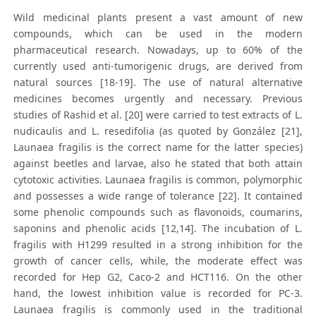
Wild medicinal plants present a vast amount of new
compounds, which can be used in the modern
pharmaceutical research. Nowadays, up to 60% of the
currently used anti-tumorigenic drugs, are derived from
natural sources [18-19]. The use of natural alternative
medicines becomes urgently and necessary. Previous
studies of Rashid et al. [20] were carried to test extracts of L.
nudicaulis and L. resedifolia (as quoted by González [21],
Launaea fragilis is the correct name for the latter species)
against beetles and larvae, also he stated that both attain
cytotoxic activities. Launaea fragilis is common, polymorphic
and possesses a wide range of tolerance [22]. It contained
some phenolic compounds such as flavonoids, coumarins,
saponins and phenolic acids [12,14]. The incubation of L.
fragilis with H1299 resulted in a strong inhibition for the
growth of cancer cells, while, the moderate effect was
recorded for Hep G2, Caco-2 and HCT116. On the other
hand, the lowest inhibition value is recorded for PC-3.
Launaea fragilis is commonly used in the traditional