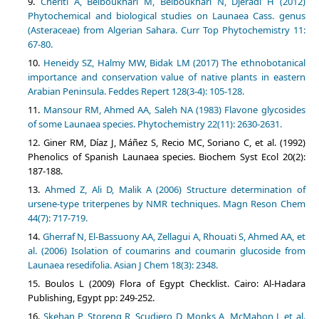
Cheriti A, Belboukhari M, Belboukhari N, Djeradi H (2012)
Phytochemical and biological studies on Launaea Cass. genus
(Asteraceae) from Algerian Sahara. Curr Top Phytochemistry 11:
67-80.
Heneidy SZ, Halmy MW, Bidak LM (2017) The ethnobotanical
importance and conservation value of native plants in eastern
Arabian Peninsula. Feddes Repert 128(3-4): 105-128.
Mansour RM, Ahmed AA, Saleh NA (1983) Flavone glycosides
of some Launaea species. Phytochemistry 22(11): 2630-2631.
Giner RM, Díaz J, Máñez S, Recio MC, Soriano C, et al. (1992)
Phenolics of Spanish Launaea species. Biochem Syst Ecol 20(2):
187-188.
Ahmed Z, Ali D, Malik A (2006) Structure determination of
ursene‐type triterpenes by NMR techniques. Magn Reson Chem
44(7): 717-719.
Gherraf N, El-Bassuony AA, Zellagui A, Rhouati S, Ahmed AA, et
al. (2006) Isolation of coumarins and coumarin glucoside from
Launaea resedifolia. Asian J Chem 18(3): 2348.
Boulos L (2009) Flora of Egypt Checklist. Cairo: Al-Hadara
Publishing, Egypt pp: 249-252.
Skehan P, Storeng R, Scudiero D, Monks A, McMahon J, et al.