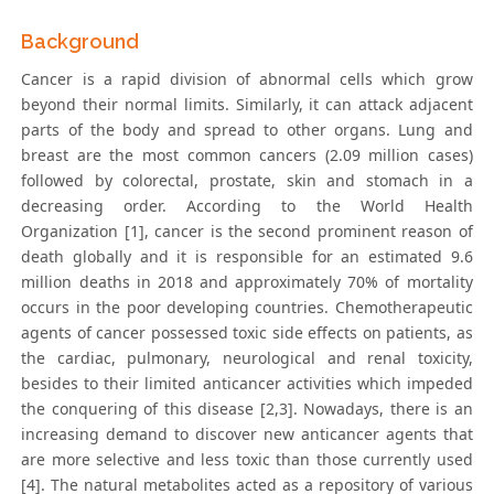
Background
Cancer is a rapid division of abnormal cells which grow
beyond their normal limits. Similarly, it can attack adjacent
parts of the body and spread to other organs. Lung and
breast are the most common cancers (2.09 million cases)
followed by colorectal, prostate, skin and stomach in a
decreasing order. According to the World Health
Organization [1], cancer is the second prominent reason of
death globally and it is responsible for an estimated 9.6
million deaths in 2018 and approximately 70% of mortality
occurs in the poor developing countries. Chemotherapeutic
agents of cancer possessed toxic side effects on patients, as
the cardiac, pulmonary, neurological and renal toxicity,
besides to their limited anticancer activities which impeded
the conquering of this disease [2,3]. Nowadays, there is an
increasing demand to discover new anticancer agents that
are more selective and less toxic than those currently used
[4]. The natural metabolites acted as a repository of various