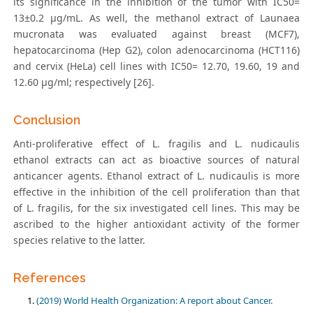
its significance in the inhibition of the tumor with IC50=
13±0.2 μg/mL. As well, the methanol extract of Launaea
mucronata was evaluated against breast (MCF7),
hepatocarcinoma (Hep G2), colon adenocarcinoma (HCT116)
and cervix (HeLa) cell lines with IC50= 12.70, 19.60, 19 and
12.60 μg/ml; respectively [26].
Conclusion
Anti-proliferative effect of L. fragilis and L. nudicaulis
ethanol extracts can act as bioactive sources of natural
anticancer agents. Ethanol extract of L. nudicaulis is more
effective in the inhibition of the cell proliferation than that
of L. fragilis, for the six investigated cell lines. This may be
ascribed to the higher antioxidant activity of the former
species relative to the latter.
References
(2019) World Health Organization: A report about Cancer.