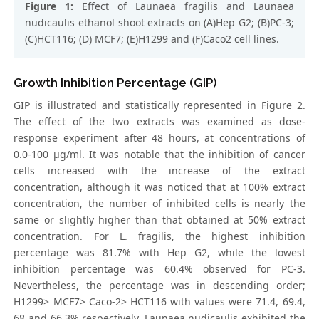
Figure 1:
Effect of Launaea fragilis and Launaea
nudicaulis ethanol shoot extracts on (A)Hep G2; (B)PC-3;
(C)HCT116; (D) MCF7; (E)H1299 and (F)Caco2 cell lines.
Growth Inhibition Percentage (GIP)
GIP is illustrated and statistically represented in Figure 2.
The effect of the two extracts was examined as dose-
response experiment after 48 hours, at concentrations of
0.0-100 μg/ml. It was notable that the inhibition of cancer
cells increased with the increase of the extract
concentration, although it was noticed that at 100% extract
concentration, the number of inhibited cells is nearly the
same or slightly higher than that obtained at 50% extract
concentration. For L. fragilis, the highest inhibition
percentage was 81.7% with Hep G2, while the lowest
inhibition percentage was 60.4% observed for PC-3.
Nevertheless, the percentage was in descending order;
H1299> MCF7> Caco-2> HCT116 with values were 71.4, 69.4,
68 and 66.3% respectively. Launaea nudicaulis exhibited the