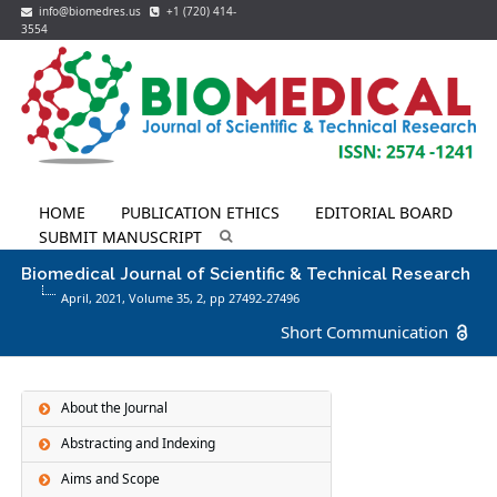
info@biomedres.us
+1 (720) 414-
3554
HOME
PUBLICATION ETHICS
EDITORIAL BOARD
SUBMIT MANUSCRIPT
Biomedical Journal of Scientific & Technical Research
April, 2021, Volume 35,
2
, pp 27492-27496
Short Communication
About the Journal
Abstracting and Indexing
Aims and Scope