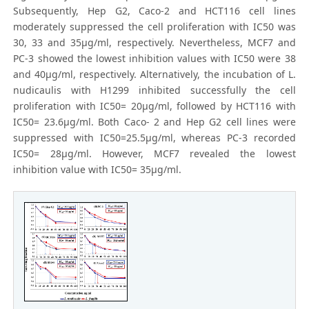
Subsequently, Hep G2, Caco-2 and HCT116 cell lines
moderately suppressed the cell proliferation with IC50 was
30, 33 and 35μg/ml, respectively. Nevertheless, MCF7 and
PC-3 showed the lowest inhibition values with IC50 were 38
and 40μg/ml, respectively. Alternatively, the incubation of L.
nudicaulis with H1299 inhibited successfully the cell
proliferation with IC50= 20μg/ml, followed by HCT116 with
IC50= 23.6μg/ml. Both Caco- 2 and Hep G2 cell lines were
suppressed with IC50=25.5μg/ml, whereas PC-3 recorded
IC50= 28μg/ml. However, MCF7 revealed the lowest
inhibition value with IC50= 35μg/ml.