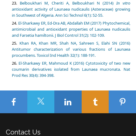
Belboukhari M, Cheriti A, Belboukhari N (2014)
In vitro
antioxidant activity of Launaea nudicaulis (Asteraceae) growing
in Southwest of Algeria. Ann Sci Technol 6(1): 52-55.
El-Sharkawy ER, Ed-Dra AB, Abdallah EM (2017) Phytochemical,
antimicrobial and antioxidant properties of Launaea nudicaulis
and Farsetia hamiltonii. J Biol Control 31(2): 102-109.
Khan RA, Khan MR, Shah NA, Sahreen S, Elahi SN (2016)
Antitumor characterization of various fractions of Launaea
procumbens. Toxicol Ind Health 32(1): 188-191.
El-Sharkawy ER, Mahmoud K (2016) Cytotoxicity of two new
coumarin derivatives isolated from Launaea mucronata. Nat
Prod Res 30(4): 394-398.
Contact Us