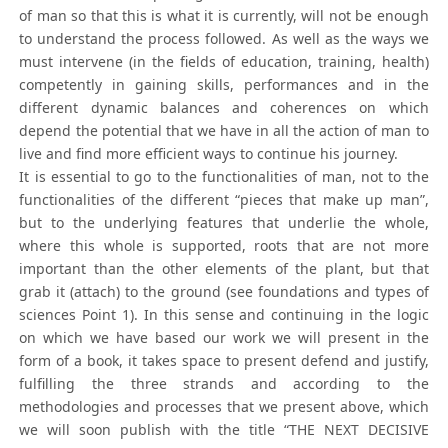
of man so that this is what it is currently, will not be enough
to understand the process followed. As well as the ways we
must intervene (in the fields of education, training, health)
competently in gaining skills, performances and in the
different dynamic balances and coherences on which
depend the potential that we have in all the action of man to
live and find more efficient ways to continue his journey.
It is essential to go to the functionalities of man, not to the
functionalities of the different “pieces that make up man”,
but to the underlying features that underlie the whole,
where this whole is supported, roots that are not more
important than the other elements of the plant, but that
grab it (attach) to the ground (see foundations and types of
sciences Point 1). In this sense and continuing in the logic
on which we have based our work we will present in the
form of a book, it takes space to present defend and justify,
fulfilling the three strands and according to the
methodologies and processes that we present above, which
we will soon publish with the title “THE NEXT DECISIVE