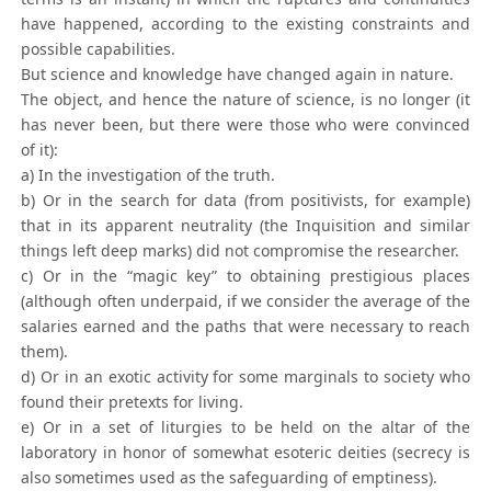
have happened, according to the existing constraints and
possible capabilities.
But science and knowledge have changed again in nature.
The object, and hence the nature of science, is no longer (it
has never been, but there were those who were convinced
of it):
a) In the investigation of the truth.
b) Or in the search for data (from positivists, for example)
that in its apparent neutrality (the Inquisition and similar
things left deep marks) did not compromise the researcher.
c) Or in the “magic key” to obtaining prestigious places
(although often underpaid, if we consider the average of the
salaries earned and the paths that were necessary to reach
them).
d) Or in an exotic activity for some marginals to society who
found their pretexts for living.
e) Or in a set of liturgies to be held on the altar of the
laboratory in honor of somewhat esoteric deities (secrecy is
also sometimes used as the safeguarding of emptiness).