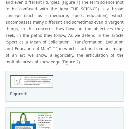
and even different liturgies. (Figure 1) The term science (not
to be confused with the idea THE SCIENCE) is a broad
concept (such as - medicine, sport, education), which
encompasses many different and sometimes even divergent
things, in the concerns they have, in the objectives they
seek, in the paths they follow, As we defend in the article
“Sport as a Mean of Solicitation, Transformation, Evolution
and Education of Man” [1] in which starting from an image
of an arc we show, allegorically, the articulation of the
multiple areas of knowledge (Figure 2).
Figure 1: