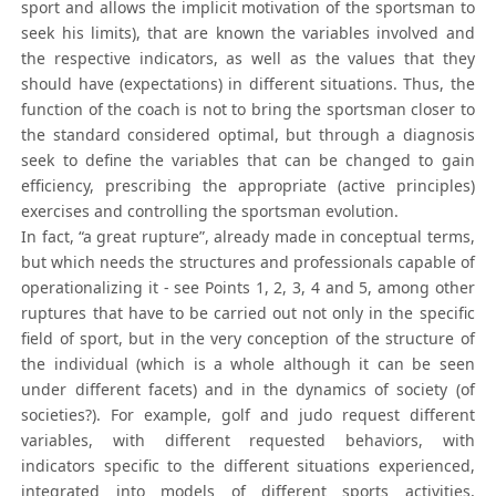
sport and allows the implicit motivation of the sportsman to
seek his limits), that are known the variables involved and
the respective indicators, as well as the values that they
should have (expectations) in different situations. Thus, the
function of the coach is not to bring the sportsman closer to
the standard considered optimal, but through a diagnosis
seek to define the variables that can be changed to gain
efficiency, prescribing the appropriate (active principles)
exercises and controlling the sportsman evolution.
In fact, “a great rupture”, already made in conceptual terms,
but which needs the structures and professionals capable of
operationalizing it - see Points 1, 2, 3, 4 and 5, among other
ruptures that have to be carried out not only in the specific
field of sport, but in the very conception of the structure of
the individual (which is a whole although it can be seen
under different facets) and in the dynamics of society (of
societies?). For example, golf and judo request different
variables, with different requested behaviors, with
indicators specific to the different situations experienced,
integrated into models of different sports activities,