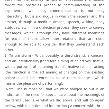
forget the obstacles proper to communication) of the
experiences we enjoy (communicating is not only
interacting, but is a dialogue in which the receiver and the
emitter, through a medium (image, speech, writing, body
attitudes, etc.)., in a dialectical process, they seek to convey
messages, which, although they have different meanings
for each of them, allow interpretations that are close
enough to be able to consider that they understand each
other.
3. To transform - With, possibly, a third strand: a concern
and an intentionality (therefore aiming at objectives, that is,
with a purpose) of obtaining transformative results, acting
(the function is the act aiming at change) on the existing
balances and coherences to cause them changes (which
means the pleasure of performing).
[Note: The number of ‘ that we were obliged to put is an
indicator of the need for special care about the meanings of
the terms used. Like what we did above, and will do again
bellow, with dialectics and interaction.] A concern with three