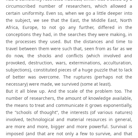
circumscribed number of researchers, which allowed a
certain uniformity. Even so, when we go a little deeper into
the subject, we see that the East, the Middle East, North
Africa, Europe, to not go any further, differed in the
conceptions they had, in the searches they were making, in
the processes they used. But the distances and time to
travel between them were such that, seen from as far as we
do now, the shocks and conflicts (which involved and
provoked, destruction, wars, exterminations, acculturation,
subjections), constituted pieces of a huge puzzle that to lack
of better was overcome. The ruptures (perhaps not the
necessary) were made, we survived (some at least).
But it all blew up. And the scale of the problem too. The
number of researchers, the amount of knowledge available,
the means to treat and communicate it grows exponentially,
the “schools of thought”, the interests (of various natures)
involved, technological and material resources in general,
are more and more, bigger and more powerful. Survival is
imposed (and that are not only a few to survive, and that