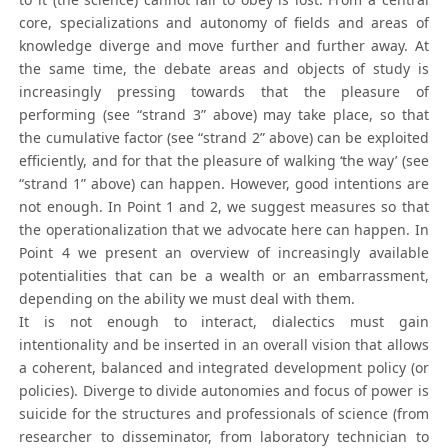
core, specializations and autonomy of fields and areas of
knowledge diverge and move further and further away. At
the same time, the debate areas and objects of study is
increasingly pressing towards that the pleasure of
performing (see “strand 3” above) may take place, so that
the cumulative factor (see “strand 2” above) can be exploited
efficiently, and for that the pleasure of walking ‘the way’ (see
“strand 1” above) can happen. However, good intentions are
not enough. In Point 1 and 2, we suggest measures so that
the operationalization that we advocate here can happen. In
Point 4 we present an overview of increasingly available
potentialities that can be a wealth or an embarrassment,
depending on the ability we must deal with them.
It is not enough to interact, dialectics must gain
intentionality and be inserted in an overall vision that allows
a coherent, balanced and integrated development policy (or
policies). Diverge to divide autonomies and focus of power is
suicide for the structures and professionals of science (from
researcher to disseminator, from laboratory technician to