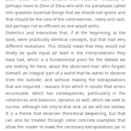
perhaps more to Zeno of Eleia who with his paradoxes called
into question essential things that we should not ignore and
that should be the core of the controversies , many and vast,
but perhaps not as efficient as one would wish).
Dialectics and interaction that, if at the beginning, at the
base, were practically identical concepts, but that had very
different evolutions. This should mean that they would not
finally be quite equal (at least in the interpretations they
have had, which is a fundamental point for the debate we
are looking for here, about the observant man who forgets
himself, an integral part of a world that he wants to observe
from the ‘outside’; and without making the extrapolations
that are required - reasons from which it results that errors
accumulate, which has consequences, particularly in the
coherences and balances, dynamic as well, which we seek to
survive, although not only to that end, as we will see below).
It is a theme that deserves theoretical deepening, but that
can also be treated through some concrete examples that
allow the reader to make the necessary extrapolations (as in