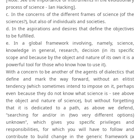
process of science - Ian Hacking].
c. In the concerns of the different frames of science (of the
sciences?), but also of individuals and societies.
d. In the aspirations and desires that define the objectives
to be fulfilled.
e. In a global framework involving, namely, science,
knowledge in general, research, decision (in its specific
scope and because by the object and nature of its own it is a
powerful tool for those who know how to use it).
With a concern to be another of the agents of dialectics that
define and mark the way forward, without an elitist
tendency (which sometimes intend to impose on it, perhaps
even because they do not know what science is - see above
the object and nature of science), but without forgetting
that it is dedicated to a path, as above we defend,
“searching for and/or in (two very different options)
unknown”, which gives you specific privileges and
responsibilities, for which you will have to follow and
contribute to build change in the generic framework (a