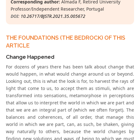
Corresponding author:
Almada F, Retired University
Professor/Independent Researcher, Portugal
DOI:
10.26717/BJSTR.2021.35.005672
THE FOUNDATIONS (THE BEDROCK) OF THIS
ARTICLE
Change Happened
For dozens of years there has been talk about change that
would happen, in what would change around us or beyond.
Looking out, this is what the look is for, to harvest the rays of
light that come to us, to accept them as stimuli, which are
transformed into sensations, metamorphose in perceptions
that allow us to interpret the world in which we are part and
that we are an integral part of (which we often forget). The
balances and coherences, of all order, that manage this
world in which we are part, can, as such, be shaken, giving
way naturally to others, because the world changes by
finding new solutions and ways of being to which we must