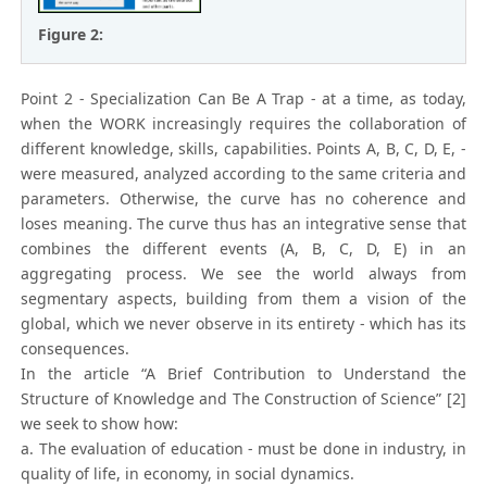
Figure 2:
Point 2 - Specialization Can Be A Trap - at a time, as today,
when the WORK increasingly requires the collaboration of
different knowledge, skills, capabilities. Points A, B, C, D, E, -
were measured, analyzed according to the same criteria and
parameters. Otherwise, the curve has no coherence and
loses meaning. The curve thus has an integrative sense that
combines the different events (A, B, C, D, E) in an
aggregating process. We see the world always from
segmentary aspects, building from them a vision of the
global, which we never observe in its entirety - which has its
consequences.
In the article “A Brief Contribution to Understand the
Structure of Knowledge and The Construction of Science” [2]
we seek to show how:
a. The evaluation of education - must be done in industry, in
quality of life, in economy, in social dynamics.