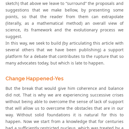
sketch) that above we leave to “surround” the proposals and
suggestions that we make bellow, by presenting some
points, so that the reader from them can extrapolate
(literally, as a mathematical method) an overall view of
science, its framework and the evolutionary process we
suggest.
In this way, we seek to build (by articulating this article with
several others that we have been publishing) a support
platform for a debate that contributes to the rupture that so
many advocates today, but which is late to happen.
Change Happened-Yes
But the break that would give him coherence and balance
did not. That is why we are experiencing successive crises
without being able to overcome the sense of lack of support
that will allow us to overcome the obstacles that are in our
way. Without solid foundations it is natural for this to
happen. Now we start from a knowledge that for centuries
had a sufficiently restricted nucleus, which was treated by a