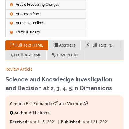
Article Processing Charges
Articles in Press
Author Guidelines
Editorial Board
Full-Text HTML
Abstract
Full-Text PDF
Full-Text XML
How to Cite
Review Article
Science and Knowledge Investigation
and Decision at 2, 3, 4, 5, n Dimensions
1
2
3
Almada F
*, Fernando C
and Vicente A
Author Affiliations
Received:
April 16, 2021 |
Published:
April 21, 2021