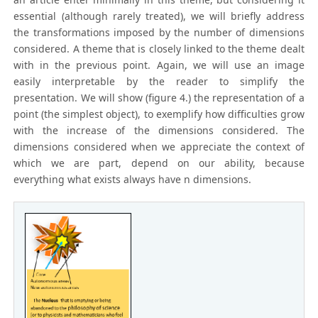
essential (although rarely treated), we will briefly address
the transformations imposed by the number of dimensions
considered. A theme that is closely linked to the theme dealt
with in the previous point. Again, we will use an image
easily interpretable by the reader to simplify the
presentation. We will show (figure 4.) the representation of a
point (the simplest object), to exemplify how difficulties grow
with the increase of the dimensions considered. The
dimensions considered when we appreciate the context of
which we are part, depend on our ability, because
everything what exists always have n dimensions.