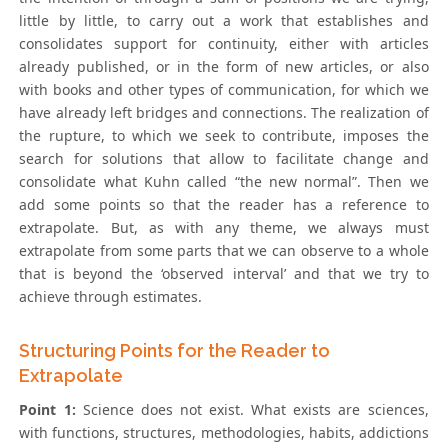
little by little, to carry out a work that establishes and
consolidates support for continuity, either with articles
already published, or in the form of new articles, or also
with books and other types of communication, for which we
have already left bridges and connections. The realization of
the rupture, to which we seek to contribute, imposes the
search for solutions that allow to facilitate change and
consolidate what Kuhn called “the new normal”. Then we
add some points so that the reader has a reference to
extrapolate. But, as with any theme, we always must
extrapolate from some parts that we can observe to a whole
that is beyond the ‘observed interval’ and that we try to
achieve through estimates.
Structuring Points for the Reader to
Extrapolate
Point 1:
Science does not exist. What exists are sciences,
with functions, structures, methodologies, habits, addictions