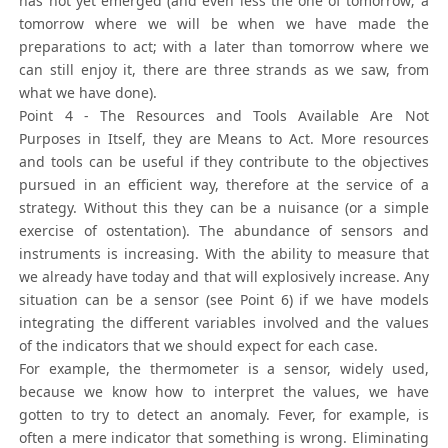
has not yet emerged (and even less the one of tomorrow; a
tomorrow where we will be when we have made the
preparations to act; with a later than tomorrow where we
can still enjoy it, there are three strands as we saw, from
what we have done).
Point 4 - The Resources and Tools Available Are Not
Purposes in Itself, they are Means to Act. More resources
and tools can be useful if they contribute to the objectives
pursued in an efficient way, therefore at the service of a
strategy. Without this they can be a nuisance (or a simple
exercise of ostentation). The abundance of sensors and
instruments is increasing. With the ability to measure that
we already have today and that will explosively increase. Any
situation can be a sensor (see Point 6) if we have models
integrating the different variables involved and the values
of the indicators that we should expect for each case.
For example, the thermometer is a sensor, widely used,
because we know how to interpret the values, we have
gotten to try to detect an anomaly. Fever, for example, is
often a mere indicator that something is wrong. Eliminating