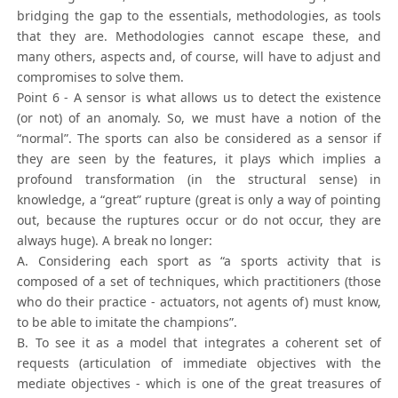
bridging the gap to the essentials, methodologies, as tools
that they are. Methodologies cannot escape these, and
many others, aspects and, of course, will have to adjust and
compromises to solve them.
Point 6 - A sensor is what allows us to detect the existence
(or not) of an anomaly. So, we must have a notion of the
“normal”. The sports can also be considered as a sensor if
they are seen by the features, it plays which implies a
profound transformation (in the structural sense) in
knowledge, a “great” rupture (great is only a way of pointing
out, because the ruptures occur or do not occur, they are
always huge). A break no longer:
A. Considering each sport as “a sports activity that is
composed of a set of techniques, which practitioners (those
who do their practice - actuators, not agents of) must know,
to be able to imitate the champions”.
B. To see it as a model that integrates a coherent set of
requests (articulation of immediate objectives with the
mediate objectives - which is one of the great treasures of