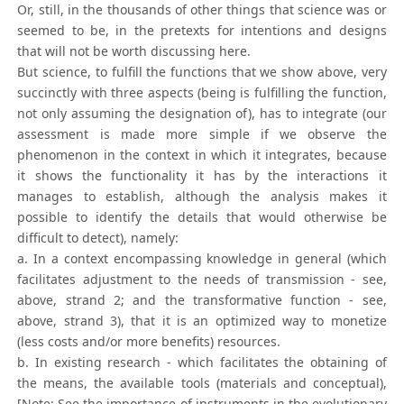
Or, still, in the thousands of other things that science was or
seemed to be, in the pretexts for intentions and designs
that will not be worth discussing here.
But science, to fulfill the functions that we show above, very
succinctly with three aspects (being is fulfilling the function,
not only assuming the designation of), has to integrate (our
assessment is made more simple if we observe the
phenomenon in the context in which it integrates, because
it shows the functionality it has by the interactions it
manages to establish, although the analysis makes it
possible to identify the details that would otherwise be
difficult to detect), namely:
a. In a context encompassing knowledge in general (which
facilitates adjustment to the needs of transmission - see,
above, strand 2; and the transformative function - see,
above, strand 3), that it is an optimized way to monetize
(less costs and/or more benefits) resources.
b. In existing research - which facilitates the obtaining of
the means, the available tools (materials and conceptual),
[Note: See the importance of instruments in the evolutionary