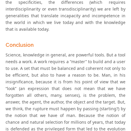
the specificities, the differences (which requires
interdisciplinarity or even transdisciplinarity) we are left by
generalities that translate incapacity and incompetence in
the world in which we live today and with the knowledge
that is available today.
Conclusion
Science, knowledge in general, are powerful tools. But a tool
needs a work. A work requires a “master” to build and a user
to use. A set that must be balanced and coherent not only to
be efficient, but also to have a reason to be. Man, in his
insignificance, because it is from his point of view that we
“look” (an expression that does not mean that we have
forgotten all others, many, senses), is the problem, the
answer, the agent, the author, the object and the target. But,
we think, the rupture must happen by passing (starting?) by
the notion that we have of man. Because the notion of
chance and natural selection for millions of years, that today
is defended as the privileged form that led to the evolution