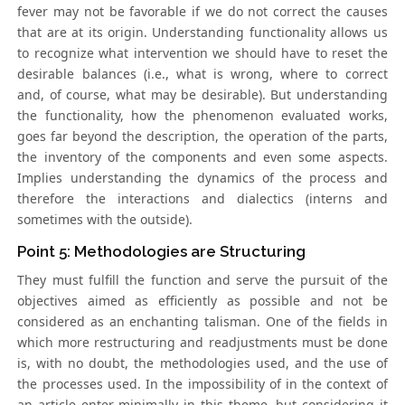
fever may not be favorable if we do not correct the causes
that are at its origin. Understanding functionality allows us
to recognize what intervention we should have to reset the
desirable balances (i.e., what is wrong, where to correct
and, of course, what may be desirable). But understanding
the functionality, how the phenomenon evaluated works,
goes far beyond the description, the operation of the parts,
the inventory of the components and even some aspects.
Implies understanding the dynamics of the process and
therefore the interactions and dialectics (interns and
sometimes with the outside).
Point 5: Methodologies are Structuring
They must fulfill the function and serve the pursuit of the
objectives aimed as efficiently as possible and not be
considered as an enchanting talisman. One of the fields in
which more restructuring and readjustments must be done
is, with no doubt, the methodologies used, and the use of
the processes used. In the impossibility of in the context of
an article enter minimally in this theme, but considering it