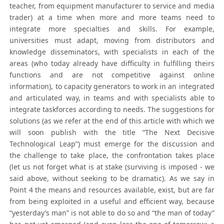
teacher, from equipment manufacturer to service and media
trader) at a time when more and more teams need to
integrate more specialties and skills. For example,
universities must adapt, moving from distributors and
knowledge disseminators, with specialists in each of the
areas (who today already have difficulty in fulfilling theirs
functions and are not competitive against online
information), to capacity generators to work in an integrated
and articulated way, in teams and with specialists able to
integrate taskforces according to needs. The suggestions for
solutions (as we refer at the end of this article with which we
will soon publish with the title “The Next Decisive
Technological Leap”) must emerge for the discussion and
the challenge to take place, the confrontation takes place
(let us not forget what is at stake (surviving is imposed - we
said above, without seeking to be dramatic). As we say in
Point 4 the means and resources available, exist, but are far
from being exploited in a useful and efficient way, because
“yesterday’s man” is not able to do so and “the man of today”