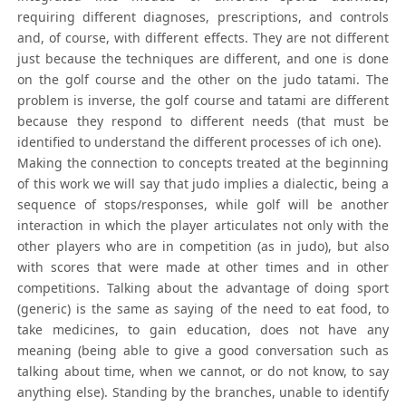
requiring different diagnoses, prescriptions, and controls
and, of course, with different effects. They are not different
just because the techniques are different, and one is done
on the golf course and the other on the judo tatami. The
problem is inverse, the golf course and tatami are different
because they respond to different needs (that must be
identified to understand the different processes of ich one).
Making the connection to concepts treated at the beginning
of this work we will say that judo implies a dialectic, being a
sequence of stops/responses, while golf will be another
interaction in which the player articulates not only with the
other players who are in competition (as in judo), but also
with scores that were made at other times and in other
competitions. Talking about the advantage of doing sport
(generic) is the same as saying of the need to eat food, to
take medicines, to gain education, does not have any
meaning (being able to give a good conversation such as
talking about time, when we cannot, or do not know, to say
anything else). Standing by the branches, unable to identify