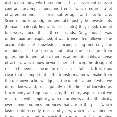
distinct strands, which sometimes have divergent or even
contradictory implications and trends, which requires a lot
of attention and, of course, subterfuges and specific care.
Science and knowledge in general to justify the investments
(human, material, financial, social, etc.) they need, cannot
but worry about these three strands. Only, thus (it was
understood and explained; it was transmitted, allowing the
accumulation of knowledge encompassing not only the
members of the group, but also the passage from
generation to generation; there is an intentionality, a sense
of action, which goes beyond mere chance), the design of
research being a mean for decision is fulfilled. It is thus
clear that so important is the transformation we make from
the unknown to knowledge, as the identification of what we
do not know, and, consequently, of the limits of knowledge.
Uncertainty and ignorance are, therefore, aspects that we
must deal with simplicity, with naturalness and authenticity,
overcoming routines and vices that are in the past (which
lasted until recently, dozens of years, which in evolutionary
terms is an instant) in which the ruptures and continuities