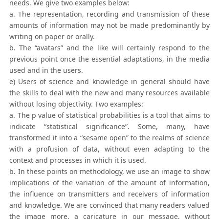
needs. We give two examples below:
a. The representation, recording and transmission of these
amounts of information may not be made predominantly by
writing on paper or orally.
b. The “avatars” and the like will certainly respond to the
previous point once the essential adaptations, in the media
used and in the users.
e) Users of science and knowledge in general should have
the skills to deal with the new and many resources available
without losing objectivity. Two examples:
a. The p value of statistical probabilities is a tool that aims to
indicate “statistical significance”. Some, many, have
transformed it into a “sesame open” to the realms of science
with a profusion of data, without even adapting to the
context and processes in which it is used.
b. In these points on methodology, we use an image to show
implications of the variation of the amount of information,
the influence on transmitters and receivers of information
and knowledge. We are convinced that many readers valued
the image more, a caricature in our message, without