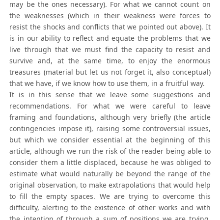
may be the ones necessary). For what we cannot count on
the weaknesses (which in their weakness were forces to
resist the shocks and conflicts that we pointed out above). It
is in our ability to reflect and equate the problems that we
live through that we must find the capacity to resist and
survive and, at the same time, to enjoy the enormous
treasures (material but let us not forget it, also conceptual)
that we have, if we know how to use them, in a fruitful way.
It is in this sense that we leave some suggestions and
recommendations. For what we were careful to leave
framing and foundations, although very briefly (the article
contingencies impose it), raising some controversial issues,
but which we consider essential at the beginning of this
article, although we run the risk of the reader being able to
consider them a little displaced, because he was obliged to
estimate what would naturally be beyond the range of the
original observation, to make extrapolations that would help
to fill the empty spaces. We are trying to overcome this
difficulty, alerting to the existence of other works and with
the intention of through a sum of positions we are trying,