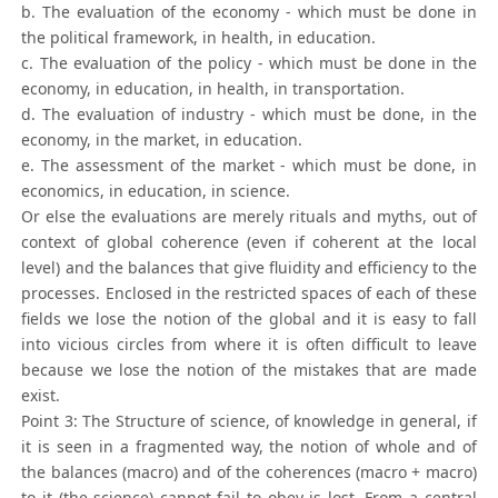
b. The evaluation of the economy - which must be done in
the political framework, in health, in education.
c. The evaluation of the policy - which must be done in the
economy, in education, in health, in transportation.
d. The evaluation of industry - which must be done, in the
economy, in the market, in education.
e. The assessment of the market - which must be done, in
economics, in education, in science.
Or else the evaluations are merely rituals and myths, out of
context of global coherence (even if coherent at the local
level) and the balances that give fluidity and efficiency to the
processes. Enclosed in the restricted spaces of each of these
fields we lose the notion of the global and it is easy to fall
into vicious circles from where it is often difficult to leave
because we lose the notion of the mistakes that are made
exist.
Point 3: The Structure of science, of knowledge in general, if
it is seen in a fragmented way, the notion of whole and of
the balances (macro) and of the coherences (macro + macro)
to it (the science) cannot fail to obey is lost. From a central