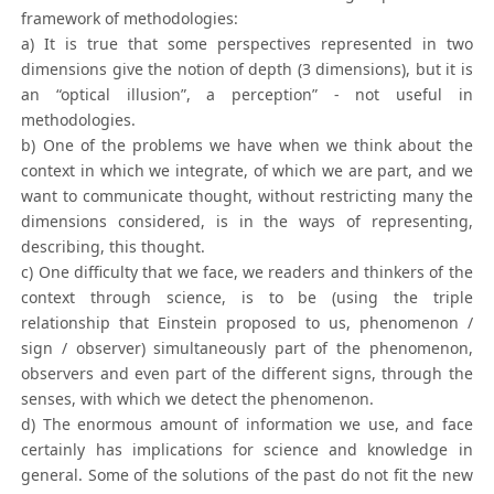
framework of methodologies:
a) It is true that some perspectives represented in two
dimensions give the notion of depth (3 dimensions), but it is
an “optical illusion”, a perception” - not useful in
methodologies.
b) One of the problems we have when we think about the
context in which we integrate, of which we are part, and we
want to communicate thought, without restricting many the
dimensions considered, is in the ways of representing,
describing, this thought.
c) One difficulty that we face, we readers and thinkers of the
context through science, is to be (using the triple
relationship that Einstein proposed to us, phenomenon /
sign / observer) simultaneously part of the phenomenon,
observers and even part of the different signs, through the
senses, with which we detect the phenomenon.
d) The enormous amount of information we use, and face
certainly has implications for science and knowledge in
general. Some of the solutions of the past do not fit the new