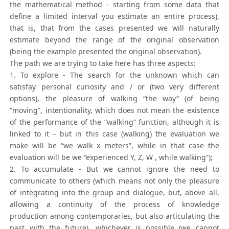
the mathematical method - starting from some data that
define a limited interval you estimate an entire process),
that is, that from the cases presented we will naturally
estimate beyond the range of the original observation
(being the example presented the original observation).
The path we are trying to take here has three aspects:
1. To explore - The search for the unknown which can
satisfay personal curiosity and / or (two very different
options), the pleasure of walking “the way” (of being
“moving”, intentionality, which does not mean the existence
of the performance of the “walking” function, although it is
linked to it – but in this case (walking) the evaluation we
make will be “we walk x meters”, while in that case the
evaluation will be we “experienced Y, Z, W , while walking”);
2. To accumulate - But we cannot ignore the need to
communicate to others (which means not only the pleasure
of integrating into the group and dialogue, but, above all,
allowing a continuity of the process of knowledge
production among contemporaries, but also articulating the
past with the future), whichever is possible (we cannot