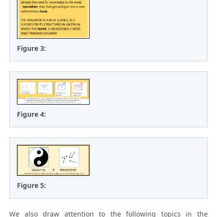
Figure 3:
Figure 4:
Figure 5:
We also draw attention to the following topics in the