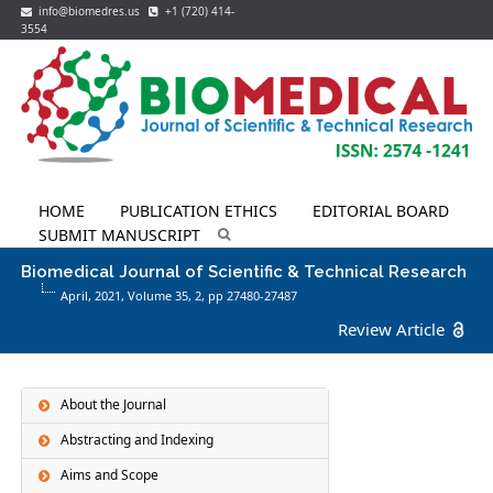
info@biomedres.us
+1 (720) 414-
3554
HOME
PUBLICATION ETHICS
EDITORIAL BOARD
SUBMIT MANUSCRIPT
Biomedical Journal of Scientific & Technical Research
April, 2021, Volume 35,
2
, pp 27480-27487
Review Article
About the Journal
Abstracting and Indexing
Aims and Scope