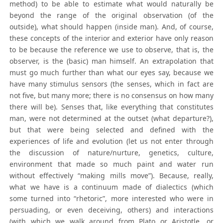
method) to be able to estimate what would naturally be
beyond the range of the original observation (of the
outside), what should happen (inside man). And, of course,
these concepts of the interior and exterior have only reason
to be because the reference we use to observe, that is, the
observer, is the (basic) man himself. An extrapolation that
must go much further than what our eyes say, because we
have many stimulus sensors (the senses, which in fact are
not five, but many more; there is no consensus on how many
there will be). Senses that, like everything that constitutes
man, were not determined at the outset (what departure?),
but that were being selected and defined with the
experiences of life and evolution (let us not enter through
the discussion of nature/nurture, genetics, culture,
environment that made so much paint and water run
without effectively “making mills move”). Because, really,
what we have is a continuum made of dialectics (which
some turned into “rhetoric”, more interested who were in
persuading, or even deceiving, others) and interactions
(with which we walk around from Plato or Aristotle, or