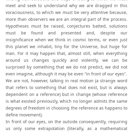
meet and seek to understand why we are dragged in this
voraciousness, to which we must be very attentive because,
more than observers we are an integral part of the process.
Hypotheses must be raised, conjectures batted, solutions
must be found and presented and, despite our
insignificance when we think in cosmic terms, or even just
this planet we inhabit, tiny for the Universe, but huge for
man. For it may happen that, almost still, when everything
around us changes quickly and violently, we can be
surprised by something that we do not predict, we did not
even imagine, although it may be even “in front of our eyes”.
We are not, however, talking in real motion (a strange word
that refers to something that does not exist, but is always
dependent on a reference) but in change (whose reference
is what existed previously, which no longer admits the same
degrees of freedom in choosing the reference as happens to
define movement).
In front of our eyes, on the outside consequently, requiring
us only some extrapolation (literally, as a mathematical